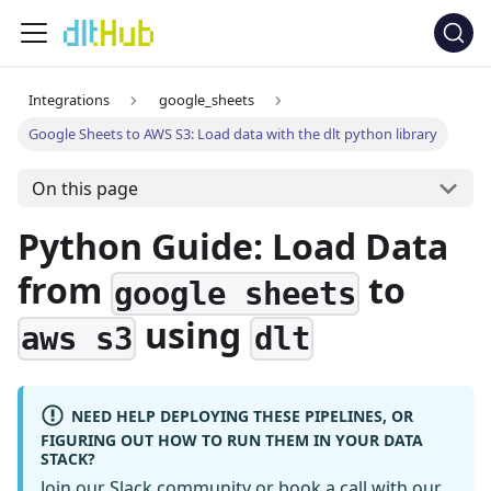
Integrations
google_sheets
Google Sheets to AWS S3: Load data with the dlt python library
On this page
Python Guide: Load Data
from
to
google sheets
using
aws s3
dlt
NEED HELP DEPLOYING THESE PIPELINES, OR
FIGURING OUT HOW TO RUN THEM IN YOUR DATA
STACK?
Join our Slack community
or
book a call
with our