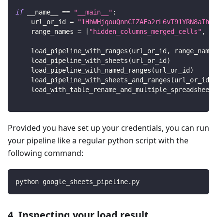
if
 __name__ 
==
"__main__"
:
    url_or_id 
=
"1HhWHjqouQnnCIZAFa2rL6vT91YRN8aIhts
    range_names 
=
[
"hidden_columns_merged_cells"
,
"B
    load_pipeline_with_ranges
(
url_or_id
,
 range_names
    load_pipeline_with_sheets
(
url_or_id
)
    load_pipeline_with_named_ranges
(
url_or_id
)
    load_pipeline_with_sheets_and_ranges
(
url_or_id
)
    load_with_table_rename_and_multiple_spreadsheets
Provided you have set up your credentials, you can run
your pipeline like a regular python script with the
following command:
python google_sheets_pipeline.py
4. Inspecting your load result