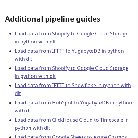
Additional pipeline guides
Load data from Shopify to Google Cloud Storage
in python with dlt
Load data from IFTTT to YugabyteDB in python
with dlt
Load data from Shopify to Google Cloud Storage
in python with dlt
Load data from IFTTT to Snowflake in python with
dlt
Load data from HubSpot to YugabyteDB in python
with dlt
Load data from ClickHouse Cloud to Timescale in
python with dlt
Load data from Google Sheets to Azure Cosmos