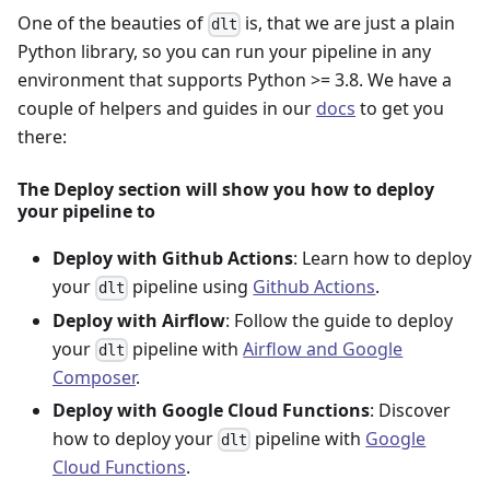
One of the beauties of
is, that we are just a plain
dlt
Python library, so you can run your pipeline in any
environment that supports Python >= 3.8. We have a
couple of helpers and guides in our
docs
to get you
there:
The Deploy section will show you how to deploy
your pipeline to
Deploy with Github Actions
: Learn how to deploy
your
pipeline using
Github Actions
.
dlt
Deploy with Airflow
: Follow the guide to deploy
your
pipeline with
Airflow and Google
dlt
Composer
.
Deploy with Google Cloud Functions
: Discover
how to deploy your
pipeline with
Google
dlt
Cloud Functions
.