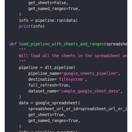
        get_sheets
=
False
,
        get_named_ranges
=
True
,
)
    info 
=
 pipeline
.
run
(
data
)
print
(
info
)
def
load_pipeline_with_sheets_and_ranges
(
spreadsheet
"""
    Will load all the sheets in the spreadsheet and
    """
    pipeline 
=
 dlt
.
pipeline
(
        pipeline_name
=
"google_sheets_pipeline"
,
        destination
=
'filesystem'
,
        full_refresh
=
True
,
        dataset_name
=
"sample_google_sheet_data"
,
)
    data 
=
 google_spreadsheet
(
        spreadsheet_url_or_id
=
spreadsheet_url_or_id
,
        get_sheets
=
True
,
        get_named_ranges
=
True
,
)