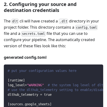
2. Configuring your source and
destination credentials
The
cli will have created a
directory in your
dlt
.dlt
project folder. This directory contains a
config.toml
file and a
file that you can use to
secrets.toml
configure your pipeline. The automatically created
version of these files look like this:
generated config.toml
# put your configuration values here
[
runtime
]
log_level
=
"WARNING"
# the system log level of dlt
# use the dlthub_telemetry setting to enable/disable
dlthub_telemetry
=
true
[
sources.google_sheets
]