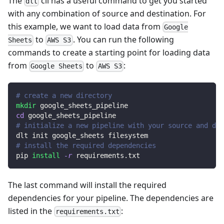
The
cli has a useful command to get you started
dlt
with any combination of source and destination. For
this example, we want to load data from
Google
to
. You can run the following
Sheets
AWS S3
commands to create a starting point for loading data
from
to
:
Google Sheets
AWS S3
# create a new directory
mkdir
 google_sheets_pipeline
cd
 google_sheets_pipeline
# initialize a new pipeline with your source and des
dlt init google_sheets filesystem
# install the required dependencies
pip 
install
-r
 requirements.txt
The last command will install the required
dependencies for your pipeline. The dependencies are
listed in the
:
requirements.txt