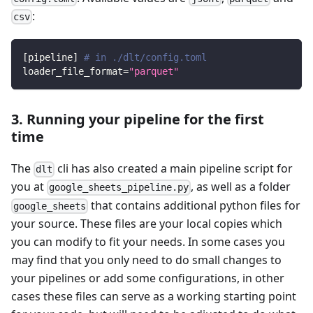
:
csv
[
pipeline
]
# in ./dlt/config.toml
loader_file_format
=
"parquet"
3. Running your pipeline for the first
time
The
cli has also created a main pipeline script for
dlt
you at
, as well as a folder
google_sheets_pipeline.py
that contains additional python files for
google_sheets
your source. These files are your local copies which
you can modify to fit your needs. In some cases you
may find that you only need to do small changes to
your pipelines or add some configurations, in other
cases these files can serve as a working starting point