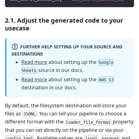
2.1. Adjust the generated code to your
usecase
FURTHER HELP SETTING UP YOUR SOURCE AND
DESTINATIONS
Read more
about setting up the
Google
source in our docs.
Sheets
Read more
about setting up the
AWS S3
destination in our docs.
By default, the filesystem destination will store your
files as
. You can tell your pipeline to choose a
JSONL
different format with the
property
loader_file_format
that you can set directly on the pipeline or via your
. Available values are
,
and
config.toml
jsonl
parquet