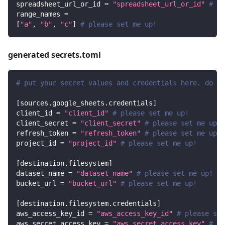
spreadsheet_url_or_id
=
"spreadsheet_url_or_id"
# pl
range_names
=
[
"a"
,
"b"
,
"c"
]
# please set me up!
generated secrets.toml
# put your secret values and credentials here. do no
[
sources.google_sheets.credentials
]
client_id
=
"client_id"
# please set me up!
client_secret
=
"client_secret"
# please set me up!
refresh_token
=
"refresh_token"
# please set me up!
project_id
=
"project_id"
# please set me up!
[
destination.filesystem
]
dataset_name
=
"dataset_name"
# please set me up!
bucket_url
=
"bucket_url"
# please set me up!
[
destination.filesystem.credentials
]
aws_access_key_id
=
"aws_access_key_id"
# please set
aws_secret_access_key
=
"aws_secret_access_key"
# pl