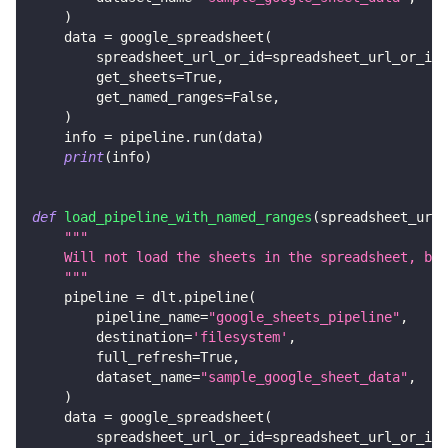
)
    data 
=
 google_spreadsheet
(
        spreadsheet_url_or_id
=
spreadsheet_url_or_id
,
        get_sheets
=
True
,
        get_named_ranges
=
False
,
)
    info 
=
 pipeline
.
run
(
data
)
print
(
info
)
def
load_pipeline_with_named_ranges
(
spreadsheet_url_
"""
    Will not load the sheets in the spreadsheet, but
    """
    pipeline 
=
 dlt
.
pipeline
(
        pipeline_name
=
"google_sheets_pipeline"
,
        destination
=
'filesystem'
,
        full_refresh
=
True
,
        dataset_name
=
"sample_google_sheet_data"
,
)
    data 
=
 google_spreadsheet
(
        spreadsheet_url_or_id
=
spreadsheet_url_or_id
,