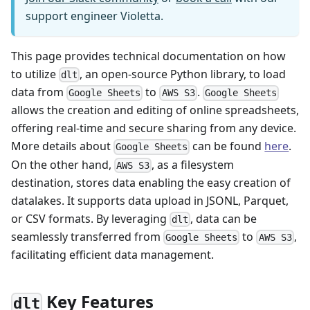
support engineer Violetta.
This page provides technical documentation on how
to utilize
, an open-source Python library, to load
dlt
data from
to
.
Google Sheets
AWS S3
Google Sheets
allows the creation and editing of online spreadsheets,
offering real-time and secure sharing from any device.
More details about
can be found
here
.
Google Sheets
On the other hand,
, as a filesystem
AWS S3
destination, stores data enabling the easy creation of
datalakes. It supports data upload in JSONL, Parquet,
or CSV formats. By leveraging
, data can be
dlt
seamlessly transferred from
to
,
Google Sheets
AWS S3
facilitating efficient data management.
Key Features
dlt