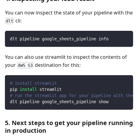
You can now inspect the state of your pipeline with the
cli:
dlt
dlt pipeline google_sheets_pipeline info
You can also use streamlit to inspect the contents of
your
destination for this:
AWS S3
# install streamlit
pip 
install
 streamlit
# run the streamlit app for your pipeline with the d
dlt pipeline google_sheets_pipeline show
5. Next steps to get your pipeline running
in production