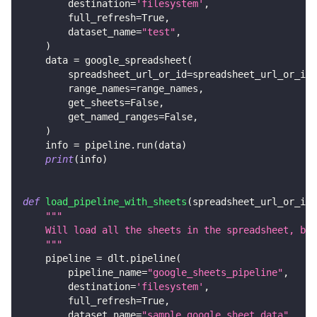
        destination
=
'filesystem'
,
        full_refresh
=
True
,
        dataset_name
=
"test"
,
)
    data 
=
 google_spreadsheet
(
        spreadsheet_url_or_id
=
spreadsheet_url_or_id
,
        range_names
=
range_names
,
        get_sheets
=
False
,
        get_named_ranges
=
False
,
)
    info 
=
 pipeline
.
run
(
data
)
print
(
info
)
def
load_pipeline_with_sheets
(
spreadsheet_url_or_id
:
"""
    Will load all the sheets in the spreadsheet, but
    """
    pipeline 
=
 dlt
.
pipeline
(
        pipeline_name
=
"google_sheets_pipeline"
,
        destination
=
'filesystem'
,
        full_refresh
=
True
,
        dataset_name
=
"sample_google_sheet_data"
,