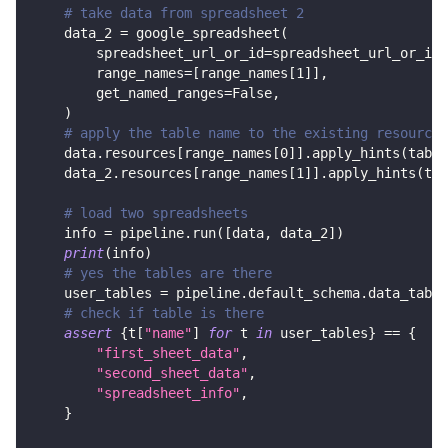
# take data from spreadsheet 2
    data_2 
=
 google_spreadsheet
(
        spreadsheet_url_or_id
=
spreadsheet_url_or_id
,
        range_names
=
[
range_names
[
1
]
]
,
        get_named_ranges
=
False
,
)
# apply the table name to the existing resource:
    data
.
resources
[
range_names
[
0
]
]
.
apply_hints
(
table
    data_2
.
resources
[
range_names
[
1
]
]
.
apply_hints
(
tab
# load two spreadsheets
    info 
=
 pipeline
.
run
(
[
data
,
 data_2
]
)
print
(
info
)
# yes the tables are there
    user_tables 
=
 pipeline
.
default_schema
.
data_table
# check if table is there
assert
{
t
[
"name"
]
for
 t 
in
 user_tables
}
==
{
"first_sheet_data"
,
"second_sheet_data"
,
"spreadsheet_info"
,
}