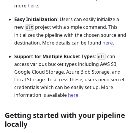
more
here
.
Easy Initialization
: Users can easily initialize a
new
project with a simple command. This
dlt
initializes the pipeline with the chosen source and
destination. More details can be found
here
.
Support for Multiple Bucket Types
:
can
dlt
access various bucket types including AWS S3,
Google Cloud Storage, Azure Blob Storage, and
Local Storage. To access these, users need secret
credentials which can be easily set up. More
information is available
here
.
Getting started with your pipeline
locally