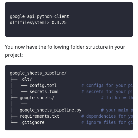
google-api-python-client
dlt
[
filesystem
]
>=
0.3
.25
You now have the following folder structure in your
project:
google_sheets_pipeline/
├── .dlt/
│   ├── config.toml          
# configs for your pipe
│   └── secrets.toml         
# secrets for your pipe
├── google_sheets/                   
# folder with s
│   └── 
..
.
├── google_sheets_pipeline.py        
# your main pip
├── requirements.txt         
# dependencies for your
└── .gitignore               
# ignore files for git 