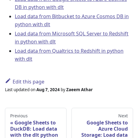
DB in python with dlt
Load data from Bitbucket to Azure Cosmos DB in
python with dlt
Load data from Microsoft SQL Server to Redshift
in python with dlt
Load data from Qualtrics to Redshift in python
with dlt
Edit this page
Last updated
on
Aug 7, 2024
by
Zaeem Athar
Previous
Next
Google Sheets to
Google Sheets to
DuckDB: Load data
Azure Cloud
with the dlt python
Storage: Load data