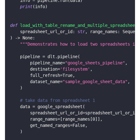
    info 
=
 pipeline
.
run
(
data
)
print
(
info
)
def
load_with_table_rename_and_multiple_spreadsheets
    spreadsheet_url_or_id
:
str
,
 range_names
:
 Sequenc
)
-
>
None
:
"""Demonstrates how to load two spreadsheets in 
    pipeline 
=
 dlt
.
pipeline
(
        pipeline_name
=
"google_sheets_pipeline"
,
        destination
=
'filesystem'
,
        full_refresh
=
True
,
        dataset_name
=
"sample_google_sheet_data"
,
)
# take data from spreadsheet 1
    data 
=
 google_spreadsheet
(
        spreadsheet_url_or_id
=
spreadsheet_url_or_id
,
        range_names
=
[
range_names
[
0
]
]
,
        get_named_ranges
=
False
,
)