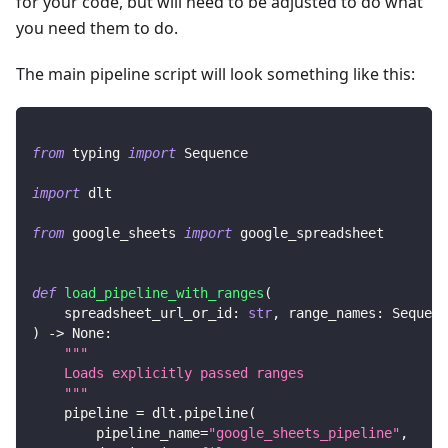
for your code, but will need to be adjusted to do what
you need them to do.
The main pipeline script will look something like this:
from
 typing 
import
 Sequence
import
 dlt
from
 google_sheets 
import
 google_spreadsheet
def
load_pipeline_with_ranges
(
    spreadsheet_url_or_id
:
str
,
 range_names
:
 Sequenc
)
-
>
None
:
"""
    Loads explicitly passed ranges
    """
    pipeline 
=
 dlt
.
pipeline
(
        pipeline_name
=
"google_sheets_pipeline"
,