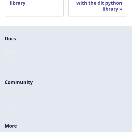
library
with the dlt python
library
Docs
Docs
Blog
Community
Slack
Email
More