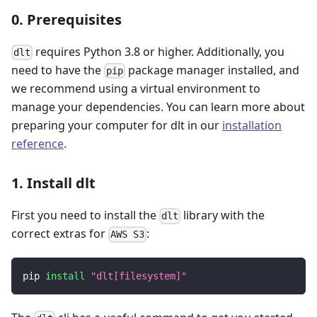
0. Prerequisites
requires Python 3.8 or higher. Additionally, you
dlt
need to have the
package manager installed, and
pip
we recommend using a virtual environment to
manage your dependencies. You can learn more about
preparing your computer for dlt in our
installation
reference
.
1. Install dlt
First you need to install the
library with the
dlt
correct extras for
:
AWS S3
pip 
install
"dlt[filesystem]"