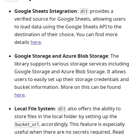
Google Sheets Integration
:
provides a
dlt
verified source for Google Sheets, allowing users
to load data using the Google Sheets API to the
destination of their choice. You can find more
details
here
.
Google Storage and Azure Blob Storage
: The
library supports various storage services including
Google Storage and Azure Blob Storage. It allows
users to easily set up their storage credentials and
bucket information. More on this can be found
here
.
Local File System
:
also offers the ability to
dlt
store files in the local folder by setting up the
accordingly. This feature is especially
bucket_url
useful when there are no secrets required. Read