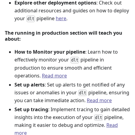
Explore other deployment options
: Check out
additional resources and guides on how to deploy
your
pipeline
here
.
dlt
The running in production section will teach you
about:
How to Monitor your pipeline
: Learn how to
effectively monitor your
pipeline in
dlt
production to ensure smooth and efficient
operations.
Read more
Set up alerts
: Set up alerts to get notified of any
issues or anomalies in your
pipeline, ensuring
dlt
you can take immediate action.
Read more
Set up tracing
: Implement tracing to gain detailed
insights into the execution of your
pipeline,
dlt
making it easier to debug and optimize.
Read
more