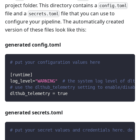
project folder. This directory contains a
config.toml
file and a
file that you can use to
secrets.toml
configure your pipeline. The automatically created
version of these files look like this:
generated config.toml
# put your configuration values here
[
runtime
]
log_level
=
"WARNING"
# the system log level of dlt
# use the dlthub_telemetry setting to enable/disable
dlthub_telemetry
=
true
generated secrets.toml
# put your secret values and credentials here. do no