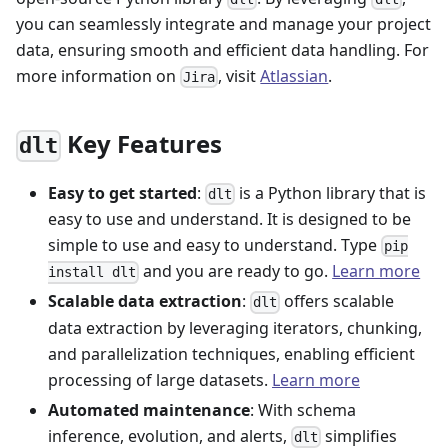
you can seamlessly integrate and manage your project
data, ensuring smooth and efficient data handling. For
more information on
, visit
Atlassian
.
Jira
Key Features
dlt
Easy to get started
:
is a Python library that is
dlt
easy to use and understand. It is designed to be
simple to use and easy to understand. Type
pip
and you are ready to go.
Learn more
install dlt
Scalable data extraction
:
offers scalable
dlt
data extraction by leveraging iterators, chunking,
and parallelization techniques, enabling efficient
processing of large datasets.
Learn more
Automated maintenance
: With schema
inference, evolution, and alerts,
simplifies
dlt