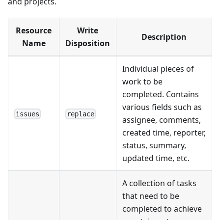
and projects.
Resource
Write
Description
Name
Disposition
Individual pieces of
work to be
completed. Contains
various fields such as
issues
replace
assignee, comments,
created time, reporter,
status, summary,
updated time, etc.
A collection of tasks
that need to be
completed to achieve