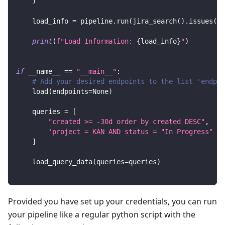
)
    load_info 
=
 pipeline
.
run
(
jira_search
(
)
.
issues
(
jq
print
(
f"Load Information: 
{
load_info
}
"
)
if
 __name__ 
==
"__main__"
:
# Add your desired endpoints to the list 'endpoi
    load
(
endpoints
=
None
)
    queries 
=
[
"created >= -30d order by created DESC"
,
'project = KAN AND status = "In Progress" or
]
    load_query_data
(
queries
=
queries
)
Provided you have set up your credentials, you can run
your pipeline like a regular python script with the