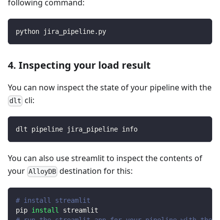
following command:
python jira_pipeline.py
4. Inspecting your load result
You can now inspect the state of your pipeline with the
cli:
dlt
dlt pipeline jira_pipeline info
You can also use streamlit to inspect the contents of
your
destination for this:
AlloyDB
# install streamlit
pip 
install
 streamlit
# run the streamlit app for your pipeline with the d