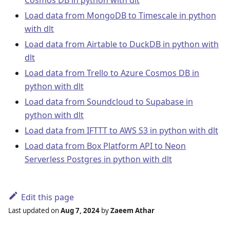
Load data from MongoDB to Timescale in python
with dlt
Load data from Airtable to DuckDB in python with
dlt
Load data from Trello to Azure Cosmos DB in
python with dlt
Load data from Soundcloud to Supabase in
python with dlt
Load data from IFTTT to AWS S3 in python with dlt
Load data from Box Platform API to Neon
Serverless Postgres in python with dlt
Edit this page
Last updated
on
Aug 7, 2024
by
Zaeem Athar