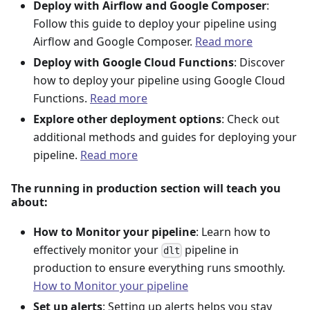
Deploy with Airflow and Google Composer
:
Follow this guide to deploy your pipeline using
Airflow and Google Composer.
Read more
Deploy with Google Cloud Functions
: Discover
how to deploy your pipeline using Google Cloud
Functions.
Read more
Explore other deployment options
: Check out
additional methods and guides for deploying your
pipeline.
Read more
The running in production section will teach you
about:
How to Monitor your pipeline
: Learn how to
effectively monitor your
pipeline in
dlt
production to ensure everything runs smoothly.
How to Monitor your pipeline
Set up alerts
: Setting up alerts helps you stay