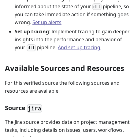
informed about the state of your
pipeline, so
dlt
you can take immediate action if something goes
wrong.
Set up alerts
Set up tracing
: Implement tracing to gain deeper
insights into the performance and behavior of
your
pipeline.
And set up tracing
dlt
Available Sources and Resources
For this verified source the following sources and
resources are available
Source
jira
The Jira source provides data on project management
tasks, including details on issues, users, workflows,