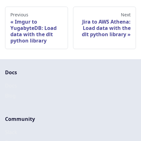
Previous
Next
Imgur to
Jira to AWS Athena:
YugabyteDB: Load
Load data with the
data with the dlt
dlt python library
python library
Docs
Docs
Blog
Community
Slack