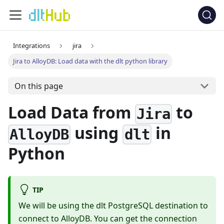
Integrations
jira
Jira to AlloyDB: Load data with the dlt python library
On this page
Load Data from
to
Jira
using
in
AlloyDB
dlt
Python
TIP
We will be using the dlt PostgreSQL destination to
connect to AlloyDB. You can get the connection