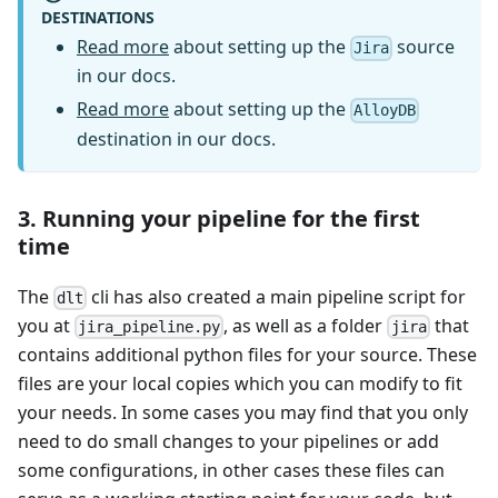
DESTINATIONS
Read more
about setting up the
source
Jira
in our docs.
Read more
about setting up the
AlloyDB
destination in our docs.
3. Running your pipeline for the first
time
The
cli has also created a main pipeline script for
dlt
you at
, as well as a folder
that
jira_pipeline.py
jira
contains additional python files for your source. These
files are your local copies which you can modify to fit
your needs. In some cases you may find that you only
need to do small changes to your pipelines or add
some configurations, in other cases these files can