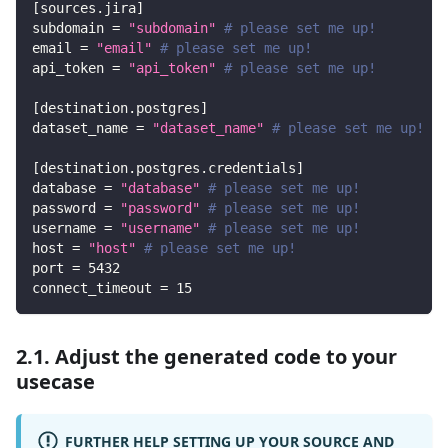
[
sources.jira
]
subdomain
=
"subdomain"
# please set me up!
email
=
"email"
# please set me up!
api_token
=
"api_token"
# please set me up!
[
destination.postgres
]
dataset_name
=
"dataset_name"
# please set me up!
[
destination.postgres.credentials
]
database
=
"database"
# please set me up!
password
=
"password"
# please set me up!
username
=
"username"
# please set me up!
host
=
"host"
# please set me up!
port
=
5432
connect_timeout
=
15
2.1. Adjust the generated code to your
usecase
FURTHER HELP SETTING UP YOUR SOURCE AND