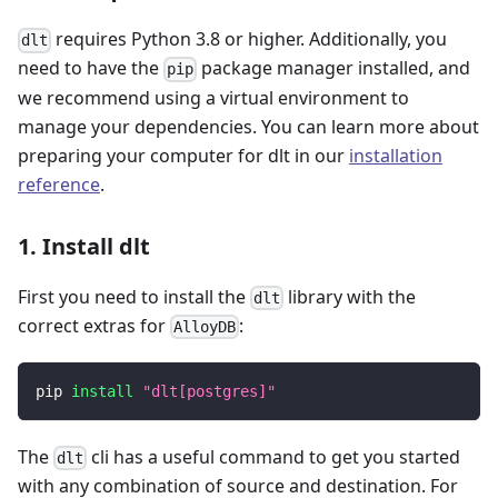
requires Python 3.8 or higher. Additionally, you
dlt
need to have the
package manager installed, and
pip
we recommend using a virtual environment to
manage your dependencies. You can learn more about
preparing your computer for dlt in our
installation
reference
.
1. Install dlt
First you need to install the
library with the
dlt
correct extras for
:
AlloyDB
pip 
install
"dlt[postgres]"
The
cli has a useful command to get you started
dlt
with any combination of source and destination. For