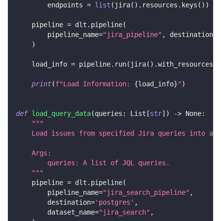
        endpoints 
=
list
(
jira
(
)
.
resources
.
keys
(
)
)
    pipeline 
=
 dlt
.
pipeline
(
        pipeline_name
=
"jira_pipeline"
,
 destination
=
'
)
    load_info 
=
 pipeline
.
run
(
jira
(
)
.
with_resources
(
*
print
(
f"Load Information: 
{
load_info
}
"
)
def
load_query_data
(
queries
:
 List
[
str
]
)
-
>
None
:
"""
    Load issues from specified Jira queries into a d
    Args:
        queries: A list of JQL queries.
    """
    pipeline 
=
 dlt
.
pipeline
(
        pipeline_name
=
"jira_search_pipeline"
,
        destination
=
'postgres'
,
        dataset_name
=
"jira_search"
,