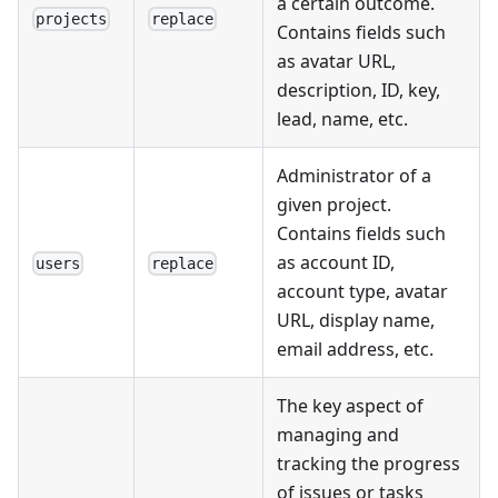
a certain outcome.
projects
replace
Contains fields such
as avatar URL,
description, ID, key,
lead, name, etc.
Administrator of a
given project.
Contains fields such
as account ID,
users
replace
account type, avatar
URL, display name,
email address, etc.
The key aspect of
managing and
tracking the progress
of issues or tasks