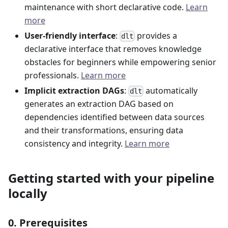
maintenance with short declarative code.
Learn
more
User-friendly interface
:
provides a
dlt
declarative interface that removes knowledge
obstacles for beginners while empowering senior
professionals.
Learn more
Implicit extraction DAGs
:
automatically
dlt
generates an extraction DAG based on
dependencies identified between data sources
and their transformations, ensuring data
consistency and integrity.
Learn more
Getting started with your pipeline
locally
0. Prerequisites