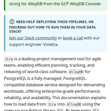
string for AlloyDB from the GCP AlloyDB Console.
NEED HELP DEPLOYING THESE PIPELINES, OR
FIGURING OUT HOW TO RUN THEM IN YOUR DATA
STACK?
Join our Slack community
or
book a call
with our
support engineer Violetta.
is a leading project management tool for agile
Jira
teams, enabling efficient planning, tracking, and
releasing of world-class software.
for
AlloyDB
PostgreSQL is a fully managed, PostgreSQL-
compatible database service designed for demanding
workloads, offering enterprise-grade performance,
reliability, and availability. This documentation explains
how to load data from
into
using the
Jira
AlloyDB
open-source Python library
. By leveraging
,
dlt
dlt