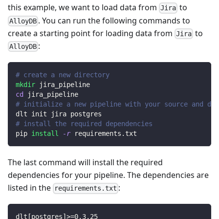
this example, we want to load data from
to
Jira
. You can run the following commands to
AlloyDB
create a starting point for loading data from
to
Jira
:
AlloyDB
# create a new directory
mkdir
 jira_pipeline
cd
 jira_pipeline
# initialize a new pipeline with your source and des
dlt init jira postgres
# install the required dependencies
pip 
install
-r
 requirements.txt
The last command will install the required
dependencies for your pipeline. The dependencies are
listed in the
:
requirements.txt
dlt
[
postgres
]
>=
0.3
.25