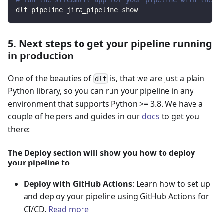
dlt pipeline jira_pipeline show
5. Next steps to get your pipeline running
in production
One of the beauties of
is, that we are just a plain
dlt
Python library, so you can run your pipeline in any
environment that supports Python >= 3.8. We have a
couple of helpers and guides in our
docs
to get you
there:
The Deploy section will show you how to deploy
your pipeline to
Deploy with GitHub Actions
: Learn how to set up
and deploy your pipeline using GitHub Actions for
CI/CD.
Read more