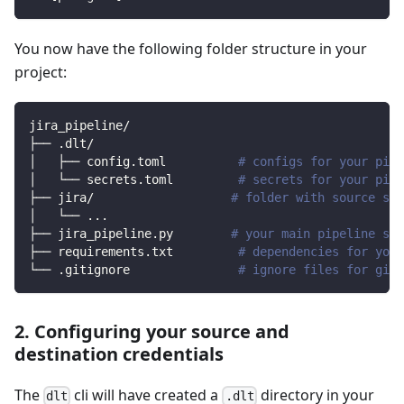
You now have the following folder structure in your
project:
jira_pipeline/
├── .dlt/
│   ├── config.toml          
# configs for your pipe
│   └── secrets.toml         
# secrets for your pipe
├── jira/                   
# folder with source spe
│   └── 
..
.
├── jira_pipeline.py        
# your main pipeline scr
├── requirements.txt         
# dependencies for your
└── .gitignore               
# ignore files for git 
2. Configuring your source and
destination credentials
The
cli will have created a
directory in your
dlt
.dlt