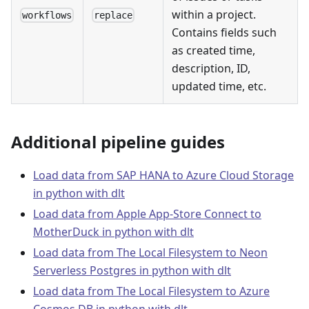
within a project.
workflows
replace
Contains fields such
as created time,
description, ID,
updated time, etc.
Additional pipeline guides
Load data from SAP HANA to Azure Cloud Storage
in python with dlt
Load data from Apple App-Store Connect to
MotherDuck in python with dlt
Load data from The Local Filesystem to Neon
Serverless Postgres in python with dlt
Load data from The Local Filesystem to Azure
Cosmos DB in python with dlt