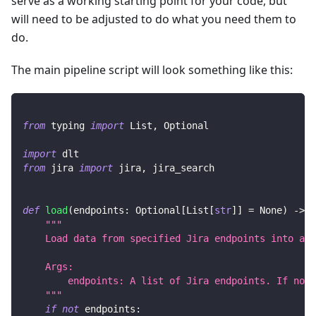
serve as a working starting point for your code, but
will need to be adjusted to do what you need them to
do.
The main pipeline script will look something like this:
from
 typing 
import
 List
,
 Optional
import
 dlt
from
 jira 
import
 jira
,
 jira_search
def
load
(
endpoints
:
 Optional
[
List
[
str
]
]
=
None
)
-
>
N
"""
    Load data from specified Jira endpoints into a d
    Args:
        endpoints: A list of Jira endpoints. If not 
    """
if
not
 endpoints
: