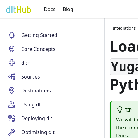
Docs
Blog
Integrations
Getting Started
Loa
Core Concepts
Yug
dlt+
Sources
Pyt
Destinations
Using dlt
TIP
Deploying dlt
We will b
the conne
Optimizing dlt
Docs
.