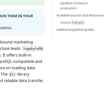
pipeline running in
production
Available Sources and Resources
 RUN THEM IN YOUR
Source
hubspot
oletta.
Additional pipeline guides
inbound marketing
close leads.
YugabyteDB
It offers built-in
stgreSQL-compatible and
nce on loading data
. The
library
dlt
d reliable data transfer.