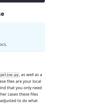
se
ocs.
, as well as a
ipeline.py
se files are your local
ind that you only need
her cases these files
e adjusted to do what