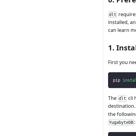
requires
dlt
installed, 
can learn m
1. Instal
First you ne
pip 
insta
The
cli
dlt
destination
the followi
:
YugabyteDB