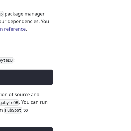
package manager
ip
our dependencies. You
on reference
.
:
byteDB
tion of source and
. You can run
gabyteDB
om
to
HubSpot