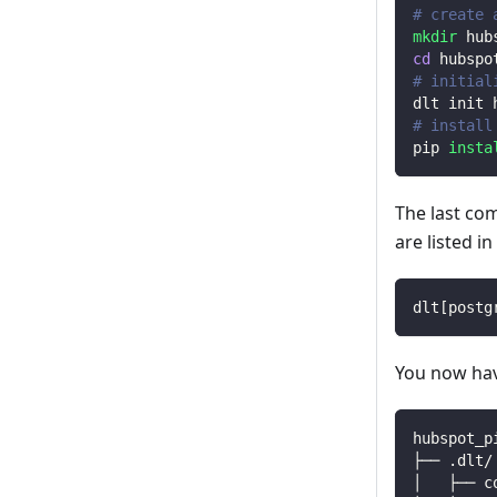
# create 
mkdir
 hub
cd
 hubspo
# initial
dlt init 
# install
pip 
insta
The last co
are listed i
dlt
[
postg
You now have
hubspot_p
├── .dlt/
│   ├── c