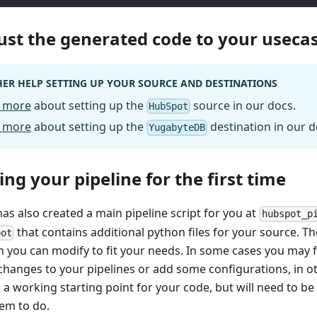
just the generated code to your useca
ER HELP SETTING UP YOUR SOURCE AND DESTINATIONS
 more
about setting up the
source in our docs.
HubSpot
 more
about setting up the
destination in our d
YugabyteDB
ing your pipeline for the first time
has also created a main pipeline script for you at
hubspot_p
that contains additional python files for your source. The
pot
h you can modify to fit your needs. In some cases you may f
changes to your pipelines or add some configurations, in ot
 a working starting point for your code, but will need to b
em to do.