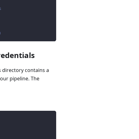
s
)
redentials
s directory contains a
your pipeline. The