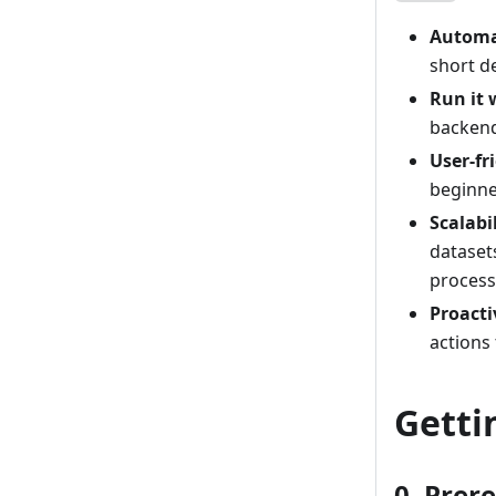
Automa
short d
Run it
backend
User-fr
beginne
Scalabi
dataset
process
Proact
actions
Getti
0. Prer