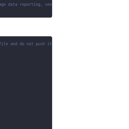
age data reporting, see https://dlthub.com/docs/telemetr
file and do not push it to github