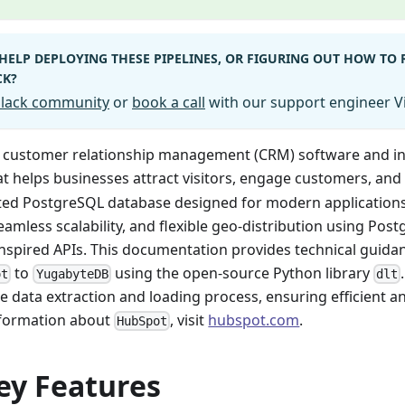
HELP DEPLOYING THESE PIPELINES, OR FIGURING OUT HOW TO
CK?
 Slack community
or
book a call
with our support engineer Vi
a customer relationship management (CRM) software and 
t helps businesses attract visitors, engage customers, and 
uted PostgreSQL database designed for modern applications. 
seamless scalability, and flexible geo-distribution using Po
nspired APIs. This documentation provides technical guida
to
using the open-source Python library
ot
YugabyteDB
dlt
he data extraction and loading process, ensuring efficient an
nformation about
, visit
hubspot.com
.
HubSpot
ey Features