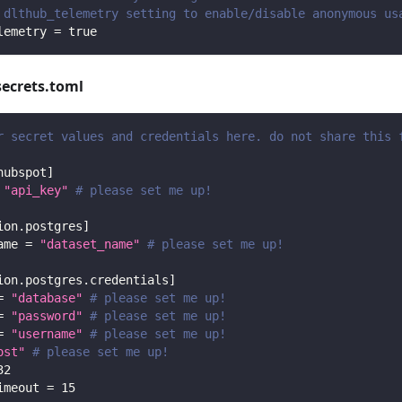
 dlthub_telemetry setting to enable/disable anonymous us
lemetry
=
true
secrets.toml
r secret values and credentials here. do not share this 
hubspot
]
"api_key"
# please set me up!
ion.postgres
]
ame
=
"dataset_name"
# please set me up!
ion.postgres.credentials
]
=
"database"
# please set me up!
=
"password"
# please set me up!
=
"username"
# please set me up!
ost"
# please set me up!
32
imeout
=
15