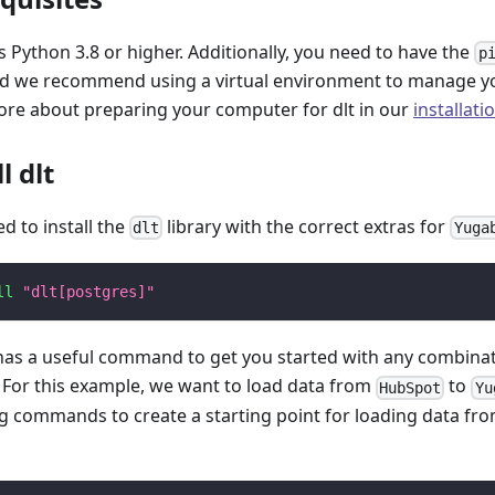
 Python 3.8 or higher. Additionally, you need to have the
p
and we recommend using a virtual environment to manage y
ore about preparing your computer for dlt in our
installati
l dlt
ed to install the
library with the correct extras for
dlt
Yuga
ll
"dlt[postgres]"
 has a useful command to get you started with any combina
. For this example, we want to load data from
to
HubSpot
Yu
ng commands to create a starting point for loading data fr