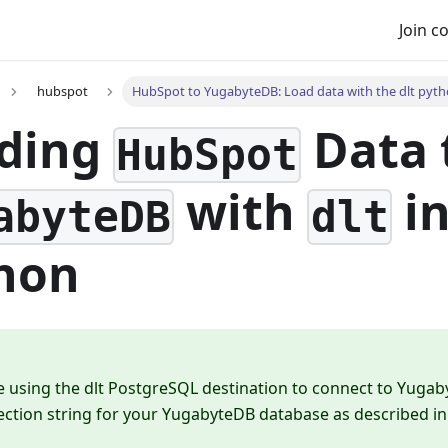
Join 
hubspot
HubSpot to YugabyteDB: Load data with the dlt pytho
ding
Data 
HubSpot
with
i
abyteDB
dlt
hon
e using the dlt PostgreSQL destination to connect to Yugab
ction string for your YugabyteDB database as described i