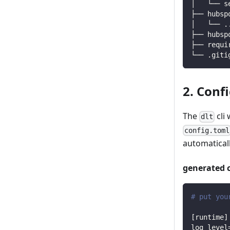
│   └── s
├── hubsp
│   └── 
.
├── hubsp
├── requi
└── .giti
2. Conf
The
cli 
dlt
config.toml
automaticall
generated 
# put you
[
runtime
]
log_level