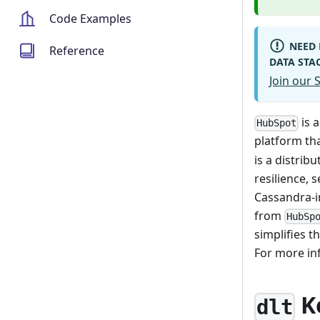
Code Examples
NEED 
Reference
DATA STA
Join our
is 
HubSpot
platform tha
is a distrib
resilience, 
Cassandra-i
from
HubSp
simplifies t
For more i
K
dlt