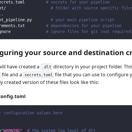
ecrets.toml         
# secrets for your pipeline
ot/                   
# folder with source specific file
.
.
ot_pipeline.py        
# your main pipeline script
rements.txt         
# dependencies for your pipeline
gnore               
# ignore files for git (not required
iguring your source and destination c
will have created a
directory in your project folder. Thi
.dlt
file and a
file that you can use to configure 
secrets.toml
y created version of these files look like this:
config.toml
r configuration values here
=
"WARNING"
# the system log level of dlt