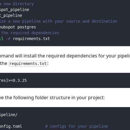
a new directory
spot_pipeline
t_pipeline
ize a new pipeline with your source and destination
hubspot postgres
 the required dependencies
ll
-r
 requirements.txt
mmand will install the required dependencies for your pipe
n the
:
requirements.txt
res
]
>=
0.3
.25
 the following folder structure in your project:
ipeline/
onfig.toml          
# configs for your pipeline