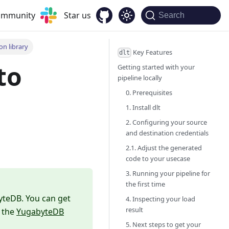
community
Star us
Search
n library
Key Features
dlt
to
Getting started with your
pipeline locally
0. Prerequisites
n
1. Install dlt
2. Configuring your source
and destination credentials
2.1. Adjust the generated
code to your usecase
3. Running your pipeline for
the first time
yteDB. You can get
4. Inspecting your load
result
n the
YugabyteDB
5. Next steps to get your