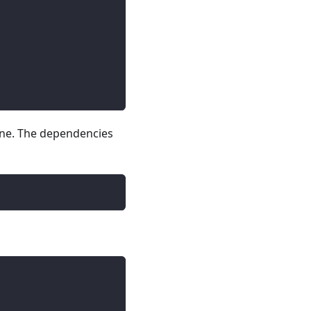
line. The dependencies