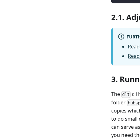
2.1. Ad
FURTH
Read
Read
3. Runn
The
cli 
dlt
folder
hubs
copies whic
to do small 
can serve as
you need th