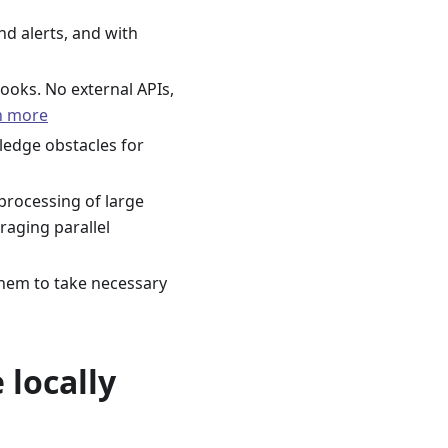
nd alerts, and with
books. No external APIs,
n more
ledge obstacles for
t processing of large
aging parallel
them to take necessary
 locally