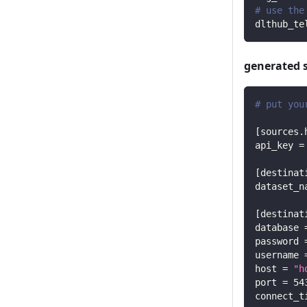
# use the
dlthub_te
generated 
# put you
[
sources.
api_key
=
[
destinat
dataset_n
[
destinat
database
password
username
host
=
"h
port
=
54
connect_t