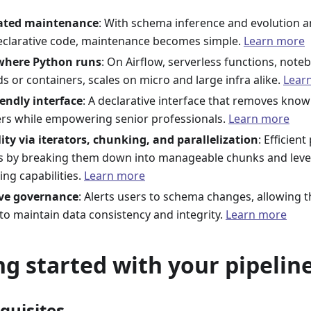
ted maintenance
: With schema inference and evolution a
eclarative code, maintenance becomes simple.
Learn more
 where Python runs
: On Airflow, serverless functions, note
s or containers, scales on micro and large infra alike.
Lear
iendly interface
: A declarative interface that removes know
rs while empowering senior professionals.
Learn more
lity via iterators, chunking, and parallelization
: Efficien
s by breaking them down into manageable chunks and lever
ing capabilities.
Learn more
ive governance
: Alerts users to schema changes, allowing 
 to maintain data consistency and integrity.
Learn more
ng started with your pipeline
equisites