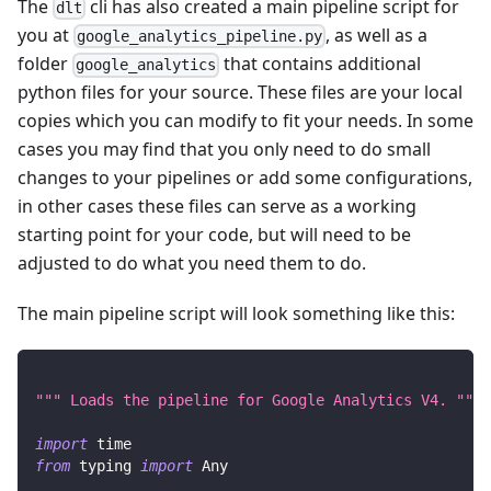
The
cli has also created a main pipeline script for
dlt
you at
, as well as a
google_analytics_pipeline.py
folder
that contains additional
google_analytics
python files for your source. These files are your local
copies which you can modify to fit your needs. In some
cases you may find that you only need to do small
changes to your pipelines or add some configurations,
in other cases these files can serve as a working
starting point for your code, but will need to be
adjusted to do what you need them to do.
The main pipeline script will look something like this:
""" Loads the pipeline for Google Analytics V4. """
import
 time
from
 typing 
import
 Any