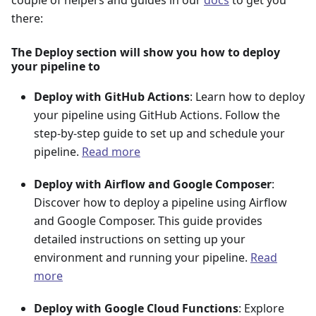
couple of helpers and guides in our
docs
to get you
there:
The Deploy section will show you how to deploy
your pipeline to
Deploy with GitHub Actions
: Learn how to deploy
your pipeline using GitHub Actions. Follow the
step-by-step guide to set up and schedule your
pipeline.
Read more
Deploy with Airflow and Google Composer
:
Discover how to deploy a pipeline using Airflow
and Google Composer. This guide provides
detailed instructions on setting up your
environment and running your pipeline.
Read
more
Deploy with Google Cloud Functions
: Explore