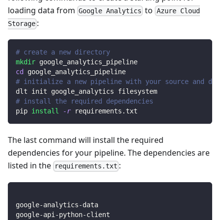
loading data from
to
Google Analytics
Azure Cloud
:
Storage
# create a new directory
mkdir
 google_analytics_pipeline
cd
 google_analytics_pipeline
# initialize a new pipeline with your source and des
dlt init google_analytics filesystem
# install the required dependencies
pip 
install
-r
 requirements.txt
The last command will install the required
dependencies for your pipeline. The dependencies are
listed in the
:
requirements.txt
google-analytics-data
google-api-python-client