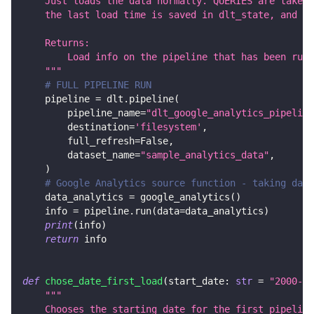
    Just loads the data normally. QUERIES are taken 
    the last load time is saved in dlt_state, and th
    Returns:
        Load info on the pipeline that has been run.
    """
# FULL PIPELINE RUN
    pipeline 
=
 dlt
.
pipeline
(
        pipeline_name
=
"dlt_google_analytics_pipeline
        destination
=
'filesystem'
,
        full_refresh
=
False
,
        dataset_name
=
"sample_analytics_data"
,
)
# Google Analytics source function - taking data
    data_analytics 
=
 google_analytics
(
)
    info 
=
 pipeline
.
run
(
data
=
data_analytics
)
print
(
info
)
return
 info
def
chose_date_first_load
(
start_date
:
str
=
"2000-01
"""
    Chooses the starting date for the first pipeline