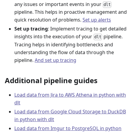
any issues or important events in your
dlt
pipeline. This helps in proactive management and
quick resolution of problems.
Set up alerts
Set up tracing
: Implement tracing to get detailed
insights into the execution of your
pipeline.
dlt
Tracing helps in identifying bottlenecks and
understanding the flow of data through the
pipeline.
And set up tracing
Additional pipeline guides
Load data from Jira to AWS Athena in python with
dlt
Load data from Google Cloud Storage to DuckDB
in python with dlt
Load data from Imgur to PostgreSQL in python