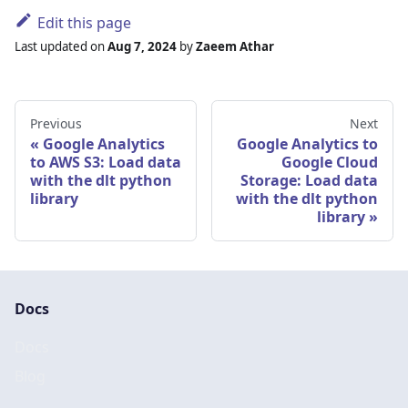
Edit this page
Last updated
on
Aug 7, 2024
by
Zaeem Athar
Previous
Next
Google Analytics
Google Analytics to
to AWS S3: Load data
Google Cloud
with the dlt python
Storage: Load data
library
with the dlt python
library
Docs
Docs
Blog