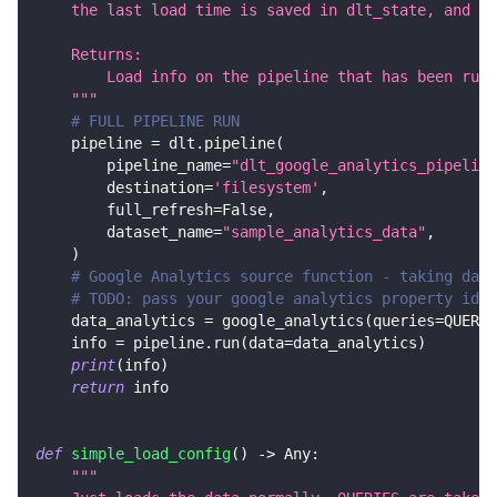
    the last load time is saved in dlt_state, and th
    Returns:
        Load info on the pipeline that has been run.
    """
# FULL PIPELINE RUN
    pipeline 
=
 dlt
.
pipeline
(
        pipeline_name
=
"dlt_google_analytics_pipeline
        destination
=
'filesystem'
,
        full_refresh
=
False
,
        dataset_name
=
"sample_analytics_data"
,
)
# Google Analytics source function - taking data
# TODO: pass your google analytics property id a
    data_analytics 
=
 google_analytics
(
queries
=
QUERIE
    info 
=
 pipeline
.
run
(
data
=
data_analytics
)
print
(
info
)
return
 info
def
simple_load_config
(
)
-
>
 Any
:
"""