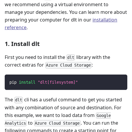
we recommend using a virtual environment to
manage your dependencies. You can learn more about
preparing your computer for dlt in our
installation
reference
.
1. Install dlt
First you need to install the
library with the
dlt
correct extras for
:
Azure Cloud Storage
pip 
install
"dlt[filesystem]"
The
cli has a useful command to get you started
dlt
with any combination of source and destination. For
this example, we want to load data from
Google
to
. You can run the
Analytics
Azure Cloud Storage
following commands to create a starting point for