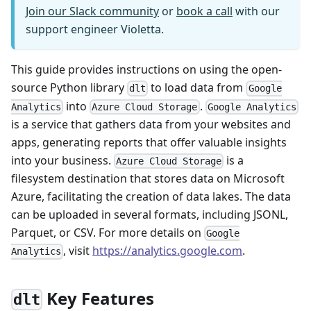
Join our Slack community
or
book a call
with our
support engineer Violetta.
This guide provides instructions on using the open-
source Python library
to load data from
dlt
Google
into
.
Analytics
Azure Cloud Storage
Google Analytics
is a service that gathers data from your websites and
apps, generating reports that offer valuable insights
into your business.
is a
Azure Cloud Storage
filesystem destination that stores data on Microsoft
Azure, facilitating the creation of data lakes. The data
can be uploaded in several formats, including JSONL,
Parquet, or CSV. For more details on
Google
, visit
https://analytics.google.com
.
Analytics
Key Features
dlt