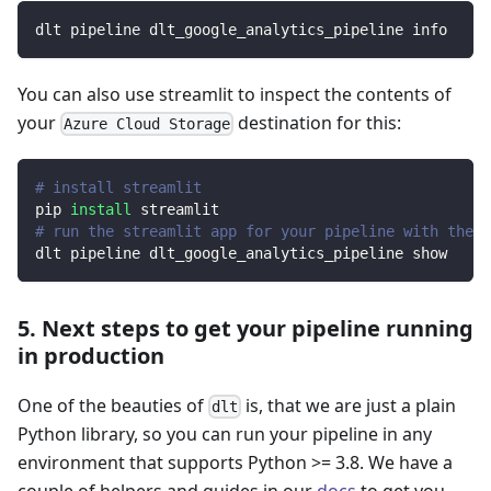
dlt pipeline dlt_google_analytics_pipeline info
You can also use streamlit to inspect the contents of
your
destination for this:
Azure Cloud Storage
# install streamlit
pip 
install
 streamlit
# run the streamlit app for your pipeline with the d
dlt pipeline dlt_google_analytics_pipeline show
5. Next steps to get your pipeline running
in production
One of the beauties of
is, that we are just a plain
dlt
Python library, so you can run your pipeline in any
environment that supports Python >= 3.8. We have a