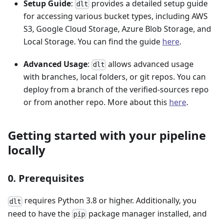
Setup Guide
:
provides a detailed setup guide
dlt
for accessing various bucket types, including AWS
S3, Google Cloud Storage, Azure Blob Storage, and
Local Storage. You can find the guide
here
.
Advanced Usage
:
allows advanced usage
dlt
with branches, local folders, or git repos. You can
deploy from a branch of the verified-sources repo
or from another repo. More about this
here
.
Getting started with your pipeline
locally
0. Prerequisites
requires Python 3.8 or higher. Additionally, you
dlt
need to have the
package manager installed, and
pip