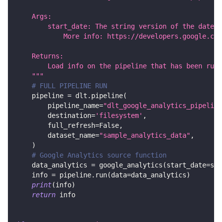
    Args:
        start_date: The string version of the date i
            More info: https://developers.google.com
    Returns:
        Load info on the pipeline that has been run.
    """
# FULL PIPELINE RUN
    pipeline 
=
 dlt
.
pipeline
(
        pipeline_name
=
"dlt_google_analytics_pipeline
        destination
=
'filesystem'
,
        full_refresh
=
False
,
        dataset_name
=
"sample_analytics_data"
,
)
# Google Analytics source function
    data_analytics 
=
 google_analytics
(
start_date
=
sta
    info 
=
 pipeline
.
run
(
data
=
data_analytics
)
print
(
info
)
return
 info