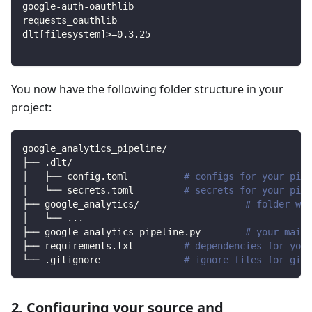
google-auth-oauthlib
requests_oauthlib
dlt
[
filesystem
]
>=
0.3
.25
You now have the following folder structure in your
project:
google_analytics_pipeline/
├── .dlt/
│   ├── config.toml          
# configs for your pipe
│   └── secrets.toml         
# secrets for your pipe
├── google_analytics/                   
# folder wit
│   └── 
..
.
├── google_analytics_pipeline.py        
# your main 
├── requirements.txt         
# dependencies for your
└── .gitignore               
# ignore files for git 
2. Configuring your source and