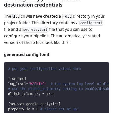
destination credentials
The
cli will have created a
directory in your
dlt
.dlt
project folder. This directory contains a
config.toml
file and a
file that you can use to
secrets.toml
configure your pipeline. The automatically created
version of these files look like this:
generated config.toml
# put your configuration values here
[
runtime
]
log_level
=
"WARNING"
# the system log level of dlt
# use the dlthub_telemetry setting to enable/disable
dlthub_telemetry
=
true
[
sources.google_analytics
]
property_id
=
0
# please set me up!