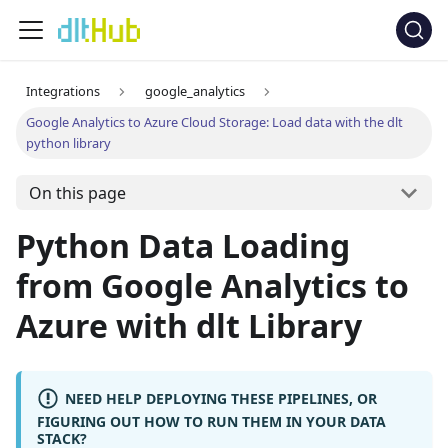
Integrations
google_analytics
Google Analytics to Azure Cloud Storage: Load data with the dlt
python library
On this page
Python Data Loading
from Google Analytics to
Azure with dlt Library
NEED HELP DEPLOYING THESE PIPELINES, OR
FIGURING OUT HOW TO RUN THEM IN YOUR DATA
STACK?