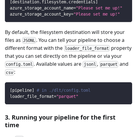
[
destination.filesystem.credentials
]
azure_storage_account_name
=
"Please set me up!"
azure_storage_account_key
=
"Please set me up!"
By default, the filesystem destination will store your
files as
. You can tell your pipeline to choose a
JSONL
different format with the
property
loader_file_format
that you can set directly on the pipeline or via your
. Available values are
,
and
config.toml
jsonl
parquet
:
csv
[
pipeline
]
# in ./dlt/config.toml
loader_file_format
=
"parquet"
3. Running your pipeline for the first
time