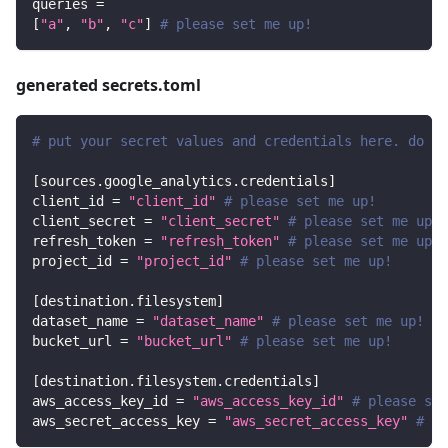
queries
=
[
"a"
,
"b"
,
"c"
]
# please set me up!
generated secrets.toml
# put your secret values and credentials here. do no
[
sources.google_analytics.credentials
]
client_id
=
"client_id"
# please set me up!
client_secret
=
"client_secret"
# please set me up!
refresh_token
=
"refresh_token"
# please set me up!
project_id
=
"project_id"
# please set me up!
[
destination.filesystem
]
dataset_name
=
"dataset_name"
# please set me up!
bucket_url
=
"bucket_url"
# please set me up!
[
destination.filesystem.credentials
]
aws_access_key_id
=
"aws_access_key_id"
# please set
aws_secret_access_key
=
"aws_secret_access_key"
# pl