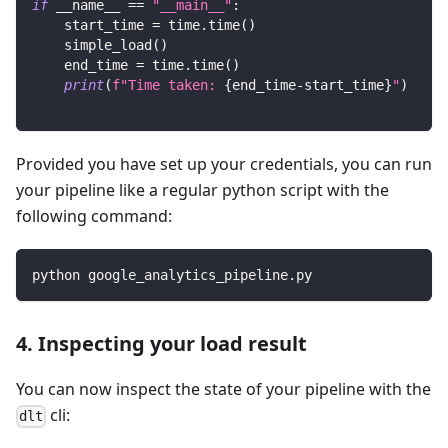
if
 __name__ 
==
"__main__"
:
    start_time 
=
 time
.
time
(
)
    simple_load
(
)
    end_time 
=
 time
.
time
(
)
print
(
f"Time taken: 
{
end_time
-
start_time
}
"
)
Provided you have set up your credentials, you can run
your pipeline like a regular python script with the
following command:
python google_analytics_pipeline.py
4. Inspecting your load result
You can now inspect the state of your pipeline with the
cli:
dlt