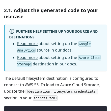
2.1. Adjust the generated code to your
usecase
FURTHER HELP SETTING UP YOUR SOURCE AND
DESTINATIONS
Read more
about setting up the
Google
source in our docs.
Analytics
Read more
about setting up the
Azure Cloud
destination in our docs.
Storage
The default filesystem destination is configured to
connect to AWS S3. To load to Azure Cloud Storage,
update the
[destination.filesystem.credentials]
section in your
.
secrets.toml