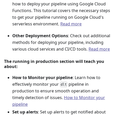
how to deploy your pipeline using Google Cloud
Functions. This tutorial covers the necessary steps
to get your pipeline running on Google Cloud's
serverless environment.
Read more
Other Deployment Options
: Check out additional
methods for deploying your pipeline, including
various cloud services and CI/CD tools.
Read more
The running in production section will teach you
about:
How to Monitor your pipeline
: Learn how to
effectively monitor your
pipeline in
dlt
production to ensure smooth operation and
timely detection of issues.
How to Monitor your
pipeline
Set up alerts
: Set up alerts to get notified about