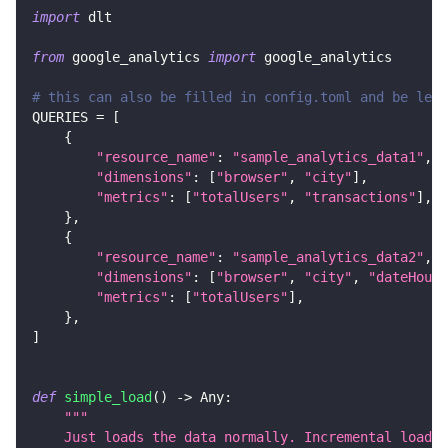
import
 dlt
from
 google_analytics 
import
 google_analytics
# this can also be filled in config.toml and be left
QUERIES 
=
[
{
"resource_name"
:
"sample_analytics_data1"
,
"dimensions"
:
[
"browser"
,
"city"
]
,
"metrics"
:
[
"totalUsers"
,
"transactions"
]
,
}
,
{
"resource_name"
:
"sample_analytics_data2"
,
"dimensions"
:
[
"browser"
,
"city"
,
"dateHour"
"metrics"
:
[
"totalUsers"
]
,
}
,
]
def
simple_load
(
)
-
>
 Any
:
"""
    Just loads the data normally. Incremental loadin