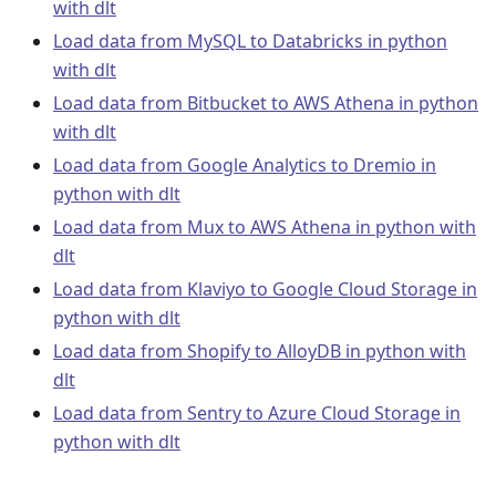
with dlt
Load data from MySQL to Databricks in python
with dlt
Load data from Bitbucket to AWS Athena in python
with dlt
Load data from Google Analytics to Dremio in
python with dlt
Load data from Mux to AWS Athena in python with
dlt
Load data from Klaviyo to Google Cloud Storage in
python with dlt
Load data from Shopify to AlloyDB in python with
dlt
Load data from Sentry to Azure Cloud Storage in
python with dlt