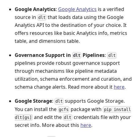
Google Analytics
:
Google Analytics
is a verified
source in
that loads data using the Google
dlt
Analytics API to the destination of your choice. It
offers resources like basic Analytics info, metrics
table, and dimensions table.
Governance Support in
Pipelines
:
dlt
dlt
pipelines provide robust governance support
through mechanisms like pipeline metadata
utilization, schema enforcement and curation, and
schema change alerts. Read more about it
here
.
Google Storage
:
supports Google Storage.
dlt
You can install the
package with
gcfs
pip install
and edit the
credentials file with your
dlt[gs]
dlt
secret info. More about this
here
.