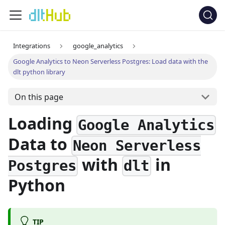
Integrations
google_analytics
Google Analytics to Neon Serverless Postgres: Load data with the
dlt python library
On this page
Loading
Google Analytics
Data to
Neon Serverless
with
in
Postgres
dlt
Python
TIP