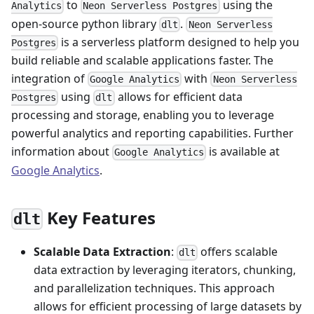
to
using the
Analytics
Neon Serverless Postgres
open-source python library
.
dlt
Neon Serverless
is a serverless platform designed to help you
Postgres
build reliable and scalable applications faster. The
integration of
with
Google Analytics
Neon Serverless
using
allows for efficient data
Postgres
dlt
processing and storage, enabling you to leverage
powerful analytics and reporting capabilities. Further
information about
is available at
Google Analytics
Google Analytics
.
Key Features
dlt
Scalable Data Extraction
:
offers scalable
dlt
data extraction by leveraging iterators, chunking,
and parallelization techniques. This approach
allows for efficient processing of large datasets by