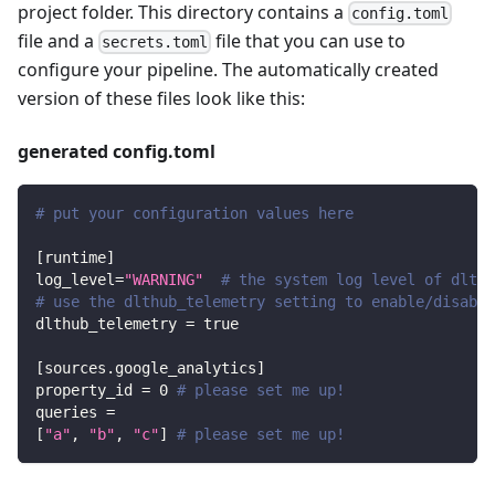
project folder. This directory contains a
config.toml
file and a
file that you can use to
secrets.toml
configure your pipeline. The automatically created
version of these files look like this:
generated config.toml
# put your configuration values here
[
runtime
]
log_level
=
"WARNING"
# the system log level of dlt
# use the dlthub_telemetry setting to enable/disable
dlthub_telemetry
=
true
[
sources.google_analytics
]
property_id
=
0
# please set me up!
queries
=
[
"a"
,
"b"
,
"c"
]
# please set me up!