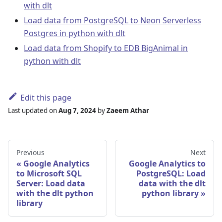
with dlt
Load data from PostgreSQL to Neon Serverless
Postgres in python with dlt
Load data from Shopify to EDB BigAnimal in
python with dlt
Edit this page
Last updated
on
Aug 7, 2024
by
Zaeem Athar
Previous
Next
Google Analytics
Google Analytics to
to Microsoft SQL
PostgreSQL: Load
Server: Load data
data with the dlt
with the dlt python
python library
library