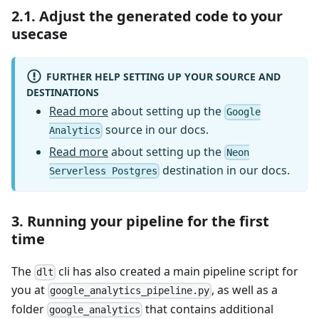
2.1. Adjust the generated code to your
usecase
FURTHER HELP SETTING UP YOUR SOURCE AND
DESTINATIONS
Read more
about setting up the
Google
source in our docs.
Analytics
Read more
about setting up the
Neon
destination in our docs.
Serverless Postgres
3. Running your pipeline for the first
time
The
cli has also created a main pipeline script for
dlt
you at
, as well as a
google_analytics_pipeline.py
folder
that contains additional
google_analytics