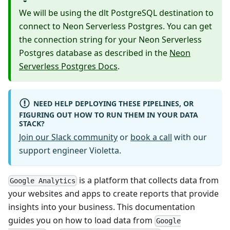
We will be using the dlt PostgreSQL destination to
connect to Neon Serverless Postgres. You can get
the connection string for your Neon Serverless
Postgres database as described in the
Neon
Serverless Postgres Docs
.
NEED HELP DEPLOYING THESE PIPELINES, OR
FIGURING OUT HOW TO RUN THEM IN YOUR DATA
STACK?
Join our Slack community
or
book a call
with our
support engineer Violetta.
is a platform that collects data from
Google Analytics
your websites and apps to create reports that provide
insights into your business. This documentation
guides you on how to load data from
Google