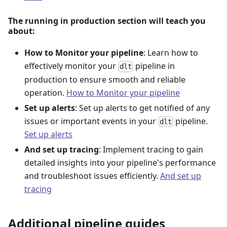
The running in production section will teach you
about:
How to Monitor your pipeline
: Learn how to
effectively monitor your
pipeline in
dlt
production to ensure smooth and reliable
operation.
How to Monitor your pipeline
Set up alerts
: Set up alerts to get notified of any
issues or important events in your
pipeline.
dlt
Set up alerts
And set up tracing
: Implement tracing to gain
detailed insights into your pipeline's performance
and troubleshoot issues efficiently.
And set up
tracing
Additional pipeline guides