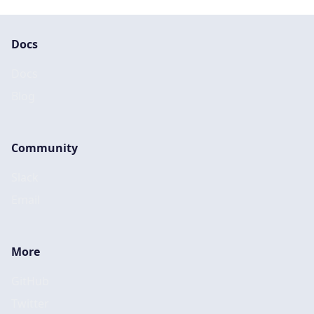
Docs
Docs
Blog
Community
Slack
Email
More
GitHub
Twitter