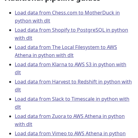
Load data from Chess.com to MotherDuck in
python with dlt
Load data from Shopify to PostgreSQL in python
with dlt
Load data from The Local Filesystem to AWS
Athena in python with dlt
Load data from Klarna to AWS S3 in python with
dlt
Load data from Harvest to Redshift in python with
dlt
Load data from Slack to Timescale in python with
dlt
Load data from Zuora to AWS Athena in python
with dlt
Load data from Vimeo to AWS Athena in python