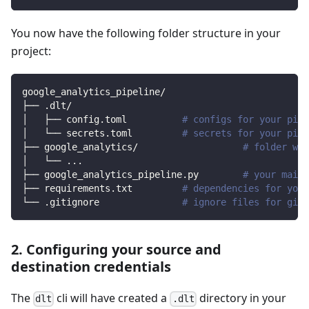
You now have the following folder structure in your
project:
google_analytics_pipeline/
├── .dlt/
│   ├── config.toml          
# configs for your pipe
│   └── secrets.toml         
# secrets for your pipe
├── google_analytics/                   
# folder wit
│   └── 
..
.
├── google_analytics_pipeline.py        
# your main 
├── requirements.txt         
# dependencies for your
└── .gitignore               
# ignore files for git 
2. Configuring your source and
destination credentials
The
cli will have created a
directory in your
dlt
.dlt