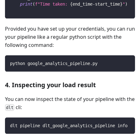
print
(
f"Time taken: 
{
end_time
-
start_time
}
"
)
Provided you have set up your credentials, you can run
your pipeline like a regular python script with the
following command:
python google_analytics_pipeline.py
4. Inspecting your load result
You can now inspect the state of your pipeline with the
cli:
dlt
dlt pipeline dlt_google_analytics_pipeline info