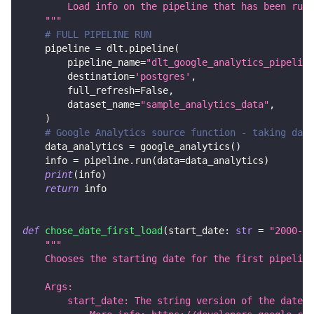
        Load info on the pipeline that has been run.
    """
# FULL PIPELINE RUN
    pipeline 
=
 dlt
.
pipeline
(
        pipeline_name
=
"dlt_google_analytics_pipeline
        destination
=
'postgres'
,
        full_refresh
=
False
,
        dataset_name
=
"sample_analytics_data"
,
)
# Google Analytics source function - taking data
    data_analytics 
=
 google_analytics
(
)
    info 
=
 pipeline
.
run
(
data
=
data_analytics
)
print
(
info
)
return
 info
def
chose_date_first_load
(
start_date
:
str
=
"2000-01
"""
    Chooses the starting date for the first pipeline
    Args:
        start_date: The string version of the date i