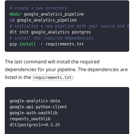
# create a new directory
mkdir
 google_analytics_pipeline
cd
 google_analytics_pipeline
# initialize a new pipeline with your source and des
dlt init google_analytics postgres
# install the required dependencies
pip 
install
-r
 requirements.txt
The last command will install the required
dependencies for your pipeline. The dependencies are
listed in the
:
requirements.txt
google-analytics-data
google-api-python-client
google-auth-oauthlib
requests_oauthlib
dlt
[
postgres
]
>=
0.3
.25