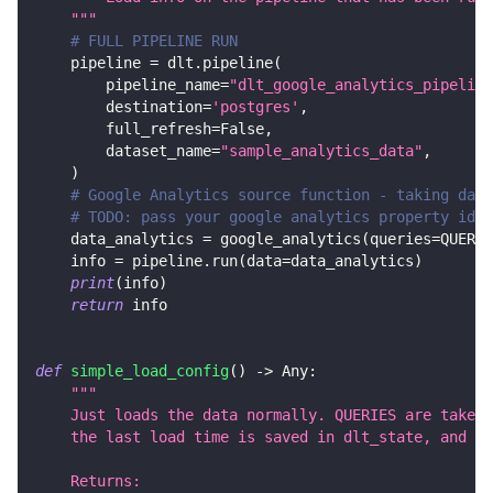
    """
# FULL PIPELINE RUN
    pipeline 
=
 dlt
.
pipeline
(
        pipeline_name
=
"dlt_google_analytics_pipeline
        destination
=
'postgres'
,
        full_refresh
=
False
,
        dataset_name
=
"sample_analytics_data"
,
)
# Google Analytics source function - taking data
# TODO: pass your google analytics property id a
    data_analytics 
=
 google_analytics
(
queries
=
QUERIE
    info 
=
 pipeline
.
run
(
data
=
data_analytics
)
print
(
info
)
return
 info
def
simple_load_config
(
)
-
>
 Any
:
"""
    Just loads the data normally. QUERIES are taken 
    the last load time is saved in dlt_state, and th
    Returns: