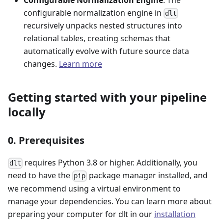
configurable normalization engine in
dlt
recursively unpacks nested structures into
relational tables, creating schemas that
automatically evolve with future source data
changes.
Learn more
Getting started with your pipeline
locally
0. Prerequisites
requires Python 3.8 or higher. Additionally, you
dlt
need to have the
package manager installed, and
pip
we recommend using a virtual environment to
manage your dependencies. You can learn more about
preparing your computer for dlt in our
installation