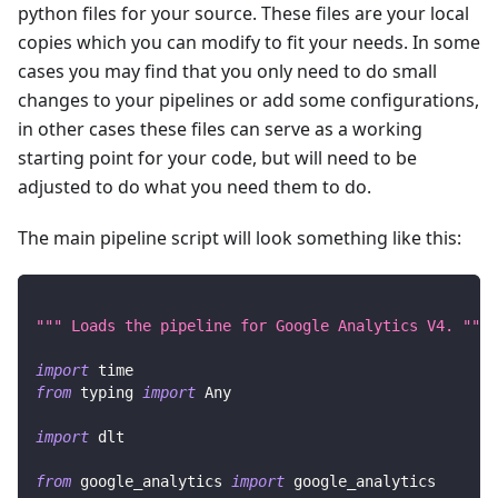
python files for your source. These files are your local
copies which you can modify to fit your needs. In some
cases you may find that you only need to do small
changes to your pipelines or add some configurations,
in other cases these files can serve as a working
starting point for your code, but will need to be
adjusted to do what you need them to do.
The main pipeline script will look something like this:
""" Loads the pipeline for Google Analytics V4. """
import
 time
from
 typing 
import
 Any
import
 dlt
from
 google_analytics 
import
 google_analytics