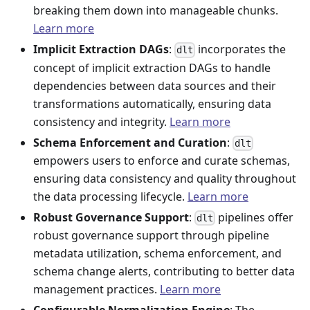
breaking them down into manageable chunks.
Learn more
Implicit Extraction DAGs
:
incorporates the
dlt
concept of implicit extraction DAGs to handle
dependencies between data sources and their
transformations automatically, ensuring data
consistency and integrity.
Learn more
Schema Enforcement and Curation
:
dlt
empowers users to enforce and curate schemas,
ensuring data consistency and quality throughout
the data processing lifecycle.
Learn more
Robust Governance Support
:
pipelines offer
dlt
robust governance support through pipeline
metadata utilization, schema enforcement, and
schema change alerts, contributing to better data
management practices.
Learn more
Configurable Normalization Engine
: The