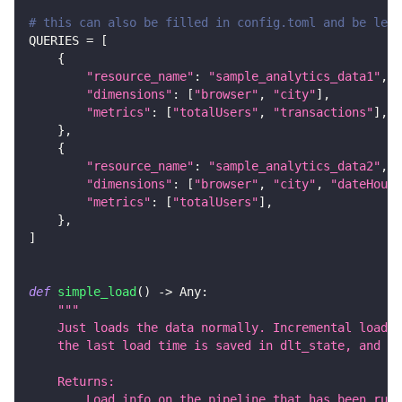
# this can also be filled in config.toml and be left
QUERIES 
=
[
{
"resource_name"
:
"sample_analytics_data1"
,
"dimensions"
:
[
"browser"
,
"city"
]
,
"metrics"
:
[
"totalUsers"
,
"transactions"
]
,
}
,
{
"resource_name"
:
"sample_analytics_data2"
,
"dimensions"
:
[
"browser"
,
"city"
,
"dateHour"
"metrics"
:
[
"totalUsers"
]
,
}
,
]
def
simple_load
(
)
-
>
 Any
:
"""
    Just loads the data normally. Incremental loadin
    the last load time is saved in dlt_state, and th
    Returns:
        Load info on the pipeline that has been run.