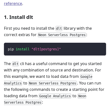
reference
.
1. Install dlt
First you need to install the
library with the
dlt
correct extras for
:
Neon Serverless Postgres
pip 
install
"dlt[postgres]"
The
cli has a useful command to get you started
dlt
with any combination of source and destination. For
this example, we want to load data from
Google
to
. You can run
Analytics
Neon Serverless Postgres
the following commands to create a starting point for
loading data from
to
Google Analytics
Neon
:
Serverless Postgres