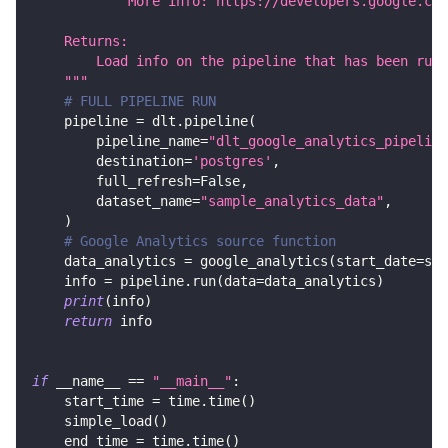
            More info: https://developers.google.com
    Returns:
        Load info on the pipeline that has been run.
    """
# FULL PIPELINE RUN
    pipeline 
=
 dlt
.
pipeline
(
        pipeline_name
=
"dlt_google_analytics_pipeline
        destination
=
'postgres'
,
        full_refresh
=
False
,
        dataset_name
=
"sample_analytics_data"
,
)
# Google Analytics source function
    data_analytics 
=
 google_analytics
(
start_date
=
sta
    info 
=
 pipeline
.
run
(
data
=
data_analytics
)
print
(
info
)
return
 info
if
 __name__ 
==
"__main__"
:
    start_time 
=
 time
.
time
(
)
    simple_load
(
)
    end_time 
=
 time
.
time
(
)