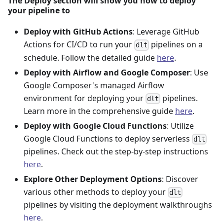
The Deploy section will show you how to deploy
your pipeline to
Deploy with GitHub Actions
: Leverage GitHub
Actions for CI/CD to run your
pipelines on a
dlt
schedule. Follow the detailed guide
here
.
Deploy with Airflow and Google Composer
: Use
Google Composer's managed Airflow
environment for deploying your
pipelines.
dlt
Learn more in the comprehensive guide
here
.
Deploy with Google Cloud Functions
: Utilize
Google Cloud Functions to deploy serverless
dlt
pipelines. Check out the step-by-step instructions
here
.
Explore Other Deployment Options
: Discover
various other methods to deploy your
dlt
pipelines by visiting the deployment walkthroughs
here
.