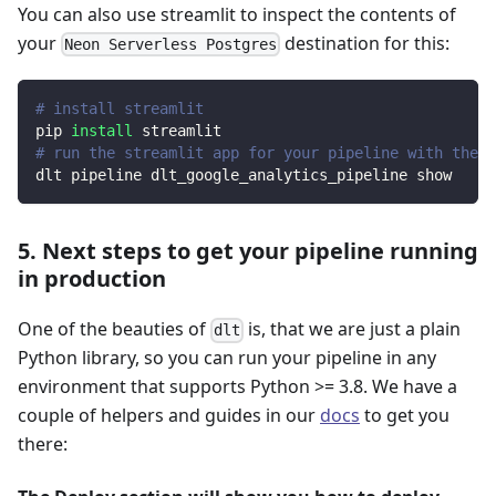
You can also use streamlit to inspect the contents of
your
destination for this:
Neon Serverless Postgres
# install streamlit
pip 
install
 streamlit
# run the streamlit app for your pipeline with the d
dlt pipeline dlt_google_analytics_pipeline show
5. Next steps to get your pipeline running
in production
One of the beauties of
is, that we are just a plain
dlt
Python library, so you can run your pipeline in any
environment that supports Python >= 3.8. We have a
couple of helpers and guides in our
docs
to get you
there: