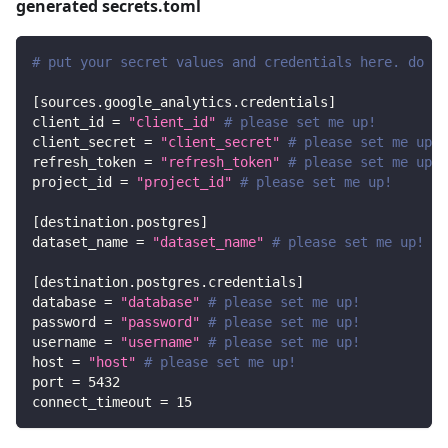
generated secrets.toml
# put your secret values and credentials here. do no
[
sources.google_analytics.credentials
]
client_id
=
"client_id"
# please set me up!
client_secret
=
"client_secret"
# please set me up!
refresh_token
=
"refresh_token"
# please set me up!
project_id
=
"project_id"
# please set me up!
[
destination.postgres
]
dataset_name
=
"dataset_name"
# please set me up!
[
destination.postgres.credentials
]
database
=
"database"
# please set me up!
password
=
"password"
# please set me up!
username
=
"username"
# please set me up!
host
=
"host"
# please set me up!
port
=
5432
connect_timeout
=
15