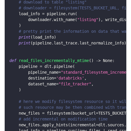
# download to table "listing"
# downloader = filesystem(TESTS_BUCKET_URL, file
    load_info 
=
 pipeline
.
run
(
        downloader
.
with_name
(
"listing"
)
,
 write_dispo
)
# pretty print the information on data that was 
print
(
load_info
)
print
(
pipeline
.
last_trace
.
last_normalize_info
)
def
read_files_incrementally_mtime
(
)
-
>
None
:
    pipeline 
=
 dlt
.
pipeline
(
        pipeline_name
=
"standard_filesystem_increment
        destination
=
'databricks'
,
        dataset_name
=
"file_tracker"
,
)
# here we modify filesystem resource so it will 
# such resource may be then combined with transf
    new_files 
=
 filesystem
(
bucket_url
=
TESTS_BUCKET_U
# add incremental on modification time
    new_files
.
apply_hints
(
incremental
=
dlt
.
sources
.
in
    load_info 
=
 pipeline
.
run
(
(
new_files 
|
 read_csv
(
)