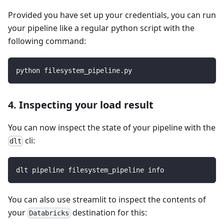
Provided you have set up your credentials, you can run
your pipeline like a regular python script with the
following command:
python filesystem_pipeline.py
4. Inspecting your load result
You can now inspect the state of your pipeline with the
cli:
dlt
dlt pipeline filesystem_pipeline info
You can also use streamlit to inspect the contents of
your
destination for this:
Databricks