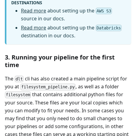
DESTINATIONS
Read more
about setting up the
AWS S3
source in our docs.
Read more
about setting up the
Databricks
destination in our docs.
3. Running your pipeline for the first
time
The
cli has also created a main pipeline script for
dlt
you at
, as well as a folder
filesystem_pipeline.py
that contains additional python files for
filesystem
your source. These files are your local copies which
you can modify to fit your needs. In some cases you
may find that you only need to do small changes to
your pipelines or add some configurations, in other
cases these files can serve as a working starting point