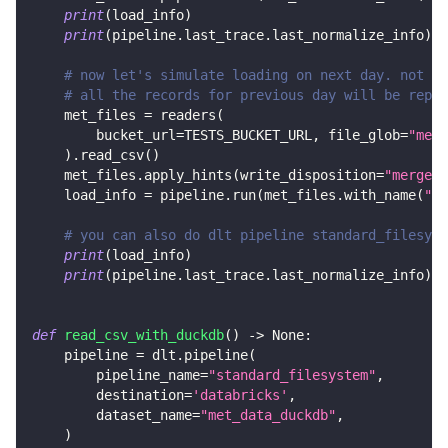
print
(
load_info
)
print
(
pipeline
.
last_trace
.
last_normalize_info
)
# now let's simulate loading on next day. not on
# all the records for previous day will be repla
    met_files 
=
 readers
(
        bucket_url
=
TESTS_BUCKET_URL
,
 file_glob
=
"met_
)
.
read_csv
(
)
    met_files
.
apply_hints
(
write_disposition
=
"merge"
,
    load_info 
=
 pipeline
.
run
(
met_files
.
with_name
(
"me
# you can also do dlt pipeline standard_filesyst
print
(
load_info
)
print
(
pipeline
.
last_trace
.
last_normalize_info
)
def
read_csv_with_duckdb
(
)
-
>
None
:
    pipeline 
=
 dlt
.
pipeline
(
        pipeline_name
=
"standard_filesystem"
,
        destination
=
'databricks'
,
        dataset_name
=
"met_data_duckdb"
,
)