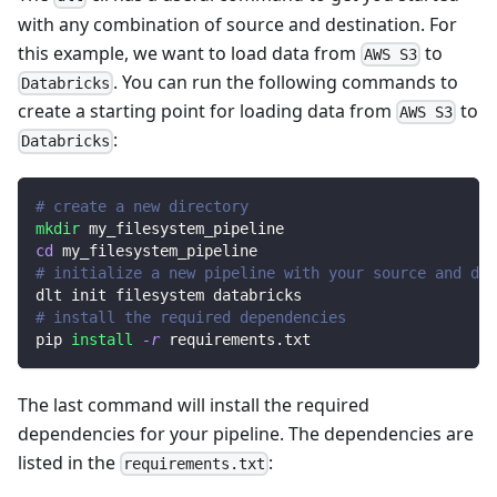
with any combination of source and destination. For
this example, we want to load data from
to
AWS S3
. You can run the following commands to
Databricks
create a starting point for loading data from
to
AWS S3
:
Databricks
# create a new directory
mkdir
 my_filesystem_pipeline
cd
 my_filesystem_pipeline
# initialize a new pipeline with your source and des
dlt init filesystem databricks
# install the required dependencies
pip 
install
-r
 requirements.txt
The last command will install the required
dependencies for your pipeline. The dependencies are
listed in the
:
requirements.txt