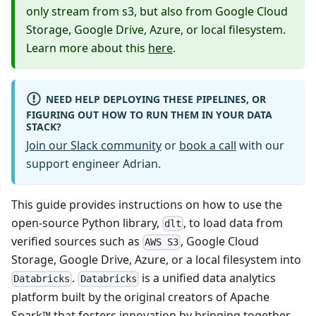
only stream from s3, but also from Google Cloud
Storage, Google Drive, Azure, or local filesystem.
Learn more about this
here
.
NEED HELP DEPLOYING THESE PIPELINES, OR
FIGURING OUT HOW TO RUN THEM IN YOUR DATA
STACK?
Join our Slack community
or
book a call
with our
support engineer Adrian.
This guide provides instructions on how to use the
open-source Python library,
, to load data from
dlt
verified sources such as
, Google Cloud
AWS S3
Storage, Google Drive, Azure, or a local filesystem into
.
is a unified data analytics
Databricks
Databricks
platform built by the original creators of Apache
Spark™ that fosters innovation by bringing together