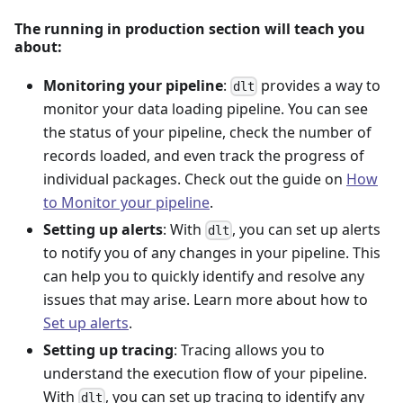
The running in production section will teach you
about:
Monitoring your pipeline
:
provides a way to
dlt
monitor your data loading pipeline. You can see
the status of your pipeline, check the number of
records loaded, and even track the progress of
individual packages. Check out the guide on
How
to Monitor your pipeline
.
Setting up alerts
: With
, you can set up alerts
dlt
to notify you of any changes in your pipeline. This
can help you to quickly identify and resolve any
issues that may arise. Learn more about how to
Set up alerts
.
Setting up tracing
: Tracing allows you to
understand the execution flow of your pipeline.
With
, you can set up tracing to identify any
dlt