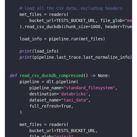
# load all the CSV data, excluding headers
    met_files 
=
 readers
(
        bucket_url
=
TESTS_BUCKET_URL
,
 file_glob
=
"met_
)
.
read_csv_duckdb
(
chunk_size
=
1000
,
 header
=
True
)
    load_info 
=
 pipeline
.
run
(
met_files
)
print
(
load_info
)
print
(
pipeline
.
last_trace
.
last_normalize_info
)
def
read_csv_duckdb_compressed
(
)
-
>
None
:
    pipeline 
=
 dlt
.
pipeline
(
        pipeline_name
=
"standard_filesystem"
,
        destination
=
'databricks'
,
        dataset_name
=
"taxi_data"
,
        full_refresh
=
True
,
)
    met_files 
=
 readers
(
        bucket_url
=
TESTS_BUCKET_URL
,
        file_glob
=
"gzip/*"
,