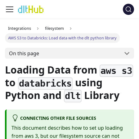
Integrations
filesystem
AWS S3 to Databricks: Load data with the dlt python library
On this page
Loading Data from
aws s3
to
using
databricks
Python and
Library
dlt
CONNECTING OTHER FILE SOURCES
This document describes how to set up loading
from aws 3, but our filesystem source can not