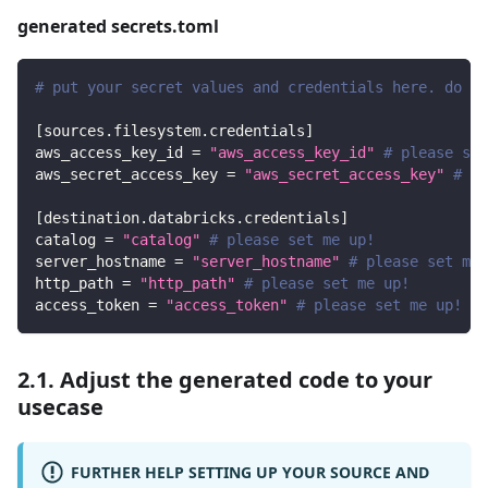
generated secrets.toml
# put your secret values and credentials here. do no
[
sources.filesystem.credentials
]
aws_access_key_id
=
"aws_access_key_id"
# please set
aws_secret_access_key
=
"aws_secret_access_key"
# pl
[
destination.databricks.credentials
]
catalog
=
"catalog"
# please set me up!
server_hostname
=
"server_hostname"
# please set me 
http_path
=
"http_path"
# please set me up!
access_token
=
"access_token"
# please set me up!
2.1. Adjust the generated code to your
usecase
FURTHER HELP SETTING UP YOUR SOURCE AND