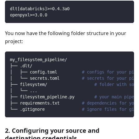
dlt
[
databricks
]
>=
0.4
.3a0
openpyxl
>=
3.0
.0
You now have the following folder structure in your
project:
my_filesystem_pipeline/
├── .dlt/
│   ├── config.toml          
# configs for your pipe
│   └── secrets.toml         
# secrets for your pipe
├── filesystem/                   
# folder with sour
│   └── 
..
.
├── filesystem_pipeline.py        
# your main pipeli
├── requirements.txt         
# dependencies for your
└── .gitignore               
# ignore files for git 
2. Configuring your source and
destination credentials