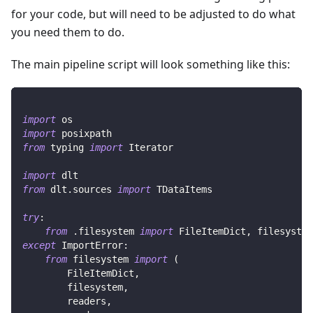
for your code, but will need to be adjusted to do what
you need them to do.
The main pipeline script will look something like this:
import
 os
import
 posixpath
from
 typing 
import
 Iterator
import
 dlt
from
 dlt
.
sources 
import
 TDataItems
try
:
from
.
filesystem 
import
 FileItemDict
,
 filesystem
except
 ImportError
:
from
 filesystem 
import
(
        FileItemDict
,
        filesystem
,
        readers
,