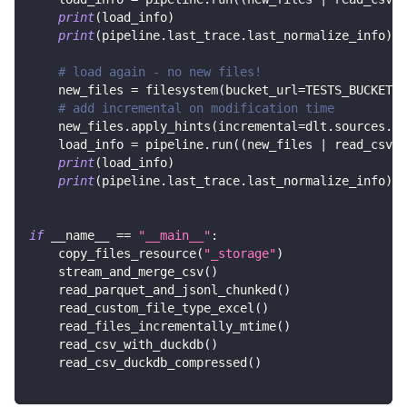
print
(
load_info
)
print
(
pipeline
.
last_trace
.
last_normalize_info
)
# load again - no new files!
    new_files 
=
 filesystem
(
bucket_url
=
TESTS_BUCKET_U
# add incremental on modification time
    new_files
.
apply_hints
(
incremental
=
dlt
.
sources
.
in
    load_info 
=
 pipeline
.
run
(
(
new_files 
|
 read_csv
(
)
print
(
load_info
)
print
(
pipeline
.
last_trace
.
last_normalize_info
)
if
 __name__ 
==
"__main__"
:
    copy_files_resource
(
"_storage"
)
    stream_and_merge_csv
(
)
    read_parquet_and_jsonl_chunked
(
)
    read_custom_file_type_excel
(
)
    read_files_incrementally_mtime
(
)
    read_csv_with_duckdb
(
)
    read_csv_duckdb_compressed
(
)