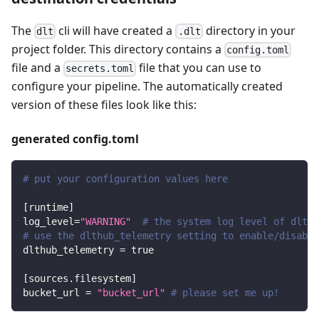
The
cli will have created a
directory in your
dlt
.dlt
project folder. This directory contains a
config.toml
file and a
file that you can use to
secrets.toml
configure your pipeline. The automatically created
version of these files look like this:
generated config.toml
# put your configuration values here
[
runtime
]
log_level
=
"WARNING"
# the system log level of dlt
# use the dlthub_telemetry setting to enable/disable
dlthub_telemetry
=
true
[
sources.filesystem
]
bucket_url
=
"bucket_url"
# please set me up!