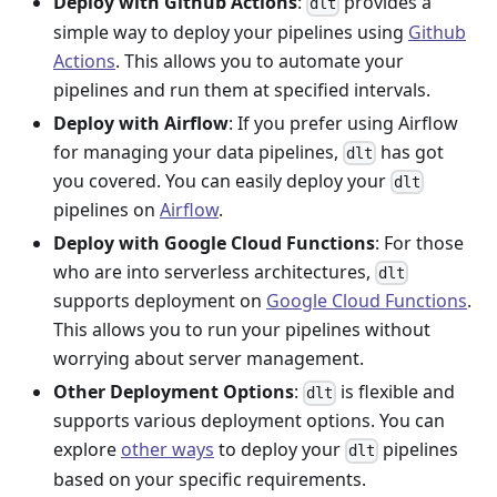
Deploy with Github Actions
:
provides a
dlt
simple way to deploy your pipelines using
Github
Actions
. This allows you to automate your
pipelines and run them at specified intervals.
Deploy with Airflow
: If you prefer using Airflow
for managing your data pipelines,
has got
dlt
you covered. You can easily deploy your
dlt
pipelines on
Airflow
.
Deploy with Google Cloud Functions
: For those
who are into serverless architectures,
dlt
supports deployment on
Google Cloud Functions
.
This allows you to run your pipelines without
worrying about server management.
Other Deployment Options
:
is flexible and
dlt
supports various deployment options. You can
explore
other ways
to deploy your
pipelines
dlt
based on your specific requirements.