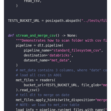
        read_csv
,
)
TESTS_BUCKET_URL 
=
 posixpath
.
abspath
(
"../tests/files
def
stream_and_merge_csv
(
)
-
>
None
:
"""Demonstrates how to scan folder with csv file
    pipeline 
=
 dlt
.
pipeline
(
        pipeline_name
=
"standard_filesystem_csv"
,
        destination
=
'databricks'
,
        dataset_name
=
"met_data"
,
)
# met_data contains 3 columns, where "date" colu
# load all csvs in A801
    met_files 
=
 readers
(
        bucket_url
=
TESTS_BUCKET_URL
,
 file_glob
=
"met_
)
.
read_csv
(
)
# tell dlt to merge on date
    met_files
.
apply_hints
(
write_disposition
=
"merge"
,
# NOTE: we load to met_csv table
    load_info 
=
 pipeline
.
run
(
met_files
.
with_name
(
"me