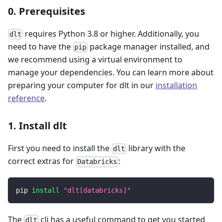
0. Prerequisites
requires Python 3.8 or higher. Additionally, you
dlt
need to have the
package manager installed, and
pip
we recommend using a virtual environment to
manage your dependencies. You can learn more about
preparing your computer for dlt in our
installation
reference
.
1. Install dlt
First you need to install the
library with the
dlt
correct extras for
:
Databricks
pip 
install
"dlt[databricks]"
The
cli has a useful command to get you started
dlt