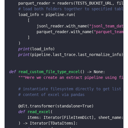
    parquet_reader 
=
 readers
(
TESTS_BUCKET_URL
,
 file_
# load both folders together to specified tables
    load_info 
=
 pipeline
.
run
(
[
            jsonl_reader
.
with_name
(
"jsonl_team_data"
            parquet_reader
.
with_name
(
"parquet_team_d
]
)
print
(
load_info
)
print
(
pipeline
.
last_trace
.
last_normalize_info
)
def
read_custom_file_type_excel
(
)
-
>
None
:
"""Here we create an extract pipeline using file
# instantiate filesystem directly to get list of
# content of excel via pandas
@dlt
.
transformer
(
standalone
=
True
)
def
read_excel
(
        items
:
 Iterator
[
FileItemDict
]
,
 sheet_name
:
s
)
-
>
 Iterator
[
TDataItems
]
: