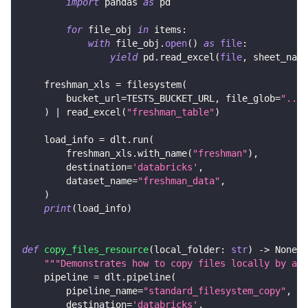
import
 pandas 
as
 pd
for
 file_obj 
in
 items
:
with
 file_obj
.
open
(
)
as
file
:
yield
 pd
.
read_excel
(
file
,
 sheet_name
    freshman_xls 
=
 filesystem
(
        bucket_url
=
TESTS_BUCKET_URL
,
 file_glob
=
"../c
)
|
 read_excel
(
"freshman_table"
)
    load_info 
=
 dlt
.
run
(
        freshman_xls
.
with_name
(
"freshman"
)
,
        destination
=
'databricks'
,
        dataset_name
=
"freshman_data"
,
)
print
(
load_info
)
def
copy_files_resource
(
local_folder
:
str
)
-
>
None
:
"""Demonstrates how to copy files locally by add
    pipeline 
=
 dlt
.
pipeline
(
        pipeline_name
=
"standard_filesystem_copy"
,
        destination
=
'databricks'
,