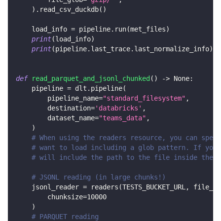
)
.
read_csv_duckdb
(
)
    load_info 
=
 pipeline
.
run
(
met_files
)
print
(
load_info
)
print
(
pipeline
.
last_trace
.
last_normalize_info
)
def
read_parquet_and_jsonl_chunked
(
)
-
>
None
:
    pipeline 
=
 dlt
.
pipeline
(
        pipeline_name
=
"standard_filesystem"
,
        destination
=
'databricks'
,
        dataset_name
=
"teams_data"
,
)
# When using the readers resource, you can speci
# want to load including a glob pattern. If you 
# will include the path to the file inside the b
# JSONL reading (in large chunks!)
    jsonl_reader 
=
 readers
(
TESTS_BUCKET_URL
,
 file_gl
        chunksize
=
10000
)
# PARQUET reading