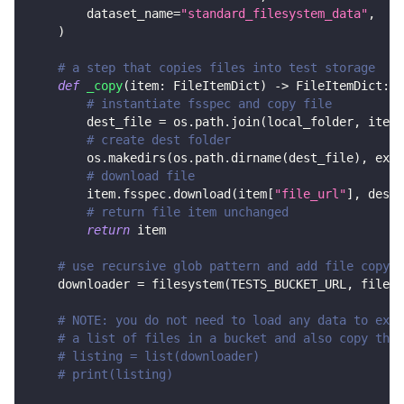
        dataset_name
=
"standard_filesystem_data"
,
)
# a step that copies files into test storage
def
_copy
(
item
:
 FileItemDict
)
-
>
 FileItemDict
:
# instantiate fsspec and copy file
        dest_file 
=
 os
.
path
.
join
(
local_folder
,
 item
[
# create dest folder
        os
.
makedirs
(
os
.
path
.
dirname
(
dest_file
)
,
 exis
# download file
        item
.
fsspec
.
download
(
item
[
"file_url"
]
,
 dest_
# return file item unchanged
return
 item
# use recursive glob pattern and add file copy s
    downloader 
=
 filesystem
(
TESTS_BUCKET_URL
,
 file_g
# NOTE: you do not need to load any data to exec
# a list of files in a bucket and also copy them
# listing = list(downloader)
# print(listing)