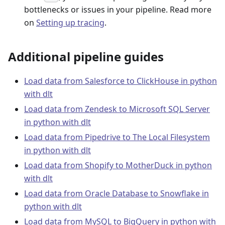
bottlenecks or issues in your pipeline. Read more
on
Setting up tracing
.
Additional pipeline guides
Load data from Salesforce to ClickHouse in python
with dlt
Load data from Zendesk to Microsoft SQL Server
in python with dlt
Load data from Pipedrive to The Local Filesystem
in python with dlt
Load data from Shopify to MotherDuck in python
with dlt
Load data from Oracle Database to Snowflake in
python with dlt
Load data from MySQL to BigQuery in python with