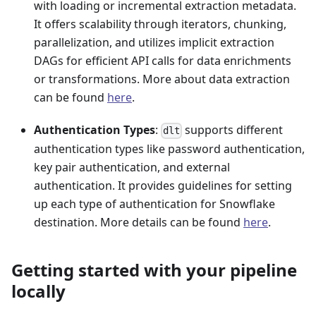
with loading or incremental extraction metadata.
It offers scalability through iterators, chunking,
parallelization, and utilizes implicit extraction
DAGs for efficient API calls for data enrichments
or transformations. More about data extraction
can be found
here
.
Authentication Types
:
supports different
dlt
authentication types like password authentication,
key pair authentication, and external
authentication. It provides guidelines for setting
up each type of authentication for Snowflake
destination. More details can be found
here
.
Getting started with your pipeline
locally