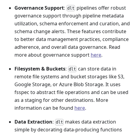
Governance Support
:
pipelines offer robust
dlt
governance support through pipeline metadata
utilization, schema enforcement and curation, and
schema change alerts. These features contribute
to better data management practices, compliance
adherence, and overall data governance. Read
more about governance support
here
.
Filesystem & Buckets
:
can store data in
dlt
remote file systems and bucket storages like S3,
Google Storage, or Azure Blob Storage. It uses
fsspec to abstract file operations and can be used
as a staging for other destinations. More
information can be found
here
.
Data Extraction
:
makes data extraction
dlt
simple by decorating data-producing functions