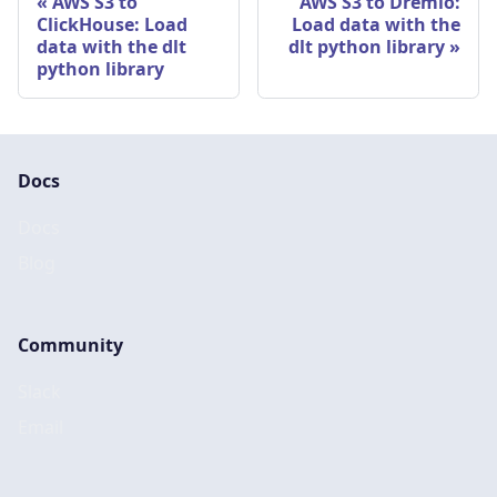
AWS S3 to
AWS S3 to Dremio:
ClickHouse: Load
Load data with the
data with the dlt
dlt python library
python library
Docs
Docs
Blog
Community
Slack
Email