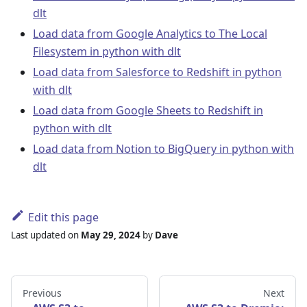
dlt
Load data from Google Analytics to The Local
Filesystem in python with dlt
Load data from Salesforce to Redshift in python
with dlt
Load data from Google Sheets to Redshift in
python with dlt
Load data from Notion to BigQuery in python with
dlt
Edit this page
Last updated
on
May 29, 2024
by
Dave
Previous
Next