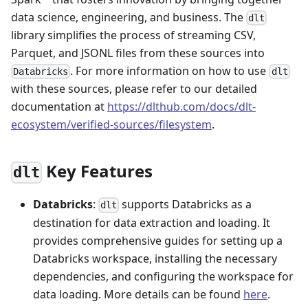
data science, engineering, and business. The
dlt
library simplifies the process of streaming CSV,
Parquet, and JSONL files from these sources into
. For more information on how to use
Databricks
dlt
with these sources, please refer to our detailed
documentation at
https://dlthub.com/docs/dlt-
ecosystem/verified-sources/filesystem
.
Key Features
dlt
Databricks
:
supports Databricks as a
dlt
destination for data extraction and loading. It
provides comprehensive guides for setting up a
Databricks workspace, installing the necessary
dependencies, and configuring the workspace for
data loading. More details can be found
here
.