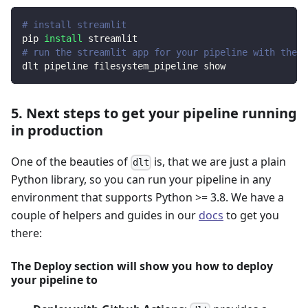
# install streamlit
pip 
install
 streamlit
# run the streamlit app for your pipeline with the d
dlt pipeline filesystem_pipeline show
5. Next steps to get your pipeline running
in production
One of the beauties of
is, that we are just a plain
dlt
Python library, so you can run your pipeline in any
environment that supports Python >= 3.8. We have a
couple of helpers and guides in our
docs
to get you
there:
The Deploy section will show you how to deploy
your pipeline to