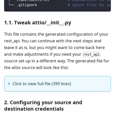
└── .gitignore               
# ignore files for git 
1.1. Tweak attio/__init__.py
This file contains the generated configuration of your
rest_api. You can continue with the next steps and
leave it as is, but you might want to come back here
and make adjustments if you need your
rest_api
source set up in a different way. The generated file for
the attio source will look like this:
Click to view full file (399 lines)
2. Configuring your source and
destination credentials