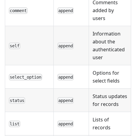
Comments
added by
comment
append
users
Information
about the
self
append
authenticated
user
Options for
select_option
append
select fields
Status updates
status
append
for records
Lists of
list
append
records