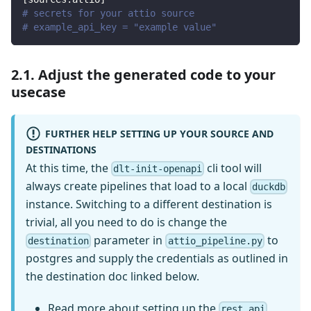
# secrets for your attio source
# example_api_key = "example value"
2.1. Adjust the generated code to your
usecase
FURTHER HELP SETTING UP YOUR SOURCE AND
DESTINATIONS
At this time, the
cli tool will
dlt-init-openapi
always create pipelines that load to a local
duckdb
instance. Switching to a different destination is
trivial, all you need to do is change the
parameter in
to
destination
attio_pipeline.py
postgres and supply the credentials as outlined in
the destination doc linked below.
Read more
about setting up the
rest_api