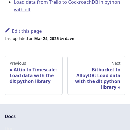
Load data from Trello to CockroachDB in python
with dlt
Edit this page
Last updated
on
Mar 24, 2025
by
dave
Previous
Next
Attio to Timescale:
Bitbucket to
Load data with the
AlloyDB: Load data
dlt python library
with the dlt python
library
Docs
Docs