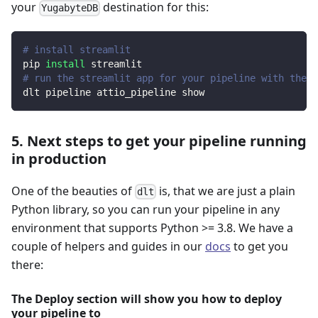
your
destination for this:
YugabyteDB
# install streamlit
pip 
install
 streamlit
# run the streamlit app for your pipeline with the d
dlt pipeline attio_pipeline show
5. Next steps to get your pipeline running
in production
One of the beauties of
is, that we are just a plain
dlt
Python library, so you can run your pipeline in any
environment that supports Python >= 3.8. We have a
couple of helpers and guides in our
docs
to get you
there:
The Deploy section will show you how to deploy
your pipeline to