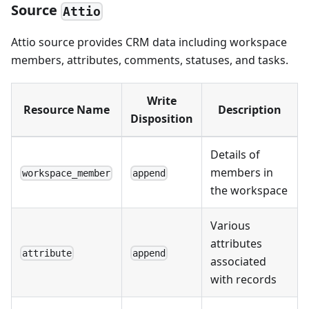
Source
Attio
Attio source provides CRM data including workspace
members, attributes, comments, statuses, and tasks.
Write
Resource Name
Description
Disposition
Details of
members in
workspace_member
append
the workspace
Various
attributes
attribute
append
associated
with records