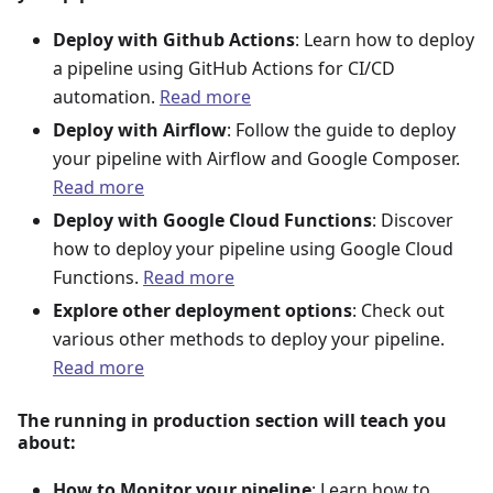
Deploy with Github Actions
: Learn how to deploy
a pipeline using GitHub Actions for CI/CD
automation.
Read more
Deploy with Airflow
: Follow the guide to deploy
your pipeline with Airflow and Google Composer.
Read more
Deploy with Google Cloud Functions
: Discover
how to deploy your pipeline using Google Cloud
Functions.
Read more
Explore other deployment options
: Check out
various other methods to deploy your pipeline.
Read more
The running in production section will teach you
about:
How to Monitor your pipeline
: Learn how to