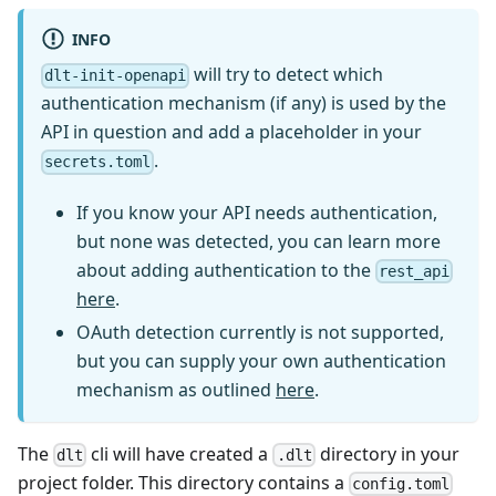
INFO
will try to detect which
dlt-init-openapi
authentication mechanism (if any) is used by the
API in question and add a placeholder in your
.
secrets.toml
If you know your API needs authentication,
but none was detected, you can learn more
about adding authentication to the
rest_api
here
.
OAuth detection currently is not supported,
but you can supply your own authentication
mechanism as outlined
here
.
The
cli will have created a
directory in your
dlt
.dlt
project folder. This directory contains a
config.toml