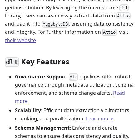
geo-distribution. By leveraging the open-source
dlt
library, users can seamlessly extract data from
Attio
and load it into
, ensuring data consistency
YugabyteDB
and integrity. For further information on
, visit
Attio
their website
.
Key Features
dlt
Governance Support
:
pipelines offer robust
dlt
governance through metadata utilization, schema
enforcement, and schema change alerts.
Read
more
Scalability
: Efficient data extraction via iterators,
chunking, and parallelization.
Learn more
Schema Management
: Enforce and curate
schemas to ensure data consistency and quality.