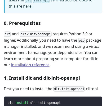
uses the
verified source, docs for
dlt
rest_api
this are
here
.
0. Prerequisites
and
requires Python 3.9 or
dlt
dlt-init-openapi
higher. Additionally, you need to have the
package
pip
manager installed, and we recommend using a virtual
environment to manage your dependencies. You can
learn more about preparing your computer for dlt in
our
installation reference
.
1. Install dlt and dlt-init-openapi
First you need to install the
cli tool.
dlt-init-openapi
pip 
install
 dlt-init-openapi