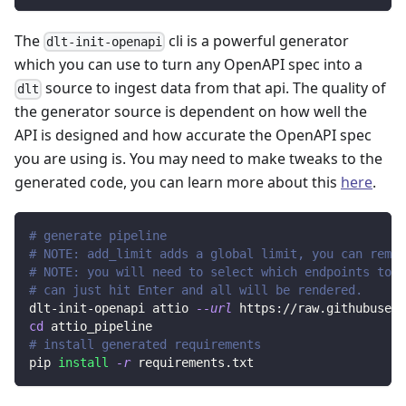
The
cli is a powerful generator
dlt-init-openapi
which you can use to turn any OpenAPI spec into a
source to ingest data from that api. The quality of
dlt
the generator source is dependent on how well the
API is designed and how accurate the OpenAPI spec
you are using is. You may need to make tweaks to the
generated code, you can learn more about this
here
.
# generate pipeline
# NOTE: add_limit adds a global limit, you can remov
# NOTE: you will need to select which endpoints to r
# can just hit Enter and all will be rendered.
dlt-init-openapi attio 
--url
 https://raw.githubuserc
cd
 attio_pipeline
# install generated requirements
pip 
install
-r
 requirements.txt