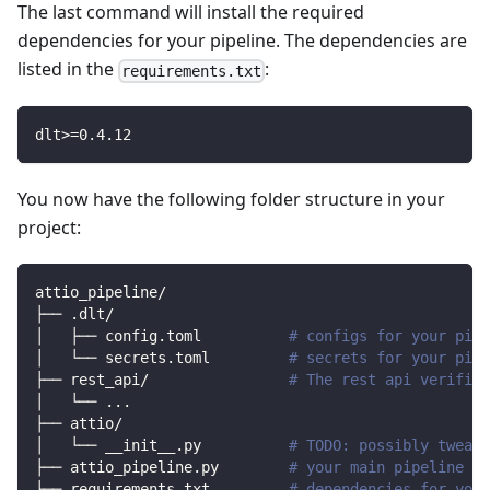
The last command will install the required
dependencies for your pipeline. The dependencies are
listed in the
:
requirements.txt
dlt
>=
0.4
.12
You now have the following folder structure in your
project:
attio_pipeline/
├── .dlt/
│   ├── config.toml          
# configs for your pipe
│   └── secrets.toml         
# secrets for your pipe
├── rest_api/                
# The rest api verified
│   └── 
..
.
├── attio/                
│   └── __init__.py          
# TODO: possibly tweak 
├── attio_pipeline.py        
# your main pipeline sc
├── requirements.txt         
# dependencies for your