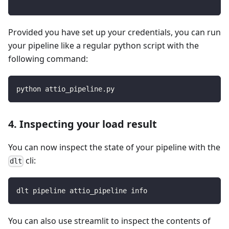
Provided you have set up your credentials, you can run
your pipeline like a regular python script with the
following command:
python attio_pipeline.py
4. Inspecting your load result
You can now inspect the state of your pipeline with the
cli:
dlt
dlt pipeline attio_pipeline info
You can also use streamlit to inspect the contents of