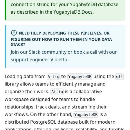
connection string for your YugabyteDB database
as described in the
YugabyteDB Docs
.
NEED HELP DEPLOYING THESE PIPELINES, OR
FIGURING OUT HOW TO RUN THEM IN YOUR DATA
STACK?
Join our Slack community
or
book a call
with our
support engineer Violetta.
Loading data from
to
using the
Attio
YugabyteDB
dlt
library allows teams to efficiently manage and
organize their work.
is a collaborative
Attio
workspace designed for teams to handle
relationships, track deals, and streamline their
workflows. On the other hand,
is a
YugabyteDB
distributed PostgreSQL database built for modern
applications, offering resilience, scalability, and flexible