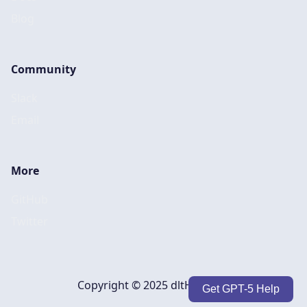
Blog
Community
Slack
Email
More
GitHub
Twitter
Copyright © 2025 dltHub, Inc.
Get GPT-5 Help