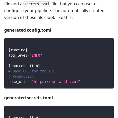
file and a
file that you can use to
secrets.toml
configure your pipeline. The automatically created
version of these files look like this:
generated config.toml
[
runtime
]
log_level
=
"INFO"
[
sources.attio
]
# Base URL for the API
# Production
base_url
=
"https://api.attio.com"
generated secrets.toml
[
sources.attio
]