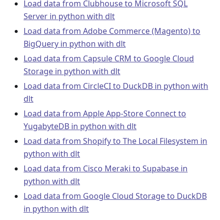
Load data from Clubhouse to Microsoft SQL
Server in python with dlt
Load data from Adobe Commerce (Magento) to
BigQuery in python with dlt
Load data from Capsule CRM to Google Cloud
Storage in python with dlt
Load data from CircleCI to DuckDB in python with
dlt
Load data from Apple App-Store Connect to
YugabyteDB in python with dlt
Load data from Shopify to The Local Filesystem in
python with dlt
Load data from Cisco Meraki to Supabase in
python with dlt
Load data from Google Cloud Storage to DuckDB
in python with dlt