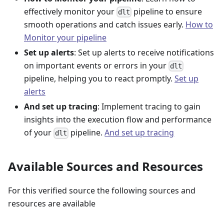
effectively monitor your
pipeline to ensure
dlt
smooth operations and catch issues early.
How to
Monitor your pipeline
Set up alerts
: Set up alerts to receive notifications
on important events or errors in your
dlt
pipeline, helping you to react promptly.
Set up
alerts
And set up tracing
: Implement tracing to gain
insights into the execution flow and performance
of your
pipeline.
And set up tracing
dlt
Available Sources and Resources
For this verified source the following sources and
resources are available