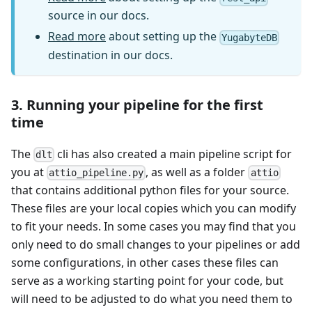
source in our docs.
Read more
about setting up the
YugabyteDB
destination in our docs.
3. Running your pipeline for the first
time
The
cli has also created a main pipeline script for
dlt
you at
, as well as a folder
attio_pipeline.py
attio
that contains additional python files for your source.
These files are your local copies which you can modify
to fit your needs. In some cases you may find that you
only need to do small changes to your pipelines or add
some configurations, in other cases these files can
serve as a working starting point for your code, but
will need to be adjusted to do what you need them to