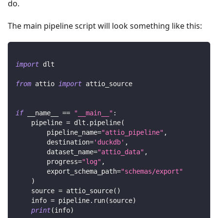
do.
The main pipeline script will look something like this:
import
 dlt
from
 attio 
import
 attio_source
if
 __name__ 
==
"__main__"
:
    pipeline 
=
 dlt
.
pipeline
(
        pipeline_name
=
"attio_pipeline"
,
        destination
=
'duckdb'
,
        dataset_name
=
"attio_data"
,
        progress
=
"log"
,
        export_schema_path
=
"schemas/export"
)
    source 
=
 attio_source
(
)
    info 
=
 pipeline
.
run
(
source
)
print
(
info
)