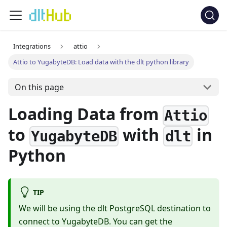
Integrations
attio
Attio to YugabyteDB: Load data with the dlt python library
On this page
Loading Data from
Attio
to
with
in
YugabyteDB
dlt
Python
TIP
We will be using the dlt PostgreSQL destination to
connect to YugabyteDB. You can get the