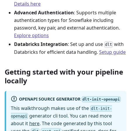
Details here
Advanced Authentication
: Supports multiple
authentication types for Snowflake including
password, key pair, and external authentication.
Explore options
Databricks Integration
: Set up and use
with
dlt
Databricks for efficient data handling.
Setup guide
Getting started with your pipeline
locally
OPENAPI SOURCE GENERATOR
dlt-init-openapi
This walkthrough makes use of the
dlt-init-
generator cli tool. You can read more
openapi
about it
here
. The code generated by this tool