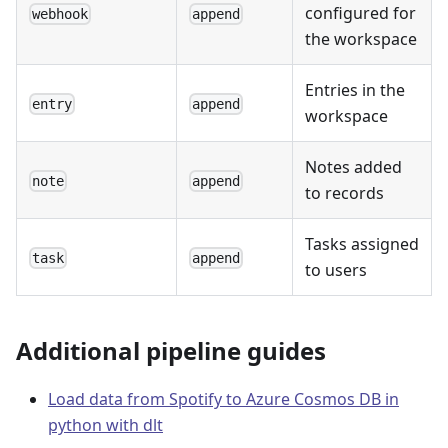
configured for
webhook
append
the workspace
Entries in the
entry
append
workspace
Notes added
note
append
to records
Tasks assigned
task
append
to users
Additional pipeline guides
Load data from Spotify to Azure Cosmos DB in
python with dlt