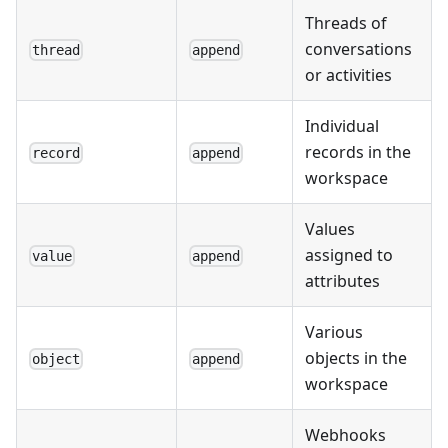
Threads of
conversations
thread
append
or activities
Individual
records in the
record
append
workspace
Values
assigned to
value
append
attributes
Various
objects in the
object
append
workspace
Webhooks