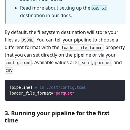
Read more
about setting up the
AWS S3
destination in our docs.
By default, the filesystem destination will store your
files as
. You can tell your pipeline to choose a
JSONL
different format with the
property
loader_file_format
that you can set directly on the pipeline or via your
. Available values are
,
and
config.toml
jsonl
parquet
:
csv
[
pipeline
]
# in ./dlt/config.toml
loader_file_format
=
"parquet"
3. Running your pipeline for the first
time