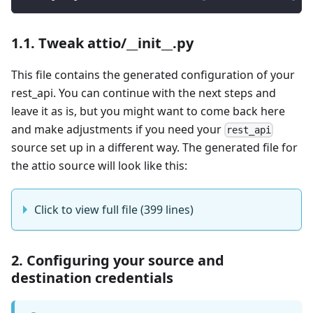
1.1. Tweak attio/__init__.py
This file contains the generated configuration of your
rest_api. You can continue with the next steps and
leave it as is, but you might want to come back here
and make adjustments if you need your
rest_api
source set up in a different way. The generated file for
the attio source will look like this:
Click to view full file (399 lines)
2. Configuring your source and
destination credentials