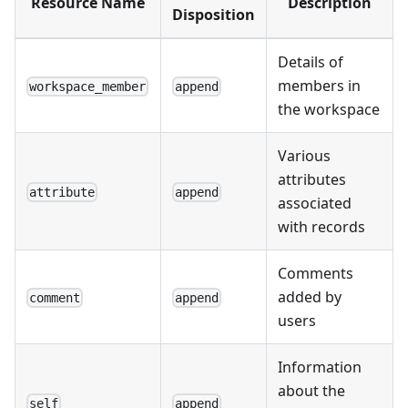
Resource Name
Description
Disposition
Details of
members in
workspace_member
append
the workspace
Various
attributes
attribute
append
associated
with records
Comments
added by
comment
append
users
Information
about the
self
append