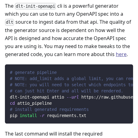
The
cli is a powerful generator
dlt-init-openapi
which you can use to turn any OpenAPI spec into a
source to ingest data from that api. The quality of
dlt
the generator source is dependent on how well the
API is designed and how accurate the OpenAPI spec
you are using is. You may need to make tweaks to the
generated code, you can learn more about this
here
.
# generate pipeline
# NOTE: add_limit adds a global limit, you can remov
# NOTE: you will need to select which endpoints to r
# can just hit Enter and all will be rendered.
dlt-init-openapi attio 
--url
 https://raw.githubuserc
cd
 attio_pipeline
# install generated requirements
pip 
install
-r
 requirements.txt
The last command will install the required