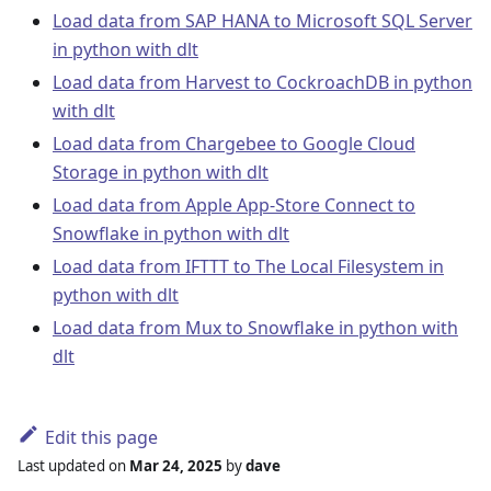
Load data from SAP HANA to Microsoft SQL Server
in python with dlt
Load data from Harvest to CockroachDB in python
with dlt
Load data from Chargebee to Google Cloud
Storage in python with dlt
Load data from Apple App-Store Connect to
Snowflake in python with dlt
Load data from IFTTT to The Local Filesystem in
python with dlt
Load data from Mux to Snowflake in python with
dlt
Edit this page
Last updated
on
Mar 24, 2025
by
dave