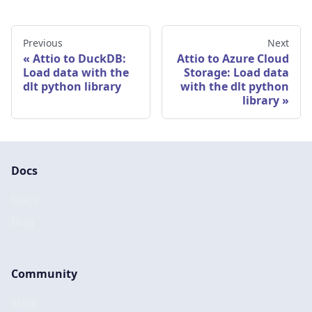
Previous
Next
Attio to DuckDB:
Attio to Azure Cloud
Load data with the
Storage: Load data
dlt python library
with the dlt python
library
Docs
Docs
Blog
Community
Slack