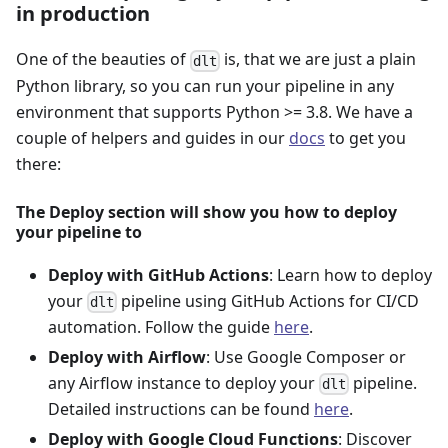
in production
One of the beauties of
is, that we are just a plain
dlt
Python library, so you can run your pipeline in any
environment that supports Python >= 3.8. We have a
couple of helpers and guides in our
docs
to get you
there:
The Deploy section will show you how to deploy
your pipeline to
Deploy with GitHub Actions
: Learn how to deploy
your
pipeline using GitHub Actions for CI/CD
dlt
automation. Follow the guide
here
.
Deploy with Airflow
: Use Google Composer or
any Airflow instance to deploy your
pipeline.
dlt
Detailed instructions can be found
here
.
Deploy with Google Cloud Functions
: Discover