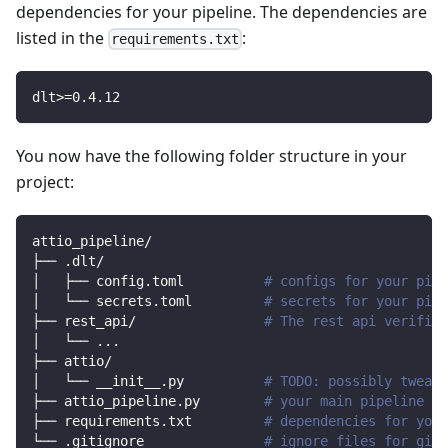
dependencies for your pipeline. The dependencies are
listed in the
:
requirements.txt
dlt
>=
0.4
.12
You now have the following folder structure in your
project:
attio_pipeline/
├── .dlt/
│   ├── config.toml          
# configs for your pipe
│   └── secrets.toml         
# secrets for your pipe
├── rest_api/                
# The rest api verified
│   └── 
..
.
├── attio/                
│   └── __init__.py          
# TODO: possibly tweak 
├── attio_pipeline.py        
# your main pipeline sc
├── requirements.txt         
# dependencies for your
└── .gitignore               
# ignore files for git 