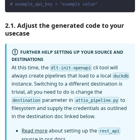
# example_api_key = "example value"
2.1. Adjust the generated code to your
usecase
FURTHER HELP SETTING UP YOUR SOURCE AND
DESTINATIONS
At this time, the
cli tool will
dlt-init-openapi
always create pipelines that load to a local
duckdb
instance. Switching to a different destination is
trivial, all you need to do is change the
parameter in
to
destination
attio_pipeline.py
filesystem and supply the credentials as outlined
in the destination doc linked below.
Read more
about setting up the
rest_api
source in our docs.