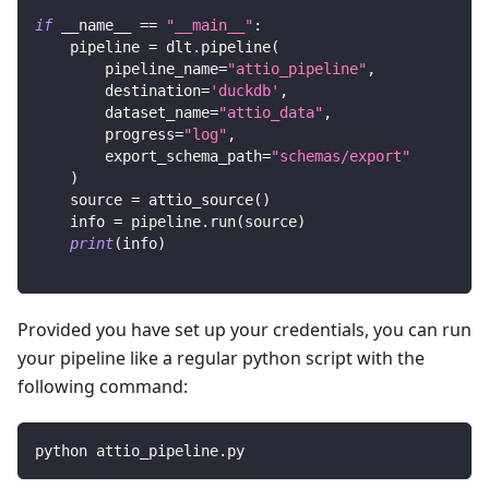
if
 __name__ 
==
"__main__"
:
    pipeline 
=
 dlt
.
pipeline
(
        pipeline_name
=
"attio_pipeline"
,
        destination
=
'duckdb'
,
        dataset_name
=
"attio_data"
,
        progress
=
"log"
,
        export_schema_path
=
"schemas/export"
)
    source 
=
 attio_source
(
)
    info 
=
 pipeline
.
run
(
source
)
print
(
info
)
Provided you have set up your credentials, you can run
your pipeline like a regular python script with the
following command:
python attio_pipeline.py