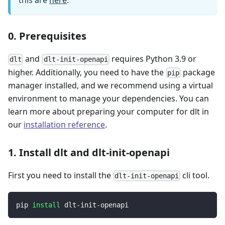
this are
here
.
0. Prerequisites
and
requires Python 3.9 or
dlt
dlt-init-openapi
higher. Additionally, you need to have the
package
pip
manager installed, and we recommend using a virtual
environment to manage your dependencies. You can
learn more about preparing your computer for dlt in
our
installation reference
.
1. Install dlt and dlt-init-openapi
First you need to install the
cli tool.
dlt-init-openapi
pip 
install
 dlt-init-openapi