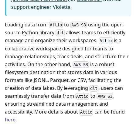
support engineer Violetta.
Loading data from
to
using the open-
Attio
AWS S3
source Python library
allows teams to efficiently
dlt
manage and organize their workspaces.
is a
Attio
collaborative workspace designed for teams to
manage relationships, track deals, and structure their
activities. On the other hand,
is a robust
AWS S3
filesystem destination that stores data in various
formats like JSONL, Parquet, or CSV, facilitating the
creation of data lakes. By leveraging
, users can
dlt
seamlessly transfer data from
to
,
Attio
AWS S3
ensuring streamlined data management and
accessibility. More details about
can be found
Attio
here
.