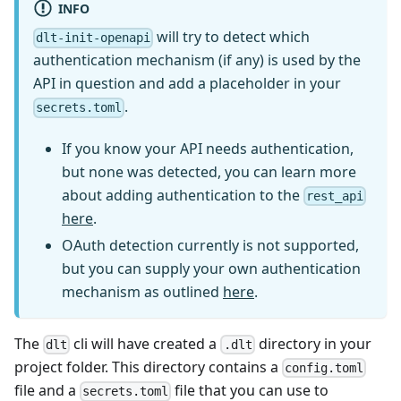
INFO
will try to detect which
dlt-init-openapi
authentication mechanism (if any) is used by the
API in question and add a placeholder in your
.
secrets.toml
If you know your API needs authentication,
but none was detected, you can learn more
about adding authentication to the
rest_api
here
.
OAuth detection currently is not supported,
but you can supply your own authentication
mechanism as outlined
here
.
The
cli will have created a
directory in your
dlt
.dlt
project folder. This directory contains a
config.toml
file and a
file that you can use to
secrets.toml