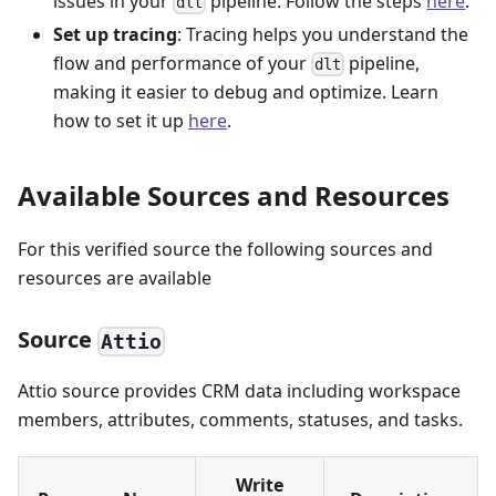
issues in your
pipeline. Follow the steps
here
.
dlt
Set up tracing
: Tracing helps you understand the
flow and performance of your
pipeline,
dlt
making it easier to debug and optimize. Learn
how to set it up
here
.
Available Sources and Resources
For this verified source the following sources and
resources are available
Source
Attio
Attio source provides CRM data including workspace
members, attributes, comments, statuses, and tasks.
Write