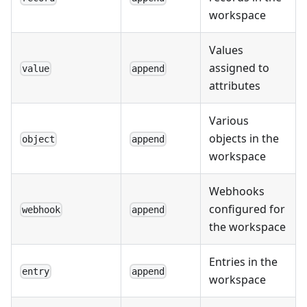
workspace
Values
assigned to
value
append
attributes
Various
objects in the
object
append
workspace
Webhooks
configured for
webhook
append
the workspace
Entries in the
entry
append
workspace