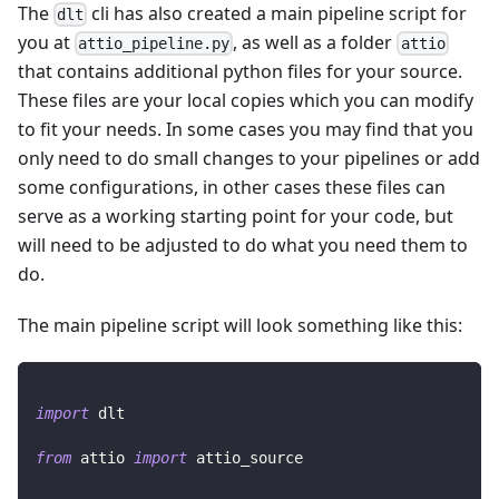
The
cli has also created a main pipeline script for
dlt
you at
, as well as a folder
attio_pipeline.py
attio
that contains additional python files for your source.
These files are your local copies which you can modify
to fit your needs. In some cases you may find that you
only need to do small changes to your pipelines or add
some configurations, in other cases these files can
serve as a working starting point for your code, but
will need to be adjusted to do what you need them to
do.
The main pipeline script will look something like this:
import
 dlt
from
 attio 
import
 attio_source