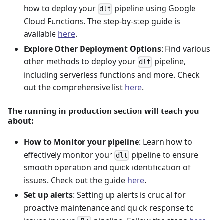
how to deploy your
pipeline using Google
dlt
Cloud Functions. The step-by-step guide is
available
here
.
Explore Other Deployment Options
: Find various
other methods to deploy your
pipeline,
dlt
including serverless functions and more. Check
out the comprehensive list
here
.
The running in production section will teach you
about:
How to Monitor your pipeline
: Learn how to
effectively monitor your
pipeline to ensure
dlt
smooth operation and quick identification of
issues. Check out the guide
here
.
Set up alerts
: Setting up alerts is crucial for
proactive maintenance and quick response to