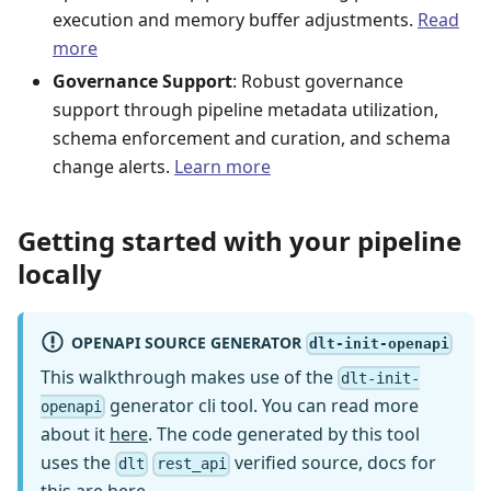
execution and memory buffer adjustments.
Read
more
Governance Support
: Robust governance
support through pipeline metadata utilization,
schema enforcement and curation, and schema
change alerts.
Learn more
Getting started with your pipeline
locally
OPENAPI SOURCE GENERATOR
dlt-init-openapi
This walkthrough makes use of the
dlt-init-
generator cli tool. You can read more
openapi
about it
here
. The code generated by this tool
uses the
verified source, docs for
dlt
rest_api