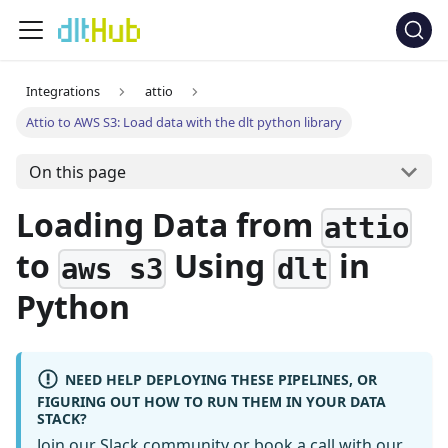
Integrations
attio
Attio to AWS S3: Load data with the dlt python library
On this page
Loading Data from
attio
to
Using
in
aws s3
dlt
Python
NEED HELP DEPLOYING THESE PIPELINES, OR
FIGURING OUT HOW TO RUN THEM IN YOUR DATA
STACK?
Join our Slack community
or
book a call
with our