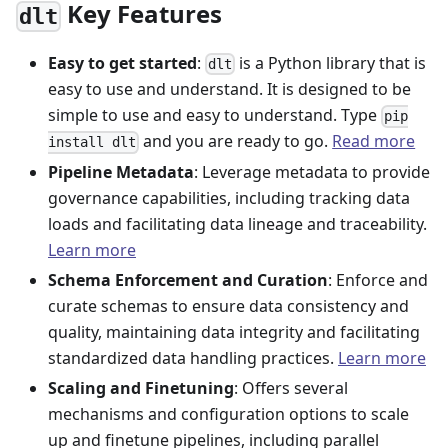
Key Features
dlt
Easy to get started
:
is a Python library that is
dlt
easy to use and understand. It is designed to be
simple to use and easy to understand. Type
pip
and you are ready to go.
Read more
install dlt
Pipeline Metadata
: Leverage metadata to provide
governance capabilities, including tracking data
loads and facilitating data lineage and traceability.
Learn more
Schema Enforcement and Curation
: Enforce and
curate schemas to ensure data consistency and
quality, maintaining data integrity and facilitating
standardized data handling practices.
Learn more
Scaling and Finetuning
: Offers several
mechanisms and configuration options to scale
up and finetune pipelines, including parallel