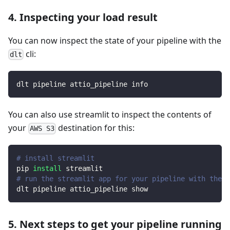
4. Inspecting your load result
You can now inspect the state of your pipeline with the
cli:
dlt
dlt pipeline attio_pipeline info
You can also use streamlit to inspect the contents of
your
destination for this:
AWS S3
# install streamlit
pip 
install
 streamlit
# run the streamlit app for your pipeline with the d
dlt pipeline attio_pipeline show
5. Next steps to get your pipeline running