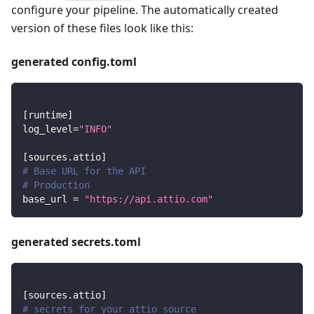
configure your pipeline. The automatically created
version of these files look like this:
generated config.toml
[
runtime
]
log_level
=
"INFO"
[
sources.attio
]
# Base URL for the API
# Production
base_url
=
"https://api.attio.com"
generated secrets.toml
[
sources.attio
]
# secrets for your attio source