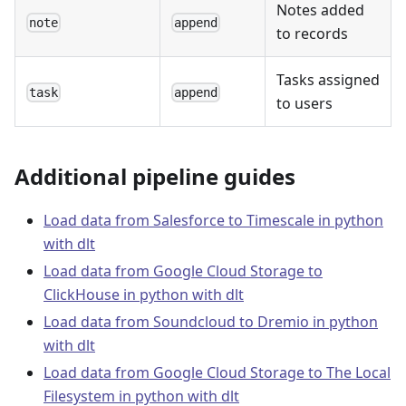
Notes added
note
append
to records
Tasks assigned
task
append
to users
Additional pipeline guides
Load data from Salesforce to Timescale in python
with dlt
Load data from Google Cloud Storage to
ClickHouse in python with dlt
Load data from Soundcloud to Dremio in python
with dlt
Load data from Google Cloud Storage to The Local
Filesystem in python with dlt