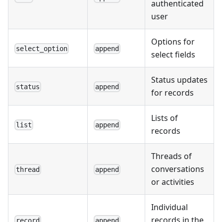
authenticated
user
Options for
select_option
append
select fields
Status updates
status
append
for records
Lists of
list
append
records
Threads of
conversations
thread
append
or activities
Individual
records in the
record
append