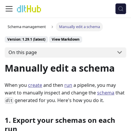
Schema management
Manually edit a schema
Version: 1.29.1 (latest)
View Markdown
On this page
Manually edit a schema
When you
create
and then
run
a pipeline, you may
want to manually inspect and change the
schema
that
generated for you. Here's how you do it.
dlt
1. Export your schemas on each
run