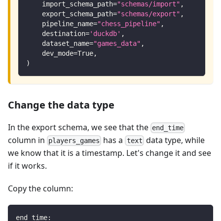
    import_schema_path
=
"schemas/import"
,
    export_schema_path
=
"schemas/export"
,
    pipeline_name
=
"chess_pipeline"
,
    destination
=
'duckdb'
,
    dataset_name
=
"games_data"
,
    dev_mode
=
True
,
)
Change the data type
In the export schema, we see that the
end_time
column in
has a
data type, while
players_games
text
we know that it is a timestamp. Let's change it and see
if it works.
Copy the column:
end_time
: