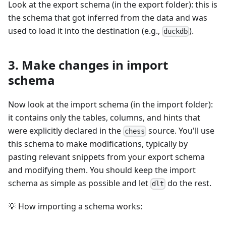
Look at the export schema (in the export folder): this is
the schema that got inferred from the data and was
used to load it into the destination (e.g.,
).
duckdb
3. Make changes in import
schema
Now look at the import schema (in the import folder):
it contains only the tables, columns, and hints that
were explicitly declared in the
source. You'll use
chess
this schema to make modifications, typically by
pasting relevant snippets from your export schema
and modifying them. You should keep the import
schema as simple as possible and let
do the rest.
dlt
💡 How importing a schema works: