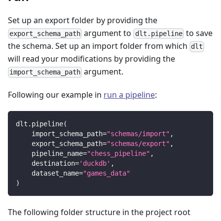
Set up an export folder by providing the
argument to
to save
export_schema_path
dlt.pipeline
the schema. Set up an import folder from which
dlt
will read your modifications by providing the
argument.
import_schema_path
Following our example in
run a pipeline
:
dlt
.
pipeline
(
    import_schema_path
=
"schemas/import"
,
    export_schema_path
=
"schemas/export"
,
    pipeline_name
=
"chess_pipeline"
,
    destination
=
'duckdb'
,
    dataset_name
=
"games_data"
)
The following folder structure in the project root