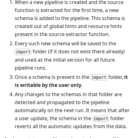
When a new pipeline is created and the source
function is extracted for the first time, a new
schema is added to the pipeline. This schema is
created out of global hints and resource hints
present in the source extractor function.
Every such new schema will be saved to the
folder (if it does not exist there already)
import
and used as the initial version for all future
pipeline runs.
Once a schema is present in the
folder,
it
import
is writable by the user only
.
Any changes to the schemas in that folder are
detected and propagated to the pipeline
automatically on the next run. It means that after
a user update, the schema in the
folder
import
reverts all the automatic updates from the data.