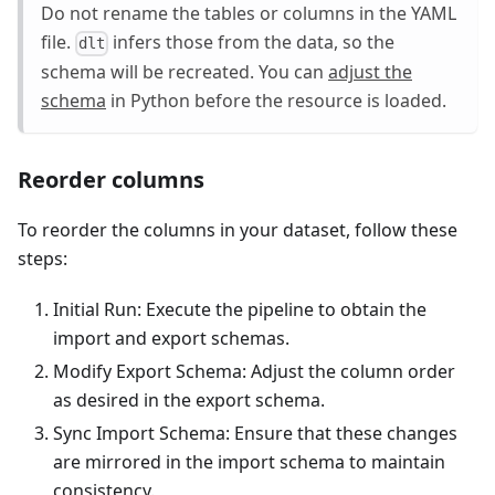
Do not rename the tables or columns in the YAML
file.
infers those from the data, so the
dlt
schema will be recreated. You can
adjust the
schema
in Python before the resource is loaded.
Reorder columns
To reorder the columns in your dataset, follow these
steps:
Initial Run: Execute the pipeline to obtain the
import and export schemas.
Modify Export Schema: Adjust the column order
as desired in the export schema.
Sync Import Schema: Ensure that these changes
are mirrored in the import schema to maintain
consistency.