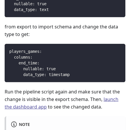
nullable
:
true
data_type
:
 text
from export to import schema and change the data
type to get:
players_games
:
columns
:
end_time
:
nullable
:
true
data_type
:
 timestamp
Run the pipeline script again and make sure that the
change is visible in the export schema. Then,
launch
the dashboard app
to see the changed data.
NOTE