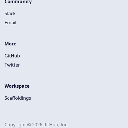
Community
Slack
Email
More
GitHub
Twitter
Workspace
Scaffoldings
Copyright © 2026 dltHub, Inc.