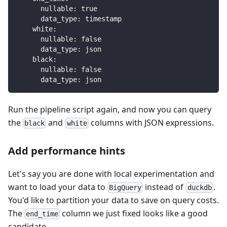
nullable
:
true
data_type
:
 timestamp
white
:
nullable
:
false
data_type
:
 json
black
:
nullable
:
false
data_type
:
 json
Run the pipeline script again, and now you can query
the
and
columns with JSON expressions.
black
white
Add performance hints
Let's say you are done with local experimentation and
want to load your data to
instead of
.
BigQuery
duckdb
You'd like to partition your data to save on query costs.
The
column we just fixed looks like a good
end_time
candidate.