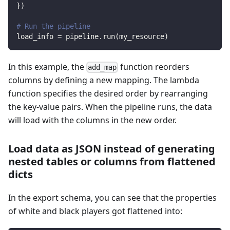
}
)
# Run the pipeline
load_info 
=
 pipeline
.
run
(
my_resource
)
In this example, the
function reorders
add_map
columns by defining a new mapping. The lambda
function specifies the desired order by rearranging
the key-value pairs. When the pipeline runs, the data
will load with the columns in the new order.
Load data as JSON instead of generating
nested tables or columns from flattened
dicts
In the export schema, you can see that the properties
of white and black players got flattened into: