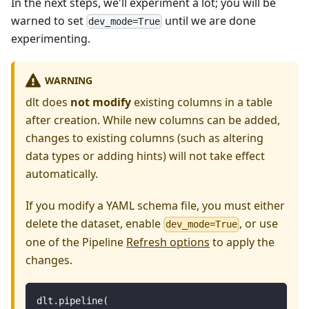
In the next steps, we'll experiment a lot; you will be
warned to set
until we are done
dev_mode=True
experimenting.
WARNING
dlt does
not modify
existing columns in a table
after creation. While new columns can be added,
changes to existing columns (such as altering
data types or adding hints) will not take effect
automatically.
If you modify a YAML schema file, you must either
delete the dataset, enable
, or use
dev_mode=True
one of the Pipeline
Refresh options
to apply the
changes.
dlt
.
pipeline
(