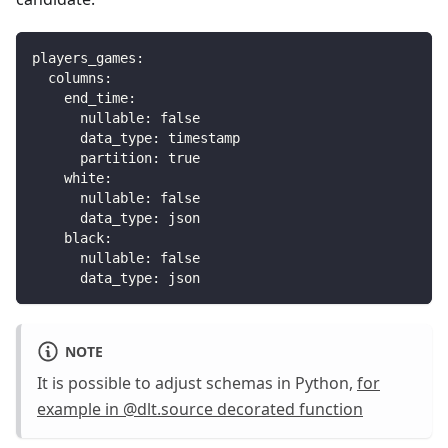
players_games
:
columns
:
end_time
:
nullable
:
false
data_type
:
 timestamp
partition
:
true
white
:
nullable
:
false
data_type
:
 json
black
:
nullable
:
false
data_type
:
 json
NOTE
It is possible to adjust schemas in Python,
for
example in @dlt.source decorated function