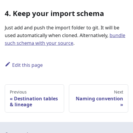
4. Keep your import schema
Just add and push the import folder to git. It will be
used automatically when cloned. Alternatively,
bundle
such schema with your source
.
Edit this page
Previous
Next
Destination tables
Naming convention
& lineage