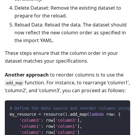
Delete Dataset: Remove the existing dataset to
prepare for the reload.
Reload Data: Reload the data. The dataset should
now reflect the new column order as specified in
the import YAML.
These steps ensure that the column order in your
dataset matches your specifications.
Another approach
to reorder columns is to use the
function. For instance, to rearrange ‘column1’,
add_map
‘column2’, and ‘column3’, you can proceed as follows:
# Define the data source and reorder columns using a
my_resource 
=
 resource
(
)
.
add_map
(
lambda
 row
:
{
'column3'
:
 row
[
'column3'
]
,
'column1'
:
 row
[
'column1'
]
,
'column2'
:
 row
[
'column2'
]