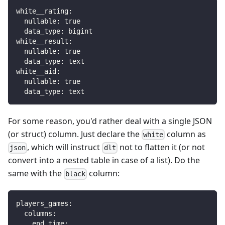
white__rating
:
nullable
:
true
data_type
:
 bigint
white__result
:
nullable
:
true
data_type
:
 text
white__aid
:
nullable
:
true
data_type
:
 text
For some reason, you'd rather deal with a single JSON
(or struct) column. Just declare the
column as
white
, which will instruct
not to flatten it (or not
json
dlt
convert into a nested table in case of a list). Do the
same with the
column:
black
players_games
:
columns
:
end_time
: