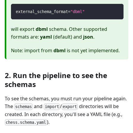
external_schema_format
=
"dbml"
will export
dbml
schema. Other supported
formats are:
yaml
(default) and
json
.
Note: import from
dbml
is not yet implemented.
2. Run the pipeline to see the
schemas
To see the schemas, you must run your pipeline again.
The
and
/
directories will be
schemas
import
export
created. In each directory, you'll see a YAML file (e.g.,
).
chess.schema.yaml