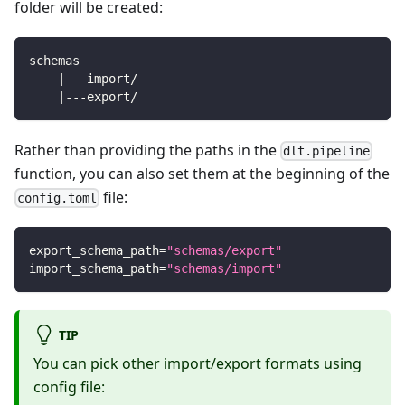
folder will be created:
schemas
    |---import/
    |---export/
Rather than providing the paths in the
dlt.pipeline
function, you can also set them at the beginning of the
file:
config.toml
export_schema_path
=
"schemas/export"
import_schema_path
=
"schemas/import"
TIP
You can pick other import/export formats using
config file: