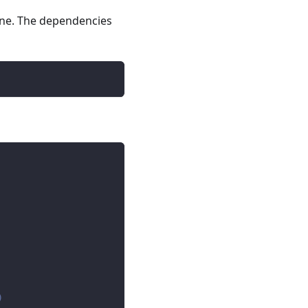
line. The dependencies
)