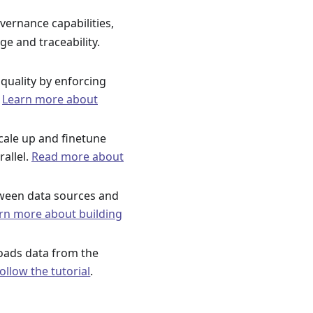
vernance capabilities,
ge and traceability.
quality by enforcing
.
Learn more about
cale up and finetune
rallel.
Read more about
tween data sources and
rn more about building
 loads data from the
ollow the tutorial
.