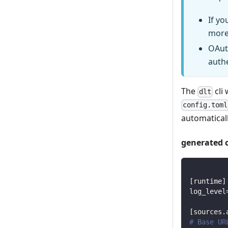
If yo
more
OAut
auth
The
cli 
dlt
config.toml
automaticall
generated 
[
runtime
]
log_level
[
sources.
# Base UR