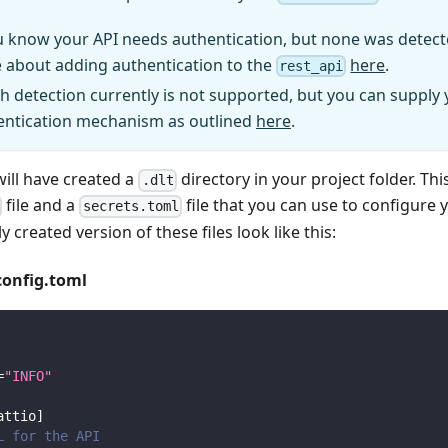
u know your API needs authentication, but none was detect
 about adding authentication to the
here
.
rest_api
h detection currently is not supported, but you can supply
entication mechanism as outlined
here
.
will have created a
directory in your project folder. Thi
.dlt
file and a
file that you can use to configure 
secrets.toml
y created version of these files look like this:
config.toml
=
"INFO"
attio
]
L for the API