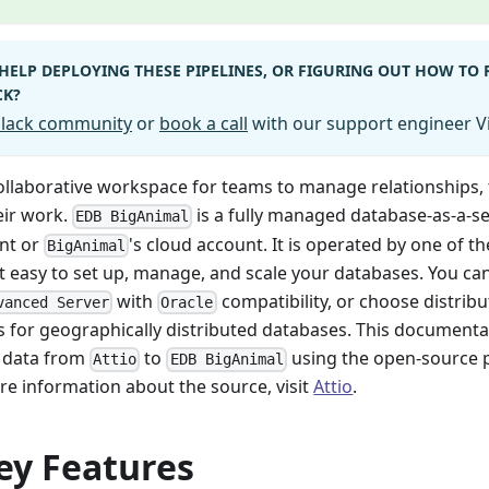
HELP DEPLOYING THESE PIPELINES, OR FIGURING OUT HOW TO
CK?
 Slack community
or
book a call
with our support engineer Vi
collaborative workspace for teams to manage relationships, 
eir work.
is a fully managed database-as-a-se
EDB BigAnimal
nt or
's cloud account. It is operated by one of t
BigAnimal
t easy to set up, manage, and scale your databases. You ca
with
compatibility, or choose distribut
vanced Server
Oracle
s for geographically distributed databases. This documenta
 data from
to
using the open-source p
Attio
EDB BigAnimal
re information about the source, visit
Attio
.
ey Features