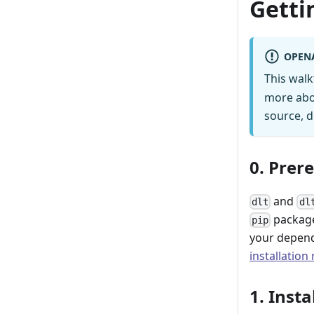
Getti
OPEN
This wal
more abo
source, d
0. Prer
and
dlt
dl
package
pip
your depend
installation
1. Insta