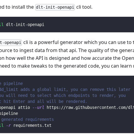
ed to install the
cli tool.
dlt-init-openapi
ll
 dlt-init-openapi
cli is a powerful generator which you can use to
t-openapi
ource to ingest data from that api. The quality of the gener
n how well the API is designed and how accurate the Open
 need to make tweaks to the generated code, you can learn
e pipeline
dd_limit adds a global limit, you can remove this later
ou will need to select which endpoints to render, you 
t hit Enter and all will be rendered.
openapi attio 
--url
 https://raw.githubusercontent.com/dl
pipeline
 generated requirements
ll
-r
 requirements.txt