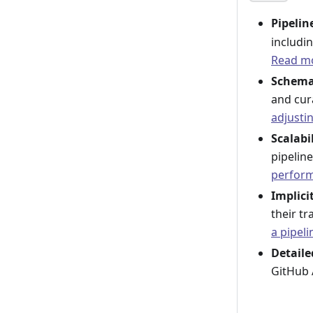
Pipeli
includin
Read mo
Schema
and cur
adjusti
Scalabi
pipeline
perfor
Implici
their t
a pipeli
Detaile
GitHub 