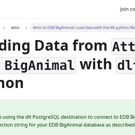
Join 
attio
Attio to EDB BigAnimal: Load data with the dlt python lib
ding Data from
At
with
 BigAnimal
dl
hon
e using the dlt PostgreSQL destination to connect to EDB B
ction string for your EDB BigAnimal database as described