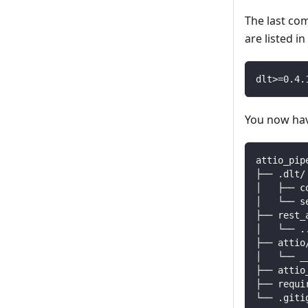
The last co
are listed i
dlt
>=
0.4
.
You now have
attio_pip
├── .dlt/
│   ├── c
│   └── s
├── rest_
│   └── 
.
├── attio
│   └── _
├── attio
├── requi
└── .giti