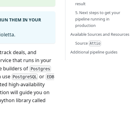
result
5. Next steps to get your
pipeline running in
 RUN THEM IN YOUR
production
oletta.
Available Sources and Resources
Source
Attio
track deals, and
Additional pipeline guides
rvice that runs in your
he builders of
Postgres
n use
or
PostgreSQL
EDB
ed high-availability
tion will guide you on
ython library called