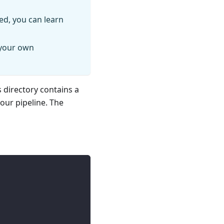
ed, you can learn
 your own
s directory contains a
your pipeline. The