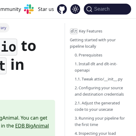
community
Star us
Search
rary
Key Features
dlt
to
Getting started with your
tio
pipeline locally
0. Prerequisites
in
t
1. Install dlt and dlt-init-
openapi
1.1. Tweak attio/__init__.py
2. Configuring your source
and destination credentials
2.1. Adjust the generated
code to your usecase
igAnimal. You can get
3. Running your pipeline for
the first time
 in the
EDB BigAnimal
4. Inspecting your load