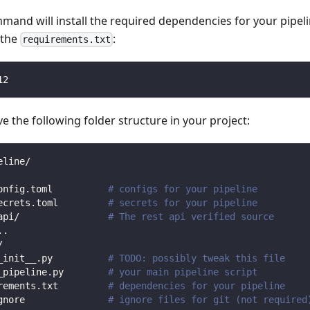
mmand will install the required dependencies for your pipe
n the
:
requirements.txt
12
 the following folder structure in your project:
eline/
onfig.toml          
# configs for your pipeline
ecrets.toml         
# secrets for your pipeline
api/                
# The rest api verified source
.
.
/                
_init__.py          
# TODO: possibly tweak this file
_pipeline.py        
# your main pipeline script
rements.txt         
# dependencies for your pipeline
gnore               
# ignore files for git (not required