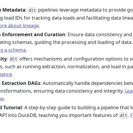
ne Metadata
:
pipelines leverage metadata to provide go
dlt
g load IDs for tracking data loads and facilitating data linea
re about lineage
.
 Enforcement and Curation
: Ensure data consistency and 
ating schemas, guiding the processing and loading of data
ng a schema
.
lity
:
offers mechanisms and configuration options to s
dlt
s, such as running extraction, normalization, and load in pa
mance
.
t Extraction DAGs
: Automatically handle dependencies be
ransformations, ensuring data consistency and integrity.
Lea
ne
.
d Tutorial
: A step-by-step guide to building a pipeline that
API into DuckDB, teaching you important features of
.
F
dlt