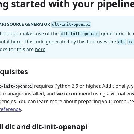
ng started with your pipeline
API SOURCE GENERATOR
dlt-init-openapi
kthrough makes use of the
generator cli t
dlt-init-openapi
ut it
here
. The code generated by this tool uses the
dlt
re
ocs for this are
here
.
equisites
requires Python 3.9 or higher. Additionally, 
t-init-openapi
 manager installed, and we recommend using a virtual e
encies. You can learn more about preparing your computer 
 reference
.
ll dlt and dlt-init-openapi