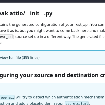
ak attio/__init__.py
ntains the generated configuration of your rest_api. You can
eave it as is, but you might want to come back here and mak
source set up in a different way. The generated file 
rest_api
s:
view full file (399 lines)
iguring your source and destination c
will try to detect which authentication mechanism (
-openapi
estion and add a placeholder in your
.
secrets.toml