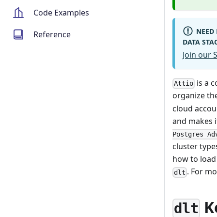
Code Examples
NEED 
Reference
DATA STA
Join our
is a 
Attio
organize th
cloud accou
and makes i
Postgres Ad
cluster type
how to load
. For mo
dlt
K
dlt