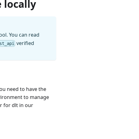
 locally
ool. You can read
verified
st_api
you need to have the
nvironment to manage
for dlt in our