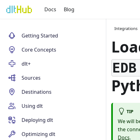
Docs
Blog
Integrations
Getting Started
Loa
Core Concepts
EDB
dlt+
Sources
Pyt
Destinations
Using dlt
TIP
Deploying dlt
We will b
the conne
Optimizing dlt
Docs
.