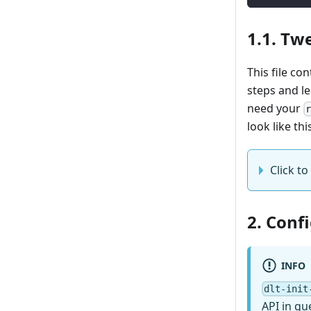
1.1. Twe
This file co
steps and l
need your
look like thi
Click to 
2. Conf
INFO
dlt-init
API in qu