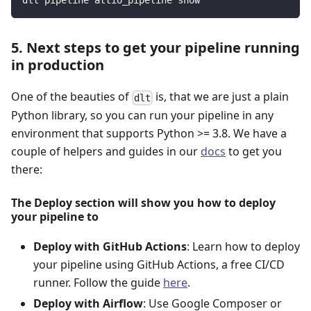
dlt pipeline attio_pipeline show
5. Next steps to get your pipeline running
in production
One of the beauties of
is, that we are just a plain
dlt
Python library, so you can run your pipeline in any
environment that supports Python >= 3.8. We have a
couple of helpers and guides in our
docs
to get you
there:
The Deploy section will show you how to deploy
your pipeline to
Deploy with GitHub Actions
: Learn how to deploy
your pipeline using GitHub Actions, a free CI/CD
runner. Follow the guide
here
.
Deploy with Airflow
: Use Google Composer or