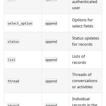
authenticated
user
Options for
select_option
append
select fields
Status updates
status
append
for records
Lists of
list
append
records
Threads of
conversations
thread
append
or activities
Individual
records in the
record
append