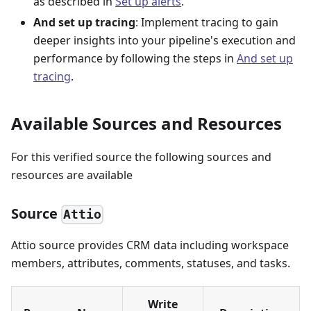
as described in
Set up alerts
.
And set up tracing
: Implement tracing to gain
deeper insights into your pipeline's execution and
performance by following the steps in
And set up
tracing
.
Available Sources and Resources
For this verified source the following sources and
resources are available
Source
Attio
Attio source provides CRM data including workspace
members, attributes, comments, statuses, and tasks.
Write