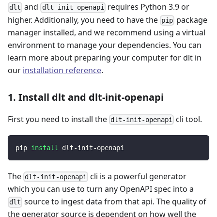
and
requires Python 3.9 or
dlt
dlt-init-openapi
higher. Additionally, you need to have the
package
pip
manager installed, and we recommend using a virtual
environment to manage your dependencies. You can
learn more about preparing your computer for dlt in
our
installation reference
.
1. Install dlt and dlt-init-openapi
First you need to install the
cli tool.
dlt-init-openapi
pip 
install
 dlt-init-openapi
The
cli is a powerful generator
dlt-init-openapi
which you can use to turn any OpenAPI spec into a
source to ingest data from that api. The quality of
dlt
the generator source is dependent on how well the