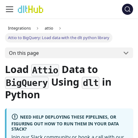
Integrations
attio
Attio to BigQuery: Load data with the dlt python library
On this page
Load
Data to
Attio
Using
in
BigQuery
dlt
Python
NEED HELP DEPLOYING THESE PIPELINES, OR
FIGURING OUT HOW TO RUN THEM IN YOUR DATA
STACK?
Join our Slack community
or
book a call
with our