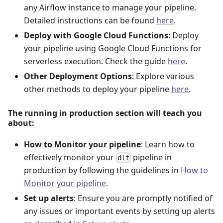
any Airflow instance to manage your pipeline.
Detailed instructions can be found
here
.
Deploy with Google Cloud Functions
: Deploy
your pipeline using Google Cloud Functions for
serverless execution. Check the guide
here
.
Other Deployment Options
: Explore various
other methods to deploy your pipeline
here
.
The running in production section will teach you
about:
How to Monitor your pipeline
: Learn how to
effectively monitor your
pipeline in
dlt
production by following the guidelines in
How to
Monitor your pipeline
.
Set up alerts
: Ensure you are promptly notified of
any issues or important events by setting up alerts