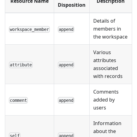
Resource Name
Description
Disposition
Details of
members in
workspace_member
append
the workspace
Various
attributes
attribute
append
associated
with records
Comments
added by
comment
append
users
Information
about the
self
append