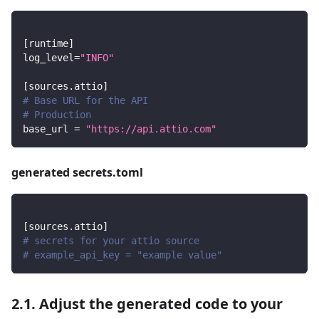
[
runtime
]
log_level
=
"INFO"
[
sources.attio
]
# Base URL for the API
# Production
base_url
=
"https://api.attio.com"
generated secrets.toml
[
sources.attio
]
# secrets for your attio source
# example_api_key = "example value"
2.1. Adjust the generated code to your