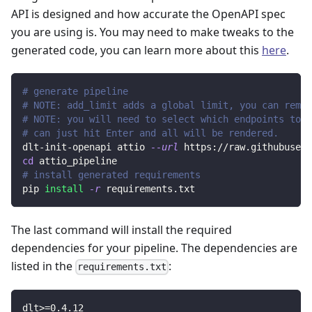
API is designed and how accurate the OpenAPI spec
you are using is. You may need to make tweaks to the
generated code, you can learn more about this
here
.
# generate pipeline
# NOTE: add_limit adds a global limit, you can remov
# NOTE: you will need to select which endpoints to r
# can just hit Enter and all will be rendered.
dlt-init-openapi attio 
--url
 https://raw.githubuserc
cd
 attio_pipeline
# install generated requirements
pip 
install
-r
 requirements.txt
The last command will install the required
dependencies for your pipeline. The dependencies are
listed in the
:
requirements.txt
dlt
>=
0.4
.12