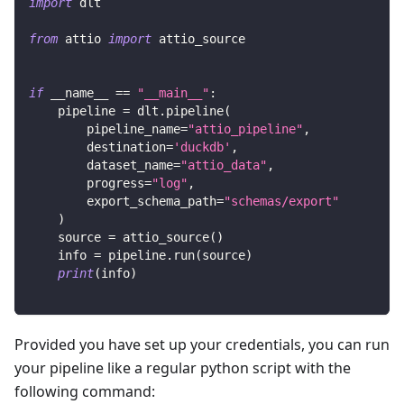
import
 dlt
from
 attio 
import
 attio_source
if
 __name__ 
==
"__main__"
:
    pipeline 
=
 dlt
.
pipeline
(
        pipeline_name
=
"attio_pipeline"
,
        destination
=
'duckdb'
,
        dataset_name
=
"attio_data"
,
        progress
=
"log"
,
        export_schema_path
=
"schemas/export"
)
    source 
=
 attio_source
(
)
    info 
=
 pipeline
.
run
(
source
)
print
(
info
)
Provided you have set up your credentials, you can run
your pipeline like a regular python script with the
following command: