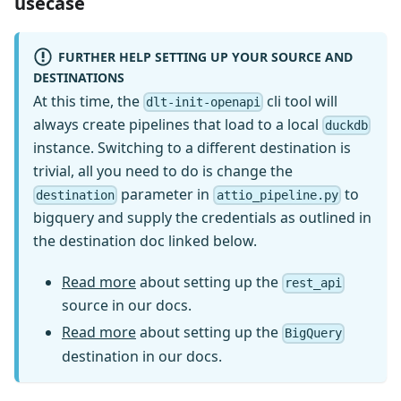
usecase
FURTHER HELP SETTING UP YOUR SOURCE AND
DESTINATIONS
At this time, the
cli tool will
dlt-init-openapi
always create pipelines that load to a local
duckdb
instance. Switching to a different destination is
trivial, all you need to do is change the
parameter in
to
destination
attio_pipeline.py
bigquery and supply the credentials as outlined in
the destination doc linked below.
Read more
about setting up the
rest_api
source in our docs.
Read more
about setting up the
BigQuery
destination in our docs.