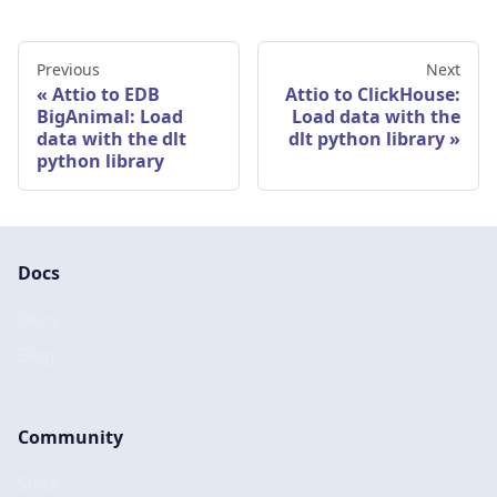
Previous
Next
Attio to EDB
Attio to ClickHouse:
BigAnimal: Load
Load data with the
data with the dlt
dlt python library
python library
Docs
Docs
Blog
Community
Slack