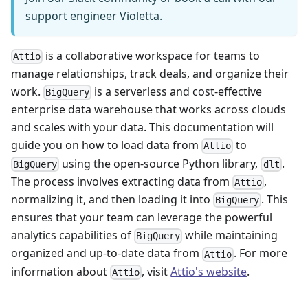
support engineer Violetta.
is a collaborative workspace for teams to
Attio
manage relationships, track deals, and organize their
work.
is a serverless and cost-effective
BigQuery
enterprise data warehouse that works across clouds
and scales with your data. This documentation will
guide you on how to load data from
to
Attio
using the open-source Python library,
.
BigQuery
dlt
The process involves extracting data from
,
Attio
normalizing it, and then loading it into
. This
BigQuery
ensures that your team can leverage the powerful
analytics capabilities of
while maintaining
BigQuery
organized and up-to-date data from
. For more
Attio
information about
, visit
Attio's website
.
Attio