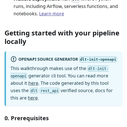
runs, including Airflow, serverless functions, and
notebooks.
Learn more
Getting started with your pipeline
locally
OPENAPI SOURCE GENERATOR
dlt-init-openapi
This walkthrough makes use of the
dlt-init-
generator cli tool. You can read more
openapi
about it
here
. The code generated by this tool
uses the
verified source, docs for
dlt
rest_api
this are
here
.
0. Prerequisites