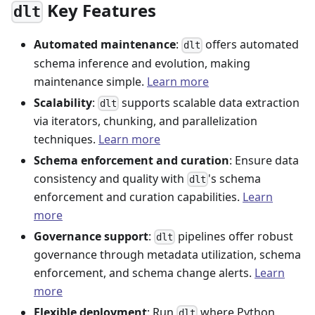
Key Features
dlt
Automated maintenance
:
offers automated
dlt
schema inference and evolution, making
maintenance simple.
Learn more
Scalability
:
supports scalable data extraction
dlt
via iterators, chunking, and parallelization
techniques.
Learn more
Schema enforcement and curation
: Ensure data
consistency and quality with
's schema
dlt
enforcement and curation capabilities.
Learn
more
Governance support
:
pipelines offer robust
dlt
governance through metadata utilization, schema
enforcement, and schema change alerts.
Learn
more
Flexible deployment
: Run
where Python
dlt