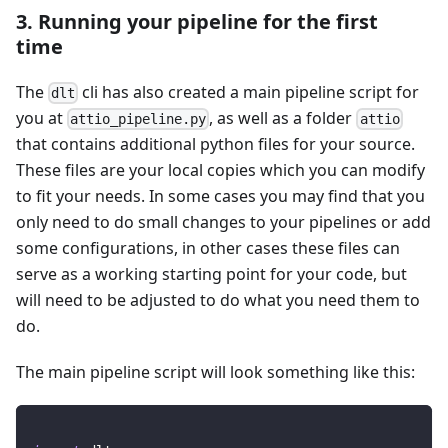
3. Running your pipeline for the first
time
The
cli has also created a main pipeline script for
dlt
you at
, as well as a folder
attio_pipeline.py
attio
that contains additional python files for your source.
These files are your local copies which you can modify
to fit your needs. In some cases you may find that you
only need to do small changes to your pipelines or add
some configurations, in other cases these files can
serve as a working starting point for your code, but
will need to be adjusted to do what you need them to
do.
The main pipeline script will look something like this: