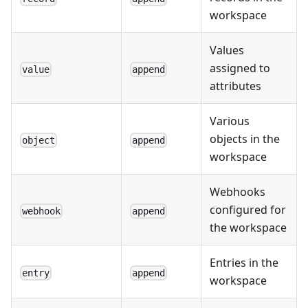
workspace
Values
assigned to
value
append
attributes
Various
objects in the
object
append
workspace
Webhooks
configured for
webhook
append
the workspace
Entries in the
entry
append
workspace