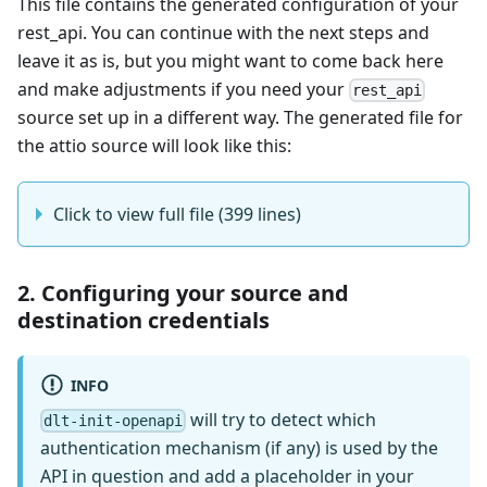
This file contains the generated configuration of your
rest_api. You can continue with the next steps and
leave it as is, but you might want to come back here
and make adjustments if you need your
rest_api
source set up in a different way. The generated file for
the attio source will look like this:
Click to view full file (399 lines)
2. Configuring your source and
destination credentials
INFO
will try to detect which
dlt-init-openapi
authentication mechanism (if any) is used by the
API in question and add a placeholder in your