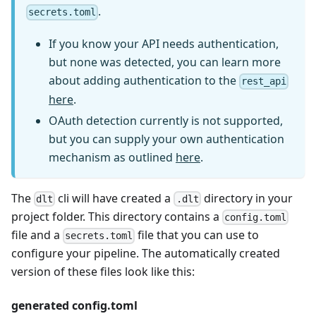
.
secrets.toml
If you know your API needs authentication,
but none was detected, you can learn more
about adding authentication to the
rest_api
here
.
OAuth detection currently is not supported,
but you can supply your own authentication
mechanism as outlined
here
.
The
cli will have created a
directory in your
dlt
.dlt
project folder. This directory contains a
config.toml
file and a
file that you can use to
secrets.toml
configure your pipeline. The automatically created
version of these files look like this:
generated config.toml