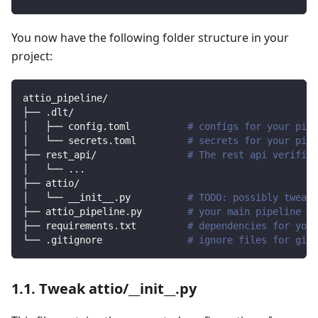
You now have the following folder structure in your
project:
attio_pipeline/
├── .dlt/
│   ├── config.toml          
# configs for your pipe
│   └── secrets.toml         
# secrets for your pipe
├── rest_api/                
# The rest api verified
│   └── 
..
.
├── attio/                
│   └── __init__.py          
# TODO: possibly tweak 
├── attio_pipeline.py        
# your main pipeline sc
├── requirements.txt         
# dependencies for your
└── .gitignore               
# ignore files for git 
1.1. Tweak attio/__init__.py