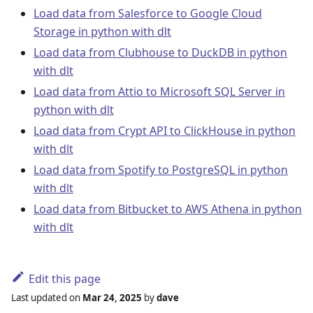
Load data from Salesforce to Google Cloud
Storage in python with dlt
Load data from Clubhouse to DuckDB in python
with dlt
Load data from Attio to Microsoft SQL Server in
python with dlt
Load data from Crypt API to ClickHouse in python
with dlt
Load data from Spotify to PostgreSQL in python
with dlt
Load data from Bitbucket to AWS Athena in python
with dlt
Edit this page
Last updated
on
Mar 24, 2025
by
dave