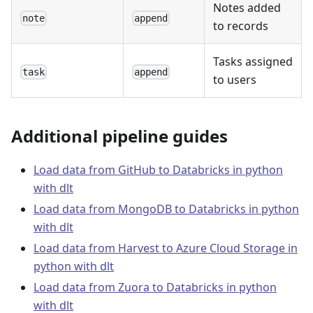
Notes added
note
append
to records
Tasks assigned
task
append
to users
Additional pipeline guides
Load data from GitHub to Databricks in python
with dlt
Load data from MongoDB to Databricks in python
with dlt
Load data from Harvest to Azure Cloud Storage in
python with dlt
Load data from Zuora to Databricks in python
with dlt