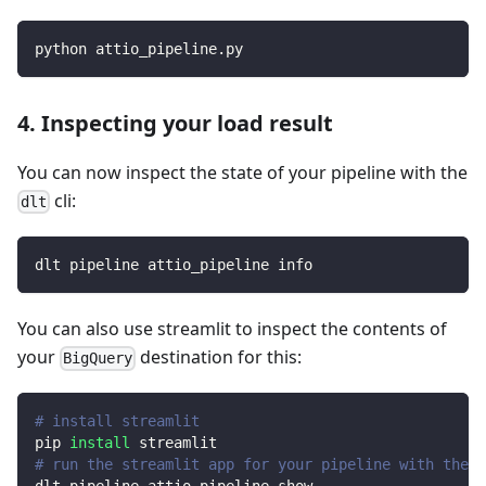
python attio_pipeline.py
4. Inspecting your load result
You can now inspect the state of your pipeline with the
cli:
dlt
dlt pipeline attio_pipeline info
You can also use streamlit to inspect the contents of
your
destination for this:
BigQuery
# install streamlit
pip 
install
 streamlit
# run the streamlit app for your pipeline with the d