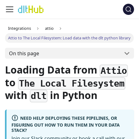
Integrations
attio
Attio to The Local Filesystem: Load data with the dlt python library
On this page
Loading Data from
Attio
to
The Local Filesystem
with
in Python
dlt
NEED HELP DEPLOYING THESE PIPELINES, OR
FIGURING OUT HOW TO RUN THEM IN YOUR DATA
STACK?
Join our Slack community
or
book a call
with our