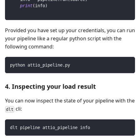
print
(
info
)
Provided you have set up your credentials, you can run
your pipeline like a regular python script with the
following command:
python attio_pipeline.py
4. Inspecting your load result
You can now inspect the state of your pipeline with the
cli:
dlt
dlt pipeline attio_pipeline info