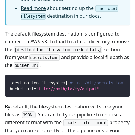
Read more
about setting up the
The Local
destination in our docs.
Filesystem
The default filesystem destination is configured to
connect to AWS S3. To load to a local directory, remove
the
section
[destination.filesystem.credentials]
from your
and provide a local filepath as
secrets.toml
the
.
bucket_url
[
destination.filesystem
]
# in ./dlt/secrets.toml
bucket_url
=
"file://path/to/my/output"
By default, the filesystem destination will store your
files as
. You can tell your pipeline to choose a
JSONL
different format with the
property
loader_file_format
that you can set directly on the pipeline or via your