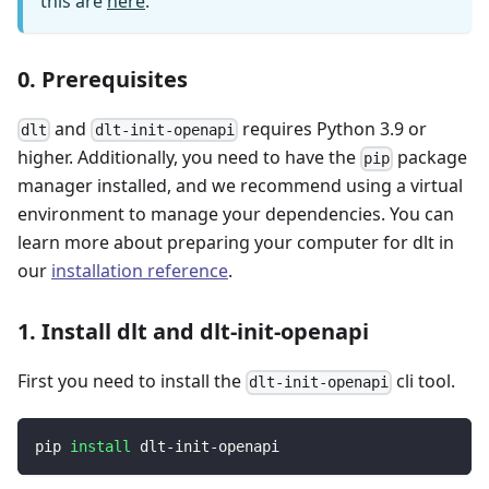
this are
here
.
0. Prerequisites
and
requires Python 3.9 or
dlt
dlt-init-openapi
higher. Additionally, you need to have the
package
pip
manager installed, and we recommend using a virtual
environment to manage your dependencies. You can
learn more about preparing your computer for dlt in
our
installation reference
.
1. Install dlt and dlt-init-openapi
First you need to install the
cli tool.
dlt-init-openapi
pip 
install
 dlt-init-openapi