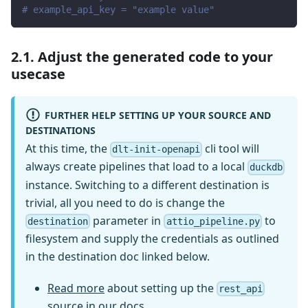
# example_api_key = "example value"
2.1. Adjust the generated code to your
usecase
FURTHER HELP SETTING UP YOUR SOURCE AND
DESTINATIONS
At this time, the
cli tool will
dlt-init-openapi
always create pipelines that load to a local
duckdb
instance. Switching to a different destination is
trivial, all you need to do is change the
parameter in
to
destination
attio_pipeline.py
filesystem and supply the credentials as outlined
in the destination doc linked below.
Read more
about setting up the
rest_api
source in our docs.