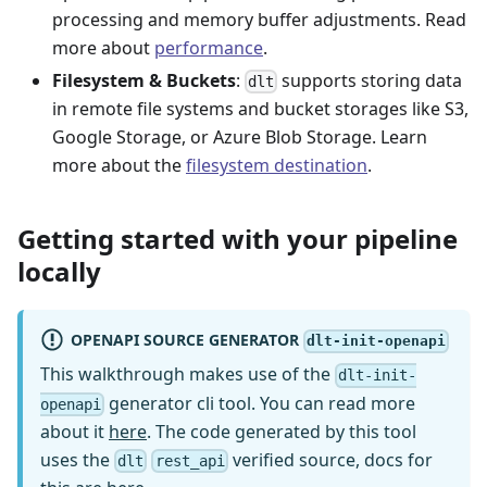
processing and memory buffer adjustments. Read
more about
performance
.
Filesystem & Buckets
:
supports storing data
dlt
in remote file systems and bucket storages like S3,
Google Storage, or Azure Blob Storage. Learn
more about the
filesystem destination
.
Getting started with your pipeline
locally
OPENAPI SOURCE GENERATOR
dlt-init-openapi
This walkthrough makes use of the
dlt-init-
generator cli tool. You can read more
openapi
about it
here
. The code generated by this tool
uses the
verified source, docs for
dlt
rest_api