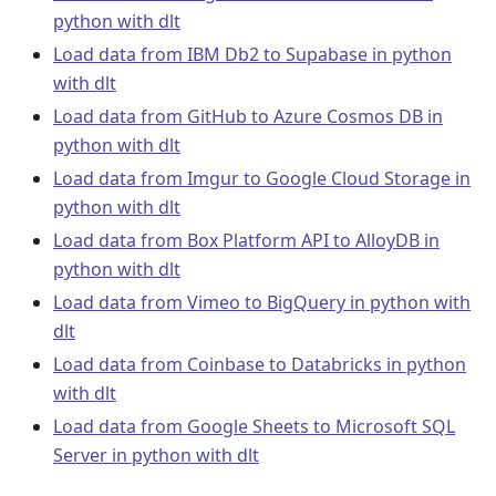
python with dlt
Load data from IBM Db2 to Supabase in python
with dlt
Load data from GitHub to Azure Cosmos DB in
python with dlt
Load data from Imgur to Google Cloud Storage in
python with dlt
Load data from Box Platform API to AlloyDB in
python with dlt
Load data from Vimeo to BigQuery in python with
dlt
Load data from Coinbase to Databricks in python
with dlt
Load data from Google Sheets to Microsoft SQL
Server in python with dlt