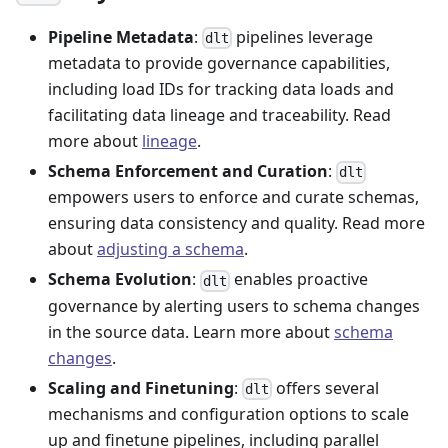
Pipeline Metadata
:
pipelines leverage
dlt
metadata to provide governance capabilities,
including load IDs for tracking data loads and
facilitating data lineage and traceability. Read
more about
lineage
.
Schema Enforcement and Curation
:
dlt
empowers users to enforce and curate schemas,
ensuring data consistency and quality. Read more
about
adjusting a schema
.
Schema Evolution
:
enables proactive
dlt
governance by alerting users to schema changes
in the source data. Learn more about
schema
changes
.
Scaling and Finetuning
:
offers several
dlt
mechanisms and configuration options to scale
up and finetune pipelines, including parallel