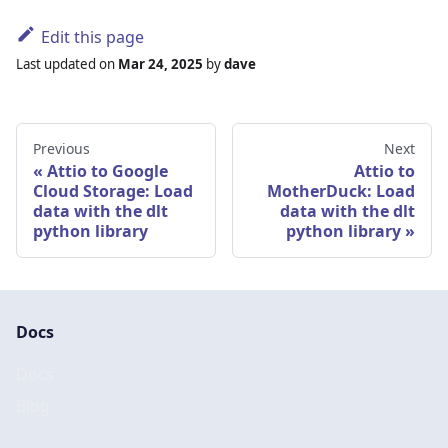
Edit this page
Last updated
on
Mar 24, 2025
by
dave
Previous
Next
Attio to Google
Attio to
Cloud Storage: Load
MotherDuck: Load
data with the dlt
data with the dlt
python library
python library
Docs
Docs
Blog