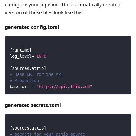
configure your pipeline. The automatically created
version of these files look like this:
generated config.toml
[
runtime
]
log_level
=
"INFO"
[
sources.attio
]
# Base URL for the API
# Production
base_url
=
"https://api.attio.com"
generated secrets.toml
[
sources.attio
]
# secrets for your attio source