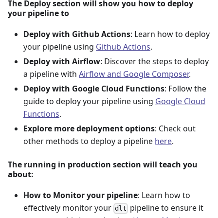
The Deploy section will show you how to deploy
your pipeline to
Deploy with Github Actions
: Learn how to deploy
your pipeline using
Github Actions
.
Deploy with Airflow
: Discover the steps to deploy
a pipeline with
Airflow and Google Composer
.
Deploy with Google Cloud Functions
: Follow the
guide to deploy your pipeline using
Google Cloud
Functions
.
Explore more deployment options
: Check out
other methods to deploy a pipeline
here
.
The running in production section will teach you
about:
How to Monitor your pipeline
: Learn how to
effectively monitor your
pipeline to ensure it
dlt