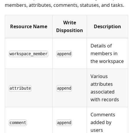
members, attributes, comments, statuses, and tasks.
Write
Resource Name
Description
Disposition
Details of
members in
workspace_member
append
the workspace
Various
attributes
attribute
append
associated
with records
Comments
added by
comment
append
users