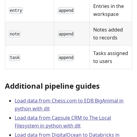
Entries in the
entry
append
workspace
Notes added
note
append
to records
Tasks assigned
task
append
to users
Additional pipeline guides
Load data from Chess.com to EDB BigAnimal in
python with dlt
Load data from Capsule CRM to The Local
Filesystem in python with dlt
Load data from DigitalOcean to Databricks in