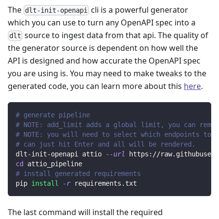
The
cli is a powerful generator
dlt-init-openapi
which you can use to turn any OpenAPI spec into a
source to ingest data from that api. The quality of
dlt
the generator source is dependent on how well the
API is designed and how accurate the OpenAPI spec
you are using is. You may need to make tweaks to the
generated code, you can learn more about this
here
.
# generate pipeline
# NOTE: add_limit adds a global limit, you can remov
# NOTE: you will need to select which endpoints to r
# can just hit Enter and all will be rendered.
dlt-init-openapi attio 
--url
 https://raw.githubuserc
cd
 attio_pipeline
# install generated requirements
pip 
install
-r
 requirements.txt
The last command will install the required