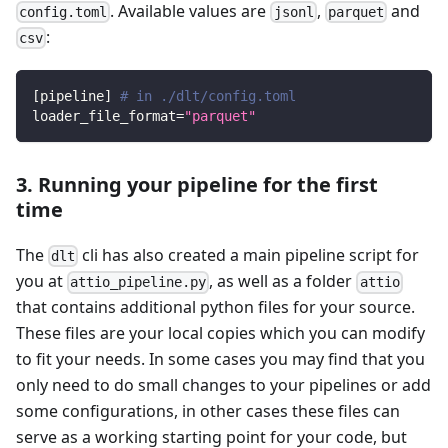
. Available values are
,
and
config.toml
jsonl
parquet
:
csv
[
pipeline
]
# in ./dlt/config.toml
loader_file_format
=
"parquet"
3. Running your pipeline for the first
time
The
cli has also created a main pipeline script for
dlt
you at
, as well as a folder
attio_pipeline.py
attio
that contains additional python files for your source.
These files are your local copies which you can modify
to fit your needs. In some cases you may find that you
only need to do small changes to your pipelines or add
some configurations, in other cases these files can
serve as a working starting point for your code, but