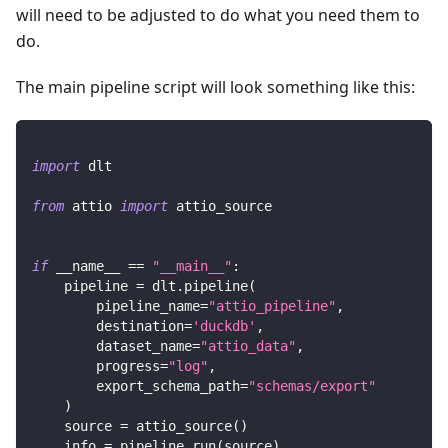
will need to be adjusted to do what you need them to
do.
The main pipeline script will look something like this:
import
 dlt
from
 attio 
import
 attio_source
if
 __name__ 
==
"__main__"
:
    pipeline 
=
 dlt
.
pipeline
(
        pipeline_name
=
"attio_pipeline"
,
        destination
=
'duckdb'
,
        dataset_name
=
"attio_data"
,
        progress
=
"log"
,
        export_schema_path
=
"schemas/export"
)
    source 
=
 attio_source
(
)
    info 
=
 pipeline
.
run
(
source
)