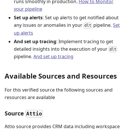
runs smoothly in production.
How to Monitor
your pipeline
Set up alerts
: Set up alerts to get notified about
any issues or anomalies in your
pipeline.
Set
dlt
up alerts
And set up tracing
: Implement tracing to get
detailed insights into the execution of your
dlt
pipeline.
And set up tracing
Available Sources and Resources
For this verified source the following sources and
resources are available
Source
Attio
Attio source provides CRM data including workspace