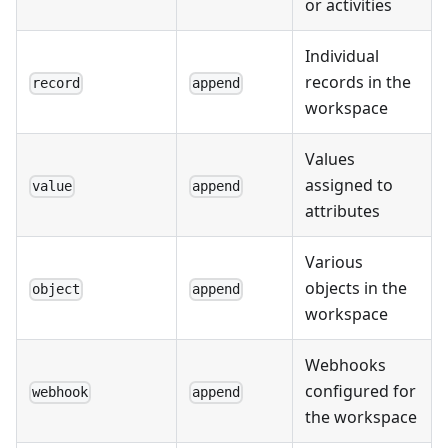
or activities
Individual
records in the
record
append
workspace
Values
assigned to
value
append
attributes
Various
objects in the
object
append
workspace
Webhooks
configured for
webhook
append
the workspace