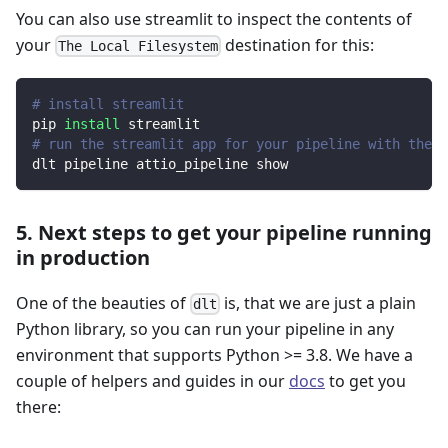
You can also use streamlit to inspect the contents of
your
destination for this:
The Local Filesystem
# install streamlit
pip 
install
 streamlit
# run the streamlit app for your pipeline with the d
dlt pipeline attio_pipeline show
5. Next steps to get your pipeline running
in production
One of the beauties of
is, that we are just a plain
dlt
Python library, so you can run your pipeline in any
environment that supports Python >= 3.8. We have a
couple of helpers and guides in our
docs
to get you
there: