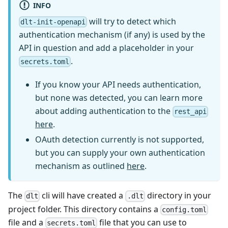
INFO
will try to detect which
dlt-init-openapi
authentication mechanism (if any) is used by the
API in question and add a placeholder in your
.
secrets.toml
If you know your API needs authentication,
but none was detected, you can learn more
about adding authentication to the
rest_api
here
.
OAuth detection currently is not supported,
but you can supply your own authentication
mechanism as outlined
here
.
The
cli will have created a
directory in your
dlt
.dlt
project folder. This directory contains a
config.toml
file and a
file that you can use to
secrets.toml