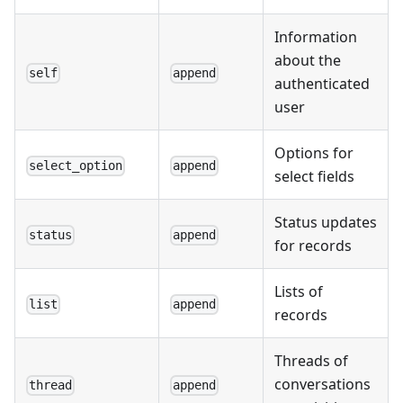
Information
about the
self
append
authenticated
user
Options for
select_option
append
select fields
Status updates
status
append
for records
Lists of
list
append
records
Threads of
conversations
thread
append