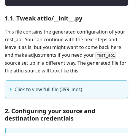
1.1. Tweak attio/__init__.py
This file contains the generated configuration of your
rest_api. You can continue with the next steps and
leave it as is, but you might want to come back here
and make adjustments if you need your
rest_api
source set up in a different way. The generated file for
the attio source will look like this:
Click to view full file (399 lines)
2. Configuring your source and
destination credentials