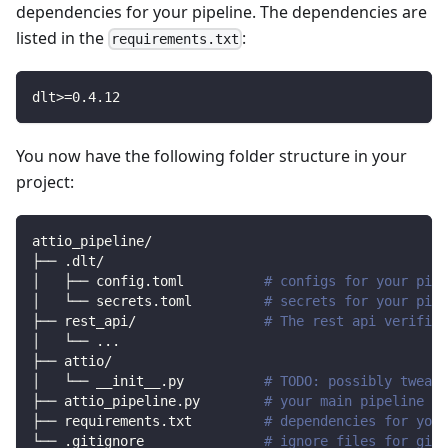
dependencies for your pipeline. The dependencies are
listed in the
:
requirements.txt
dlt
>=
0.4
.12
You now have the following folder structure in your
project:
attio_pipeline/
├── .dlt/
│   ├── config.toml          
# configs for your pipe
│   └── secrets.toml         
# secrets for your pipe
├── rest_api/                
# The rest api verified
│   └── 
..
.
├── attio/                
│   └── __init__.py          
# TODO: possibly tweak 
├── attio_pipeline.py        
# your main pipeline sc
├── requirements.txt         
# dependencies for your
└── .gitignore               
# ignore files for git 