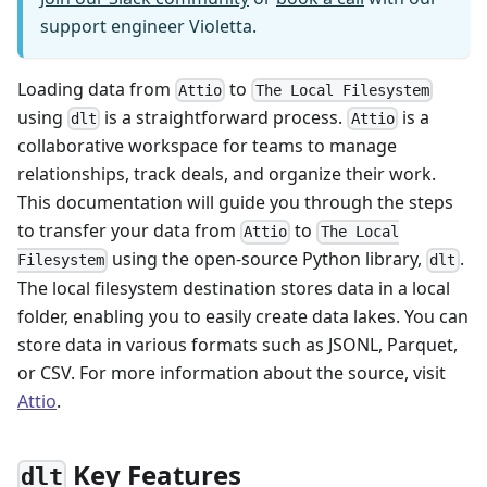
support engineer Violetta.
Loading data from
to
Attio
The Local Filesystem
using
is a straightforward process.
is a
dlt
Attio
collaborative workspace for teams to manage
relationships, track deals, and organize their work.
This documentation will guide you through the steps
to transfer your data from
to
Attio
The Local
using the open-source Python library,
.
Filesystem
dlt
The local filesystem destination stores data in a local
folder, enabling you to easily create data lakes. You can
store data in various formats such as JSONL, Parquet,
or CSV. For more information about the source, visit
Attio
.
Key Features
dlt