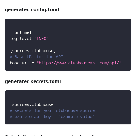
generated config.toml
[
runtime
]
log_level
=
"INFO"
[
sources.clubhouse
]
# Base URL for the API
base_url
=
"https://www.clubhouseapi.com/api/"
generated secrets.toml
[
sources.clubhouse
]
# secrets for your clubhouse source
# example_api_key = "example value"