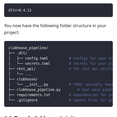
dlt
>=
0.4
.12
You now have the following folder structure in your
project:
clubhouse_pipeline/
├── .dlt/
│   ├── config.toml          
# configs for your pipe
│   └── secrets.toml         
# secrets for your pipe
├── rest_api/                
# The rest api verified
│   └── 
..
.
├── clubhouse/                
│   └── __init__.py          
# TODO: possibly tweak 
├── clubhouse_pipeline.py        
# your main pipelin
├── requirements.txt         
# dependencies for your
└── .gitignore               
# ignore files for git 