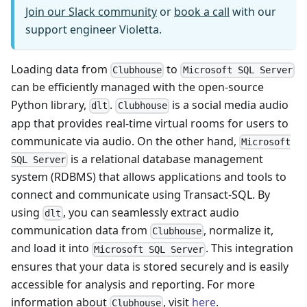
Join our Slack community
or
book a call
with our
support engineer Violetta.
Loading data from
to
Clubhouse
Microsoft SQL Server
can be efficiently managed with the open-source
Python library,
.
is a social media audio
dlt
Clubhouse
app that provides real-time virtual rooms for users to
communicate via audio. On the other hand,
Microsoft
is a relational database management
SQL Server
system (RDBMS) that allows applications and tools to
connect and communicate using Transact-SQL. By
using
, you can seamlessly extract audio
dlt
communication data from
, normalize it,
Clubhouse
and load it into
. This integration
Microsoft SQL Server
ensures that your data is stored securely and is easily
accessible for analysis and reporting. For more
information about
, visit
here
.
Clubhouse