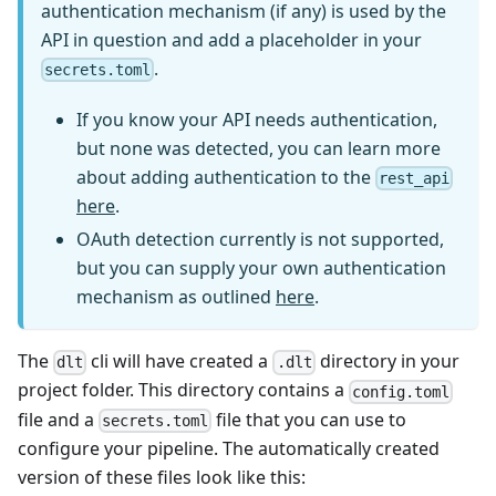
authentication mechanism (if any) is used by the
API in question and add a placeholder in your
.
secrets.toml
If you know your API needs authentication,
but none was detected, you can learn more
about adding authentication to the
rest_api
here
.
OAuth detection currently is not supported,
but you can supply your own authentication
mechanism as outlined
here
.
The
cli will have created a
directory in your
dlt
.dlt
project folder. This directory contains a
config.toml
file and a
file that you can use to
secrets.toml
configure your pipeline. The automatically created
version of these files look like this: