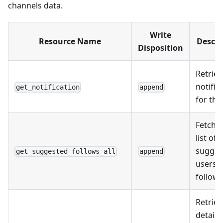
channels data.
Write
Resource Name
Descri
Disposition
Retriev
notific
get_notification
append
for the
Fetche
list of a
sugges
get_suggested_follows_all
append
users t
follow.
Retriev
details