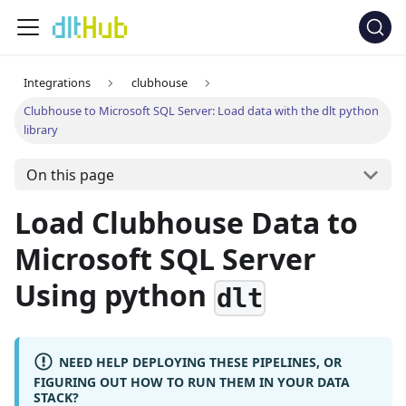
Integrations
clubhouse
Clubhouse to Microsoft SQL Server: Load data with the dlt python
library
On this page
Load Clubhouse Data to
Microsoft SQL Server
Using python
dlt
NEED HELP DEPLOYING THESE PIPELINES, OR
FIGURING OUT HOW TO RUN THEM IN YOUR DATA
STACK?