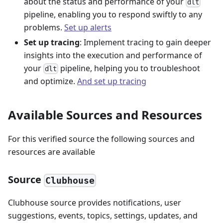
about the status and performance of your
dlt
pipeline, enabling you to respond swiftly to any
problems.
Set up alerts
Set up tracing
: Implement tracing to gain deeper
insights into the execution and performance of
your
pipeline, helping you to troubleshoot
dlt
and optimize.
And set up tracing
Available Sources and Resources
For this verified source the following sources and
resources are available
Source
Clubhouse
Clubhouse source provides notifications, user
suggestions, events, topics, settings, updates, and