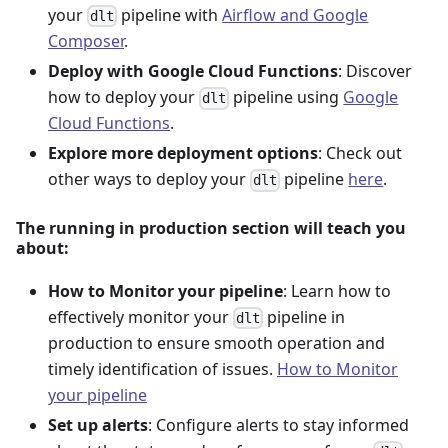
your
pipeline with
Airflow and Google
dlt
Composer
.
Deploy with Google Cloud Functions
: Discover
how to deploy your
pipeline using
Google
dlt
Cloud Functions
.
Explore more deployment options
: Check out
other ways to deploy your
pipeline
here
.
dlt
The running in production section will teach you
about:
How to Monitor your pipeline
: Learn how to
effectively monitor your
pipeline in
dlt
production to ensure smooth operation and
timely identification of issues.
How to Monitor
your pipeline
Set up alerts
: Configure alerts to stay informed