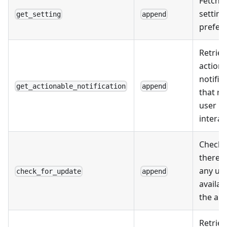
Fetche
setting
get_setting
append
prefer
Retriev
action
notific
get_actionable_notification
append
that re
user
interac
Checks 
there a
any up
check_for_update
append
availab
the app
Retriev