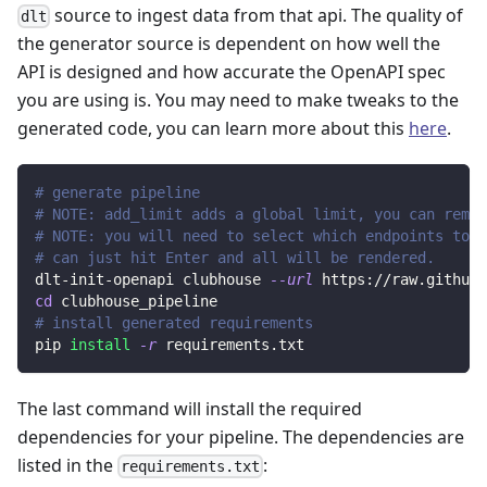
source to ingest data from that api. The quality of
dlt
the generator source is dependent on how well the
API is designed and how accurate the OpenAPI spec
you are using is. You may need to make tweaks to the
generated code, you can learn more about this
here
.
# generate pipeline
# NOTE: add_limit adds a global limit, you can remov
# NOTE: you will need to select which endpoints to r
# can just hit Enter and all will be rendered.
dlt-init-openapi clubhouse 
--url
 https://raw.githubu
cd
 clubhouse_pipeline
# install generated requirements
pip 
install
-r
 requirements.txt
The last command will install the required
dependencies for your pipeline. The dependencies are
listed in the
:
requirements.txt