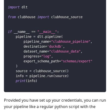
import
 dlt
from
 clubhouse 
import
 clubhouse_source
if
 __name__ 
==
"__main__"
:
    pipeline 
=
 dlt
.
pipeline
(
        pipeline_name
=
"clubhouse_pipeline"
,
        destination
=
'duckdb'
,
        dataset_name
=
"clubhouse_data"
,
        progress
=
"log"
,
        export_schema_path
=
"schemas/export"
)
    source 
=
 clubhouse_source
(
)
    info 
=
 pipeline
.
run
(
source
)
print
(
info
)
Provided you have set up your credentials, you can run
your pipeline like a regular python script with the