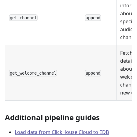
inform
about 
get_channel
append
specifi
audio
channe
Fetche
details
about 
get_welcome_channel
append
welco
channe
new us
Additional pipeline guides
Load data from ClickHouse Cloud to EDB