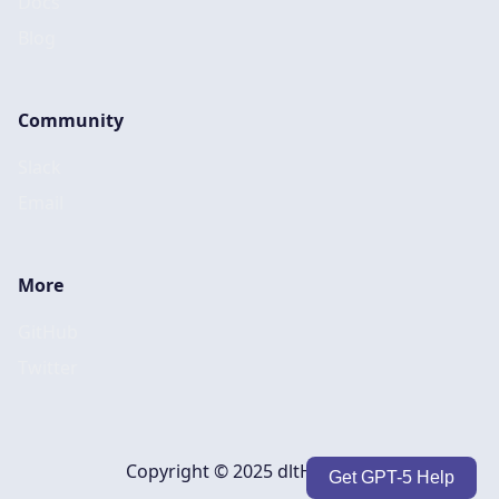
Docs
Blog
Community
Slack
Email
More
GitHub
Twitter
Copyright © 2025 dltHub, Inc.
Get GPT-5 Help