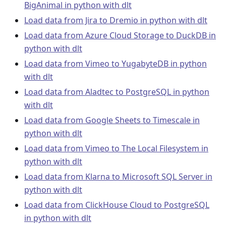
BigAnimal in python with dlt
Load data from Jira to Dremio in python with dlt
Load data from Azure Cloud Storage to DuckDB in
python with dlt
Load data from Vimeo to YugabyteDB in python
with dlt
Load data from Aladtec to PostgreSQL in python
with dlt
Load data from Google Sheets to Timescale in
python with dlt
Load data from Vimeo to The Local Filesystem in
python with dlt
Load data from Klarna to Microsoft SQL Server in
python with dlt
Load data from ClickHouse Cloud to PostgreSQL
in python with dlt