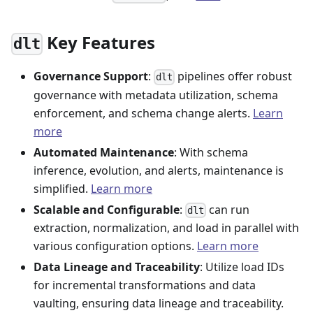
Key Features
dlt
Governance Support
:
pipelines offer robust
dlt
governance with metadata utilization, schema
enforcement, and schema change alerts.
Learn
more
Automated Maintenance
: With schema
inference, evolution, and alerts, maintenance is
simplified.
Learn more
Scalable and Configurable
:
can run
dlt
extraction, normalization, and load in parallel with
various configuration options.
Learn more
Data Lineage and Traceability
: Utilize load IDs
for incremental transformations and data
vaulting, ensuring data lineage and traceability.