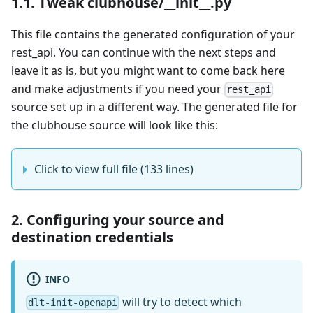
1.1. Tweak clubhouse/__init__.py
This file contains the generated configuration of your
rest_api. You can continue with the next steps and
leave it as is, but you might want to come back here
and make adjustments if you need your
rest_api
source set up in a different way. The generated file for
the clubhouse source will look like this:
Click to view full file (133 lines)
2. Configuring your source and
destination credentials
INFO
will try to detect which
dlt-init-openapi