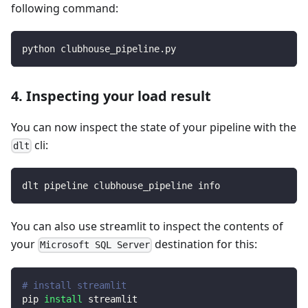
following command:
python clubhouse_pipeline.py
4. Inspecting your load result
You can now inspect the state of your pipeline with the
cli:
dlt
dlt pipeline clubhouse_pipeline info
You can also use streamlit to inspect the contents of
your
destination for this:
Microsoft SQL Server
# install streamlit
pip 
install
 streamlit