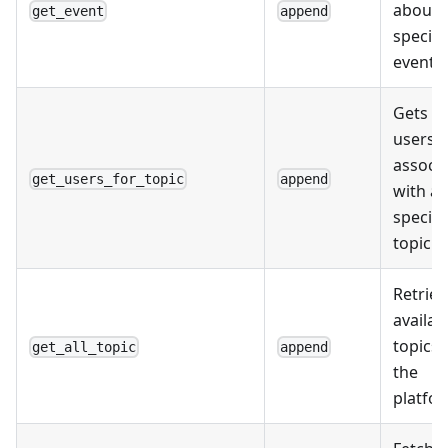
about 
get_event
append
specifi
event.
Gets a l
users
associ
get_users_for_topic
append
with a
specifi
topic.
Retriev
availab
topics 
get_all_topic
append
the
platfo