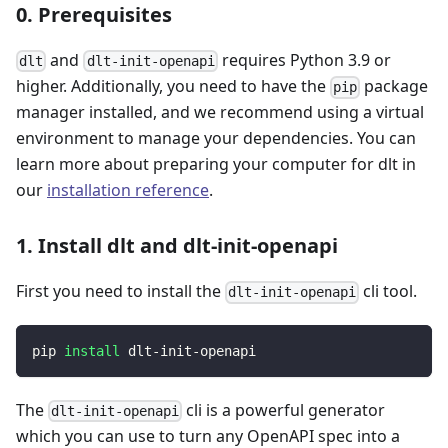
0. Prerequisites
and
requires Python 3.9 or
dlt
dlt-init-openapi
higher. Additionally, you need to have the
package
pip
manager installed, and we recommend using a virtual
environment to manage your dependencies. You can
learn more about preparing your computer for dlt in
our
installation reference
.
1. Install dlt and dlt-init-openapi
First you need to install the
cli tool.
dlt-init-openapi
pip 
install
 dlt-init-openapi
The
cli is a powerful generator
dlt-init-openapi
which you can use to turn any OpenAPI spec into a