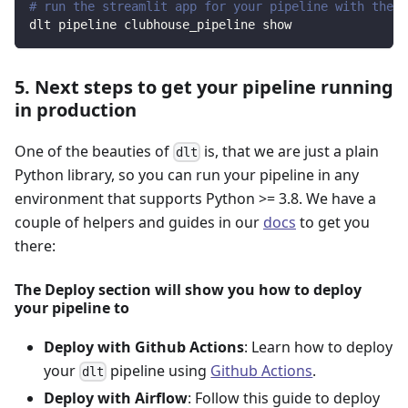
# run the streamlit app for your pipeline with the d
dlt pipeline clubhouse_pipeline show
5. Next steps to get your pipeline running
in production
One of the beauties of
is, that we are just a plain
dlt
Python library, so you can run your pipeline in any
environment that supports Python >= 3.8. We have a
couple of helpers and guides in our
docs
to get you
there:
The Deploy section will show you how to deploy
your pipeline to
Deploy with Github Actions
: Learn how to deploy
your
pipeline using
Github Actions
.
dlt
Deploy with Airflow
: Follow this guide to deploy