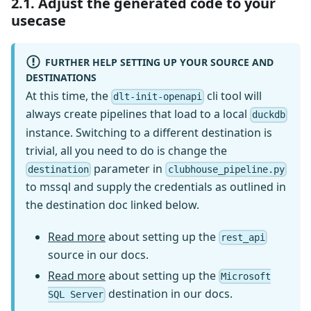
2.1. Adjust the generated code to your
usecase
FURTHER HELP SETTING UP YOUR SOURCE AND
DESTINATIONS
At this time, the
cli tool will
dlt-init-openapi
always create pipelines that load to a local
duckdb
instance. Switching to a different destination is
trivial, all you need to do is change the
parameter in
destination
clubhouse_pipeline.py
to mssql and supply the credentials as outlined in
the destination doc linked below.
Read more
about setting up the
rest_api
source in our docs.
Read more
about setting up the
Microsoft
destination in our docs.
SQL Server