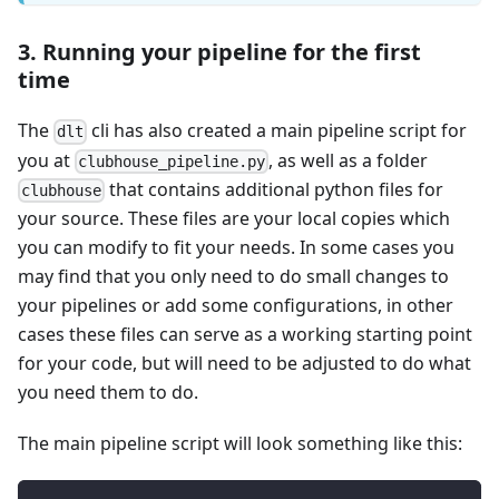
3. Running your pipeline for the first
time
The
cli has also created a main pipeline script for
dlt
you at
, as well as a folder
clubhouse_pipeline.py
that contains additional python files for
clubhouse
your source. These files are your local copies which
you can modify to fit your needs. In some cases you
may find that you only need to do small changes to
your pipelines or add some configurations, in other
cases these files can serve as a working starting point
for your code, but will need to be adjusted to do what
you need them to do.
The main pipeline script will look something like this: