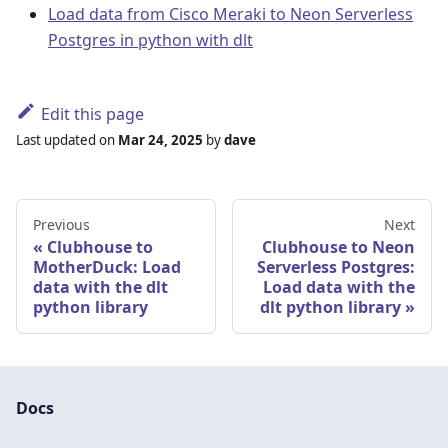
Load data from Cisco Meraki to Neon Serverless
Postgres in python with dlt
Edit this page
Last updated
on
Mar 24, 2025
by
dave
Previous
Next
Clubhouse to
Clubhouse to Neon
MotherDuck: Load
Serverless Postgres:
data with the dlt
Load data with the
python library
dlt python library
Docs