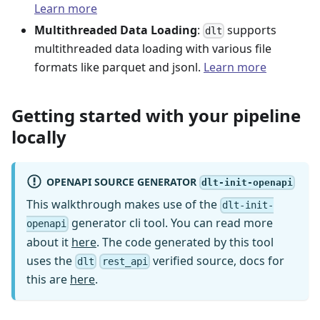
Learn more
Multithreaded Data Loading
:
supports
dlt
multithreaded data loading with various file
formats like parquet and jsonl.
Learn more
Getting started with your pipeline
locally
OPENAPI SOURCE GENERATOR
dlt-init-openapi
This walkthrough makes use of the
dlt-init-
generator cli tool. You can read more
openapi
about it
here
. The code generated by this tool
uses the
verified source, docs for
dlt
rest_api
this are
here
.