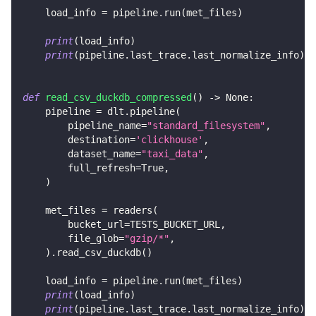
    load_info 
=
 pipeline
.
run
(
met_files
)
print
(
load_info
)
print
(
pipeline
.
last_trace
.
last_normalize_info
)
def
read_csv_duckdb_compressed
(
)
-
>
None
:
    pipeline 
=
 dlt
.
pipeline
(
        pipeline_name
=
"standard_filesystem"
,
        destination
=
'clickhouse'
,
        dataset_name
=
"taxi_data"
,
        full_refresh
=
True
,
)
    met_files 
=
 readers
(
        bucket_url
=
TESTS_BUCKET_URL
,
        file_glob
=
"gzip/*"
,
)
.
read_csv_duckdb
(
)
    load_info 
=
 pipeline
.
run
(
met_files
)
print
(
load_info
)
print
(
pipeline
.
last_trace
.
last_normalize_info
)