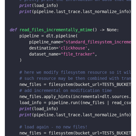
print
(
load_info
)
print
(
pipeline
.
last_trace
.
last_normalize_info
)
def
read_files_incrementally_mtime
(
)
-
>
None
:
    pipeline 
=
 dlt
.
pipeline
(
        pipeline_name
=
"standard_filesystem_increment
        destination
=
'clickhouse'
,
        dataset_name
=
"file_tracker"
,
)
# here we modify filesystem resource so it will 
# such resource may be then combined with transf
    new_files 
=
 filesystem
(
bucket_url
=
TESTS_BUCKET_U
# add incremental on modification time
    new_files
.
apply_hints
(
incremental
=
dlt
.
sources
.
in
    load_info 
=
 pipeline
.
run
(
(
new_files 
|
 read_csv
(
)
print
(
load_info
)
print
(
pipeline
.
last_trace
.
last_normalize_info
)
# load again - no new files!
    new_files 
=
 filesystem
(
bucket_url
=
TESTS_BUCKET_U