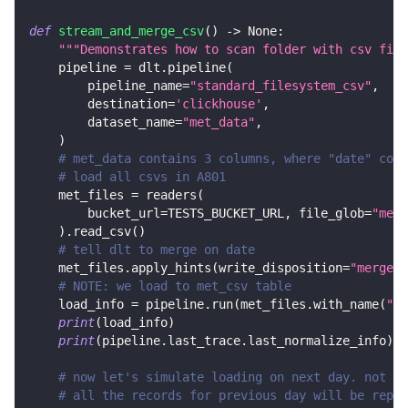
def
stream_and_merge_csv
(
)
-
>
None
:
"""Demonstrates how to scan folder with csv file
    pipeline 
=
 dlt
.
pipeline
(
        pipeline_name
=
"standard_filesystem_csv"
,
        destination
=
'clickhouse'
,
        dataset_name
=
"met_data"
,
)
# met_data contains 3 columns, where "date" colu
# load all csvs in A801
    met_files 
=
 readers
(
        bucket_url
=
TESTS_BUCKET_URL
,
 file_glob
=
"met_
)
.
read_csv
(
)
# tell dlt to merge on date
    met_files
.
apply_hints
(
write_disposition
=
"merge"
,
# NOTE: we load to met_csv table
    load_info 
=
 pipeline
.
run
(
met_files
.
with_name
(
"me
print
(
load_info
)
print
(
pipeline
.
last_trace
.
last_normalize_info
)
# now let's simulate loading on next day. not on
# all the records for previous day will be repla