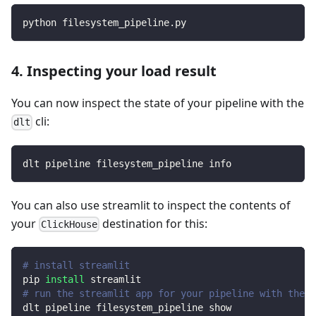
python filesystem_pipeline.py
4. Inspecting your load result
You can now inspect the state of your pipeline with the
cli:
dlt
dlt pipeline filesystem_pipeline info
You can also use streamlit to inspect the contents of
your
destination for this:
ClickHouse
# install streamlit
pip 
install
 streamlit
# run the streamlit app for your pipeline with the d
dlt pipeline filesystem_pipeline show