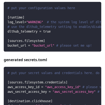
# put your configuration values here
[
runtime
]
log_level
=
"WARNING"
# the system log level of dlt
# use the dlthub_telemetry setting to enable/disable
dlthub_telemetry
=
true
[
sources.filesystem
]
bucket_url
=
"bucket_url"
# please set me up!
generated secrets.toml
# put your secret values and credentials here. do no
[
sources.filesystem.credentials
]
aws_access_key_id
=
"aws_access_key_id"
# please set
aws_secret_access_key
=
"aws_secret_access_key"
# pl
[
destination.clickhouse
]