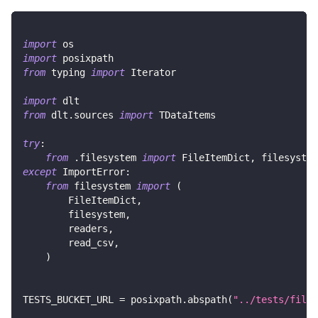
import
 os
import
 posixpath
from
 typing 
import
 Iterator
import
 dlt
from
 dlt
.
sources 
import
 TDataItems
try
:
from
.
filesystem 
import
 FileItemDict
,
 filesystem
except
 ImportError
:
from
 filesystem 
import
(
        FileItemDict
,
        filesystem
,
        readers
,
        read_csv
,
)
TESTS_BUCKET_URL 
=
 posixpath
.
abspath
(
"../tests/files