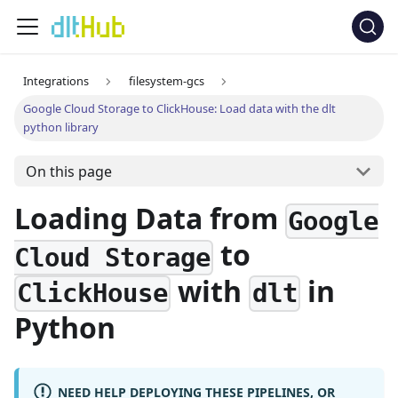
Integrations
filesystem-gcs
Google Cloud Storage to ClickHouse: Load data with the dlt
python library
On this page
Loading Data from
Google
to
Cloud Storage
with
in
ClickHouse
dlt
Python
NEED HELP DEPLOYING THESE PIPELINES, OR