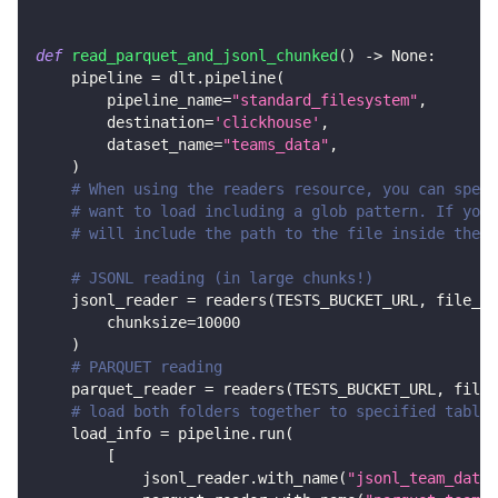
def
read_parquet_and_jsonl_chunked
(
)
-
>
None
:
    pipeline 
=
 dlt
.
pipeline
(
        pipeline_name
=
"standard_filesystem"
,
        destination
=
'clickhouse'
,
        dataset_name
=
"teams_data"
,
)
# When using the readers resource, you can speci
# want to load including a glob pattern. If you 
# will include the path to the file inside the b
# JSONL reading (in large chunks!)
    jsonl_reader 
=
 readers
(
TESTS_BUCKET_URL
,
 file_gl
        chunksize
=
10000
)
# PARQUET reading
    parquet_reader 
=
 readers
(
TESTS_BUCKET_URL
,
 file_
# load both folders together to specified tables
    load_info 
=
 pipeline
.
run
(
[
            jsonl_reader
.
with_name
(
"jsonl_team_data"