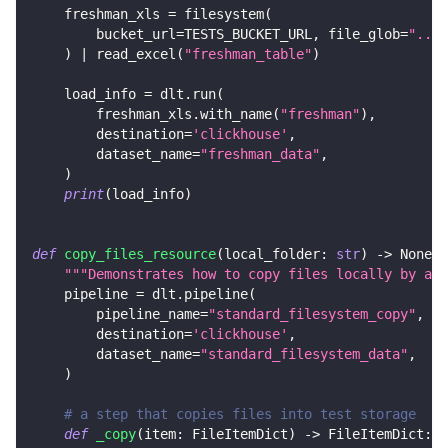
    freshman_xls 
=
 filesystem
(
        bucket_url
=
TESTS_BUCKET_URL
,
 file_glob
=
"../c
)
|
 read_excel
(
"freshman_table"
)
    load_info 
=
 dlt
.
run
(
        freshman_xls
.
with_name
(
"freshman"
)
,
        destination
=
'clickhouse'
,
        dataset_name
=
"freshman_data"
,
)
print
(
load_info
)
def
copy_files_resource
(
local_folder
:
str
)
-
>
None
:
"""Demonstrates how to copy files locally by add
    pipeline 
=
 dlt
.
pipeline
(
        pipeline_name
=
"standard_filesystem_copy"
,
        destination
=
'clickhouse'
,
        dataset_name
=
"standard_filesystem_data"
,
)
# a step that copies files into test storage
def
_copy
(
item
:
 FileItemDict
)
-
>
 FileItemDict
: