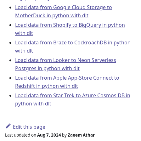
Load data from Google Cloud Storage to
MotherDuck in python with dlt
Load data from Shopify to BigQuery in python
with dlt
Load data from Braze to CockroachDB in python
with dlt
Load data from Looker to Neon Serverless
Postgres in python with dlt
Load data from Apple App-Store Connect to
Redshift in python with dlt
Load data from Star Trek to Azure Cosmos DB in
python with dlt
Edit this page
Last updated
on
Aug 7, 2024
by
Zaeem Athar