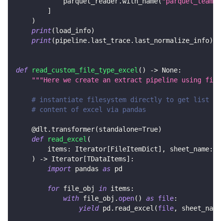
            parquet_reader
.
with_name
(
"parquet_team_d
]
)
print
(
load_info
)
print
(
pipeline
.
last_trace
.
last_normalize_info
)
def
read_custom_file_type_excel
(
)
-
>
None
:
"""Here we create an extract pipeline using file
# instantiate filesystem directly to get list of
# content of excel via pandas
@dlt
.
transformer
(
standalone
=
True
)
def
read_excel
(
        items
:
 Iterator
[
FileItemDict
]
,
 sheet_name
:
s
)
-
>
 Iterator
[
TDataItems
]
:
import
 pandas 
as
 pd
for
 file_obj 
in
 items
:
with
 file_obj
.
open
(
)
as
file
:
yield
 pd
.
read_excel
(
file
,
 sheet_name