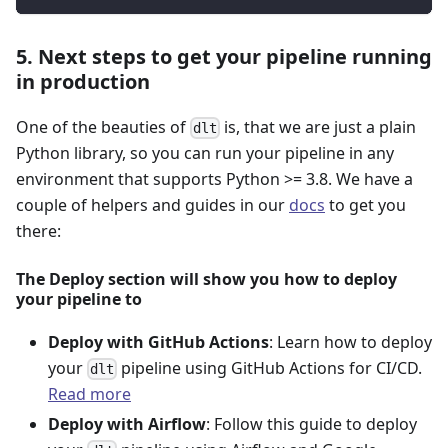
5. Next steps to get your pipeline running
in production
One of the beauties of
is, that we are just a plain
dlt
Python library, so you can run your pipeline in any
environment that supports Python >= 3.8. We have a
couple of helpers and guides in our
docs
to get you
there:
The Deploy section will show you how to deploy
your pipeline to
Deploy with GitHub Actions
: Learn how to deploy
your
pipeline using GitHub Actions for CI/CD.
dlt
Read more
Deploy with Airflow
: Follow this guide to deploy