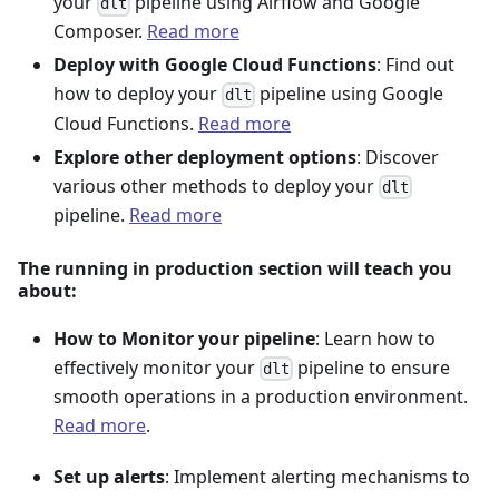
your
pipeline using Airflow and Google
dlt
Composer.
Read more
Deploy with Google Cloud Functions
: Find out
how to deploy your
pipeline using Google
dlt
Cloud Functions.
Read more
Explore other deployment options
: Discover
various other methods to deploy your
dlt
pipeline.
Read more
The running in production section will teach you
about:
How to Monitor your pipeline
: Learn how to
effectively monitor your
pipeline to ensure
dlt
smooth operations in a production environment.
Read more
.
Set up alerts
: Implement alerting mechanisms to