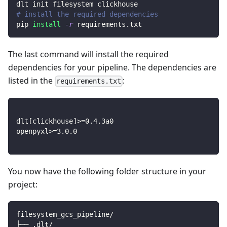
dlt init filesystem clickhouse
# install the required dependencies
pip 
install
-r
 requirements.txt
The last command will install the required
dependencies for your pipeline. The dependencies are
listed in the
:
requirements.txt
dlt
[
clickhouse
]
>=
0.4
.3a0
openpyxl
>=
3.0
.0
You now have the following folder structure in your
project:
filesystem_gcs_pipeline/
├── .dlt/