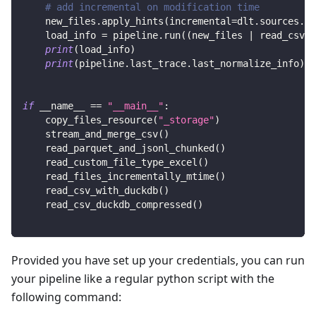
# add incremental on modification time
    new_files
.
apply_hints
(
incremental
=
dlt
.
sources
.
in
    load_info 
=
 pipeline
.
run
(
(
new_files 
|
 read_csv
(
)
print
(
load_info
)
print
(
pipeline
.
last_trace
.
last_normalize_info
)
if
 __name__ 
==
"__main__"
:
    copy_files_resource
(
"_storage"
)
    stream_and_merge_csv
(
)
    read_parquet_and_jsonl_chunked
(
)
    read_custom_file_type_excel
(
)
    read_files_incrementally_mtime
(
)
    read_csv_with_duckdb
(
)
    read_csv_duckdb_compressed
(
)
Provided you have set up your credentials, you can run
your pipeline like a regular python script with the
following command: