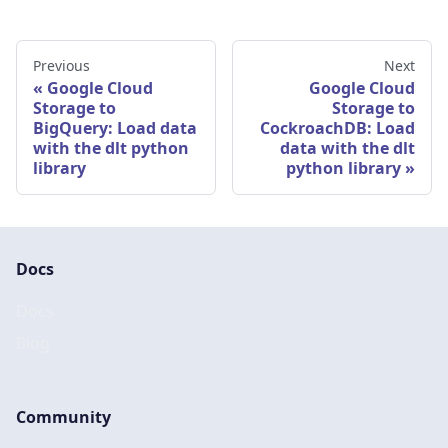
Previous
Next
Google Cloud
Google Cloud
Storage to
Storage to
BigQuery: Load data
CockroachDB: Load
with the dlt python
data with the dlt
library
python library
Docs
Docs
Blog
Community