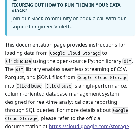
FIGURING OUT HOW TO RUN THEM IN YOUR DATA
STACK?
Join our Slack community
or
book a call
with our
support engineer Violetta.
This documentation page provides instructions for
loading data from
to
Google Cloud Storage
using the open-source Python library
.
ClickHouse
dlt
The
library enables seamless streaming of CSV,
dlt
Parquet, and JSONL files from
Google Cloud Storage
into
.
is a high-performance,
ClickHouse
ClickHouse
column-oriented database management system
designed for real-time analytical data reporting
through SQL queries. For more details about
Google
, please refer to the official
Cloud Storage
documentation at
https://cloud.google.com/storage
.