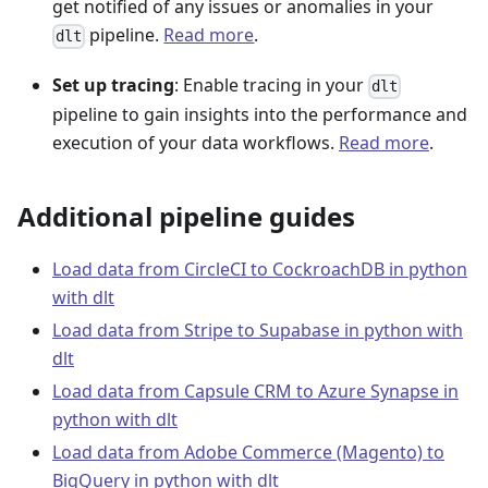
get notified of any issues or anomalies in your
pipeline.
Read more
.
dlt
Set up tracing
: Enable tracing in your
dlt
pipeline to gain insights into the performance and
execution of your data workflows.
Read more
.
Additional pipeline guides
Load data from CircleCI to CockroachDB in python
with dlt
Load data from Stripe to Supabase in python with
dlt
Load data from Capsule CRM to Azure Synapse in
python with dlt
Load data from Adobe Commerce (Magento) to
BigQuery in python with dlt