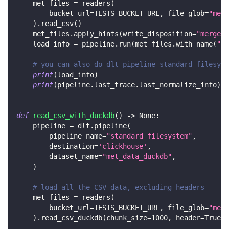
    met_files 
=
 readers
(
        bucket_url
=
TESTS_BUCKET_URL
,
 file_glob
=
"met_
)
.
read_csv
(
)
    met_files
.
apply_hints
(
write_disposition
=
"merge"
,
    load_info 
=
 pipeline
.
run
(
met_files
.
with_name
(
"me
# you can also do dlt pipeline standard_filesyst
print
(
load_info
)
print
(
pipeline
.
last_trace
.
last_normalize_info
)
def
read_csv_with_duckdb
(
)
-
>
None
:
    pipeline 
=
 dlt
.
pipeline
(
        pipeline_name
=
"standard_filesystem"
,
        destination
=
'clickhouse'
,
        dataset_name
=
"met_data_duckdb"
,
)
# load all the CSV data, excluding headers
    met_files 
=
 readers
(
        bucket_url
=
TESTS_BUCKET_URL
,
 file_glob
=
"met_
)
.
read_csv_duckdb
(
chunk_size
=
1000
,
 header
=
True
)