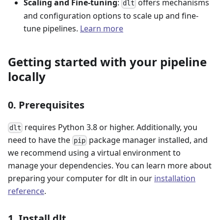
Scaling and Fine-tuning
:
offers mechanisms
dlt
and configuration options to scale up and fine-
tune pipelines.
Learn more
Getting started with your pipeline
locally
0. Prerequisites
requires Python 3.8 or higher. Additionally, you
dlt
need to have the
package manager installed, and
pip
we recommend using a virtual environment to
manage your dependencies. You can learn more about
preparing your computer for dlt in our
installation
reference
.
1. Install dlt