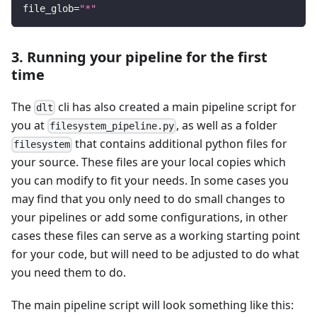
file_glob
=
"*"
3. Running your pipeline for the first
time
The
cli has also created a main pipeline script for
dlt
you at
, as well as a folder
filesystem_pipeline.py
that contains additional python files for
filesystem
your source. These files are your local copies which
you can modify to fit your needs. In some cases you
may find that you only need to do small changes to
your pipelines or add some configurations, in other
cases these files can serve as a working starting point
for your code, but will need to be adjusted to do what
you need them to do.
The main pipeline script will look something like this: