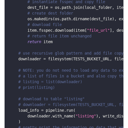
# instantiate fsspec and copy file
        dest_file 
=
 os
.
path
.
join
(
local_folder
,
 item
[
# create dest folder
        os
.
makedirs
(
os
.
path
.
dirname
(
dest_file
)
,
 exis
# download file
        item
.
fsspec
.
download
(
item
[
"file_url"
]
,
 dest_
# return file item unchanged
return
 item
# use recursive glob pattern and add file copy s
    downloader 
=
 filesystem
(
TESTS_BUCKET_URL
,
 file_g
# NOTE: you do not need to load any data to exec
# a list of files in a bucket and also copy them
# listing = list(downloader)
# print(listing)
# download to table "listing"
# downloader = filesystem(TESTS_BUCKET_URL, file
    load_info 
=
 pipeline
.
run
(
        downloader
.
with_name
(
"listing"
)
,
 write_dispo
)
# pretty print the information on data that was 