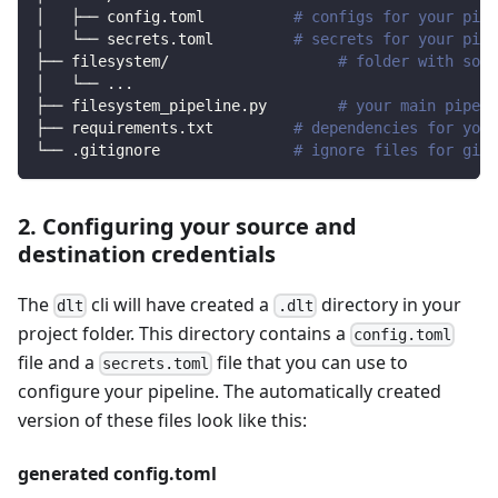
│   ├── config.toml          
# configs for your pipe
│   └── secrets.toml         
# secrets for your pipe
├── filesystem/                   
# folder with sour
│   └── 
..
.
├── filesystem_pipeline.py        
# your main pipeli
├── requirements.txt         
# dependencies for your
└── .gitignore               
# ignore files for git 
2. Configuring your source and
destination credentials
The
cli will have created a
directory in your
dlt
.dlt
project folder. This directory contains a
config.toml
file and a
file that you can use to
secrets.toml
configure your pipeline. The automatically created
version of these files look like this:
generated config.toml