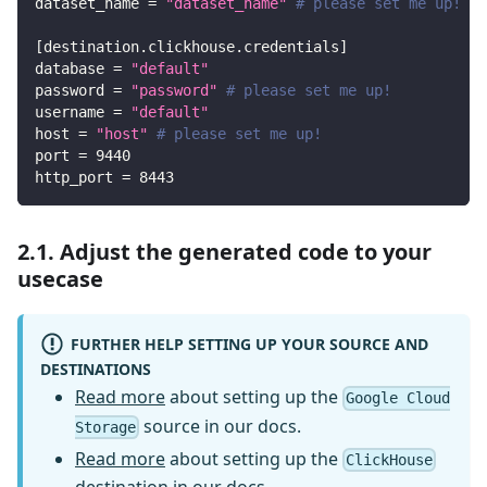
dataset_name
=
"dataset_name"
# please set me up!
[
destination.clickhouse.credentials
]
database
=
"default"
password
=
"password"
# please set me up!
username
=
"default"
host
=
"host"
# please set me up!
port
=
9440
http_port
=
8443
2.1. Adjust the generated code to your
usecase
FURTHER HELP SETTING UP YOUR SOURCE AND
DESTINATIONS
Read more
about setting up the
Google Cloud
source in our docs.
Storage
Read more
about setting up the
ClickHouse