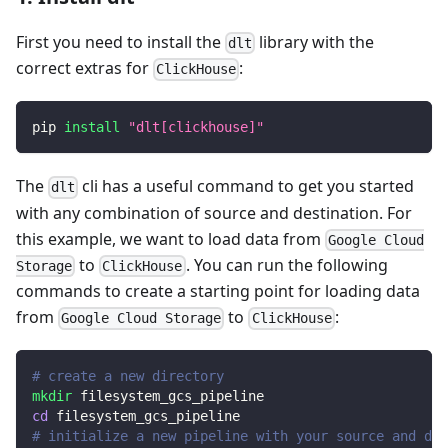
First you need to install the
library with the
dlt
correct extras for
:
ClickHouse
pip 
install
"dlt[clickhouse]"
The
cli has a useful command to get you started
dlt
with any combination of source and destination. For
this example, we want to load data from
Google Cloud
to
. You can run the following
Storage
ClickHouse
commands to create a starting point for loading data
from
to
:
Google Cloud Storage
ClickHouse
# create a new directory
mkdir
 filesystem_gcs_pipeline
cd
 filesystem_gcs_pipeline
# initialize a new pipeline with your source and des