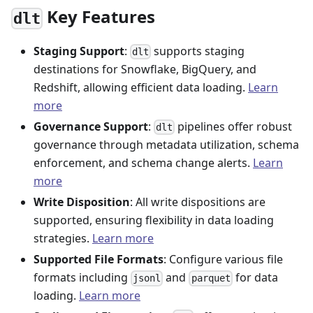
Key Features
dlt
Staging Support
:
supports staging
dlt
destinations for Snowflake, BigQuery, and
Redshift, allowing efficient data loading.
Learn
more
Governance Support
:
pipelines offer robust
dlt
governance through metadata utilization, schema
enforcement, and schema change alerts.
Learn
more
Write Disposition
: All write dispositions are
supported, ensuring flexibility in data loading
strategies.
Learn more
Supported File Formats
: Configure various file
formats including
and
for data
jsonl
parquet
loading.
Learn more