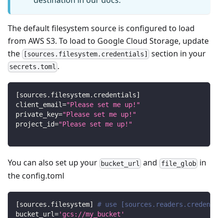
destination in our docs.
The default filesystem source is configured to load
from AWS S3. To load to Google Cloud Storage, update
the
section in your
[sources.filesystem.credentials]
.
secrets.toml
[
sources.filesystem.credentials
]
client_email
=
"Please set me up!"
private_key
=
"Please set me up!"
project_id
=
"Please set me up!"
You can also set up your
and
in
bucket_url
file_glob
the config.toml
[
sources.filesystem
]
# use [sources.readers.credenti
bucket_url
=
'gcs://my_bucket'