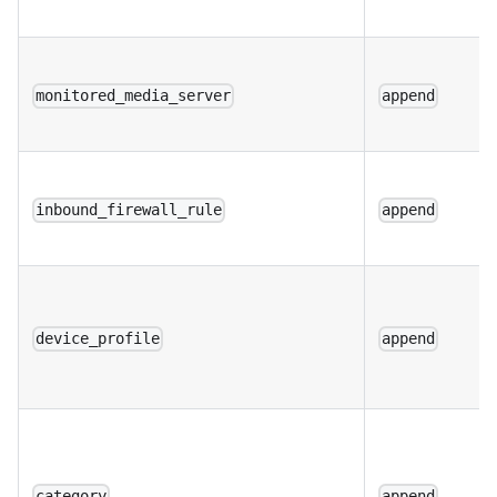
monitored_media_server
append
inbound_firewall_rule
append
device_profile
append
category
append