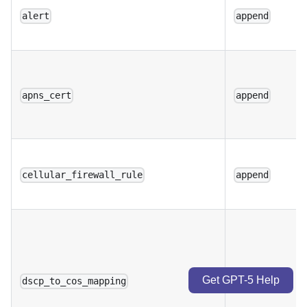
alert
append
apns_cert
append
cellular_firewall_rule
append
Get GPT-5 Help
dscp_to_cos_mapping
append