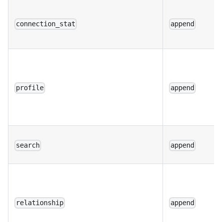
connection_stat
append
profile
append
search
append
relationship
append