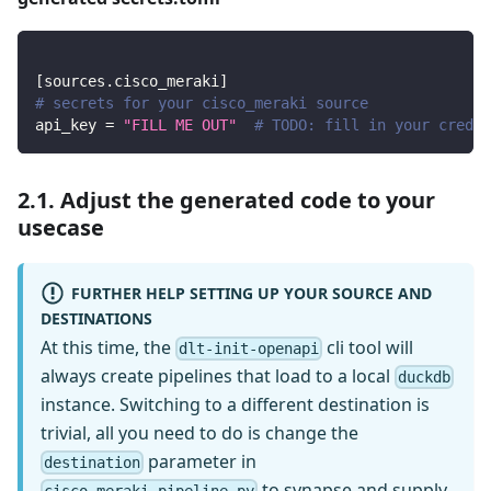
[
sources.cisco_meraki
]
# secrets for your cisco_meraki source
api_key
=
"FILL ME OUT"
# TODO: fill in your creden
2.1. Adjust the generated code to your
usecase
FURTHER HELP SETTING UP YOUR SOURCE AND
DESTINATIONS
At this time, the
cli tool will
dlt-init-openapi
always create pipelines that load to a local
duckdb
instance. Switching to a different destination is
trivial, all you need to do is change the
parameter in
destination
to synapse and supply