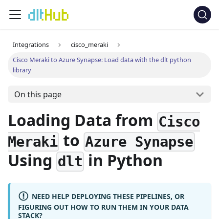
Integrations
cisco_meraki
Cisco Meraki to Azure Synapse: Load data with the dlt python
library
On this page
Loading Data from
Cisco
to
Meraki
Azure Synapse
Using
in Python
dlt
NEED HELP DEPLOYING THESE PIPELINES, OR
FIGURING OUT HOW TO RUN THEM IN YOUR DATA
STACK?