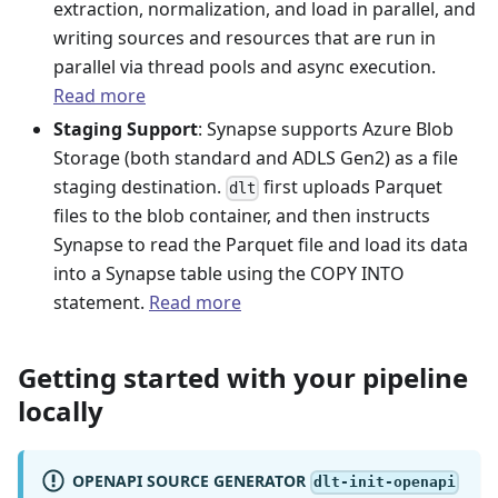
extraction, normalization, and load in parallel, and
writing sources and resources that are run in
parallel via thread pools and async execution.
Read more
Staging Support
: Synapse supports Azure Blob
Storage (both standard and ADLS Gen2) as a file
staging destination.
first uploads Parquet
dlt
files to the blob container, and then instructs
Synapse to read the Parquet file and load its data
into a Synapse table using the COPY INTO
statement.
Read more
Getting started with your pipeline
locally
OPENAPI SOURCE GENERATOR
dlt-init-openapi