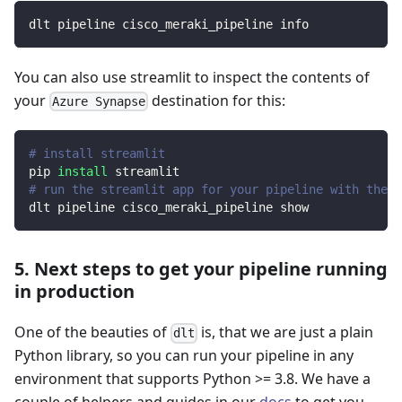
dlt pipeline cisco_meraki_pipeline info
You can also use streamlit to inspect the contents of
your
destination for this:
Azure Synapse
# install streamlit
pip 
install
 streamlit
# run the streamlit app for your pipeline with the d
dlt pipeline cisco_meraki_pipeline show
5. Next steps to get your pipeline running
in production
One of the beauties of
is, that we are just a plain
dlt
Python library, so you can run your pipeline in any
environment that supports Python >= 3.8. We have a