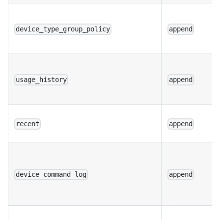
device_type_group_policy
append
usage_history
append
recent
append
device_command_log
append