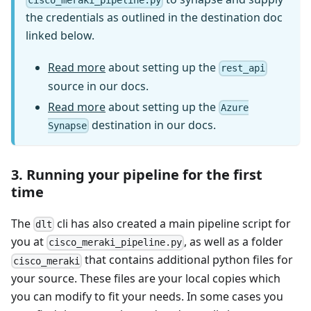
cisco_meraki_pipeline.py
the credentials as outlined in the destination doc
linked below.
Read more
about setting up the
rest_api
source in our docs.
Read more
about setting up the
Azure
destination in our docs.
Synapse
3. Running your pipeline for the first
time
The
cli has also created a main pipeline script for
dlt
you at
, as well as a folder
cisco_meraki_pipeline.py
that contains additional python files for
cisco_meraki
your source. These files are your local copies which
you can modify to fit your needs. In some cases you