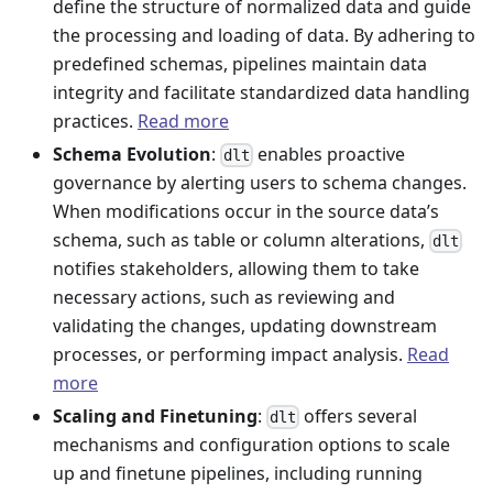
define the structure of normalized data and guide
the processing and loading of data. By adhering to
predefined schemas, pipelines maintain data
integrity and facilitate standardized data handling
practices.
Read more
Schema Evolution
:
enables proactive
dlt
governance by alerting users to schema changes.
When modifications occur in the source data’s
schema, such as table or column alterations,
dlt
notifies stakeholders, allowing them to take
necessary actions, such as reviewing and
validating the changes, updating downstream
processes, or performing impact analysis.
Read
more
Scaling and Finetuning
:
offers several
dlt
mechanisms and configuration options to scale
up and finetune pipelines, including running