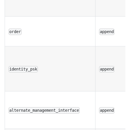
order
append
identity_psk
append
alternate_management_interface
append