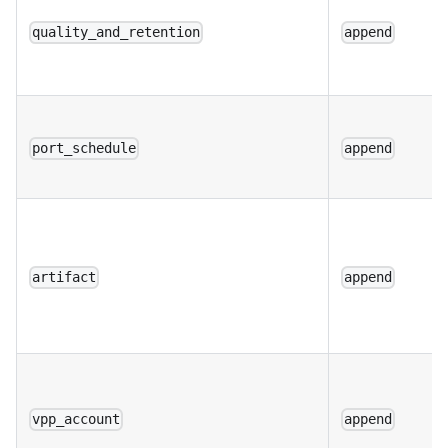
quality_and_retention
append
port_schedule
append
artifact
append
vpp_account
append