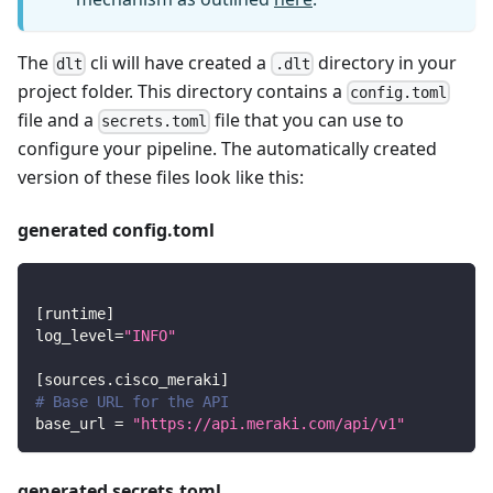
The
cli will have created a
directory in your
dlt
.dlt
project folder. This directory contains a
config.toml
file and a
file that you can use to
secrets.toml
configure your pipeline. The automatically created
version of these files look like this:
generated config.toml
[
runtime
]
log_level
=
"INFO"
[
sources.cisco_meraki
]
# Base URL for the API
base_url
=
"https://api.meraki.com/api/v1"
generated secrets.toml