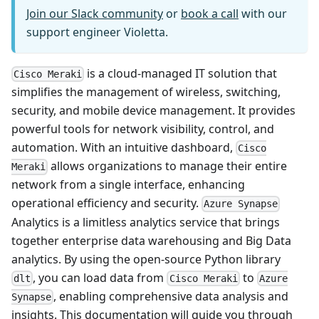
Join our Slack community
or
book a call
with our
support engineer Violetta.
is a cloud-managed IT solution that
Cisco Meraki
simplifies the management of wireless, switching,
security, and mobile device management. It provides
powerful tools for network visibility, control, and
automation. With an intuitive dashboard,
Cisco
allows organizations to manage their entire
Meraki
network from a single interface, enhancing
operational efficiency and security.
Azure Synapse
Analytics is a limitless analytics service that brings
together enterprise data warehousing and Big Data
analytics. By using the open-source Python library
, you can load data from
to
dlt
Cisco Meraki
Azure
, enabling comprehensive data analysis and
Synapse
insights. This documentation will guide you through