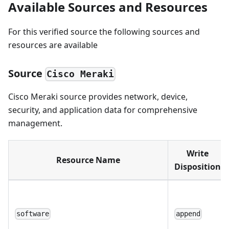
Available Sources and Resources
For this verified source the following sources and
resources are available
Source
Cisco Meraki
Cisco Meraki source provides network, device,
security, and application data for comprehensive
management.
Write
Resource Name
Disposition
software
append