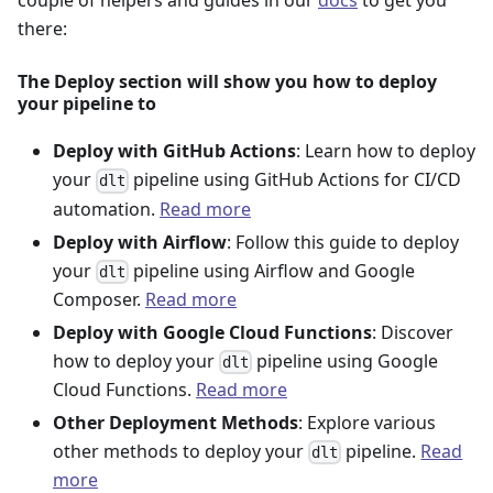
couple of helpers and guides in our
docs
to get you
there:
The Deploy section will show you how to deploy
your pipeline to
Deploy with GitHub Actions
: Learn how to deploy
your
pipeline using GitHub Actions for CI/CD
dlt
automation.
Read more
Deploy with Airflow
: Follow this guide to deploy
your
pipeline using Airflow and Google
dlt
Composer.
Read more
Deploy with Google Cloud Functions
: Discover
how to deploy your
pipeline using Google
dlt
Cloud Functions.
Read more
Other Deployment Methods
: Explore various
other methods to deploy your
pipeline.
Read
dlt
more