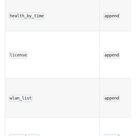
health_by_time
append
license
append
wlan_list
append