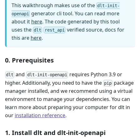
This walkthrough makes use of the
dlt-init-
generator cli tool. You can read more
openapi
about it
here
. The code generated by this tool
uses the
verified source, docs for
dlt
rest_api
this are
here
.
0. Prerequisites
and
requires Python 3.9 or
dlt
dlt-init-openapi
higher. Additionally, you need to have the
package
pip
manager installed, and we recommend using a virtual
environment to manage your dependencies. You can
learn more about preparing your computer for dlt in
our
installation reference
.
1. Install dlt and dlt-init-openapi