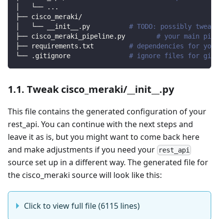
│   └── 
..
.
├── cisco_meraki/                
│   └── __init__.py          
# TODO: possibly tweak 
├── cisco_meraki_pipeline.py        
# your main pipe
├── requirements.txt         
# dependencies for your
└── .gitignore               
# ignore files for git 
1.1. Tweak cisco_meraki/__init__.py
This file contains the generated configuration of your
rest_api. You can continue with the next steps and
leave it as is, but you might want to come back here
and make adjustments if you need your
rest_api
source set up in a different way. The generated file for
the cisco_meraki source will look like this:
Click to view full file (6115 lines)