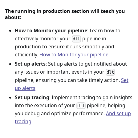
The running in production section will teach you
about:
How to Monitor your pipeline
: Learn how to
effectively monitor your
pipeline in
dlt
production to ensure it runs smoothly and
efficiently.
How to Monitor your pipeline
Set up alerts
: Set up alerts to get notified about
any issues or important events in your
dlt
pipeline, ensuring you can take timely action.
Set
up alerts
Set up tracing
: Implement tracing to gain insights
into the execution of your
pipeline, helping
dlt
you debug and optimize performance.
And set up
tracing