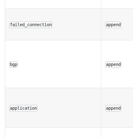
failed_connection
append
bgp
append
application
append