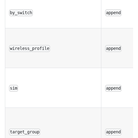
by_switch
append
wireless_profile
append
sim
append
target_group
append