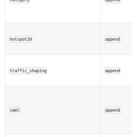
hotspot20
append
traffic_shaping
append
saml
append