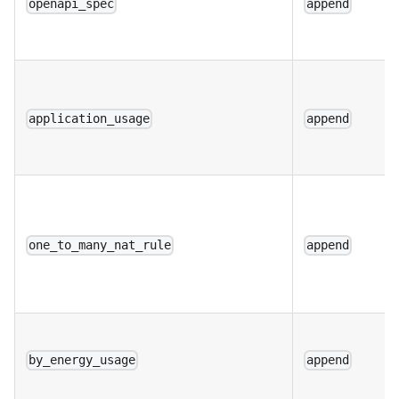
openapi_spec
append
application_usage
append
one_to_many_nat_rule
append
by_energy_usage
append