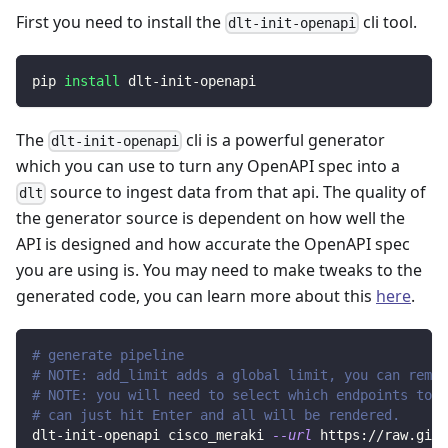
First you need to install the
cli tool.
dlt-init-openapi
pip 
install
 dlt-init-openapi
The
cli is a powerful generator
dlt-init-openapi
which you can use to turn any OpenAPI spec into a
source to ingest data from that api. The quality of
dlt
the generator source is dependent on how well the
API is designed and how accurate the OpenAPI spec
you are using is. You may need to make tweaks to the
generated code, you can learn more about this
here
.
# generate pipeline
# NOTE: add_limit adds a global limit, you can remov
# NOTE: you will need to select which endpoints to r
# can just hit Enter and all will be rendered.
dlt-init-openapi cisco_meraki 
--url
 https://raw.gith