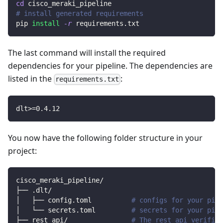
cd
 cisco_meraki_pipeline
# install generated requirements
pip 
install
-r
 requirements.txt
The last command will install the required
dependencies for your pipeline. The dependencies are
listed in the
:
requirements.txt
dlt
>=
0.4
.12
You now have the following folder structure in your
project:
cisco_meraki_pipeline/
├── .dlt/
│   ├── config.toml          
# configs for your pipe
│   └── secrets.toml         
# secrets for your pipe
├── rest_api/                
# The rest api verified