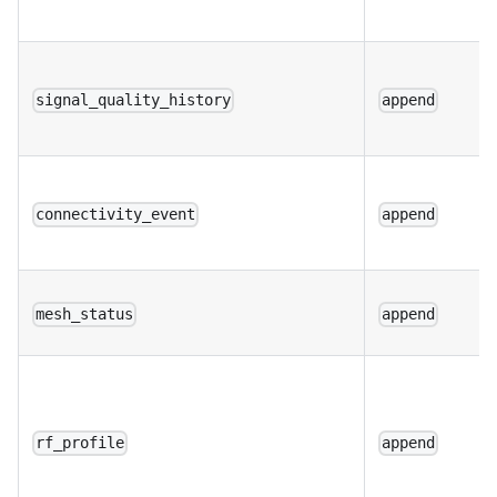
signal_quality_history
append
connectivity_event
append
mesh_status
append
rf_profile
append