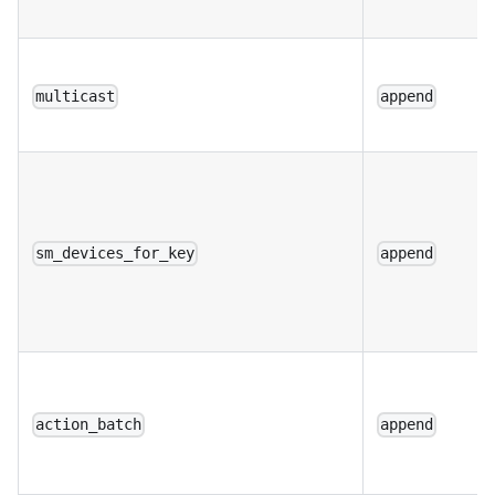
multicast
append
sm_devices_for_key
append
action_batch
append