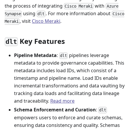
the process of integrating
with
Cisco Meraki
Azure
using
. For more information about
Synapse
dlt
Cisco
, visit
Cisco Meraki
.
Meraki
Key Features
dlt
Pipeline Metadata
:
pipelines leverage
dlt
metadata to provide governance capabilities. This
metadata includes load IDs, which consist of a
timestamp and pipeline name. Load IDs enable
incremental transformations and data vaulting by
tracking data loads and facilitating data lineage
and traceability.
Read more
Schema Enforcement and Curation
:
dlt
empowers users to enforce and curate schemas,
ensuring data consistency and quality. Schemas