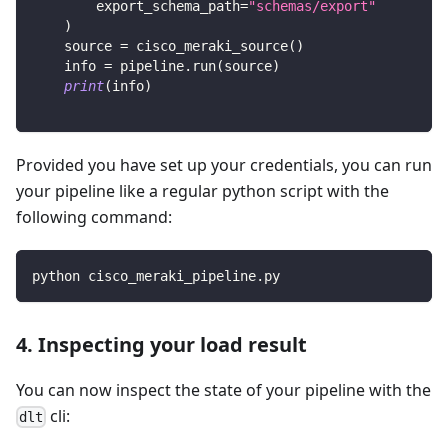
        export_schema_path
=
"schemas/export"
)
    source 
=
 cisco_meraki_source
(
)
    info 
=
 pipeline
.
run
(
source
)
print
(
info
)
Provided you have set up your credentials, you can run
your pipeline like a regular python script with the
following command:
python cisco_meraki_pipeline.py
4. Inspecting your load result
You can now inspect the state of your pipeline with the
cli:
dlt