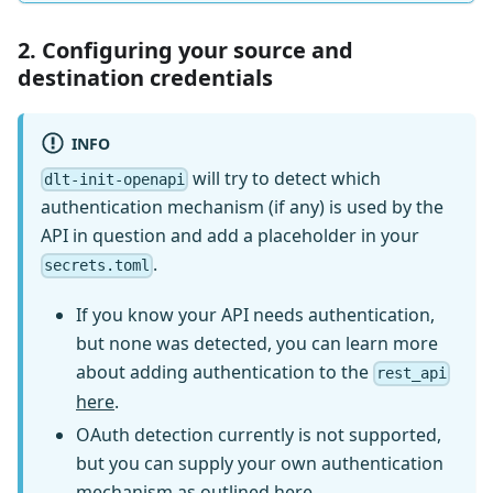
2. Configuring your source and
destination credentials
INFO
will try to detect which
dlt-init-openapi
authentication mechanism (if any) is used by the
API in question and add a placeholder in your
.
secrets.toml
If you know your API needs authentication,
but none was detected, you can learn more
about adding authentication to the
rest_api
here
.
OAuth detection currently is not supported,
but you can supply your own authentication
mechanism as outlined
here
.