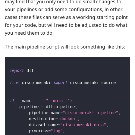
may find that you only need to do small changes to
your pipelines or add some configurations, in other
cases these files can serve as a working starting point
for your code, but will need to be adjusted to do what
you need them to do.
The main pipeline script will look something like this:
import
 dlt
from
 cisco_meraki 
import
 cisco_meraki_source
if
 __name__ 
==
"__main__"
:
    pipeline 
=
 dlt
.
pipeline
(
        pipeline_name
=
"cisco_meraki_pipeline"
,
        destination
=
'duckdb'
,
        dataset_name
=
"cisco_meraki_data"
,
        progress
=
"log"
,