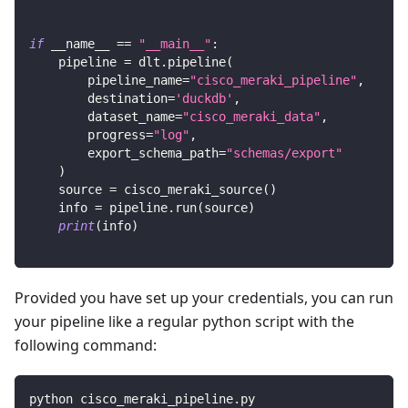
if
 __name__ 
==
"__main__"
:
    pipeline 
=
 dlt
.
pipeline
(
        pipeline_name
=
"cisco_meraki_pipeline"
,
        destination
=
'duckdb'
,
        dataset_name
=
"cisco_meraki_data"
,
        progress
=
"log"
,
        export_schema_path
=
"schemas/export"
)
    source 
=
 cisco_meraki_source
(
)
    info 
=
 pipeline
.
run
(
source
)
print
(
info
)
Provided you have set up your credentials, you can run
your pipeline like a regular python script with the
following command:
python cisco_meraki_pipeline.py