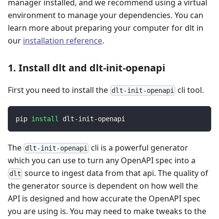
manager installed, and we recommend using a virtual
environment to manage your dependencies. You can
learn more about preparing your computer for dlt in
our
installation reference
.
1. Install dlt and dlt-init-openapi
First you need to install the
cli tool.
dlt-init-openapi
pip 
install
 dlt-init-openapi
The
cli is a powerful generator
dlt-init-openapi
which you can use to turn any OpenAPI spec into a
source to ingest data from that api. The quality of
dlt
the generator source is dependent on how well the
API is designed and how accurate the OpenAPI spec
you are using is. You may need to make tweaks to the