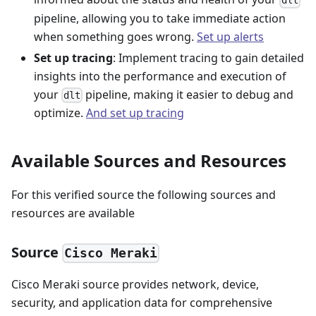
dlt
pipeline, allowing you to take immediate action
when something goes wrong.
Set up alerts
Set up tracing
: Implement tracing to gain detailed
insights into the performance and execution of
your
pipeline, making it easier to debug and
dlt
optimize.
And set up tracing
Available Sources and Resources
For this verified source the following sources and
resources are available
Source
Cisco Meraki
Cisco Meraki source provides network, device,
security, and application data for comprehensive