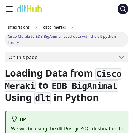
Integrations
cisco_meraki
Cisco Meraki to EDB BigAnimal: Load data with the dlt python
library
On this page
Loading Data from
Cisco
to
Meraki
EDB BigAnimal
Using
in Python
dlt
TIP
We will be using the dlt PostgreSQL destination to