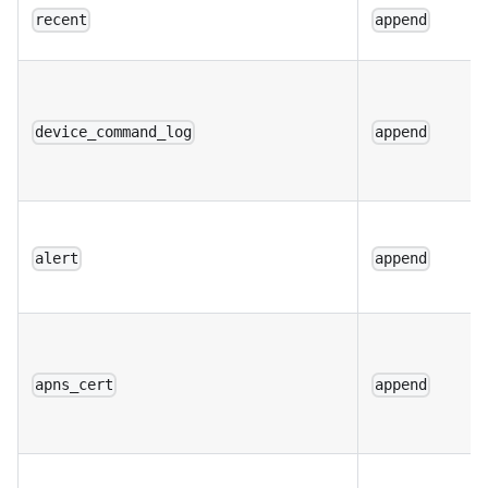
recent
append
device_command_log
append
alert
append
apns_cert
append