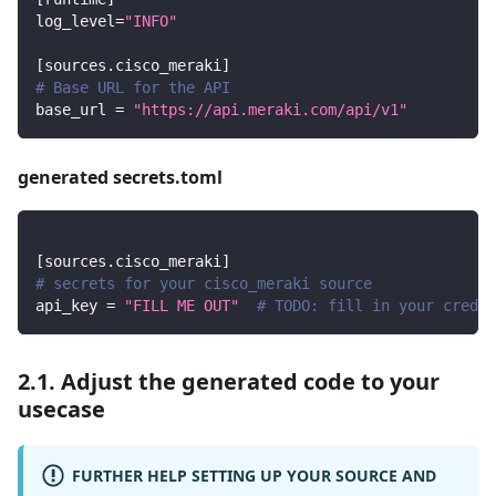
log_level
=
"INFO"
[
sources.cisco_meraki
]
# Base URL for the API
base_url
=
"https://api.meraki.com/api/v1"
generated secrets.toml
[
sources.cisco_meraki
]
# secrets for your cisco_meraki source
api_key
=
"FILL ME OUT"
# TODO: fill in your creden
2.1. Adjust the generated code to your
usecase
FURTHER HELP SETTING UP YOUR SOURCE AND