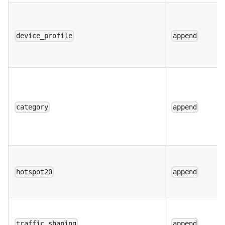
device_profile
append
category
append
hotspot20
append
traffic_shaping
append