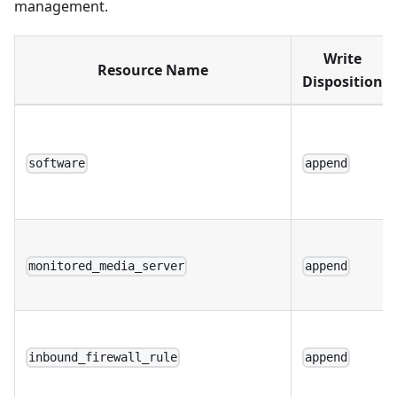
management.
Write
Resource Name
Disposition
software
append
monitored_media_server
append
inbound_firewall_rule
append