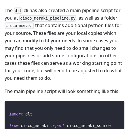
The
cli has also created a main pipeline script for
dlt
you at
, as well as a folder
cisco_meraki_pipeline.py
that contains additional python files for
cisco_meraki
your source. These files are your local copies which
you can modify to fit your needs. In some cases you
may find that you only need to do small changes to
your pipelines or add some configurations, in other
cases these files can serve as a working starting point
for your code, but will need to be adjusted to do what
you need them to do.
The main pipeline script will look something like this:
import
 dlt
from
 cisco_meraki 
import
 cisco_meraki_source