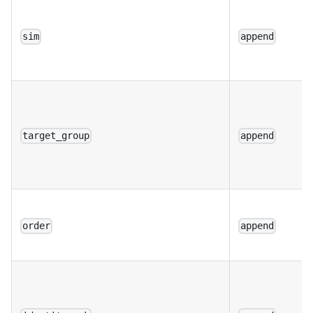
sim
append
target_group
append
order
append