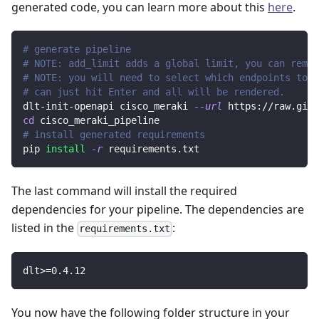
generated code, you can learn more about this
here
.
# generate pipeline
# NOTE: add_limit adds a global limit, you can remov
# NOTE: you will need to select which endpoints to r
# can just hit Enter and all will be rendered.
dlt-init-openapi cisco_meraki 
--url
 https://raw.gith
cd
 cisco_meraki_pipeline
# install generated requirements
pip 
install
-r
 requirements.txt
The last command will install the required
dependencies for your pipeline. The dependencies are
listed in the
:
requirements.txt
dlt
>=
0.4
.12
You now have the following folder structure in your