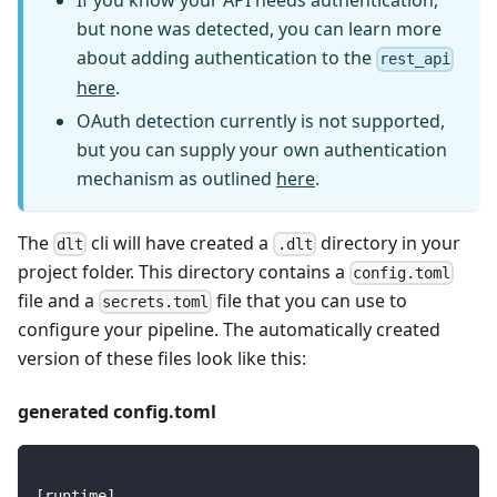
If you know your API needs authentication,
but none was detected, you can learn more
about adding authentication to the
rest_api
here
.
OAuth detection currently is not supported,
but you can supply your own authentication
mechanism as outlined
here
.
The
cli will have created a
directory in your
dlt
.dlt
project folder. This directory contains a
config.toml
file and a
file that you can use to
secrets.toml
configure your pipeline. The automatically created
version of these files look like this:
generated config.toml
[
runtime
]