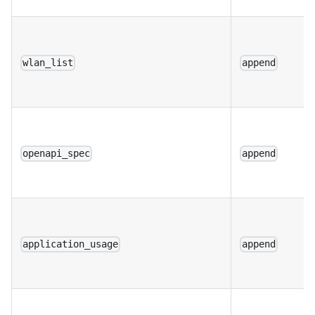
wlan_list
append
openapi_spec
append
application_usage
append