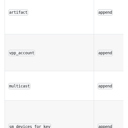
artifact
append
vpp_account
append
multicast
append
sm_devices_for_key
append