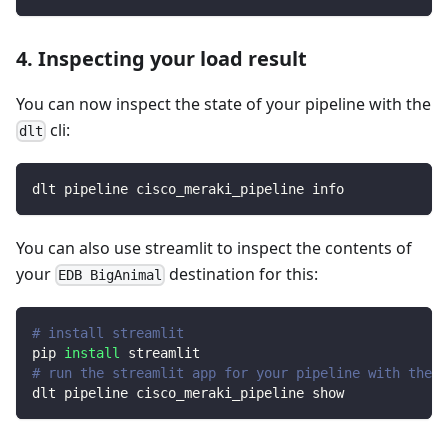
4. Inspecting your load result
You can now inspect the state of your pipeline with the
cli:
dlt
dlt pipeline cisco_meraki_pipeline info
You can also use streamlit to inspect the contents of
your
destination for this:
EDB BigAnimal
# install streamlit
pip 
install
 streamlit
# run the streamlit app for your pipeline with the d
dlt pipeline cisco_meraki_pipeline show