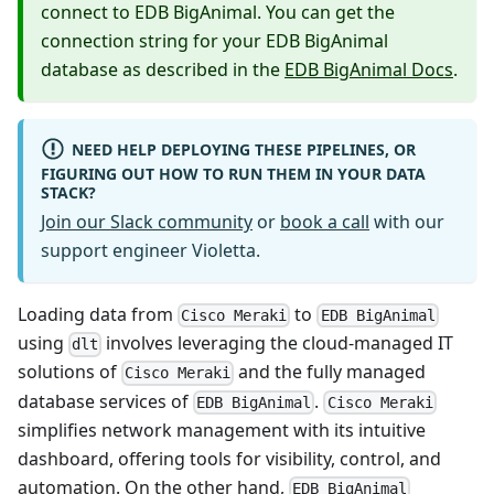
connect to EDB BigAnimal. You can get the
connection string for your EDB BigAnimal
database as described in the
EDB BigAnimal Docs
.
NEED HELP DEPLOYING THESE PIPELINES, OR
FIGURING OUT HOW TO RUN THEM IN YOUR DATA
STACK?
Join our Slack community
or
book a call
with our
support engineer Violetta.
Loading data from
to
Cisco Meraki
EDB BigAnimal
using
involves leveraging the cloud-managed IT
dlt
solutions of
and the fully managed
Cisco Meraki
database services of
.
EDB BigAnimal
Cisco Meraki
simplifies network management with its intuitive
dashboard, offering tools for visibility, control, and
automation. On the other hand,
EDB BigAnimal