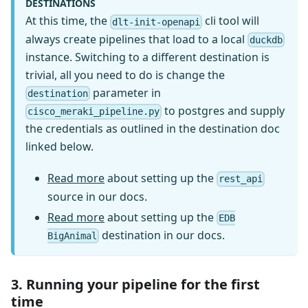
DESTINATIONS
At this time, the
cli tool will
dlt-init-openapi
always create pipelines that load to a local
duckdb
instance. Switching to a different destination is
trivial, all you need to do is change the
parameter in
destination
to postgres and supply
cisco_meraki_pipeline.py
the credentials as outlined in the destination doc
linked below.
Read more
about setting up the
rest_api
source in our docs.
Read more
about setting up the
EDB
destination in our docs.
BigAnimal
3. Running your pipeline for the first
time