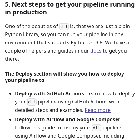
5. Next steps to get your pipeline running
in production
One of the beauties of
is, that we are just a plain
dlt
Python library, so you can run your pipeline in any
environment that supports Python >= 3.8. We have a
couple of helpers and guides in our
docs
to get you
there:
The Deploy section will show you how to deploy
your pipeline to
Deploy with GitHub Actions
: Learn how to deploy
your
pipeline using GitHub Actions with
dlt
detailed steps and examples.
Read more
Deploy with Airflow and Google Composer
:
Follow this guide to deploy your
pipeline
dlt
using Airflow and Google Composer, including