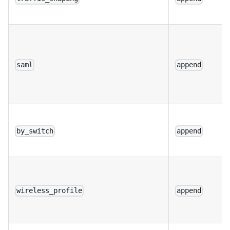
saml
append
by_switch
append
wireless_profile
append