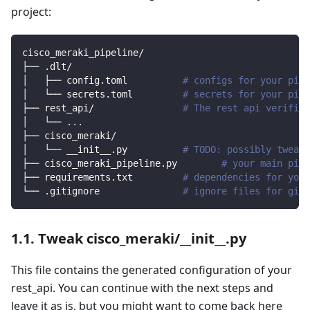
project:
cisco_meraki_pipeline/
├── .dlt/
│   ├── config.toml          
# configs for your pipe
│   └── secrets.toml         
# secrets for your pipe
├── rest_api/                
# The rest api verified
│   └── 
..
.
├── cisco_meraki/                
│   └── __init__.py          
# TODO: possibly tweak 
├── cisco_meraki_pipeline.py        
# your main pipe
├── requirements.txt         
# dependencies for your
└── .gitignore               
# ignore files for git 
1.1. Tweak cisco_meraki/__init__.py
This file contains the generated configuration of your
rest_api. You can continue with the next steps and
leave it as is, but you might want to come back here