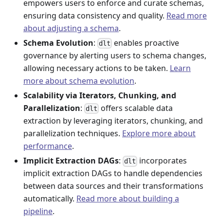
empowers users to enforce and curate schemas,
ensuring data consistency and quality.
Read more
about adjusting a schema
.
Schema Evolution
:
enables proactive
dlt
governance by alerting users to schema changes,
allowing necessary actions to be taken.
Learn
more about schema evolution
.
Scalability via Iterators, Chunking, and
Parallelization
:
offers scalable data
dlt
extraction by leveraging iterators, chunking, and
parallelization techniques.
Explore more about
performance
.
Implicit Extraction DAGs
:
incorporates
dlt
implicit extraction DAGs to handle dependencies
between data sources and their transformations
automatically.
Read more about building a
pipeline
.