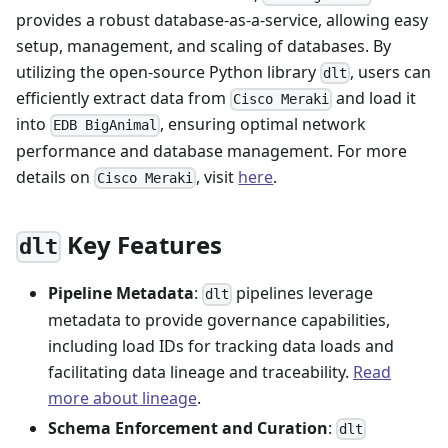
provides a robust database-as-a-service, allowing easy
setup, management, and scaling of databases. By
utilizing the open-source Python library
, users can
dlt
efficiently extract data from
and load it
Cisco Meraki
into
, ensuring optimal network
EDB BigAnimal
performance and database management. For more
details on
, visit
here
.
Cisco Meraki
Key Features
dlt
Pipeline Metadata
:
pipelines leverage
dlt
metadata to provide governance capabilities,
including load IDs for tracking data loads and
facilitating data lineage and traceability.
Read
more about lineage
.
Schema Enforcement and Curation
:
dlt