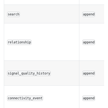
search
append
relationship
append
signal_quality_history
append
connectivity_event
append