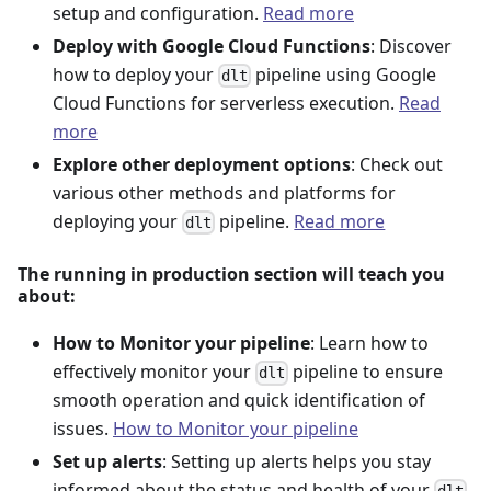
setup and configuration.
Read more
Deploy with Google Cloud Functions
: Discover
how to deploy your
pipeline using Google
dlt
Cloud Functions for serverless execution.
Read
more
Explore other deployment options
: Check out
various other methods and platforms for
deploying your
pipeline.
Read more
dlt
The running in production section will teach you
about:
How to Monitor your pipeline
: Learn how to
effectively monitor your
pipeline to ensure
dlt
smooth operation and quick identification of
issues.
How to Monitor your pipeline
Set up alerts
: Setting up alerts helps you stay
informed about the status and health of your