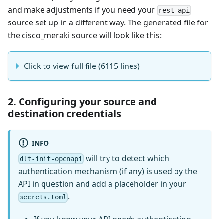
and make adjustments if you need your
rest_api
source set up in a different way. The generated file for
the cisco_meraki source will look like this:
Click to view full file (6115 lines)
2. Configuring your source and
destination credentials
INFO
will try to detect which
dlt-init-openapi
authentication mechanism (if any) is used by the
API in question and add a placeholder in your
.
secrets.toml