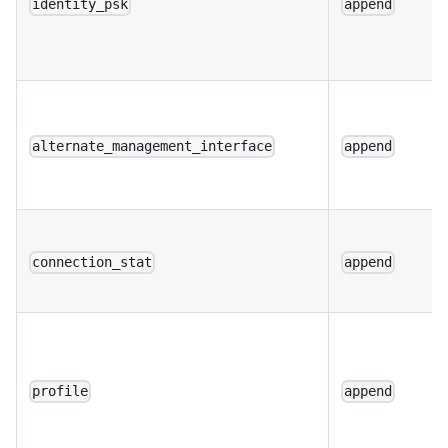
identity_psk
append
alternate_management_interface
append
connection_stat
append
profile
append