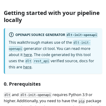
Getting started with your pipeline
locally
OPENAPI SOURCE GENERATOR
dlt-init-openapi
This walkthrough makes use of the
dlt-init-
generator cli tool. You can read more
openapi
about it
here
. The code generated by this tool
uses the
verified source, docs for
dlt
rest_api
this are
here
.
0. Prerequisites
and
requires Python 3.9 or
dlt
dlt-init-openapi
higher. Additionally, you need to have the
package
pip