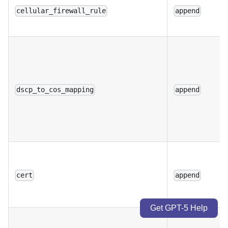
cellular_firewall_rule
append
dscp_to_cos_mapping
append
cert
append
Get GPT-5 Help