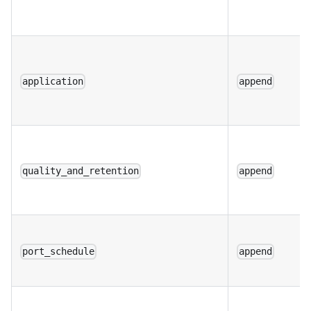
application
append
quality_and_retention
append
port_schedule
append