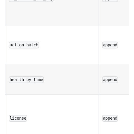
action_batch
append
health_by_time
append
license
append