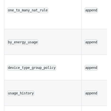
one_to_many_nat_rule
append
by_energy_usage
append
device_type_group_policy
append
usage_history
append