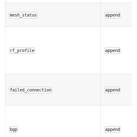
mesh_status
append
rf_profile
append
failed_connection
append
bgp
append