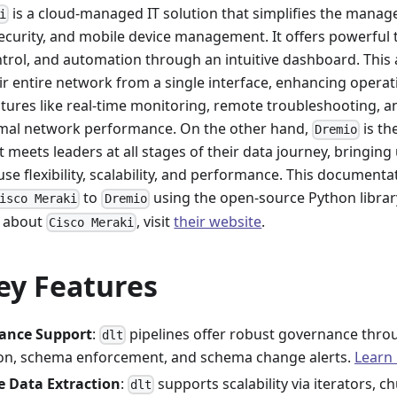
is a cloud-managed IT solution that simplifies the manag
i
security, and mobile device management. It offers powerful 
control, and automation through an intuitive dashboard. This
r entire network from a single interface, enhancing operati
eatures like real-time monitoring, remote troubleshooting,
mal network performance. On the other hand,
is th
Dremio
t meets leaders at all stages of their data journey, bringing
se flexibility, scalability, and performance. This documenta
to
using the open-source Python libra
isco Meraki
Dremio
n about
, visit
their website
.
Cisco Meraki
ey Features
ance Support
:
pipelines offer robust governance thr
dlt
tion, schema enforcement, and schema change alerts.
Learn
e Data Extraction
:
supports scalability via iterators, c
dlt