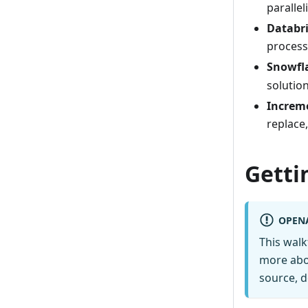
parallel
Databri
proces
Snowfl
solutio
Increm
replace,
Getti
OPEN
This wal
more abo
source, d