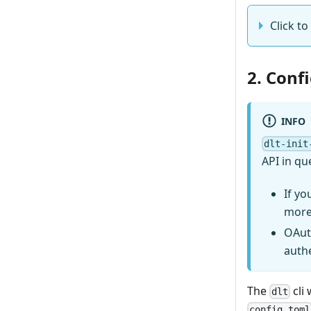
Click to
2. Conf
INFO
dlt-init
API in qu
If yo
more
OAut
auth
The
cli 
dlt
config.toml