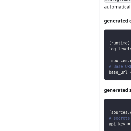
automaticall
generated 
[
runtime
]
log_level
[
sources.
# Base UR
base_url
generated 
[
sources.
# secrets
api_key
=