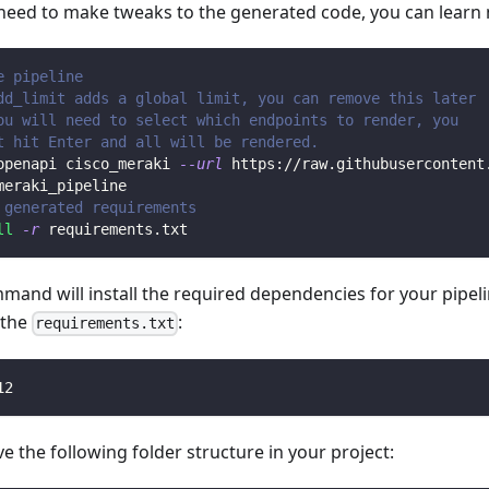
 need to make tweaks to the generated code, you can learn
e pipeline
dd_limit adds a global limit, you can remove this later
ou will need to select which endpoints to render, you 
t hit Enter and all will be rendered.
openapi cisco_meraki 
--url
 https://raw.githubusercontent
meraki_pipeline
 generated requirements
ll
-r
 requirements.txt
mmand will install the required dependencies for your pipe
n the
:
requirements.txt
12
 the following folder structure in your project: