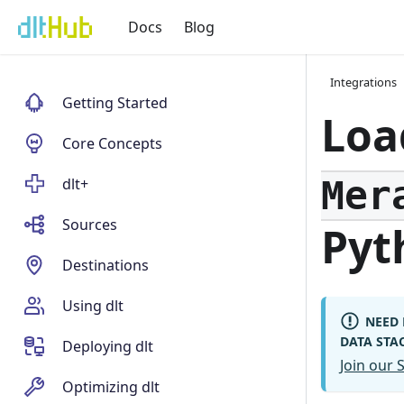
Docs
Blog
Integrations
Getting Started
Loa
Core Concepts
Mer
dlt+
Sources
Pyt
Destinations
Using dlt
NEED 
DATA STA
Deploying dlt
Join our
Optimizing dlt