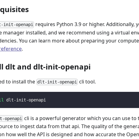
equisites
requires Python 3.9 or higher. Additionally, 
t-init-openapi
 manager installed, and we recommend using a virtual e
encies. You can learn more about preparing your computer 
 reference
.
ll dlt and dlt-init-openapi
ed to install the
cli tool.
dlt-init-openapi
ll
 dlt-init-openapi
cli is a powerful generator which you can use to
t-openapi
ource to ingest data from that api. The quality of the gener
n how well the API is designed and how accurate the Open