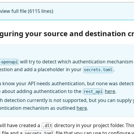
 view full file (6115 lines)
iguring your source and destination c
will try to detect which authentication mechanism (
-openapi
estion and add a placeholder in your
.
secrets.toml
u know your API needs authentication, but none was detect
 about adding authentication to the
here
.
rest_api
h detection currently is not supported, but you can supply
entication mechanism as outlined
here
.
will have created a
directory in your project folder. Thi
.dlt
file and a
file that you can use to configure 
secrets.toml