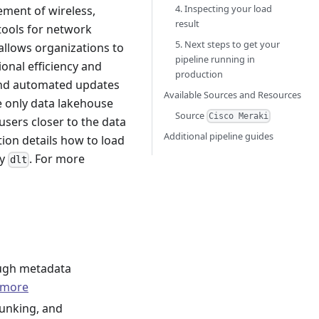
4. Inspecting your load
ement of wireless,
result
tools for network
5. Next steps to get your
 allows organizations to
pipeline running in
onal efficiency and
production
 and automated updates
Available Sources and Resources
e only data lakehouse
Source
Cisco Meraki
 users closer to the data
Additional pipeline guides
tion details how to load
ry
. For more
dlt
ough metadata
 more
hunking, and