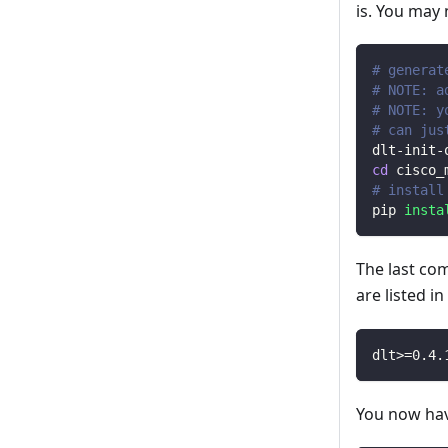
is. You may
# generat
# NOTE: a
# NOTE: y
# can jus
dlt-init-
cd
 cisco_
# install
pip 
insta
The last co
are listed i
dlt
>=
0.4
.
You now have