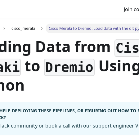
Join 
cisco_meraki
Cisco Meraki to Dremio: Load data with the dlt p
ding Data from
Ci
to
Usin
aki
Dremio
hon
HELP DEPLOYING THESE PIPELINES, OR FIGURING OUT HOW TO
CK?
 Slack community
or
book a call
with our support engineer Vi