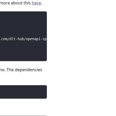
 more about this
here
.
.com/dlt-hub/openapi-specs/main/open_api_specs/Business/
line. The dependencies