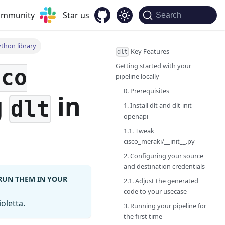
community
Star us
Search
ython library
Key Features
dlt
Getting started with your
sco
pipeline locally
0. Prerequisites
g
in
dlt
1. Install dlt and dlt-init-
openapi
1.1. Tweak
cisco_meraki/__init__.py
2. Configuring your source
and destination credentials
 RUN THEM IN YOUR
2.1. Adjust the generated
code to your usecase
oletta.
3. Running your pipeline for
the first time