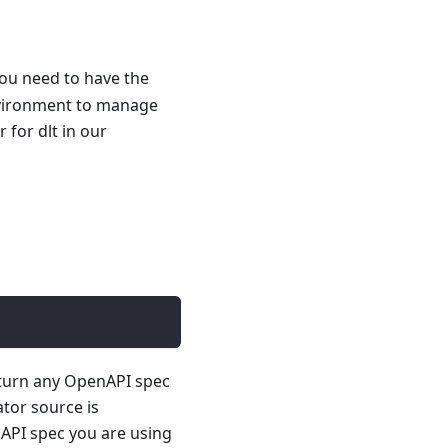
you need to have the
nvironment to manage
for dlt in our
 turn any OpenAPI spec
ator source is
API spec you are using