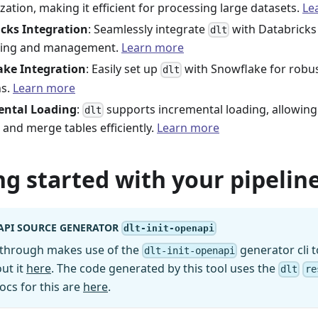
ization, making it efficient for processing large datasets.
Le
cks Integration
: Seamlessly integrate
with Databricks 
dlt
sing and management.
Learn more
ake Integration
: Easily set up
with Snowflake for robu
dlt
ns.
Learn more
ental Loading
:
supports incremental loading, allowing
dlt
 and merge tables efficiently.
Learn more
ng started with your pipeline
API SOURCE GENERATOR
dlt-init-openapi
kthrough makes use of the
generator cli t
dlt-init-openapi
ut it
here
. The code generated by this tool uses the
dlt
re
ocs for this are
here
.