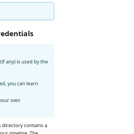
redentials
if any) is used by the
ed, you can learn
 your own
s directory contains a
your pipeline. The