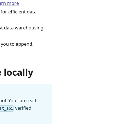
arn more
for efficient data
st data warehousing
 you to append,
 locally
ool. You can read
verified
st_api