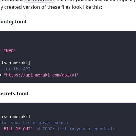
y created version of these files look like this:
config.toml
=
"INFO"
cisco_meraki
]
L for the API
=
"https://api.meraki.com/api/v1"
secrets.toml
cisco_meraki
]
 for your cisco_meraki source
"FILL ME OUT"
# TODO: fill in your credentials