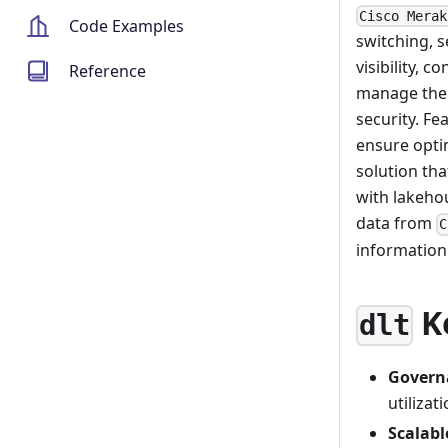
Cisco Merak
Code Examples
switching, 
visibility, 
Reference
manage thei
security. F
ensure opti
solution tha
with lakehou
data from
C
informatio
K
dlt
Govern
utiliza
Scalabl