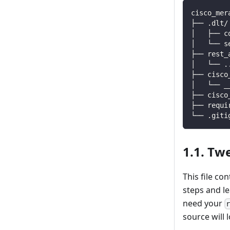
cisco_mer
├── .dlt/
│   ├── c
│   └── s
├── rest_
│   └── 
.
├── cisco
│   └── _
├── cisco
├── requi
└── .giti
1.1. Tw
This file co
steps and l
need your
source will l