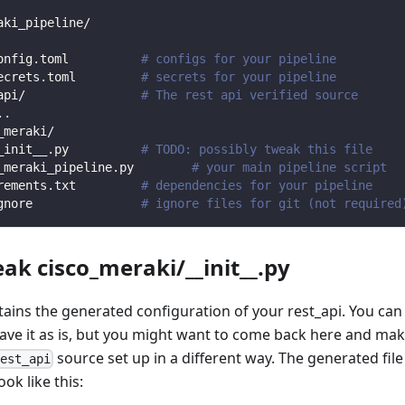
aki_pipeline/
onfig.toml          
# configs for your pipeline
ecrets.toml         
# secrets for your pipeline
api/                
# The rest api verified source
.
.
_meraki/                
_init__.py          
# TODO: possibly tweak this file
_meraki_pipeline.py        
# your main pipeline script
rements.txt         
# dependencies for your pipeline
gnore               
# ignore files for git (not required
eak cisco_meraki/__init__.py
ntains the generated configuration of your rest_api. You can
eave it as is, but you might want to come back here and mak
source set up in a different way. The generated file
rest_api
ook like this: