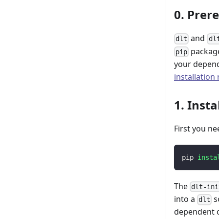
0. Prer
and
dlt
dl
package
pip
your depend
installation
1. Insta
First you ne
pip 
insta
The
dlt-ini
into a
s
dlt
dependent o