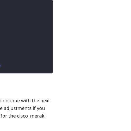
)
 continue with the next
e adjustments if you
 for the cisco_meraki