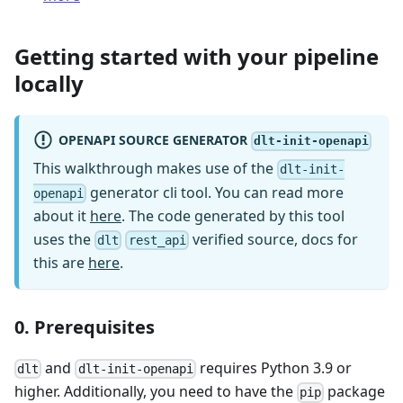
Getting started with your pipeline
locally
OPENAPI SOURCE GENERATOR
dlt-init-openapi
This walkthrough makes use of the
dlt-init-
generator cli tool. You can read more
openapi
about it
here
. The code generated by this tool
uses the
verified source, docs for
dlt
rest_api
this are
here
.
0. Prerequisites
and
requires Python 3.9 or
dlt
dlt-init-openapi
higher. Additionally, you need to have the
package
pip