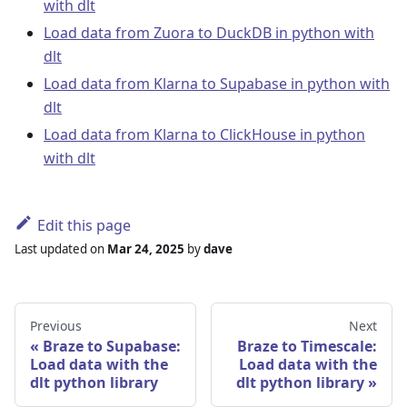
with dlt
Load data from Zuora to DuckDB in python with
dlt
Load data from Klarna to Supabase in python with
dlt
Load data from Klarna to ClickHouse in python
with dlt
Edit this page
Last updated
on
Mar 24, 2025
by
dave
Previous
Next
Braze to Supabase:
Braze to Timescale:
Load data with the
Load data with the
dlt python library
dlt python library