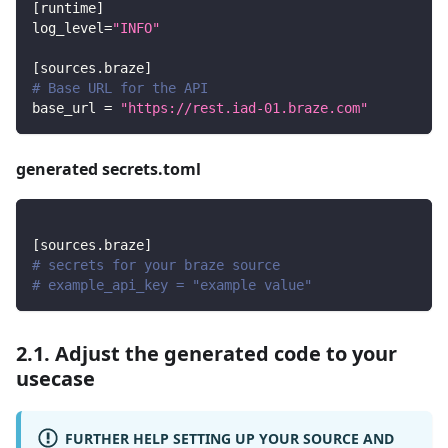
[
runtime
]
log_level
=
"INFO"
[
sources.braze
]
# Base URL for the API
base_url
=
"https://rest.iad-01.braze.com"
generated secrets.toml
[
sources.braze
]
# secrets for your braze source
# example_api_key = "example value"
2.1. Adjust the generated code to your
usecase
FURTHER HELP SETTING UP YOUR SOURCE AND