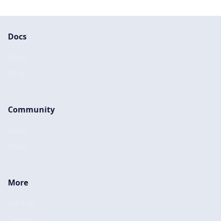
Docs
Docs
Blog
Community
Slack
Email
More
GitHub
Twitter