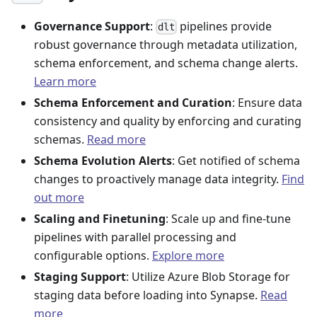
Governance Support
:
pipelines provide
dlt
robust governance through metadata utilization,
schema enforcement, and schema change alerts.
Learn more
Schema Enforcement and Curation
: Ensure data
consistency and quality by enforcing and curating
schemas.
Read more
Schema Evolution Alerts
: Get notified of schema
changes to proactively manage data integrity.
Find
out more
Scaling and Finetuning
: Scale up and fine-tune
pipelines with parallel processing and
configurable options.
Explore more
Staging Support
: Utilize Azure Blob Storage for
staging data before loading into Synapse.
Read
more