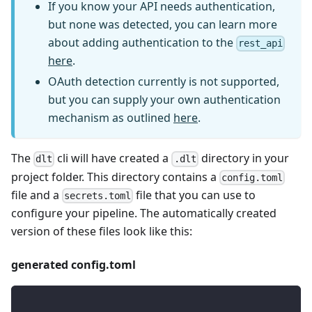
If you know your API needs authentication,
but none was detected, you can learn more
about adding authentication to the
rest_api
here
.
OAuth detection currently is not supported,
but you can supply your own authentication
mechanism as outlined
here
.
The
cli will have created a
directory in your
dlt
.dlt
project folder. This directory contains a
config.toml
file and a
file that you can use to
secrets.toml
configure your pipeline. The automatically created
version of these files look like this:
generated config.toml