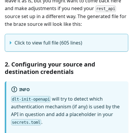
leave it as is, but you might want to come back here
and make adjustments if you need your
rest_api
source set up in a different way. The generated file for
the braze source will look like this:
Click to view full file (605 lines)
2. Configuring your source and
destination credentials
INFO
will try to detect which
dlt-init-openapi
authentication mechanism (if any) is used by the
API in question and add a placeholder in your
.
secrets.toml