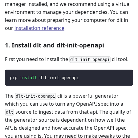
manager installed, and we recommend using a virtual
environment to manage your dependencies. You can
learn more about preparing your computer for dlt in
our
installation reference
.
1. Install dlt and dlt-init-openapi
First you need to install the
cli tool.
dlt-init-openapi
pip 
install
 dlt-init-openapi
The
cli is a powerful generator
dlt-init-openapi
which you can use to turn any OpenAPI spec into a
source to ingest data from that api. The quality of
dlt
the generator source is dependent on how well the
API is designed and how accurate the OpenAPI spec
you are using is. You may need to make tweaks to the