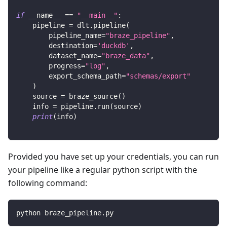
if
 __name__ 
==
"__main__"
:
    pipeline 
=
 dlt
.
pipeline
(
        pipeline_name
=
"braze_pipeline"
,
        destination
=
'duckdb'
,
        dataset_name
=
"braze_data"
,
        progress
=
"log"
,
        export_schema_path
=
"schemas/export"
)
    source 
=
 braze_source
(
)
    info 
=
 pipeline
.
run
(
source
)
print
(
info
)
Provided you have set up your credentials, you can run
your pipeline like a regular python script with the
following command:
python braze_pipeline.py