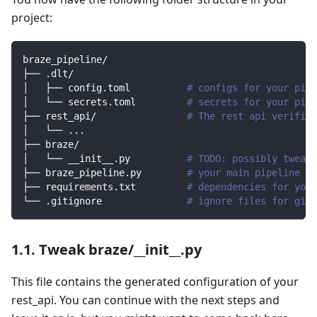
project:
braze_pipeline/
├── .dlt/
│   ├── config.toml          
# configs for your pipe
│   └── secrets.toml         
# secrets for your pipe
├── rest_api/                
# The rest api verified
│   └── 
..
.
├── braze/                
│   └── __init__.py          
# TODO: possibly tweak 
├── braze_pipeline.py        
# your main pipeline sc
├── requirements.txt         
# dependencies for your
└── .gitignore               
# ignore files for git 
1.1. Tweak braze/__init__.py
This file contains the generated configuration of your
rest_api. You can continue with the next steps and