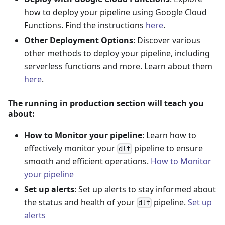
how to deploy your pipeline using Google Cloud
Functions. Find the instructions
here
.
Other Deployment Options
: Discover various
other methods to deploy your pipeline, including
serverless functions and more. Learn about them
here
.
The running in production section will teach you
about:
How to Monitor your pipeline
: Learn how to
effectively monitor your
pipeline to ensure
dlt
smooth and efficient operations.
How to Monitor
your pipeline
Set up alerts
: Set up alerts to stay informed about
the status and health of your
pipeline.
Set up
dlt
alerts