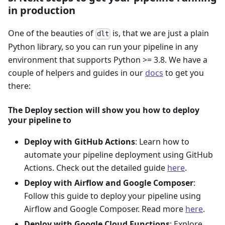
in production
One of the beauties of
is, that we are just a plain
dlt
Python library, so you can run your pipeline in any
environment that supports Python >= 3.8. We have a
couple of helpers and guides in our
docs
to get you
there:
The Deploy section will show you how to deploy
your pipeline to
Deploy with GitHub Actions
: Learn how to
automate your pipeline deployment using GitHub
Actions. Check out the detailed guide
here
.
Deploy with Airflow and Google Composer
:
Follow this guide to deploy your pipeline using
Airflow and Google Composer. Read more
here
.
Deploy with Google Cloud Functions
: Explore