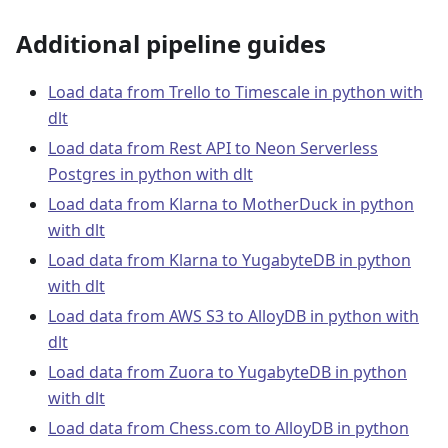
Additional pipeline guides
Load data from Trello to Timescale in python with
dlt
Load data from Rest API to Neon Serverless
Postgres in python with dlt
Load data from Klarna to MotherDuck in python
with dlt
Load data from Klarna to YugabyteDB in python
with dlt
Load data from AWS S3 to AlloyDB in python with
dlt
Load data from Zuora to YugabyteDB in python
with dlt
Load data from Chess.com to AlloyDB in python