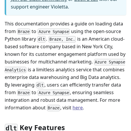
support engineer Violetta.
This documentation provides a guide on loading data
from
to
using the open-source
Braze
Azure Synapse
Python library
.
is an American cloud-
dlt
Braze, Inc.
based software company based in New York City,
known for its customer engagement platform used by
businesses for multichannel marketing.
Azure Synapse
is a limitless analytics service that combines
Analytics
enterprise data warehousing and Big Data analytics.
By leveraging
, users can efficiently transfer data
dlt
from
to
, ensuring seamless
Braze
Azure Synapse
integration and robust data management. For more
information about
, visit
here
.
Braze
Key Features
dlt