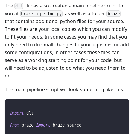
The
cli has also created a main pipeline script for
dlt
you at
, as well as a folder
braze_pipeline.py
braze
that contains additional python files for your source.
These files are your local copies which you can modify
to fit your needs. In some cases you may find that you
only need to do small changes to your pipelines or add
some configurations, in other cases these files can
serve as a working starting point for your code, but
will need to be adjusted to do what you need them to
do.
The main pipeline script will look something like this:
import
 dlt
from
 braze 
import
 braze_source