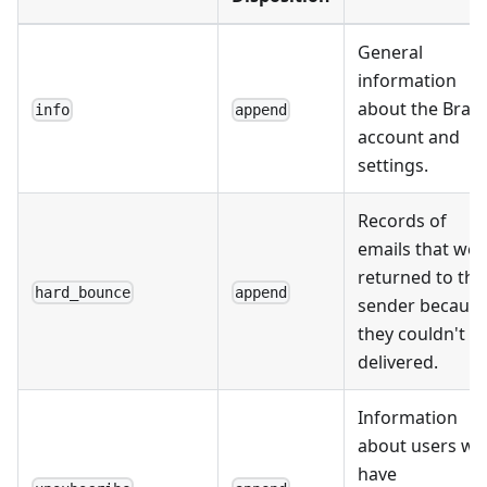
General
information
about the Braz
info
append
account and
settings.
Records of
emails that wer
returned to the
hard_bounce
append
sender becaus
they couldn't b
delivered.
Information
about users w
have