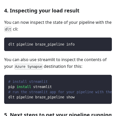
4. Inspecting your load result
You can now inspect the state of your pipeline with the
cli:
dlt
dlt pipeline braze_pipeline info
You can also use streamlit to inspect the contents of
your
destination for this:
Azure Synapse
# install streamlit
pip 
install
 streamlit
# run the streamlit app for your pipeline with the d
dlt pipeline braze_pipeline show
5. Next steps to get your pipeline running