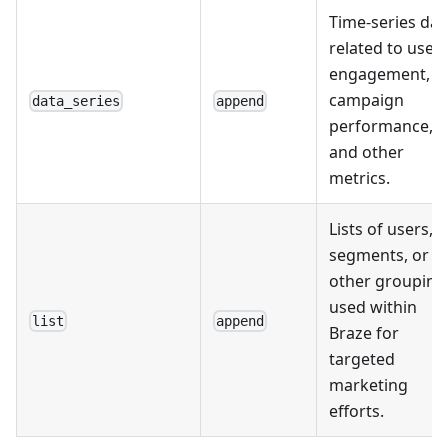
Time-series dat
related to user
engagement,
campaign
data_series
append
performance,
and other
metrics.
Lists of users,
segments, or
other grouping
used within
list
append
Braze for
targeted
marketing
efforts.