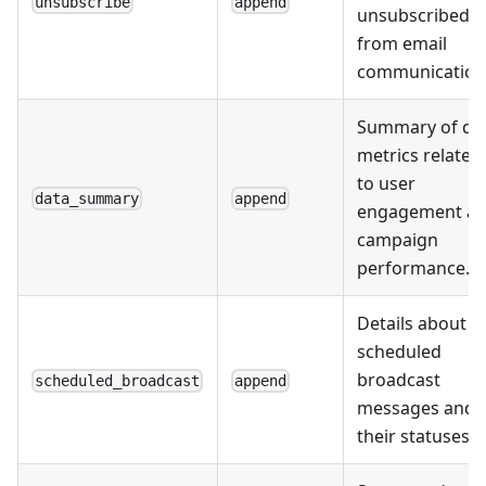
unsubscribe
append
unsubscribed
from email
communication
Summary of da
metrics related
to user
data_summary
append
engagement a
campaign
performance.
Details about
scheduled
broadcast
scheduled_broadcast
append
messages and
their statuses.