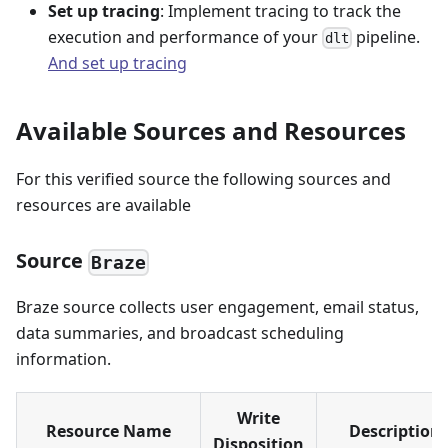
Set up tracing
: Implement tracing to track the
execution and performance of your
pipeline.
dlt
And set up tracing
Available Sources and Resources
For this verified source the following sources and
resources are available
Source
Braze
Braze source collects user engagement, email status,
data summaries, and broadcast scheduling
information.
Write
Resource Name
Description
Disposition