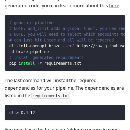
generated code, you can learn more about this
here
.
# generate pipeline
# NOTE: add_limit adds a global limit, you can remov
# NOTE: you will need to select which endpoints to r
# can just hit Enter and all will be rendered.
dlt-init-openapi braze 
--url
 https://raw.githubuserc
cd
 braze_pipeline
# install generated requirements
pip 
install
-r
 requirements.txt
The last command will install the required
dependencies for your pipeline. The dependencies are
listed in the
:
requirements.txt
dlt
>=
0.4
.12
You now have the following folder structure in your