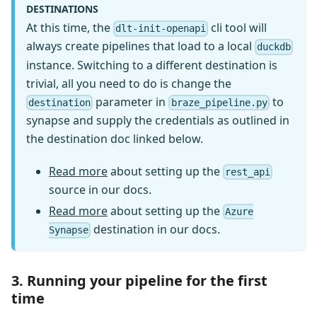
DESTINATIONS
At this time, the
cli tool will
dlt-init-openapi
always create pipelines that load to a local
duckdb
instance. Switching to a different destination is
trivial, all you need to do is change the
parameter in
to
destination
braze_pipeline.py
synapse and supply the credentials as outlined in
the destination doc linked below.
Read more
about setting up the
rest_api
source in our docs.
Read more
about setting up the
Azure
destination in our docs.
Synapse
3. Running your pipeline for the first
time