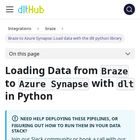
Integrations
braze
Braze to Azure Synapse: Load data with the dlt python library
On this page
Loading Data from
Braze
to
with
Azure Synapse
dlt
in Python
NEED HELP DEPLOYING THESE PIPELINES, OR
FIGURING OUT HOW TO RUN THEM IN YOUR DATA
STACK?
Join our Slack community
or
book a call
with our