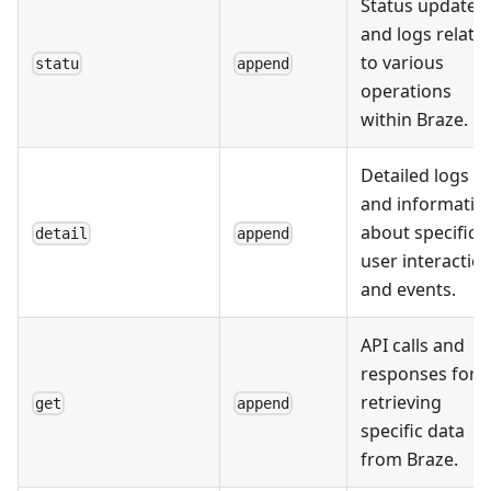
Status updates
and logs relate
to various
statu
append
operations
within Braze.
Detailed logs
and informatio
about specific
detail
append
user interactio
and events.
API calls and
responses for
retrieving
get
append
specific data
from Braze.