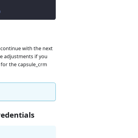
)
 continue with the next
e adjustments if you
e for the capsule_crm
redentials