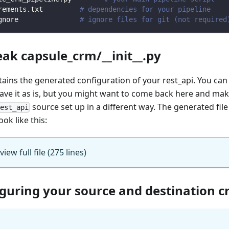
rements.txt         
# dependencies for your pipeline
gnore               
# ignore files for git (not required
eak capsule_crm/__init__.py
ntains the generated configuration of your rest_api. You can
eave it as is, but you might want to come back here and mak
source set up in a different way. The generated fil
rest_api
ook like this:
view full file (275 lines)
iguring your source and destination c