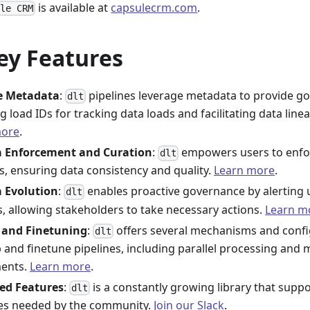
is available at
capsulecrm.com
.
ule CRM
ey Features
ne Metadata
:
pipelines leverage metadata to provide go
dlt
g load IDs for tracking data loads and facilitating data linea
more
.
 Enforcement and Curation
:
empowers users to enfo
dlt
, ensuring data consistency and quality.
Learn more
.
 Evolution
:
enables proactive governance by alerting
dlt
, allowing stakeholders to take necessary actions.
Learn m
 and Finetuning
:
offers several mechanisms and confi
dlt
p and finetune pipelines, including parallel processing and
ments.
Learn more
.
ed Features
:
is a constantly growing library that supp
dlt
es needed by the community.
Join our Slack
.