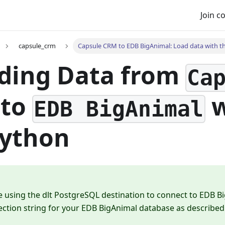
Join 
capsule_crm
Capsule CRM to EDB BigAnimal: Load data with th
ding Data from
Ca
to
w
EDB BigAnimal
Python
e using the dlt PostgreSQL destination to connect to EDB B
ction string for your EDB BigAnimal database as described