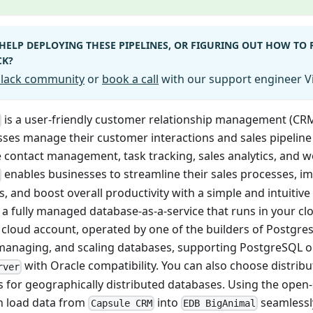
HELP DEPLOYING THESE PIPELINES, OR FIGURING OUT HOW TO
CK?
 Slack community
or
book a call
with our support engineer Vi
is a user-friendly customer relationship management (CR
ses manage their customer interactions and sales pipeline ef
ke contact management, task tracking, sales analytics, and 
enables businesses to streamline their sales processes, 
s, and boost overall productivity with a simple and intuitive
 a fully managed database-as-a-service that runs in your c
s cloud account, operated by one of the builders of Postgre
 managing, and scaling databases, supporting PostgreSQL 
with Oracle compatibility. You can also choose distribut
rver
s for geographically distributed databases. Using the open
an load data from
into
seamlessl
Capsule CRM
EDB BigAnimal