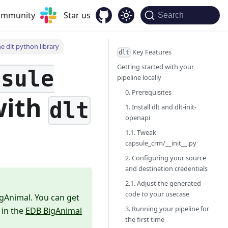
community
Star us
Search
e dlt python library
Key Features
dlt
Getting started with your
psule
pipeline locally
0. Prerequisites
ith
dlt
1. Install dlt and dlt-init-
openapi
1.1. Tweak
capsule_crm/__init__.py
2. Configuring your source
and destination credentials
2.1. Adjust the generated
code to your usecase
igAnimal. You can get
3. Running your pipeline for
 in the
EDB BigAnimal
the first time