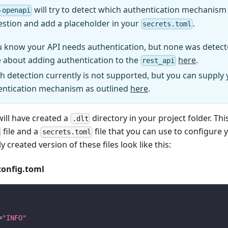
will try to detect which authentication mechanism (
-openapi
estion and add a placeholder in your
.
secrets.toml
u know your API needs authentication, but none was detect
 about adding authentication to the
here
.
rest_api
h detection currently is not supported, but you can supply
entication mechanism as outlined
here
.
will have created a
directory in your project folder. Thi
.dlt
file and a
file that you can use to configure 
secrets.toml
y created version of these files look like this:
config.toml
=
"INFO"