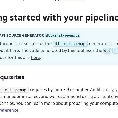
ng started with your pipeline
API SOURCE GENERATOR
dlt-init-openapi
kthrough makes use of the
generator cli t
dlt-init-openapi
ut it
here
. The code generated by this tool uses the
dlt
re
ocs for this are
here
.
equisites
requires Python 3.9 or higher. Additionally, 
t-init-openapi
 manager installed, and we recommend using a virtual e
encies. You can learn more about preparing your computer 
 reference
.