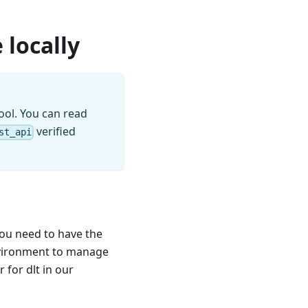
 locally
ool. You can read
verified
st_api
you need to have the
nvironment to manage
for dlt in our