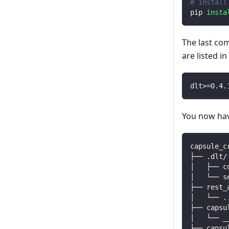
# install
pip 
insta
The last co
are listed i
dlt
>=
0.4
.
You now have
capsule_c
├── .dlt/
│   ├── c
│   └── s
├── rest_
│   └── 
.
├── capsu
│   └── _
├── capsu