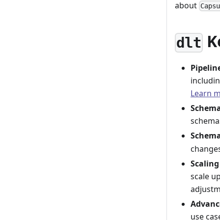
about
Caps
K
dlt
Pipeli
includin
Learn 
Schema
schemas
Schema
changes
Scaling
scale u
adjust
Advanc
use cas