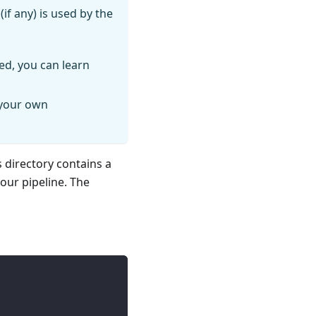
if any) is used by the
ed, you can learn
 your own
s directory contains a
your pipeline. The