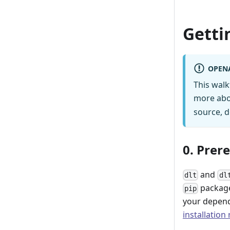
Getti
OPEN
This wal
more abo
source, d
0. Prer
and
dlt
dl
package
pip
your depend
installation