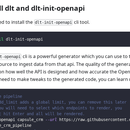
ll dlt and dlt-init-openapi
ed to install the
cli tool.
dlt-init-openapi
ll
 dlt-init-openapi
cli is a powerful generator which you can use to
t-openapi
ource to ingest data from that api. The quality of the gener
n how well the API is designed and how accurate the Open
 need to make tweaks to the generated code, you can learn
e pipeline
dd_limit adds a global limit, you can remove this later
ou will need to select which endpoints to render, you 
t hit Enter and all will be rendered.
openapi capsule_crm 
--url
 https://raw.githubusercontent.
e_crm_pipeline