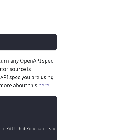
 turn any OpenAPI spec
ator source is
API spec you are using
 more about this
here
.
com/dlt-hub/openapi-specs/main/open_api_specs/Business/c