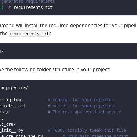
 generated requirements
ll
-r
 requirements.txt
mmand will install the required dependencies for your pipe
n the
:
requirements.txt
12
 the following folder structure in your project:
rm_pipeline/
onfig.toml          
# configs for your pipeline
ecrets.toml         
# secrets for your pipeline
api/                
# The rest api verified source
.
.
le_crm/                
_init__.py          
# TODO: possibly tweak this file
le_crm_pipeline.py        
# your main pipeline script