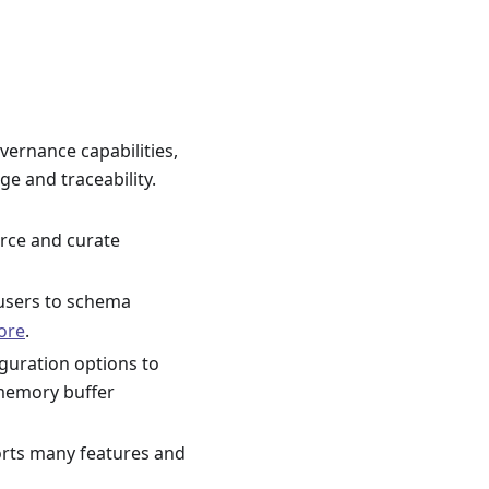
vernance capabilities,
ge and traceability.
rce and curate
 users to schema
ore
.
guration options to
 memory buffer
orts many features and