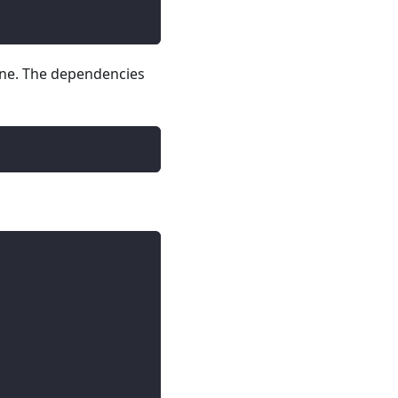
line. The dependencies