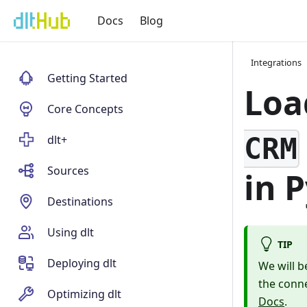
Docs
Blog
Integrations
Getting Started
Loa
Core Concepts
CRM
dlt+
Sources
in 
Destinations
Using dlt
TIP
Deploying dlt
We will b
the conne
Optimizing dlt
Docs
.