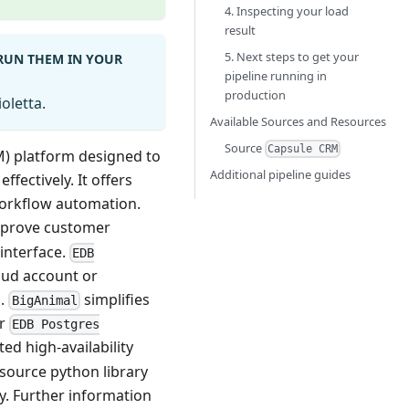
4. Inspecting your load
result
5. Next steps to get your
 RUN THEM IN YOUR
pipeline running in
production
oletta.
Available Sources and Resources
Source
Capsule CRM
M) platform designed to
Additional pipeline guides
fectively. It offers
workflow automation.
improve customer
 interface.
EDB
loud account or
s.
simplifies
BigAnimal
or
EDB Postgres
ed high-availability
-source python library
y. Further information