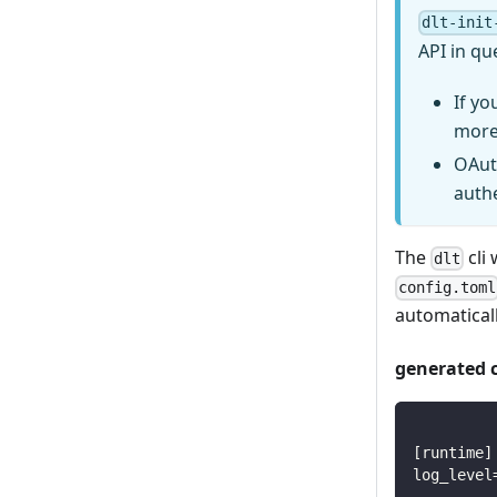
dlt-init
API in qu
If yo
more
OAut
auth
The
cli 
dlt
config.toml
automaticall
generated 
[
runtime
]
log_level