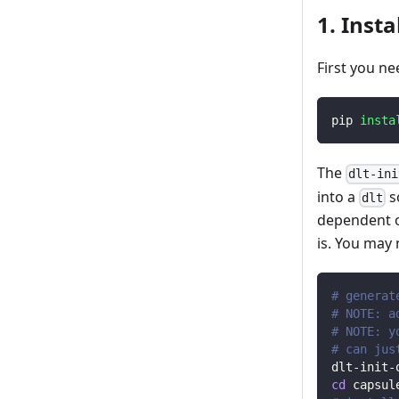
1. Insta
First you ne
pip 
insta
The
dlt-ini
into a
s
dlt
dependent o
is. You may
# generat
# NOTE: a
# NOTE: y
# can jus
dlt-init-
cd
 capsul