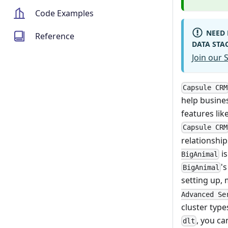
Code Examples
NEED 
Reference
DATA STA
Join our
Capsule CRM
help busines
features li
Capsule CRM
relationship
is
BigAnimal
'
BigAnimal
setting up,
Advanced Se
cluster type
, you c
dlt