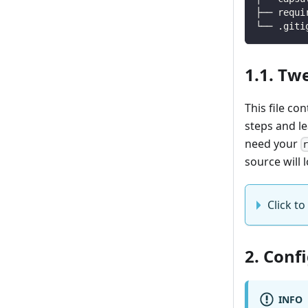
├── requi
└── .giti
1.1. Tw
This file co
steps and l
need your
source will l
Click to 
2. Conf
INFO