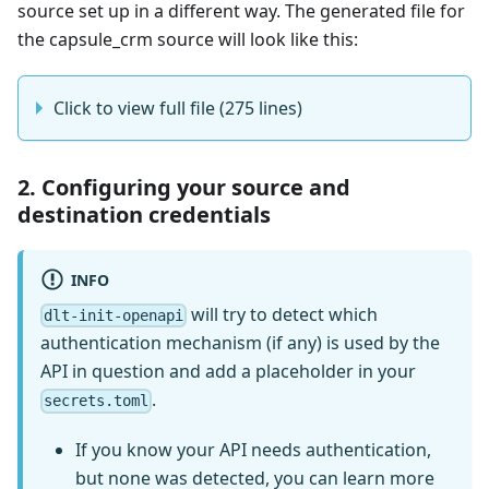
source set up in a different way. The generated file for
the capsule_crm source will look like this:
Click to view full file (275 lines)
2. Configuring your source and
destination credentials
INFO
will try to detect which
dlt-init-openapi
authentication mechanism (if any) is used by the
API in question and add a placeholder in your
.
secrets.toml
If you know your API needs authentication,
but none was detected, you can learn more