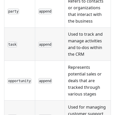
Refers to contacts
or organizations
party
append
that interact with
the business
Used to track and
manage activities
task
append
and to-dos within
the CRM
Represents
potential sales or
deals that are
opportunity
append
tracked through
various stages
Used for managing
customer support