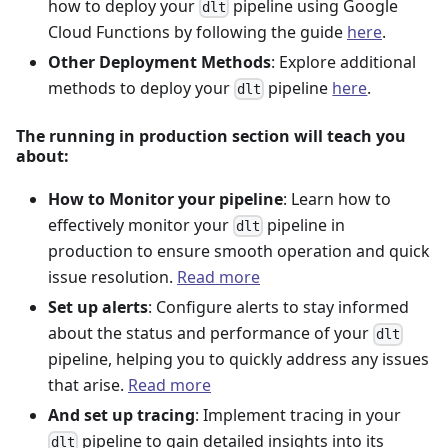
how to deploy your
pipeline using Google
dlt
Cloud Functions by following the guide
here
.
Other Deployment Methods
: Explore additional
methods to deploy your
pipeline
here
.
dlt
The running in production section will teach you
about:
How to Monitor your pipeline
: Learn how to
effectively monitor your
pipeline in
dlt
production to ensure smooth operation and quick
issue resolution.
Read more
Set up alerts
: Configure alerts to stay informed
about the status and performance of your
dlt
pipeline, helping you to quickly address any issues
that arise.
Read more
And set up tracing
: Implement tracing in your
pipeline to gain detailed insights into its
dlt