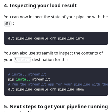
4. Inspecting your load result
You can now inspect the state of your pipeline with the
cli:
dlt
dlt pipeline capsule_crm_pipeline info
You can also use streamlit to inspect the contents of
your
destination for this:
Supabase
# install streamlit
pip 
install
 streamlit
# run the streamlit app for your pipeline with the d
dlt pipeline capsule_crm_pipeline show
5. Next steps to get your pipeline running