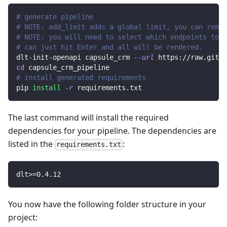
# generate pipeline
# NOTE: add_limit adds a global limit, you can remov
# NOTE: you will need to select which endpoints to r
# can just hit Enter and all will be rendered.
dlt-init-openapi capsule_crm 
--url
 https://raw.githu
cd
 capsule_crm_pipeline
# install generated requirements
pip 
install
-r
 requirements.txt
The last command will install the required
dependencies for your pipeline. The dependencies are
listed in the
:
requirements.txt
dlt
>=
0.4
.12
You now have the following folder structure in your
project: