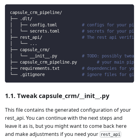
capsule_crm_pipeline/
├── .dlt/
│   ├── config.toml          
# configs for your pipe
│   └── secrets.toml         
# secrets for your pipe
├── rest_api/                
# The rest api verified
│   └── 
..
.
├── capsule_crm/                
│   └── __init__.py          
# TODO: possibly tweak 
├── capsule_crm_pipeline.py        
# your main pipel
├── requirements.txt         
# dependencies for your
└── .gitignore               
# ignore files for git 
1.1. Tweak capsule_crm/__init__.py
This file contains the generated configuration of your
rest_api. You can continue with the next steps and
leave it as is, but you might want to come back here
and make adjustments if you need your
rest_api