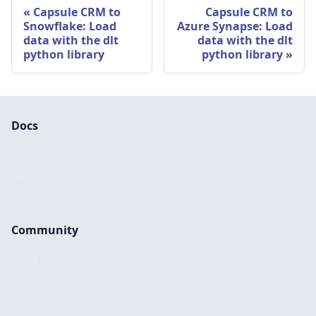
Capsule CRM to
Capsule CRM to
Snowflake: Load
Azure Synapse: Load
data with the dlt
data with the dlt
python library
python library
Docs
Docs
Blog
Community
Slack
Email