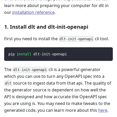
learn more about preparing your computer for dlt in
our
installation reference
.
1. Install dlt and dlt-init-openapi
First you need to install the
cli tool.
dlt-init-openapi
pip 
install
 dlt-init-openapi
The
cli is a powerful generator
dlt-init-openapi
which you can use to turn any OpenAPI spec into a
source to ingest data from that api. The quality of
dlt
the generator source is dependent on how well the
API is designed and how accurate the OpenAPI spec
you are using is. You may need to make tweaks to the
generated code, you can learn more about this
here
.