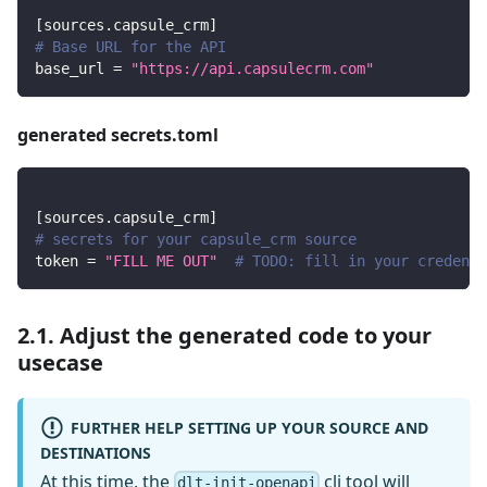
[
sources.capsule_crm
]
# Base URL for the API
base_url
=
"https://api.capsulecrm.com"
generated secrets.toml
[
sources.capsule_crm
]
# secrets for your capsule_crm source
token
=
"FILL ME OUT"
# TODO: fill in your credenti
2.1. Adjust the generated code to your
usecase
FURTHER HELP SETTING UP YOUR SOURCE AND
DESTINATIONS
At this time, the
cli tool will
dlt-init-openapi