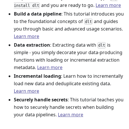
and you are ready to go.
Learn more
install dlt
Build a data pipeline
: This tutorial introduces you
to the foundational concepts of
and guides
dlt
you through basic and advanced usage scenarios.
Learn more
Data extraction
: Extracting data with
is
dlt
simple - you simply decorate your data-producing
functions with loading or incremental extraction
metadata.
Learn more
Incremental loading
: Learn how to incrementally
load new data and deduplicate existing data.
Learn more
Securely handle secrets
: This tutorial teaches you
how to securely handle secrets when building
your data pipelines.
Learn more