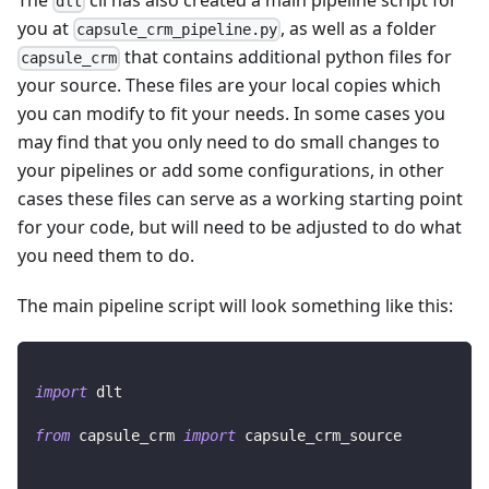
dlt
you at
, as well as a folder
capsule_crm_pipeline.py
that contains additional python files for
capsule_crm
your source. These files are your local copies which
you can modify to fit your needs. In some cases you
may find that you only need to do small changes to
your pipelines or add some configurations, in other
cases these files can serve as a working starting point
for your code, but will need to be adjusted to do what
you need them to do.
The main pipeline script will look something like this:
import
 dlt
from
 capsule_crm 
import
 capsule_crm_source