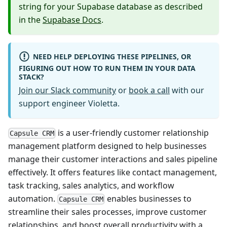
string for your Supabase database as described
in the
Supabase Docs
.
NEED HELP DEPLOYING THESE PIPELINES, OR
FIGURING OUT HOW TO RUN THEM IN YOUR DATA
STACK?
Join our Slack community
or
book a call
with our
support engineer Violetta.
is a user-friendly customer relationship
Capsule CRM
management platform designed to help businesses
manage their customer interactions and sales pipeline
effectively. It offers features like contact management,
task tracking, sales analytics, and workflow
automation.
enables businesses to
Capsule CRM
streamline their sales processes, improve customer
relationships, and boost overall productivity with a