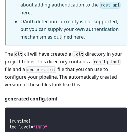
about adding authentication to the
rest_api
here
.
OAuth detection currently is not supported,
but you can supply your own authentication
mechanism as outlined
here
.
The
cli will have created a
directory in your
dlt
.dlt
project folder. This directory contains a
config.toml
file and a
file that you can use to
secrets.toml
configure your pipeline. The automatically created
version of these files look like this:
generated config.toml
[
runtime
]
log_level
=
"INFO"