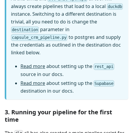
always create pipelines that load to a local
duckdb
instance. Switching to a different destination is
trivial, all you need to do is change the
parameter in
destination
to postgres and supply
capsule_crm_pipeline.py
the credentials as outlined in the destination doc
linked below.
Read more
about setting up the
rest_api
source in our docs.
Read more
about setting up the
Supabase
destination in our docs.
3. Running your pipeline for the first
time
The
cli has also created a main pipeline script for