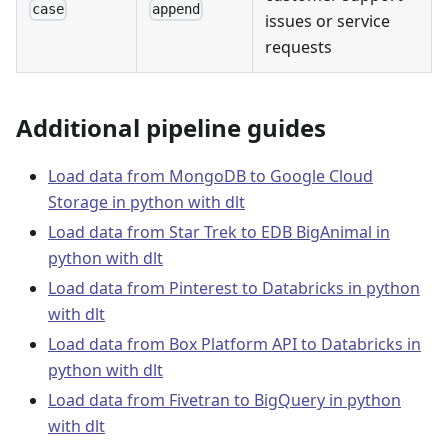
case
append
issues or service
requests
Additional pipeline guides
Load data from MongoDB to Google Cloud
Storage in python with dlt
Load data from Star Trek to EDB BigAnimal in
python with dlt
Load data from Pinterest to Databricks in python
with dlt
Load data from Box Platform API to Databricks in
python with dlt
Load data from Fivetran to BigQuery in python
with dlt