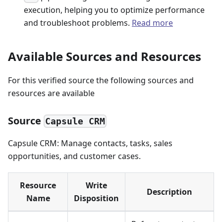
execution, helping you to optimize performance
and troubleshoot problems.
Read more
Available Sources and Resources
For this verified source the following sources and
resources are available
Source
Capsule CRM
Capsule CRM: Manage contacts, tasks, sales
opportunities, and customer cases.
Resource
Write
Description
Name
Disposition