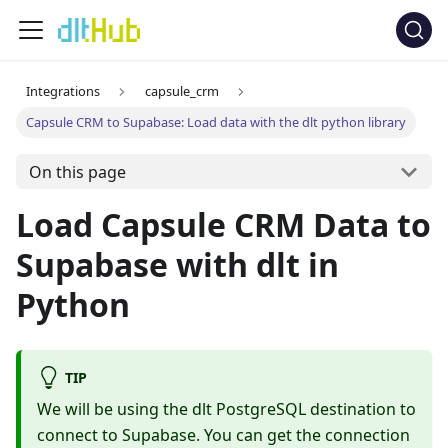
Integrations
capsule_crm
Capsule CRM to Supabase: Load data with the dlt python library
On this page
Load Capsule CRM Data to
Supabase with dlt in
Python
TIP
We will be using the dlt PostgreSQL destination to
connect to Supabase. You can get the connection