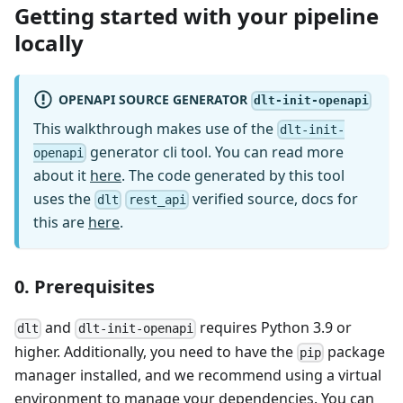
Getting started with your pipeline
locally
OPENAPI SOURCE GENERATOR
dlt-init-openapi
This walkthrough makes use of the
dlt-init-
generator cli tool. You can read more
openapi
about it
here
. The code generated by this tool
uses the
verified source, docs for
dlt
rest_api
this are
here
.
0. Prerequisites
and
requires Python 3.9 or
dlt
dlt-init-openapi
higher. Additionally, you need to have the
package
pip
manager installed, and we recommend using a virtual
environment to manage your dependencies. You can