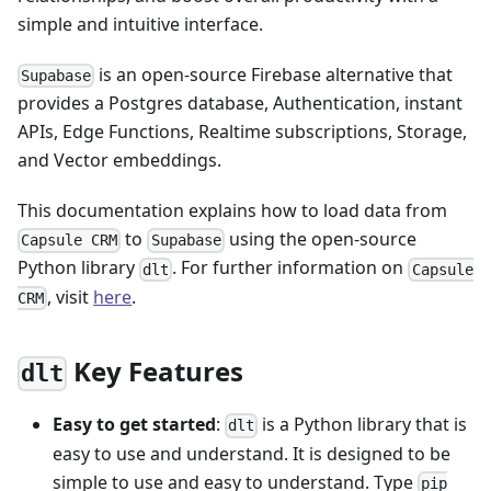
simple and intuitive interface.
is an open-source Firebase alternative that
Supabase
provides a Postgres database, Authentication, instant
APIs, Edge Functions, Realtime subscriptions, Storage,
and Vector embeddings.
This documentation explains how to load data from
to
using the open-source
Capsule CRM
Supabase
Python library
. For further information on
dlt
Capsule
, visit
here
.
CRM
Key Features
dlt
Easy to get started
:
is a Python library that is
dlt
easy to use and understand. It is designed to be
simple to use and easy to understand. Type
pip