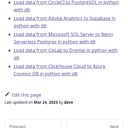
Load data from CircleCI to PostgreSQL in python
with dlt
Load data from Adobe Analytics to Supabase in
python with dlt
Load data from Microsoft SQL Server to Neon
Serverless Postgres in python with dlt
Load data from GitLab to Dremio in python with
dlt
Load data from ClickHouse Cloud to Azure
Cosmos DB in python with dlt
Edit this page
Last updated
on
Mar 24, 2025
by
dave
Previous
Next