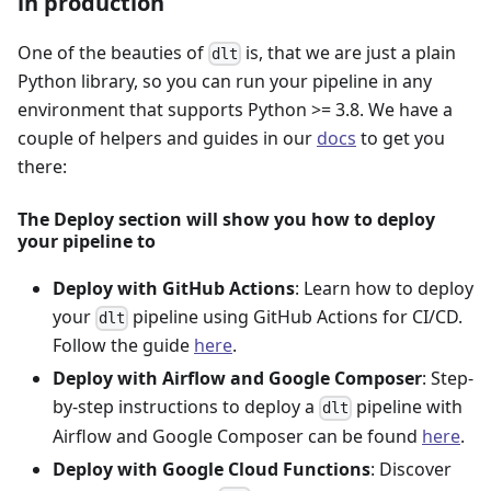
in production
One of the beauties of
is, that we are just a plain
dlt
Python library, so you can run your pipeline in any
environment that supports Python >= 3.8. We have a
couple of helpers and guides in our
docs
to get you
there:
The Deploy section will show you how to deploy
your pipeline to
Deploy with GitHub Actions
: Learn how to deploy
your
pipeline using GitHub Actions for CI/CD.
dlt
Follow the guide
here
.
Deploy with Airflow and Google Composer
: Step-
by-step instructions to deploy a
pipeline with
dlt
Airflow and Google Composer can be found
here
.
Deploy with Google Cloud Functions
: Discover