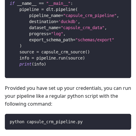
if
 __name__ 
==
"__main__"
:
    pipeline 
=
 dlt
.
pipeline
(
        pipeline_name
=
"capsule_crm_pipeline"
,
        destination
=
'duckdb'
,
        dataset_name
=
"capsule_crm_data"
,
        progress
=
"log"
,
        export_schema_path
=
"schemas/export"
)
    source 
=
 capsule_crm_source
(
)
    info 
=
 pipeline
.
run
(
source
)
print
(
info
)
Provided you have set up your credentials, you can run
your pipeline like a regular python script with the
following command:
python capsule_crm_pipeline.py