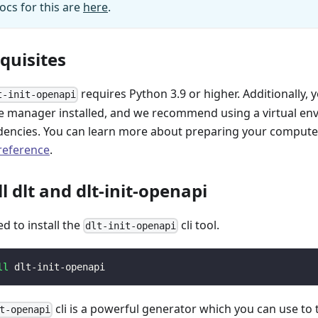
ocs for this are
here
.
equisites
requires Python 3.9 or higher. Additionally, 
t-init-openapi
 manager installed, and we recommend using a virtual e
encies. You can learn more about preparing your computer 
 reference
.
ll dlt and dlt-init-openapi
ed to install the
cli tool.
dlt-init-openapi
ll
 dlt-init-openapi
cli is a powerful generator which you can use to
t-openapi