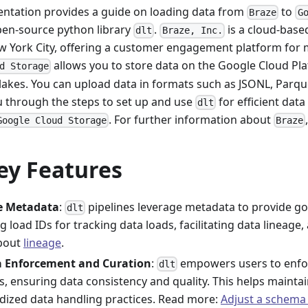
ntation provides a guide on loading data from
to
Braze
G
pen-source python library
.
is a cloud-bas
dlt
Braze, Inc.
w York City, offering a customer engagement platform for 
allows you to store data on the Google Cloud Pla
d Storage
lakes. You can upload data in formats such as JSONL, Parque
ou through the steps to set up and use
for efficient dat
dlt
. For further information about
Google Cloud Storage
Braze
ey Features
ne Metadata
:
pipelines leverage metadata to provide go
dlt
g load IDs for tracking data loads, facilitating data lineage,
bout
lineage
.
 Enforcement and Curation
:
empowers users to enfo
dlt
, ensuring data consistency and quality. This helps maintai
dized data handling practices. Read more:
Adjust a schema