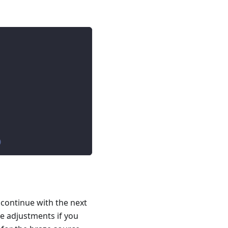
)
 continue with the next
e adjustments if you