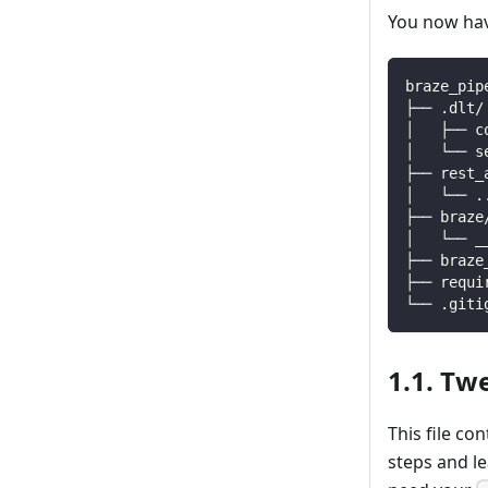
You now have
braze_pip
├── .dlt/
│   ├── c
│   └── s
├── rest_
│   └── 
.
├── braze
│   └── _
├── braze
├── requi
└── .giti
1.1. Tw
This file co
steps and l