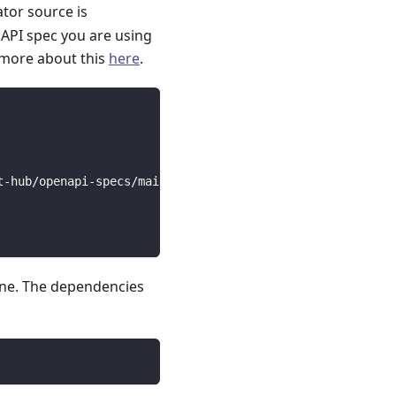
ator source is
API spec you are using
 more about this
here
.
t-hub/openapi-specs/main/open_api_specs/Business/braze.y
line. The dependencies