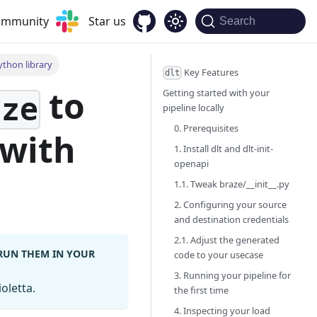
community
Star us
Search
ython library
Key Features
dlt
to
Getting started with your
aze
pipeline locally
0. Prerequisites
with
1. Install dlt and dlt-init-
openapi
1.1. Tweak braze/__init__.py
2. Configuring your source
and destination credentials
2.1. Adjust the generated
 RUN THEM IN YOUR
code to your usecase
3. Running your pipeline for
oletta.
the first time
4. Inspecting your load