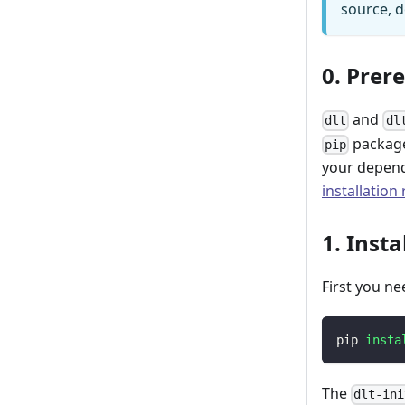
source, d
0. Prer
and
dlt
dl
package
pip
your depend
installation
1. Insta
First you ne
pip 
insta
The
dlt-ini