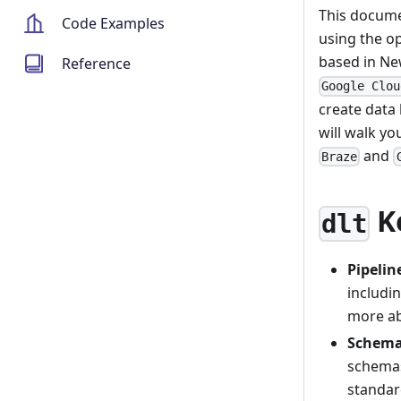
This docume
Code Examples
using the o
based in Ne
Reference
Google Clou
create data 
will walk y
and
Braze
K
dlt
Pipeli
includin
more a
Schema
schemas
standar