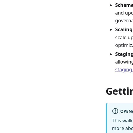
Schema
and upd
governa
Scaling
scale u
optimiz
Stagin
allowin
staging
Getti
OPEN
This wal
more abo