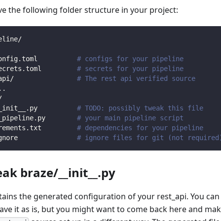
 the following folder structure in your project:
eline/
onfig.toml          
# configs for your pipeline
ecrets.toml         
# secrets for your pipeline
api/                
# The rest api verified source
.
.
/                
_init__.py          
# TODO: possibly tweak this file
_pipeline.py        
# your main pipeline script
rements.txt         
# dependencies for your pipeline
gnore               
# ignore files for git (not required
eak braze/__init__.py
ntains the generated configuration of your rest_api. You can
eave it as is, but you might want to come back here and mak