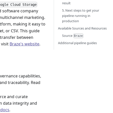
result
oogle Cloud Storage
5. Next steps to get your
ed software company
pipeline running in
multichannel marketing.
production
tform, making it easy to
Available Sources and Resources
t, or CSV. This guide
Source
Braze
a transfer between
Additional pipeline guides
, visit
Braze's website
.
vernance capabilities,
 and traceability. Read
rce and curate
n data integrity and
 docs
.