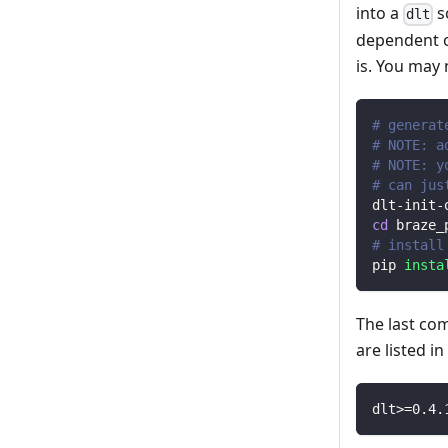
into a
s
dlt
dependent o
is. You may
# generat
# NOTE: a
# NOTE: y
# can jus
dlt-init-
cd
 braze_
# install
pip 
insta
The last co
are listed i
dlt
>=
0.4
.