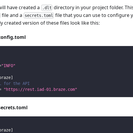
will have created a
directory in your project folder. Thi
.dlt
file and a
file that you can use to configure 
secrets.toml
y created version of these files look like this:
config.toml
=
"INFO"
braze
]
L for the API
=
"https://rest.iad-01.braze.com"
secrets.toml
braze
]