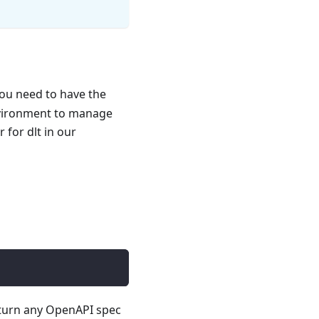
you need to have the
nvironment to manage
for dlt in our
 turn any OpenAPI spec