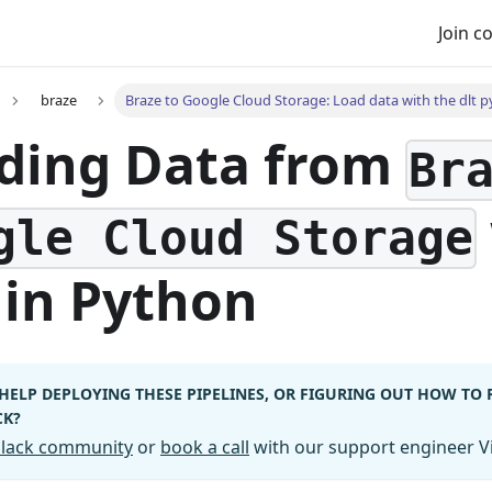
Join 
braze
Braze to Google Cloud Storage: Load data with the dlt p
ding Data from
Br
gle Cloud Storage
in Python
HELP DEPLOYING THESE PIPELINES, OR FIGURING OUT HOW TO
CK?
 Slack community
or
book a call
with our support engineer Vi