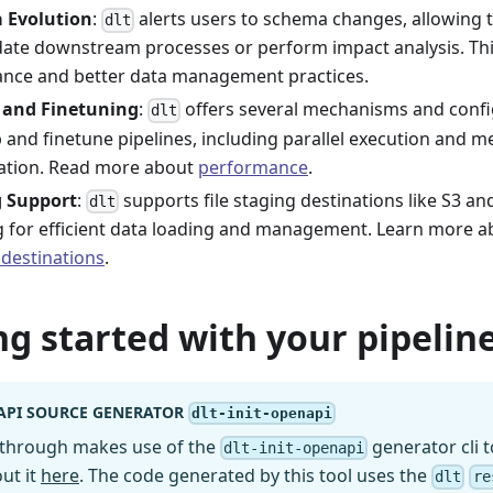
 Evolution
:
alerts users to schema changes, allowing t
dlt
ate downstream processes or perform impact analysis. Th
nce and better data management practices.
 and Finetuning
:
offers several mechanisms and confi
dlt
p and finetune pipelines, including parallel execution and 
ation. Read more about
performance
.
g Support
:
supports file staging destinations like S3 a
dlt
g for efficient data loading and management. Learn more 
 destinations
.
ng started with your pipeline
API SOURCE GENERATOR
dlt-init-openapi
kthrough makes use of the
generator cli t
dlt-init-openapi
ut it
here
. The code generated by this tool uses the
dlt
re