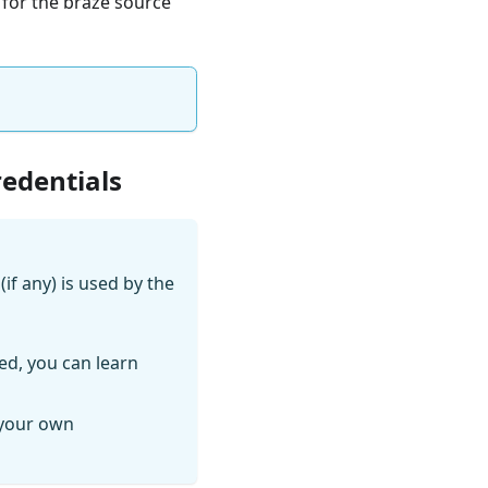
e for the braze source
redentials
if any) is used by the
ed, you can learn
 your own