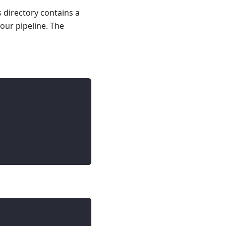
s directory contains a
your pipeline. The