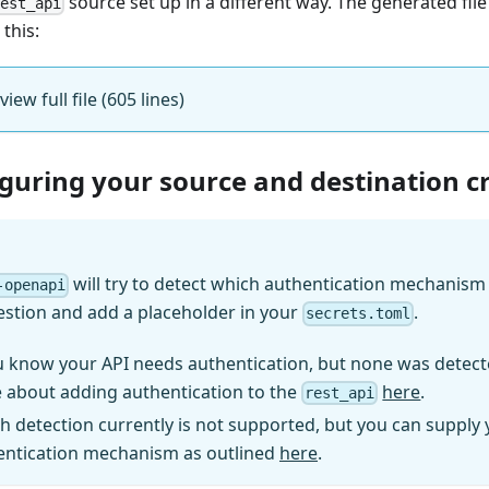
source set up in a different way. The generated fil
rest_api
 this:
view full file (605 lines)
iguring your source and destination c
will try to detect which authentication mechanism (
-openapi
estion and add a placeholder in your
.
secrets.toml
u know your API needs authentication, but none was detect
 about adding authentication to the
here
.
rest_api
h detection currently is not supported, but you can supply
entication mechanism as outlined
here
.