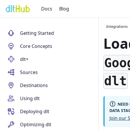
Docs
Blog
Integrations
Getting Started
Loa
Core Concepts
Goo
dlt+
Sources
dlt
Destinations
Using dlt
NEED 
DATA STA
Deploying dlt
Join our
Optimizing dlt