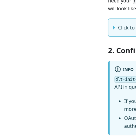
need your
will look like
Click to 
2. Conf
INFO
dlt-init
API in qu
If yo
more
OAut
auth