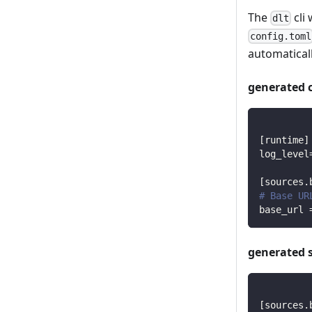
The
cli 
dlt
config.toml
automaticall
generated 
[
runtime
]
log_level
[
sources.
# Base UR
base_url
generated 
[
sources.