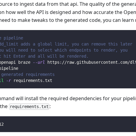
ource to ingest data from that api. The quality of the gener
n how well the API is designed and how accurate the Open
 need to make tweaks to the generated code, you can learn
e pipeline
dd_limit adds a global limit, you can remove this later
ou will need to select which endpoints to render, you 
t hit Enter and all will be rendered.
openapi braze 
--url
 https://raw.githubusercontent.com/dl
pipeline
 generated requirements
ll
-r
 requirements.txt
mmand will install the required dependencies for your pipe
n the
:
requirements.txt
12