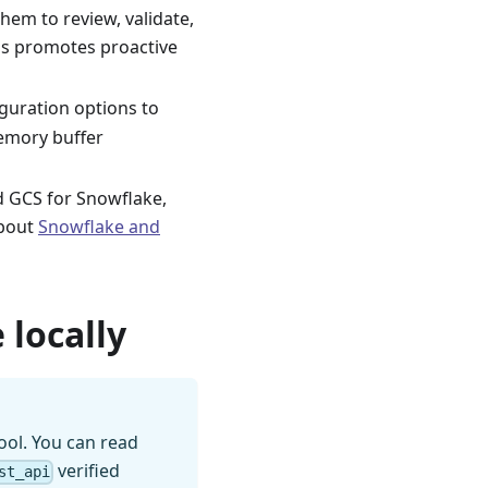
hem to review, validate,
is promotes proactive
guration options to
memory buffer
nd GCS for Snowflake,
about
Snowflake and
 locally
ool. You can read
verified
st_api