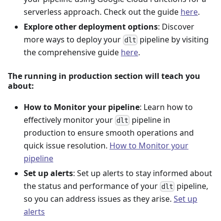
serverless approach. Check out the guide
here
.
Explore other deployment options
: Discover
more ways to deploy your
pipeline by visiting
dlt
the comprehensive guide
here
.
The running in production section will teach you
about:
How to Monitor your pipeline
: Learn how to
effectively monitor your
pipeline in
dlt
production to ensure smooth operations and
quick issue resolution.
How to Monitor your
pipeline
Set up alerts
: Set up alerts to stay informed about
the status and performance of your
pipeline,
dlt
so you can address issues as they arise.
Set up
alerts