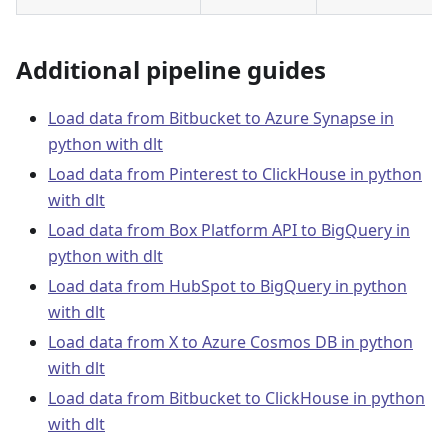
Additional pipeline guides
Load data from Bitbucket to Azure Synapse in
python with dlt
Load data from Pinterest to ClickHouse in python
with dlt
Load data from Box Platform API to BigQuery in
python with dlt
Load data from HubSpot to BigQuery in python
with dlt
Load data from X to Azure Cosmos DB in python
with dlt
Load data from Bitbucket to ClickHouse in python
with dlt