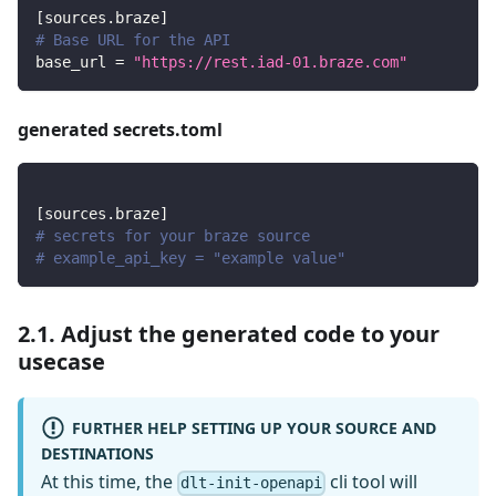
[
sources.braze
]
# Base URL for the API
base_url
=
"https://rest.iad-01.braze.com"
generated secrets.toml
[
sources.braze
]
# secrets for your braze source
# example_api_key = "example value"
2.1. Adjust the generated code to your
usecase
FURTHER HELP SETTING UP YOUR SOURCE AND
DESTINATIONS
At this time, the
cli tool will
dlt-init-openapi