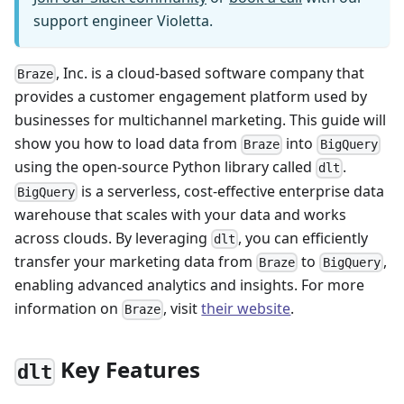
support engineer Violetta.
, Inc. is a cloud-based software company that
Braze
provides a customer engagement platform used by
businesses for multichannel marketing. This guide will
show you how to load data from
into
Braze
BigQuery
using the open-source Python library called
.
dlt
is a serverless, cost-effective enterprise data
BigQuery
warehouse that scales with your data and works
across clouds. By leveraging
, you can efficiently
dlt
transfer your marketing data from
to
,
Braze
BigQuery
enabling advanced analytics and insights. For more
information on
, visit
their website
.
Braze
Key Features
dlt