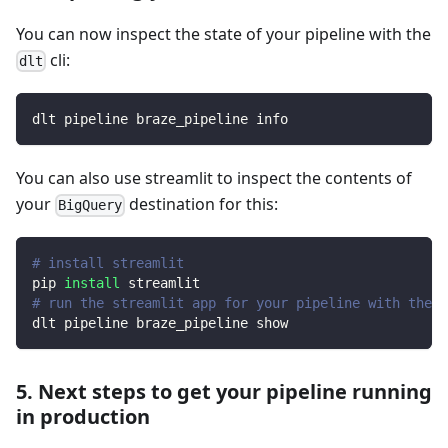
You can now inspect the state of your pipeline with the
cli:
dlt
dlt pipeline braze_pipeline info
You can also use streamlit to inspect the contents of
your
destination for this:
BigQuery
# install streamlit
pip 
install
 streamlit
# run the streamlit app for your pipeline with the d
dlt pipeline braze_pipeline show
5. Next steps to get your pipeline running
in production