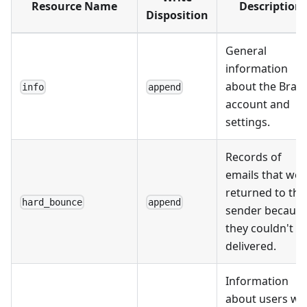
Resource Name
Description
Disposition
General
information
about the Braz
info
append
account and
settings.
Records of
emails that wer
returned to the
hard_bounce
append
sender becaus
they couldn't b
delivered.
Information
about users w