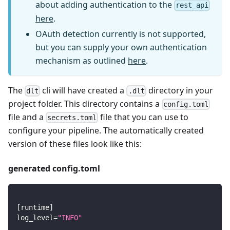
about adding authentication to the
rest_api
here
.
OAuth detection currently is not supported,
but you can supply your own authentication
mechanism as outlined
here
.
The
cli will have created a
directory in your
dlt
.dlt
project folder. This directory contains a
config.toml
file and a
file that you can use to
secrets.toml
configure your pipeline. The automatically created
version of these files look like this:
generated config.toml
[
runtime
]
log_level
=
"INFO"