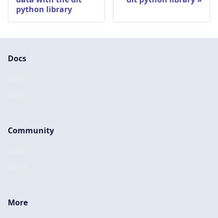
python library
Docs
Docs
Blog
Community
Slack
Email
More