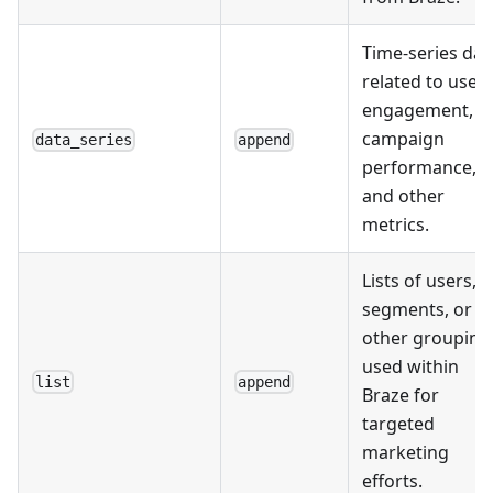
Time-series dat
related to user
engagement,
campaign
data_series
append
performance,
and other
metrics.
Lists of users,
segments, or
other grouping
used within
list
append
Braze for
targeted
marketing
efforts.