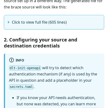
source set up in a different way. The generated file for
the braze source will look like this:
Click to view full file (605 lines)
2. Configuring your source and
destination credentials
INFO
will try to detect which
dlt-init-openapi
authentication mechanism (if any) is used by the
API in question and add a placeholder in your
.
secrets.toml
If you know your API needs authentication,
but none was detected, you can learn more