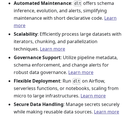
Automated Maintenance
:
offers schema
dlt
inference, evolution, and alerts, simplifying
maintenance with short declarative code.
Learn
more
Scalability
: Efficiently process large datasets with
iterators, chunking, and parallelization
techniques.
Learn more
Governance Support
: Utilize pipeline metadata,
schema enforcement, and change alerts for
robust data governance.
Learn more
Flexible Deployment
: Run
on Airflow,
dlt
serverless functions, or notebooks, scaling from
micro to large infrastructures.
Learn more
Secure Data Handling
: Manage secrets securely
while making reusable data sources.
Learn more