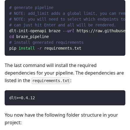
# generate pipeline
# NOTE: add_limit adds a global limit, you can remov
# NOTE: you will need to select which endpoints to r
# can just hit Enter and all will be rendered.
dlt-init-openapi braze 
--url
 https://raw.githubuserc
cd
 braze_pipeline
# install generated requirements
pip 
install
-r
 requirements.txt
The last command will install the required
dependencies for your pipeline. The dependencies are
listed in the
:
requirements.txt
dlt
>=
0.4
.12
You now have the following folder structure in your
project: