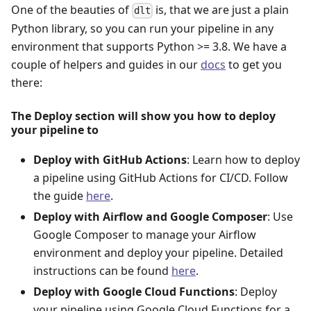
One of the beauties of
is, that we are just a plain
dlt
Python library, so you can run your pipeline in any
environment that supports Python >= 3.8. We have a
couple of helpers and guides in our
docs
to get you
there:
The Deploy section will show you how to deploy
your pipeline to
Deploy with GitHub Actions
: Learn how to deploy
a pipeline using GitHub Actions for CI/CD. Follow
the guide
here
.
Deploy with Airflow and Google Composer
: Use
Google Composer to manage your Airflow
environment and deploy your pipeline. Detailed
instructions can be found
here
.
Deploy with Google Cloud Functions
: Deploy
your pipeline using Google Cloud Functions for a