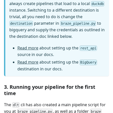
always create pipelines that load to a local
duckdb
instance. Switching to a different destination is
trivial, all you need to do is change the
parameter in
to
destination
braze_pipeline.py
bigquery and supply the credentials as outlined in
the destination doc linked below.
Read more
about setting up the
rest_api
source in our docs.
Read more
about setting up the
BigQuery
destination in our docs.
3. Running your pipeline for the first
time
The
cli has also created a main pipeline script for
dlt
you at
, as well as a folder
braze_pipeline.py
braze