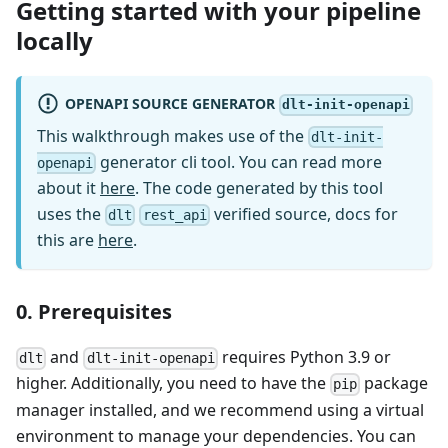
Getting started with your pipeline
locally
OPENAPI SOURCE GENERATOR
dlt-init-openapi
This walkthrough makes use of the
dlt-init-
generator cli tool. You can read more
openapi
about it
here
. The code generated by this tool
uses the
verified source, docs for
dlt
rest_api
this are
here
.
0. Prerequisites
and
requires Python 3.9 or
dlt
dlt-init-openapi
higher. Additionally, you need to have the
package
pip
manager installed, and we recommend using a virtual
environment to manage your dependencies. You can