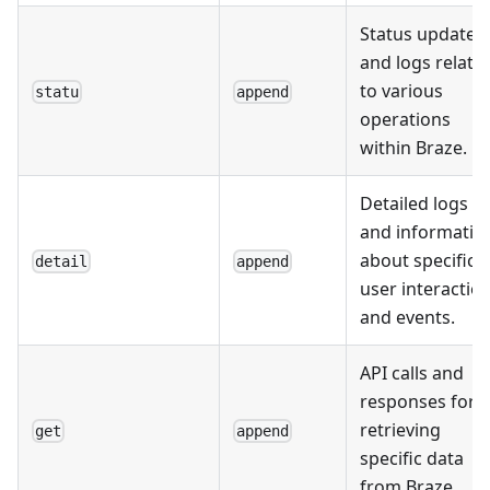
Status updates
and logs relate
to various
statu
append
operations
within Braze.
Detailed logs
and informatio
about specific
detail
append
user interactio
and events.
API calls and
responses for
retrieving
get
append
specific data
from Braze.