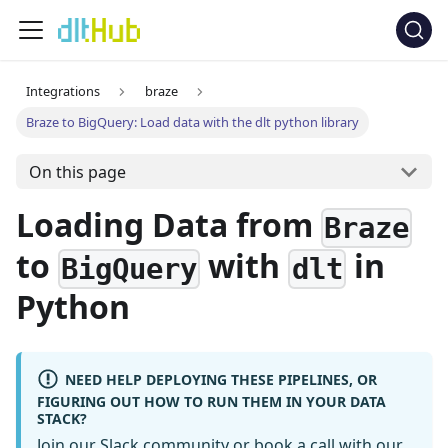
Integrations
braze
Braze to BigQuery: Load data with the dlt python library
On this page
Loading Data from
Braze
to
with
in
BigQuery
dlt
Python
NEED HELP DEPLOYING THESE PIPELINES, OR
FIGURING OUT HOW TO RUN THEM IN YOUR DATA
STACK?
Join our Slack community
or
book a call
with our