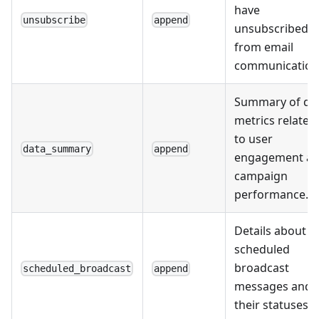
have
unsubscribe
append
unsubscribed
from email
communication
Summary of da
metrics related
to user
data_summary
append
engagement a
campaign
performance.
Details about
scheduled
broadcast
scheduled_broadcast
append
messages and
their statuses.