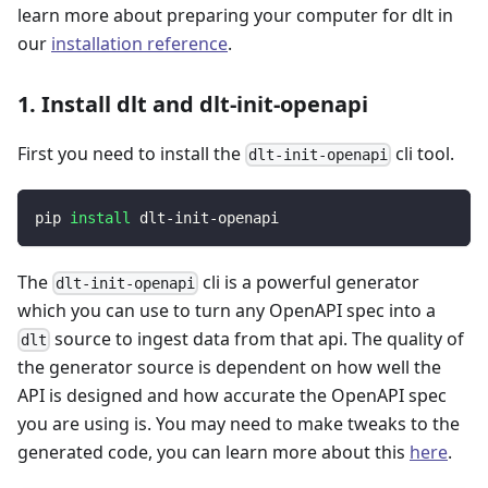
learn more about preparing your computer for dlt in
our
installation reference
.
1. Install dlt and dlt-init-openapi
First you need to install the
cli tool.
dlt-init-openapi
pip 
install
 dlt-init-openapi
The
cli is a powerful generator
dlt-init-openapi
which you can use to turn any OpenAPI spec into a
source to ingest data from that api. The quality of
dlt
the generator source is dependent on how well the
API is designed and how accurate the OpenAPI spec
you are using is. You may need to make tweaks to the
generated code, you can learn more about this
here
.