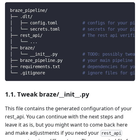
braze_pipeline/
├── .dlt/
│   ├── config.toml          
# configs for your pipe
│   └── secrets.toml         
# secrets for your pipe
├── rest_api/                
# The rest api verified
│   └── 
..
.
├── braze/                
│   └── __init__.py          
# TODO: possibly tweak 
├── braze_pipeline.py        
# your main pipeline sc
├── requirements.txt         
# dependencies for your
└── .gitignore               
# ignore files for git 
1.1. Tweak braze/__init__.py
This file contains the generated configuration of your
rest_api. You can continue with the next steps and
leave it as is, but you might want to come back here
and make adjustments if you need your
rest_api