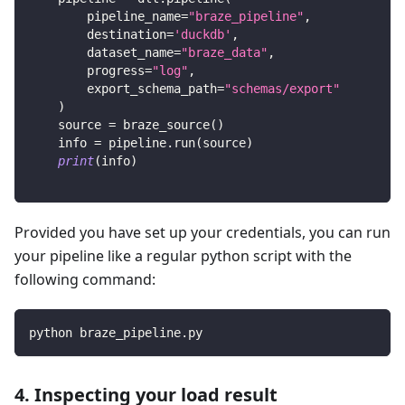
        pipeline_name
=
"braze_pipeline"
,
        destination
=
'duckdb'
,
        dataset_name
=
"braze_data"
,
        progress
=
"log"
,
        export_schema_path
=
"schemas/export"
)
    source 
=
 braze_source
(
)
    info 
=
 pipeline
.
run
(
source
)
print
(
info
)
Provided you have set up your credentials, you can run
your pipeline like a regular python script with the
following command:
python braze_pipeline.py
4. Inspecting your load result