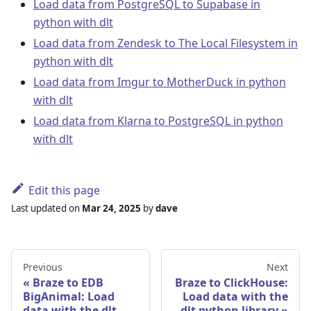
Load data from PostgreSQL to Supabase in
python with dlt
Load data from Zendesk to The Local Filesystem in
python with dlt
Load data from Imgur to MotherDuck in python
with dlt
Load data from Klarna to PostgreSQL in python
with dlt
Edit this page
Last updated
on
Mar 24, 2025
by
dave
Previous
Next
Braze to EDB
Braze to ClickHouse:
BigAnimal: Load
Load data with the
data with the dlt
dlt python library