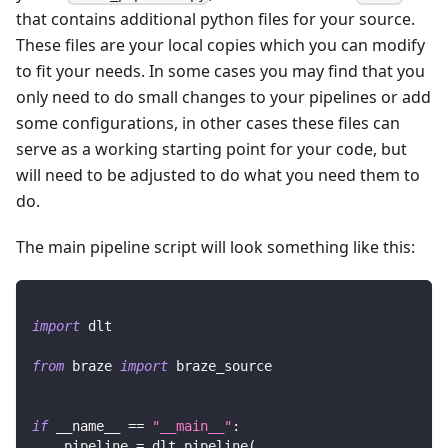
that contains additional python files for your source.
These files are your local copies which you can modify
to fit your needs. In some cases you may find that you
only need to do small changes to your pipelines or add
some configurations, in other cases these files can
serve as a working starting point for your code, but
will need to be adjusted to do what you need them to
do.
The main pipeline script will look something like this:
import
 dlt
from
 braze 
import
 braze_source
if
 __name__ 
==
"__main__"
:
    pipeline 
=
 dlt
.
pipeline
(