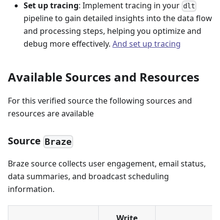
Set up tracing
: Implement tracing in your
dlt
pipeline to gain detailed insights into the data flow
and processing steps, helping you optimize and
debug more effectively.
And set up tracing
Available Sources and Resources
For this verified source the following sources and
resources are available
Source
Braze
Braze source collects user engagement, email status,
data summaries, and broadcast scheduling
information.
Write