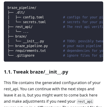
braze_pipeline/
├── .dlt/
│   ├── config.toml          
# configs for your pipe
│   └── secrets.toml         
# secrets for your pipe
├── rest_api/                
# The rest api verified
│   └── 
..
.
├── braze/                
│   └── __init__.py          
# TODO: possibly tweak 
├── braze_pipeline.py        
# your main pipeline sc
├── requirements.txt         
# dependencies for your
└── .gitignore               
# ignore files for git 
1.1. Tweak braze/__init__.py
This file contains the generated configuration of your
rest_api. You can continue with the next steps and
leave it as is, but you might want to come back here
and make adjustments if you need your
rest_api