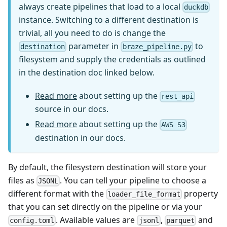
always create pipelines that load to a local
duckdb
instance. Switching to a different destination is
trivial, all you need to do is change the
parameter in
to
destination
braze_pipeline.py
filesystem and supply the credentials as outlined
in the destination doc linked below.
Read more
about setting up the
rest_api
source in our docs.
Read more
about setting up the
AWS S3
destination in our docs.
By default, the filesystem destination will store your
files as
. You can tell your pipeline to choose a
JSONL
different format with the
property
loader_file_format
that you can set directly on the pipeline or via your
. Available values are
,
and
config.toml
jsonl
parquet