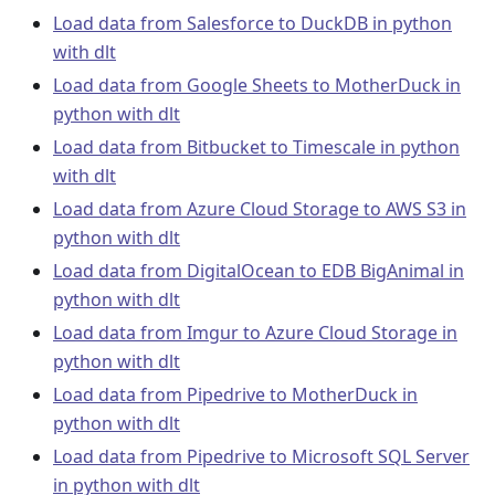
Load data from Salesforce to DuckDB in python
with dlt
Load data from Google Sheets to MotherDuck in
python with dlt
Load data from Bitbucket to Timescale in python
with dlt
Load data from Azure Cloud Storage to AWS S3 in
python with dlt
Load data from DigitalOcean to EDB BigAnimal in
python with dlt
Load data from Imgur to Azure Cloud Storage in
python with dlt
Load data from Pipedrive to MotherDuck in
python with dlt
Load data from Pipedrive to Microsoft SQL Server
in python with dlt