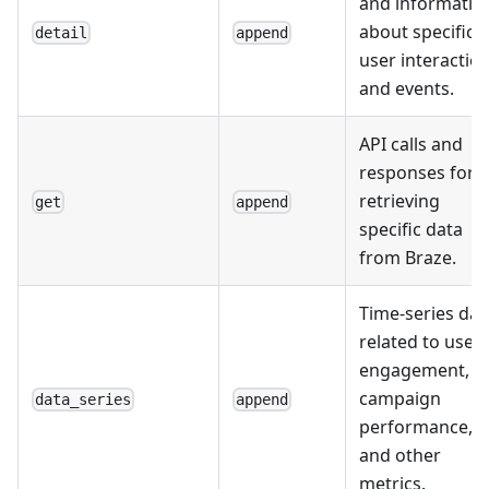
and informatio
about specific
detail
append
user interactio
and events.
API calls and
responses for
retrieving
get
append
specific data
from Braze.
Time-series dat
related to user
engagement,
campaign
data_series
append
performance,
and other
metrics.