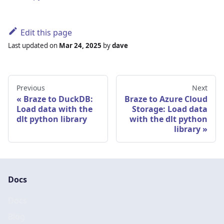
Edit this page
Last updated
on
Mar 24, 2025
by
dave
Previous
Next
Braze to DuckDB:
Braze to Azure Cloud
Load data with the
Storage: Load data
dlt python library
with the dlt python
library
Docs
Docs
Blog