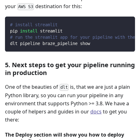
your
destination for this:
AWS S3
# install streamlit
pip 
install
 streamlit
# run the streamlit app for your pipeline with the d
dlt pipeline braze_pipeline show
5. Next steps to get your pipeline running
in production
One of the beauties of
is, that we are just a plain
dlt
Python library, so you can run your pipeline in any
environment that supports Python >= 3.8. We have a
couple of helpers and guides in our
docs
to get you
there:
The Deploy section will show you how to deploy