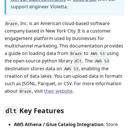
support engineer Violetta.
, Inc. is an American cloud-based software
Braze
company based in New York City. It is a customer
engagement platform used by businesses for
multichannel marketing. This documentation provides
a guide on loading data from
to
using
Braze
AWS S3
the open-source python library
. The
dlt
AWS S3
destination stores data on
, enabling the
AWS S3
creation of data lakes. You can upload data in formats
such as JSONL, Parquet, or CSV. For more information
about
, visit
their website
.
Braze
Key Features
dlt
AWS Athena / Glue Catalog Integration
: Store