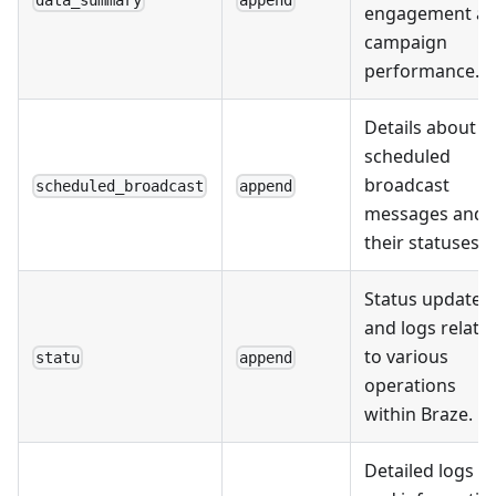
engagement a
campaign
performance.
Details about
scheduled
broadcast
scheduled_broadcast
append
messages and
their statuses.
Status updates
and logs relate
to various
statu
append
operations
within Braze.
Detailed logs