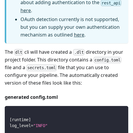
about adding authentication to the
rest_api
here
.
OAuth detection currently is not supported,
but you can supply your own authentication
mechanism as outlined
here
.
The
cli will have created a
directory in your
dlt
.dlt
project folder. This directory contains a
config.toml
file and a
file that you can use to
secrets.toml
configure your pipeline. The automatically created
version of these files look like this:
generated config.toml
[
runtime
]
log_level
=
"INFO"