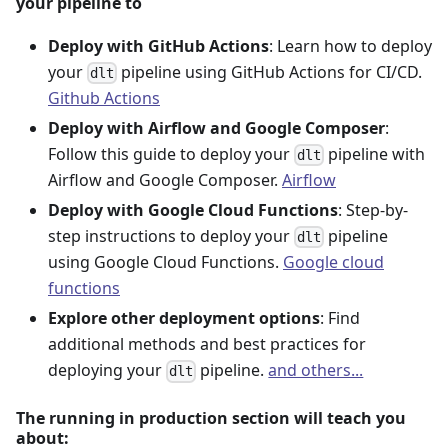
your pipeline to
Deploy with GitHub Actions
: Learn how to deploy
your
pipeline using GitHub Actions for CI/CD.
dlt
Github Actions
Deploy with Airflow and Google Composer
:
Follow this guide to deploy your
pipeline with
dlt
Airflow and Google Composer.
Airflow
Deploy with Google Cloud Functions
: Step-by-
step instructions to deploy your
pipeline
dlt
using Google Cloud Functions.
Google cloud
functions
Explore other deployment options
: Find
additional methods and best practices for
deploying your
pipeline.
and others...
dlt
The running in production section will teach you
about: