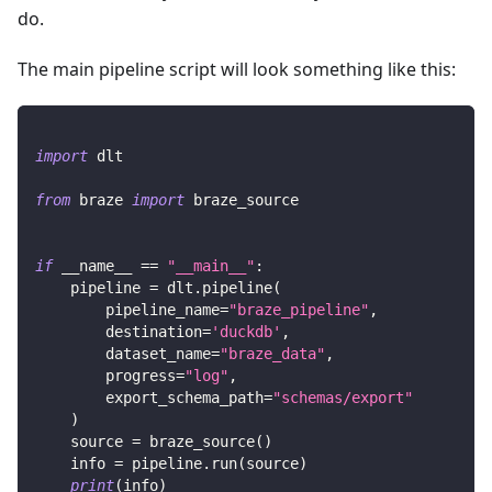
do.
The main pipeline script will look something like this:
import
 dlt
from
 braze 
import
 braze_source
if
 __name__ 
==
"__main__"
:
    pipeline 
=
 dlt
.
pipeline
(
        pipeline_name
=
"braze_pipeline"
,
        destination
=
'duckdb'
,
        dataset_name
=
"braze_data"
,
        progress
=
"log"
,
        export_schema_path
=
"schemas/export"
)
    source 
=
 braze_source
(
)
    info 
=
 pipeline
.
run
(
source
)
print
(
info
)