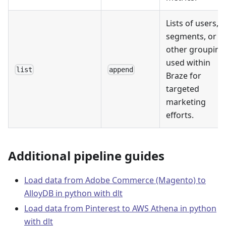
Lists of users,
segments, or
other grouping
used within
list
append
Braze for
targeted
marketing
efforts.
Additional pipeline guides
Load data from Adobe Commerce (Magento) to
AlloyDB in python with dlt
Load data from Pinterest to AWS Athena in python
with dlt