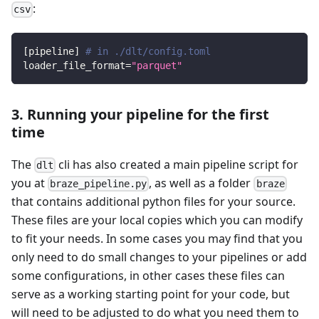
:
csv
[
pipeline
]
# in ./dlt/config.toml
loader_file_format
=
"parquet"
3. Running your pipeline for the first
time
The
cli has also created a main pipeline script for
dlt
you at
, as well as a folder
braze_pipeline.py
braze
that contains additional python files for your source.
These files are your local copies which you can modify
to fit your needs. In some cases you may find that you
only need to do small changes to your pipelines or add
some configurations, in other cases these files can
serve as a working starting point for your code, but
will need to be adjusted to do what you need them to