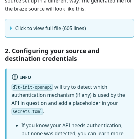
source set up in a different way. The generated file for
the braze source will look like this:
Click to view full file (605 lines)
2. Configuring your source and
destination credentials
INFO
will try to detect which
dlt-init-openapi
authentication mechanism (if any) is used by the
API in question and add a placeholder in your
.
secrets.toml
If you know your API needs authentication,
but none was detected, you can learn more