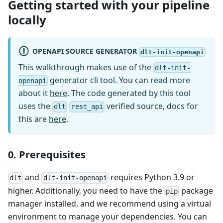
Getting started with your pipeline
locally
OPENAPI SOURCE GENERATOR
dlt-init-openapi
This walkthrough makes use of the
dlt-init-
generator cli tool. You can read more
openapi
about it
here
. The code generated by this tool
uses the
verified source, docs for
dlt
rest_api
this are
here
.
0. Prerequisites
and
requires Python 3.9 or
dlt
dlt-init-openapi
higher. Additionally, you need to have the
package
pip
manager installed, and we recommend using a virtual
environment to manage your dependencies. You can