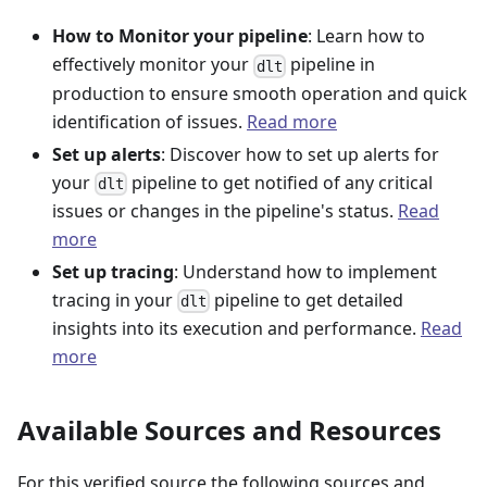
How to Monitor your pipeline
: Learn how to
effectively monitor your
pipeline in
dlt
production to ensure smooth operation and quick
identification of issues.
Read more
Set up alerts
: Discover how to set up alerts for
your
pipeline to get notified of any critical
dlt
issues or changes in the pipeline's status.
Read
more
Set up tracing
: Understand how to implement
tracing in your
pipeline to get detailed
dlt
insights into its execution and performance.
Read
more
Available Sources and Resources
For this verified source the following sources and