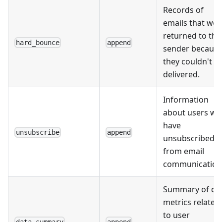
Records of
emails that wer
returned to the
hard_bounce
append
sender becaus
they couldn't b
delivered.
Information
about users w
have
unsubscribe
append
unsubscribed
from email
communication
Summary of da
metrics related
to user
data_summary
append