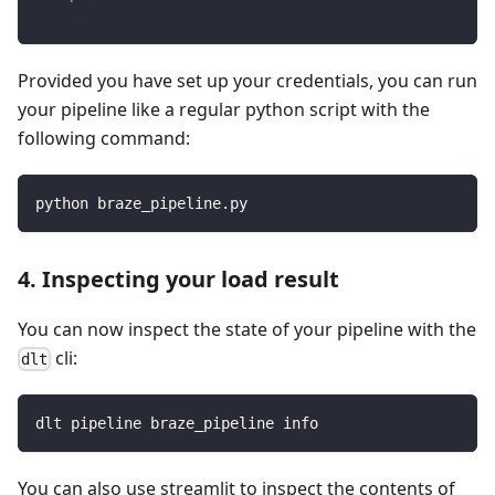
Provided you have set up your credentials, you can run
your pipeline like a regular python script with the
following command:
python braze_pipeline.py
4. Inspecting your load result
You can now inspect the state of your pipeline with the
cli:
dlt
dlt pipeline braze_pipeline info
You can also use streamlit to inspect the contents of