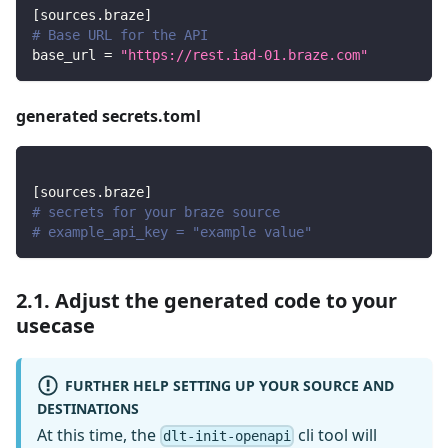
[
sources.braze
]
# Base URL for the API
base_url
=
"https://rest.iad-01.braze.com"
generated secrets.toml
[
sources.braze
]
# secrets for your braze source
# example_api_key = "example value"
2.1. Adjust the generated code to your
usecase
FURTHER HELP SETTING UP YOUR SOURCE AND
DESTINATIONS
At this time, the
cli tool will
dlt-init-openapi