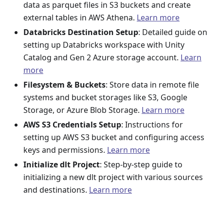
data as parquet files in S3 buckets and create
external tables in AWS Athena.
Learn more
Databricks Destination Setup
: Detailed guide on
setting up Databricks workspace with Unity
Catalog and Gen 2 Azure storage account.
Learn
more
Filesystem & Buckets
: Store data in remote file
systems and bucket storages like S3, Google
Storage, or Azure Blob Storage.
Learn more
AWS S3 Credentials Setup
: Instructions for
setting up AWS S3 bucket and configuring access
keys and permissions.
Learn more
Initialize dlt Project
: Step-by-step guide to
initializing a new dlt project with various sources
and destinations.
Learn more