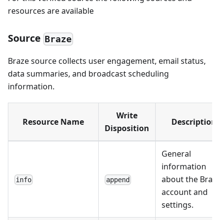
resources are available
Source
Braze
Braze source collects user engagement, email status,
data summaries, and broadcast scheduling
information.
Write
Resource Name
Description
Disposition
General
information
about the Braz
info
append
account and
settings.