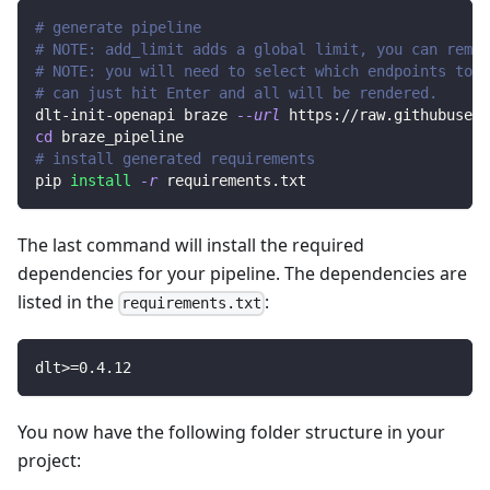
# generate pipeline
# NOTE: add_limit adds a global limit, you can remov
# NOTE: you will need to select which endpoints to r
# can just hit Enter and all will be rendered.
dlt-init-openapi braze 
--url
 https://raw.githubuserc
cd
 braze_pipeline
# install generated requirements
pip 
install
-r
 requirements.txt
The last command will install the required
dependencies for your pipeline. The dependencies are
listed in the
:
requirements.txt
dlt
>=
0.4
.12
You now have the following folder structure in your
project: