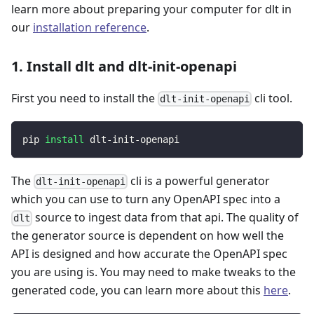
learn more about preparing your computer for dlt in
our
installation reference
.
1. Install dlt and dlt-init-openapi
First you need to install the
cli tool.
dlt-init-openapi
pip 
install
 dlt-init-openapi
The
cli is a powerful generator
dlt-init-openapi
which you can use to turn any OpenAPI spec into a
source to ingest data from that api. The quality of
dlt
the generator source is dependent on how well the
API is designed and how accurate the OpenAPI spec
you are using is. You may need to make tweaks to the
generated code, you can learn more about this
here
.