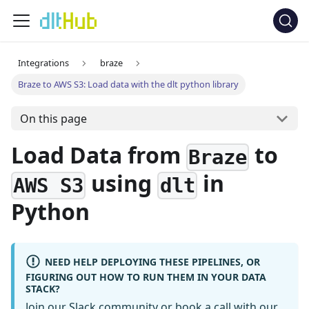
Integrations
braze
Braze to AWS S3: Load data with the dlt python library
On this page
Load Data from
to
Braze
using
in
AWS S3
dlt
Python
NEED HELP DEPLOYING THESE PIPELINES, OR
FIGURING OUT HOW TO RUN THEM IN YOUR DATA
STACK?
Join our Slack community
or
book a call
with our