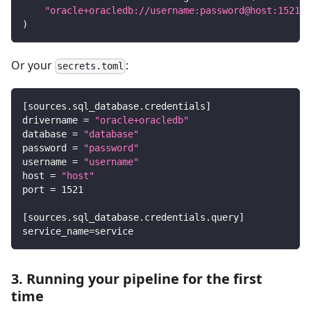
"oracle+oracledb://username:password@host:1521/d
)
Or your
:
secrets.toml
[
sources.sql_database.credentials
]
drivername
=
"oracle+oracledb"
database
=
"database"
password
=
"password"
username
=
"username"
host
=
"host"
port
=
1521
[
sources.sql_database.credentials.query
]
service_name
=
service
3. Running your pipeline for the first
time