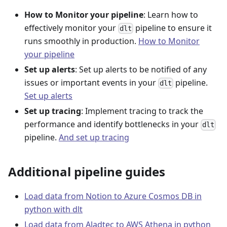
How to Monitor your pipeline
: Learn how to
effectively monitor your
pipeline to ensure it
dlt
runs smoothly in production.
How to Monitor
your pipeline
Set up alerts
: Set up alerts to be notified of any
issues or important events in your
pipeline.
dlt
Set up alerts
Set up tracing
: Implement tracing to track the
performance and identify bottlenecks in your
dlt
pipeline.
And set up tracing
Additional pipeline guides
Load data from Notion to Azure Cosmos DB in
python with dlt
Load data from Aladtec to AWS Athena in python