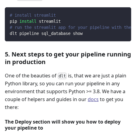
# install streamlit
pip 
install
 streamlit
# run the streamlit app for your pipeline with the d
dlt pipeline sql_database show
5. Next steps to get your pipeline running
in production
One of the beauties of
is, that we are just a plain
dlt
Python library, so you can run your pipeline in any
environment that supports Python >= 3.8. We have a
couple of helpers and guides in our
docs
to get you
there:
The Deploy section will show you how to deploy
your pipeline to