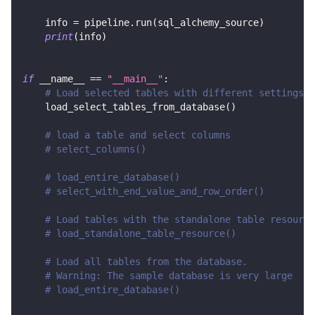
    info 
=
 pipeline
.
run
(
sql_alchemy_source
)
print
(
info
)
if
 __name__ 
==
"__main__"
:
# Load selected tables with different settings
    load_select_tables_from_database
(
)
# load a table and select columns
# select_columns()
# load_entire_database()
# select_with_end_value_and_row_order()
# Load tables with the standalone table resource
# load_standalone_table_resource()
# Load all tables from the database.
# Warning: The sample database is very large
# load_entire_database()