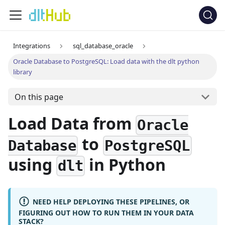
Integrations
sql_database_oracle
Oracle Database to PostgreSQL: Load data with the dlt python
library
On this page
Load Data from
Oracle
to
Database
PostgreSQL
using
in Python
dlt
NEED HELP DEPLOYING THESE PIPELINES, OR
FIGURING OUT HOW TO RUN THEM IN YOUR DATA
STACK?