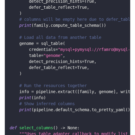
        detect_precision_hints
=
True
,
        defer_table_reflect
=
True
,
)
# columns will be empty here due to defer_table_
print
(
family
.
compute_table_schema
(
)
)
# Load all data from another table
    genome 
=
 sql_table
(
        credentials
=
"mysql+pymysql://rfamro@mysql-rf
        table
=
"genome"
,
        detect_precision_hints
=
True
,
        defer_table_reflect
=
True
,
)
# Run the resources together
    info 
=
 pipeline
.
extract
(
[
family
,
 genome
]
,
 write_
print
(
info
)
# Show inferred columns
print
(
pipeline
.
default_schema
.
to_pretty_yaml
(
)
)
def
select_columns
(
)
-
>
None
:
"""Uses table adapter callback to modify list of