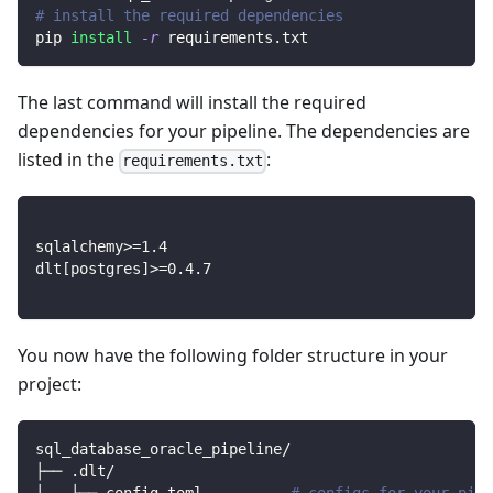
# install the required dependencies
pip 
install
-r
 requirements.txt
The last command will install the required
dependencies for your pipeline. The dependencies are
listed in the
:
requirements.txt
sqlalchemy
>=
1.4
dlt
[
postgres
]
>=
0.4
.7
You now have the following folder structure in your
project:
sql_database_oracle_pipeline/
├── .dlt/