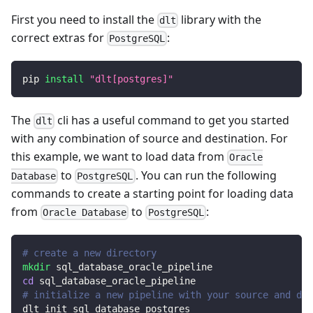
First you need to install the
library with the
dlt
correct extras for
:
PostgreSQL
pip 
install
"dlt[postgres]"
The
cli has a useful command to get you started
dlt
with any combination of source and destination. For
this example, we want to load data from
Oracle
to
. You can run the following
Database
PostgreSQL
commands to create a starting point for loading data
from
to
:
Oracle Database
PostgreSQL
# create a new directory
mkdir
 sql_database_oracle_pipeline
cd
 sql_database_oracle_pipeline
# initialize a new pipeline with your source and des
dlt init sql_database postgres