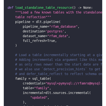
def
load_standalone_table_resource
(
)
-
>
None
:
"""Load a few known tables with the standalone s
    table reflection"""
    pipeline 
=
 dlt
.
pipeline
(
        pipeline_name
=
"rfam_database"
,
        destination
=
'postgres'
,
        dataset_name
=
"rfam_data"
,
        full_refresh
=
True
,
)
# Load a table incrementally starting at a given
# Adding incremental via argument like this make
# as only rows newer than the start date are fet
# we also use `detect_precision_hints` to get de
# and defer_table_reflect to reflect schema only
    family 
=
 sql_table
(
        credentials
=
"mysql+pymysql://rfamro@mysql-rf
        table
=
"family"
,
        incremental
=
dlt
.
sources
.
incremental
(
"updated"
,
)
,