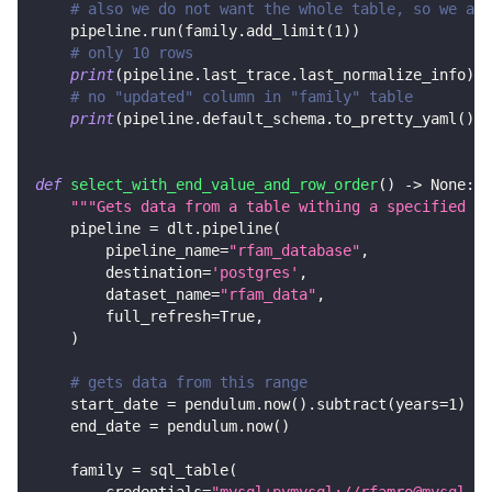
# also we do not want the whole table, so we add
    pipeline
.
run
(
family
.
add_limit
(
1
)
)
# only 10 rows
print
(
pipeline
.
last_trace
.
last_normalize_info
)
# no "updated" column in "family" table
print
(
pipeline
.
default_schema
.
to_pretty_yaml
(
)
)
def
select_with_end_value_and_row_order
(
)
-
>
None
:
"""Gets data from a table withing a specified ra
    pipeline 
=
 dlt
.
pipeline
(
        pipeline_name
=
"rfam_database"
,
        destination
=
'postgres'
,
        dataset_name
=
"rfam_data"
,
        full_refresh
=
True
,
)
# gets data from this range
    start_date 
=
 pendulum
.
now
(
)
.
subtract
(
years
=
1
)
    end_date 
=
 pendulum
.
now
(
)
    family 
=
 sql_table
(