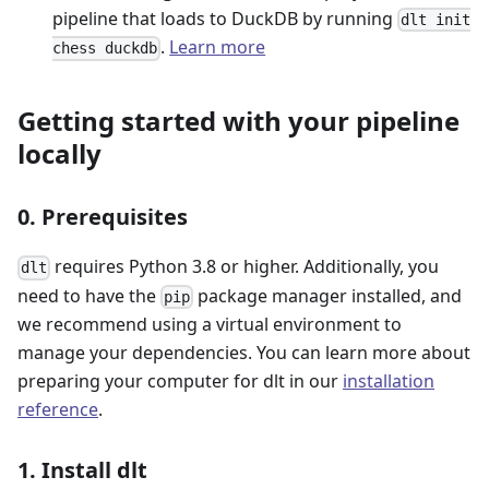
pipeline that loads to DuckDB by running
dlt init
.
Learn more
chess duckdb
Getting started with your pipeline
locally
0. Prerequisites
requires Python 3.8 or higher. Additionally, you
dlt
need to have the
package manager installed, and
pip
we recommend using a virtual environment to
manage your dependencies. You can learn more about
preparing your computer for dlt in our
installation
reference
.
1. Install dlt