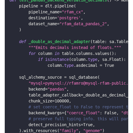
def
test_pandas_backend_verbatim_decimals
(
)
-
>
None
:
    pipeline 
=
 dlt
.
pipeline
(
        pipeline_name
=
"rfam_cx"
,
        destination
=
'postgres'
,
        dataset_name
=
"rfam_data_pandas_2"
,
)
def
_double_as_decimal_adapter
(
table
:
 sa
.
Table
)
"""Emits decimals instead of floats."""
for
 column 
in
 table
.
columns
.
values
(
)
:
if
isinstance
(
column
.
type
,
 sa
.
Float
)
:
                column
.
type
.
asdecimal 
=
True
    sql_alchemy_source 
=
 sql_database
(
"mysql+pymysql://rfamro@mysql-rfam-public.eb
        backend
=
"pandas"
,
        table_adapter_callback
=
_double_as_decimal_ad
        chunk_size
=
100000
,
# set coerce_float to False to represent the
        backend_kwargs
=
{
"coerce_float"
:
False
,
"dtyp
# preserve full typing info. this will parse
        detect_precision_hints
=
True
,
)
.
with_resources
(
"family"
,
"genome"
)