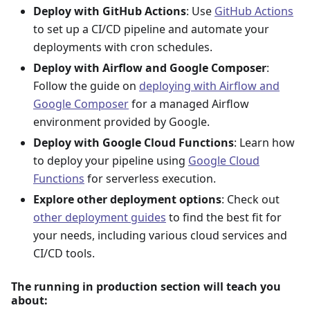
Deploy with GitHub Actions
: Use
GitHub Actions
to set up a CI/CD pipeline and automate your
deployments with cron schedules.
Deploy with Airflow and Google Composer
:
Follow the guide on
deploying with Airflow and
Google Composer
for a managed Airflow
environment provided by Google.
Deploy with Google Cloud Functions
: Learn how
to deploy your pipeline using
Google Cloud
Functions
for serverless execution.
Explore other deployment options
: Check out
other deployment guides
to find the best fit for
your needs, including various cloud services and
CI/CD tools.
The running in production section will teach you
about: