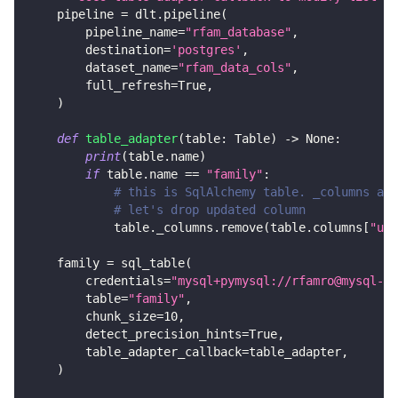
    pipeline 
=
 dlt
.
pipeline
(
        pipeline_name
=
"rfam_database"
,
        destination
=
'postgres'
,
        dataset_name
=
"rfam_data_cols"
,
        full_refresh
=
True
,
)
def
table_adapter
(
table
:
 Table
)
-
>
None
:
print
(
table
.
name
)
if
 table
.
name 
==
"family"
:
# this is SqlAlchemy table. _columns are
# let's drop updated column
            table
.
_columns
.
remove
(
table
.
columns
[
"upd
    family 
=
 sql_table
(
        credentials
=
"mysql+pymysql://rfamro@mysql-rf
        table
=
"family"
,
        chunk_size
=
10
,
        detect_precision_hints
=
True
,
        table_adapter_callback
=
table_adapter
,
)