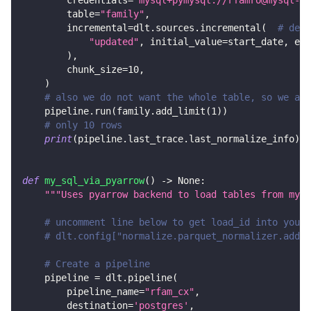
        credentials
=
"mysql+pymysql://rfamro@mysql-rf
        table
=
"family"
,
        incremental
=
dlt
.
sources
.
incremental
(
# decl
"updated"
,
 initial_value
=
start_date
,
 end
)
,
        chunk_size
=
10
,
)
# also we do not want the whole table, so we add
    pipeline
.
run
(
family
.
add_limit
(
1
)
)
# only 10 rows
print
(
pipeline
.
last_trace
.
last_normalize_info
)
def
my_sql_via_pyarrow
(
)
-
>
None
:
"""Uses pyarrow backend to load tables from mysq
# uncomment line below to get load_id into your 
# dlt.config["normalize.parquet_normalizer.add_d
# Create a pipeline
    pipeline 
=
 dlt
.
pipeline
(
        pipeline_name
=
"rfam_cx"
,
        destination
=
'postgres'
,