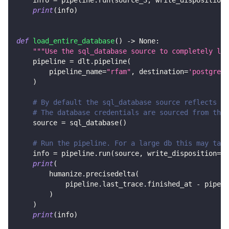
    info 
=
 pipeline
.
run
(
source_3
,
 write_disposition
=
print
(
info
)
def
load_entire_database
(
)
-
>
None
:
"""Use the sql_database source to completely loa
    pipeline 
=
 dlt
.
pipeline
(
        pipeline_name
=
"rfam"
,
 destination
=
'postgres'
)
# By default the sql_database source reflects al
# The database credentials are sourced from the 
    source 
=
 sql_database
(
)
# Run the pipeline. For a large db this may take
    info 
=
 pipeline
.
run
(
source
,
 write_disposition
=
"r
print
(
        humanize
.
precisedelta
(
            pipeline
.
last_trace
.
finished_at 
-
 pipeli
)
)
print
(
info
)