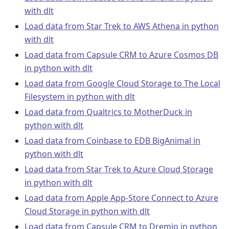
with dlt
Load data from Star Trek to AWS Athena in python
with dlt
Load data from Capsule CRM to Azure Cosmos DB
in python with dlt
Load data from Google Cloud Storage to The Local
Filesystem in python with dlt
Load data from Qualtrics to MotherDuck in
python with dlt
Load data from Coinbase to EDB BigAnimal in
python with dlt
Load data from Star Trek to Azure Cloud Storage
in python with dlt
Load data from Apple App-Store Connect to Azure
Cloud Storage in python with dlt
Load data from Capsule CRM to Dremio in python