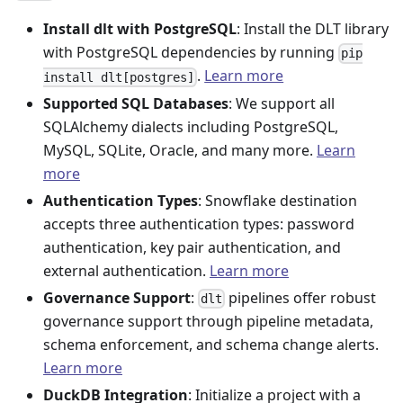
Install dlt with PostgreSQL
: Install the DLT library
with PostgreSQL dependencies by running
pip
.
Learn more
install dlt[postgres]
Supported SQL Databases
: We support all
SQLAlchemy dialects including PostgreSQL,
MySQL, SQLite, Oracle, and many more.
Learn
more
Authentication Types
: Snowflake destination
accepts three authentication types: password
authentication, key pair authentication, and
external authentication.
Learn more
Governance Support
:
pipelines offer robust
dlt
governance support through pipeline metadata,
schema enforcement, and schema change alerts.
Learn more
DuckDB Integration
: Initialize a project with a