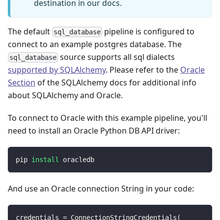
destination in our docs.
The default
pipeline is configured to
sql_database
connect to an example postgres database. The
source supports all sql dialects
sql_database
supported by SQLAlchemy
. Please refer to the
Oracle
Section
of the SQLAlchemy docs for additional info
about SQLAlchemy and Oracle.
To connect to Oracle with this example pipeline, you'll
need to install an Oracle Python DB API driver:
pip 
install
 oracledb
And use an Oracle connection String in your code:
credentials 
=
 ConnectionStringCredentials
(