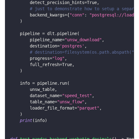
        detect_precision_hints
=
True
,
# just to demonstrate how to setup a separat
        backend_kwargs
=
{
"conn"
:
"postgresql://loader
)
    pipeline 
=
 dlt
.
pipeline
(
        pipeline_name
=
"unsw_download"
,
        destination
=
'postgres'
,
# destination=filesystem(os.path.abspath("..
        progress
=
"log"
,
        full_refresh
=
True
,
)
    info 
=
 pipeline
.
run
(
        unsw_table
,
        dataset_name
=
"speed_test"
,
        table_name
=
"unsw_flow"
,
        loader_file_format
=
"parquet"
,
)
print
(
info
)