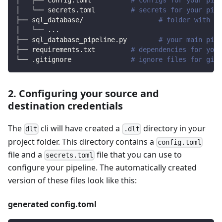
│   ├── config.toml          
# configs for your pipe
│   └── secrets.toml         
# secrets for your pipe
├── sql_database/                   
# folder with so
│   └── 
..
.
├── sql_database_pipeline.py        
# your main pipe
├── requirements.txt         
# dependencies for your
└── .gitignore               
# ignore files for git 
2. Configuring your source and
destination credentials
The
cli will have created a
directory in your
dlt
.dlt
project folder. This directory contains a
config.toml
file and a
file that you can use to
secrets.toml
configure your pipeline. The automatically created
version of these files look like this:
generated config.toml