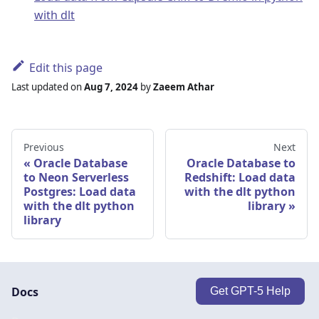
with dlt
Edit this page
Last updated
on
Aug 7, 2024
by
Zaeem Athar
Previous
Next
Oracle Database
Oracle Database to
to Neon Serverless
Redshift: Load data
Postgres: Load data
with the dlt python
with the dlt python
library
library
Docs
Get GPT-5 Help