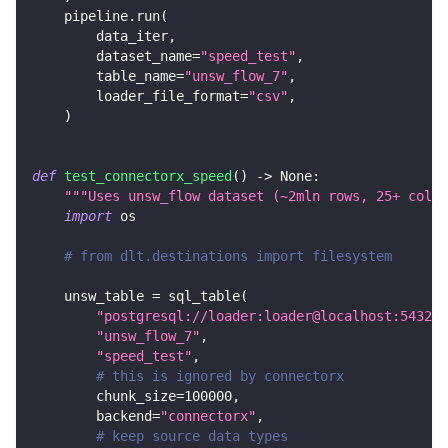
    pipeline
.
run
(
        data_iter
,
        dataset_name
=
"speed_test"
,
        table_name
=
"unsw_flow_7"
,
        loader_file_format
=
"csv"
,
)
def
test_connectorx_speed
(
)
-
>
None
:
"""Uses unsw_flow dataset (~2mln rows, 25+ colum
import
 os
# from dlt.destinations import filesystem
    unsw_table 
=
 sql_table
(
"postgresql://loader:loader@localhost:5432/d
"unsw_flow_7"
,
"speed_test"
,
# this is ignored by connectorx
        chunk_size
=
100000
,
        backend
=
"connectorx"
,
# keep source data types