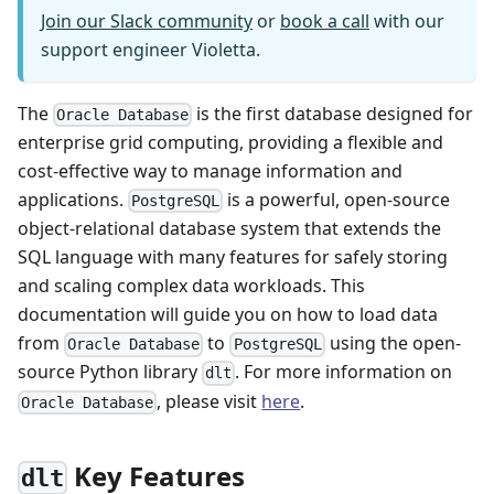
Join our Slack community
or
book a call
with our
support engineer Violetta.
The
is the first database designed for
Oracle Database
enterprise grid computing, providing a flexible and
cost-effective way to manage information and
applications.
is a powerful, open-source
PostgreSQL
object-relational database system that extends the
SQL language with many features for safely storing
and scaling complex data workloads. This
documentation will guide you on how to load data
from
to
using the open-
Oracle Database
PostgreSQL
source Python library
. For more information on
dlt
, please visit
here
.
Oracle Database
Key Features
dlt