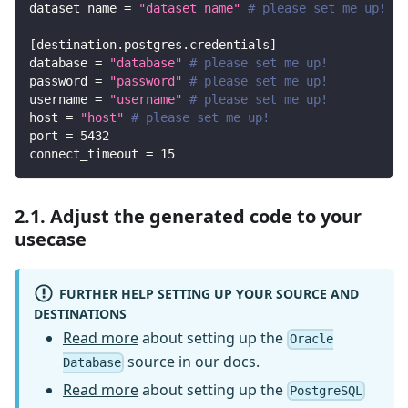
dataset_name
=
"dataset_name"
# please set me up!
[
destination.postgres.credentials
]
database
=
"database"
# please set me up!
password
=
"password"
# please set me up!
username
=
"username"
# please set me up!
host
=
"host"
# please set me up!
port
=
5432
connect_timeout
=
15
2.1. Adjust the generated code to your
usecase
FURTHER HELP SETTING UP YOUR SOURCE AND
DESTINATIONS
Read more
about setting up the
Oracle
source in our docs.
Database
Read more
about setting up the
PostgreSQL