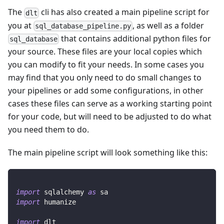
The
cli has also created a main pipeline script for
dlt
you at
, as well as a folder
sql_database_pipeline.py
that contains additional python files for
sql_database
your source. These files are your local copies which
you can modify to fit your needs. In some cases you
may find that you only need to do small changes to
your pipelines or add some configurations, in other
cases these files can serve as a working starting point
for your code, but will need to be adjusted to do what
you need them to do.
The main pipeline script will look something like this:
import
 sqlalchemy 
as
 sa
import
 humanize
import
 dlt