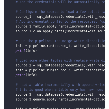
# And the credentials will be automatically read
# Configure the source to load a few select tabl
    source_1 
=
 sql_database
(
credentials
)
.
with_resour
# Add incremental config to the resources. "upda
    source_1
.
family
.
apply_hints
(
incremental
=
dlt
.
sour
    source_1
.
clan
.
apply_hints
(
incremental
=
dlt
.
source
# Run the pipeline. The merge write disposition 
    info 
=
 pipeline
.
run
(
source_1
,
 write_disposition
=
print
(
info
)
# Load some other tables with replace write disp
    source_2 
=
 sql_database
(
credentials
)
.
with_resour
    info 
=
 pipeline
.
run
(
source_2
,
 write_disposition
=
print
(
info
)
# Load a table incrementally with append write d
# this is good when a table only has new rows in
    source_3 
=
 sql_database
(
credentials
)
.
with_resour
    source_3
.
genome
.
apply_hints
(
incremental
=
dlt
.
sour