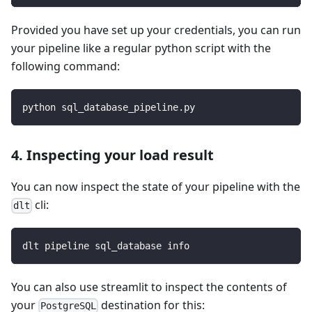
Provided you have set up your credentials, you can run
your pipeline like a regular python script with the
following command:
python sql_database_pipeline.py
4. Inspecting your load result
You can now inspect the state of your pipeline with the
cli:
dlt
dlt pipeline sql_database info
You can also use streamlit to inspect the contents of
your
destination for this:
PostgreSQL