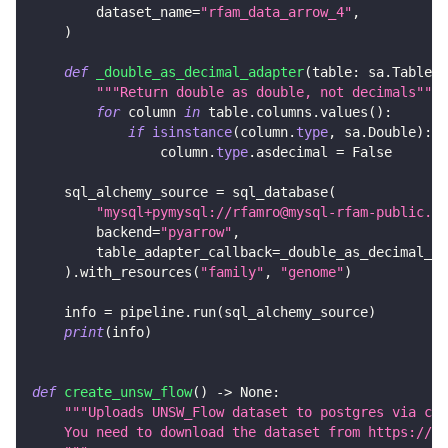
        dataset_name
=
"rfam_data_arrow_4"
,
)
def
_double_as_decimal_adapter
(
table
:
 sa
.
Table
)
"""Return double as double, not decimals"""
for
 column 
in
 table
.
columns
.
values
(
)
:
if
isinstance
(
column
.
type
,
 sa
.
Double
)
:
                column
.
type
.
asdecimal 
=
False
    sql_alchemy_source 
=
 sql_database
(
"mysql+pymysql://rfamro@mysql-rfam-public.eb
        backend
=
"pyarrow"
,
        table_adapter_callback
=
_double_as_decimal_ad
)
.
with_resources
(
"family"
,
"genome"
)
    info 
=
 pipeline
.
run
(
sql_alchemy_source
)
print
(
info
)
def
create_unsw_flow
(
)
-
>
None
:
"""Uploads UNSW_Flow dataset to postgres via csv
    You need to download the dataset from https://gi