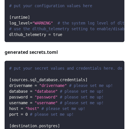
# put your configuration values here
[
runtime
]
log_level
=
"WARNING"
# the system log level of dlt
# use the dlthub_telemetry setting to enable/disable
dlthub_telemetry
=
true
generated secrets.toml
# put your secret values and credentials here. do no
[
sources.sql_database.credentials
]
drivername
=
"drivername"
# please set me up!
database
=
"database"
# please set me up!
password
=
"password"
# please set me up!
username
=
"username"
# please set me up!
host
=
"host"
# please set me up!
port
=
0
# please set me up!
[
destination.postgres
]