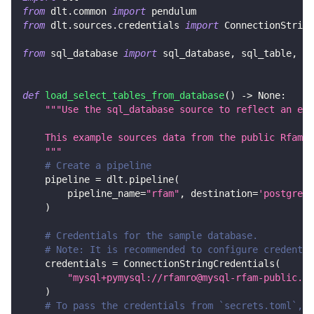
from
 dlt
.
common 
import
 pendulum
from
 dlt
.
sources
.
credentials 
import
 ConnectionString
from
 sql_database 
import
 sql_database
,
 sql_table
,
 Ta
def
load_select_tables_from_database
(
)
-
>
None
:
"""Use the sql_database source to reflect an ent
    This example sources data from the public Rfam M
    """
# Create a pipeline
    pipeline 
=
 dlt
.
pipeline
(
        pipeline_name
=
"rfam"
,
 destination
=
'postgres'
)
# Credentials for the sample database.
# Note: It is recommended to configure credentia
    credentials 
=
 ConnectionStringCredentials
(
"mysql+pymysql://rfamro@mysql-rfam-public.eb
)
# To pass the credentials from `secrets.toml`, c