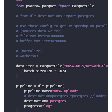
    """
from
 pyarrow
.
parquet 
import
 ParquetFile
# from dlt.destinations import postgres
# use those config to get 3x speedup on parallel
# [sources.data_writer]
# file_max_bytes=3000000
# buffer_max_items=200000
# [normalize]
# workers=3
    data_iter 
=
 ParquetFile
(
"UNSW-NB15/Network-Flows
        batch_size
=
128
*
1024
)
    pipeline 
=
 dlt
.
pipeline
(
        pipeline_name
=
"unsw_upload"
,
# destination=postgres("postgres://loader:lo
        destination
=
'postgres'
,
        progress
=
"log"
,
)