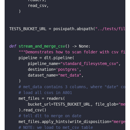
        read_csv
,
)
TESTS_BUCKET_URL 
=
 posixpath
.
abspath
(
"../tests/files
def
stream_and_merge_csv
(
)
-
>
None
:
"""Demonstrates how to scan folder with csv file
    pipeline 
=
 dlt
.
pipeline
(
        pipeline_name
=
"standard_filesystem_csv"
,
        destination
=
'postgres'
,
        dataset_name
=
"met_data"
,
)
# met_data contains 3 columns, where "date" colu
# load all csvs in A801
    met_files 
=
 readers
(
        bucket_url
=
TESTS_BUCKET_URL
,
 file_glob
=
"met_
)
.
read_csv
(
)
# tell dlt to merge on date
    met_files
.
apply_hints
(
write_disposition
=
"merge"
,
# NOTE: we load to met_csv table