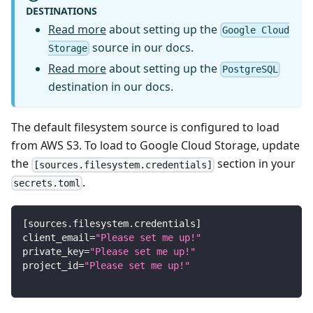
DESTINATIONS
Read more
about setting up the
Google Cloud
source in our docs.
Storage
Read more
about setting up the
PostgreSQL
destination in our docs.
The default filesystem source is configured to load
from AWS S3. To load to Google Cloud Storage, update
the
section in your
[sources.filesystem.credentials]
.
secrets.toml
[
sources.filesystem.credentials
]
client_email
=
"Please set me up!"
private_key
=
"Please set me up!"
project_id
=
"Please set me up!"