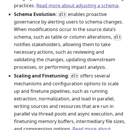
practices.
Read more about adjusting a schema
.
Schema Evolution
:
enables proactive
dlt
governance by alerting users to schema changes.
When modifications occur in the source data’s
schema, such as table or column alterations,
dlt
notifies stakeholders, allowing them to take
necessary actions, such as reviewing and
validating the changes, updating downstream
processes, or performing impact analysis.
Scaling and Finetuning
:
offers several
dlt
mechanisms and configuration options to scale
up and finetune pipelines, such as running
extraction, normalization, and load in parallel,
writing sources and resources that are run in
parallel via thread pools and async execution, and
finetuning memory buffers, intermediary file sizes,
and compression options.
Read more about