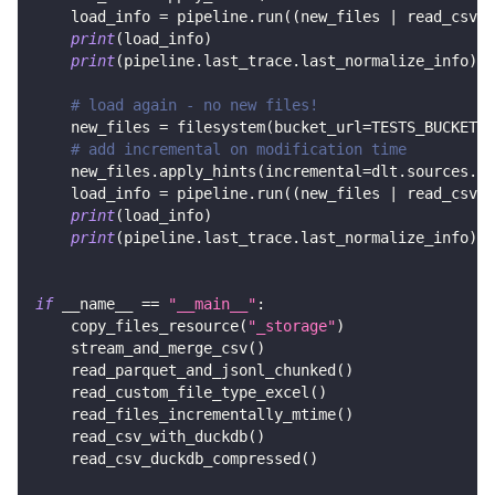
    load_info 
=
 pipeline
.
run
(
(
new_files 
|
 read_csv
(
)
print
(
load_info
)
print
(
pipeline
.
last_trace
.
last_normalize_info
)
# load again - no new files!
    new_files 
=
 filesystem
(
bucket_url
=
TESTS_BUCKET_U
# add incremental on modification time
    new_files
.
apply_hints
(
incremental
=
dlt
.
sources
.
in
    load_info 
=
 pipeline
.
run
(
(
new_files 
|
 read_csv
(
)
print
(
load_info
)
print
(
pipeline
.
last_trace
.
last_normalize_info
)
if
 __name__ 
==
"__main__"
:
    copy_files_resource
(
"_storage"
)
    stream_and_merge_csv
(
)
    read_parquet_and_jsonl_chunked
(
)
    read_custom_file_type_excel
(
)
    read_files_incrementally_mtime
(
)
    read_csv_with_duckdb
(
)
    read_csv_duckdb_compressed
(
)