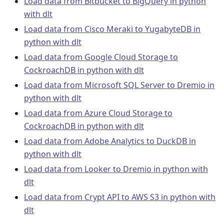
Load data from Bitbucket to BigQuery in python
with dlt
Load data from Cisco Meraki to YugabyteDB in
python with dlt
Load data from Google Cloud Storage to
CockroachDB in python with dlt
Load data from Microsoft SQL Server to Dremio in
python with dlt
Load data from Azure Cloud Storage to
CockroachDB in python with dlt
Load data from Adobe Analytics to DuckDB in
python with dlt
Load data from Looker to Dremio in python with
dlt
Load data from Crypt API to AWS S3 in python with
dlt