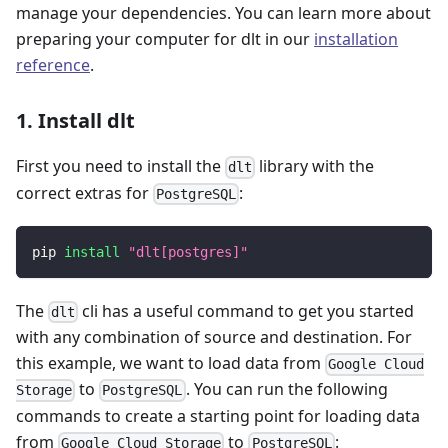
manage your dependencies. You can learn more about
preparing your computer for dlt in our
installation
reference
.
1. Install dlt
First you need to install the
library with the
dlt
correct extras for
:
PostgreSQL
pip 
install
"dlt[postgres]"
The
cli has a useful command to get you started
dlt
with any combination of source and destination. For
this example, we want to load data from
Google Cloud
to
. You can run the following
Storage
PostgreSQL
commands to create a starting point for loading data
from
to
:
Google Cloud Storage
PostgreSQL