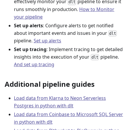
effectively monitor your
pipeline to ensure it
dlt
runs smoothly in production.
How to Monitor
your pipeline
Set up alerts
: Configure alerts to get notified
about important events and issues in your
dlt
pipeline.
Set up alerts
Set up tracing
: Implement tracing to get detailed
insights into the execution of your
pipeline.
dlt
And set up tracing
Additional pipeline guides
Load data from Klarna to Neon Serverless
Postgres in python with dlt
Load data from Coinbase to Microsoft SQL Server
in python with dlt