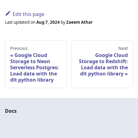
Edit this page
Last updated
on
Aug 7, 2024
by
Zaeem Athar
Previous
Next
Google Cloud
Google Cloud
Storage to Neon
Storage to Redshift:
Serverless Postgres:
Load data with the
Load data with the
dlt python library
dlt python library
Docs
Docs
Blog