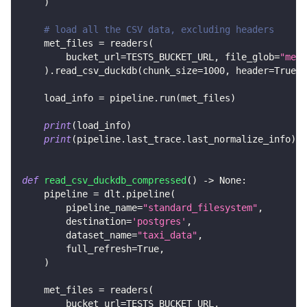
)
# load all the CSV data, excluding headers
    met_files 
=
 readers
(
        bucket_url
=
TESTS_BUCKET_URL
,
 file_glob
=
"met_
)
.
read_csv_duckdb
(
chunk_size
=
1000
,
 header
=
True
)
    load_info 
=
 pipeline
.
run
(
met_files
)
print
(
load_info
)
print
(
pipeline
.
last_trace
.
last_normalize_info
)
def
read_csv_duckdb_compressed
(
)
-
>
None
:
    pipeline 
=
 dlt
.
pipeline
(
        pipeline_name
=
"standard_filesystem"
,
        destination
=
'postgres'
,
        dataset_name
=
"taxi_data"
,
        full_refresh
=
True
,
)
    met_files 
=
 readers
(
        bucket_url
=
TESTS_BUCKET_URL
,