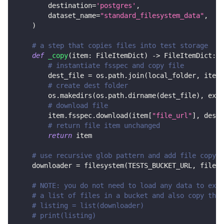
        destination
=
'postgres'
,
        dataset_name
=
"standard_filesystem_data"
,
)
# a step that copies files into test storage
def
_copy
(
item
:
 FileItemDict
)
-
>
 FileItemDict
:
# instantiate fsspec and copy file
        dest_file 
=
 os
.
path
.
join
(
local_folder
,
 item
[
# create dest folder
        os
.
makedirs
(
os
.
path
.
dirname
(
dest_file
)
,
 exis
# download file
        item
.
fsspec
.
download
(
item
[
"file_url"
]
,
 dest_
# return file item unchanged
return
 item
# use recursive glob pattern and add file copy s
    downloader 
=
 filesystem
(
TESTS_BUCKET_URL
,
 file_g
# NOTE: you do not need to load any data to exec
# a list of files in a bucket and also copy them
# listing = list(downloader)
# print(listing)