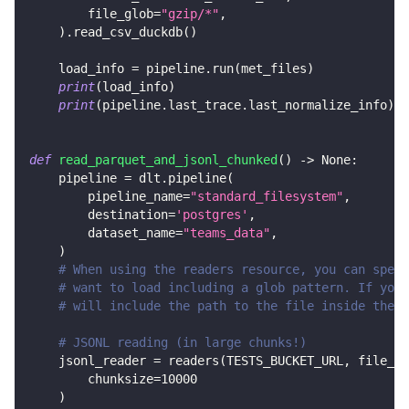
        file_glob
=
"gzip/*"
,
)
.
read_csv_duckdb
(
)
    load_info 
=
 pipeline
.
run
(
met_files
)
print
(
load_info
)
print
(
pipeline
.
last_trace
.
last_normalize_info
)
def
read_parquet_and_jsonl_chunked
(
)
-
>
None
:
    pipeline 
=
 dlt
.
pipeline
(
        pipeline_name
=
"standard_filesystem"
,
        destination
=
'postgres'
,
        dataset_name
=
"teams_data"
,
)
# When using the readers resource, you can speci
# want to load including a glob pattern. If you 
# will include the path to the file inside the b
# JSONL reading (in large chunks!)
    jsonl_reader 
=
 readers
(
TESTS_BUCKET_URL
,
 file_gl
        chunksize
=
10000
)