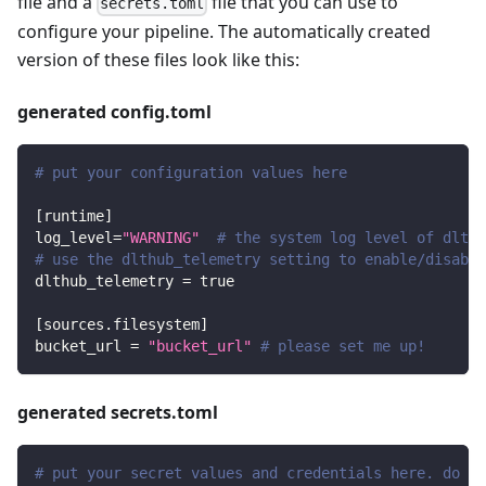
file and a
file that you can use to
secrets.toml
configure your pipeline. The automatically created
version of these files look like this:
generated config.toml
# put your configuration values here
[
runtime
]
log_level
=
"WARNING"
# the system log level of dlt
# use the dlthub_telemetry setting to enable/disable
dlthub_telemetry
=
true
[
sources.filesystem
]
bucket_url
=
"bucket_url"
# please set me up!
generated secrets.toml
# put your secret values and credentials here. do no