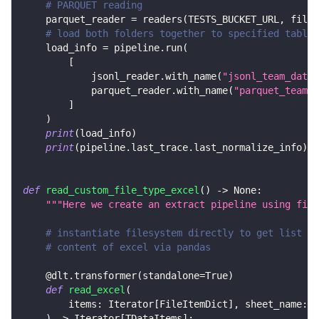
# PARQUET reading
    parquet_reader 
=
 readers
(
TESTS_BUCKET_URL
,
 file_
# load both folders together to specified tables
    load_info 
=
 pipeline
.
run
(
[
            jsonl_reader
.
with_name
(
"jsonl_team_data"
            parquet_reader
.
with_name
(
"parquet_team_d
]
)
print
(
load_info
)
print
(
pipeline
.
last_trace
.
last_normalize_info
)
def
read_custom_file_type_excel
(
)
-
>
None
:
"""Here we create an extract pipeline using file
# instantiate filesystem directly to get list of
# content of excel via pandas
@dlt
.
transformer
(
standalone
=
True
)
def
read_excel
(
        items
:
 Iterator
[
FileItemDict
]
,
 sheet_name
:
s
)
-
>
 Iterator
[
TDataItems
]
: