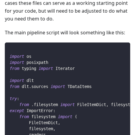
cases these files can serve as a working starting point
for your code, but will need to be adjusted to do what
you need them to do.
The main pipeline script will look something like this:
import
 os
import
 posixpath
from
 typing 
import
 Iterator
import
 dlt
from
 dlt
.
sources 
import
 TDataItems
try
:
from
.
filesystem 
import
 FileItemDict
,
 filesystem
except
 ImportError
:
from
 filesystem 
import
(
        FileItemDict
,
        filesystem
,
        readers
,