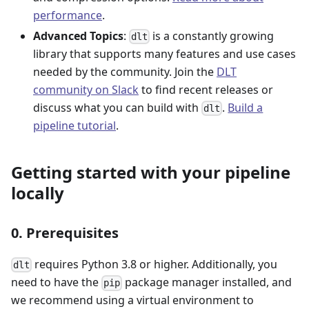
performance
.
Advanced Topics
:
is a constantly growing
dlt
library that supports many features and use cases
needed by the community. Join the
DLT
community on Slack
to find recent releases or
discuss what you can build with
.
Build a
dlt
pipeline tutorial
.
Getting started with your pipeline
locally
0. Prerequisites
requires Python 3.8 or higher. Additionally, you
dlt
need to have the
package manager installed, and
pip
we recommend using a virtual environment to