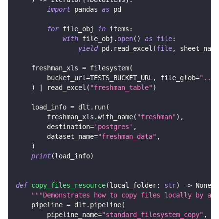
import
 pandas 
as
 pd
for
 file_obj 
in
 items
:
with
 file_obj
.
open
(
)
as
file
:
yield
 pd
.
read_excel
(
file
,
 sheet_name
    freshman_xls 
=
 filesystem
(
        bucket_url
=
TESTS_BUCKET_URL
,
 file_glob
=
"../c
)
|
 read_excel
(
"freshman_table"
)
    load_info 
=
 dlt
.
run
(
        freshman_xls
.
with_name
(
"freshman"
)
,
        destination
=
'postgres'
,
        dataset_name
=
"freshman_data"
,
)
print
(
load_info
)
def
copy_files_resource
(
local_folder
:
str
)
-
>
None
:
"""Demonstrates how to copy files locally by add
    pipeline 
=
 dlt
.
pipeline
(
        pipeline_name
=
"standard_filesystem_copy"
,