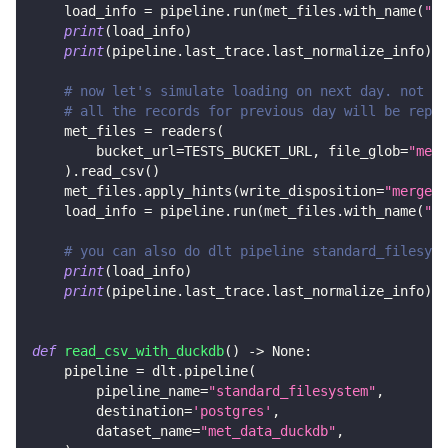
    load_info 
=
 pipeline
.
run
(
met_files
.
with_name
(
"me
print
(
load_info
)
print
(
pipeline
.
last_trace
.
last_normalize_info
)
# now let's simulate loading on next day. not on
# all the records for previous day will be repla
    met_files 
=
 readers
(
        bucket_url
=
TESTS_BUCKET_URL
,
 file_glob
=
"met_
)
.
read_csv
(
)
    met_files
.
apply_hints
(
write_disposition
=
"merge"
,
    load_info 
=
 pipeline
.
run
(
met_files
.
with_name
(
"me
# you can also do dlt pipeline standard_filesyst
print
(
load_info
)
print
(
pipeline
.
last_trace
.
last_normalize_info
)
def
read_csv_with_duckdb
(
)
-
>
None
:
    pipeline 
=
 dlt
.
pipeline
(
        pipeline_name
=
"standard_filesystem"
,
        destination
=
'postgres'
,
        dataset_name
=
"met_data_duckdb"
,