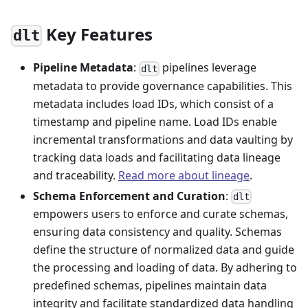
Key Features
dlt
Pipeline Metadata
:
pipelines leverage
dlt
metadata to provide governance capabilities. This
metadata includes load IDs, which consist of a
timestamp and pipeline name. Load IDs enable
incremental transformations and data vaulting by
tracking data loads and facilitating data lineage
and traceability.
Read more about lineage
.
Schema Enforcement and Curation
:
dlt
empowers users to enforce and curate schemas,
ensuring data consistency and quality. Schemas
define the structure of normalized data and guide
the processing and loading of data. By adhering to
predefined schemas, pipelines maintain data
integrity and facilitate standardized data handling