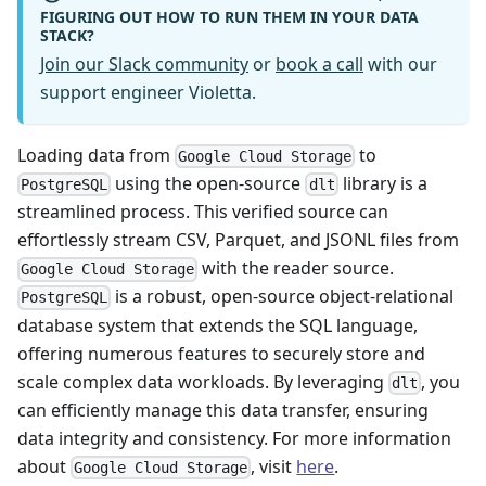
FIGURING OUT HOW TO RUN THEM IN YOUR DATA
STACK?
Join our Slack community
or
book a call
with our
support engineer Violetta.
Loading data from
to
Google Cloud Storage
using the open-source
library is a
PostgreSQL
dlt
streamlined process. This verified source can
effortlessly stream CSV, Parquet, and JSONL files from
with the reader source.
Google Cloud Storage
is a robust, open-source object-relational
PostgreSQL
database system that extends the SQL language,
offering numerous features to securely store and
scale complex data workloads. By leveraging
, you
dlt
can efficiently manage this data transfer, ensuring
data integrity and consistency. For more information
about
, visit
here
.
Google Cloud Storage