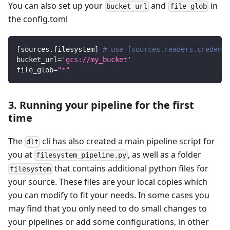
You can also set up your
and
in
bucket_url
file_glob
the config.toml
[
sources.filesystem
]
# use [sources.readers.credenti
bucket_url
=
'gcs://my_bucket'
file_glob
=
"*"
3. Running your pipeline for the first
time
The
cli has also created a main pipeline script for
dlt
you at
, as well as a folder
filesystem_pipeline.py
that contains additional python files for
filesystem
your source. These files are your local copies which
you can modify to fit your needs. In some cases you
may find that you only need to do small changes to
your pipelines or add some configurations, in other