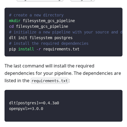
# create a new directory
mkdir
 filesystem_gcs_pipeline
cd
 filesystem_gcs_pipeline
# initialize a new pipeline with your source and des
dlt init filesystem postgres
# install the required dependencies
pip 
install
-r
 requirements.txt
The last command will install the required
dependencies for your pipeline. The dependencies are
listed in the
:
requirements.txt
dlt
[
postgres
]
>=
0.4
.3a0
openpyxl
>=
3.0
.0