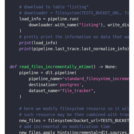
# download to table "listing"
# downloader = filesystem(TESTS_BUCKET_URL, file
    load_info 
=
 pipeline
.
run
(
        downloader
.
with_name
(
"listing"
)
,
 write_dispo
)
# pretty print the information on data that was 
print
(
load_info
)
print
(
pipeline
.
last_trace
.
last_normalize_info
)
def
read_files_incrementally_mtime
(
)
-
>
None
:
    pipeline 
=
 dlt
.
pipeline
(
        pipeline_name
=
"standard_filesystem_increment
        destination
=
'postgres'
,
        dataset_name
=
"file_tracker"
,
)
# here we modify filesystem resource so it will 
# such resource may be then combined with transf
    new_files 
=
 filesystem
(
bucket_url
=
TESTS_BUCKET_U
# add incremental on modification time
    new_files
.
apply_hints
(
incremental
=
dlt
.
sources
.
in