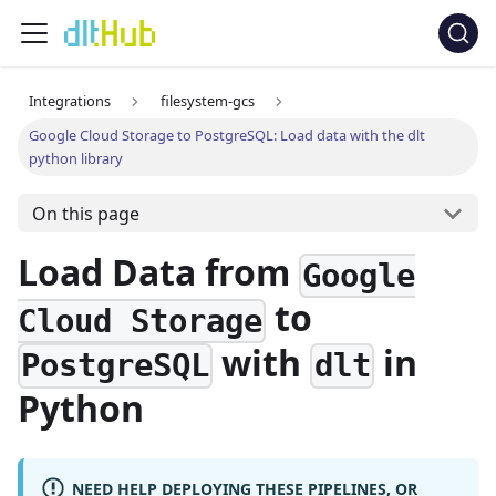
Integrations
filesystem-gcs
Google Cloud Storage to PostgreSQL: Load data with the dlt
python library
On this page
Load Data from
Google
to
Cloud Storage
with
in
PostgreSQL
dlt
Python
NEED HELP DEPLOYING THESE PIPELINES, OR