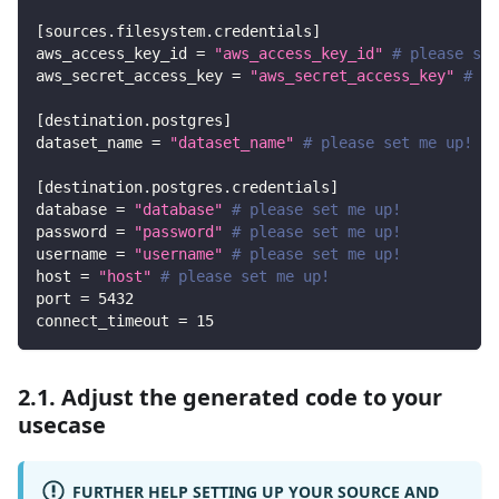
[
sources.filesystem.credentials
]
aws_access_key_id
=
"aws_access_key_id"
# please set
aws_secret_access_key
=
"aws_secret_access_key"
# pl
[
destination.postgres
]
dataset_name
=
"dataset_name"
# please set me up!
[
destination.postgres.credentials
]
database
=
"database"
# please set me up!
password
=
"password"
# please set me up!
username
=
"username"
# please set me up!
host
=
"host"
# please set me up!
port
=
5432
connect_timeout
=
15
2.1. Adjust the generated code to your
usecase
FURTHER HELP SETTING UP YOUR SOURCE AND