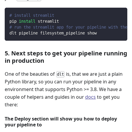
# install streamlit
pip 
install
 streamlit
# run the streamlit app for your pipeline with the d
dlt pipeline filesystem_pipeline show
5. Next steps to get your pipeline running
in production
One of the beauties of
is, that we are just a plain
dlt
Python library, so you can run your pipeline in any
environment that supports Python >= 3.8. We have a
couple of helpers and guides in our
docs
to get you
there:
The Deploy section will show you how to deploy
your pipeline to