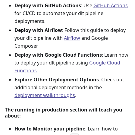
Deploy with GitHub Actions
: Use
GitHub Actions
for CI/CD to automate your dlt pipeline
deployments.
Deploy with Airflow
: Follow this guide to deploy
your dlt pipeline with
Airflow
and Google
Composer.
Deploy with Google Cloud Functions
: Learn how
to deploy your dlt pipeline using
Google Cloud
Functions
.
Explore Other Deployment Options
: Check out
additional deployment methods in the
deployment walkthroughs
.
The running in production section will teach you
about:
How to Monitor your pipeline
: Learn how to