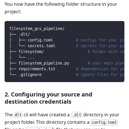
You now have the following folder structure in your
project:
filesystem_gcs_pipeline/
├── .dlt/
│   ├── config.toml          
# configs for your pipe
│   └── secrets.toml         
# secrets for your pipe
├── filesystem/                   
# folder with sour
│   └── 
..
.
├── filesystem_pipeline.py        
# your main pipeli
├── requirements.txt         
# dependencies for your
└── .gitignore               
# ignore files for git 
2. Configuring your source and
destination credentials
The
cli will have created a
directory in your
dlt
.dlt
project folder. This directory contains a
config.toml