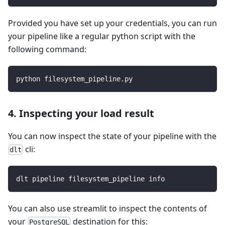
Provided you have set up your credentials, you can run
your pipeline like a regular python script with the
following command:
python filesystem_pipeline.py
4. Inspecting your load result
You can now inspect the state of your pipeline with the
cli:
dlt
dlt pipeline filesystem_pipeline info
You can also use streamlit to inspect the contents of
your
destination for this:
PostgreSQL