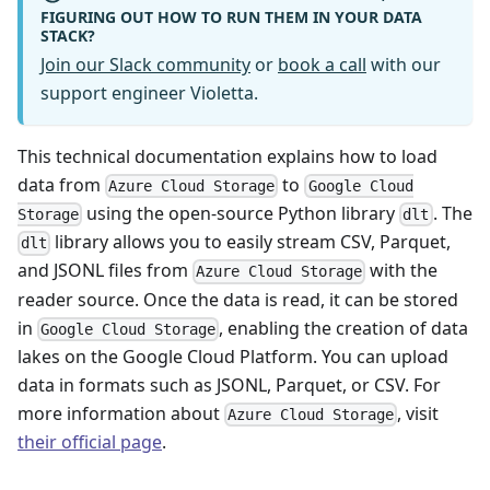
FIGURING OUT HOW TO RUN THEM IN YOUR DATA
STACK?
Join our Slack community
or
book a call
with our
support engineer Violetta.
This technical documentation explains how to load
data from
to
Azure Cloud Storage
Google Cloud
using the open-source Python library
. The
Storage
dlt
library allows you to easily stream CSV, Parquet,
dlt
and JSONL files from
with the
Azure Cloud Storage
reader source. Once the data is read, it can be stored
in
, enabling the creation of data
Google Cloud Storage
lakes on the Google Cloud Platform. You can upload
data in formats such as JSONL, Parquet, or CSV. For
more information about
, visit
Azure Cloud Storage
their official page
.