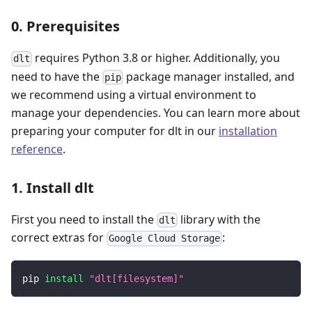
0. Prerequisites
requires Python 3.8 or higher. Additionally, you
dlt
need to have the
package manager installed, and
pip
we recommend using a virtual environment to
manage your dependencies. You can learn more about
preparing your computer for dlt in our
installation
reference
.
1. Install dlt
First you need to install the
library with the
dlt
correct extras for
:
Google Cloud Storage
pip 
install
"dlt[filesystem]"