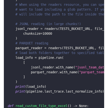
# When using the readers resource, you can speci
# want to load including a glob pattern. If you 
# will include the path to the file inside the b
# JSONL reading (in large chunks!)
    jsonl_reader 
=
 readers
(
TESTS_BUCKET_URL
,
 file_gl
        chunksize
=
10000
)
# PARQUET reading
    parquet_reader 
=
 readers
(
TESTS_BUCKET_URL
,
 file_
# load both folders together to specified tables
    load_info 
=
 pipeline
.
run
(
[
            jsonl_reader
.
with_name
(
"jsonl_team_data"
            parquet_reader
.
with_name
(
"parquet_team_d
]
)
print
(
load_info
)
print
(
pipeline
.
last_trace
.
last_normalize_info
)
def
read_custom_file_type_excel
(
)
-
>
None
: