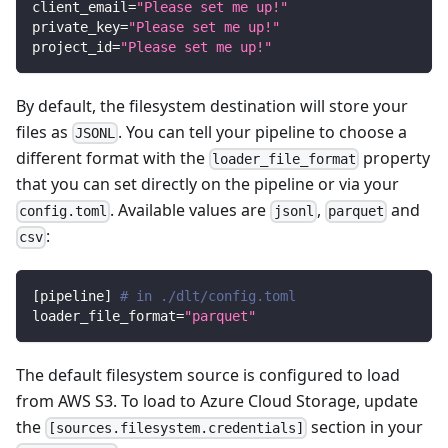
client_email
=
"Please set me up!"
private_key
=
"Please set me up!"
project_id
=
"Please set me up!"
By default, the filesystem destination will store your
files as
. You can tell your pipeline to choose a
JSONL
different format with the
property
loader_file_format
that you can set directly on the pipeline or via your
. Available values are
,
and
config.toml
jsonl
parquet
:
csv
[
pipeline
]
# in ./dlt/config.toml
loader_file_format
=
"parquet"
The default filesystem source is configured to load
from AWS S3. To load to Azure Cloud Storage, update
the
section in your
[sources.filesystem.credentials]