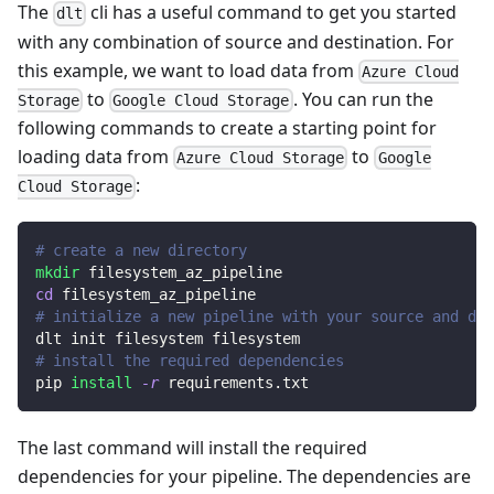
The
cli has a useful command to get you started
dlt
with any combination of source and destination. For
this example, we want to load data from
Azure Cloud
to
. You can run the
Storage
Google Cloud Storage
following commands to create a starting point for
loading data from
to
Azure Cloud Storage
Google
:
Cloud Storage
# create a new directory
mkdir
 filesystem_az_pipeline
cd
 filesystem_az_pipeline
# initialize a new pipeline with your source and des
dlt init filesystem filesystem
# install the required dependencies
pip 
install
-r
 requirements.txt
The last command will install the required
dependencies for your pipeline. The dependencies are