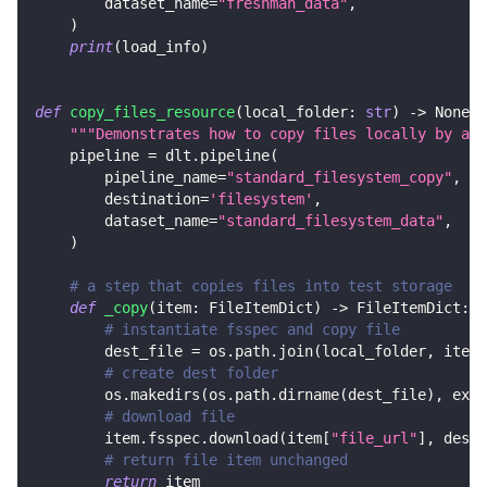
        dataset_name
=
"freshman_data"
,
)
print
(
load_info
)
def
copy_files_resource
(
local_folder
:
str
)
-
>
None
:
"""Demonstrates how to copy files locally by add
    pipeline 
=
 dlt
.
pipeline
(
        pipeline_name
=
"standard_filesystem_copy"
,
        destination
=
'filesystem'
,
        dataset_name
=
"standard_filesystem_data"
,
)
# a step that copies files into test storage
def
_copy
(
item
:
 FileItemDict
)
-
>
 FileItemDict
:
# instantiate fsspec and copy file
        dest_file 
=
 os
.
path
.
join
(
local_folder
,
 item
[
# create dest folder
        os
.
makedirs
(
os
.
path
.
dirname
(
dest_file
)
,
 exis
# download file
        item
.
fsspec
.
download
(
item
[
"file_url"
]
,
 dest_
# return file item unchanged
return
 item