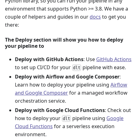
Python library, so you can run your pipeline in any
environment that supports Python >= 3.8. We have a
couple of helpers and guides in our
docs
to get you
there:
The Deploy section will show you how to deploy
your pipeline to
Deploy with GitHub Actions
: Use
GitHub Actions
to set up CI/CD for your
pipeline with ease.
dlt
Deploy with Airflow and Google Composer
:
Learn how to deploy your pipeline using
Airflow
and Google Composer
for a managed workflow
orchestration service.
Deploy with Google Cloud Functions
: Check out
how to deploy your
pipeline using
Google
dlt
Cloud Functions
for a serverless execution
environment.