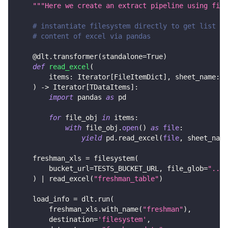
"""Here we create an extract pipeline using file
# instantiate filesystem directly to get list of
# content of excel via pandas
@dlt
.
transformer
(
standalone
=
True
)
def
read_excel
(
        items
:
 Iterator
[
FileItemDict
]
,
 sheet_name
:
s
)
-
>
 Iterator
[
TDataItems
]
:
import
 pandas 
as
 pd
for
 file_obj 
in
 items
:
with
 file_obj
.
open
(
)
as
file
:
yield
 pd
.
read_excel
(
file
,
 sheet_name
    freshman_xls 
=
 filesystem
(
        bucket_url
=
TESTS_BUCKET_URL
,
 file_glob
=
"../c
)
|
 read_excel
(
"freshman_table"
)
    load_info 
=
 dlt
.
run
(
        freshman_xls
.
with_name
(
"freshman"
)
,
        destination
=
'filesystem'
,