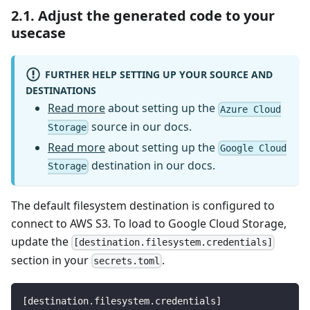
2.1. Adjust the generated code to your
usecase
FURTHER HELP SETTING UP YOUR SOURCE AND
DESTINATIONS
Read more
about setting up the
Azure Cloud
source in our docs.
Storage
Read more
about setting up the
Google Cloud
destination in our docs.
Storage
The default filesystem destination is configured to
connect to AWS S3. To load to Google Cloud Storage,
update the
[destination.filesystem.credentials]
section in your
.
secrets.toml
[
destination.filesystem.credentials
]