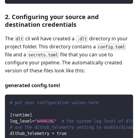
2. Configuring your source and
destination credentials
The
cli will have created a
directory in your
dlt
.dlt
project folder. This directory contains a
config.toml
file and a
file that you can use to
secrets.toml
configure your pipeline. The automatically created
version of these files look like this:
generated config.toml
# put your configuration values here
[
runtime
]
log_level
=
"WARNING"
# the system log level of dlt
# use the dlthub_telemetry setting to enable/disable
dlthub_telemetry
=
true