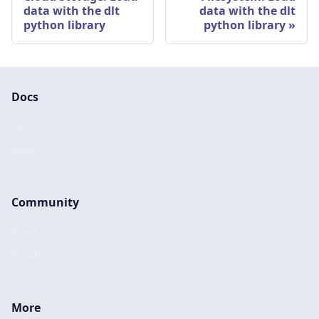
data with the dlt
data with the dlt
python library
python library
Docs
Docs
Blog
Community
Slack
Email
More