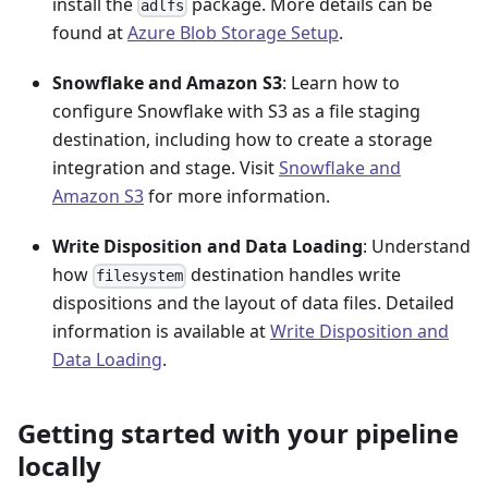
install the
package. More details can be
adlfs
found at
Azure Blob Storage Setup
.
Snowflake and Amazon S3
: Learn how to
configure Snowflake with S3 as a file staging
destination, including how to create a storage
integration and stage. Visit
Snowflake and
Amazon S3
for more information.
Write Disposition and Data Loading
: Understand
how
destination handles write
filesystem
dispositions and the layout of data files. Detailed
information is available at
Write Disposition and
Data Loading
.
Getting started with your pipeline
locally