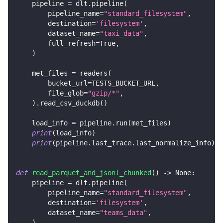
    pipeline 
=
 dlt
.
pipeline
(
        pipeline_name
=
"standard_filesystem"
,
        destination
=
'filesystem'
,
        dataset_name
=
"taxi_data"
,
        full_refresh
=
True
,
)
    met_files 
=
 readers
(
        bucket_url
=
TESTS_BUCKET_URL
,
        file_glob
=
"gzip/*"
,
)
.
read_csv_duckdb
(
)
    load_info 
=
 pipeline
.
run
(
met_files
)
print
(
load_info
)
print
(
pipeline
.
last_trace
.
last_normalize_info
)
def
read_parquet_and_jsonl_chunked
(
)
-
>
None
:
    pipeline 
=
 dlt
.
pipeline
(
        pipeline_name
=
"standard_filesystem"
,
        destination
=
'filesystem'
,
        dataset_name
=
"teams_data"
,
)