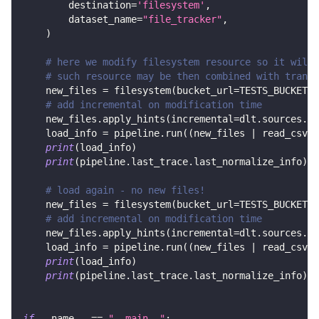
        destination
=
'filesystem'
,
        dataset_name
=
"file_tracker"
,
)
# here we modify filesystem resource so it will 
# such resource may be then combined with transf
    new_files 
=
 filesystem
(
bucket_url
=
TESTS_BUCKET_U
# add incremental on modification time
    new_files
.
apply_hints
(
incremental
=
dlt
.
sources
.
in
    load_info 
=
 pipeline
.
run
(
(
new_files 
|
 read_csv
(
)
print
(
load_info
)
print
(
pipeline
.
last_trace
.
last_normalize_info
)
# load again - no new files!
    new_files 
=
 filesystem
(
bucket_url
=
TESTS_BUCKET_U
# add incremental on modification time
    new_files
.
apply_hints
(
incremental
=
dlt
.
sources
.
in
    load_info 
=
 pipeline
.
run
(
(
new_files 
|
 read_csv
(
)
print
(
load_info
)
print
(
pipeline
.
last_trace
.
last_normalize_info
)
if
 __name__ 
==
"__main__"
: