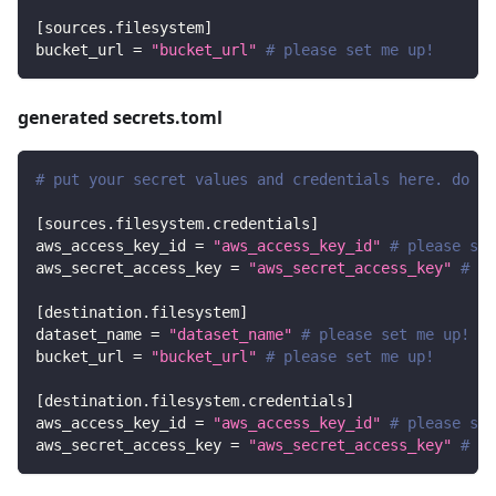
[
sources.filesystem
]
bucket_url
=
"bucket_url"
# please set me up!
generated secrets.toml
# put your secret values and credentials here. do no
[
sources.filesystem.credentials
]
aws_access_key_id
=
"aws_access_key_id"
# please set
aws_secret_access_key
=
"aws_secret_access_key"
# pl
[
destination.filesystem
]
dataset_name
=
"dataset_name"
# please set me up!
bucket_url
=
"bucket_url"
# please set me up!
[
destination.filesystem.credentials
]
aws_access_key_id
=
"aws_access_key_id"
# please set
aws_secret_access_key
=
"aws_secret_access_key"
# pl