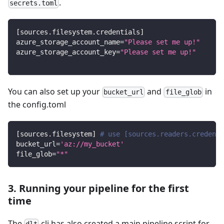
.
secrets.toml
[
sources.filesystem.credentials
]
azure_storage_account_name
=
"Please set me up!"
azure_storage_account_key
=
"Please set me up!"
You can also set up your
and
in
bucket_url
file_glob
the config.toml
[
sources.filesystem
]
# use [sources.readers.credenti
bucket_url
=
'az://my_bucket'
file_glob
=
"*"
3. Running your pipeline for the first
time
The
cli has also created a main pipeline script for