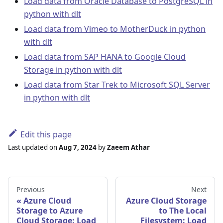
Load data from Oracle Database to PostgreSQL in
python with dlt
Load data from Vimeo to MotherDuck in python
with dlt
Load data from SAP HANA to Google Cloud
Storage in python with dlt
Load data from Star Trek to Microsoft SQL Server
in python with dlt
Edit this page
Last updated
on
Aug 7, 2024
by
Zaeem Athar
Previous
Next
Azure Cloud
Azure Cloud Storage
Storage to Azure
to The Local
Cloud Storage: Load
Filesystem: Load