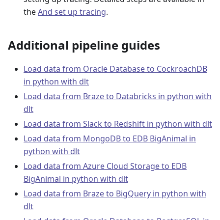
the
And set up tracing
.
Additional pipeline guides
Load data from Oracle Database to CockroachDB
in python with dlt
Load data from Braze to Databricks in python with
dlt
Load data from Slack to Redshift in python with dlt
Load data from MongoDB to EDB BigAnimal in
python with dlt
Load data from Azure Cloud Storage to EDB
BigAnimal in python with dlt
Load data from Braze to BigQuery in python with
dlt