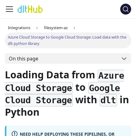
Integrations
filesystem-az
Azure Cloud Storage to Google Cloud Storage: Load data with the
dlt python library
On this page
Loading Data from
Azure
to
Cloud Storage
Google
with
in
Cloud Storage
dlt
Python
NEED HELP DEPLOYING THESE PIPELINES, OR