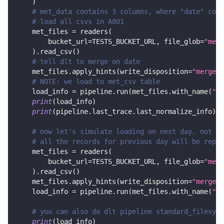
)
# met_data contains 3 columns, where "date" colu
# load all csvs in A801
    met_files 
=
 readers
(
        bucket_url
=
TESTS_BUCKET_URL
,
 file_glob
=
"met_
)
.
read_csv
(
)
# tell dlt to merge on date
    met_files
.
apply_hints
(
write_disposition
=
"merge"
,
# NOTE: we load to met_csv table
    load_info 
=
 pipeline
.
run
(
met_files
.
with_name
(
"me
print
(
load_info
)
print
(
pipeline
.
last_trace
.
last_normalize_info
)
# now let's simulate loading on next day. not on
# all the records for previous day will be repla
    met_files 
=
 readers
(
        bucket_url
=
TESTS_BUCKET_URL
,
 file_glob
=
"met_
)
.
read_csv
(
)
    met_files
.
apply_hints
(
write_disposition
=
"merge"
,
    load_info 
=
 pipeline
.
run
(
met_files
.
with_name
(
"me
# you can also do dlt pipeline standard_filesyst
print
(
load_info
)