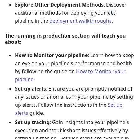
Explore Other Deployment Methods
: Discover
additional methods for deploying your
dlt
pipeline in the
deployment walkthroughs
.
The running in production section will teach you
about:
How to Monitor your pipeline
: Learn how to keep
an eye on your pipeline's performance and health
by following the guide on
How to Monitor your
pipeline
.
Set up alerts
: Ensure you are promptly notified of
any issues or anomalies in your pipeline by setting
up alerts. Follow the instructions in the
Set up
alerts
guide.
Set up tracing
: Gain insights into your pipeline's
execution and troubleshoot issues effectively by
setting up tracing. Detailed steps are available in