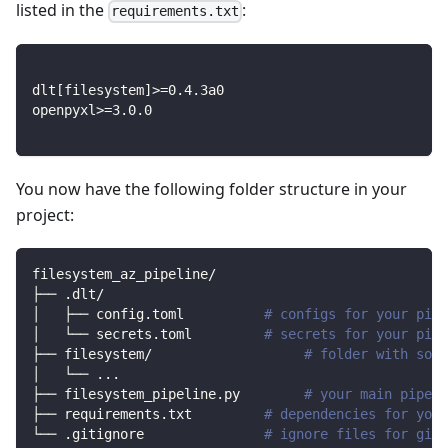
listed in the
:
requirements.txt
dlt
[
filesystem
]
>=
0.4
.3a0
openpyxl
>=
3.0
.0
You now have the following folder structure in your
project:
filesystem_az_pipeline/
├── .dlt/
│   ├── config.toml          
# configs for your pipe
│   └── secrets.toml         
# secrets for your pipe
├── filesystem/                   
# folder with sour
│   └── 
..
.
├── filesystem_pipeline.py        
# your main pipeli
├── requirements.txt         
# dependencies for your
└── .gitignore               
# ignore files for git 