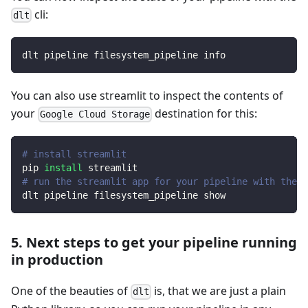
cli:
dlt
dlt pipeline filesystem_pipeline info
You can also use streamlit to inspect the contents of
your
destination for this:
Google Cloud Storage
# install streamlit
pip 
install
 streamlit
# run the streamlit app for your pipeline with the d
dlt pipeline filesystem_pipeline show
5. Next steps to get your pipeline running
in production
One of the beauties of
is, that we are just a plain
dlt