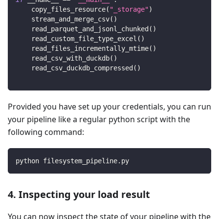
    copy_files_resource
(
"_storage"
)
    stream_and_merge_csv
(
)
    read_parquet_and_jsonl_chunked
(
)
    read_custom_file_type_excel
(
)
    read_files_incrementally_mtime
(
)
    read_csv_with_duckdb
(
)
    read_csv_duckdb_compressed
(
)
Provided you have set up your credentials, you can run
your pipeline like a regular python script with the
following command:
python filesystem_pipeline.py
4. Inspecting your load result
You can now inspect the state of your pipeline with the