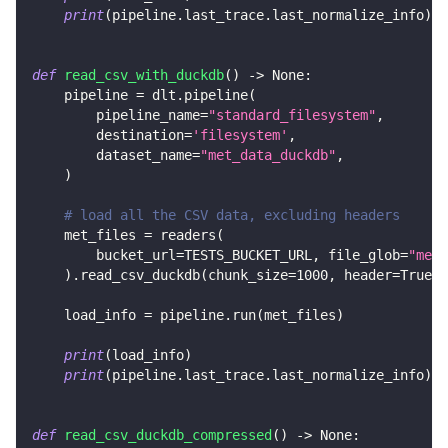
print
(
pipeline
.
last_trace
.
last_normalize_info
)
def
read_csv_with_duckdb
(
)
-
>
None
:
    pipeline 
=
 dlt
.
pipeline
(
        pipeline_name
=
"standard_filesystem"
,
        destination
=
'filesystem'
,
        dataset_name
=
"met_data_duckdb"
,
)
# load all the CSV data, excluding headers
    met_files 
=
 readers
(
        bucket_url
=
TESTS_BUCKET_URL
,
 file_glob
=
"met_
)
.
read_csv_duckdb
(
chunk_size
=
1000
,
 header
=
True
)
    load_info 
=
 pipeline
.
run
(
met_files
)
print
(
load_info
)
print
(
pipeline
.
last_trace
.
last_normalize_info
)
def
read_csv_duckdb_compressed
(
)
-
>
None
: