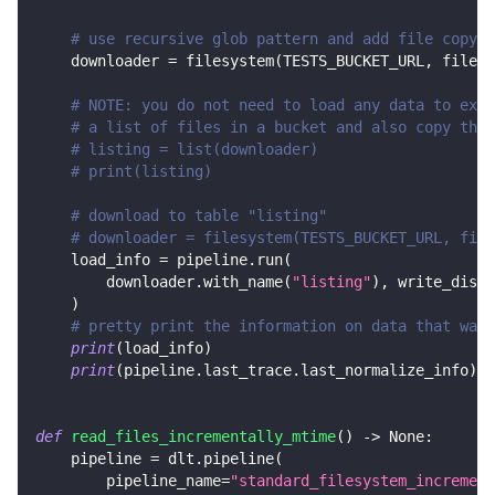
# use recursive glob pattern and add file copy s
    downloader 
=
 filesystem
(
TESTS_BUCKET_URL
,
 file_g
# NOTE: you do not need to load any data to exec
# a list of files in a bucket and also copy them
# listing = list(downloader)
# print(listing)
# download to table "listing"
# downloader = filesystem(TESTS_BUCKET_URL, file
    load_info 
=
 pipeline
.
run
(
        downloader
.
with_name
(
"listing"
)
,
 write_dispo
)
# pretty print the information on data that was 
print
(
load_info
)
print
(
pipeline
.
last_trace
.
last_normalize_info
)
def
read_files_incrementally_mtime
(
)
-
>
None
:
    pipeline 
=
 dlt
.
pipeline
(
        pipeline_name
=
"standard_filesystem_increment