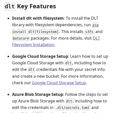
Key Features
dlt
Install dlt with filesystem
: To install the DLT
library with filesystem dependencies, run
pip
. This installs
and
install dlt[filesystem]
s3fs
packages. For more details, visit
DLT
botocore
Filesystem Installation
.
Google Cloud Storage Setup
: Learn how to set up
Google Cloud Storage with
, including how to
dlt
edit the
credentials file with your secret info
dlt
and create a new bucket. For more information,
check out
Google Cloud Storage Setup
.
Azure Blob Storage Setup
: Follow the steps to set
up Azure Blob Storage with
, including how to
dlt
edit the credentials in
and
.dlt/secrets.toml