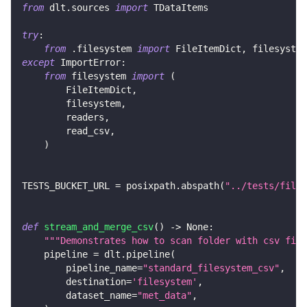
from
 dlt
.
sources 
import
 TDataItems
try
:
from
.
filesystem 
import
 FileItemDict
,
 filesystem
except
 ImportError
:
from
 filesystem 
import
(
        FileItemDict
,
        filesystem
,
        readers
,
        read_csv
,
)
TESTS_BUCKET_URL 
=
 posixpath
.
abspath
(
"../tests/files
def
stream_and_merge_csv
(
)
-
>
None
:
"""Demonstrates how to scan folder with csv file
    pipeline 
=
 dlt
.
pipeline
(
        pipeline_name
=
"standard_filesystem_csv"
,
        destination
=
'filesystem'
,
        dataset_name
=
"met_data"
,