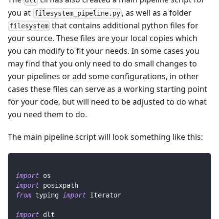
dlt
you at
, as well as a folder
filesystem_pipeline.py
that contains additional python files for
filesystem
your source. These files are your local copies which
you can modify to fit your needs. In some cases you
may find that you only need to do small changes to
your pipelines or add some configurations, in other
cases these files can serve as a working starting point
for your code, but will need to be adjusted to do what
you need them to do.
The main pipeline script will look something like this:
import
 os
import
 posixpath
from
 typing 
import
 Iterator
import
 dlt