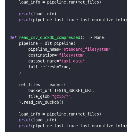
    load_info 
=
 pipeline
.
run
(
met_files
)
print
(
load_info
)
print
(
pipeline
.
last_trace
.
last_normalize_info
)
def
read_csv_duckdb_compressed
(
)
-
>
None
:
    pipeline 
=
 dlt
.
pipeline
(
        pipeline_name
=
"standard_filesystem"
,
        destination
=
'filesystem'
,
        dataset_name
=
"taxi_data"
,
        full_refresh
=
True
,
)
    met_files 
=
 readers
(
        bucket_url
=
TESTS_BUCKET_URL
,
        file_glob
=
"gzip/*"
,
)
.
read_csv_duckdb
(
)
    load_info 
=
 pipeline
.
run
(
met_files
)
print
(
load_info
)
print
(
pipeline
.
last_trace
.
last_normalize_info
)