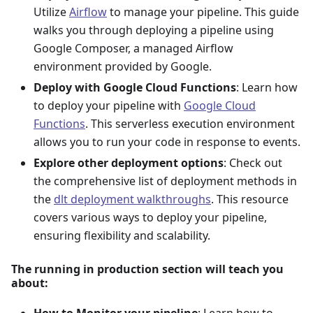
Utilize
Airflow
to manage your pipeline. This guide
walks you through deploying a pipeline using
Google Composer, a managed Airflow
environment provided by Google.
Deploy with Google Cloud Functions
: Learn how
to deploy your pipeline with
Google Cloud
Functions
. This serverless execution environment
allows you to run your code in response to events.
Explore other deployment options
: Check out
the comprehensive list of deployment methods in
the
dlt deployment walkthroughs
. This resource
covers various ways to deploy your pipeline,
ensuring flexibility and scalability.
The running in production section will teach you
about:
How to Monitor your pipeline
: Learn how to