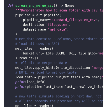
def
stream_and_merge_csv
(
)
-
>
None
:
"""Demonstrates how to scan folder with csv file
    pipeline 
=
 dlt
.
pipeline
(
        pipeline_name
=
"standard_filesystem_csv"
,
        destination
=
'filesystem'
,
        dataset_name
=
"met_data"
,
)
# met_data contains 3 columns, where "date" colu
# load all csvs in A801
    met_files 
=
 readers
(
        bucket_url
=
TESTS_BUCKET_URL
,
 file_glob
=
"met_
)
.
read_csv
(
)
# tell dlt to merge on date
    met_files
.
apply_hints
(
write_disposition
=
"merge"
,
# NOTE: we load to met_csv table
    load_info 
=
 pipeline
.
run
(
met_files
.
with_name
(
"me
print
(
load_info
)
print
(
pipeline
.
last_trace
.
last_normalize_info
)
# now let's simulate loading on next day. not on
# all the records for previous day will be repla
    met_files 
=
 readers
(