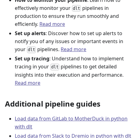
effectively monitor your
pipelines in
dlt
production to ensure they run smoothly and
efficiently.
Read more
Set up alerts
: Discover how to set up alerts to
notify you of any issues or important events in
your
pipelines.
Read more
dlt
Set up tracing
: Understand how to implement
tracing in your
pipelines to get detailed
dlt
insights into their execution and performance.
Read more
Additional pipeline guides
Load data from GitLab to MotherDuck in python
with dlt
Load data from Slack to Dremio in python with dlt