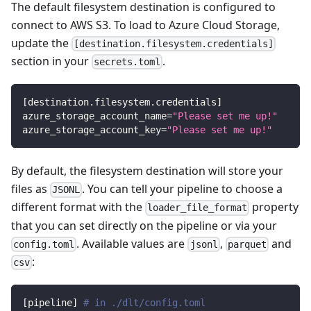
The default filesystem destination is configured to
connect to AWS S3. To load to Azure Cloud Storage,
update the
[destination.filesystem.credentials]
section in your
.
secrets.toml
[
destination.filesystem.credentials
]
azure_storage_account_name
=
"Please set me up!"
azure_storage_account_key
=
"Please set me up!"
By default, the filesystem destination will store your
files as
. You can tell your pipeline to choose a
JSONL
different format with the
property
loader_file_format
that you can set directly on the pipeline or via your
. Available values are
,
and
config.toml
jsonl
parquet
:
csv
[
pipeline
]
# in ./dlt/config.toml