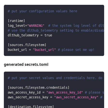
# put your configuration values here
[
runtime
]
log_level
=
"WARNING"
# the system log level of dlt
# use the dlthub_telemetry setting to enable/disable
dlthub_telemetry
=
true
[
sources.filesystem
]
bucket_url
=
"bucket_url"
# please set me up!
generated secrets.toml
# put your secret values and credentials here. do no
[
sources.filesystem.credentials
]
aws_access_key_id
=
"aws_access_key_id"
# please set
aws_secret_access_key
=
"aws_secret_access_key"
# pl
[
destination.filesystem
]