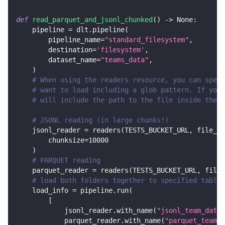
def
read_parquet_and_jsonl_chunked
(
)
-
>
None
:
    pipeline 
=
 dlt
.
pipeline
(
        pipeline_name
=
"standard_filesystem"
,
        destination
=
'filesystem'
,
        dataset_name
=
"teams_data"
,
)
# When using the readers resource, you can speci
# want to load including a glob pattern. If you 
# will include the path to the file inside the b
# JSONL reading (in large chunks!)
    jsonl_reader 
=
 readers
(
TESTS_BUCKET_URL
,
 file_gl
        chunksize
=
10000
)
# PARQUET reading
    parquet_reader 
=
 readers
(
TESTS_BUCKET_URL
,
 file_
# load both folders together to specified tables
    load_info 
=
 pipeline
.
run
(
[
            jsonl_reader
.
with_name
(
"jsonl_team_data"
            parquet_reader
.
with_name
(
"parquet_team_d