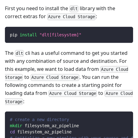
First you need to install the
library with the
dlt
correct extras for
:
Azure Cloud Storage
pip 
install
"dlt[filesystem]"
The
cli has a useful command to get you started
dlt
with any combination of source and destination. For
this example, we want to load data from
Azure Cloud
to
. You can run the
Storage
Azure Cloud Storage
following commands to create a starting point for
loading data from
to
Azure Cloud Storage
Azure Cloud
:
Storage
# create a new directory
mkdir
 filesystem_az_pipeline
cd
 filesystem_az_pipeline
# initialize a new pipeline with your source and des