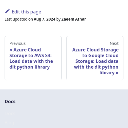
Edit this page
Last updated
on
Aug 7, 2024
by
Zaeem Athar
Previous
Next
Azure Cloud
Azure Cloud Storage
Storage to AWS S3:
to Google Cloud
Load data with the
Storage: Load data
dlt python library
with the dlt python
library
Docs
Docs
Blog