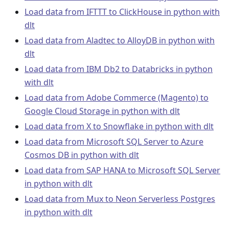
Load data from IFTTT to ClickHouse in python with
dlt
Load data from Aladtec to AlloyDB in python with
dlt
Load data from IBM Db2 to Databricks in python
with dlt
Load data from Adobe Commerce (Magento) to
Google Cloud Storage in python with dlt
Load data from X to Snowflake in python with dlt
Load data from Microsoft SQL Server to Azure
Cosmos DB in python with dlt
Load data from SAP HANA to Microsoft SQL Server
in python with dlt
Load data from Mux to Neon Serverless Postgres
in python with dlt