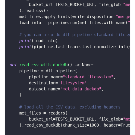
        bucket_url
=
TESTS_BUCKET_URL
,
 file_glob
=
"met_
)
.
read_csv
(
)
    met_files
.
apply_hints
(
write_disposition
=
"merge"
,
    load_info 
=
 pipeline
.
run
(
met_files
.
with_name
(
"me
# you can also do dlt pipeline standard_filesyst
print
(
load_info
)
print
(
pipeline
.
last_trace
.
last_normalize_info
)
def
read_csv_with_duckdb
(
)
-
>
None
:
    pipeline 
=
 dlt
.
pipeline
(
        pipeline_name
=
"standard_filesystem"
,
        destination
=
'filesystem'
,
        dataset_name
=
"met_data_duckdb"
,
)
# load all the CSV data, excluding headers
    met_files 
=
 readers
(
        bucket_url
=
TESTS_BUCKET_URL
,
 file_glob
=
"met_
)
.
read_csv_duckdb
(
chunk_size
=
1000
,
 header
=
True
)