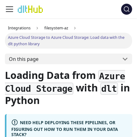
Integrations
filesystem-az
Azure Cloud Storage to Azure Cloud Storage: Load data with the
dlt python library
On this page
Loading Data from
Azure
with
in
Cloud Storage
dlt
Python
NEED HELP DEPLOYING THESE PIPELINES, OR
FIGURING OUT HOW TO RUN THEM IN YOUR DATA
STACK?