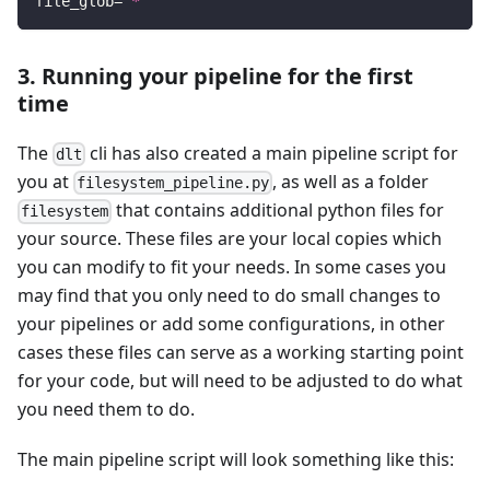
file_glob
=
"*"
3. Running your pipeline for the first
time
The
cli has also created a main pipeline script for
dlt
you at
, as well as a folder
filesystem_pipeline.py
that contains additional python files for
filesystem
your source. These files are your local copies which
you can modify to fit your needs. In some cases you
may find that you only need to do small changes to
your pipelines or add some configurations, in other
cases these files can serve as a working starting point
for your code, but will need to be adjusted to do what
you need them to do.
The main pipeline script will look something like this: