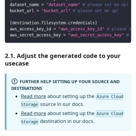
dataset_name
=
"dataset_name"
# please set me up!
bucket_url
=
"bucket_url"
# please set me up!
[
destination.filesystem.credentials
]
aws_access_key_id
=
"aws_access_key_id"
# please set
aws_secret_access_key
=
"aws_secret_access_key"
# pl
2.1. Adjust the generated code to your
usecase
FURTHER HELP SETTING UP YOUR SOURCE AND
DESTINATIONS
Read more
about setting up the
Azure Cloud
source in our docs.
Storage
Read more
about setting up the
Azure Cloud
destination in our docs.
Storage