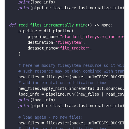
print
(
load_info
)
print
(
pipeline
.
last_trace
.
last_normalize_info
)
def
read_files_incrementally_mtime
(
)
-
>
None
:
    pipeline 
=
 dlt
.
pipeline
(
        pipeline_name
=
"standard_filesystem_increment
        destination
=
'filesystem'
,
        dataset_name
=
"file_tracker"
,
)
# here we modify filesystem resource so it will 
# such resource may be then combined with transf
    new_files 
=
 filesystem
(
bucket_url
=
TESTS_BUCKET_U
# add incremental on modification time
    new_files
.
apply_hints
(
incremental
=
dlt
.
sources
.
in
    load_info 
=
 pipeline
.
run
(
(
new_files 
|
 read_csv
(
)
print
(
load_info
)
print
(
pipeline
.
last_trace
.
last_normalize_info
)
# load again - no new files!
    new_files 
=
 filesystem
(
bucket_url
=
TESTS_BUCKET_U
# add incremental on modification time