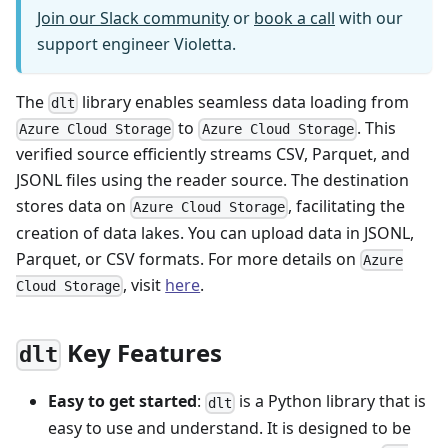
Join our Slack community
or
book a call
with our
support engineer Violetta.
The
library enables seamless data loading from
dlt
to
. This
Azure Cloud Storage
Azure Cloud Storage
verified source efficiently streams CSV, Parquet, and
JSONL files using the reader source. The destination
stores data on
, facilitating the
Azure Cloud Storage
creation of data lakes. You can upload data in JSONL,
Parquet, or CSV formats. For more details on
Azure
, visit
here
.
Cloud Storage
Key Features
dlt
Easy to get started
:
is a Python library that is
dlt
easy to use and understand. It is designed to be