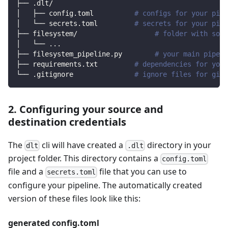
├── .dlt/
│   ├── config.toml          
# configs for your pipe
│   └── secrets.toml         
# secrets for your pipe
├── filesystem/                   
# folder with sour
│   └── 
..
.
├── filesystem_pipeline.py        
# your main pipeli
├── requirements.txt         
# dependencies for your
└── .gitignore               
# ignore files for git 
2. Configuring your source and
destination credentials
The
cli will have created a
directory in your
dlt
.dlt
project folder. This directory contains a
config.toml
file and a
file that you can use to
secrets.toml
configure your pipeline. The automatically created
version of these files look like this:
generated config.toml