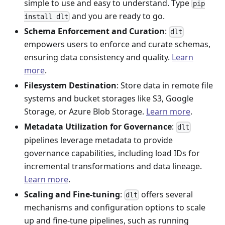
simple to use and easy to understand. Type
pip
and you are ready to go.
install dlt
Schema Enforcement and Curation
:
dlt
empowers users to enforce and curate schemas,
ensuring data consistency and quality.
Learn
more
.
Filesystem Destination
: Store data in remote file
systems and bucket storages like S3, Google
Storage, or Azure Blob Storage.
Learn more
.
Metadata Utilization for Governance
:
dlt
pipelines leverage metadata to provide
governance capabilities, including load IDs for
incremental transformations and data lineage.
Learn more
.
Scaling and Fine-tuning
:
offers several
dlt
mechanisms and configuration options to scale
up and fine-tune pipelines, such as running