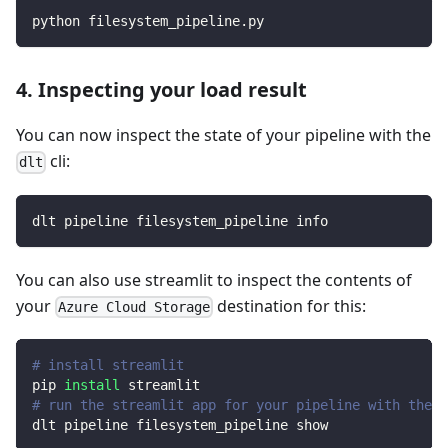
python filesystem_pipeline.py
4. Inspecting your load result
You can now inspect the state of your pipeline with the
cli:
dlt
dlt pipeline filesystem_pipeline info
You can also use streamlit to inspect the contents of
your
destination for this:
Azure Cloud Storage
# install streamlit
pip 
install
 streamlit
# run the streamlit app for your pipeline with the d
dlt pipeline filesystem_pipeline show