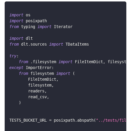
import
 os
import
 posixpath
from
 typing 
import
 Iterator
import
 dlt
from
 dlt
.
sources 
import
 TDataItems
try
:
from
.
filesystem 
import
 FileItemDict
,
 filesystem
except
 ImportError
:
from
 filesystem 
import
(
        FileItemDict
,
        filesystem
,
        readers
,
        read_csv
,
)
TESTS_BUCKET_URL 
=
 posixpath
.
abspath
(
"../tests/files