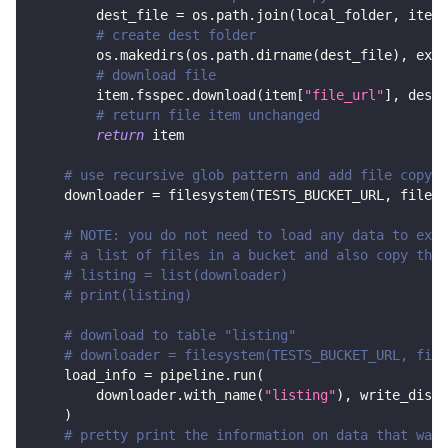
        dest_file 
=
 os
.
path
.
join
(
local_folder
,
 item
[
# create dest folder
        os
.
makedirs
(
os
.
path
.
dirname
(
dest_file
)
,
 exis
# download file
        item
.
fsspec
.
download
(
item
[
"file_url"
]
,
 dest_
# return file item unchanged
return
 item
# use recursive glob pattern and add file copy s
    downloader 
=
 filesystem
(
TESTS_BUCKET_URL
,
 file_g
# NOTE: you do not need to load any data to exec
# a list of files in a bucket and also copy them
# listing = list(downloader)
# print(listing)
# download to table "listing"
# downloader = filesystem(TESTS_BUCKET_URL, file
    load_info 
=
 pipeline
.
run
(
        downloader
.
with_name
(
"listing"
)
,
 write_dispo
)
# pretty print the information on data that was 