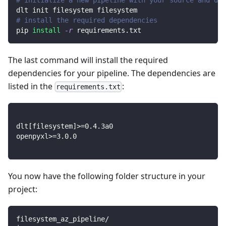
dlt init filesystem filesystem
# install the required dependencies
pip 
install
-r
 requirements.txt
The last command will install the required
dependencies for your pipeline. The dependencies are
listed in the
:
requirements.txt
dlt
[
filesystem
]
>=
0.4
.3a0
openpyxl
>=
3.0
.0
You now have the following folder structure in your
project:
filesystem_az_pipeline/