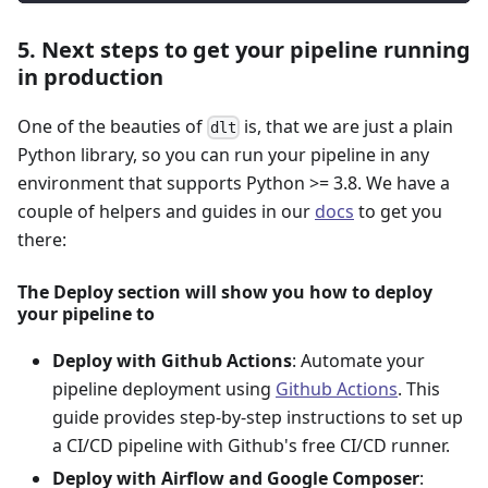
5. Next steps to get your pipeline running
in production
One of the beauties of
is, that we are just a plain
dlt
Python library, so you can run your pipeline in any
environment that supports Python >= 3.8. We have a
couple of helpers and guides in our
docs
to get you
there:
The Deploy section will show you how to deploy
your pipeline to
Deploy with Github Actions
: Automate your
pipeline deployment using
Github Actions
. This
guide provides step-by-step instructions to set up
a CI/CD pipeline with Github's free CI/CD runner.
Deploy with Airflow and Google Composer
: