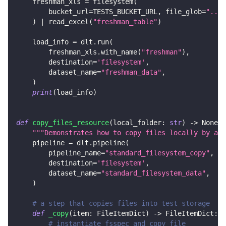
    freshman_xls 
=
 filesystem
(
        bucket_url
=
TESTS_BUCKET_URL
,
 file_glob
=
"../c
)
|
 read_excel
(
"freshman_table"
)
    load_info 
=
 dlt
.
run
(
        freshman_xls
.
with_name
(
"freshman"
)
,
        destination
=
'filesystem'
,
        dataset_name
=
"freshman_data"
,
)
print
(
load_info
)
def
copy_files_resource
(
local_folder
:
str
)
-
>
None
:
"""Demonstrates how to copy files locally by add
    pipeline 
=
 dlt
.
pipeline
(
        pipeline_name
=
"standard_filesystem_copy"
,
        destination
=
'filesystem'
,
        dataset_name
=
"standard_filesystem_data"
,
)
# a step that copies files into test storage
def
_copy
(
item
:
 FileItemDict
)
-
>
 FileItemDict
:
# instantiate fsspec and copy file