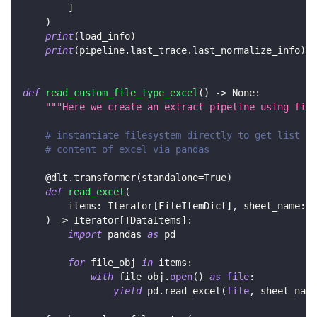
]
)
print
(
load_info
)
print
(
pipeline
.
last_trace
.
last_normalize_info
)
def
read_custom_file_type_excel
(
)
-
>
None
:
"""Here we create an extract pipeline using file
# instantiate filesystem directly to get list of
# content of excel via pandas
@dlt
.
transformer
(
standalone
=
True
)
def
read_excel
(
        items
:
 Iterator
[
FileItemDict
]
,
 sheet_name
:
s
)
-
>
 Iterator
[
TDataItems
]
:
import
 pandas 
as
 pd
for
 file_obj 
in
 items
:
with
 file_obj
.
open
(
)
as
file
:
yield
 pd
.
read_excel
(
file
,
 sheet_name