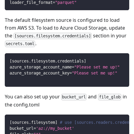
loader_file_format
=
"parquet"
The default filesystem source is configured to load
from AWS S3. To load to Azure Cloud Storage, update
the
section in your
[sources.filesystem.credentials]
.
secrets.toml
[
sources.filesystem.credentials
]
azure_storage_account_name
=
"Please set me up!"
azure_storage_account_key
=
"Please set me up!"
You can also set up your
and
in
bucket_url
file_glob
the config.toml
[
sources.filesystem
]
# use [sources.readers.credenti
bucket_url
=
'az://my_bucket'