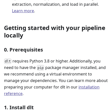
extraction, normalization, and load in parallel.
Learn more
.
Getting started with your pipeline
locally
0. Prerequisites
requires Python 3.8 or higher. Additionally, you
dlt
need to have the
package manager installed, and
pip
we recommend using a virtual environment to
manage your dependencies. You can learn more about
preparing your computer for dlt in our
installation
reference
.
1. Install dlt