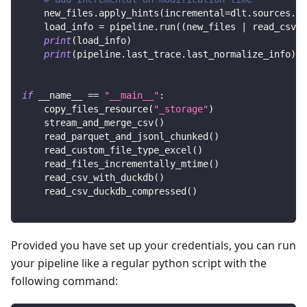
    new_files
.
apply_hints
(
incremental
=
dlt
.
sources
.
in
    load_info 
=
 pipeline
.
run
(
(
new_files 
|
 read_csv
(
)
print
(
load_info
)
print
(
pipeline
.
last_trace
.
last_normalize_info
)
if
 __name__ 
==
"__main__"
:
    copy_files_resource
(
"_storage"
)
    stream_and_merge_csv
(
)
    read_parquet_and_jsonl_chunked
(
)
    read_custom_file_type_excel
(
)
    read_files_incrementally_mtime
(
)
    read_csv_with_duckdb
(
)
    read_csv_duckdb_compressed
(
)
Provided you have set up your credentials, you can run
your pipeline like a regular python script with the
following command: