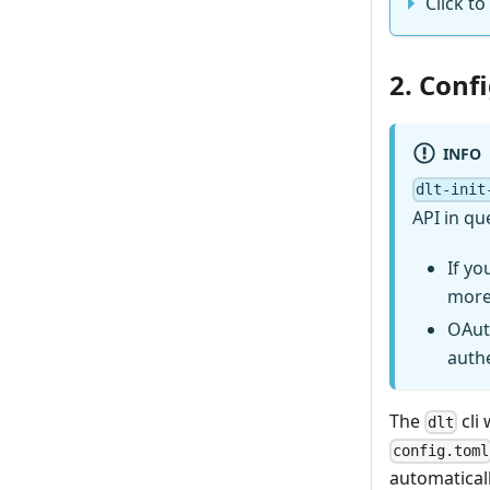
Click to
2. Conf
INFO
dlt-init
API in qu
If yo
more
OAut
auth
The
cli 
dlt
config.toml
automaticall