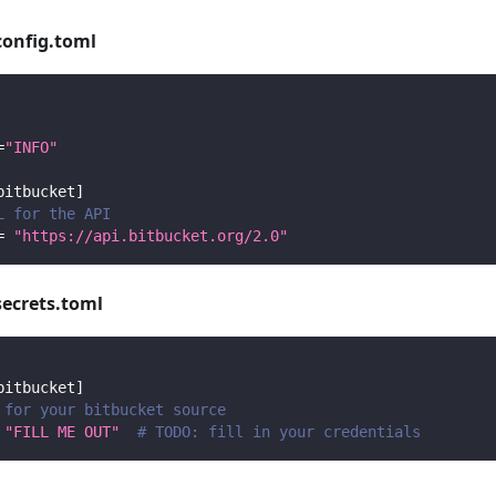
config.toml
=
"INFO"
bitbucket
]
L for the API
=
"https://api.bitbucket.org/2.0"
secrets.toml
bitbucket
]
 for your bitbucket source
"FILL ME OUT"
# TODO: fill in your credentials