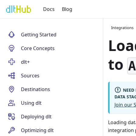
Docs
Blog
Integrations
Getting Started
Loa
Core Concepts
to
dlt+
Sources
Destinations
NEED 
DATA STA
Using dlt
Join our
Deploying dlt
Loading da
Optimizing dlt
integration