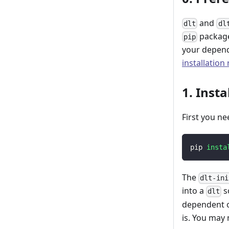
and
dlt
dl
package
pip
your depend
installation
1. Insta
First you ne
pip 
insta
The
dlt-ini
into a
s
dlt
dependent o
is. You may