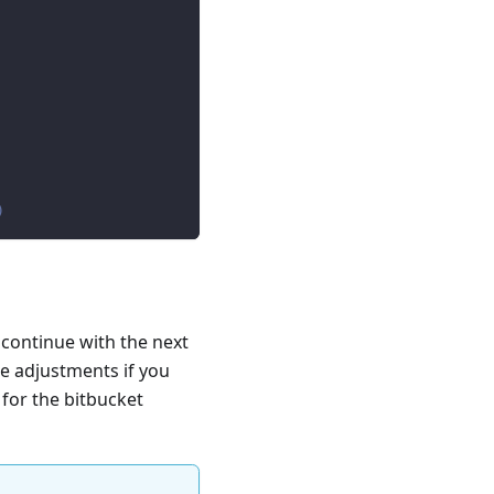
)
 continue with the next
e adjustments if you
 for the bitbucket