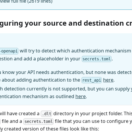
 view full file (2619 lines)
iguring your source and destination c
will try to detect which authentication mechanism (
-openapi
estion and add a placeholder in your
.
secrets.toml
u know your API needs authentication, but none was detect
 about adding authentication to the
here
.
rest_api
h detection currently is not supported, but you can supply
entication mechanism as outlined
here
.
will have created a
directory in your project folder. Thi
.dlt
file and a
file that you can use to configure 
secrets.toml
y created version of these files look like this: