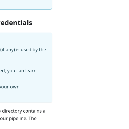
redentials
if any) is used by the
ed, you can learn
 your own
s directory contains a
your pipeline. The