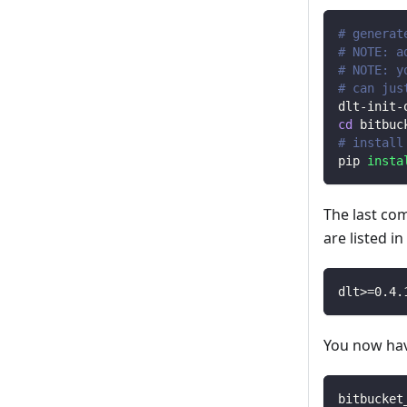
# generat
# NOTE: a
# NOTE: y
# can jus
dlt-init-
cd
 bitbuc
# install
pip 
insta
The last co
are listed i
dlt
>=
0.4
.
You now have
bitbucket