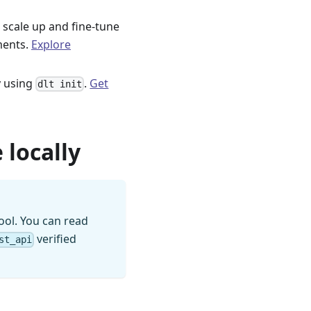
 scale up and fine-tune
ments.
Explore
ly using
.
Get
dlt init
 locally
ool. You can read
verified
st_api