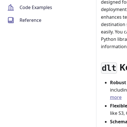
designed for
Code Examples
deployment.
enhances te
Reference
destination 
easily. You 
Python libr
informatio
K
dlt
Robust
includi
more
Flexibl
like S3
Schema