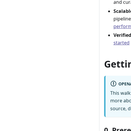
and cur
Scalab
pipelin
perform
Verifie
started
Getti
OPEN
This wal
more abo
source, d
0. Prer