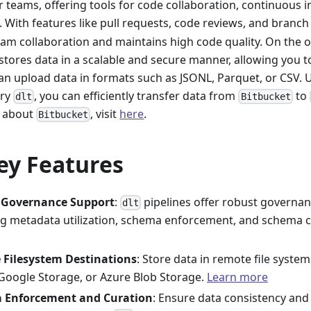
 teams, offering tools for code collaboration, continuous i
 With features like pull requests, code reviews, and branc
am collaboration and maintains high code quality. On the 
stores data in a scalable and secure manner, allowing you t
can upload data in formats such as JSONL, Parquet, or CSV.
ary
, you can efficiently transfer data from
to
dlt
Bitbucket
n about
, visit
here
.
Bitbucket
ey Features
 Governance Support
:
pipelines offer robust governanc
dlt
ng metadata utilization, schema enforcement, and schema c
e Filesystem Destinations
: Store data in remote file syste
, Google Storage, or Azure Blob Storage.
Learn more
 Enforcement and Curation
: Ensure data consistency and 