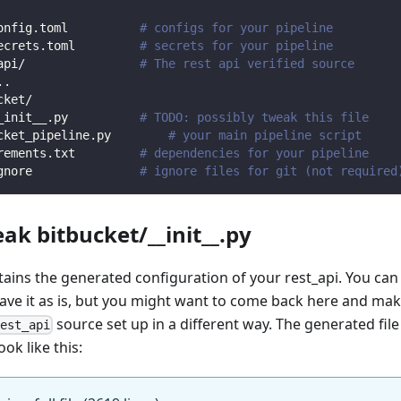
onfig.toml          
# configs for your pipeline
ecrets.toml         
# secrets for your pipeline
api/                
# The rest api verified source
.
.
cket/                
_init__.py          
# TODO: possibly tweak this file
cket_pipeline.py        
# your main pipeline script
rements.txt         
# dependencies for your pipeline
gnore               
# ignore files for git (not required
eak bitbucket/__init__.py
ntains the generated configuration of your rest_api. You can
eave it as is, but you might want to come back here and mak
source set up in a different way. The generated file
rest_api
ook like this: