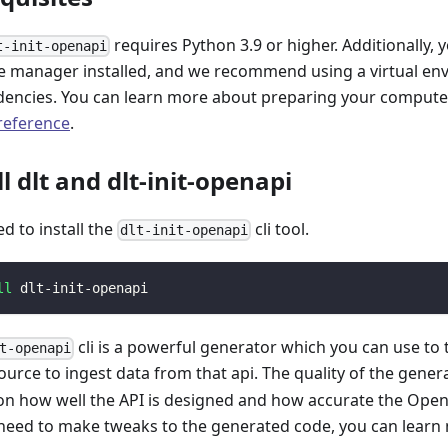
requires Python 3.9 or higher. Additionally, 
t-init-openapi
 manager installed, and we recommend using a virtual e
encies. You can learn more about preparing your computer 
 reference
.
ll dlt and dlt-init-openapi
ed to install the
cli tool.
dlt-init-openapi
ll
 dlt-init-openapi
cli is a powerful generator which you can use to
t-openapi
ource to ingest data from that api. The quality of the gener
n how well the API is designed and how accurate the Open
 need to make tweaks to the generated code, you can learn