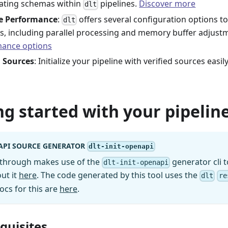
ating schemas within
pipelines.
Discover more
dlt
le Performance
:
offers several configuration options to
dlt
es, including parallel processing and memory buffer adjust
ance options
d Sources
: Initialize your pipeline with verified sources easi
ng started with your pipeline
API SOURCE GENERATOR
dlt-init-openapi
kthrough makes use of the
generator cli t
dlt-init-openapi
ut it
here
. The code generated by this tool uses the
dlt
re
ocs for this are
here
.
equisites