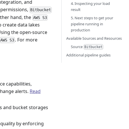
ntegration, and
4. Inspecting your load
h permissions,
result
Bitbucket
other hand, the
AWS S3
5. Next steps to get your
pipeline running in
o create data lakes
production
 Using the open-source
Available Sources and Resources
. For more
AWS S3
Source
Bitbucket
Additional pipeline guides
e capabilities,
hange alerts.
Read
ms and bucket storages
quality by enforcing