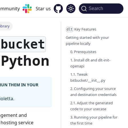
community
Star us
Search
ibrary
Key Features
dlt
Getting started with your
tbucket
pipeline locally
0. Prerequisites
 Python
1. Install dlt and dlt-init-
openapi
1.1. Tweak
bitbucket/__init__.py
 RUN THEM IN YOUR
2. Configuring your source
and destination credentials
oletta.
2.1. Adjust the generated
code to your usecase
nagement and
3. Running your pipeline for
 hosting service
the first time