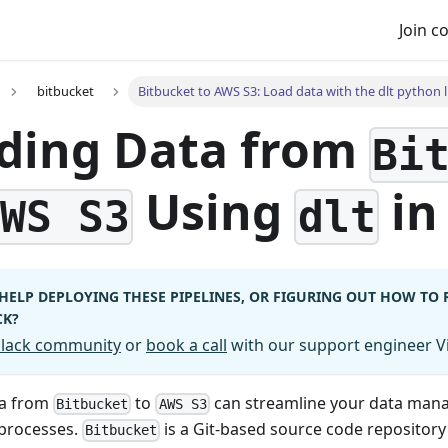
Join 
bitbucket
Bitbucket to AWS S3: Load data with the dlt python l
ding Data from
Bi
Using
in
AWS S3
dlt
HELP DEPLOYING THESE PIPELINES, OR FIGURING OUT HOW TO
CK?
 Slack community
or
book a call
with our support engineer Vi
ta from
to
can streamline your data ma
Bitbucket
AWS S3
 processes.
is a Git-based source code repository
Bitbucket