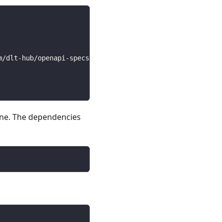
m/dlt-hub/openapi-specs/main/open_api_specs/Business/bit
line. The dependencies