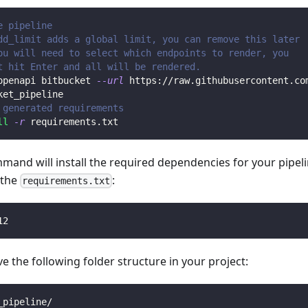
e pipeline
dd_limit adds a global limit, you can remove this later
ou will need to select which endpoints to render, you 
t hit Enter and all will be rendered.
openapi bitbucket 
--url
 https://raw.githubusercontent.co
ket_pipeline
 generated requirements
ll
-r
 requirements.txt
mmand will install the required dependencies for your pipe
n the
:
requirements.txt
12
 the following folder structure in your project:
_pipeline/