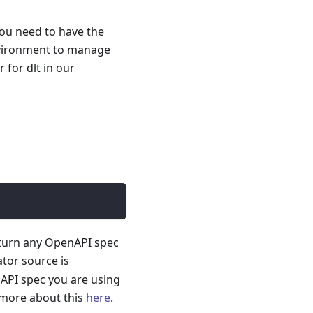
you need to have the
nvironment to manage
for dlt in our
 turn any OpenAPI spec
ator source is
API spec you are using
 more about this
here
.