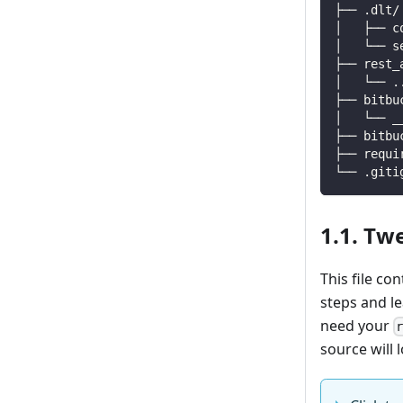
├── .dlt/
│   ├── c
│   └── s
├── rest_
│   └── 
.
├── bitbu
│   └── _
├── bitbu
├── requi
└── .giti
1.1. Tw
This file co
steps and l
need your
source will l