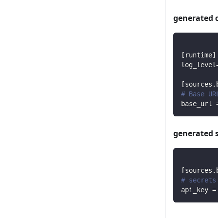
generated 
[
runtime
]
log_level
[
sources.
# Base UR
base_url
generated 
[
sources.
# secrets
api_key
=