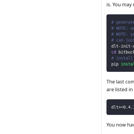
is. You may
# generat
# NOTE: a
# NOTE: y
# can jus
dlt-init-
cd
 bitbuc
# install
pip 
insta
The last co
are listed i
dlt
>=
0.4
.
You now have