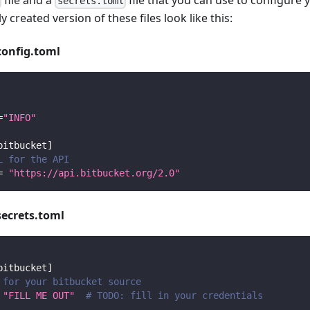
file and a
file that you can use to configure 
secrets.toml
y created version of these files look like this:
config.toml
=
"INFO"
bitbucket
]
L for the API
=
"https://api.bitbucket.org/2.0"
secrets.toml
bitbucket
]
 for your bitbucket source
"FILL ME OUT"
# TODO: fill in your credentials