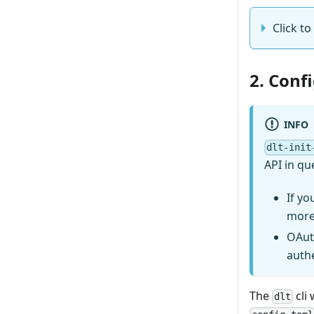
Click to
2. Conf
INFO
dlt-init
API in qu
If yo
more
OAut
auth
The
cli 
dlt