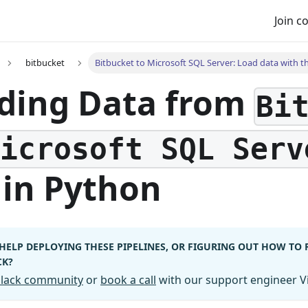
Join 
bitbucket
Bitbucket to Microsoft SQL Server: Load data with th
ding Data from
Bi
Microsoft SQL Serv
in Python
HELP DEPLOYING THESE PIPELINES, OR FIGURING OUT HOW TO
CK?
 Slack community
or
book a call
with our support engineer Vi