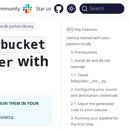
community
Star us
Search
e dlt python library
Key Features
dlt
Getting started with your
tbucket
pipeline locally
0. Prerequisites
with
er
1. Install dlt and dlt-init-
openapi
1.1. Tweak
bitbucket/__init__.py
2. Configuring your source
and destination credentials
 RUN THEM IN YOUR
2.1. Adjust the generated
code to your usecase
oletta.
3. Running your pipeline for
the first time