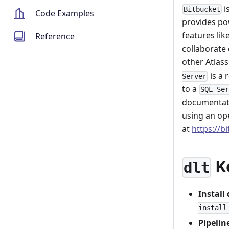
i
Bitbucket
Code Examples
provides po
features lik
Reference
collaborate 
other Atlass
is a 
Server
to a
SQL Se
documentati
using an op
at
https://b
K
dlt
Install
install
Pipelin