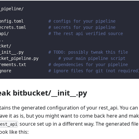
_pipeline/
onfig.toml          
# configs for your pipeline
ecrets.toml         
# secrets for your pipeline
api/                
# The rest api verified source
.
.
cket/                
_init__.py          
# TODO: possibly tweak this file
cket_pipeline.py        
# your main pipeline script
rements.txt         
# dependencies for your pipeline
gnore               
# ignore files for git (not required
eak bitbucket/__init__.py
ntains the generated configuration of your rest_api. You can
eave it as is, but you might want to come back here and mak
source set up in a different way. The generated file
rest_api
ook like this: