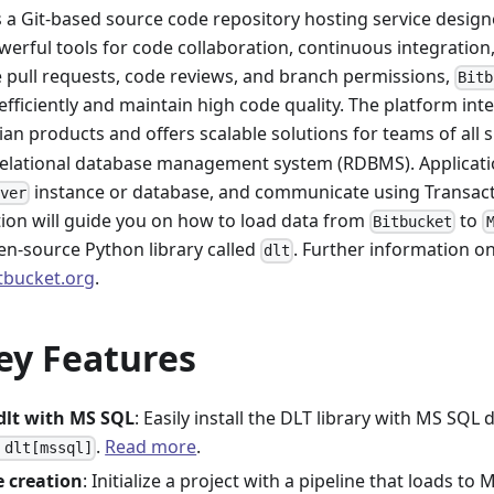
s a Git-based source code repository hosting service design
werful tools for code collaboration, continuous integratio
e pull requests, code reviews, and branch permissions,
Bitb
efficiently and maintain high code quality. The platform int
ian products and offers scalable solutions for teams of all s
relational database management system (RDBMS). Applicati
instance or database, and communicate using Transact
rver
on will guide you on how to load data from
to
Bitbucket
en-source Python library called
. Further information o
dlt
itbucket.org
.
ey Features
 dlt with MS SQL
: Easily install the DLT library with MS SQ
.
Read more
.
 dlt[mssql]
e creation
: Initialize a project with a pipeline that loads t