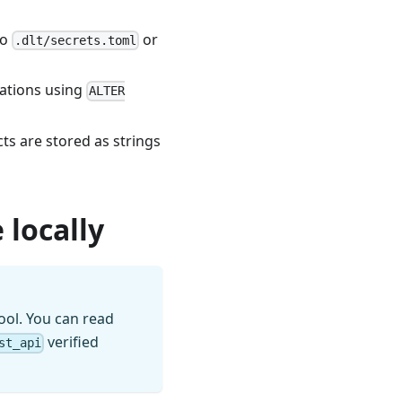
to
or
.dlt/secrets.toml
rations using
ALTER
s are stored as strings
 locally
ool. You can read
verified
st_api