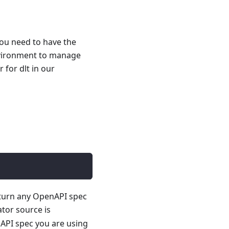
you need to have the
nvironment to manage
for dlt in our
 turn any OpenAPI spec
ator source is
API spec you are using