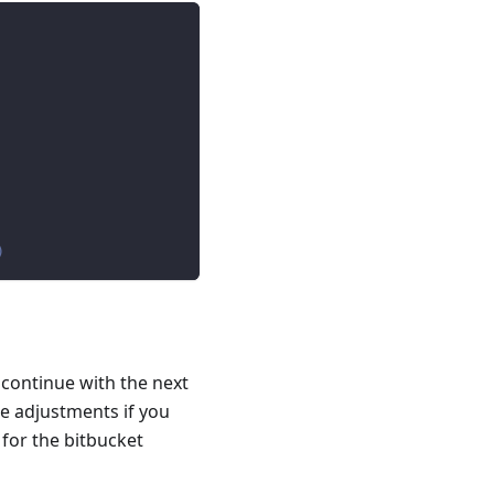
)
 continue with the next
e adjustments if you
 for the bitbucket