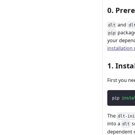
0. Prer
and
dlt
dl
package
pip
your depend
installation
1. Insta
First you ne
pip 
insta
The
dlt-ini
into a
s
dlt
dependent o