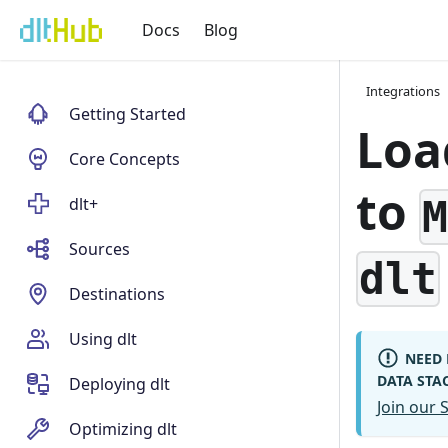
Docs
Blog
Integrations
Getting Started
Loa
Core Concepts
to
dlt+
Sources
dlt
Destinations
Using dlt
NEED 
DATA STA
Deploying dlt
Join our
Optimizing dlt