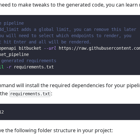
 need to make tweaks to the generated code, you can learn
e pipeline
dd_limit adds a global limit, you can remove this later
ou will need to select which endpoints to render, you 
t hit Enter and all will be rendered.
openapi bitbucket 
--url
 https://raw.githubusercontent.co
ket_pipeline
 generated requirements
ll
-r
 requirements.txt
mmand will install the required dependencies for your pipe
n the
:
requirements.txt
12
 the following folder structure in your project: