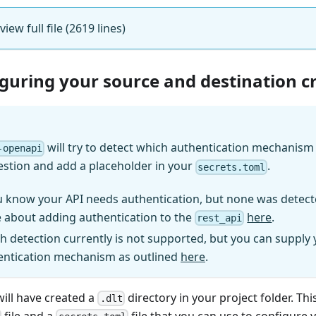
 view full file (2619 lines)
iguring your source and destination c
will try to detect which authentication mechanism (
-openapi
estion and add a placeholder in your
.
secrets.toml
u know your API needs authentication, but none was detect
 about adding authentication to the
here
.
rest_api
h detection currently is not supported, but you can supply
entication mechanism as outlined
here
.
will have created a
directory in your project folder. Thi
.dlt