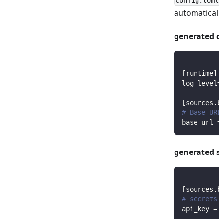
config.toml
automaticall
generated 
[
runtime
]
log_level
[
sources.
# Base UR
base_url
generated 
[
sources.
# secrets
api_key
=