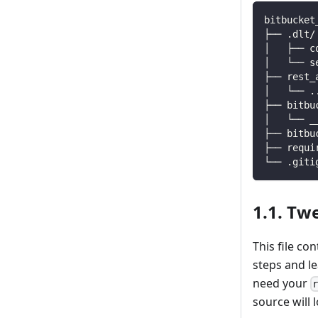
bitbucket
├── .dlt/
│   ├── c
│   └── s
├── rest_
│   └── 
.
├── bitbu
│   └── _
├── bitbu
├── requi
└── .giti
1.1. Tw
This file co
steps and l
need your
source will l