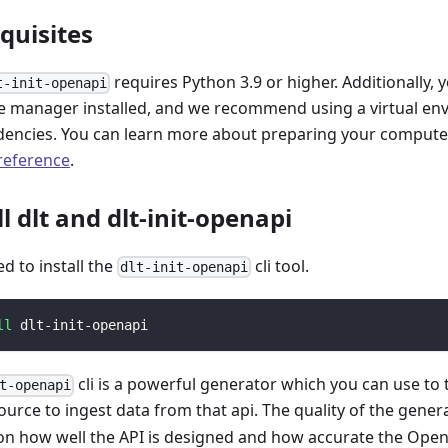
equisites
requires Python 3.9 or higher. Additionally, 
t-init-openapi
 manager installed, and we recommend using a virtual e
encies. You can learn more about preparing your computer 
 reference
.
ll dlt and dlt-init-openapi
ed to install the
cli tool.
dlt-init-openapi
ll
 dlt-init-openapi
cli is a powerful generator which you can use to
t-openapi
ource to ingest data from that api. The quality of the gener
n how well the API is designed and how accurate the Open