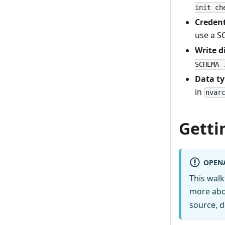
init ch
Credent
use a S
Write d
SCHEMA 
Data t
in
nvar
Getti
OPEN
This wal
more abo
source, d