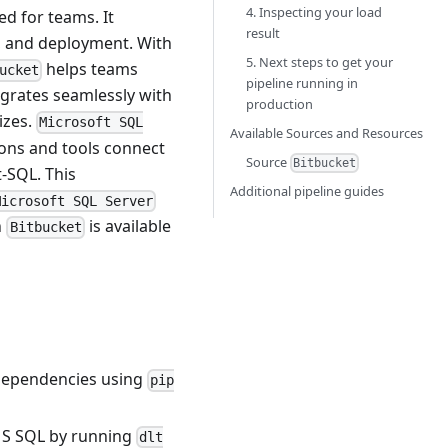
4. Inspecting your load
ed for teams. It
result
n, and deployment. With
5. Next steps to get your
helps teams
ucket
pipeline running in
egrates seamlessly with
production
izes.
Microsoft SQL
Available Sources and Resources
ons and tools connect
Source
Bitbucket
-SQL. This
Additional pipeline guides
Microsoft SQL Server
n
is available
Bitbucket
L dependencies using
pip
o MS SQL by running
dlt