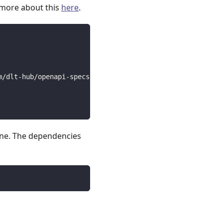
 more about this
here
.
m/dlt-hub/openapi-specs/main/open_api_specs/Business/bit
line. The dependencies