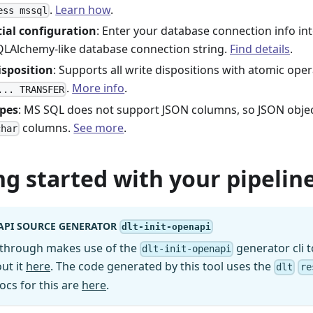
.
Learn how
.
ess mssql
ial configuration
: Enter your database connection info in
QLAlchemy-like database connection string.
Find details
.
isposition
: Supports all write dispositions with atomic ope
.
More info
.
... TRANSFER
ypes
: MS SQL does not support JSON columns, so JSON object
columns.
See more
.
char
ng started with your pipeline
API SOURCE GENERATOR
dlt-init-openapi
kthrough makes use of the
generator cli t
dlt-init-openapi
ut it
here
. The code generated by this tool uses the
dlt
re
ocs for this are
here
.