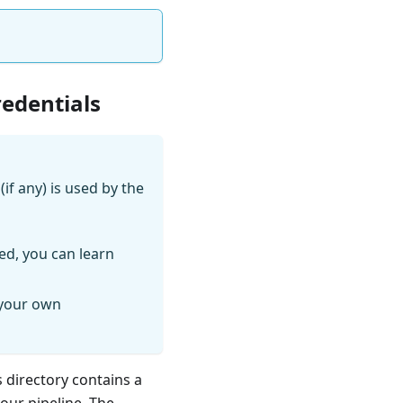
redentials
if any) is used by the
ed, you can learn
 your own
s directory contains a