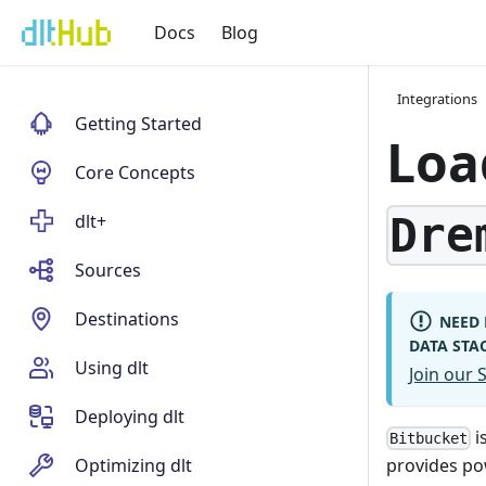
Docs
Blog
Integrations
Getting Started
Loa
Core Concepts
Dre
dlt+
Sources
Destinations
NEED 
DATA STA
Using dlt
Join our
Deploying dlt
i
Bitbucket
Optimizing dlt
provides po