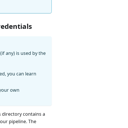
redentials
if any) is used by the
ed, you can learn
 your own
s directory contains a
your pipeline. The