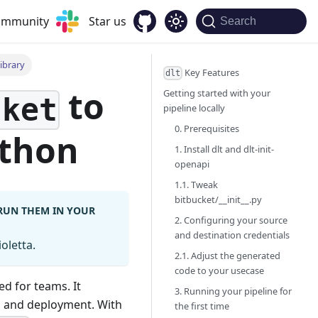
community
Star us
Search
ibrary
Key Features
dlt
to
Getting started with your
cket
pipeline locally
0. Prerequisites
ython
1. Install dlt and dlt-init-
openapi
1.1. Tweak
bitbucket/__init__.py
 RUN THEM IN YOUR
2. Configuring your source
and destination credentials
oletta.
2.1. Adjust the generated
code to your usecase
ed for teams. It
3. Running your pipeline for
n, and deployment. With
the first time