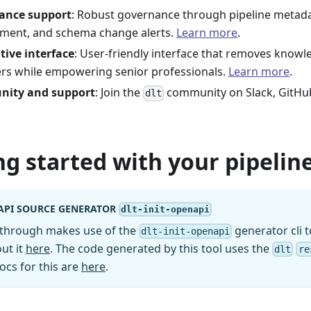
ance support
: Robust governance through pipeline metad
ment, and schema change alerts.
Learn more
.
tive interface
: User-friendly interface that removes knowl
rs while empowering senior professionals.
Learn more
.
ity and support
: Join the
community on Slack, GitHu
dlt
ng started with your pipeline
API SOURCE GENERATOR
dlt-init-openapi
kthrough makes use of the
generator cli t
dlt-init-openapi
ut it
here
. The code generated by this tool uses the
dlt
re
ocs for this are
here
.