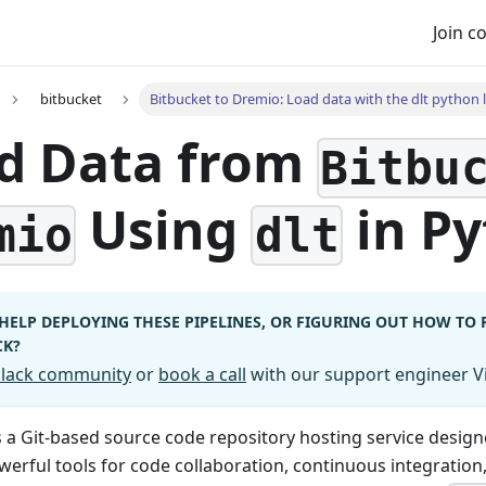
Join 
bitbucket
Bitbucket to Dremio: Load data with the dlt python l
d Data from
Bitbu
Using
in P
mio
dlt
HELP DEPLOYING THESE PIPELINES, OR FIGURING OUT HOW TO
CK?
 Slack community
or
book a call
with our support engineer Vi
s a Git-based source code repository hosting service design
werful tools for code collaboration, continuous integratio