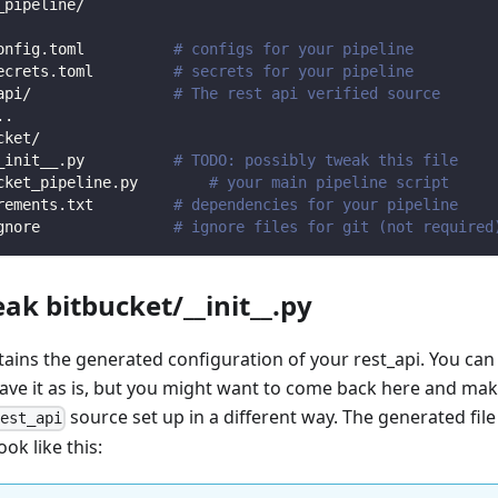
_pipeline/
onfig.toml          
# configs for your pipeline
ecrets.toml         
# secrets for your pipeline
api/                
# The rest api verified source
.
.
cket/                
_init__.py          
# TODO: possibly tweak this file
cket_pipeline.py        
# your main pipeline script
rements.txt         
# dependencies for your pipeline
gnore               
# ignore files for git (not required
eak bitbucket/__init__.py
ntains the generated configuration of your rest_api. You can
eave it as is, but you might want to come back here and mak
source set up in a different way. The generated file
rest_api
ook like this: