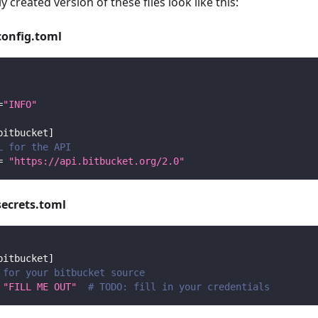
y created version of these files look like this:
config.toml
=
"INFO"
bitbucket
]
L for the API
=
"https://api.bitbucket.org/2.0"
secrets.toml
bitbucket
]
 for your bitbucket source
"FILL ME OUT"
# TODO: fill in your credentials