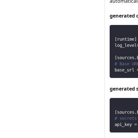
automaticall
generated 
[
runtime
]
log_level
[
sources.
# Base UR
base_url
generated 
[
sources.
# secrets
api_key
=