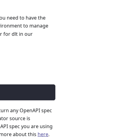
you need to have the
nvironment to manage
for dlt in our
 turn any OpenAPI spec
ator source is
API spec you are using
 more about this
here
.