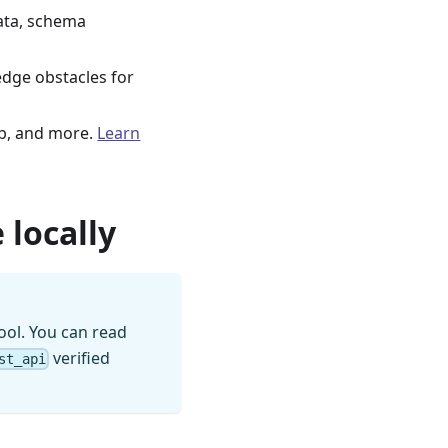
ata, schema
edge obstacles for
b, and more.
Learn
 locally
ool. You can read
verified
st_api