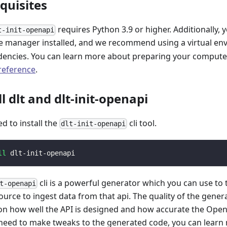
equisites
requires Python 3.9 or higher. Additionally, 
t-init-openapi
 manager installed, and we recommend using a virtual e
encies. You can learn more about preparing your computer 
 reference
.
ll dlt and dlt-init-openapi
ed to install the
cli tool.
dlt-init-openapi
ll
 dlt-init-openapi
cli is a powerful generator which you can use to
t-openapi
ource to ingest data from that api. The quality of the gener
n how well the API is designed and how accurate the Open
 need to make tweaks to the generated code, you can learn