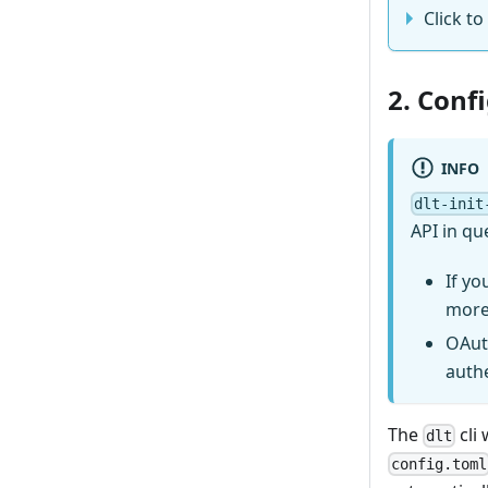
Click to
2. Conf
INFO
dlt-init
API in qu
If yo
more
OAut
auth
The
cli 
dlt
config.toml