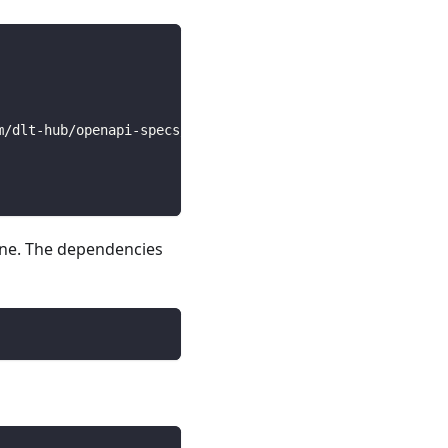
m/dlt-hub/openapi-specs/main/open_api_specs/Business/bit
line. The dependencies