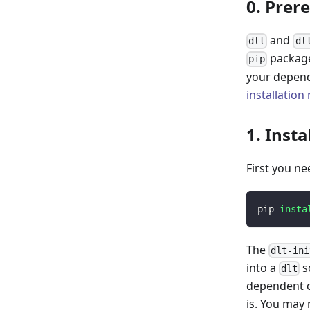
0. Prer
and
dlt
dl
package
pip
your depend
installation
1. Insta
First you ne
pip 
insta
The
dlt-ini
into a
s
dlt
dependent o
is. You may