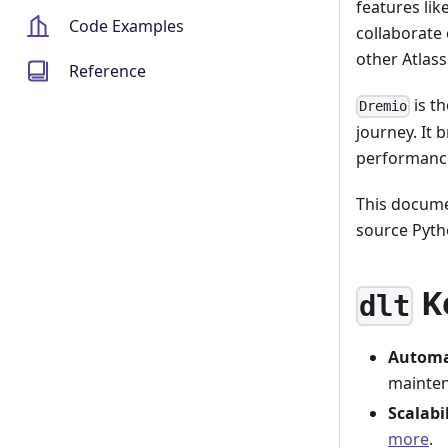
features lik
Code Examples
collaborate 
other Atlass
Reference
is th
Dremio
journey. It b
performanc
This docume
source Pyth
K
dlt
Automa
mainte
Scalabi
more
.