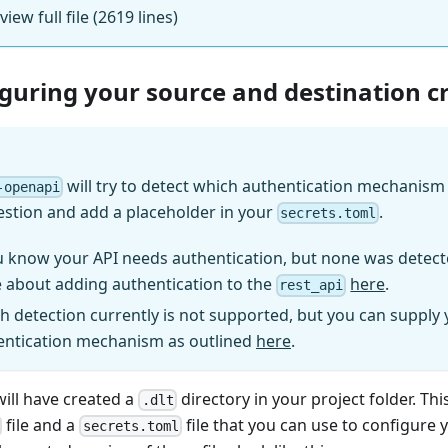
 view full file (2619 lines)
iguring your source and destination c
will try to detect which authentication mechanism (
-openapi
estion and add a placeholder in your
.
secrets.toml
u know your API needs authentication, but none was detect
 about adding authentication to the
here
.
rest_api
h detection currently is not supported, but you can supply
entication mechanism as outlined
here
.
will have created a
directory in your project folder. Thi
.dlt
file and a
file that you can use to configure 
secrets.toml