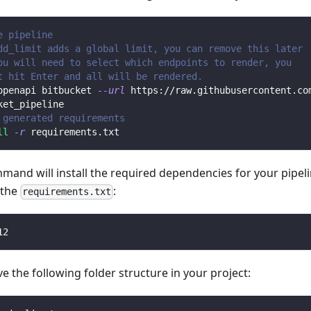
e pipeline
dd_limit adds a global limit, you can remove this later
ou will need to select which endpoints to render, you 
t hit Enter and all will be rendered.
openapi bitbucket 
--url
 https://raw.githubusercontent.co
ket_pipeline
 generated requirements
ll
-r
 requirements.txt
mmand will install the required dependencies for your pipe
n the
:
requirements.txt
12
 the following folder structure in your project: