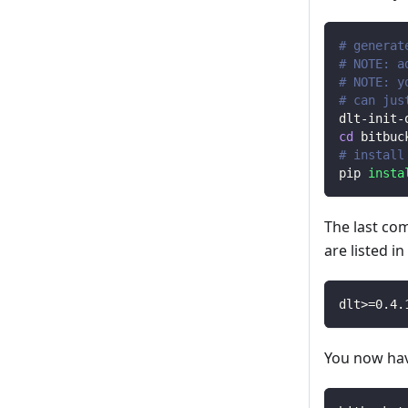
# generat
# NOTE: a
# NOTE: y
# can jus
dlt-init-
cd
 bitbuc
# install
pip 
insta
The last co
are listed i
dlt
>=
0.4
.
You now have