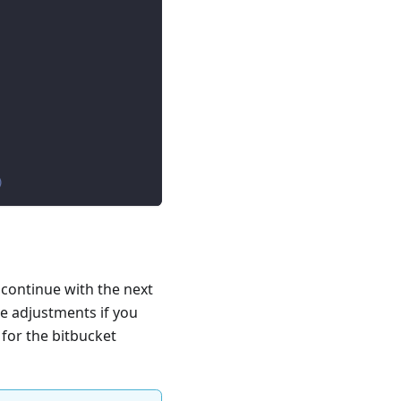
)
 continue with the next
e adjustments if you
 for the bitbucket