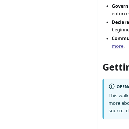
Govern
enforce
Declara
beginne
Commun
more
.
Getti
OPEN
This wal
more abo
source, d