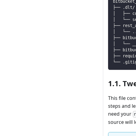
bitbucket
├── .dlt/
│   ├── c
│   └── s
├── rest_
│   └── 
.
├── bitbu
│   └── _
├── bitbu
├── requi
└── .giti
1.1. Tw
This file co
steps and l
need your
source will l