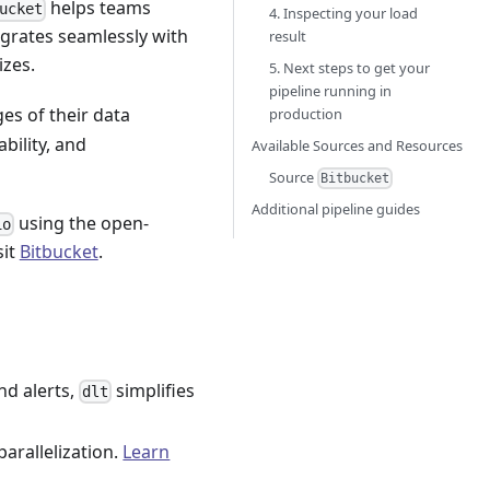
helps teams
ucket
4. Inspecting your load
egrates seamlessly with
result
izes.
5. Next steps to get your
pipeline running in
ges of their data
production
ability, and
Available Sources and Resources
Source
Bitbucket
Additional pipeline guides
using the open-
io
sit
Bitbucket
.
nd alerts,
simplifies
dlt
parallelization.
Learn