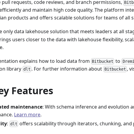
e pull requests, code reviews, and branch permissions,
Bitb
efficiently and maintain high code quality. The platform int
ian products and offers scalable solutions for teams of all s
e only data lakehouse solution that meets leaders at all sta
rings users closer to the data with lakehouse flexibility, scal
e.
ntation explains how to load data from
to
Bitbucket
Drem
on library
. For further information about
, vi
dlt
Bitbucket
ey Features
ted maintenance
: With schema inference and evolution a
nance.
Learn more
.
lity
:
offers scalability through iterators, chunking, and 
dlt