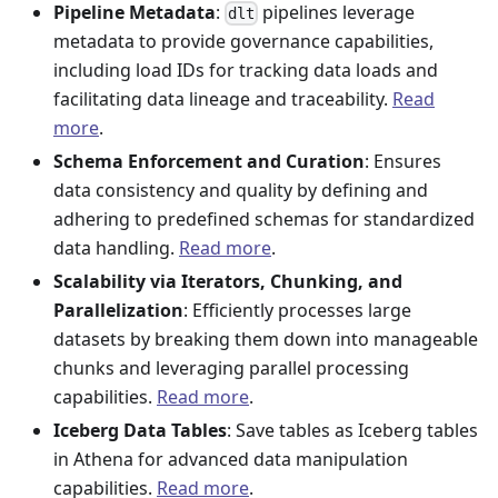
Pipeline Metadata
:
pipelines leverage
dlt
metadata to provide governance capabilities,
including load IDs for tracking data loads and
facilitating data lineage and traceability.
Read
more
.
Schema Enforcement and Curation
: Ensures
data consistency and quality by defining and
adhering to predefined schemas for standardized
data handling.
Read more
.
Scalability via Iterators, Chunking, and
Parallelization
: Efficiently processes large
datasets by breaking them down into manageable
chunks and leveraging parallel processing
capabilities.
Read more
.
Iceberg Data Tables
: Save tables as Iceberg tables
in Athena for advanced data manipulation
capabilities.
Read more
.