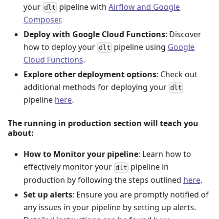
your
pipeline with
Airflow and Google
dlt
Composer
.
Deploy with Google Cloud Functions
: Discover
how to deploy your
pipeline using
Google
dlt
Cloud Functions
.
Explore other deployment options
: Check out
additional methods for deploying your
dlt
pipeline
here
.
The running in production section will teach you
about:
How to Monitor your pipeline
: Learn how to
effectively monitor your
pipeline in
dlt
production by following the steps outlined
here
.
Set up alerts
: Ensure you are promptly notified of
any issues in your pipeline by setting up alerts.