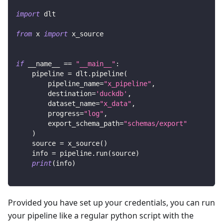
import
 dlt
from
 x 
import
 x_source
if
 __name__ 
==
"__main__"
:
    pipeline 
=
 dlt
.
pipeline
(
        pipeline_name
=
"x_pipeline"
,
        destination
=
'duckdb'
,
        dataset_name
=
"x_data"
,
        progress
=
"log"
,
        export_schema_path
=
"schemas/export"
)
    source 
=
 x_source
(
)
    info 
=
 pipeline
.
run
(
source
)
print
(
info
)
Provided you have set up your credentials, you can run
your pipeline like a regular python script with the