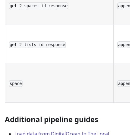
get_2_spaces_id_response
append
get_2_lists_id_response
append
space
append
Additional pipeline guides
Load data from DigitalOcean to The Local