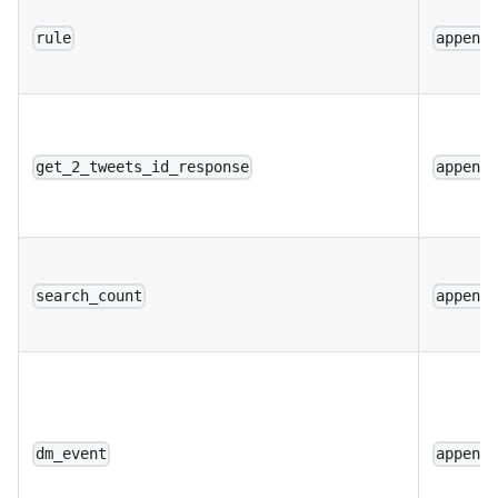
rule
append
get_2_tweets_id_response
append
search_count
append
dm_event
append