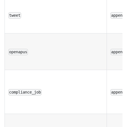
tweet
append
openapus
append
compliance_job
append