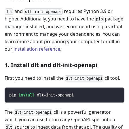
and
requires Python 3.9 or
dlt
dlt-init-openapi
higher. Additionally, you need to have the
package
pip
manager installed, and we recommend using a virtual
environment to manage your dependencies. You can
learn more about preparing your computer for dlt in
our
installation reference
.
1. Install dlt and dlt-init-openapi
First you need to install the
cli tool.
dlt-init-openapi
pip 
install
 dlt-init-openapi
The
cli is a powerful generator
dlt-init-openapi
which you can use to turn any OpenAPI spec into a
source to ingest data from that api. The quality of
dlt