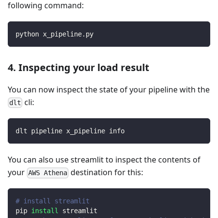
following command:
python x_pipeline.py
4. Inspecting your load result
You can now inspect the state of your pipeline with the
cli:
dlt
dlt pipeline x_pipeline info
You can also use streamlit to inspect the contents of
your
destination for this:
AWS Athena
# install streamlit
pip 
install
 streamlit