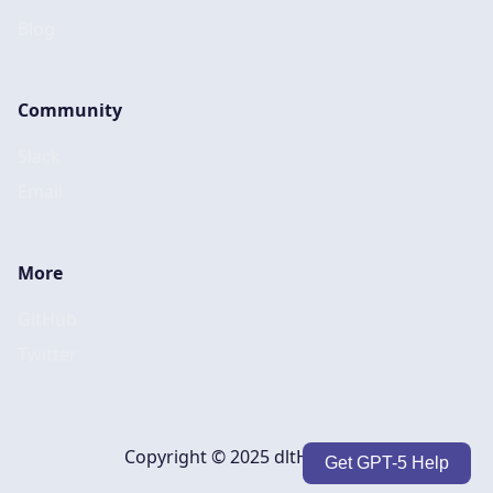
Blog
Community
Slack
Email
More
GitHub
Twitter
Copyright © 2025 dltHub, Inc.
Get GPT-5 Help