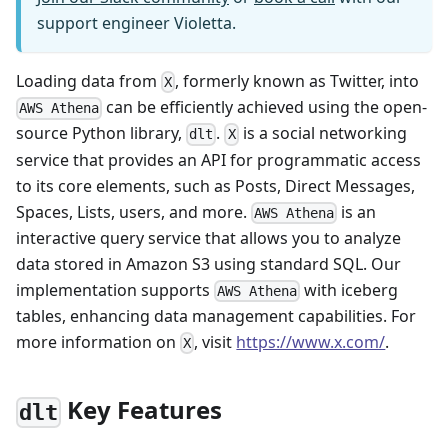
support engineer Violetta.
Loading data from
, formerly known as Twitter, into
X
can be efficiently achieved using the open-
AWS Athena
source Python library,
.
is a social networking
dlt
X
service that provides an API for programmatic access
to its core elements, such as Posts, Direct Messages,
Spaces, Lists, users, and more.
is an
AWS Athena
interactive query service that allows you to analyze
data stored in Amazon S3 using standard SQL. Our
implementation supports
with iceberg
AWS Athena
tables, enhancing data management capabilities. For
more information on
, visit
https://www.x.com/
.
X
Key Features
dlt