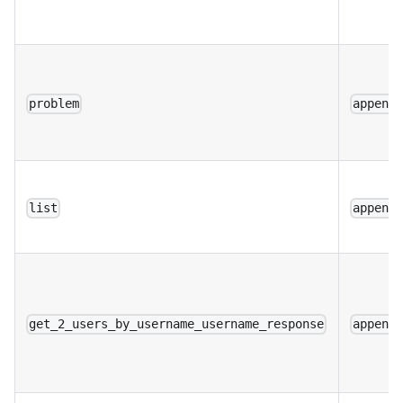
problem
append
list
append
get_2_users_by_username_username_response
append