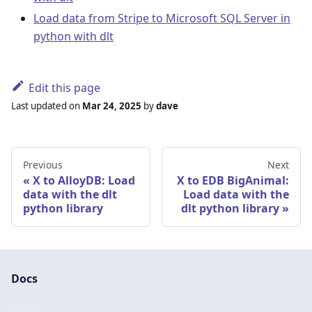
Load data from Stripe to Microsoft SQL Server in
python with dlt
Edit this page
Last updated
on
Mar 24, 2025
by
dave
Previous
Next
X to AlloyDB: Load
X to EDB BigAnimal:
data with the dlt
Load data with the
python library
dlt python library
Docs
Docs