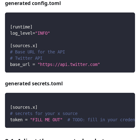
generated config.toml
[
runtime
]
log_level
=
"INFO"
[
sources.x
]
# Base URL for the API
# Twitter API
base_url
=
"https://api.twitter.com"
generated secrets.toml
[
sources.x
]
# secrets for your x source
token
=
"FILL ME OUT"
# TODO: fill in your credenti