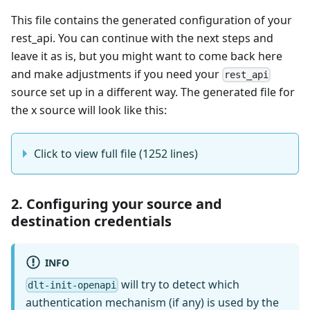
This file contains the generated configuration of your
rest_api. You can continue with the next steps and
leave it as is, but you might want to come back here
and make adjustments if you need your
rest_api
source set up in a different way. The generated file for
the x source will look like this:
Click to view full file (1252 lines)
2. Configuring your source and
destination credentials
INFO
will try to detect which
dlt-init-openapi
authentication mechanism (if any) is used by the