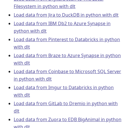
Filesystem in python with dlt
Load data from Jira to DuckDB in python with dlt
Load data from IBM Db2 to Azure Synapse in
python with dlt
Load data from Pinterest to Databricks in python
with dlt
Load data from Braze to Azure Synapse in python
with dlt
Load data from Coinbase to Microsoft SQL Server
in python with dlt
Load data from Imgur to Databricks in python
with dlt
Load data from GitLab to Dremio in python with
dlt
Load data from Zuora to EDB BigAnimal in python
with dlt