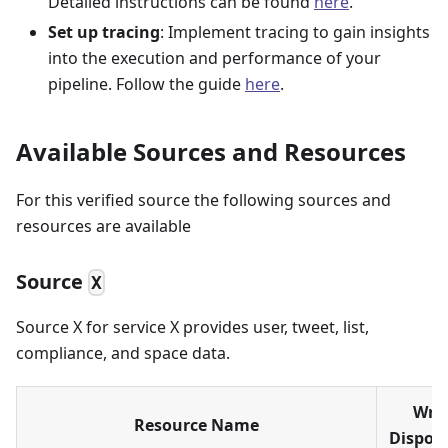
Detailed instructions can be found
here
.
Set up tracing
: Implement tracing to gain insights
into the execution and performance of your
pipeline. Follow the guide
here
.
Available Sources and Resources
For this verified source the following sources and
resources are available
Source
X
Source X for service X provides user, tweet, list,
compliance, and space data.
Writ
Resource Name
Disposi