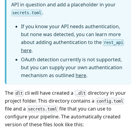
API in question and add a placeholder in your
.
secrets.toml
If you know your API needs authentication,
but none was detected, you can learn more
about adding authentication to the
rest_api
here
.
OAuth detection currently is not supported,
but you can supply your own authentication
mechanism as outlined
here
.
The
cli will have created a
directory in your
dlt
.dlt
project folder. This directory contains a
config.toml
file and a
file that you can use to
secrets.toml
configure your pipeline. The automatically created
version of these files look like this: