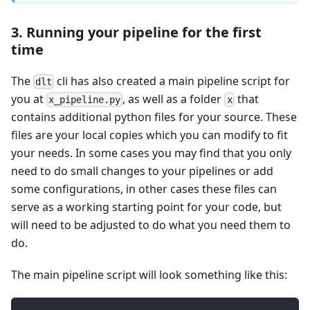
3. Running your pipeline for the first
time
The
cli has also created a main pipeline script for
dlt
you at
, as well as a folder
that
x_pipeline.py
x
contains additional python files for your source. These
files are your local copies which you can modify to fit
your needs. In some cases you may find that you only
need to do small changes to your pipelines or add
some configurations, in other cases these files can
serve as a working starting point for your code, but
will need to be adjusted to do what you need them to
do.
The main pipeline script will look something like this: