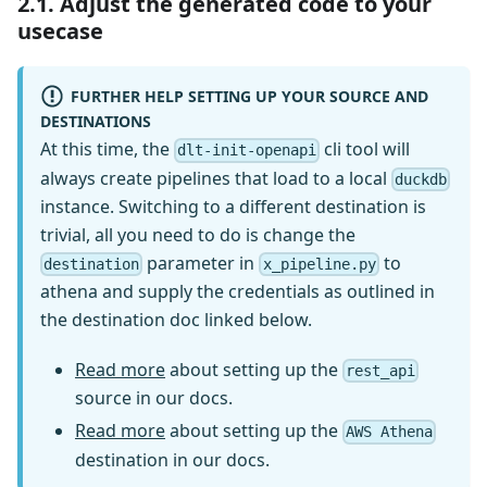
2.1. Adjust the generated code to your
usecase
FURTHER HELP SETTING UP YOUR SOURCE AND
DESTINATIONS
At this time, the
cli tool will
dlt-init-openapi
always create pipelines that load to a local
duckdb
instance. Switching to a different destination is
trivial, all you need to do is change the
parameter in
to
destination
x_pipeline.py
athena and supply the credentials as outlined in
the destination doc linked below.
Read more
about setting up the
rest_api
source in our docs.
Read more
about setting up the
AWS Athena
destination in our docs.