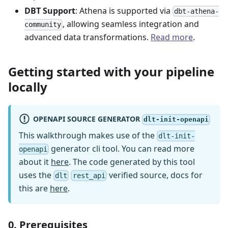
DBT Support
: Athena is supported via
dbt-athena-
, allowing seamless integration and
community
advanced data transformations.
Read more
.
Getting started with your pipeline
locally
OPENAPI SOURCE GENERATOR
dlt-init-openapi
This walkthrough makes use of the
dlt-init-
generator cli tool. You can read more
openapi
about it
here
. The code generated by this tool
uses the
verified source, docs for
dlt
rest_api
this are
here
.
0. Prerequisites