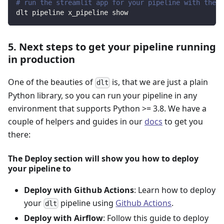
# run the streamlit app for your pipeline with the d
dlt pipeline x_pipeline show
5. Next steps to get your pipeline running
in production
One of the beauties of
is, that we are just a plain
dlt
Python library, so you can run your pipeline in any
environment that supports Python >= 3.8. We have a
couple of helpers and guides in our
docs
to get you
there:
The Deploy section will show you how to deploy
your pipeline to
Deploy with Github Actions
: Learn how to deploy
your
pipeline using
Github Actions
.
dlt
Deploy with Airflow
: Follow this guide to deploy