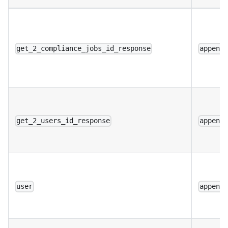
get_2_compliance_jobs_id_response
append
get_2_users_id_response
append
user
append