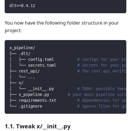
dlt
>=
0.4
.12
You now have the following folder structure in your
project:
x_pipeline/
├── .dlt/
│   ├── config.toml          
# configs for your pipe
│   └── secrets.toml         
# secrets for your pipe
├── rest_api/                
# The rest api verified
│   └── 
..
.
├── x/                
│   └── __init__.py          
# TODO: possibly tweak 
├── x_pipeline.py        
# your main pipeline script
├── requirements.txt         
# dependencies for your
└── .gitignore               
# ignore files for git 
1.1. Tweak x/__init__.py