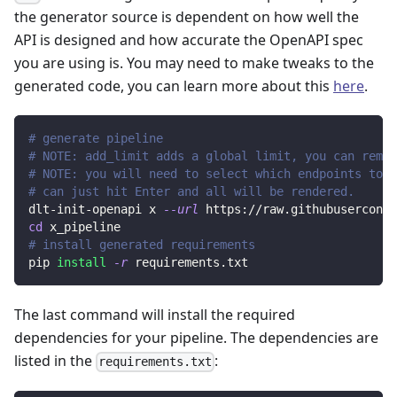
the generator source is dependent on how well the
API is designed and how accurate the OpenAPI spec
you are using is. You may need to make tweaks to the
generated code, you can learn more about this
here
.
# generate pipeline
# NOTE: add_limit adds a global limit, you can remov
# NOTE: you will need to select which endpoints to r
# can just hit Enter and all will be rendered.
dlt-init-openapi x 
--url
 https://raw.githubuserconte
cd
 x_pipeline
# install generated requirements
pip 
install
-r
 requirements.txt
The last command will install the required
dependencies for your pipeline. The dependencies are
listed in the
:
requirements.txt