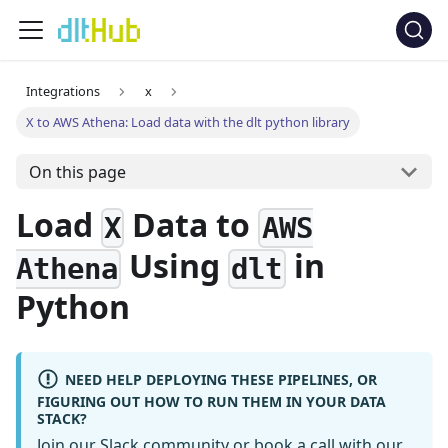
Integrations
x
X to AWS Athena: Load data with the dlt python library
On this page
Load
Data to
X
AWS
Using
in
Athena
dlt
Python
NEED HELP DEPLOYING THESE PIPELINES, OR
FIGURING OUT HOW TO RUN THEM IN YOUR DATA
STACK?
Join our Slack community
or
book a call
with our