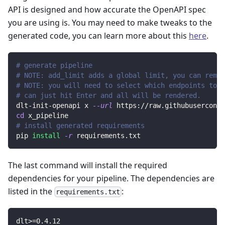
API is designed and how accurate the OpenAPI spec
you are using is. You may need to make tweaks to the
generated code, you can learn more about this
here
.
# generate pipeline
# NOTE: add_limit adds a global limit, you can remov
# NOTE: you will need to select which endpoints to r
# can just hit Enter and all will be rendered.
dlt-init-openapi x 
--url
 https://raw.githubuserconte
cd
 x_pipeline
# install generated requirements
pip 
install
-r
 requirements.txt
The last command will install the required
dependencies for your pipeline. The dependencies are
listed in the
:
requirements.txt
dlt
>=
0.4
.12