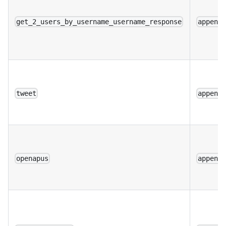
get_2_users_by_username_username_response
append
tweet
append
openapus
append