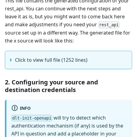
This file contains the generated configuration of your
rest_api. You can continue with the next steps and
leave it as is, but you might want to come back here
and make adjustments if you need your
rest_api
source set up in a different way. The generated file for
the x source will look like this:
Click to view full file (1252 lines)
2. Configuring your source and
destination credentials
INFO
will try to detect which
dlt-init-openapi
authentication mechanism (if any) is used by the
API in question and add a placeholder in your