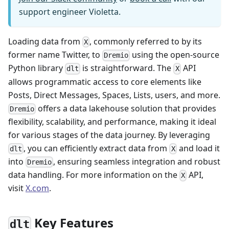
support engineer Violetta.
Loading data from
, commonly referred to by its
X
former name Twitter, to
using the open-source
Dremio
Python library
is straightforward. The
API
dlt
X
allows programmatic access to core elements like
Posts, Direct Messages, Spaces, Lists, users, and more.
offers a data lakehouse solution that provides
Dremio
flexibility, scalability, and performance, making it ideal
for various stages of the data journey. By leveraging
, you can efficiently extract data from
and load it
dlt
X
into
, ensuring seamless integration and robust
Dremio
data handling. For more information on the
API,
X
visit
X.com
.
Key Features
dlt