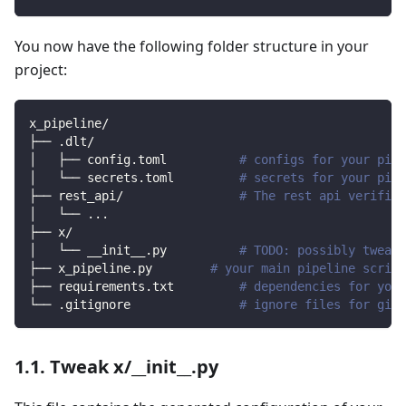
You now have the following folder structure in your
project:
x_pipeline/
├── .dlt/
│   ├── config.toml          
# configs for your pipe
│   └── secrets.toml         
# secrets for your pipe
├── rest_api/                
# The rest api verified
│   └── 
..
.
├── x/                
│   └── __init__.py          
# TODO: possibly tweak 
├── x_pipeline.py        
# your main pipeline script
├── requirements.txt         
# dependencies for your
└── .gitignore               
# ignore files for git 
1.1. Tweak x/__init__.py