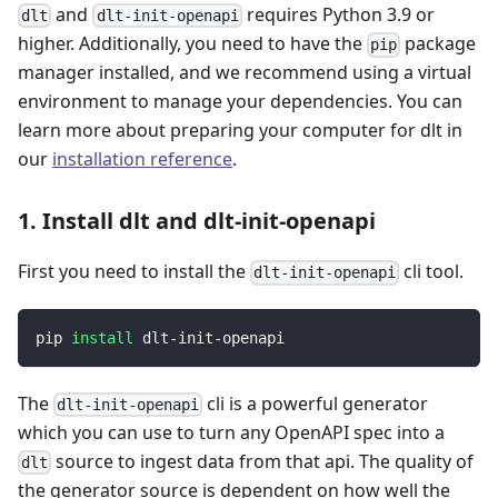
and
requires Python 3.9 or
dlt
dlt-init-openapi
higher. Additionally, you need to have the
package
pip
manager installed, and we recommend using a virtual
environment to manage your dependencies. You can
learn more about preparing your computer for dlt in
our
installation reference
.
1. Install dlt and dlt-init-openapi
First you need to install the
cli tool.
dlt-init-openapi
pip 
install
 dlt-init-openapi
The
cli is a powerful generator
dlt-init-openapi
which you can use to turn any OpenAPI spec into a
source to ingest data from that api. The quality of
dlt
the generator source is dependent on how well the