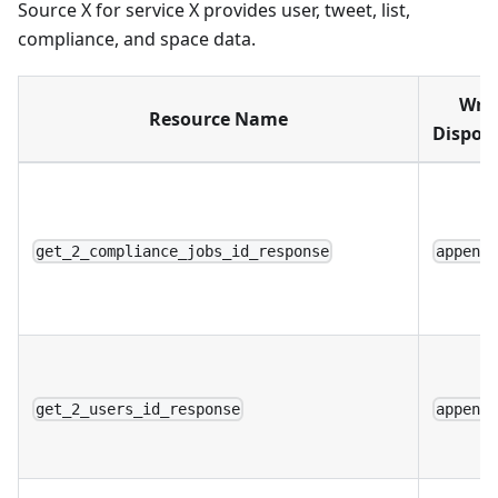
Source X for service X provides user, tweet, list,
compliance, and space data.
Writ
Resource Name
Disposi
get_2_compliance_jobs_id_response
append
get_2_users_id_response
append