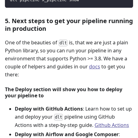
5. Next steps to get your pipeline running
in production
One of the beauties of
is, that we are just a plain
dlt
Python library, so you can run your pipeline in any
environment that supports Python >= 3.8. We have a
couple of helpers and guides in our
docs
to get you
there:
The Deploy section will show you how to deploy
your pipeline to
Deploy with GitHub Actions
: Learn how to set up
and deploy your
pipeline using GitHub
dlt
Actions with a step-by-step guide.
Github Actions
Deploy with Airflow and Google Composer
: