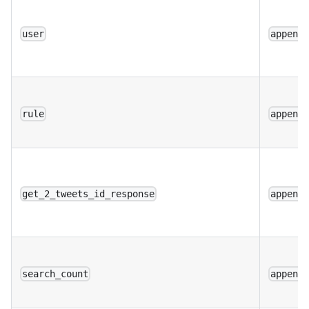
user
append
rule
append
get_2_tweets_id_response
append
search_count
append