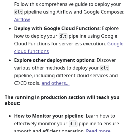
Follow this comprehensive guide to deploy your
pipeline using Airflow and Google Composer.
dlt
Airflow
Deploy with Google Cloud Functions
: Explore
how to deploy your
pipeline using Google
dlt
Cloud Functions for serverless execution.
Google
cloud functions
Explore other deployment options
: Discover
various other methods to deploy your
dlt
pipeline, including different cloud services and
CI/CD tools.
and others...
The running in production section will teach you
about:
How to Monitor your pipeline
: Learn how to
effectively monitor your
pipeline to ensure
dlt
smooth and efficient operation.
Read more