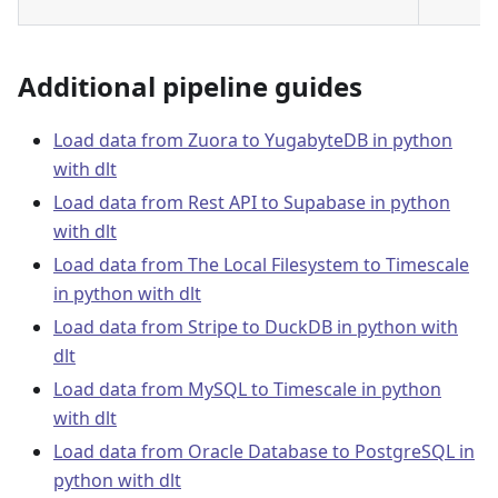
Additional pipeline guides
Load data from Zuora to YugabyteDB in python
with dlt
Load data from Rest API to Supabase in python
with dlt
Load data from The Local Filesystem to Timescale
in python with dlt
Load data from Stripe to DuckDB in python with
dlt
Load data from MySQL to Timescale in python
with dlt
Load data from Oracle Database to PostgreSQL in
python with dlt