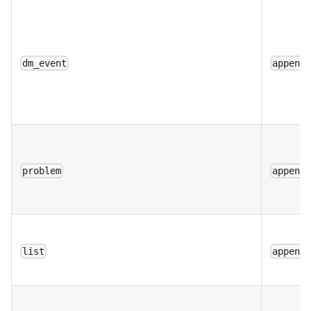
dm_event
append
problem
append
list
append