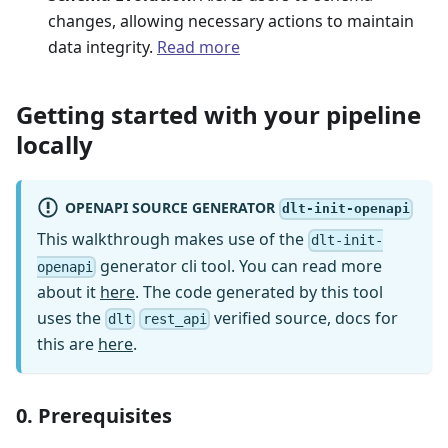
changes, allowing necessary actions to maintain
data integrity.
Read more
Getting started with your pipeline
locally
OPENAPI SOURCE GENERATOR
dlt-init-openapi
This walkthrough makes use of the
dlt-init-
generator cli tool. You can read more
openapi
about it
here
. The code generated by this tool
uses the
verified source, docs for
dlt
rest_api
this are
here
.
0. Prerequisites