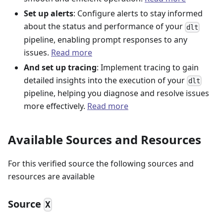
Set up alerts
: Configure alerts to stay informed
about the status and performance of your
dlt
pipeline, enabling prompt responses to any
issues.
Read more
And set up tracing
: Implement tracing to gain
detailed insights into the execution of your
dlt
pipeline, helping you diagnose and resolve issues
more effectively.
Read more
Available Sources and Resources
For this verified source the following sources and
resources are available
Source
X