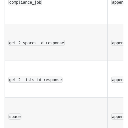
compliance_job
append
get_2_spaces_id_response
append
get_2_lists_id_response
append
space
append