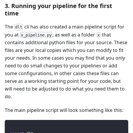
3. Running your pipeline for the first
time
The
cli has also created a main pipeline script for
dlt
you at
, as well as a folder
that
x_pipeline.py
x
contains additional python files for your source. These
files are your local copies which you can modify to fit
your needs. In some cases you may find that you only
need to do small changes to your pipelines or add
some configurations, in other cases these files can
serve as a working starting point for your code, but
will need to be adjusted to do what you need them to
do.
The main pipeline script will look something like this: