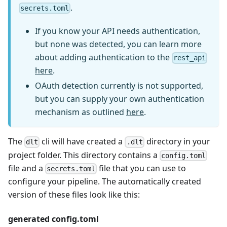
.
secrets.toml
If you know your API needs authentication,
but none was detected, you can learn more
about adding authentication to the
rest_api
here
.
OAuth detection currently is not supported,
but you can supply your own authentication
mechanism as outlined
here
.
The
cli will have created a
directory in your
dlt
.dlt
project folder. This directory contains a
config.toml
file and a
file that you can use to
secrets.toml
configure your pipeline. The automatically created
version of these files look like this:
generated config.toml