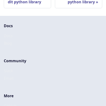
dlt python library
python library
Docs
Docs
Blog
Community
Slack
Email
More
GitHub