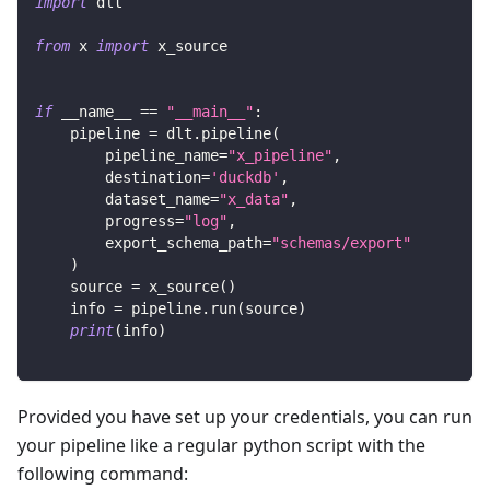
import
 dlt
from
 x 
import
 x_source
if
 __name__ 
==
"__main__"
:
    pipeline 
=
 dlt
.
pipeline
(
        pipeline_name
=
"x_pipeline"
,
        destination
=
'duckdb'
,
        dataset_name
=
"x_data"
,
        progress
=
"log"
,
        export_schema_path
=
"schemas/export"
)
    source 
=
 x_source
(
)
    info 
=
 pipeline
.
run
(
source
)
print
(
info
)
Provided you have set up your credentials, you can run
your pipeline like a regular python script with the
following command: