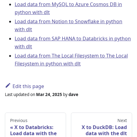
Load data from MySQL to Azure Cosmos DB in
python with dlt
Load data from Notion to Snowflake in python
with dlt
Load data from SAP HANA to Databricks in python
with dlt
Load data from The Local Filesystem to The Local
Filesystem in python with dlt
Edit this page
Last updated
on
Mar 24, 2025
by
dave
Previous
Next
X to Databricks:
X to DuckDB: Load
Load data with the
data with the dlt