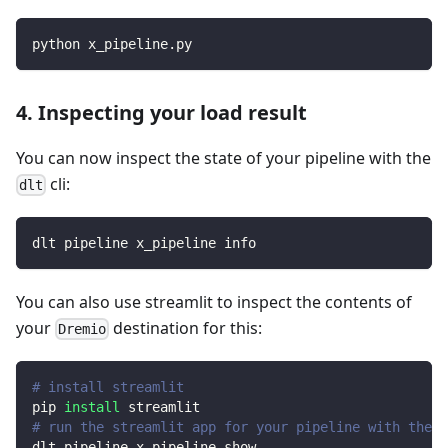
python x_pipeline.py
4. Inspecting your load result
You can now inspect the state of your pipeline with the
cli:
dlt
dlt pipeline x_pipeline info
You can also use streamlit to inspect the contents of
your
destination for this:
Dremio
# install streamlit
pip 
install
 streamlit
# run the streamlit app for your pipeline with the d
dlt pipeline x_pipeline show