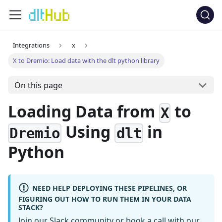
Integrations
x
X to Dremio: Load data with the dlt python library
On this page
Loading Data from
to
X
Using
in
Dremio
dlt
Python
NEED HELP DEPLOYING THESE PIPELINES, OR
FIGURING OUT HOW TO RUN THEM IN YOUR DATA
STACK?
Join our Slack community
or
book a call
with our