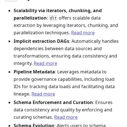
Scalability via iterators, chunking, and
parallelization
:
offers scalable data
dlt
extraction by leveraging iterators, chunking, and
parallelization techniques.
Read more
Implicit extraction DAGs
: Automatically handles
dependencies between data sources and
transformations, ensuring data consistency and
integrity.
Read more
Pipeline Metadata
: Leverages metadata to
provide governance capabilities, including load
IDs for tracking data loads and facilitating data
lineage.
Read more
Schema Enforcement and Curation
: Ensures
data consistency and quality by enforcing and
curating schemas.
Read more
Schema Evolution
: Alerts users to schema