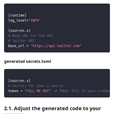
[
runtime
]
log_level
=
"INFO"
[
sources.x
]
# Base URL for the API
# Twitter API
base_url
=
"https://api.twitter.com"
generated secrets.toml
[
sources.x
]
# secrets for your x source
token
=
"FILL ME OUT"
# TODO: fill in your credenti
2.1. Adjust the generated code to your