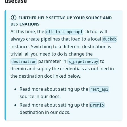
usecase
FURTHER HELP SETTING UP YOUR SOURCE AND
DESTINATIONS
At this time, the
cli tool will
dlt-init-openapi
always create pipelines that load to a local
duckdb
instance. Switching to a different destination is
trivial, all you need to do is change the
parameter in
to
destination
x_pipeline.py
dremio and supply the credentials as outlined in
the destination doc linked below.
Read more
about setting up the
rest_api
source in our docs.
Read more
about setting up the
Dremio
destination in our docs.