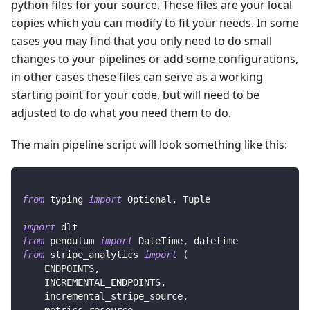
python files for your source. These files are your local
copies which you can modify to fit your needs. In some
cases you may find that you only need to do small
changes to your pipelines or add some configurations,
in other cases these files can serve as a working
starting point for your code, but will need to be
adjusted to do what you need them to do.
The main pipeline script will look something like this:
from
 typing 
import
 Optional
,
 Tuple
import
 dlt
from
 pendulum 
import
 DateTime
,
 datetime
from
 stripe_analytics 
import
(
    ENDPOINTS
,
    INCREMENTAL_ENDPOINTS
,
    incremental_stripe_source
,
    metrics_resource
,