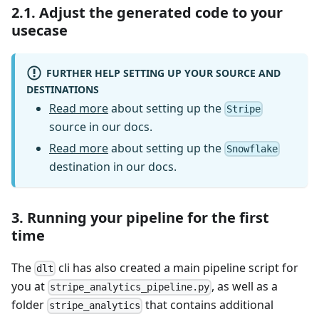
2.1. Adjust the generated code to your
usecase
FURTHER HELP SETTING UP YOUR SOURCE AND
DESTINATIONS
Read more
about setting up the
Stripe
source in our docs.
Read more
about setting up the
Snowflake
destination in our docs.
3. Running your pipeline for the first
time
The
cli has also created a main pipeline script for
dlt
you at
, as well as a
stripe_analytics_pipeline.py
folder
that contains additional
stripe_analytics