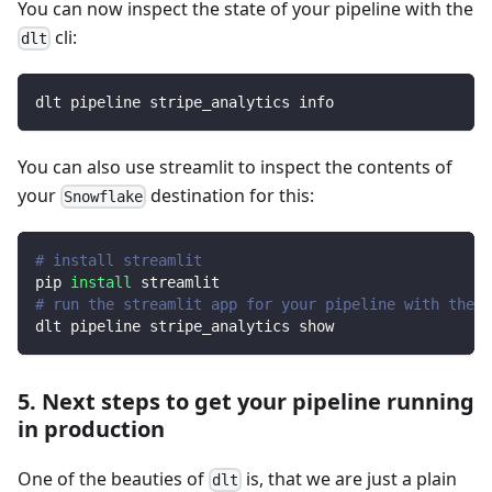
You can now inspect the state of your pipeline with the
cli:
dlt
dlt pipeline stripe_analytics info
You can also use streamlit to inspect the contents of
your
destination for this:
Snowflake
# install streamlit
pip 
install
 streamlit
# run the streamlit app for your pipeline with the d
dlt pipeline stripe_analytics show
5. Next steps to get your pipeline running
in production
One of the beauties of
is, that we are just a plain
dlt