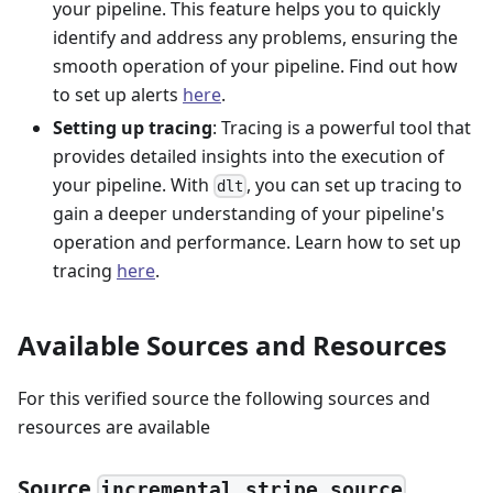
your pipeline. This feature helps you to quickly
identify and address any problems, ensuring the
smooth operation of your pipeline. Find out how
to set up alerts
here
.
Setting up tracing
: Tracing is a powerful tool that
provides detailed insights into the execution of
your pipeline. With
, you can set up tracing to
dlt
gain a deeper understanding of your pipeline's
operation and performance. Learn how to set up
tracing
here
.
Available Sources and Resources
For this verified source the following sources and
resources are available
Source
incremental_stripe_source