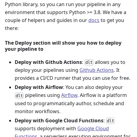
Python library, so you can run your pipeline in any
environment that supports Python >= 3.8. We have a
couple of helpers and guides in our
docs
to get you
there:
The Deploy section will show you how to deploy
your pipeline to
Deploy with Github Actions
:
allows you to
dlt
deploy your pipelines using
Github Actions
. It
provides a CI/CD runner that you can use for free.
Deploy with Airflow
: You can also deploy your
pipelines using
Airflow
. Airflow is a platform
dlt
used to programmatically author, schedule and
monitor workflows.
Deploy with Google Cloud Functions
:
dlt
supports deployment with
Google Cloud
Functions
, a serverless execution environment for