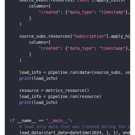
        columns
=
{
"created"
:
{
"data_type"
:
"timestamp"
}
,
}
)
    source_subs
.
resources
[
"Subscription"
]
.
apply_hint
        columns
=
{
"created"
:
{
"data_type"
:
"timestamp"
}
,
}
)
    load_info 
=
 pipeline
.
run
(
data
=
[
source_subs
,
 sour
print
(
load_info
)
    resource 
=
 metrics_resource
(
)
    load_info 
=
 pipeline
.
run
(
resource
)
print
(
load_info
)
if
 __name__ 
==
"__main__"
:
# load only data that was created during the per
    load_data
(
start_date
=
datetime
(
2024
,
1
,
1
)
,
 end_d