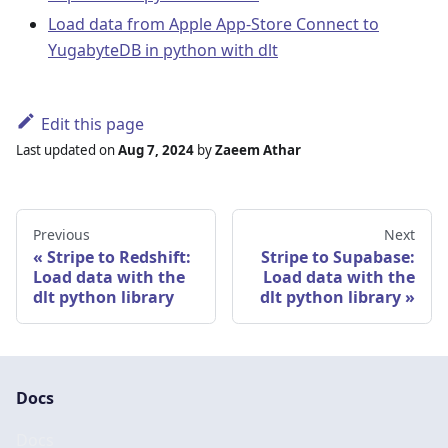
Load data from Apple App-Store Connect to
YugabyteDB in python with dlt
Edit this page
Last updated
on
Aug 7, 2024
by
Zaeem Athar
Previous
Next
Stripe to Redshift:
Stripe to Supabase:
Load data with the
Load data with the
dlt python library
dlt python library
Docs
Docs