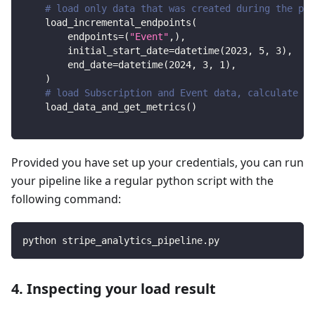
# load only data that was created during the per
    load_incremental_endpoints
(
        endpoints
=
(
"Event"
,
)
,
        initial_start_date
=
datetime
(
2023
,
5
,
3
)
,
        end_date
=
datetime
(
2024
,
3
,
1
)
,
)
# load Subscription and Event data, calculate me
    load_data_and_get_metrics
(
)
Provided you have set up your credentials, you can run
your pipeline like a regular python script with the
following command:
python stripe_analytics_pipeline.py
4. Inspecting your load result