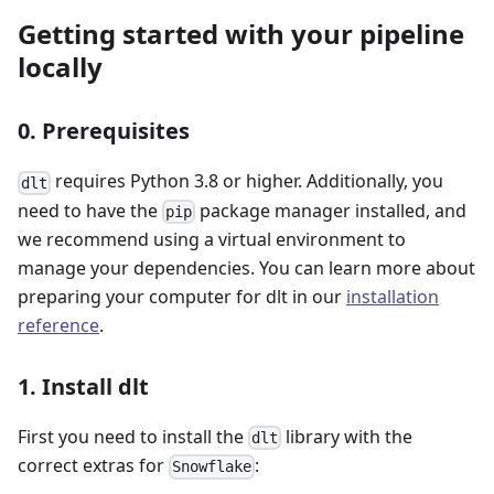
Getting started with your pipeline
locally
0. Prerequisites
requires Python 3.8 or higher. Additionally, you
dlt
need to have the
package manager installed, and
pip
we recommend using a virtual environment to
manage your dependencies. You can learn more about
preparing your computer for dlt in our
installation
reference
.
1. Install dlt
First you need to install the
library with the
dlt
correct extras for
:
Snowflake