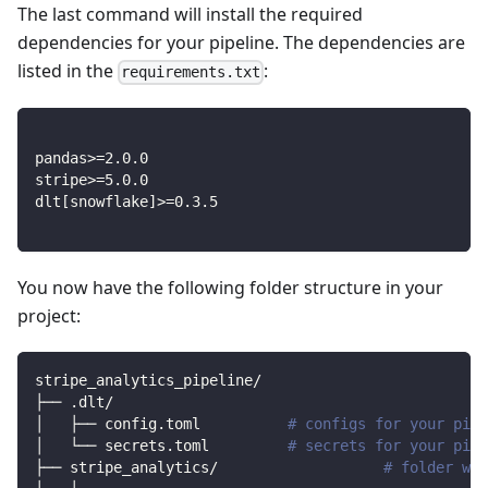
The last command will install the required
dependencies for your pipeline. The dependencies are
listed in the
:
requirements.txt
pandas
>=
2.0
.0
stripe
>=
5.0
.0
dlt
[
snowflake
]
>=
0.3
.5
You now have the following folder structure in your
project:
stripe_analytics_pipeline/
├── .dlt/
│   ├── config.toml          
# configs for your pipe
│   └── secrets.toml         
# secrets for your pipe
├── stripe_analytics/                   
# folder wit