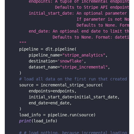
        endpoints: A tuple of incremental endpoint n
                   Defaults to Stripe API endpoints 
        initial_start_date: An optional parameter th
                            If parameter is not None
                            Defaults to None. Format
        end_date: An optional end date to limit the 
                  Defaults to None. Format: datetime
    """
    pipeline 
=
 dlt
.
pipeline
(
        pipeline_name
=
"stripe_analytics"
,
        destination
=
'snowflake'
,
        dataset_name
=
"stripe_incremental"
,
)
# load all data on the first run that created be
    source 
=
 incremental_stripe_source
(
        endpoints
=
endpoints
,
        initial_start_date
=
initial_start_date
,
        end_date
=
end_date
,
)
    load_info 
=
 pipeline
.
run
(
source
)
print
(
load_info
)
# # load nothing, because incremental loading an