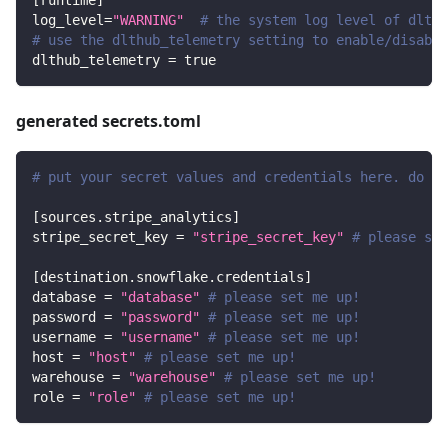
[
runtime
]
log_level
=
"WARNING"
# the system log level of dlt
# use the dlthub_telemetry setting to enable/disable
dlthub_telemetry
=
true
generated secrets.toml
# put your secret values and credentials here. do no
[
sources.stripe_analytics
]
stripe_secret_key
=
"stripe_secret_key"
# please set
[
destination.snowflake.credentials
]
database
=
"database"
# please set me up!
password
=
"password"
# please set me up!
username
=
"username"
# please set me up!
host
=
"host"
# please set me up!
warehouse
=
"warehouse"
# please set me up!
role
=
"role"
# please set me up!