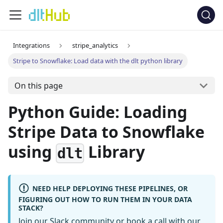
Integrations
stripe_analytics
Stripe to Snowflake: Load data with the dlt python library
On this page
Python Guide: Loading
Stripe Data to Snowflake
using
Library
dlt
NEED HELP DEPLOYING THESE PIPELINES, OR
FIGURING OUT HOW TO RUN THEM IN YOUR DATA
STACK?
Join our Slack community
or
book a call
with our