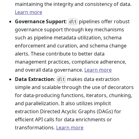
maintaining the integrity and consistency of data.
Learn more
Governance Support
:
pipelines offer robust
dlt
governance support through key mechanisms
such as pipeline metadata utilization, schema
enforcement and curation, and schema change
alerts. These contribute to better data
management practices, compliance adherence,
and overall data governance.
Learn more
Data Extraction
:
makes data extraction
dlt
simple and scalable through the use of decorators
for data-producing functions, iterators, chunking,
and parallelization. It also utilizes implicit
extraction Directed Acyclic Graphs (DAGs) for
efficient API calls for data enrichments or
transformations.
Learn more