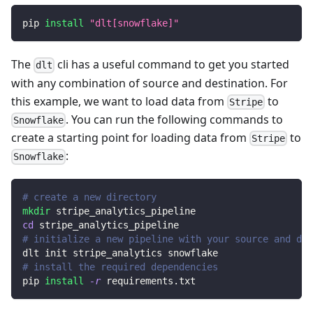
pip 
install
"dlt[snowflake]"
The
cli has a useful command to get you started
dlt
with any combination of source and destination. For
this example, we want to load data from
to
Stripe
. You can run the following commands to
Snowflake
create a starting point for loading data from
to
Stripe
:
Snowflake
# create a new directory
mkdir
 stripe_analytics_pipeline
cd
 stripe_analytics_pipeline
# initialize a new pipeline with your source and des
dlt init stripe_analytics snowflake
# install the required dependencies
pip 
install
-r
 requirements.txt