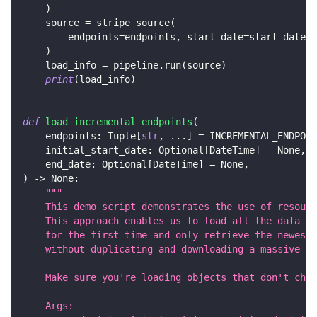
)
    source 
=
 stripe_source
(
        endpoints
=
endpoints
,
 start_date
=
start_date
,
 
)
    load_info 
=
 pipeline
.
run
(
source
)
print
(
load_info
)
def
load_incremental_endpoints
(
    endpoints
:
 Tuple
[
str
,
.
.
.
]
=
 INCREMENTAL_ENDPOIN
    initial_start_date
:
 Optional
[
DateTime
]
=
None
,
    end_date
:
 Optional
[
DateTime
]
=
None
,
)
-
>
None
:
"""
    This demo script demonstrates the use of resourc
    This approach enables us to load all the data
    for the first time and only retrieve the newest 
    without duplicating and downloading a massive am
    Make sure you're loading objects that don't chan
    Args: