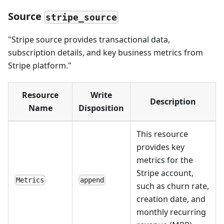
Source
stripe_source
"Stripe source provides transactional data,
subscription details, and key business metrics from
Stripe platform."
Resource
Write
Description
Name
Disposition
This resource
provides key
metrics for the
Stripe account,
Metrics
append
such as churn rate,
creation date, and
monthly recurring