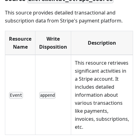
This source provides detailed transactional and
subscription data from Stripe's payment platform.
Resource
Write
Description
Name
Disposition
This resource retrieves
significant activities in
a Stripe account. It
includes detailed
information about
Event
append
various transactions
like payments,
invoices, subscriptions,
etc.