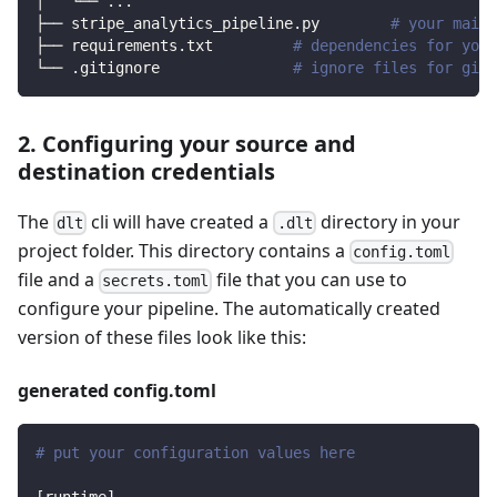
│   └── 
..
.
├── stripe_analytics_pipeline.py        
# your main 
├── requirements.txt         
# dependencies for your
└── .gitignore               
# ignore files for git 
2. Configuring your source and
destination credentials
The
cli will have created a
directory in your
dlt
.dlt
project folder. This directory contains a
config.toml
file and a
file that you can use to
secrets.toml
configure your pipeline. The automatically created
version of these files look like this:
generated config.toml
# put your configuration values here