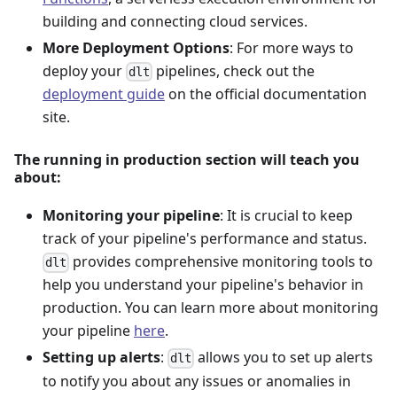
building and connecting cloud services.
More Deployment Options
: For more ways to
deploy your
pipelines, check out the
dlt
deployment guide
on the official documentation
site.
The running in production section will teach you
about:
Monitoring your pipeline
: It is crucial to keep
track of your pipeline's performance and status.
provides comprehensive monitoring tools to
dlt
help you understand your pipeline's behavior in
production. You can learn more about monitoring
your pipeline
here
.
Setting up alerts
:
allows you to set up alerts
dlt
to notify you about any issues or anomalies in