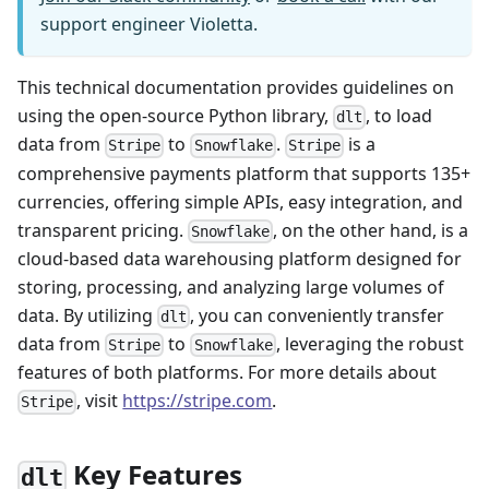
support engineer Violetta.
This technical documentation provides guidelines on
using the open-source Python library,
, to load
dlt
data from
to
.
is a
Stripe
Snowflake
Stripe
comprehensive payments platform that supports 135+
currencies, offering simple APIs, easy integration, and
transparent pricing.
, on the other hand, is a
Snowflake
cloud-based data warehousing platform designed for
storing, processing, and analyzing large volumes of
data. By utilizing
, you can conveniently transfer
dlt
data from
to
, leveraging the robust
Stripe
Snowflake
features of both platforms. For more details about
, visit
https://stripe.com
.
Stripe
Key Features
dlt