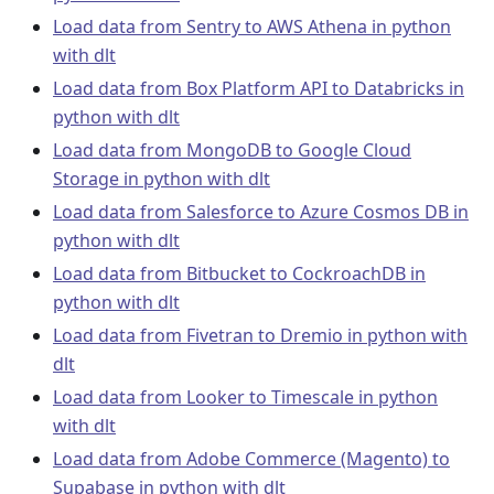
Load data from Sentry to AWS Athena in python
with dlt
Load data from Box Platform API to Databricks in
python with dlt
Load data from MongoDB to Google Cloud
Storage in python with dlt
Load data from Salesforce to Azure Cosmos DB in
python with dlt
Load data from Bitbucket to CockroachDB in
python with dlt
Load data from Fivetran to Dremio in python with
dlt
Load data from Looker to Timescale in python
with dlt
Load data from Adobe Commerce (Magento) to
Supabase in python with dlt