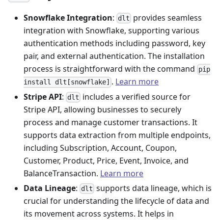
Snowflake Integration
:
provides seamless
dlt
integration with Snowflake, supporting various
authentication methods including password, key
pair, and external authentication. The installation
process is straightforward with the command
pip
.
Learn more
install dlt[snowflake]
Stripe API
:
includes a verified source for
dlt
Stripe API, allowing businesses to securely
process and manage customer transactions. It
supports data extraction from multiple endpoints,
including Subscription, Account, Coupon,
Customer, Product, Price, Event, Invoice, and
BalanceTransaction.
Learn more
Data Lineage
:
supports data lineage, which is
dlt
crucial for understanding the lifecycle of data and
its movement across systems. It helps in