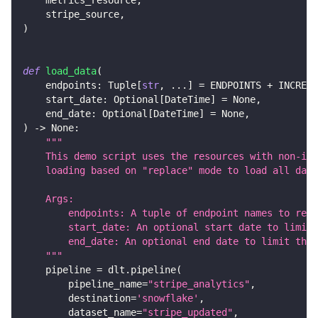
    stripe_source
,
)
def
load_data
(
    endpoints
:
 Tuple
[
str
,
.
.
.
]
=
 ENDPOINTS 
+
 INCREME
    start_date
:
 Optional
[
DateTime
]
=
None
,
    end_date
:
 Optional
[
DateTime
]
=
None
,
)
-
>
None
:
"""
    This demo script uses the resources with non-inc
    loading based on "replace" mode to load all data
    Args:
        endpoints: A tuple of endpoint names to retr
        start_date: An optional start date to limit 
        end_date: An optional end date to limit the 
    """
    pipeline 
=
 dlt
.
pipeline
(
        pipeline_name
=
"stripe_analytics"
,
        destination
=
'snowflake'
,
        dataset_name
=
"stripe_updated"
,