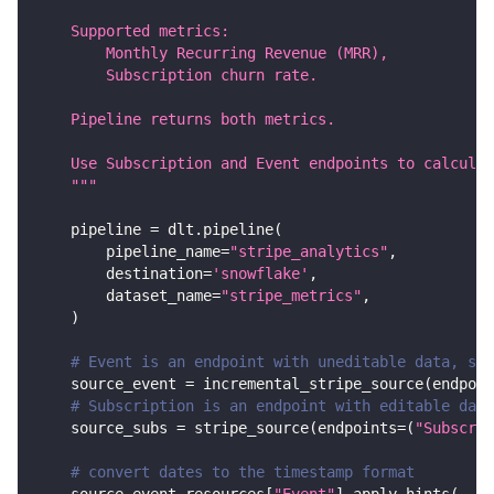
    Supported metrics:
        Monthly Recurring Revenue (MRR),
        Subscription churn rate.
    Pipeline returns both metrics.
    Use Subscription and Event endpoints to calculat
    """
    pipeline 
=
 dlt
.
pipeline
(
        pipeline_name
=
"stripe_analytics"
,
        destination
=
'snowflake'
,
        dataset_name
=
"stripe_metrics"
,
)
# Event is an endpoint with uneditable data, so 
    source_event 
=
 incremental_stripe_source
(
endpoin
# Subscription is an endpoint with editable data
    source_subs 
=
 stripe_source
(
endpoints
=
(
"Subscrip
# convert dates to the timestamp format
    source_event
.
resources
[
"Event"
]
.
apply_hints
(