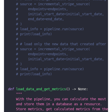
# source = incremental_stripe_source(
#     endpoints=endpoints,
#     initial_start_date=initial_start_date,
#     end_date=end_date,
# )
# load_info = pipeline.run(source)
# print(load_info)
#
# # load only the new data that created after en
# source = incremental_stripe_source(
#     endpoints=endpoints,
#     initial_start_date=initial_start_date,
# )
# load_info = pipeline.run(source)
# print(load_info)
def
load_data_and_get_metrics
(
)
-
>
None
:
"""
    With the pipeline, you can calculate the most im
    and store them in a database as a resource.
    Store metrics, get calculated metrics from the d