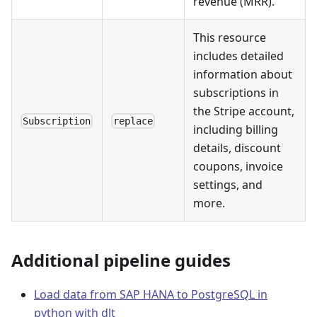
revenue (MRR).
This resource
includes detailed
information about
subscriptions in
the Stripe account,
Subscription
replace
including billing
details, discount
coupons, invoice
settings, and
more.
Additional pipeline guides
Load data from SAP HANA to PostgreSQL in
python with dlt