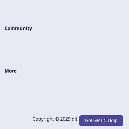
Blog
Community
Slack
Email
More
GitHub
Twitter
Copyright © 2025 dltHub, Inc.
Get GPT-5 Help