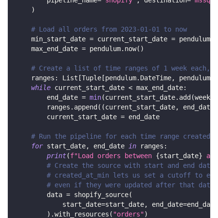
        pipeline_name
=
"shopify"
,
 destination
=
'mssql'
)
# Load all orders from 2023-01-01 to now
    min_start_date 
=
 current_start_date 
=
 pendulum
.
d
    max_end_date 
=
 pendulum
.
now
(
)
# Create a list of time ranges of 1 week each, w
    ranges
:
 List
[
Tuple
[
pendulum
.
DateTime
,
 pendulum
.
D
while
 current_start_date 
<
 max_end_date
:
        end_date 
=
min
(
current_start_date
.
add
(
weeks
=
        ranges
.
append
(
(
current_start_date
,
 end_date
)
        current_start_date 
=
 end_date
# Run the pipeline for each time range created a
for
 start_date
,
 end_date 
in
 ranges
:
print
(
f"Load orders between 
{
start_date
}
 and
# Create the source with start and end date 
# created_at_min lets us set a cutoff to exc
# even if they were updated after that date
        data 
=
 shopify_source
(
            start_date
=
start_date
,
 end_date
=
end_date
)
.
with_resources
(
"orders"
)