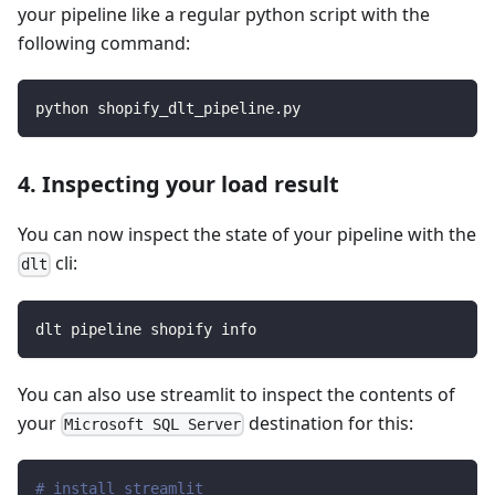
your pipeline like a regular python script with the
following command:
python shopify_dlt_pipeline.py
4. Inspecting your load result
You can now inspect the state of your pipeline with the
cli:
dlt
dlt pipeline shopify info
You can also use streamlit to inspect the contents of
your
destination for this:
Microsoft SQL Server
# install streamlit