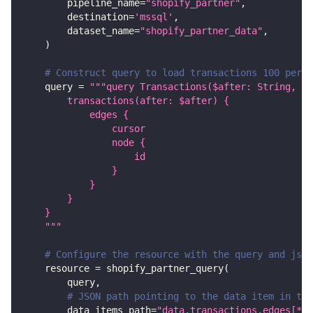
        pipeline_name
=
"shopify_partner"
,
        destination
=
'mssql'
,
        dataset_name
=
"shopify_partner_data"
,
)
# Construct query to load transactions 100 per 
    query 
=
"""query Transactions($after: String, fi
        transactions(after: $after) {
            edges {
                cursor
                node {
                    id
                }
            }
        }
    }
    """
# Configure the resource with the query and json
    resource 
=
 shopify_partner_query
(
        query
,
# JSON path pointing to the data item in the
        data_items_path
=
"data.transactions.edges[*].