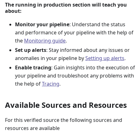
The running in production section will teach you
about:
Monitor your pipeline
: Understand the status
and performance of your pipeline with the help of
the
Monitoring guide
.
Set up alerts
: Stay informed about any issues or
anomalies in your pipeline by
Setting up alerts
.
Enable tracing
: Gain insights into the execution of
your pipeline and troubleshoot any problems with
the help of
Tracing
.
Available Sources and Resources
For this verified source the following sources and
resources are available