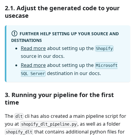
2.1. Adjust the generated code to your
usecase
FURTHER HELP SETTING UP YOUR SOURCE AND
DESTINATIONS
Read more
about setting up the
Shopify
source in our docs.
Read more
about setting up the
Microsoft
destination in our docs.
SQL Server
3. Running your pipeline for the first
time
The
cli has also created a main pipeline script for
dlt
you at
, as well as a folder
shopify_dlt_pipeline.py
that contains additional python files for
shopify_dlt