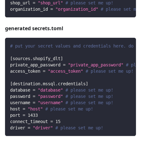
shop_url
=
"shop_url"
# please set me up!
organization_id
=
"organization_id"
# please set me 
generated secrets.toml
# put your secret values and credentials here. do no
[
sources.shopify_dlt
]
private_app_password
=
"private_app_password"
# plea
access_token
=
"access_token"
# please set me up!
[
destination.mssql.credentials
]
database
=
"database"
# please set me up!
password
=
"password"
# please set me up!
username
=
"username"
# please set me up!
host
=
"host"
# please set me up!
port
=
1433
connect_timeout
=
15
driver
=
"driver"
# please set me up!