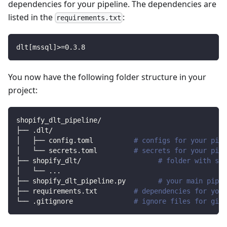
dependencies for your pipeline. The dependencies are
listed in the
:
requirements.txt
dlt
[
mssql
]
>=
0.3
.8
You now have the following folder structure in your
project:
shopify_dlt_pipeline/
├── .dlt/
│   ├── config.toml          
# configs for your pipe
│   └── secrets.toml         
# secrets for your pipe
├── shopify_dlt/                   
# folder with sou
│   └── 
..
.
├── shopify_dlt_pipeline.py        
# your main pipel
├── requirements.txt         
# dependencies for your
└── .gitignore               
# ignore files for git 