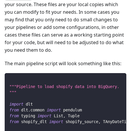
your source. These files are your local copies which
you can modify to fit your needs. In some cases you
may find that you only need to do small changes to
your pipelines or add some configurations, in other
cases these files can serve as a working starting point
for your code, but will need to be adjusted to do what
you need them to do.
The main pipeline script will look something like this:
"""Pipeline to load shopify data into BigQuery.
"""
import
 dlt
from
 dlt
.
common 
import
 pendulum
from
 typing 
import
 List
,
 Tuple
from
 shopify_dlt 
import
 shopify_source
,
 TAnyDateTime