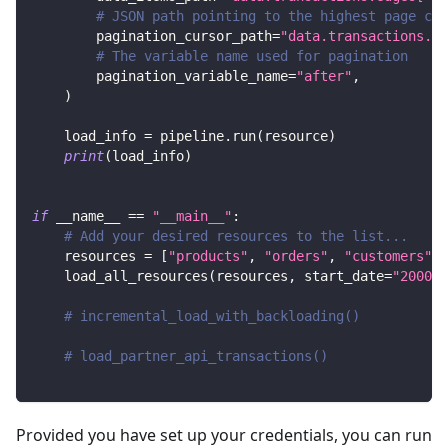
# JSON path pointing to the highest page cur
        pagination_cursor_path
=
"data.transactions.ed
# The variable name used for pagination
        pagination_variable_name
=
"after"
,
)
    load_info 
=
 pipeline
.
run
(
resource
)
print
(
load_info
)
if
 __name__ 
==
"__main__"
:
# Add your desired resources to the list...
    resources 
=
[
"products"
,
"orders"
,
"customers"
]
    load_all_resources
(
resources
,
 start_date
=
"2000-0
# incremental_load_with_backloading()
# load_partner_api_transactions()
Provided you have set up your credentials, you can run