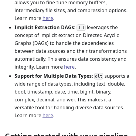
allows you to fine-tune memory buffers,
intermediary file sizes, and compression options.
Learn more
here
.
Implicit Extraction DAGs
:
leverages the
dlt
concept of implicit extraction Directed Acyclic
Graphs (DAGs) to handle the dependencies
between data sources and their transformations
automatically. This ensures data consistency and
integrity. Learn more
here
.
Support for Multiple Data Types
:
supports a
dlt
wide range of data types, including text, double,
bool, timestamp, date, time, bigint, binary,
complex, decimal, and wei. This makes it a
versatile tool for handling diverse data sources.
Learn more
here
.
Getting started with your pipeline