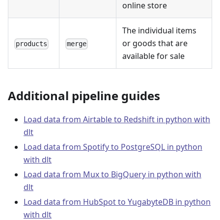
online store
The individual items
or goods that are
products
merge
available for sale
Additional pipeline guides
Load data from Airtable to Redshift in python with
dlt
Load data from Spotify to PostgreSQL in python
with dlt
Load data from Mux to BigQuery in python with
dlt
Load data from HubSpot to YugabyteDB in python
with dlt