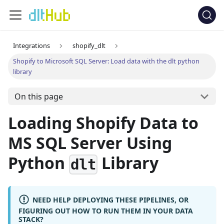
Integrations
shopify_dlt
Shopify to Microsoft SQL Server: Load data with the dlt python
library
On this page
Loading Shopify Data to
MS SQL Server Using
Python
Library
dlt
NEED HELP DEPLOYING THESE PIPELINES, OR
FIGURING OUT HOW TO RUN THEM IN YOUR DATA
STACK?