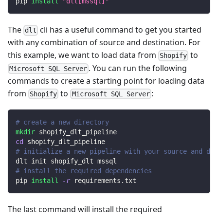
pip 
install
"dlt[mssql]"
The
cli has a useful command to get you started
dlt
with any combination of source and destination. For
this example, we want to load data from
to
Shopify
. You can run the following
Microsoft SQL Server
commands to create a starting point for loading data
from
to
:
Shopify
Microsoft SQL Server
# create a new directory
mkdir
 shopify_dlt_pipeline
cd
 shopify_dlt_pipeline
# initialize a new pipeline with your source and des
dlt init shopify_dlt mssql
# install the required dependencies
pip 
install
-r
 requirements.txt
The last command will install the required