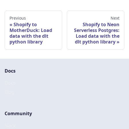
Previous
Next
Shopify to
Shopify to Neon
MotherDuck: Load
Serverless Postgres:
data with the dlt
Load data with the
python library
dlt python library
Docs
Docs
Blog
Community
Slack