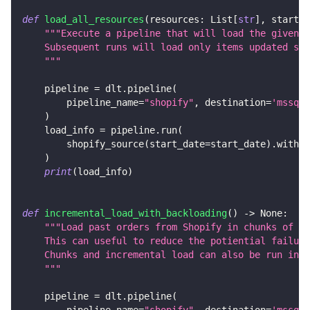
def
load_all_resources
(
resources
:
 List
[
str
]
,
 start_d
"""Execute a pipeline that will load the given S
    Subsequent runs will load only items updated sin
    """
    pipeline 
=
 dlt
.
pipeline
(
        pipeline_name
=
"shopify"
,
 destination
=
'mssql'
)
    load_info 
=
 pipeline
.
run
(
        shopify_source
(
start_date
=
start_date
)
.
with_r
)
print
(
load_info
)
def
incremental_load_with_backloading
(
)
-
>
None
:
"""Load past orders from Shopify in chunks of 1 
    This can useful to reduce the potiential failure
    Chunks and incremental load can also be run in p
    """
    pipeline 
=
 dlt
.
pipeline
(