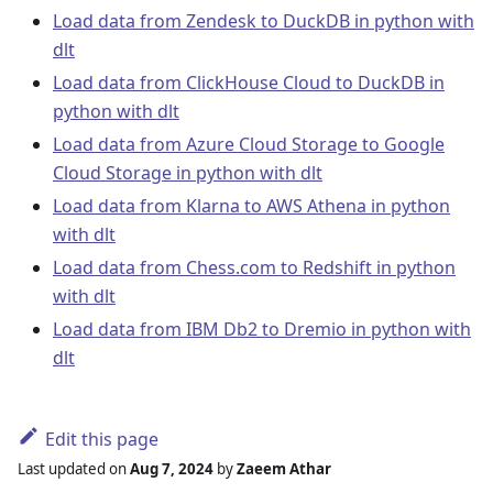
Load data from Zendesk to DuckDB in python with
dlt
Load data from ClickHouse Cloud to DuckDB in
python with dlt
Load data from Azure Cloud Storage to Google
Cloud Storage in python with dlt
Load data from Klarna to AWS Athena in python
with dlt
Load data from Chess.com to Redshift in python
with dlt
Load data from IBM Db2 to Dremio in python with
dlt
Edit this page
Last updated
on
Aug 7, 2024
by
Zaeem Athar