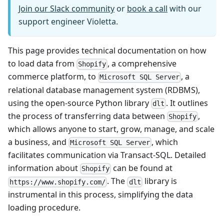
Join our Slack community
or
book a call
with our
support engineer Violetta.
This page provides technical documentation on how
to load data from
, a comprehensive
Shopify
commerce platform, to
, a
Microsoft SQL Server
relational database management system (RDBMS),
using the open-source Python library
. It outlines
dlt
the process of transferring data between
,
Shopify
which allows anyone to start, grow, manage, and scale
a business, and
, which
Microsoft SQL Server
facilitates communication via Transact-SQL. Detailed
information about
can be found at
Shopify
. The
library is
https://www.shopify.com/
dlt
instrumental in this process, simplifying the data
loading procedure.