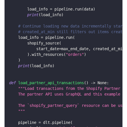
        load_info 
=
 pipeline
.
run
(
data
)
print
(
load_info
)
# Continue loading new data incrementally starti
# created_at_min still filters out items created
    load_info 
=
 pipeline
.
run
(
        shopify_source
(
            start_date
=
max_end_date
,
 created_at_min
=
)
.
with_resources
(
"orders"
)
)
print
(
load_info
)
def
load_partner_api_transactions
(
)
-
>
None
:
"""Load transactions from the Shopify Partner AP
    The partner API uses GraphQL and this example lo
    The `shopify_partner_query` resource can be used
    """
    pipeline 
=
 dlt
.
pipeline
(