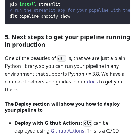
pip 
install
 streamlit
# run the streamlit app for your pipeline with the d
dlt pipeline shopify show
5. Next steps to get your pipeline running
in production
One of the beauties of
is, that we are just a plain
dlt
Python library, so you can run your pipeline in any
environment that supports Python >= 3.8. We have a
couple of helpers and guides in our
docs
to get you
there:
The Deploy section will show you how to deploy
your pipeline to
Deploy with Github Actions
:
can be
dlt
deployed using
Github Actions
. This is a CI/CD