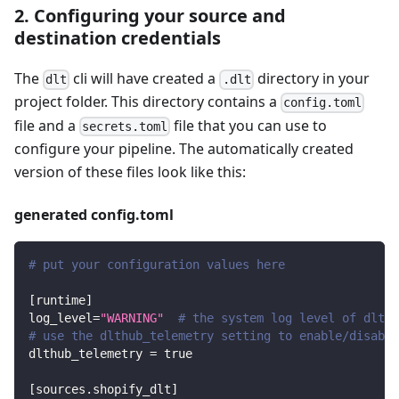
2. Configuring your source and
destination credentials
The
cli will have created a
directory in your
dlt
.dlt
project folder. This directory contains a
config.toml
file and a
file that you can use to
secrets.toml
configure your pipeline. The automatically created
version of these files look like this:
generated config.toml
# put your configuration values here
[
runtime
]
log_level
=
"WARNING"
# the system log level of dlt
# use the dlthub_telemetry setting to enable/disable
dlthub_telemetry
=
true
[
sources.shopify_dlt
]