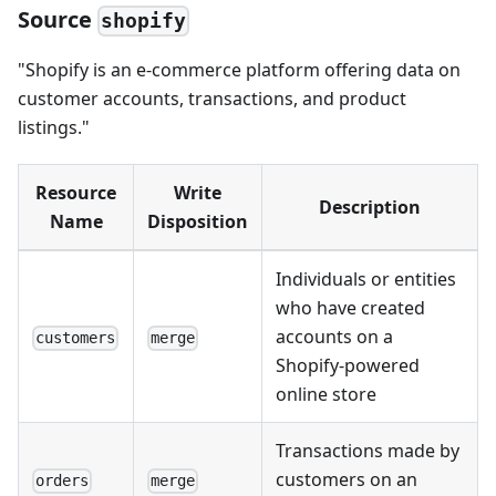
Source
shopify
"Shopify is an e-commerce platform offering data on
customer accounts, transactions, and product
listings."
Resource
Write
Description
Name
Disposition
Individuals or entities
who have created
accounts on a
customers
merge
Shopify-powered
online store
Transactions made by
customers on an
orders
merge