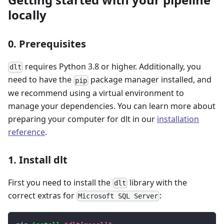
locally
0. Prerequisites
requires Python 3.8 or higher. Additionally, you
dlt
need to have the
package manager installed, and
pip
we recommend using a virtual environment to
manage your dependencies. You can learn more about
preparing your computer for dlt in our
installation
reference
.
1. Install dlt
First you need to install the
library with the
dlt
correct extras for
:
Microsoft SQL Server