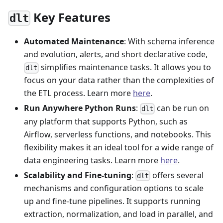
Key Features
dlt
Automated Maintenance
: With schema inference
and evolution, alerts, and short declarative code,
simplifies maintenance tasks. It allows you to
dlt
focus on your data rather than the complexities of
the ETL process. Learn more
here
.
Run Anywhere Python Runs
:
can be run on
dlt
any platform that supports Python, such as
Airflow, serverless functions, and notebooks. This
flexibility makes it an ideal tool for a wide range of
data engineering tasks. Learn more
here
.
Scalability and Fine-tuning
:
offers several
dlt
mechanisms and configuration options to scale
up and fine-tune pipelines. It supports running
extraction, normalization, and load in parallel, and