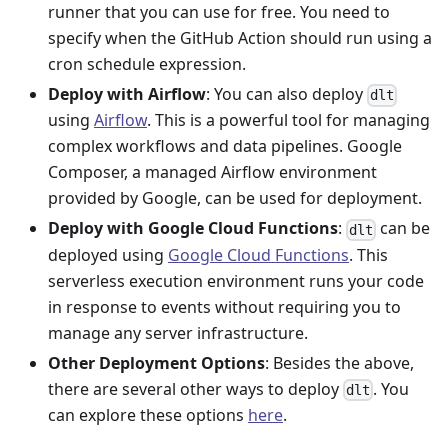
runner that you can use for free. You need to
specify when the GitHub Action should run using a
cron schedule expression.
Deploy with Airflow
: You can also deploy
dlt
using
Airflow
. This is a powerful tool for managing
complex workflows and data pipelines. Google
Composer, a managed Airflow environment
provided by Google, can be used for deployment.
Deploy with Google Cloud Functions
:
can be
dlt
deployed using
Google Cloud Functions
. This
serverless execution environment runs your code
in response to events without requiring you to
manage any server infrastructure.
Other Deployment Options
: Besides the above,
there are several other ways to deploy
. You
dlt
can explore these options
here
.