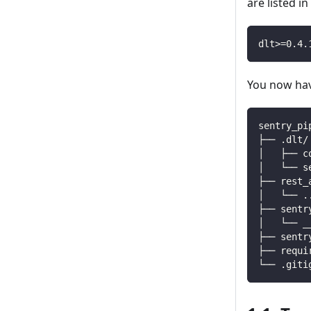
are listed i
dlt
>=
0.4
.
You now have
sentry_pi
├── .dlt/
│   ├── c
│   └── s
├── rest_
│   └── 
.
├── sentr
│   └── _
├── sentr
├── requi
└── .giti