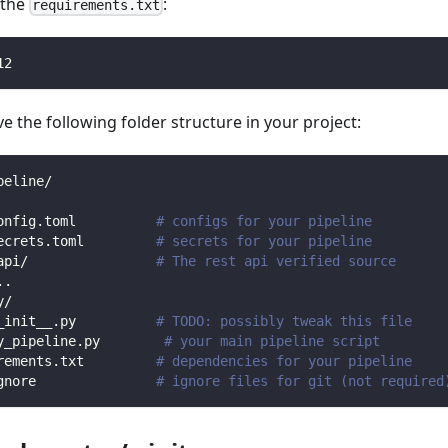
n the
:
requirements.txt
12
 the following folder structure in your project:
peline/
onfig.toml          
# configs for your pipeline
ecrets.toml         
# secrets for your pipeline
api/                
# The rest api verified source
.
.
y/                
_init__.py          
# TODO: possibly tweak this file
y_pipeline.py        
# your main pipeline script
rements.txt         
# dependencies for your pipeline
gnore               
# ignore files for git (not required