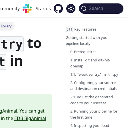
community
Star us
Search
library
Key Features
dlt
to
Getting started with your
ntry
pipeline locally
0. Prerequisites
in
t
1. Install dlt and dlt-init-
openapi
1.1. Tweak sentry/__init__.py
2. Configuring your source
and destination credentials
2.1. Adjust the generated
code to your usecase
igAnimal. You can get
3. Running your pipeline for
the first time
 in the
EDB BigAnimal
4. Inspecting your load