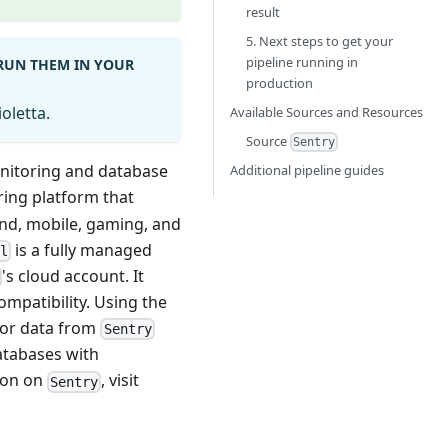
result
5. Next steps to get your
pipeline running in
 RUN THEM IN YOUR
production
oletta.
Available Sources and Resources
Source
Sentry
onitoring and database
Additional pipeline guides
ring platform that
nd, mobile, gaming, and
is a fully managed
al
's cloud account. It
mpatibility. Using the
rror data from
Sentry
databases with
tion on
, visit
Sentry