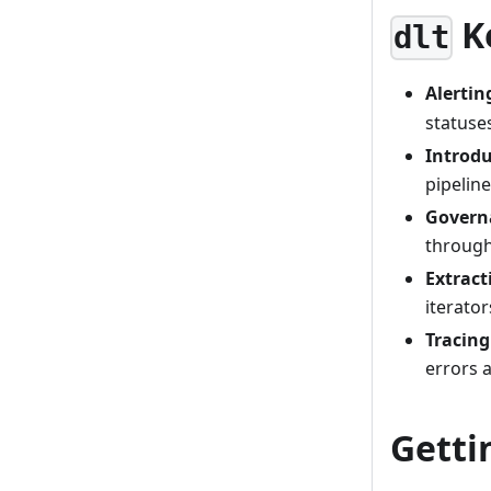
K
dlt
Alertin
statuses
Introd
pipelin
Govern
through
Extract
iterator
Tracing
errors 
Getti