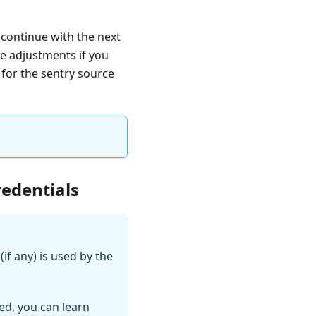
 continue with the next
e adjustments if you
 for the sentry source
redentials
if any) is used by the
ed, you can learn