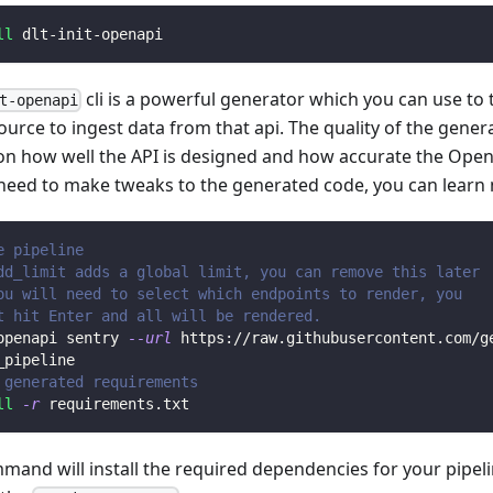
ll
 dlt-init-openapi
cli is a powerful generator which you can use to
t-openapi
ource to ingest data from that api. The quality of the gener
n how well the API is designed and how accurate the Open
 need to make tweaks to the generated code, you can learn
e pipeline
dd_limit adds a global limit, you can remove this later
ou will need to select which endpoints to render, you 
t hit Enter and all will be rendered.
openapi sentry 
--url
 https://raw.githubusercontent.com/g
_pipeline
 generated requirements
ll
-r
 requirements.txt
mmand will install the required dependencies for your pipe