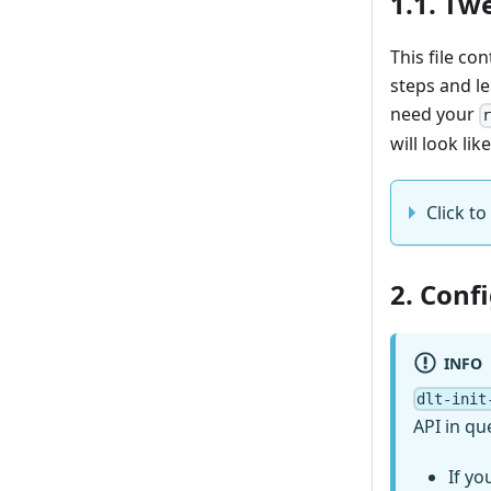
1.1. Tw
This file co
steps and l
need your
will look like
Click to
2. Conf
INFO
dlt-init
API in qu
If yo