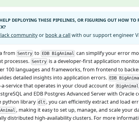
HELP DEPLOYING THESE PIPELINES, OR FIGURING OUT HOW TO
CK?
 Slack community
or
book a call
with our support engineer Vi
ta from
to
can simplify your error m
Sentry
EDB BigAnimal
 processes.
is a developer-first application monito
Sentry
er 100 languages and frameworks, from frontend to backe
vides detailed insights into application errors.
EDB BigAnim
-a-service that operates in your cloud account or
BigAnimal
stgreSQL and EDB Postgres Advanced Server with Oracle co
 python library
, you can efficiently extract and load e
dlt
, making it easy to set up, manage, and scale your 
gAnimal
ly distributed high-availability clusters. For more informa