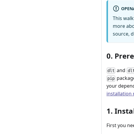
OPEN
This wal
more abo
source, d
0. Prer
and
dlt
dl
package
pip
your depend
installation
1. Insta
First you ne