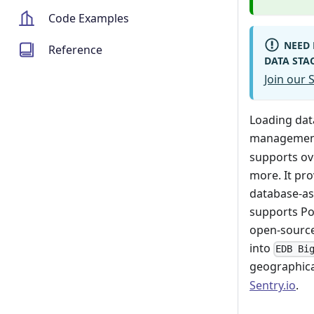
Code Examples
NEED 
Reference
DATA STA
Join our
Loading da
management
supports ov
more. It pro
database-as
supports Po
open-source
into
EDB Bi
geographical
Sentry.io
.