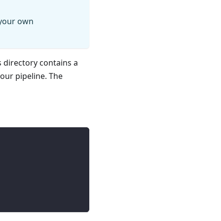
 your own
s directory contains a
your pipeline. The