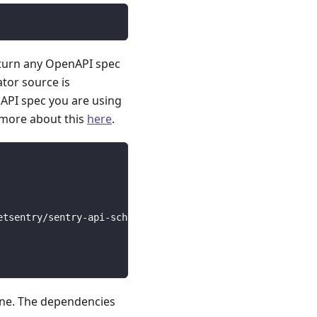
 turn any OpenAPI spec
ator source is
API spec you are using
 more about this
here
.
etsentry/sentry-api-schema/main/openapi-derefed.json --g
line. The dependencies