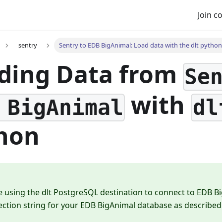
Join 
sentry
Sentry to EDB BigAnimal: Load data with the dlt python 
ding Data from
Se
with
 BigAnimal
dl
hon
e using the dlt PostgreSQL destination to connect to EDB B
ction string for your EDB BigAnimal database as described