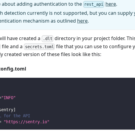
 about adding authentication to the
here
.
rest_api
h detection currently is not supported, but you can supply
entication mechanism as outlined
here
.
will have created a
directory in your project folder. Thi
.dlt
file and a
file that you can use to configure 
secrets.toml
y created version of these files look like this:
config.toml
=
"INFO"
sentry
]
L for the API
=
"https://sentry.io"