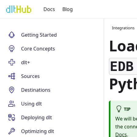
Docs
Blog
Integrations
Getting Started
Loa
Core Concepts
EDB
dlt+
Sources
Pyt
Destinations
Using dlt
TIP
Deploying dlt
We will b
the conne
Optimizing dlt
Docs
.