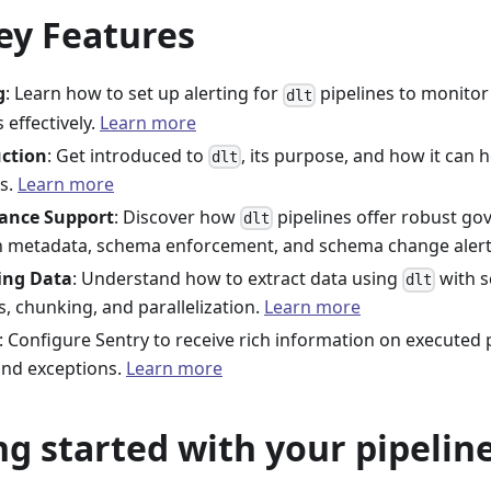
ey Features
g
: Learn how to set up alerting for
pipelines to monitor 
dlt
 effectively.
Learn more
uction
: Get introduced to
, its purpose, and how it can 
dlt
es.
Learn more
ance Support
: Discover how
pipelines offer robust g
dlt
 metadata, schema enforcement, and schema change aler
ing Data
: Understand how to extract data using
with s
dlt
s, chunking, and parallelization.
Learn more
: Configure Sentry to receive rich information on executed p
and exceptions.
Learn more
ng started with your pipeline