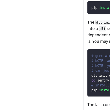
pip 
insta
The
dlt-ini
into a
s
dlt
dependent o
is. You may
# generat
# NOTE: a
# NOTE: y
# can jus
dlt-init-
cd
 sentry
# install
pip 
insta
The last co