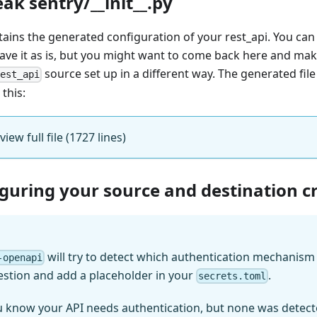
eak sentry/__init__.py
ntains the generated configuration of your rest_api. You can
eave it as is, but you might want to come back here and mak
source set up in a different way. The generated file
rest_api
 this:
 view full file (1727 lines)
iguring your source and destination c
will try to detect which authentication mechanism (
-openapi
estion and add a placeholder in your
.
secrets.toml
u know your API needs authentication, but none was detect