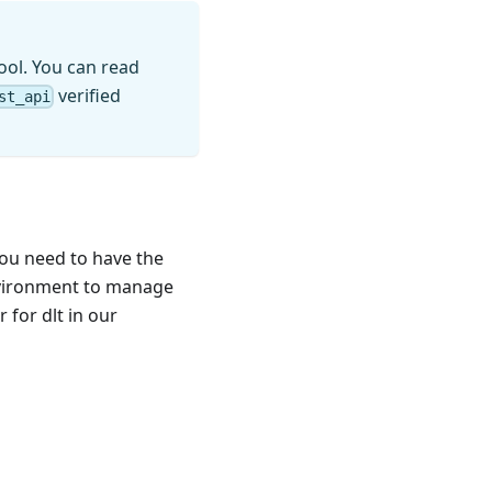
ool. You can read
verified
st_api
you need to have the
nvironment to manage
for dlt in our