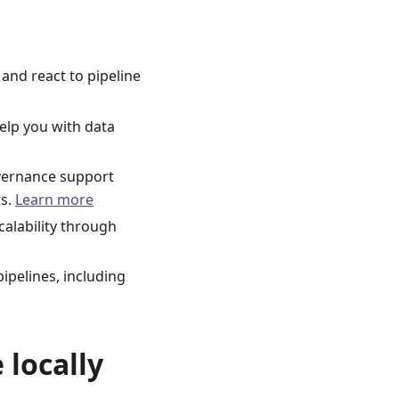
and react to pipeline
help you with data
overnance support
ts.
Learn more
calability through
ipelines, including
 locally