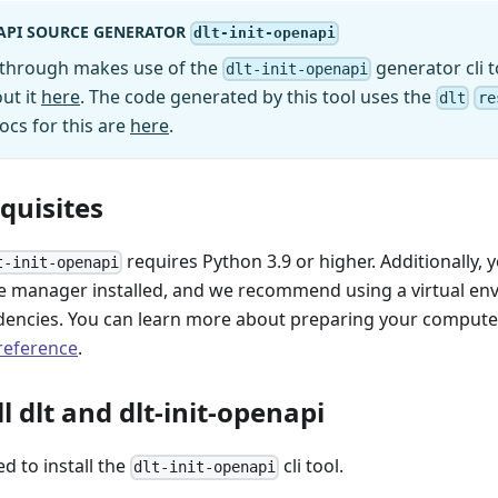
API SOURCE GENERATOR
dlt-init-openapi
kthrough makes use of the
generator cli t
dlt-init-openapi
ut it
here
. The code generated by this tool uses the
dlt
re
ocs for this are
here
.
equisites
requires Python 3.9 or higher. Additionally, 
t-init-openapi
 manager installed, and we recommend using a virtual e
encies. You can learn more about preparing your computer 
 reference
.
ll dlt and dlt-init-openapi
ed to install the
cli tool.
dlt-init-openapi