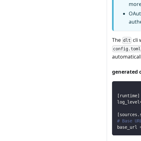
more
OAut
auth
The
cli 
dlt
config.toml
automaticall
generated 
[
runtime
]
log_level
[
sources.
# Base UR
base_url