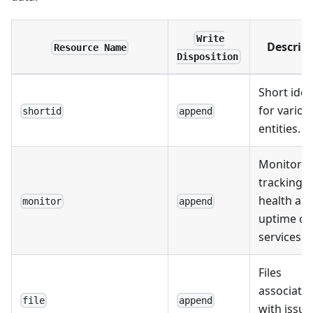
Write
Descrip
Resource Name
Disposition
Short iden
for variou
shortid
append
entities.
Monitors 
tracking t
health an
monitor
append
uptime of
services.
Files
associate
file
append
with issue