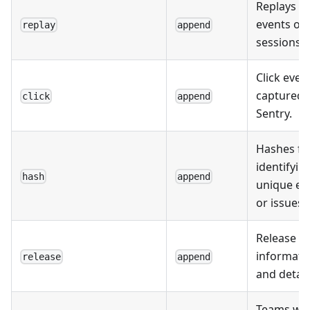
Replays of
events or
replay
append
sessions.
Click even
captured 
click
append
Sentry.
Hashes fo
identifyin
hash
append
unique ev
or issues.
Release
informati
release
append
and detail
Teams wit