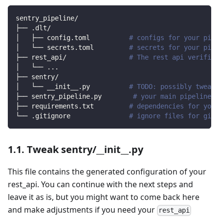
sentry_pipeline/
├── .dlt/
│   ├── config.toml          
# configs for your pipe
│   └── secrets.toml         
# secrets for your pipe
├── rest_api/                
# The rest api verified
│   └── 
..
.
├── sentry/                
│   └── __init__.py          
# TODO: possibly tweak 
├── sentry_pipeline.py        
# your main pipeline s
├── requirements.txt         
# dependencies for your
└── .gitignore               
# ignore files for git 
1.1. Tweak sentry/__init__.py
This file contains the generated configuration of your
rest_api. You can continue with the next steps and
leave it as is, but you might want to come back here
and make adjustments if you need your
rest_api