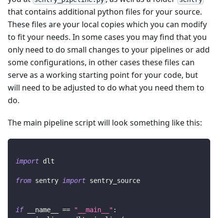
that contains additional python files for your source.
These files are your local copies which you can modify
to fit your needs. In some cases you may find that you
only need to do small changes to your pipelines or add
some configurations, in other cases these files can
serve as a working starting point for your code, but
will need to be adjusted to do what you need them to
do.
The main pipeline script will look something like this:
import
 dlt
from
 sentry 
import
 sentry_source
if
 __name__ 
==
"__main__"
: