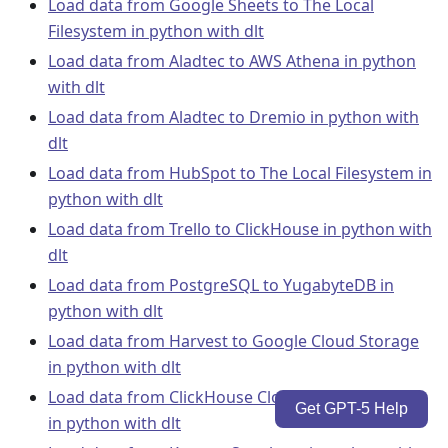
Load data from Google Sheets to The Local
Filesystem in python with dlt
Load data from Aladtec to AWS Athena in python
with dlt
Load data from Aladtec to Dremio in python with
dlt
Load data from HubSpot to The Local Filesystem in
python with dlt
Load data from Trello to ClickHouse in python with
dlt
Load data from PostgreSQL to YugabyteDB in
python with dlt
Load data from Harvest to Google Cloud Storage
in python with dlt
Load data from ClickHouse Cloud to MotherDuck
Get GPT-5 Help
in python with dlt