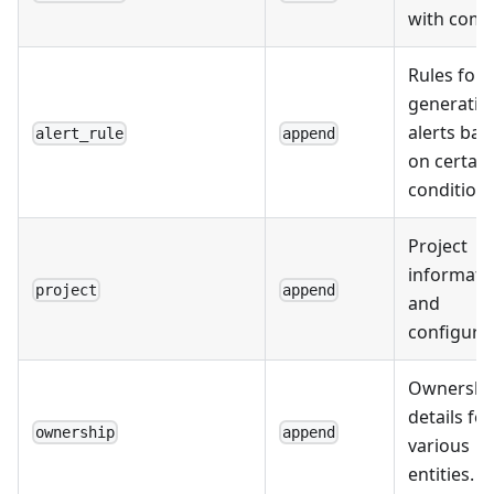
with comm
Rules for
generatin
alerts bas
alert_rule
append
on certain
conditions
Project
informati
project
append
and
configurat
Ownershi
details for
ownership
append
various
entities.