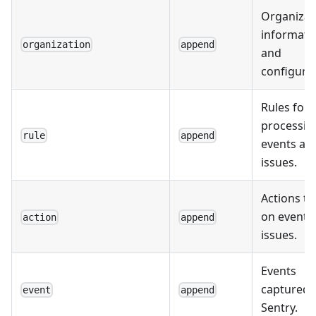
Organizat
informati
organization
append
and
configurat
Rules for
processin
rule
append
events an
issues.
Actions t
on events
action
append
issues.
Events
captured 
event
append
Sentry.