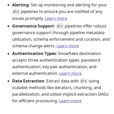
Alerting
: Set up monitoring and alerting for your
pipelines to ensure you are notified of any
dlt
issues promptly.
Learn more
Governance Support
:
pipelines offer robust
dlt
governance support through pipeline metadata
utilization, schema enforcement and curation, and
schema change alerts.
Learn more
Authentication Types
: Snowflake destination
accepts three authentication types: password
authentication, key pair authentication, and
external authentication.
Learn more
Data Extraction
: Extract data with
using
dlt
scalable methods like iterators, chunking, and
parallelization, and utilize implicit extraction DAGs
for efficient processing.
Learn more