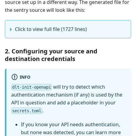
source set up in a different way. The generated file for
the sentry source will look like this:
Click to view full file (1727 lines)
2. Configuring your source and
destination credentials
INFO
will try to detect which
dlt-init-openapi
authentication mechanism (if any) is used by the
API in question and add a placeholder in your
.
secrets.toml
If you know your API needs authentication,
but none was detected, you can learn more