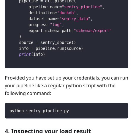
    pipeline 
=
 dlt
.
pipeline
(
        pipeline_name
=
"sentry_pipeline"
,
        destination
=
'duckdb'
,
        dataset_name
=
"sentry_data"
,
        progress
=
"log"
,
        export_schema_path
=
"schemas/export"
)
    source 
=
 sentry_source
(
)
    info 
=
 pipeline
.
run
(
source
)
print
(
info
)
Provided you have set up your credentials, you can run
your pipeline like a regular python script with the
following command:
python sentry_pipeline.py
4. Inspecting your load result