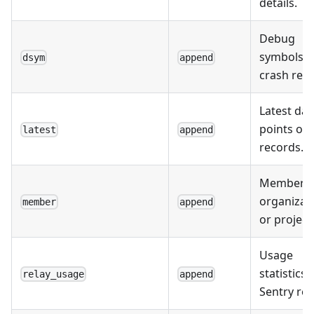
details.
Debug
symbols f
dsym
append
crash repo
Latest dat
points or
latest
append
records.
Members 
organizat
member
append
or project
Usage
statistics 
relay_usage
append
Sentry rel