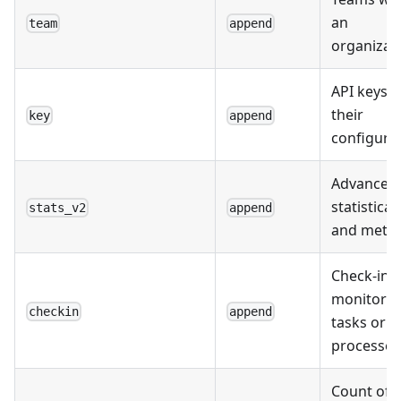
an
team
append
organizati
API keys 
their
key
append
configurat
Advanced
statistical
stats_v2
append
and metri
Check-ins 
monitorin
checkin
append
tasks or
processes
Count of