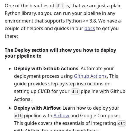
One of the beauties of
is, that we are just a plain
dlt
Python library, so you can run your pipeline in any
environment that supports Python >= 3.8. We have a
couple of helpers and guides in our
docs
to get you
there:
The Deploy section will show you how to deploy
your pipeline to
Deploy with Github Actions
: Automate your
deployment process using
Github Actions
. This
guide provides step-by-step instructions on
setting up CI/CD for your
pipeline with Github
dlt
Actions.
Deploy with Airflow
: Learn how to deploy your
pipeline with
Airflow
and Google Composer.
dlt
This guide covers the essentials of integrating
dlt
with Airflow for automated workflows.