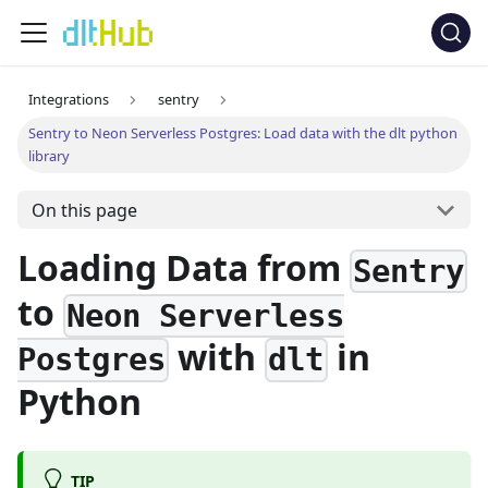
Integrations
sentry
Sentry to Neon Serverless Postgres: Load data with the dlt python
library
On this page
Loading Data from
Sentry
to
Neon Serverless
with
in
Postgres
dlt
Python
TIP