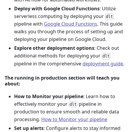
Deploy with Google Cloud Functions
: Utilize
serverless computing by deploying your
dlt
pipeline with
Google Cloud Functions
. This guide
walks you through the process of setting up and
deploying your pipeline on Google Cloud.
Explore other deployment options
: Check out
additional methods for deploying your
dlt
pipeline in the comprehensive
deployment guide
.
The running in production section will teach you
about:
How to Monitor your pipeline
: Learn how to
effectively monitor your
pipeline in
dlt
production to ensure smooth and reliable data
processing.
How to Monitor your pipeline
Set up alerts
: Configure alerts to stay informed