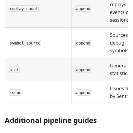
replays fo
replay_count
append
events or
sessions.
Sources o
debug
symbol_source
append
symbols.
General
stat
append
statistical
Issues tr
issue
append
by Sentry.
Additional pipeline guides