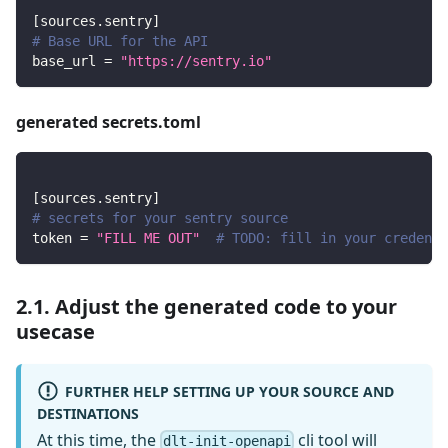
[
sources.sentry
]
# Base URL for the API
base_url
=
"https://sentry.io"
generated secrets.toml
[
sources.sentry
]
# secrets for your sentry source
token
=
"FILL ME OUT"
# TODO: fill in your credenti
2.1. Adjust the generated code to your
usecase
FURTHER HELP SETTING UP YOUR SOURCE AND
DESTINATIONS
At this time, the
cli tool will
dlt-init-openapi