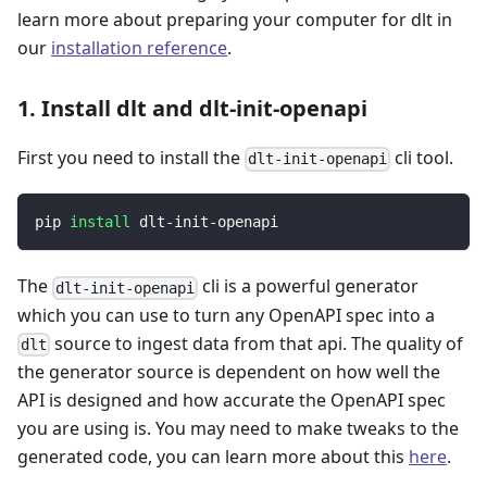
learn more about preparing your computer for dlt in
our
installation reference
.
1. Install dlt and dlt-init-openapi
First you need to install the
cli tool.
dlt-init-openapi
pip 
install
 dlt-init-openapi
The
cli is a powerful generator
dlt-init-openapi
which you can use to turn any OpenAPI spec into a
source to ingest data from that api. The quality of
dlt
the generator source is dependent on how well the
API is designed and how accurate the OpenAPI spec
you are using is. You may need to make tweaks to the
generated code, you can learn more about this
here
.