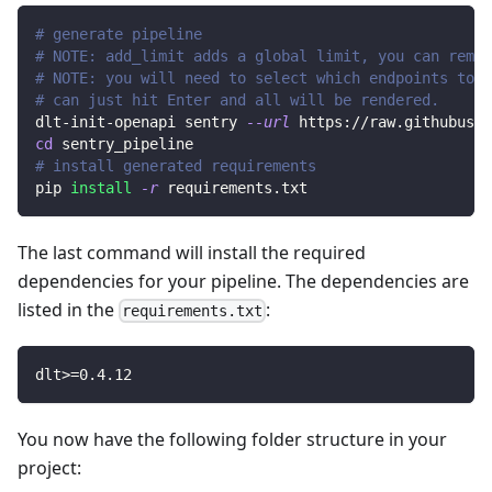
# generate pipeline
# NOTE: add_limit adds a global limit, you can remov
# NOTE: you will need to select which endpoints to r
# can just hit Enter and all will be rendered.
dlt-init-openapi sentry 
--url
 https://raw.githubuser
cd
 sentry_pipeline
# install generated requirements
pip 
install
-r
 requirements.txt
The last command will install the required
dependencies for your pipeline. The dependencies are
listed in the
:
requirements.txt
dlt
>=
0.4
.12
You now have the following folder structure in your
project: