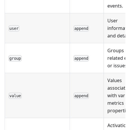
events.
User
informati
user
append
and detail
Groups of
related ev
group
append
or issues.
Values
associate
with vario
value
append
metrics or
properties
Activation