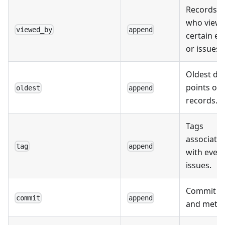
Records o
who view
viewed_by
append
certain ev
or issues.
Oldest da
points or
oldest
append
records.
Tags
associate
tag
append
with event
issues.
Commit de
commit
append
and metad