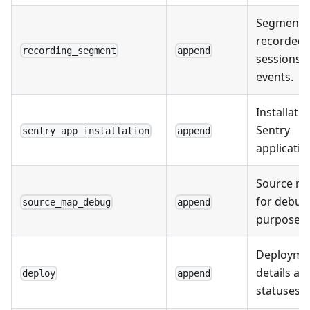
Segments
recorded
recording_segment
append
sessions 
events.
Installatio
Sentry
sentry_app_installation
append
applicatio
Source m
for debug
source_map_debug
append
purposes.
Deployme
details an
deploy
append
statuses.