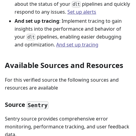
about the status of your
pipelines and quickly
dlt
respond to any issues.
Set up alerts
And set up tracing
: Implement tracing to gain
insights into the performance and behavior of
your
pipelines, enabling easier debugging
dlt
and optimization.
And set up tracing
Available Sources and Resources
For this verified source the following sources and
resources are available
Source
Sentry
Sentry source provides comprehensive error
monitoring, performance tracking, and user feedback
data.