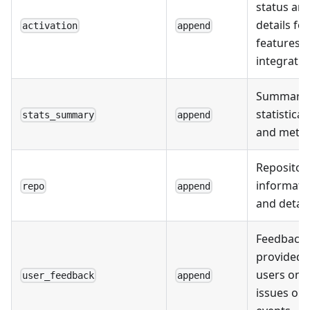
status an
details for
activation
append
features o
integratio
Summary 
statistical
stats_summary
append
and metri
Repositor
informati
repo
append
and detail
Feedback
provided 
users on
user_feedback
append
issues or