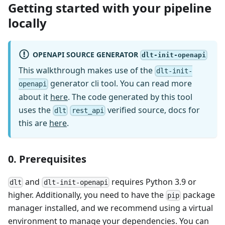
Getting started with your pipeline
locally
OPENAPI SOURCE GENERATOR
dlt-init-openapi
This walkthrough makes use of the
dlt-init-
generator cli tool. You can read more
openapi
about it
here
. The code generated by this tool
uses the
verified source, docs for
dlt
rest_api
this are
here
.
0. Prerequisites
and
requires Python 3.9 or
dlt
dlt-init-openapi
higher. Additionally, you need to have the
package
pip
manager installed, and we recommend using a virtual
environment to manage your dependencies. You can