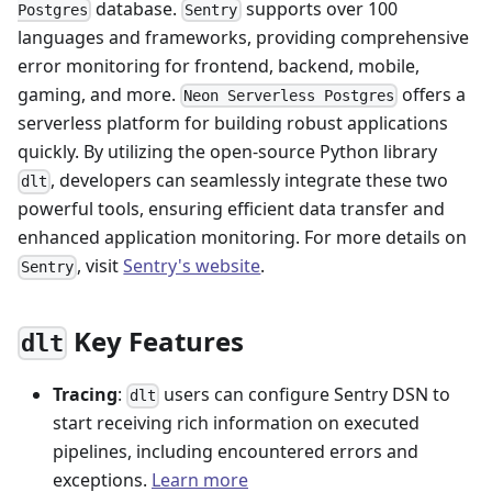
database.
supports over 100
Postgres
Sentry
languages and frameworks, providing comprehensive
error monitoring for frontend, backend, mobile,
gaming, and more.
offers a
Neon Serverless Postgres
serverless platform for building robust applications
quickly. By utilizing the open-source Python library
, developers can seamlessly integrate these two
dlt
powerful tools, ensuring efficient data transfer and
enhanced application monitoring. For more details on
, visit
Sentry's website
.
Sentry
Key Features
dlt
Tracing
:
users can configure Sentry DSN to
dlt
start receiving rich information on executed
pipelines, including encountered errors and
exceptions.
Learn more