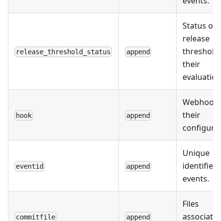
events.
Status of
release
threshold
release_threshold_status
append
their
evaluation
Webhooks
their
hook
append
configurat
Unique
identifiers
eventid
append
events.
Files
associate
commitfile
append