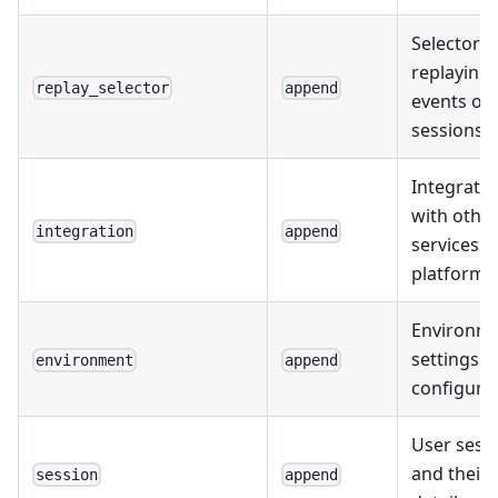
Selectors 
replaying
replay_selector
append
events or
sessions.
Integrati
with othe
integration
append
services 
platforms
Environme
settings 
environment
append
configurat
User sess
and their
session
append