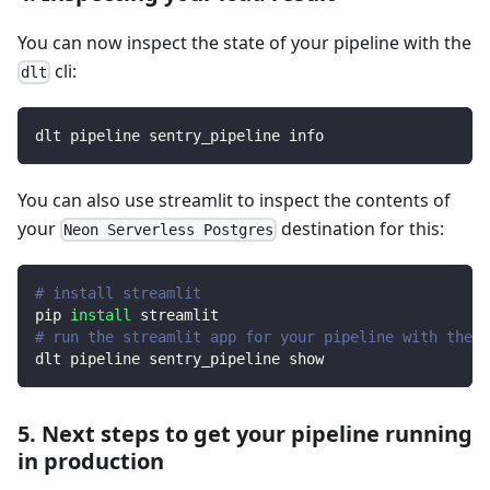
You can now inspect the state of your pipeline with the
cli:
dlt
dlt pipeline sentry_pipeline info
You can also use streamlit to inspect the contents of
your
destination for this:
Neon Serverless Postgres
# install streamlit
pip 
install
 streamlit
# run the streamlit app for your pipeline with the d
dlt pipeline sentry_pipeline show
5. Next steps to get your pipeline running
in production