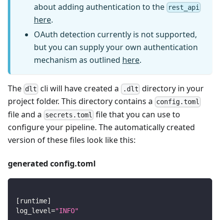
about adding authentication to the
rest_api
here
.
OAuth detection currently is not supported,
but you can supply your own authentication
mechanism as outlined
here
.
The
cli will have created a
directory in your
dlt
.dlt
project folder. This directory contains a
config.toml
file and a
file that you can use to
secrets.toml
configure your pipeline. The automatically created
version of these files look like this:
generated config.toml
[
runtime
]
log_level
=
"INFO"