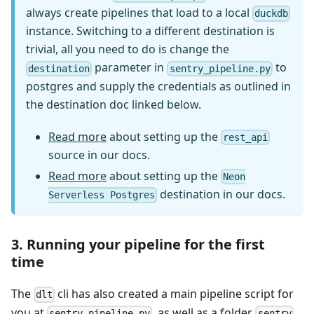
always create pipelines that load to a local
duckdb
instance. Switching to a different destination is
trivial, all you need to do is change the
parameter in
to
destination
sentry_pipeline.py
postgres and supply the credentials as outlined in
the destination doc linked below.
Read more
about setting up the
rest_api
source in our docs.
Read more
about setting up the
Neon
destination in our docs.
Serverless Postgres
3. Running your pipeline for the first
time
The
cli has also created a main pipeline script for
dlt
you at
, as well as a folder
sentry_pipeline.py
sentry