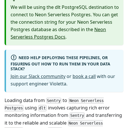
We will be using the dlt PostgreSQL destination to
connect to Neon Serverless Postgres. You can get
the connection string for your Neon Serverless
Postgres database as described in the
Neon
Serverless Postgres Docs
.
NEED HELP DEPLOYING THESE PIPELINES, OR
FIGURING OUT HOW TO RUN THEM IN YOUR DATA
STACK?
Join our Slack community
or
book a call
with our
support engineer Violetta.
Loading data from
to
Sentry
Neon Serverless
using
involves capturing rich error
Postgres
dlt
monitoring information from
and transferring
Sentry
it to the reliable and scalable
Neon Serverless