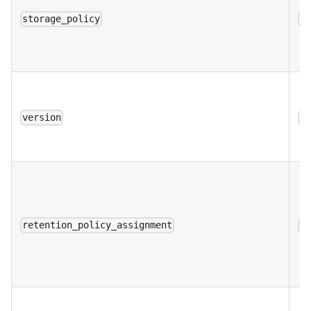
storage_policy
a
version
a
retention_policy_assignment
a