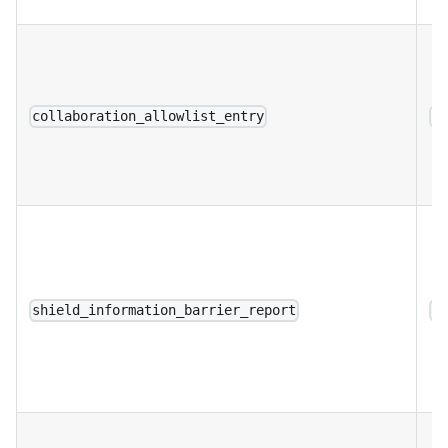
collaboration_allowlist_entry
a
shield_information_barrier_report
a