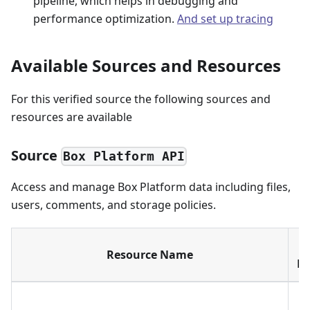
pipeline, which helps in debugging and
performance optimization.
And set up tracing
Available Sources and Resources
For this verified source the following sources and
resources are available
Source
Box Platform API
Access and manage Box Platform data including files,
users, comments, and storage policies.
Resource Name
Di