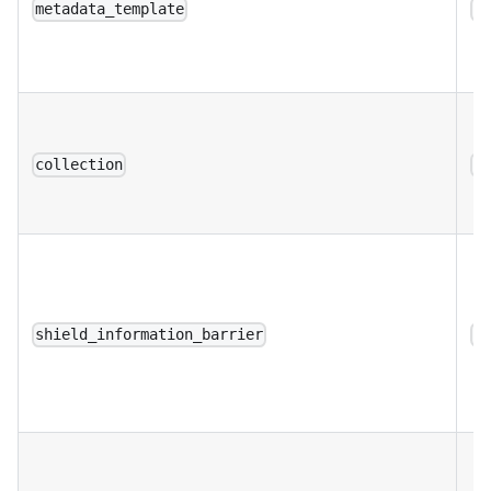
metadata_template
a
collection
a
shield_information_barrier
a