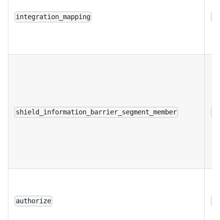
integration_mapping
a
shield_information_barrier_segment_member
a
authorize
a