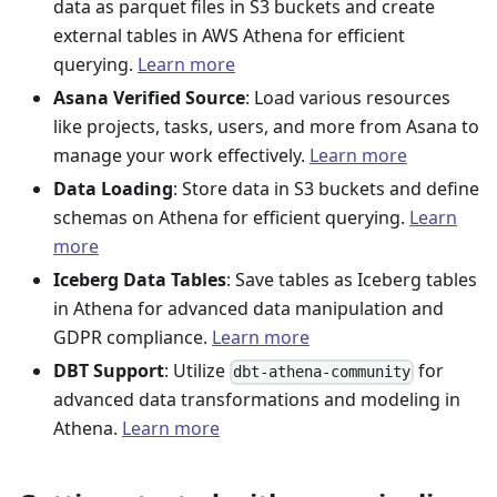
data as parquet files in S3 buckets and create
external tables in AWS Athena for efficient
querying.
Learn more
Asana Verified Source
: Load various resources
like projects, tasks, users, and more from Asana to
manage your work effectively.
Learn more
Data Loading
: Store data in S3 buckets and define
schemas on Athena for efficient querying.
Learn
more
Iceberg Data Tables
: Save tables as Iceberg tables
in Athena for advanced data manipulation and
GDPR compliance.
Learn more
DBT Support
: Utilize
for
dbt-athena-community
advanced data transformations and modeling in
Athena.
Learn more