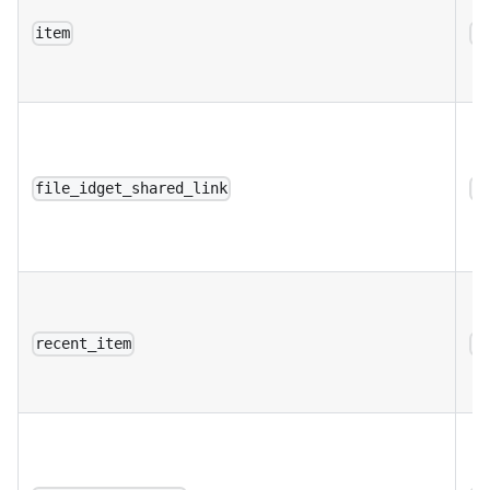
item
a
file_idget_shared_link
a
recent_item
a