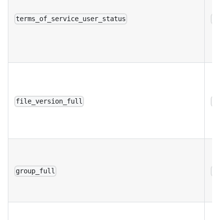
terms_of_service_user_status
a
file_version_full
a
group_full
a