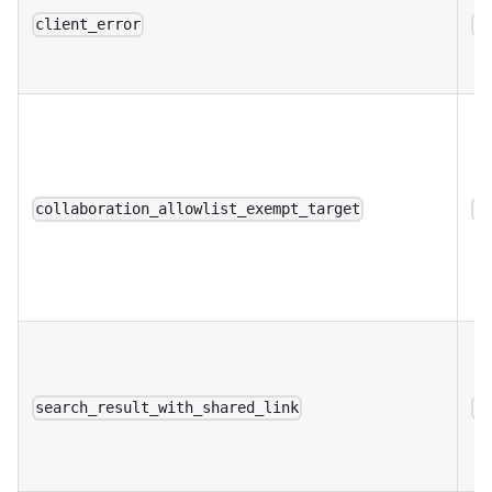
client_error
a
collaboration_allowlist_exempt_target
a
search_result_with_shared_link
a