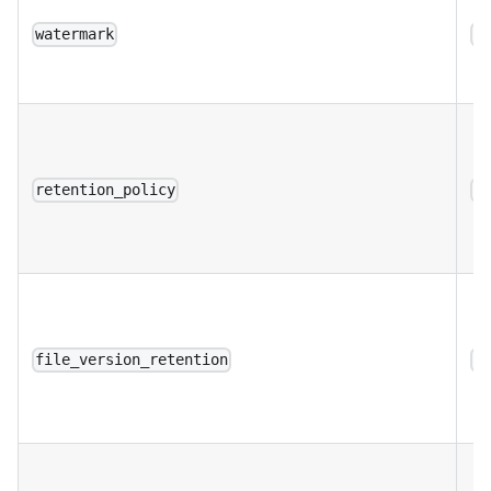
watermark
a
retention_policy
a
file_version_retention
a