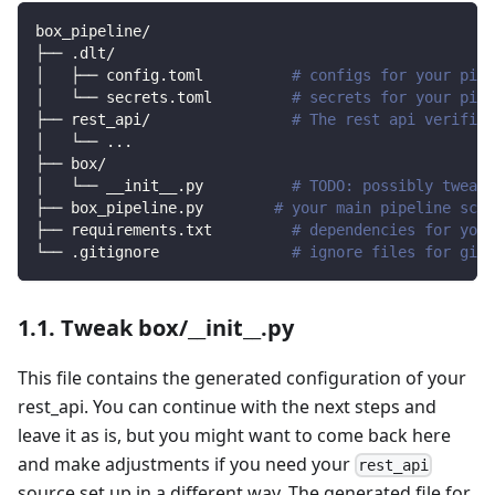
box_pipeline/
├── .dlt/
│   ├── config.toml          
# configs for your pipe
│   └── secrets.toml         
# secrets for your pipe
├── rest_api/                
# The rest api verified
│   └── 
..
.
├── box/                
│   └── __init__.py          
# TODO: possibly tweak 
├── box_pipeline.py        
# your main pipeline scri
├── requirements.txt         
# dependencies for your
└── .gitignore               
# ignore files for git 
1.1. Tweak box/__init__.py
This file contains the generated configuration of your
rest_api. You can continue with the next steps and
leave it as is, but you might want to come back here
and make adjustments if you need your
rest_api
source set up in a different way. The generated file for