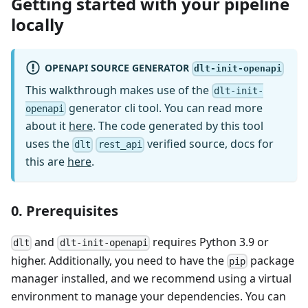
Getting started with your pipeline
locally
OPENAPI SOURCE GENERATOR
dlt-init-openapi
This walkthrough makes use of the
dlt-init-
generator cli tool. You can read more
openapi
about it
here
. The code generated by this tool
uses the
verified source, docs for
dlt
rest_api
this are
here
.
0. Prerequisites
and
requires Python 3.9 or
dlt
dlt-init-openapi
higher. Additionally, you need to have the
package
pip
manager installed, and we recommend using a virtual
environment to manage your dependencies. You can