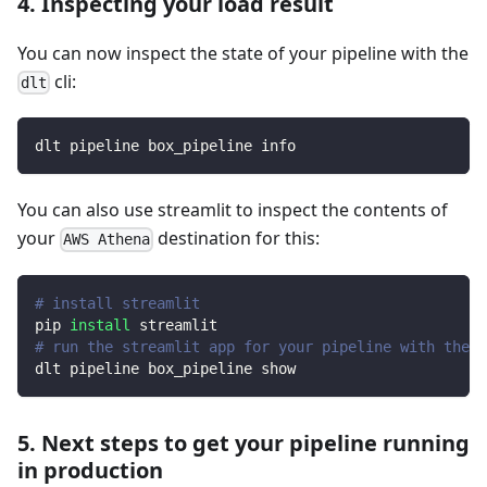
4. Inspecting your load result
You can now inspect the state of your pipeline with the
cli:
dlt
dlt pipeline box_pipeline info
You can also use streamlit to inspect the contents of
your
destination for this:
AWS Athena
# install streamlit
pip 
install
 streamlit
# run the streamlit app for your pipeline with the d
dlt pipeline box_pipeline show
5. Next steps to get your pipeline running
in production