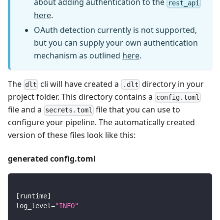
about adding authentication to the
rest_api
here
.
OAuth detection currently is not supported,
but you can supply your own authentication
mechanism as outlined
here
.
The
cli will have created a
directory in your
dlt
.dlt
project folder. This directory contains a
config.toml
file and a
file that you can use to
secrets.toml
configure your pipeline. The automatically created
version of these files look like this:
generated config.toml
[
runtime
]
log_level
=
"INFO"