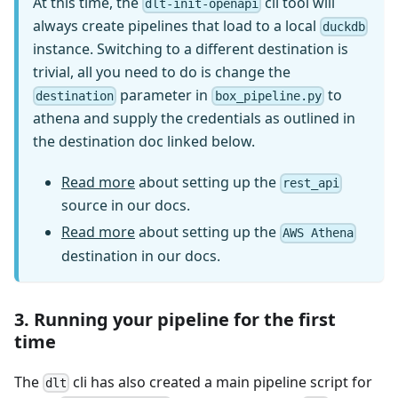
At this time, the
cli tool will
dlt-init-openapi
always create pipelines that load to a local
duckdb
instance. Switching to a different destination is
trivial, all you need to do is change the
parameter in
to
destination
box_pipeline.py
athena and supply the credentials as outlined in
the destination doc linked below.
Read more
about setting up the
rest_api
source in our docs.
Read more
about setting up the
AWS Athena
destination in our docs.
3. Running your pipeline for the first
time
The
cli has also created a main pipeline script for
dlt