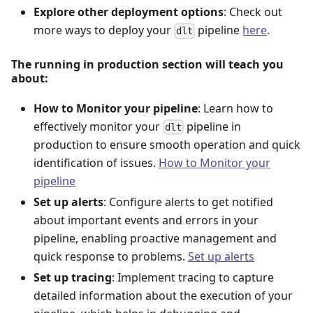
Explore other deployment options
: Check out
more ways to deploy your
pipeline
here
.
dlt
The running in production section will teach you
about:
How to Monitor your pipeline
: Learn how to
effectively monitor your
pipeline in
dlt
production to ensure smooth operation and quick
identification of issues.
How to Monitor your
pipeline
Set up alerts
: Configure alerts to get notified
about important events and errors in your
pipeline, enabling proactive management and
quick response to problems.
Set up alerts
Set up tracing
: Implement tracing to capture
detailed information about the execution of your