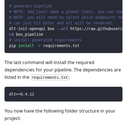
# generate pipeline
# NOTE: add_limit adds a global limit, you can remov
# NOTE: you will need to select which endpoints to r
# can just hit Enter and all will be rendered.
dlt-init-openapi box 
--url
 https://raw.githubusercon
cd
 box_pipeline
# install generated requirements
pip 
install
-r
 requirements.txt
The last command will install the required
dependencies for your pipeline. The dependencies are
listed in the
:
requirements.txt
dlt
>=
0.4
.12
You now have the following folder structure in your
project: