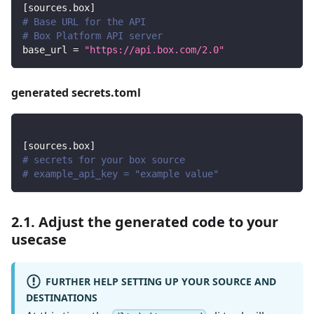
[
sources.box
]
# Base URL for the API
# Box Platform API server
base_url
=
"https://api.box.com/2.0"
generated secrets.toml
[
sources.box
]
# secrets for your box source
# example_api_key = "example value"
2.1. Adjust the generated code to your
usecase
FURTHER HELP SETTING UP YOUR SOURCE AND
DESTINATIONS