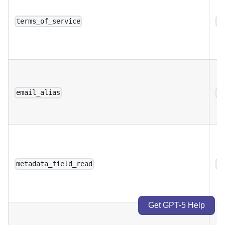
terms_of_service
a
email_alias
a
metadata_field_read
a
Get GPT-5 Help