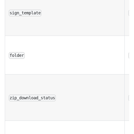
sign_template
a
folder
a
zip_download_status
a