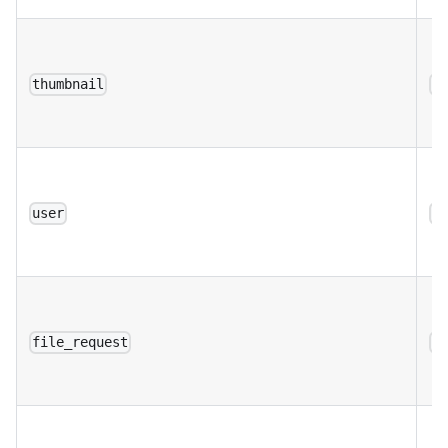
thumbnail
a
user
a
file_request
a