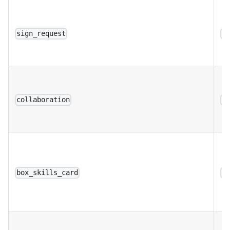
sign_request
a
collaboration
a
box_skills_card
a