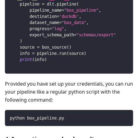
    pipeline 
=
 dlt
.
pipeline
(
        pipeline_name
=
"box_pipeline"
,
        destination
=
'duckdb'
,
        dataset_name
=
"box_data"
,
        progress
=
"log"
,
        export_schema_path
=
"schemas/export"
)
    source 
=
 box_source
(
)
    info 
=
 pipeline
.
run
(
source
)
print
(
info
)
Provided you have set up your credentials, you can run
your pipeline like a regular python script with the
following command:
python box_pipeline.py