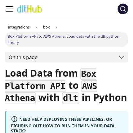
Integrations
box
Box Platform API to AWS Athena: Load data with the dlt python
library
On this page
Load Data from
Box
to
Platform API
AWS
with
in Python
Athena
dlt
NEED HELP DEPLOYING THESE PIPELINES, OR
FIGURING OUT HOW TO RUN THEM IN YOUR DATA
STACK?