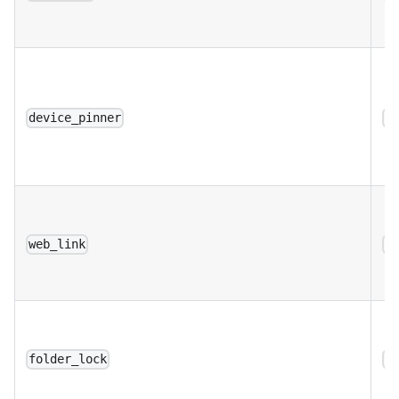
device_pinner
a
web_link
a
folder_lock
a