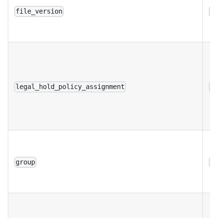
file_version
a
legal_hold_policy_assignment
a
group
a