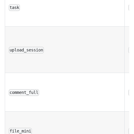
task
a
upload_session
a
comment_full
a
file_mini
a