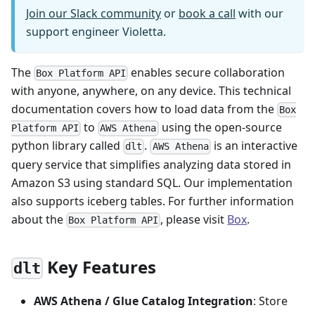
Join our Slack community
or
book a call
with our
support engineer Violetta.
The
enables secure collaboration
Box Platform API
with anyone, anywhere, on any device. This technical
documentation covers how to load data from the
Box
to
using the open-source
Platform API
AWS Athena
python library called
.
is an interactive
dlt
AWS Athena
query service that simplifies analyzing data stored in
Amazon S3 using standard SQL. Our implementation
also supports iceberg tables. For further information
about the
, please visit
Box
.
Box Platform API
Key Features
dlt
AWS Athena / Glue Catalog Integration
: Store