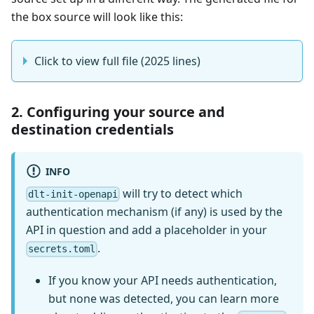
the box source will look like this:
Click to view full file (2025 lines)
2. Configuring your source and
destination credentials
INFO
will try to detect which
dlt-init-openapi
authentication mechanism (if any) is used by the
API in question and add a placeholder in your
.
secrets.toml
If you know your API needs authentication,
but none was detected, you can learn more