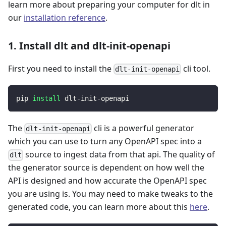
learn more about preparing your computer for dlt in
our
installation reference
.
1. Install dlt and dlt-init-openapi
First you need to install the
cli tool.
dlt-init-openapi
pip 
install
 dlt-init-openapi
The
cli is a powerful generator
dlt-init-openapi
which you can use to turn any OpenAPI spec into a
source to ingest data from that api. The quality of
dlt
the generator source is dependent on how well the
API is designed and how accurate the OpenAPI spec
you are using is. You may need to make tweaks to the
generated code, you can learn more about this
here
.