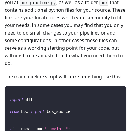
you at
, as well as a folder
that
box_pipeline.py
box
contains additional python files for your source. These
files are your local copies which you can modify to fit
your needs. In some cases you may find that you only
need to do small changes to your pipelines or add
some configurations, in other cases these files can
serve as a working starting point for your code, but
will need to be adjusted to do what you need them to
do.
The main pipeline script will look something like this:
import
 dlt
from
 box 
import
 box_source
if
 __name__ 
==
"__main__"
: