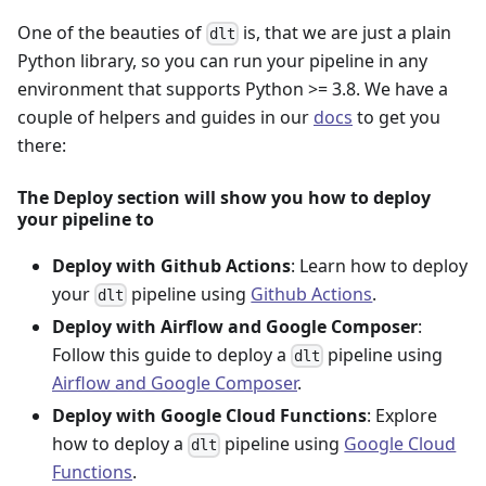
One of the beauties of
is, that we are just a plain
dlt
Python library, so you can run your pipeline in any
environment that supports Python >= 3.8. We have a
couple of helpers and guides in our
docs
to get you
there:
The Deploy section will show you how to deploy
your pipeline to
Deploy with Github Actions
: Learn how to deploy
your
pipeline using
Github Actions
.
dlt
Deploy with Airflow and Google Composer
:
Follow this guide to deploy a
pipeline using
dlt
Airflow and Google Composer
.
Deploy with Google Cloud Functions
: Explore
how to deploy a
pipeline using
Google Cloud
dlt
Functions
.