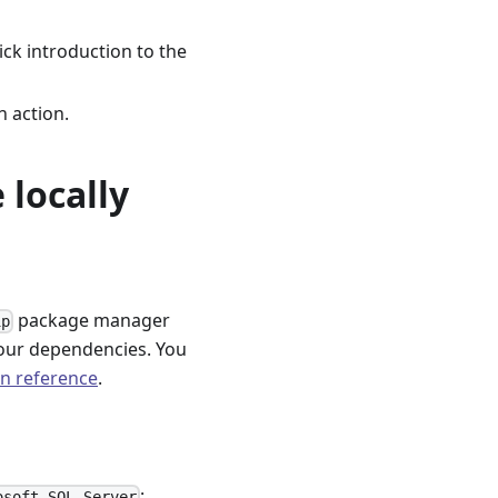
ick introduction to the
n action.
 locally
package manager
ip
our dependencies. You
on reference
.
:
osoft SQL Server