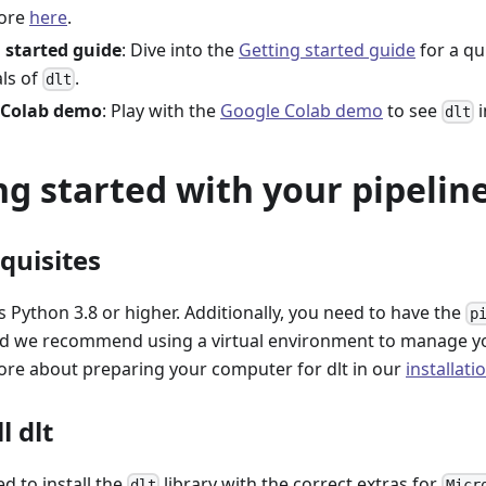
ore
here
.
 started guide
: Dive into the
Getting started guide
for a qu
als of
.
dlt
 Colab demo
: Play with the
Google Colab demo
to see
i
dlt
ng started with your pipeline
equisites
 Python 3.8 or higher. Additionally, you need to have the
p
and we recommend using a virtual environment to manage y
ore about preparing your computer for dlt in our
installati
l dlt
ed to install the
library with the correct extras for
dlt
Micr