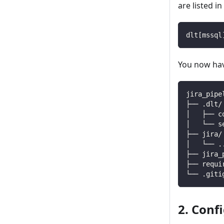
are listed i
dlt
[
mssql
You now have
jira_pipe
├── .dlt/
│   ├── c
│   └── s
├── jira/
│   └── 
.
├── jira_
├── requi
└── .giti
2. Conf