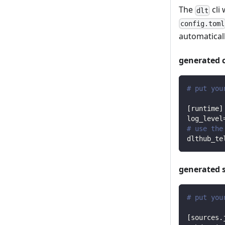
The
cli 
dlt
config.toml
automaticall
generated 
# put you
[
runtime
]
log_level
# use the
dlthub_te
generated 
# put you
[
sources.