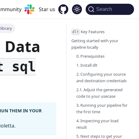
community
Star us
Search
library
Key Features
dlt
g Data
Getting started with your
pipeline locally
0. Prerequisites
t sql
1. Install dlt
2. Configuring your source
and destination credentials
2.1. Adjust the generated
code to your usecase
3. Running your pipeline for
 RUN THEM IN YOUR
the first time
4. Inspecting your load
oletta.
result
5. Next steps to get your