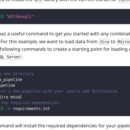
ll
"dlt[mssql]"
 has a useful command to get you started with any combina
. For this example, we want to load data from
to
Jira
Micro
 following commands to create a starting point for loading
:
QL Server
a new directory
a_pipeline
ipeline
ize a new pipeline with your source and destination
jira mssql
 the required dependencies
ll
-r
 requirements.txt
mmand will install the required dependencies for your pipe