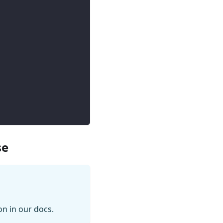
se
on in our docs.