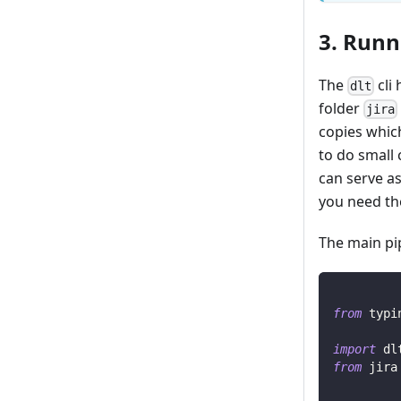
3. Runn
The
cli 
dlt
folder
jira
copies whic
to do small 
can serve as
you need th
The main pip
from
 typi
import
 dl
from
 jira