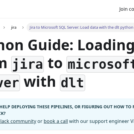
Join 
jira
Jira to Microsoft SQL Server: Load data with the dlt python 
hon Guide: Loadin
om
to
jira
microsof
with
ver
dlt
HELP DEPLOYING THESE PIPELINES, OR FIGURING OUT HOW TO
CK?
 Slack community
or
book a call
with our support engineer Vi