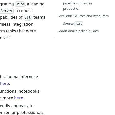
pipeline running in
egrating
, a leading
Jira
production
, a robust
 Server
Available Sources and Resources
abilities of
, teams
dlt
Source
amless integration
jira
orm tasks that were
Additional pipeline guides
e visit
h schema inference
here
.
functions, notebooks
rn more
here
.
iendly and easy to
r senior professionals.