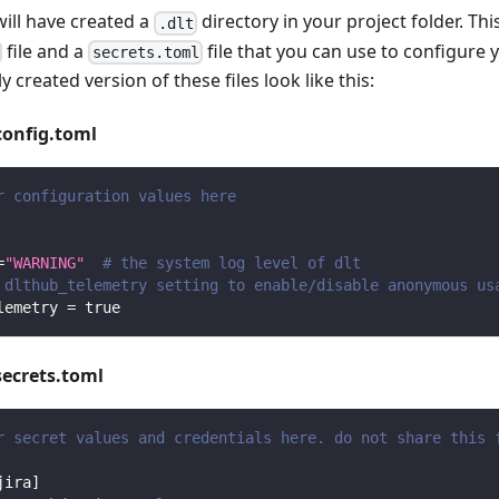
will have created a
directory in your project folder. Thi
.dlt
file and a
file that you can use to configure 
secrets.toml
y created version of these files look like this:
config.toml
r configuration values here
=
"WARNING"
# the system log level of dlt
 dlthub_telemetry setting to enable/disable anonymous us
lemetry
=
true
secrets.toml
r secret values and credentials here. do not share this 
jira
]