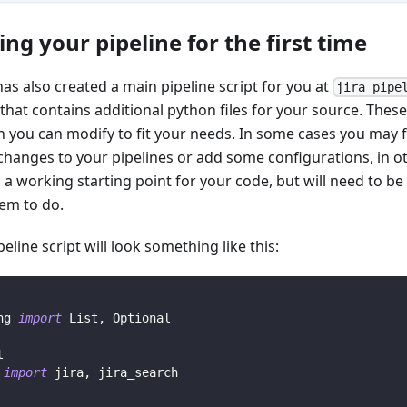
ing your pipeline for the first time
has also created a main pipeline script for you at
jira_pipe
that contains additional python files for your source. These 
h you can modify to fit your needs. In some cases you may f
changes to your pipelines or add some configurations, in ot
 a working starting point for your code, but will need to b
em to do.
eline script will look something like this:
ng 
import
 List
,
 Optional
t
 
import
 jira
,
 jira_search