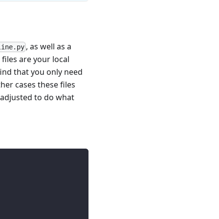
, as well as a
line.py
files are your local
ind that you only need
her cases these files
e adjusted to do what