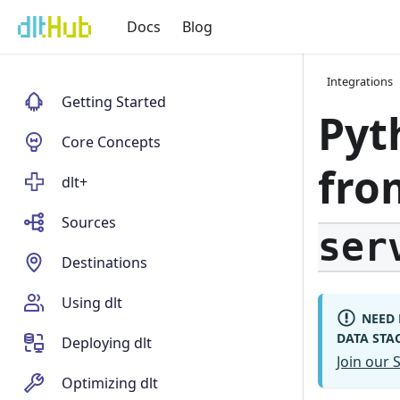
Docs
Blog
Integrations
Getting Started
Pyt
Core Concepts
fr
dlt+
Sources
ser
Destinations
Using dlt
NEED 
DATA STA
Deploying dlt
Join our
Optimizing dlt