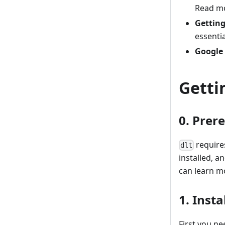
Read m
Getting
essenti
Google
Getti
0. Prer
requires
dlt
installed, 
can learn m
1. Instal
First you ne