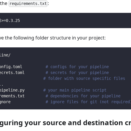
n the
:
requirements.txt
]
>=
0.3
.25
 the following folder structure in your project:
line/
onfig.toml          
# configs for your pipeline
ecrets.toml         
# secrets for your pipeline
                   
# folder with source specific files
.
.
pipeline.py        
# your main pipeline script
rements.txt         
# dependencies for your pipeline
gnore               
# ignore files for git (not required
iguring your source and destination c