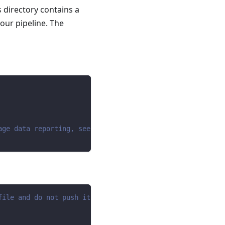
s directory contains a
your pipeline. The
age data reporting, see https://dlthub.com/docs/telemetr
file and do not push it to github