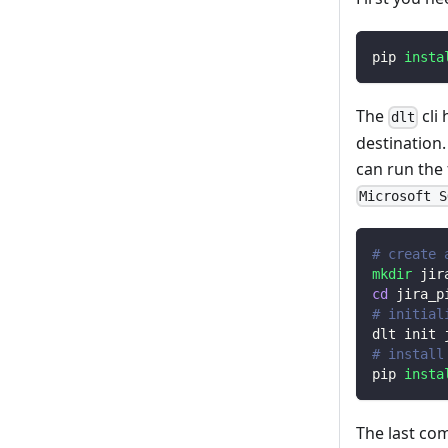
pip 
insta
The
cli
dlt
destination
can run the
Microsoft S
# create 
mkdir
 jir
cd
 jira_p
# initial
dlt init 
# install
pip 
insta
The last co