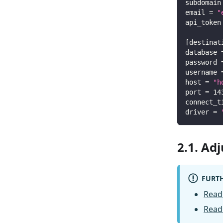
subdomain
email
=
"
api_token
[
destinat
database
password
username
host
=
"h
port
=
14
connect_t
driver
=
2.1. Ad
FURTH
Read
Read