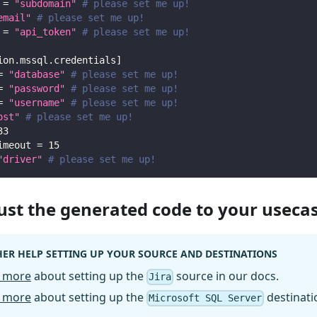
=
"subdomain"
# please set me up!
email"
# please set me up!
=
"api_token"
# please set me up!
ion.mssql.credentials
]
=
"database"
# please set me up!
=
"password"
# please set me up!
=
"username"
# please set me up!
ost"
# please set me up!
33
imeout
=
15
"driver"
# please set me up!
just the generated code to your useca
ER HELP SETTING UP YOUR SOURCE AND DESTINATIONS
 more
about setting up the
source in our docs.
Jira
 more
about setting up the
destinati
Microsoft SQL Server