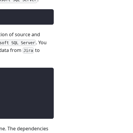
tion of source and
. You
soft SQL Server
 data from
to
Jira
line. The dependencies