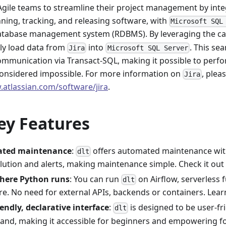
Agile teams to streamline their project management by int
nning, tracking, and releasing software, with
Microsoft SQL
database management system (RDBMS). By leveraging the cap
tly load data from
into
. This se
Jira
Microsoft SQL Server
communication via Transact-SQL, making it possible to perf
considered impossible. For more information on
, pleas
Jira
.atlassian.com/software/jira
.
ey Features
ted maintenance
:
offers automated maintenance wit
dlt
lution and alerts, making maintenance simple. Check it out
here Python runs
: You can run
on Airflow, serverless 
dlt
e. No need for external APIs, backends or containers. Lea
iendly, declarative interface
:
is designed to be user-fr
dlt
and, making it accessible for beginners and empowering fo