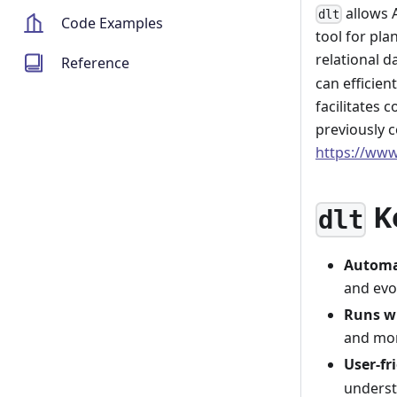
allows 
dlt
Code Examples
tool for pla
relational 
Reference
can efficien
facilitates 
previously 
https://www
K
dlt
Automa
and evo
Runs w
and mor
User-fr
underst