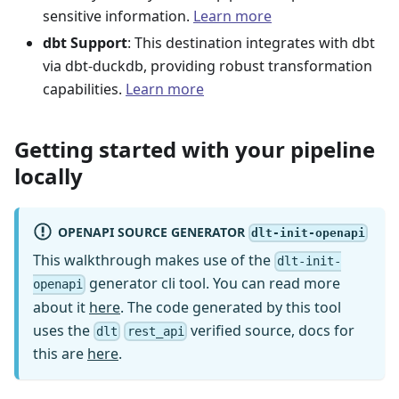
sensitive information.
Learn more
dbt Support
: This destination integrates with dbt
via dbt-duckdb, providing robust transformation
capabilities.
Learn more
Getting started with your pipeline
locally
OPENAPI SOURCE GENERATOR
dlt-init-openapi
This walkthrough makes use of the
dlt-init-
generator cli tool. You can read more
openapi
about it
here
. The code generated by this tool
uses the
verified source, docs for
dlt
rest_api
this are
here
.