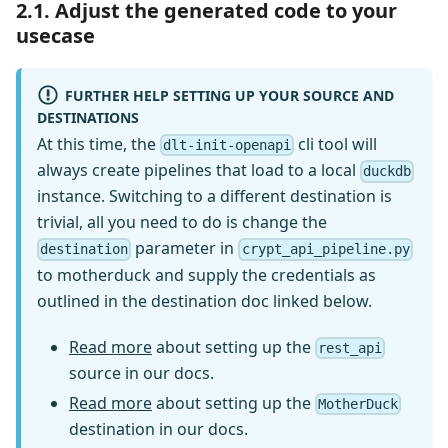
2.1. Adjust the generated code to your
usecase
FURTHER HELP SETTING UP YOUR SOURCE AND
DESTINATIONS
At this time, the
cli tool will
dlt-init-openapi
always create pipelines that load to a local
duckdb
instance. Switching to a different destination is
trivial, all you need to do is change the
parameter in
destination
crypt_api_pipeline.py
to motherduck and supply the credentials as
outlined in the destination doc linked below.
Read more
about setting up the
rest_api
source in our docs.
Read more
about setting up the
MotherDuck
destination in our docs.