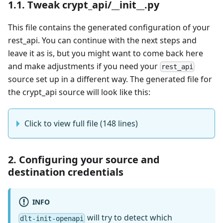
1.1. Tweak crypt_api/__init__.py
This file contains the generated configuration of your
rest_api. You can continue with the next steps and
leave it as is, but you might want to come back here
and make adjustments if you need your
rest_api
source set up in a different way. The generated file for
the crypt_api source will look like this:
Click to view full file (148 lines)
2. Configuring your source and
destination credentials
INFO
will try to detect which
dlt-init-openapi