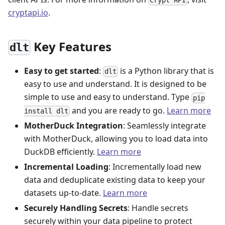
cryptapi.io
.
Key Features
dlt
Easy to get started
:
is a Python library that is
dlt
easy to use and understand. It is designed to be
simple to use and easy to understand. Type
pip
and you are ready to go.
Learn more
install dlt
MotherDuck Integration
: Seamlessly integrate
with MotherDuck, allowing you to load data into
DuckDB efficiently.
Learn more
Incremental Loading
: Incrementally load new
data and deduplicate existing data to keep your
datasets up-to-date.
Learn more
Securely Handling Secrets
: Handle secrets
securely within your data pipeline to protect