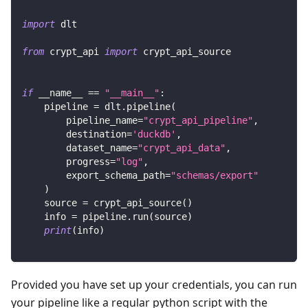
import
 dlt
from
 crypt_api 
import
 crypt_api_source
if
 __name__ 
==
"__main__"
:
    pipeline 
=
 dlt
.
pipeline
(
        pipeline_name
=
"crypt_api_pipeline"
,
        destination
=
'duckdb'
,
        dataset_name
=
"crypt_api_data"
,
        progress
=
"log"
,
        export_schema_path
=
"schemas/export"
)
    source 
=
 crypt_api_source
(
)
    info 
=
 pipeline
.
run
(
source
)
print
(
info
)
Provided you have set up your credentials, you can run
your pipeline like a regular python script with the