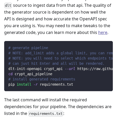
source to ingest data from that api. The quality of
dlt
the generator source is dependent on how well the
API is designed and how accurate the OpenAPI spec
you are using is. You may need to make tweaks to the
generated code, you can learn more about this
here
.
# generate pipeline
# NOTE: add_limit adds a global limit, you can remov
# NOTE: you will need to select which endpoints to r
# can just hit Enter and all will be rendered.
dlt-init-openapi crypt_api 
--url
 https://raw.githubu
cd
 crypt_api_pipeline
# install generated requirements
pip 
install
-r
 requirements.txt
The last command will install the required
dependencies for your pipeline. The dependencies are
listed in the
:
requirements.txt