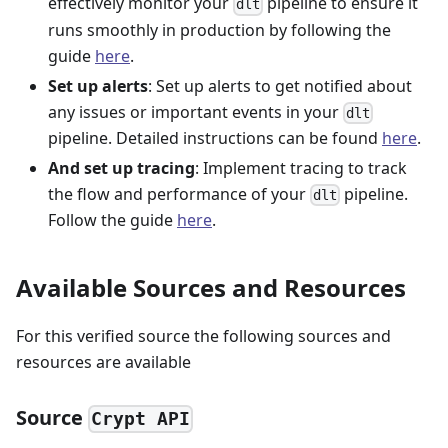
effectively monitor your
pipeline to ensure it
dlt
runs smoothly in production by following the
guide
here
.
Set up alerts
: Set up alerts to get notified about
any issues or important events in your
dlt
pipeline. Detailed instructions can be found
here
.
And set up tracing
: Implement tracing to track
the flow and performance of your
pipeline.
dlt
Follow the guide
here
.
Available Sources and Resources
For this verified source the following sources and
resources are available
Source
Crypt API