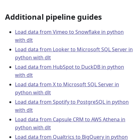
Additional pipeline guides
Load data from Vimeo to Snowflake in python
with dlt
Load data from Looker to Microsoft SQL Server in
python with dlt
Load data from HubSpot to DuckDB in python
with dlt
Load data from X to Microsoft SQL Server in
python with dlt
Load data from Spotify to PostgreSQL in python
with dlt
Load data from Capsule CRM to AWS Athena in
python with dlt
Load data from Qualtrics to BigQuery in python