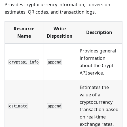
Provides cryptocurrency information, conversion
estimates, QR codes, and transaction logs.
Resource
Write
Description
Name
Disposition
Provides general
information
cryptapi_info
append
about the Crypt
API service.
Estimates the
value of a
cryptocurrency
estimate
append
transaction based
on real-time
exchange rates.