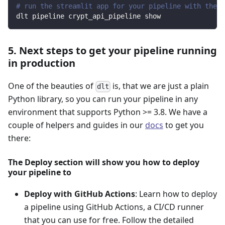
# run the streamlit app for your pipeline with the d
dlt pipeline crypt_api_pipeline show
5. Next steps to get your pipeline running
in production
One of the beauties of
is, that we are just a plain
dlt
Python library, so you can run your pipeline in any
environment that supports Python >= 3.8. We have a
couple of helpers and guides in our
docs
to get you
there:
The Deploy section will show you how to deploy
your pipeline to
Deploy with GitHub Actions
: Learn how to deploy
a pipeline using GitHub Actions, a CI/CD runner
that you can use for free. Follow the detailed