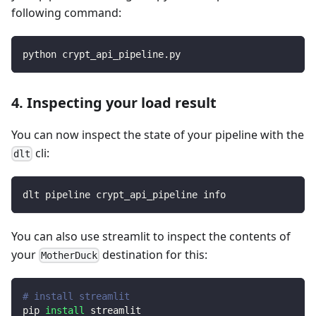
following command:
python crypt_api_pipeline.py
4. Inspecting your load result
You can now inspect the state of your pipeline with the
cli:
dlt
dlt pipeline crypt_api_pipeline info
You can also use streamlit to inspect the contents of
your
destination for this:
MotherDuck
# install streamlit
pip 
install
 streamlit