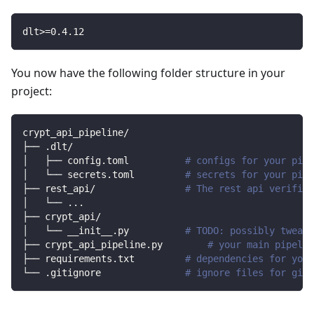
dlt
>=
0.4
.12
You now have the following folder structure in your
project:
crypt_api_pipeline/
├── .dlt/
│   ├── config.toml          
# configs for your pipe
│   └── secrets.toml         
# secrets for your pipe
├── rest_api/                
# The rest api verified
│   └── 
..
.
├── crypt_api/                
│   └── __init__.py          
# TODO: possibly tweak 
├── crypt_api_pipeline.py        
# your main pipelin
├── requirements.txt         
# dependencies for your
└── .gitignore               
# ignore files for git 