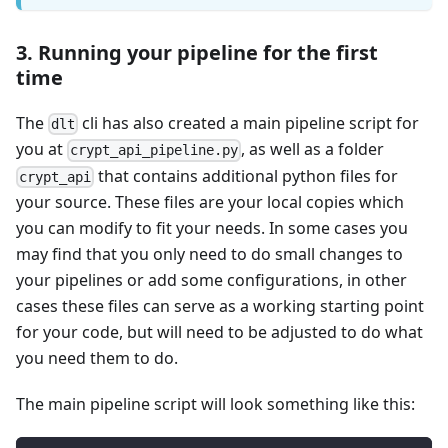
3. Running your pipeline for the first
time
The
cli has also created a main pipeline script for
dlt
you at
, as well as a folder
crypt_api_pipeline.py
that contains additional python files for
crypt_api
your source. These files are your local copies which
you can modify to fit your needs. In some cases you
may find that you only need to do small changes to
your pipelines or add some configurations, in other
cases these files can serve as a working starting point
for your code, but will need to be adjusted to do what
you need them to do.
The main pipeline script will look something like this: