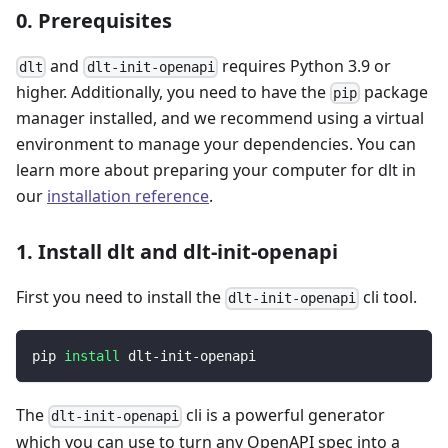
0. Prerequisites
and
requires Python 3.9 or
dlt
dlt-init-openapi
higher. Additionally, you need to have the
package
pip
manager installed, and we recommend using a virtual
environment to manage your dependencies. You can
learn more about preparing your computer for dlt in
our
installation reference
.
1. Install dlt and dlt-init-openapi
First you need to install the
cli tool.
dlt-init-openapi
pip 
install
 dlt-init-openapi
The
cli is a powerful generator
dlt-init-openapi
which you can use to turn any OpenAPI spec into a