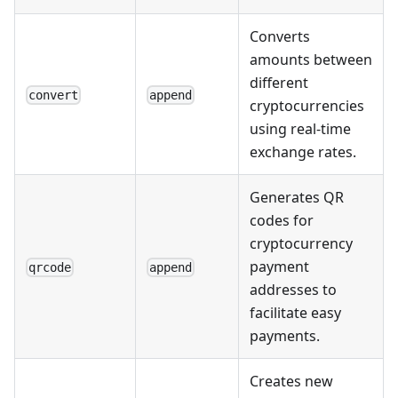
Converts
amounts between
different
convert
append
cryptocurrencies
using real-time
exchange rates.
Generates QR
codes for
cryptocurrency
payment
qrcode
append
addresses to
facilitate easy
payments.
Creates new