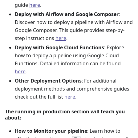
guide
here
.
Deploy with Airflow and Google Composer
:
Discover how to deploy a pipeline with Airflow and
Google Composer. This guide provides step-by-
step instructions
here
.
Deploy with Google Cloud Functions
: Explore
how to deploy a pipeline using Google Cloud
Functions. Detailed information can be found
here
.
Other Deployment Options
: For additional
deployment methods and comprehensive guides,
check out the full list
here
.
The running in production section will teach you
about:
How to Monitor your pipeline
: Learn how to