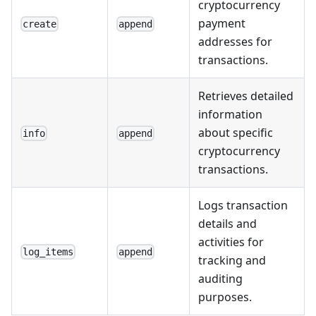
cryptocurrency
payment
create
append
addresses for
transactions.
Retrieves detailed
information
about specific
info
append
cryptocurrency
transactions.
Logs transaction
details and
activities for
log_items
append
tracking and
auditing
purposes.