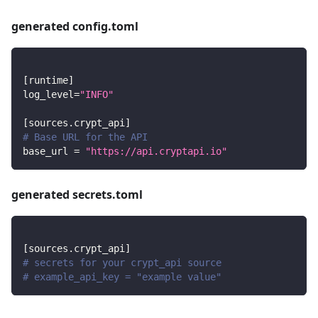
generated config.toml
[
runtime
]
log_level
=
"INFO"
[
sources.crypt_api
]
# Base URL for the API
base_url
=
"https://api.cryptapi.io"
generated secrets.toml
[
sources.crypt_api
]
# secrets for your crypt_api source
# example_api_key = "example value"