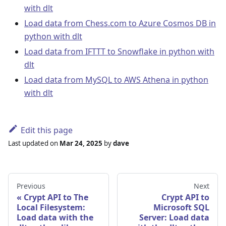
with dlt
Load data from Chess.com to Azure Cosmos DB in
python with dlt
Load data from IFTTT to Snowflake in python with
dlt
Load data from MySQL to AWS Athena in python
with dlt
Edit this page
Last updated
on
Mar 24, 2025
by
dave
Previous
Next
Crypt API to The
Crypt API to
Local Filesystem:
Microsoft SQL
Load data with the
Server: Load data