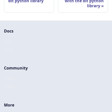
dlt python library
with the dlt python
library
Docs
Docs
Blog
Community
Slack
Email
More