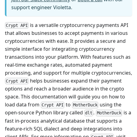
support engineer Violetta.
is a versatile cryptocurrency payments API
Crypt API
that allows businesses to accept payments in various
cryptocurrencies with ease. It provides a secure and
simple interface for integrating cryptocurrency
transactions into your platform. With features such as
real-time exchange rates, automated payment
processing, and support for multiple cryptocurrencies,
helps businesses expand their payment
Crypt API
options and reach a broader audience in the crypto
space. This documentation will guide you on how to
load data from
to
using the
Crypt API
MotherDuck
open-source Python library called
.
is a
dlt
MotherDuck
fast in-process analytical database that supports a
feature-rich SQL dialect and deep integrations into
client APIs. For more information on
, visit
Crypt API