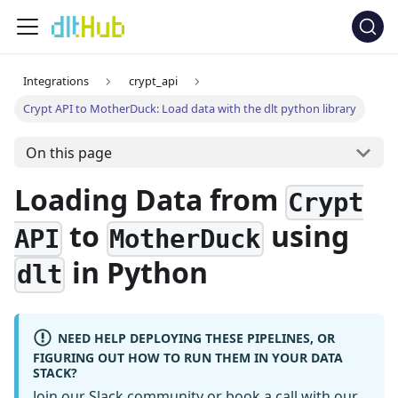
Integrations
crypt_api
Crypt API to MotherDuck: Load data with the dlt python library
On this page
Loading Data from
Crypt
to
using
API
MotherDuck
in Python
dlt
NEED HELP DEPLOYING THESE PIPELINES, OR
FIGURING OUT HOW TO RUN THEM IN YOUR DATA
STACK?
Join our Slack community
or
book a call
with our