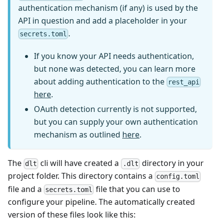
authentication mechanism (if any) is used by the
API in question and add a placeholder in your
.
secrets.toml
If you know your API needs authentication,
but none was detected, you can learn more
about adding authentication to the
rest_api
here
.
OAuth detection currently is not supported,
but you can supply your own authentication
mechanism as outlined
here
.
The
cli will have created a
directory in your
dlt
.dlt
project folder. This directory contains a
config.toml
file and a
file that you can use to
secrets.toml
configure your pipeline. The automatically created
version of these files look like this: