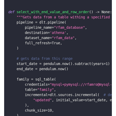
def
select_with_end_value_and_row_order
(
)
-
>
None
:
"""Gets data from a table withing a specified ra
    pipeline 
=
 dlt
.
pipeline
(
        pipeline_name
=
"rfam_database"
,
        destination
=
'athena'
,
        dataset_name
=
"rfam_data"
,
        full_refresh
=
True
,
)
# gets data from this range
    start_date 
=
 pendulum
.
now
(
)
.
subtract
(
years
=
1
)
    end_date 
=
 pendulum
.
now
(
)
    family 
=
 sql_table
(
        credentials
=
"mysql+pymysql://rfamro@mysql-rf
        table
=
"family"
,
        incremental
=
dlt
.
sources
.
incremental
(
# decl
"updated"
,
 initial_value
=
start_date
,
 end
)
,
        chunk_size
=
10
,
)