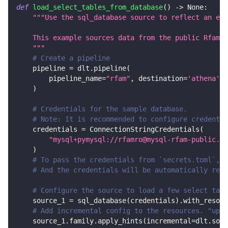
def
load_select_tables_from_database
(
)
-
>
None
:
"""Use the sql_database source to reflect an ent
    This example sources data from the public Rfam M
    """
# Create a pipeline
    pipeline 
=
 dlt
.
pipeline
(
        pipeline_name
=
"rfam"
,
 destination
=
'athena'
,
 
)
# Credentials for the sample database.
# Note: It is recommended to configure credentia
    credentials 
=
 ConnectionStringCredentials
(
"mysql+pymysql://rfamro@mysql-rfam-public.eb
)
# To pass the credentials from `secrets.toml`, c
# And the credentials will be automatically read
# Configure the source to load a few select tabl
    source_1 
=
 sql_database
(
credentials
)
.
with_resour
# Add incremental config to the resources. "upda
    source_1
.
family
.
apply_hints
(
incremental
=
dlt
.
sour