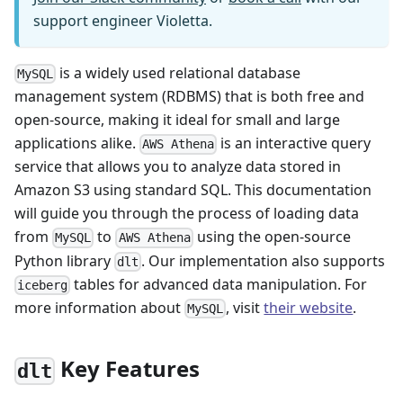
support engineer Violetta.
is a widely used relational database
MySQL
management system (RDBMS) that is both free and
open-source, making it ideal for small and large
applications alike.
is an interactive query
AWS Athena
service that allows you to analyze data stored in
Amazon S3 using standard SQL. This documentation
will guide you through the process of loading data
from
to
using the open-source
MySQL
AWS Athena
Python library
. Our implementation also supports
dlt
tables for advanced data manipulation. For
iceberg
more information about
, visit
their website
.
MySQL
Key Features
dlt