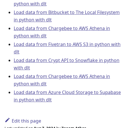
python with dlt
Load data from Bitbucket to The Local Filesystem
in python with dlt
Load data from Chargebee to AWS Athena in
python with dlt
Load data from Fivetran to AWS S3 in python with
dlt
Load data from Crypt API to Snowflake in python
with dlt
Load data from Chargebee to AWS Athena in
python with dlt
Load data from Azure Cloud Storage to Supabase
in python with dlt
Edit this page