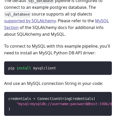
The default
pipeline is configured to
sql_database
connect to an example postgres database. The
source supports all sql dialects
sql_database
supported by SQLAlchemy
. Please refer to the
MySQL
Section
of the SQLAlchemy docs for additional info
about SQLAlchemy and MySQL.
To connect to MySQL with this example pipeline, you'll
need to install an MySQL Python DB API driver:
pip 
install
 mysqlclient
And use an MySQL connection String in your code:
credentials 
=
 ConnectionStringCredentials
(
"mysql+mysqldb://username:password@host:3306/dat
)