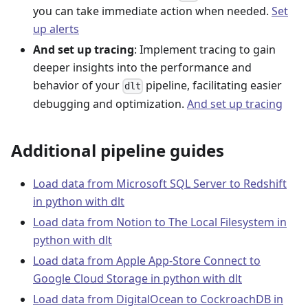
you can take immediate action when needed.
Set
up alerts
And set up tracing
: Implement tracing to gain
deeper insights into the performance and
behavior of your
pipeline, facilitating easier
dlt
debugging and optimization.
And set up tracing
Additional pipeline guides
Load data from Microsoft SQL Server to Redshift
in python with dlt
Load data from Notion to The Local Filesystem in
python with dlt
Load data from Apple App-Store Connect to
Google Cloud Storage in python with dlt
Load data from DigitalOcean to CockroachDB in