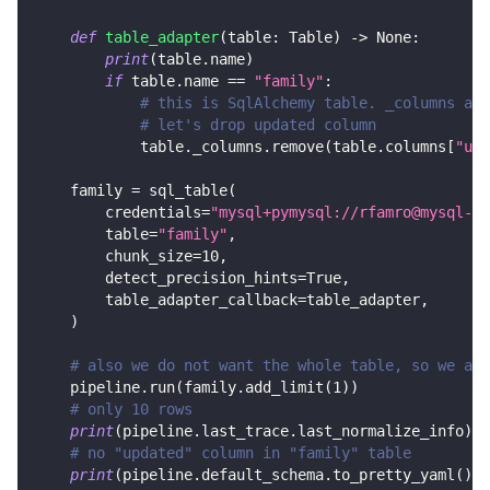
def
table_adapter
(
table
:
 Table
)
-
>
None
:
print
(
table
.
name
)
if
 table
.
name 
==
"family"
:
# this is SqlAlchemy table. _columns are
# let's drop updated column
            table
.
_columns
.
remove
(
table
.
columns
[
"upd
    family 
=
 sql_table
(
        credentials
=
"mysql+pymysql://rfamro@mysql-rf
        table
=
"family"
,
        chunk_size
=
10
,
        detect_precision_hints
=
True
,
        table_adapter_callback
=
table_adapter
,
)
# also we do not want the whole table, so we add
    pipeline
.
run
(
family
.
add_limit
(
1
)
)
# only 10 rows
print
(
pipeline
.
last_trace
.
last_normalize_info
)
# no "updated" column in "family" table
print
(
pipeline
.
default_schema
.
to_pretty_yaml
(
)
)