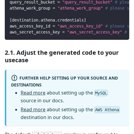
query_result_bucket
=
"query_result_bucket"
# please
athena_work_group
=
"athena_work_group"
# please set
[
destination.athena.credentials
]
aws_access_key_id
=
"aws_access_key_id"
# please set
aws_secret_access_key
=
"aws_secret_access_key"
# pl
2.1. Adjust the generated code to your
usecase
FURTHER HELP SETTING UP YOUR SOURCE AND
DESTINATIONS
Read more
about setting up the
MySQL
source in our docs.
Read more
about setting up the
AWS Athena
destination in our docs.