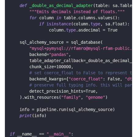
def
_double_as_decimal_adapter
(
table
:
 sa
.
Table
)
"""Emits decimals instead of floats."""
for
 column 
in
 table
.
columns
.
values
(
)
:
if
isinstance
(
column
.
type
,
 sa
.
Float
)
:
                column
.
type
.
asdecimal 
=
True
    sql_alchemy_source 
=
 sql_database
(
"mysql+pymysql://rfamro@mysql-rfam-public.eb
        backend
=
"pandas"
,
        table_adapter_callback
=
_double_as_decimal_ad
        chunk_size
=
100000
,
# set coerce_float to False to represent the
        backend_kwargs
=
{
"coerce_float"
:
False
,
"dtyp
# preserve full typing info. this will parse
        detect_precision_hints
=
True
,
)
.
with_resources
(
"family"
,
"genome"
)
    info 
=
 pipeline
.
run
(
sql_alchemy_source
)
print
(
info
)
if
 __name__ 
==
"__main__"
: