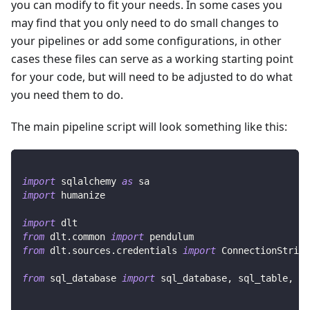
you can modify to fit your needs. In some cases you
may find that you only need to do small changes to
your pipelines or add some configurations, in other
cases these files can serve as a working starting point
for your code, but will need to be adjusted to do what
you need them to do.
The main pipeline script will look something like this:
import
 sqlalchemy 
as
 sa
import
 humanize
import
 dlt
from
 dlt
.
common 
import
 pendulum
from
 dlt
.
sources
.
credentials 
import
 ConnectionString
from
 sql_database 
import
 sql_database
,
 sql_table
,
 Ta