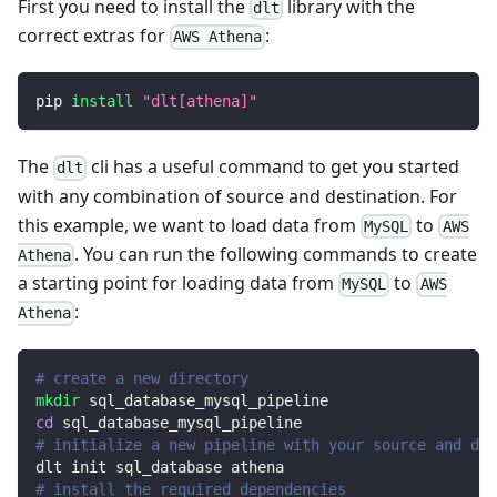
First you need to install the
library with the
dlt
correct extras for
:
AWS Athena
pip 
install
"dlt[athena]"
The
cli has a useful command to get you started
dlt
with any combination of source and destination. For
this example, we want to load data from
to
MySQL
AWS
. You can run the following commands to create
Athena
a starting point for loading data from
to
MySQL
AWS
:
Athena
# create a new directory
mkdir
 sql_database_mysql_pipeline
cd
 sql_database_mysql_pipeline
# initialize a new pipeline with your source and des
dlt init sql_database athena
# install the required dependencies