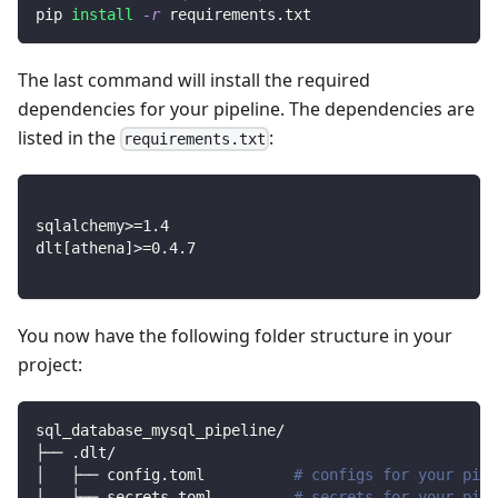
pip 
install
-r
 requirements.txt
The last command will install the required
dependencies for your pipeline. The dependencies are
listed in the
:
requirements.txt
sqlalchemy
>=
1.4
dlt
[
athena
]
>=
0.4
.7
You now have the following folder structure in your
project:
sql_database_mysql_pipeline/
├── .dlt/
│   ├── config.toml          
# configs for your pipe
│   └── secrets.toml         
# secrets for your pipe