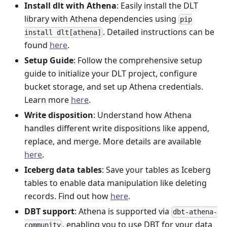
Install dlt with Athena
: Easily install the DLT
library with Athena dependencies using
pip
. Detailed instructions can be
install dlt[athena]
found
here
.
Setup Guide
: Follow the comprehensive setup
guide to initialize your DLT project, configure
bucket storage, and set up Athena credentials.
Learn more
here
.
Write disposition
: Understand how Athena
handles different write dispositions like append,
replace, and merge. More details are available
here
.
Iceberg data tables
: Save your tables as Iceberg
tables to enable data manipulation like deleting
records. Find out how
here
.
DBT support
: Athena is supported via
dbt-athena-
, enabling you to use DBT for your data
community