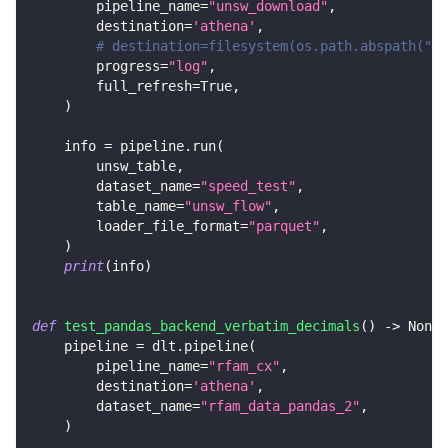
        pipeline_name
=
"unsw_download"
,
        destination
=
'athena'
,
# destination=filesystem(os.path.abspath("..
        progress
=
"log"
,
        full_refresh
=
True
,
)
    info 
=
 pipeline
.
run
(
        unsw_table
,
        dataset_name
=
"speed_test"
,
        table_name
=
"unsw_flow"
,
        loader_file_format
=
"parquet"
,
)
print
(
info
)
def
test_pandas_backend_verbatim_decimals
(
)
-
>
None
:
    pipeline 
=
 dlt
.
pipeline
(
        pipeline_name
=
"rfam_cx"
,
        destination
=
'athena'
,
        dataset_name
=
"rfam_data_pandas_2"
,
)