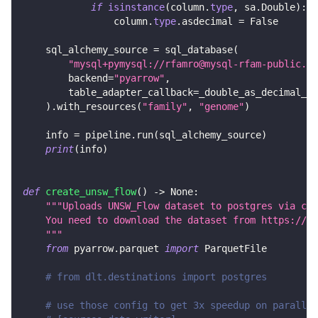
if
isinstance
(
column
.
type
,
 sa
.
Double
)
:
                column
.
type
.
asdecimal 
=
False
    sql_alchemy_source 
=
 sql_database
(
"mysql+pymysql://rfamro@mysql-rfam-public.eb
        backend
=
"pyarrow"
,
        table_adapter_callback
=
_double_as_decimal_ad
)
.
with_resources
(
"family"
,
"genome"
)
    info 
=
 pipeline
.
run
(
sql_alchemy_source
)
print
(
info
)
def
create_unsw_flow
(
)
-
>
None
:
"""Uploads UNSW_Flow dataset to postgres via csv
    You need to download the dataset from https://gi
    """
from
 pyarrow
.
parquet 
import
 ParquetFile
# from dlt.destinations import postgres
# use those config to get 3x speedup on parallel