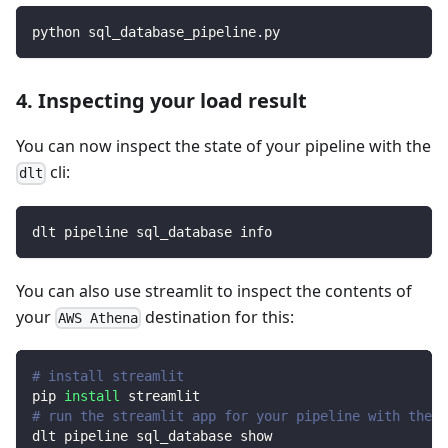
python sql_database_pipeline.py
4. Inspecting your load result
You can now inspect the state of your pipeline with the
cli:
dlt
dlt pipeline sql_database info
You can also use streamlit to inspect the contents of
your
destination for this:
AWS Athena
# install streamlit
pip 
install
 streamlit
# run the streamlit app for your pipeline with the d
dlt pipeline sql_database show