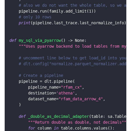
# also we do not want the whole table, so we add
    pipeline
.
run
(
family
.
add_limit
(
1
)
)
# only 10 rows
print
(
pipeline
.
last_trace
.
last_normalize_info
)
def
my_sql_via_pyarrow
(
)
-
>
None
:
"""Uses pyarrow backend to load tables from mysq
# uncomment line below to get load_id into your 
# dlt.config["normalize.parquet_normalizer.add_d
# Create a pipeline
    pipeline 
=
 dlt
.
pipeline
(
        pipeline_name
=
"rfam_cx"
,
        destination
=
'athena'
,
        dataset_name
=
"rfam_data_arrow_4"
,
)
def
_double_as_decimal_adapter
(
table
:
 sa
.
Table
)
"""Return double as double, not decimals"""
for
 column 
in
 table
.
columns
.
values
(
)
: