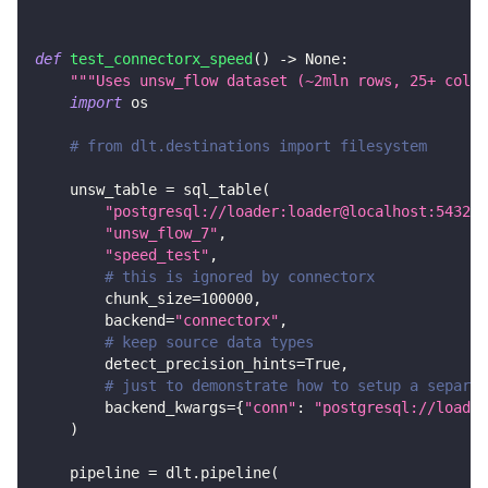
def
test_connectorx_speed
(
)
-
>
None
:
"""Uses unsw_flow dataset (~2mln rows, 25+ colum
import
 os
# from dlt.destinations import filesystem
    unsw_table 
=
 sql_table
(
"postgresql://loader:loader@localhost:5432/d
"unsw_flow_7"
,
"speed_test"
,
# this is ignored by connectorx
        chunk_size
=
100000
,
        backend
=
"connectorx"
,
# keep source data types
        detect_precision_hints
=
True
,
# just to demonstrate how to setup a separat
        backend_kwargs
=
{
"conn"
:
"postgresql://loader
)
    pipeline 
=
 dlt
.
pipeline
(