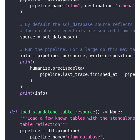
        pipeline_name
=
"rfam"
,
 destination
=
'athena'
,
 
)
# By default the sql_database source reflects al
# The database credentials are sourced from the 
    source 
=
 sql_database
(
)
# Run the pipeline. For a large db this may take
    info 
=
 pipeline
.
run
(
source
,
 write_disposition
=
"r
print
(
        humanize
.
precisedelta
(
            pipeline
.
last_trace
.
finished_at 
-
 pipeli
)
)
print
(
info
)
def
load_standalone_table_resource
(
)
-
>
None
:
"""Load a few known tables with the standalone s
    table reflection"""
    pipeline 
=
 dlt
.
pipeline
(
        pipeline_name
=
"rfam_database"
,