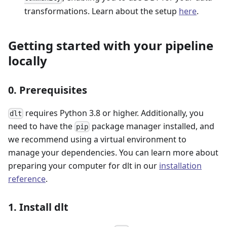
transformations. Learn about the setup
here
.
Getting started with your pipeline
locally
0. Prerequisites
requires Python 3.8 or higher. Additionally, you
dlt
need to have the
package manager installed, and
pip
we recommend using a virtual environment to
manage your dependencies. You can learn more about
preparing your computer for dlt in our
installation
reference
.
1. Install dlt