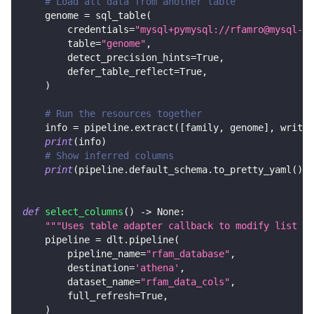
# Load all data from another table
    genome 
=
 sql_table
(
        credentials
=
"mysql+pymysql://rfamro@mysql-rf
        table
=
"genome"
,
        detect_precision_hints
=
True
,
        defer_table_reflect
=
True
,
)
# Run the resources together
    info 
=
 pipeline
.
extract
(
[
family
,
 genome
]
,
 write_
print
(
info
)
# Show inferred columns
print
(
pipeline
.
default_schema
.
to_pretty_yaml
(
)
)
def
select_columns
(
)
-
>
None
:
"""Uses table adapter callback to modify list of
    pipeline 
=
 dlt
.
pipeline
(
        pipeline_name
=
"rfam_database"
,
        destination
=
'athena'
,
        dataset_name
=
"rfam_data_cols"
,
        full_refresh
=
True
,
)