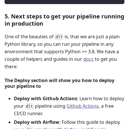
5. Next steps to get your pipeline running
in production
One of the beauties of
is, that we are just a plain
dlt
Python library, so you can run your pipeline in any
environment that supports Python >= 3.8. We have a
couple of helpers and guides in our
docs
to get you
there:
The Deploy section will show you how to deploy
your pipeline to
Deploy with Github Actions
: Learn how to deploy
your
pipeline using
Github Actions
, a free
dlt
CI/CD runner.
Deploy with Airflow
: Follow this guide to deploy