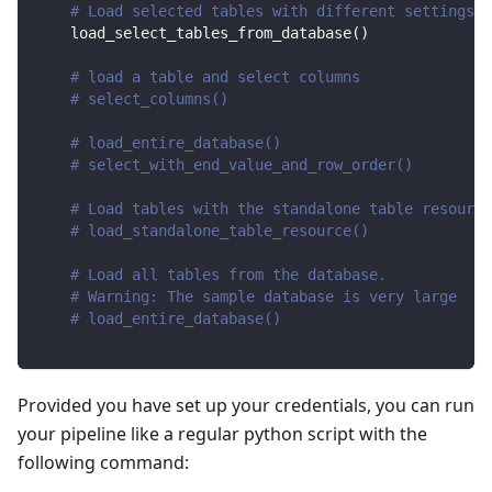
# Load selected tables with different settings
    load_select_tables_from_database
(
)
# load a table and select columns
# select_columns()
# load_entire_database()
# select_with_end_value_and_row_order()
# Load tables with the standalone table resource
# load_standalone_table_resource()
# Load all tables from the database.
# Warning: The sample database is very large
# load_entire_database()
Provided you have set up your credentials, you can run
your pipeline like a regular python script with the
following command: