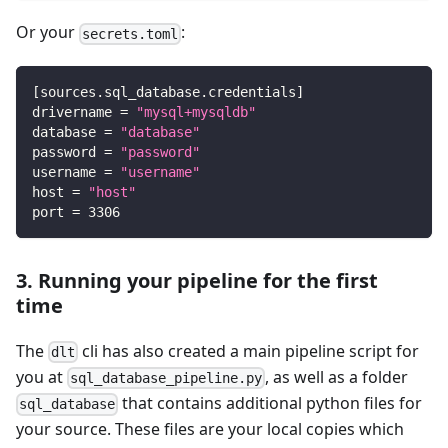
Or your
:
secrets.toml
[
sources.sql_database.credentials
]
drivername
=
"mysql+mysqldb"
database
=
"database"
password
=
"password"
username
=
"username"
host
=
"host"
port
=
3306
3. Running your pipeline for the first
time
The
cli has also created a main pipeline script for
dlt
you at
, as well as a folder
sql_database_pipeline.py
that contains additional python files for
sql_database
your source. These files are your local copies which