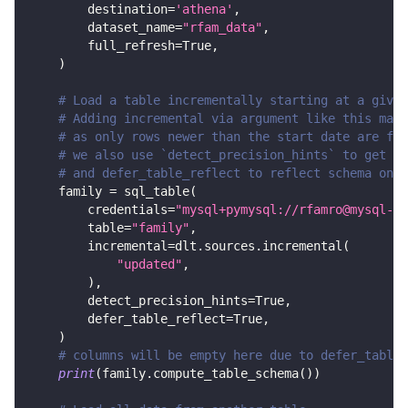
        destination
=
'athena'
,
        dataset_name
=
"rfam_data"
,
        full_refresh
=
True
,
)
# Load a table incrementally starting at a given
# Adding incremental via argument like this make
# as only rows newer than the start date are fet
# we also use `detect_precision_hints` to get de
# and defer_table_reflect to reflect schema only
    family 
=
 sql_table
(
        credentials
=
"mysql+pymysql://rfamro@mysql-rf
        table
=
"family"
,
        incremental
=
dlt
.
sources
.
incremental
(
"updated"
,
)
,
        detect_precision_hints
=
True
,
        defer_table_reflect
=
True
,
)
# columns will be empty here due to defer_table_
print
(
family
.
compute_table_schema
(
)
)