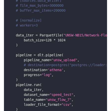
# [sources.data_writer]
# file_max_bytes=3000000
# buffer_max_items=200000
# [normalize]
# workers=3
    data_iter 
=
 ParquetFile
(
"UNSW-NB15/Network-Flows
        batch_size
=
128
*
1024
)
    pipeline 
=
 dlt
.
pipeline
(
        pipeline_name
=
"unsw_upload"
,
# destination=postgres("postgres://loader:lo
        destination
=
'athena'
,
        progress
=
"log"
,
)
    pipeline
.
run
(
        data_iter
,
        dataset_name
=
"speed_test"
,
        table_name
=
"unsw_flow_7"
,
        loader_file_format
=
"csv"
,
)