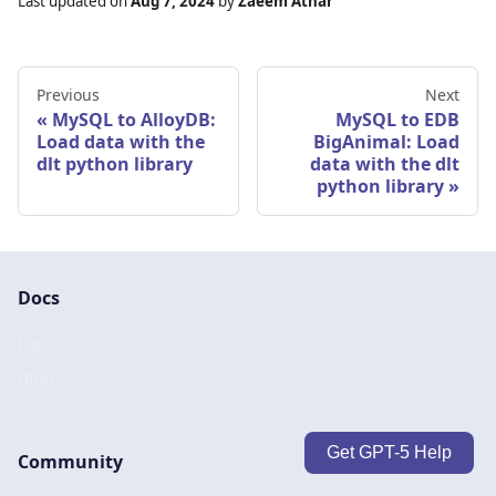
Last updated
on
Aug 7, 2024
by
Zaeem Athar
Previous
Next
MySQL to AlloyDB:
MySQL to EDB
Load data with the
BigAnimal: Load
dlt python library
data with the dlt
python library
Docs
Docs
Blog
Get GPT-5 Help
Community