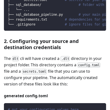
├── sql_database/                   
# folder with so
│   └── 
..
.
├── sql_database_pipeline.py        
# your main pipe
├── requirements.txt         
# dependencies for your
└── .gitignore               
# ignore files for git 
2. Configuring your source and
destination credentials
The
cli will have created a
directory in your
dlt
.dlt
project folder. This directory contains a
config.toml
file and a
file that you can use to
secrets.toml
configure your pipeline. The automatically created
version of these files look like this:
generated config.toml
# put your configuration values here