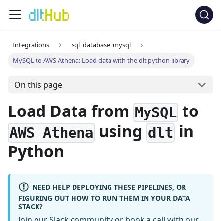
Integrations
sql_database_mysql
MySQL to AWS Athena: Load data with the dlt python library
On this page
Load Data from
to
MySQL
using
in
AWS Athena
dlt
Python
NEED HELP DEPLOYING THESE PIPELINES, OR
FIGURING OUT HOW TO RUN THEM IN YOUR DATA
STACK?
Join our Slack community
or
book a call
with our