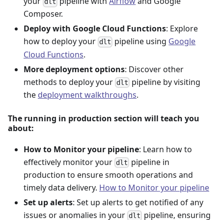
your
pipeline with
Airflow
and Google
dlt
Composer.
Deploy with Google Cloud Functions
: Explore
how to deploy your
pipeline using
Google
dlt
Cloud Functions
.
More deployment options
: Discover other
methods to deploy your
pipeline by visiting
dlt
the
deployment walkthroughs
.
The running in production section will teach you
about:
How to Monitor your pipeline
: Learn how to
effectively monitor your
pipeline in
dlt
production to ensure smooth operations and
timely data delivery.
How to Monitor your pipeline
Set up alerts
: Set up alerts to get notified of any
issues or anomalies in your
pipeline, ensuring
dlt