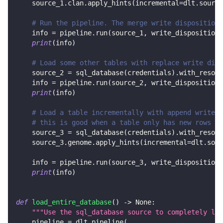
    source_1
.
clan
.
apply_hints
(
incremental
=
dlt
.
source
# Run the pipeline. The merge write disposition 
    info 
=
 pipeline
.
run
(
source_1
,
 write_disposition
=
print
(
info
)
# Load some other tables with replace write disp
    source_2 
=
 sql_database
(
credentials
)
.
with_resour
    info 
=
 pipeline
.
run
(
source_2
,
 write_disposition
=
print
(
info
)
# Load a table incrementally with append write d
# this is good when a table only has new rows in
    source_3 
=
 sql_database
(
credentials
)
.
with_resour
    source_3
.
genome
.
apply_hints
(
incremental
=
dlt
.
sour
    info 
=
 pipeline
.
run
(
source_3
,
 write_disposition
=
print
(
info
)
def
load_entire_database
(
)
-
>
None
:
"""Use the sql_database source to completely loa
    pipeline 
=
 dlt
.
pipeline
(