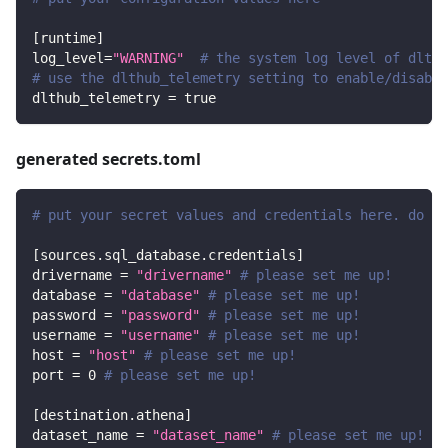
[
runtime
]
log_level
=
"WARNING"
# the system log level of dlt
# use the dlthub_telemetry setting to enable/disable
dlthub_telemetry
=
true
generated secrets.toml
# put your secret values and credentials here. do no
[
sources.sql_database.credentials
]
drivername
=
"drivername"
# please set me up!
database
=
"database"
# please set me up!
password
=
"password"
# please set me up!
username
=
"username"
# please set me up!
host
=
"host"
# please set me up!
port
=
0
# please set me up!
[
destination.athena
]
dataset_name
=
"dataset_name"
# please set me up!