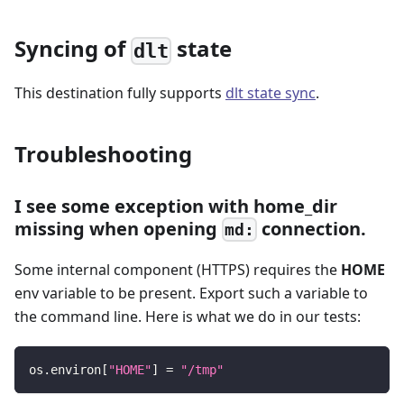
Syncing of
state
dlt
This destination fully supports
dlt state sync
.
Troubleshooting
I see some exception with home_dir
missing when opening
connection.
md:
Some internal component (HTTPS) requires the
HOME
env variable to be present. Export such a variable to
the command line. Here is what we do in our tests:
os
.
environ
[
"HOME"
]
=
"/tmp"