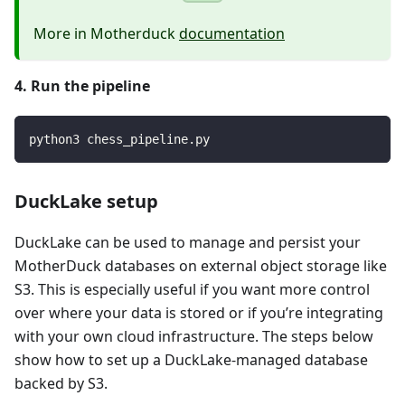
More in Motherduck
documentation
4. Run the pipeline
python3 chess_pipeline.py
DuckLake setup
DuckLake can be used to manage and persist your
MotherDuck databases on external object storage like
S3. This is especially useful if you want more control
over where your data is stored or if you’re integrating
with your own cloud infrastructure. The steps below
show how to set up a DuckLake-managed database
backed by S3.