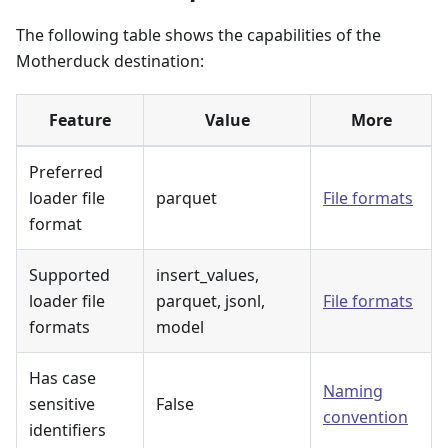
The following table shows the capabilities of the
Motherduck destination:
Feature
Value
More
Preferred
loader file
parquet
File formats
format
Supported
insert_values,
loader file
parquet, jsonl,
File formats
formats
model
Has case
Naming
sensitive
False
convention
identifiers