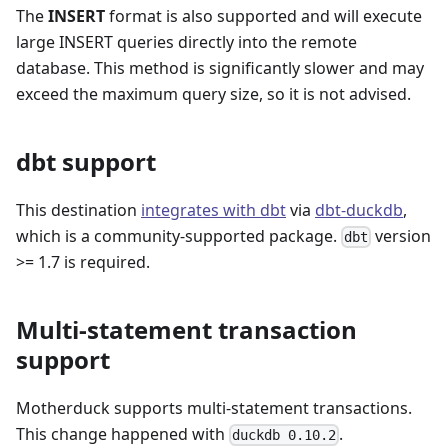
The
INSERT
format is also supported and will execute
large INSERT queries directly into the remote
database. This method is significantly slower and may
exceed the maximum query size, so it is not advised.
dbt support
This destination
integrates with dbt
via
dbt-duckdb
,
which is a community-supported package.
version
dbt
>= 1.7 is required.
Multi-statement transaction
support
Motherduck supports multi-statement transactions.
This change happened with
.
duckdb 0.10.2