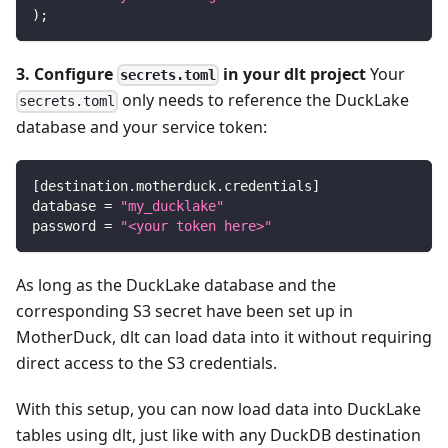
)
;
3. Configure
in your dlt project
Your
secrets.toml
only needs to reference the DuckLake
secrets.toml
database and your service token:
[
destination.motherduck.credentials
]
database
=
"my_ducklake"
password
=
"<your token here>"
As long as the DuckLake database and the
corresponding S3 secret have been set up in
MotherDuck, dlt can load data into it without requiring
direct access to the S3 credentials.
With this setup, you can now load data into DuckLake
tables using dlt, just like with any DuckDB destination