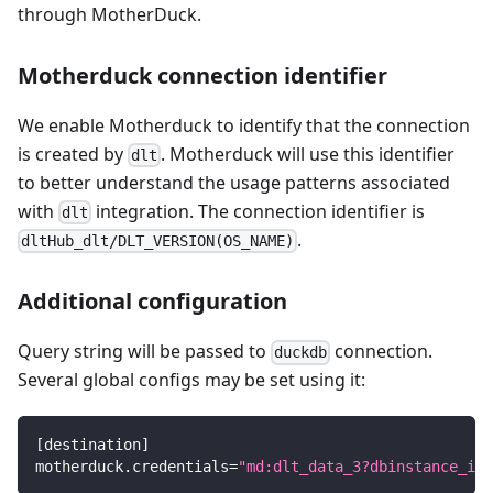
through MotherDuck.
Motherduck connection identifier
We enable Motherduck to identify that the connection
is created by
. Motherduck will use this identifier
dlt
to better understand the usage patterns associated
with
integration. The connection identifier is
dlt
.
dltHub_dlt/DLT_VERSION(OS_NAME)
Additional configuration
Query string will be passed to
connection.
duckdb
Several global configs may be set using it:
[
destination
]
motherduck.credentials
=
"md:dlt_data_3?dbinstance_ina