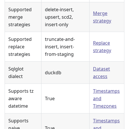
Supported
delete-insert,
Merge
merge
upsert, scd2,
strategy
strategies
insert-only
Supported
truncate-and-
Replace
replace
insert, insert-
strategy
strategies
from-staging
Sqlglot
Dataset
duckdb
dialect
access
Supports tz
Timestamps
aware
True
and
datetime
Timezones
Supports
Timestamps
naive
True
and