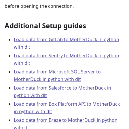
before opening the connection.
Additional Setup guides
Load data from GitLab to MotherDuck in python
with dlt
Load data from Sentry to MotherDuck in python
with dlt
Load data from Microsoft SQL Server to
MotherDuck in python with dlt
Load data from Salesforce to MotherDuck in
python with dlt
Load data from Box Platform API to MotherDuck
in python with dlt
Load data from Braze to MotherDuck in python
with dlt