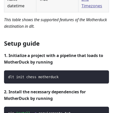
datetime
Timezones
This table shows the supported features of the Motherduck
destination in dlt.
Setup guide
1. Initialize a project with a pipeline that loads to
MotherDuck by running
dlt init chess motherduck
2. Install the necessary dependencies for
MotherDuck by running