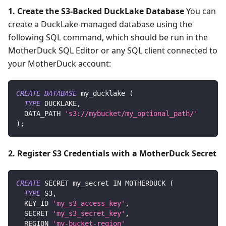
1. Create the S3-Backed DuckLake Database
You can
create a DuckLake-managed database using the
following SQL command, which should be run in the
MotherDuck SQL Editor or any SQL client connected to
your MotherDuck account:
CREATE
DATABASE
 my_ducklake 
(
TYPE
 DUCKLAKE
,
  DATA_PATH 
's3://mybucket/my_optional_path/'
)
;
2. Register S3 Credentials with a MotherDuck Secret
CREATE
 SECRET my_secret 
IN
 MOTHERDUCK 
(
TYPE
 S3
,
  KEY_ID 
'my_s3_access_key'
,
  SECRET 
'my_s3_secret_key'
,
  REGION 
'my-bucket-region'