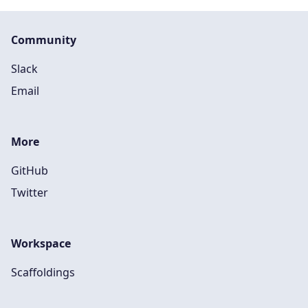
Community
Slack
Email
More
GitHub
Twitter
Workspace
Scaffoldings