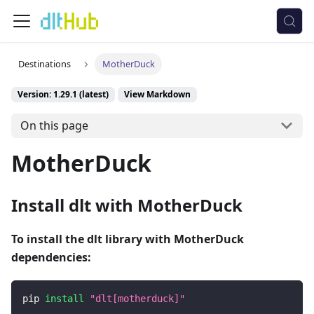
Destinations
MotherDuck
Version: 1.29.1 (latest)
View Markdown
On this page
MotherDuck
Install dlt with MotherDuck
To install the dlt library with MotherDuck
dependencies:
pip 
install
"dlt[motherduck]"