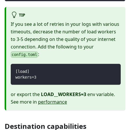
TIP
If you see a lot of retries in your logs with various
timeouts, decrease the number of load workers
to 3-5 depending on the quality of your internet
connection. Add the following to your
:
config.toml
[
load
]
workers
=
3
or export the
LOAD__WORKERS=3
env variable.
See more in
performance
Destination capabilities