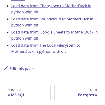
Load data from Chargebee to MotherDuck in
python with dlt
Load data from Soundcloud to MotherDuck in
python with dlt
Load data from Google Sheets to MotherDuck in
python with dlt
Load data from The Local Filesystem to
MotherDuck in python with dlt
Edit this page
Previous
Next
MS SQL
Postgres