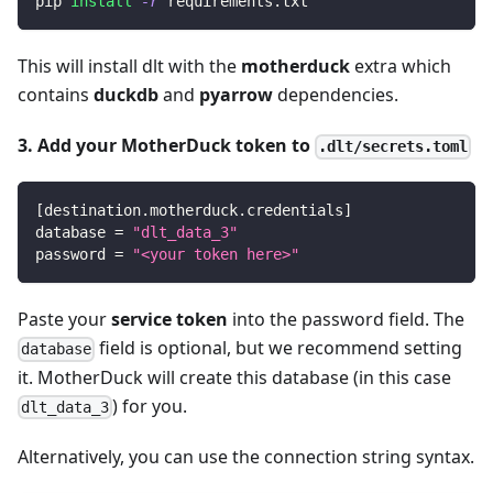
pip 
install
-r
 requirements.txt
This will install dlt with the
motherduck
extra which
contains
duckdb
and
pyarrow
dependencies.
3. Add your MotherDuck token to
.dlt/secrets.toml
[
destination.motherduck.credentials
]
database
=
"dlt_data_3"
password
=
"<your token here>"
Paste your
service token
into the password field. The
field is optional, but we recommend setting
database
it. MotherDuck will create this database (in this case
) for you.
dlt_data_3
Alternatively, you can use the connection string syntax.