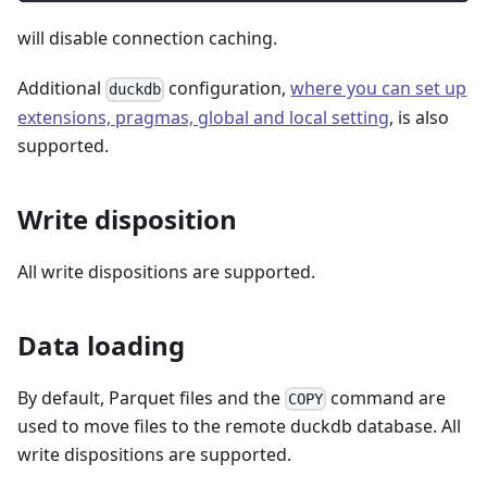
will disable connection caching.
Additional
configuration,
where you can set up
duckdb
extensions, pragmas, global and local setting
, is also
supported.
Write disposition
All write dispositions are supported.
Data loading
By default, Parquet files and the
command are
COPY
used to move files to the remote duckdb database. All
write dispositions are supported.