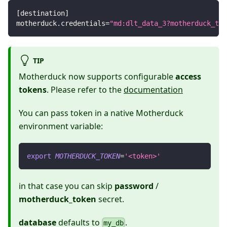
[
destination
]
motherduck.credentials
=
"md:dlt_data_3?motherduck_tok
TIP
Motherduck now supports configurable
access
tokens
. Please refer to the
documentation
You can pass token in a native Motherduck
environment variable:
export
MOTHERDUCK_TOKEN
=
'<token>'
in that case you can skip
password
/
motherduck_token
secret.
database
defaults to
.
my_db