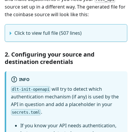
source set up in a different way. The generated file for
the coinbase source will look like this:
Click to view full file (507 lines)
2. Configuring your source and
destination credentials
INFO
will try to detect which
dlt-init-openapi
authentication mechanism (if any) is used by the
API in question and add a placeholder in your
.
secrets.toml
If you know your API needs authentication,