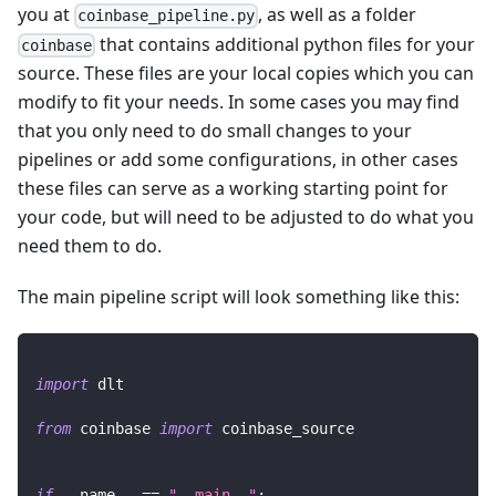
you at
, as well as a folder
coinbase_pipeline.py
that contains additional python files for your
coinbase
source. These files are your local copies which you can
modify to fit your needs. In some cases you may find
that you only need to do small changes to your
pipelines or add some configurations, in other cases
these files can serve as a working starting point for
your code, but will need to be adjusted to do what you
need them to do.
The main pipeline script will look something like this:
import
 dlt
from
 coinbase 
import
 coinbase_source
if
 __name__ 
==
"__main__"
: