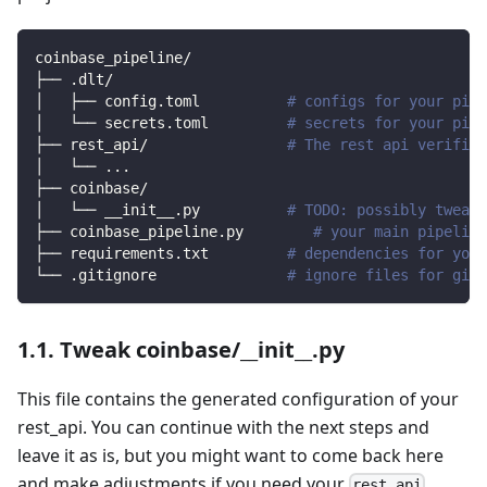
coinbase_pipeline/
├── .dlt/
│   ├── config.toml          
# configs for your pipe
│   └── secrets.toml         
# secrets for your pipe
├── rest_api/                
# The rest api verified
│   └── 
..
.
├── coinbase/                
│   └── __init__.py          
# TODO: possibly tweak 
├── coinbase_pipeline.py        
# your main pipeline
├── requirements.txt         
# dependencies for your
└── .gitignore               
# ignore files for git 
1.1. Tweak coinbase/__init__.py
This file contains the generated configuration of your
rest_api. You can continue with the next steps and
leave it as is, but you might want to come back here
and make adjustments if you need your
rest_api