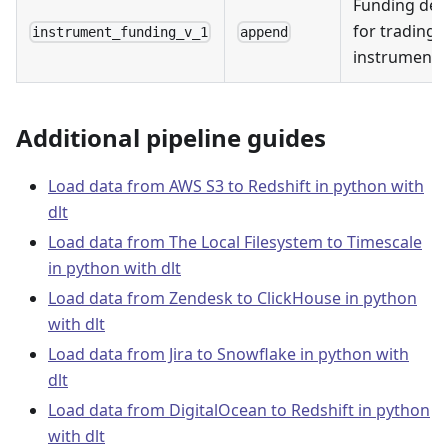
Funding deta
for trading
instrument_funding_v_1
append
instruments
Additional pipeline guides
Load data from AWS S3 to Redshift in python with
dlt
Load data from The Local Filesystem to Timescale
in python with dlt
Load data from Zendesk to ClickHouse in python
with dlt
Load data from Jira to Snowflake in python with
dlt
Load data from DigitalOcean to Redshift in python
with dlt