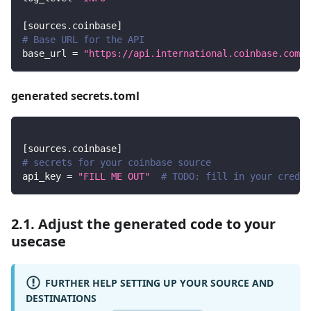
[
sources.coinbase
]
# Base URL for the API
base_url
=
"https://api.international.coinbase.com"
generated secrets.toml
[
sources.coinbase
]
# secrets for your coinbase source
api_key
=
"FILL ME OUT"
# TODO: fill in your creden
2.1. Adjust the generated code to your
usecase
FURTHER HELP SETTING UP YOUR SOURCE AND
DESTINATIONS