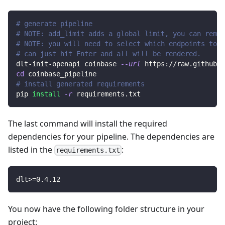
# generate pipeline
# NOTE: add_limit adds a global limit, you can remov
# NOTE: you will need to select which endpoints to r
# can just hit Enter and all will be rendered.
dlt-init-openapi coinbase 
--url
 https://raw.githubus
cd
 coinbase_pipeline
# install generated requirements
pip 
install
-r
 requirements.txt
The last command will install the required
dependencies for your pipeline. The dependencies are
listed in the
:
requirements.txt
dlt
>=
0.4
.12
You now have the following folder structure in your
project: