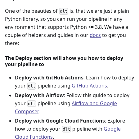
One of the beauties of
is, that we are just a plain
dlt
Python library, so you can run your pipeline in any
environment that supports Python >= 3.8. We have a
couple of helpers and guides in our
docs
to get you
there:
The Deploy section will show you how to deploy
your pipeline to
Deploy with GitHub Actions
: Learn how to deploy
your
pipeline using
GitHub Actions
.
dlt
Deploy with Airflow
: Follow this guide to deploy
your
pipeline using
Airflow and Google
dlt
Composer
.
Deploy with Google Cloud Functions
: Explore
how to deploy your
pipeline with
Google
dlt
Cloud Functions
.