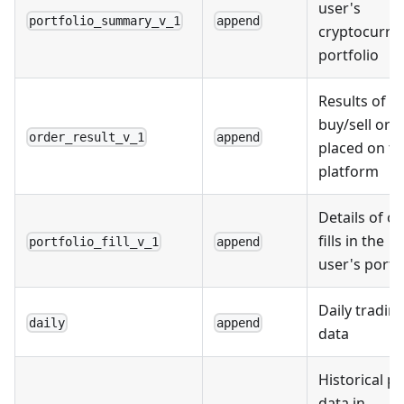
user's
portfolio_summary_v_1
append
cryptocurre
portfolio
Results of
buy/sell ord
order_result_v_1
append
placed on t
platform
Details of o
fills in the
portfolio_fill_v_1
append
user's portf
Daily tradin
daily
append
data
Historical pr
data in