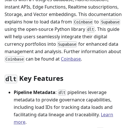
instant APIs, Edge Functions, Realtime subscriptions,
Storage, and Vector embeddings. This documentation
explains how to load data from
to
Coinbase
Supabase
using the open-source Python library
. This guide
dlt
will help users seamlessly integrate their digital
currency portfolios into
for enhanced data
Supabase
management and analysis. Further information about
can be found at
Coinbase
.
Coinbase
Key Features
dlt
Pipeline Metadata
:
pipelines leverage
dlt
metadata to provide governance capabilities,
including load IDs for tracking data loads and
facilitating data lineage and traceability.
Learn
more
.