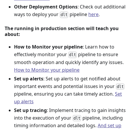
Other Deployment Options
: Check out additional
ways to deploy your
pipeline
here
.
dlt
The running in production section will teach you
about:
How to Monitor your pipeline
: Learn how to
effectively monitor your
pipeline to ensure
dlt
smooth operation and quickly identify any issues.
How to Monitor your pipeline
Set up alerts
: Set up alerts to get notified about
important events and potential issues in your
dlt
pipeline, ensuring you can take timely action.
Set
up alerts
Set up tracing
: Implement tracing to gain insights
into the execution of your
pipeline, including
dlt
timing information and detailed logs.
And set up