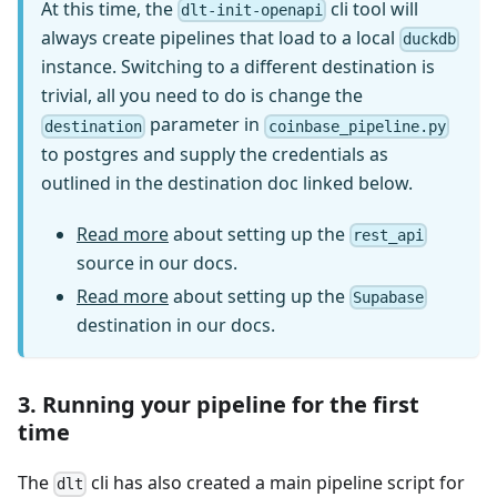
At this time, the
cli tool will
dlt-init-openapi
always create pipelines that load to a local
duckdb
instance. Switching to a different destination is
trivial, all you need to do is change the
parameter in
destination
coinbase_pipeline.py
to postgres and supply the credentials as
outlined in the destination doc linked below.
Read more
about setting up the
rest_api
source in our docs.
Read more
about setting up the
Supabase
destination in our docs.
3. Running your pipeline for the first
time
The
cli has also created a main pipeline script for
dlt