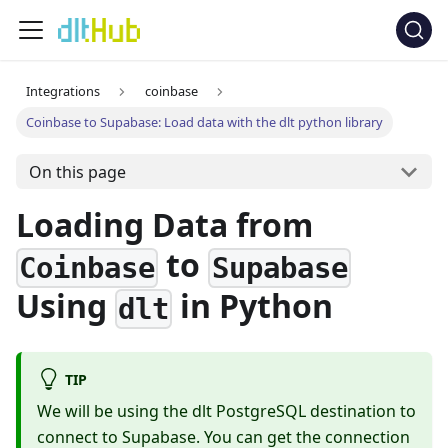
Integrations
coinbase
Coinbase to Supabase: Load data with the dlt python library
On this page
Loading Data from
to
Coinbase
Supabase
Using
in Python
dlt
TIP
We will be using the dlt PostgreSQL destination to
connect to Supabase. You can get the connection