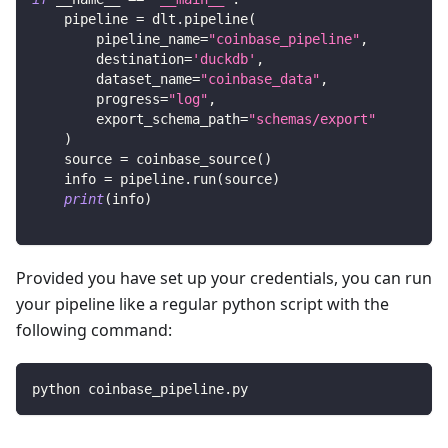
    pipeline 
=
 dlt
.
pipeline
(
        pipeline_name
=
"coinbase_pipeline"
,
        destination
=
'duckdb'
,
        dataset_name
=
"coinbase_data"
,
        progress
=
"log"
,
        export_schema_path
=
"schemas/export"
)
    source 
=
 coinbase_source
(
)
    info 
=
 pipeline
.
run
(
source
)
print
(
info
)
Provided you have set up your credentials, you can run
your pipeline like a regular python script with the
following command:
python coinbase_pipeline.py