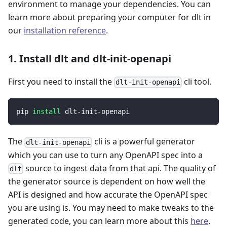
environment to manage your dependencies. You can
learn more about preparing your computer for dlt in
our
installation reference
.
1. Install dlt and dlt-init-openapi
First you need to install the
cli tool.
dlt-init-openapi
pip 
install
 dlt-init-openapi
The
cli is a powerful generator
dlt-init-openapi
which you can use to turn any OpenAPI spec into a
source to ingest data from that api. The quality of
dlt
the generator source is dependent on how well the
API is designed and how accurate the OpenAPI spec
you are using is. You may need to make tweaks to the
generated code, you can learn more about this
here
.