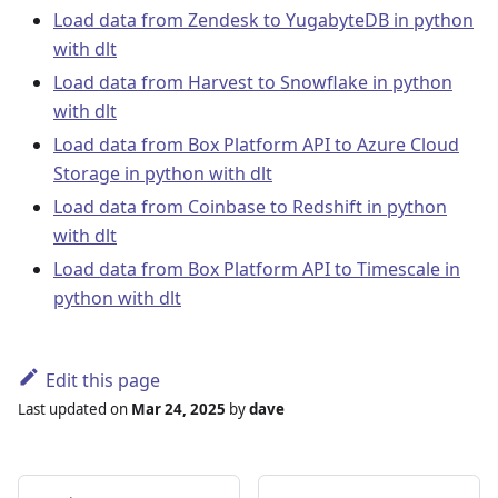
Load data from Zendesk to YugabyteDB in python
with dlt
Load data from Harvest to Snowflake in python
with dlt
Load data from Box Platform API to Azure Cloud
Storage in python with dlt
Load data from Coinbase to Redshift in python
with dlt
Load data from Box Platform API to Timescale in
python with dlt
Edit this page
Last updated
on
Mar 24, 2025
by
dave