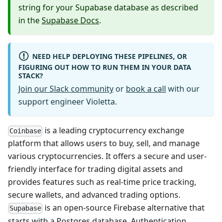
string for your Supabase database as described
in the
Supabase Docs
.
NEED HELP DEPLOYING THESE PIPELINES, OR
FIGURING OUT HOW TO RUN THEM IN YOUR DATA
STACK?
Join our Slack community
or
book a call
with our
support engineer Violetta.
is a leading cryptocurrency exchange
Coinbase
platform that allows users to buy, sell, and manage
various cryptocurrencies. It offers a secure and user-
friendly interface for trading digital assets and
provides features such as real-time price tracking,
secure wallets, and advanced trading options.
is an open-source Firebase alternative that
Supabase
starts with a Postgres database, Authentication,