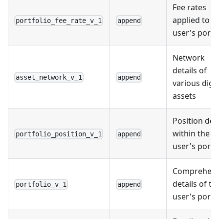
Fee rates
applied to t
portfolio_fee_rate_v_1
append
user's portf
Network
details of
asset_network_v_1
append
various digit
assets
Position deta
within the
portfolio_position_v_1
append
user's portf
Comprehens
details of th
portfolio_v_1
append
user's portf