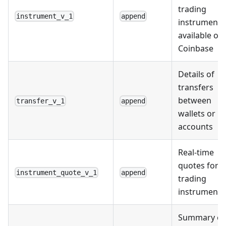
trading
instrument_v_1
append
instruments
available on
Coinbase
Details of
transfers
between
transfer_v_1
append
wallets or
accounts
Real-time
quotes for
instrument_quote_v_1
append
trading
instruments
Summary of