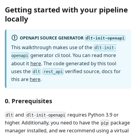
Getting started with your pipeline
locally
OPENAPI SOURCE GENERATOR
dlt-init-openapi
This walkthrough makes use of the
dlt-init-
generator cli tool. You can read more
openapi
about it
here
. The code generated by this tool
uses the
verified source, docs for
dlt
rest_api
this are
here
.
0. Prerequisites
and
requires Python 3.9 or
dlt
dlt-init-openapi
higher. Additionally, you need to have the
package
pip
manager installed, and we recommend using a virtual