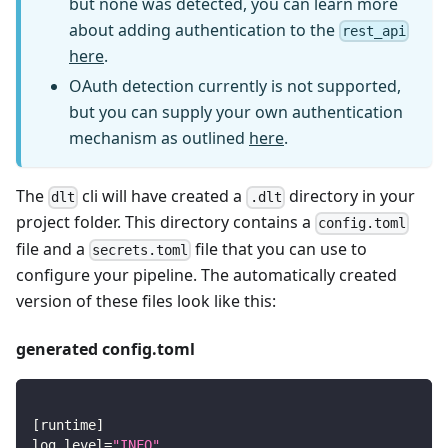
but none was detected, you can learn more
about adding authentication to the
rest_api
here
.
OAuth detection currently is not supported,
but you can supply your own authentication
mechanism as outlined
here
.
The
cli will have created a
directory in your
dlt
.dlt
project folder. This directory contains a
config.toml
file and a
file that you can use to
secrets.toml
configure your pipeline. The automatically created
version of these files look like this:
generated config.toml
[
runtime
]
log_level
=
"INFO"