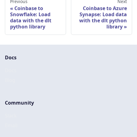
Previous
Next
Coinbase to
Coinbase to Azure
Snowflake: Load
Synapse: Load data
data with the dlt
with the dlt python
python library
library
Docs
Docs
Blog
Community
Slack
Email