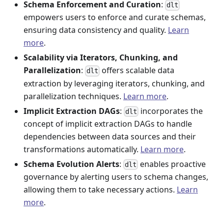
Schema Enforcement and Curation
:
dlt
empowers users to enforce and curate schemas,
ensuring data consistency and quality.
Learn
more
.
Scalability via Iterators, Chunking, and
Parallelization
:
offers scalable data
dlt
extraction by leveraging iterators, chunking, and
parallelization techniques.
Learn more
.
Implicit Extraction DAGs
:
incorporates the
dlt
concept of implicit extraction DAGs to handle
dependencies between data sources and their
transformations automatically.
Learn more
.
Schema Evolution Alerts
:
enables proactive
dlt
governance by alerting users to schema changes,
allowing them to take necessary actions.
Learn
more
.