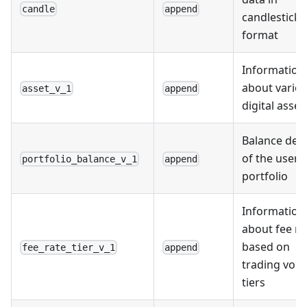
candle
append
candlestick
format
Information
about vario
asset_v_1
append
digital asset
Balance deta
of the user'
portfolio_balance_v_1
append
portfolio
Information
about fee ra
based on
fee_rate_tier_v_1
append
trading vol
tiers