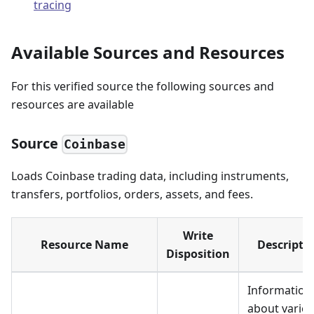
tracing
Available Sources and Resources
For this verified source the following sources and
resources are available
Source
Coinbase
Loads Coinbase trading data, including instruments,
transfers, portfolios, orders, assets, and fees.
Write
Resource Name
Descripti
Disposition
Information
about vario