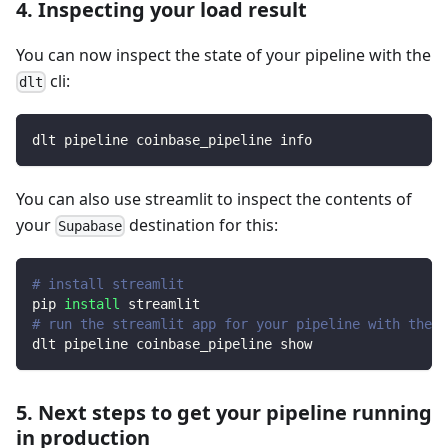
4. Inspecting your load result
You can now inspect the state of your pipeline with the
cli:
dlt
dlt pipeline coinbase_pipeline info
You can also use streamlit to inspect the contents of
your
destination for this:
Supabase
# install streamlit
pip 
install
 streamlit
# run the streamlit app for your pipeline with the d
dlt pipeline coinbase_pipeline show
5. Next steps to get your pipeline running
in production