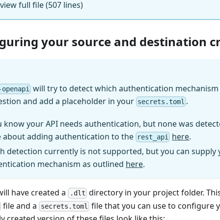
view full file (507 lines)
iguring your source and destination c
will try to detect which authentication mechanism (
-openapi
estion and add a placeholder in your
.
secrets.toml
u know your API needs authentication, but none was detect
 about adding authentication to the
here
.
rest_api
h detection currently is not supported, but you can supply
entication mechanism as outlined
here
.
will have created a
directory in your project folder. Thi
.dlt
file and a
file that you can use to configure 
secrets.toml
y created version of these files look like this: