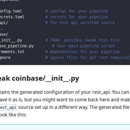
onfig.toml          
# configs for your pipeline
ecrets.toml         
# secrets for your pipeline
api/                
# The rest api verified source
.
.
ase/                
_init__.py          
# TODO: possibly tweak this file
ase_pipeline.py        
# your main pipeline script
rements.txt         
# dependencies for your pipeline
gnore               
# ignore files for git (not required
eak coinbase/__init__.py
ntains the generated configuration of your rest_api. You can
eave it as is, but you might want to come back here and mak
source set up in a different way. The generated file
rest_api
ook like this: