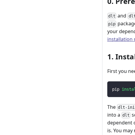
0. Prer
and
dlt
dl
package
pip
your depend
installation
1. Insta
First you ne
pip 
insta
The
dlt-ini
into a
s
dlt
dependent o
is. You may