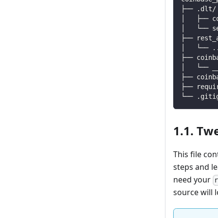
├── .dlt/
│   ├── c
│   └── s
├── rest_
│   └── 
.
├── coinb
│   └── _
├── coinb
├── requi
└── .giti
1.1. Tw
This file co
steps and l
need your
source will l