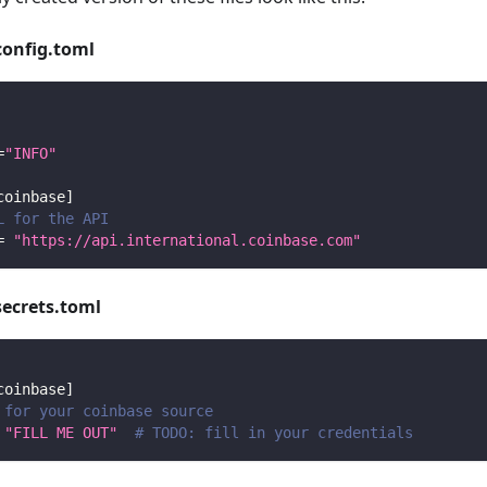
config.toml
=
"INFO"
coinbase
]
L for the API
=
"https://api.international.coinbase.com"
secrets.toml
coinbase
]
 for your coinbase source
"FILL ME OUT"
# TODO: fill in your credentials