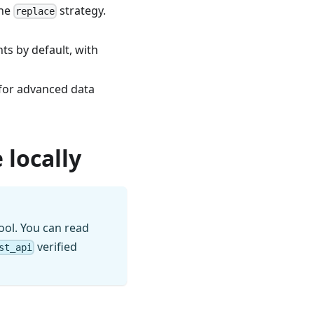
the
strategy.
replace
s by default, with
 for advanced data
 locally
ool. You can read
verified
st_api