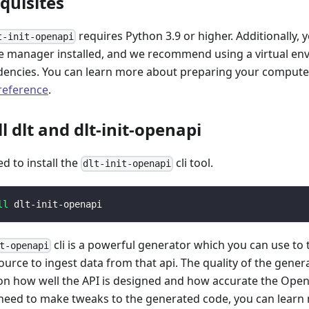
equisites
requires Python 3.9 or higher. Additionally, 
t-init-openapi
 manager installed, and we recommend using a virtual e
encies. You can learn more about preparing your computer 
 reference
.
ll dlt and dlt-init-openapi
ed to install the
cli tool.
dlt-init-openapi
ll
 dlt-init-openapi
cli is a powerful generator which you can use to
t-openapi
ource to ingest data from that api. The quality of the gener
n how well the API is designed and how accurate the Open
 need to make tweaks to the generated code, you can learn