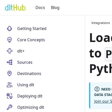
Docs
Blog
Integrations
Getting Started
Loa
Core Concepts
to
dlt+
Sources
Pyt
Destinations
Using dlt
NEED 
DATA STA
Deploying dlt
Join our
Optimizing dlt