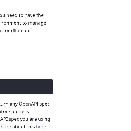
you need to have the
nvironment to manage
for dlt in our
 turn any OpenAPI spec
ator source is
API spec you are using
 more about this
here
.