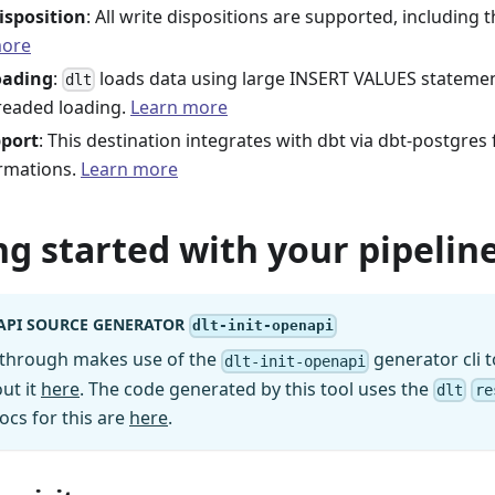
isposition
: All write dispositions are supported, including 
more
oading
:
loads data using large INSERT VALUES statement
dlt
readed loading.
Learn more
pport
: This destination integrates with dbt via dbt-postgres
rmations.
Learn more
ng started with your pipeline
API SOURCE GENERATOR
dlt-init-openapi
kthrough makes use of the
generator cli t
dlt-init-openapi
ut it
here
. The code generated by this tool uses the
dlt
re
ocs for this are
here
.