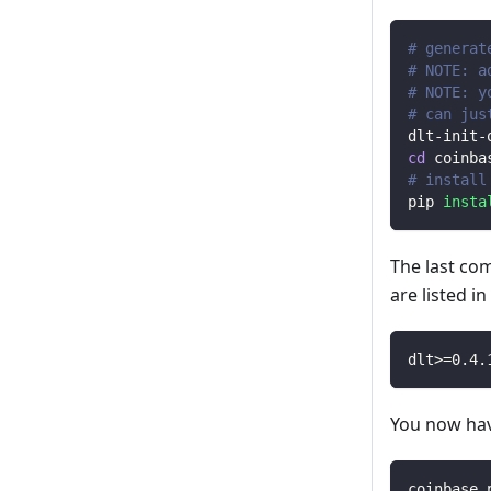
# generat
# NOTE: a
# NOTE: y
# can jus
dlt-init-
cd
 coinba
# install
pip 
insta
The last co
are listed i
dlt
>=
0.4
.
You now have
coinbase_