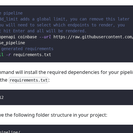
e pipeline
dd_limit adds a global limit, you can remove this later
ou will need to select which endpoints to render, you 
t hit Enter and all will be rendered.
openapi coinbase 
--url
 https://raw.githubusercontent.com
se_pipeline
 generated requirements
ll
-r
 requirements.txt
mmand will install the required dependencies for your pipe
n the
:
requirements.txt
12
 the following folder structure in your project:
pipeline/