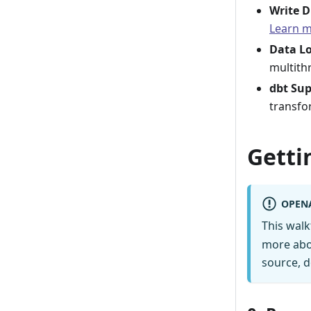
Write D
Learn 
Data L
multith
dbt Su
transfo
Getti
OPEN
This wal
more abo
source, d