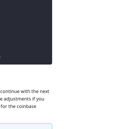
)
 continue with the next
e adjustments if you
 for the coinbase