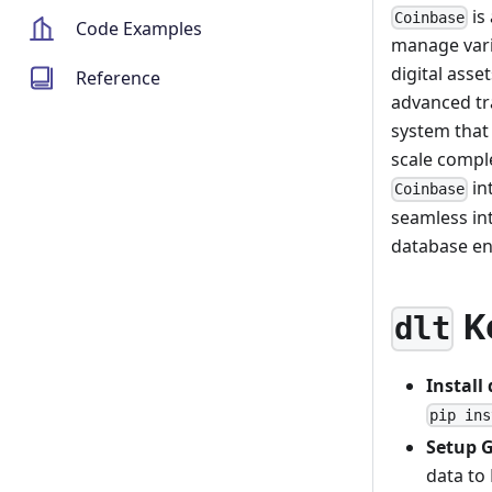
is
Coinbase
Code Examples
manage vario
digital asse
Reference
advanced tr
system that
scale compl
in
Coinbase
seamless in
database en
K
dlt
Install
pip ins
Setup 
data to