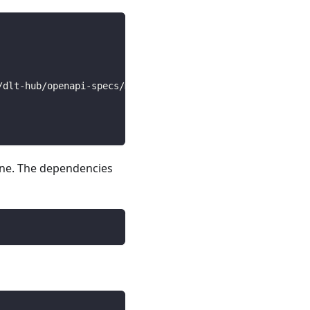
/dlt-hub/openapi-specs/main/open_api_specs/Business/coin
line. The dependencies