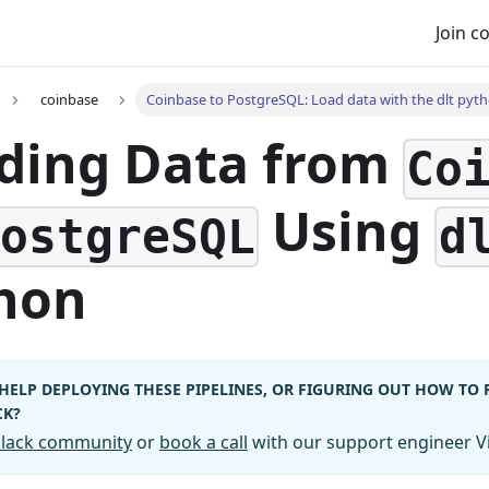
Join 
coinbase
Coinbase to PostgreSQL: Load data with the dlt pyth
ding Data from
Co
Using
PostgreSQL
d
hon
HELP DEPLOYING THESE PIPELINES, OR FIGURING OUT HOW TO
CK?
 Slack community
or
book a call
with our support engineer Vi