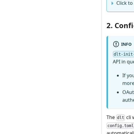
Click to 
2. Conf
INFO
dlt-init
API in qu
If yo
more
OAut
auth
The
cli 
dlt
config.toml
automaticall