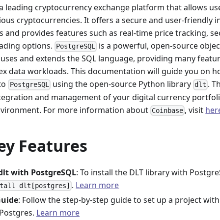
 a leading cryptocurrency exchange platform that allows user
us cryptocurrencies. It offers a secure and user-friendly i
ts and provides features such as real-time price tracking, se
ading options.
is a powerful, open-source objec
PostgreSQL
 uses and extends the SQL language, providing many feature
ex data workloads. This documentation will guide you on h
to
using the open-source Python library
. T
PostgreSQL
dlt
tegration and management of your digital currency portfoli
vironment. For more information about
, visit
her
Coinbase
ey Features
 dlt with PostgreSQL
: To install the DLT library with Post
.
Learn more
tall dlt[postgres]
Guide
: Follow the step-by-step guide to set up a project with
 Postgres.
Learn more