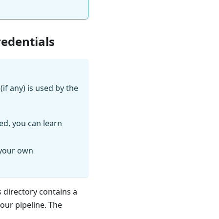
redentials
if any) is used by the
ed, you can learn
 your own
s directory contains a
your pipeline. The