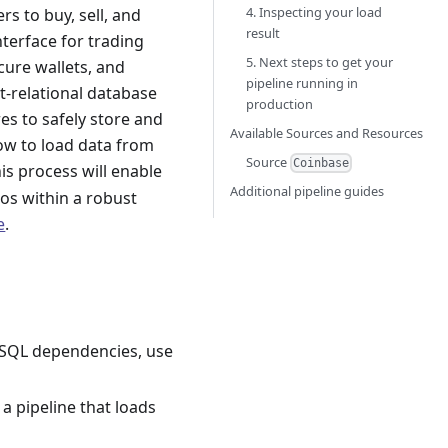
4. Inspecting your load
s to buy, sell, and
result
nterface for trading
5. Next steps to get your
cure wallets, and
pipeline running in
t-relational database
production
s to safely store and
Available Sources and Resources
ow to load data from
Source
Coinbase
his process will enable
Additional pipeline guides
os within a robust
e
.
greSQL dependencies, use
 a pipeline that loads