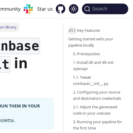
community
Star us
Search
on library
Key Features
dlt
Getting started with your
inbase
pipeline locally
0. Prerequisites
in
lt
1. Install dlt and dlt-init-
openapi
1.1. Tweak
coinbase/__init__.py
2. Configuring your source
and destination credentials
 RUN THEM IN YOUR
2.1. Adjust the generated
code to your usecase
oletta.
3. Running your pipeline for
the first time