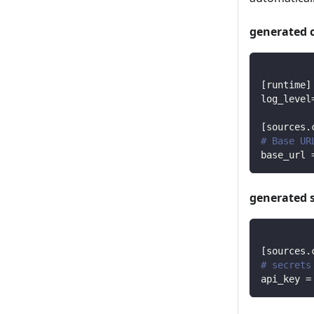
generated 
[
runtime
]
log_level
[
sources.
# Base UR
base_url
generated 
[
sources.
# secrets
api_key
=