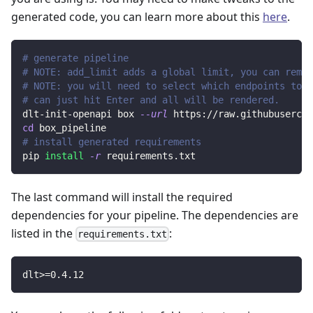
generated code, you can learn more about this
here
.
# generate pipeline
# NOTE: add_limit adds a global limit, you can remov
# NOTE: you will need to select which endpoints to r
# can just hit Enter and all will be rendered.
dlt-init-openapi box 
--url
 https://raw.githubusercon
cd
 box_pipeline
# install generated requirements
pip 
install
-r
 requirements.txt
The last command will install the required
dependencies for your pipeline. The dependencies are
listed in the
:
requirements.txt
dlt
>=
0.4
.12