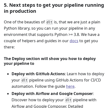
5. Next steps to get your pipeline running
in production
One of the beauties of
is, that we are just a plain
dlt
Python library, so you can run your pipeline in any
environment that supports Python >= 3.8. We have a
couple of helpers and guides in our
docs
to get you
there:
The Deploy section will show you how to deploy
your pipeline to
Deploy with GitHub Actions
: Learn how to deploy
your
pipeline using GitHub Actions for CI/CD
dlt
automation. Follow the guide
here
.
Deploy with Airflow and Google Composer
:
Discover how to deploy your
pipeline with
dlt
Airflow and Google Composer. Detailed