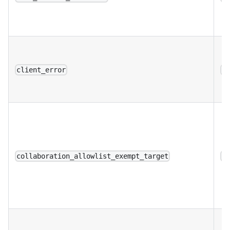
client_error
a
collaboration_allowlist_exempt_target
a