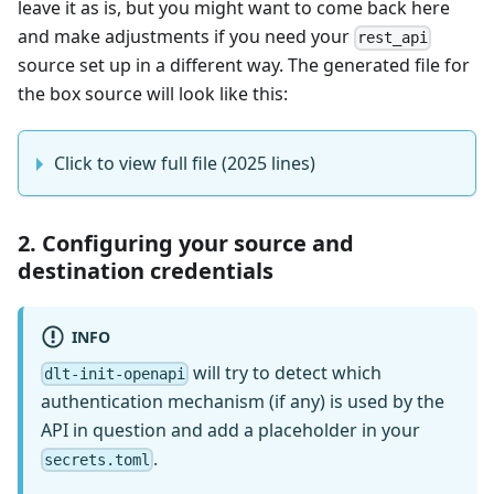
leave it as is, but you might want to come back here
and make adjustments if you need your
rest_api
source set up in a different way. The generated file for
the box source will look like this:
Click to view full file (2025 lines)
2. Configuring your source and
destination credentials
INFO
will try to detect which
dlt-init-openapi
authentication mechanism (if any) is used by the
API in question and add a placeholder in your
.
secrets.toml