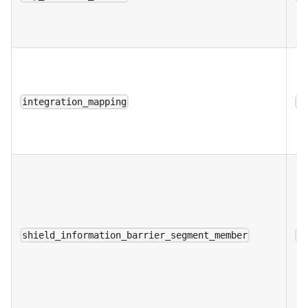
integration_mapping
a
shield_information_barrier_segment_member
a