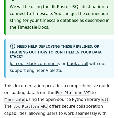
We will be using the dlt PostgreSQL destination to
connect to Timescale. You can get the connection
string for your timescale database as described in
the
Timescale Docs
.
NEED HELP DEPLOYING THESE PIPELINES, OR
FIGURING OUT HOW TO RUN THEM IN YOUR DATA
STACK?
Join our Slack community
or
book a call
with our
support engineer Violetta.
This documentation provides a comprehensive guide
on loading data from the
to
Box Platform API
using the open-source Python library
.
Timescale
dlt
The
offers secure collaboration
Box Platform API
capabilities, allowing users to work seamlessly with