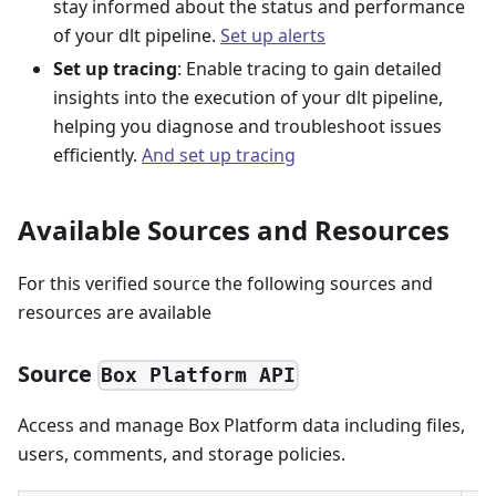
stay informed about the status and performance
of your dlt pipeline.
Set up alerts
Set up tracing
: Enable tracing to gain detailed
insights into the execution of your dlt pipeline,
helping you diagnose and troubleshoot issues
efficiently.
And set up tracing
Available Sources and Resources
For this verified source the following sources and
resources are available
Source
Box Platform API
Access and manage Box Platform data including files,
users, comments, and storage policies.