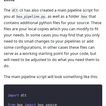
The
cli has also created a main pipeline script for
dlt
you at
, as well as a folder
that
box_pipeline.py
box
contains additional python files for your source. These
files are your local copies which you can modify to fit
your needs. In some cases you may find that you only
need to do small changes to your pipelines or add
some configurations, in other cases these files can
serve as a working starting point for your code, but
will need to be adjusted to do what you need them to
do.
The main pipeline script will look something like this:
import
 dlt
from
 box 
import
 box_source