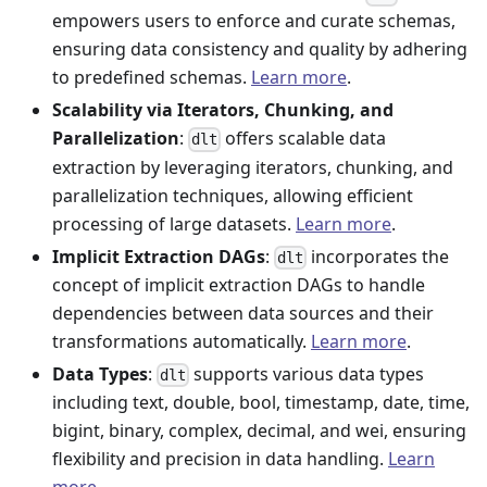
empowers users to enforce and curate schemas,
ensuring data consistency and quality by adhering
to predefined schemas.
Learn more
.
Scalability via Iterators, Chunking, and
Parallelization
:
offers scalable data
dlt
extraction by leveraging iterators, chunking, and
parallelization techniques, allowing efficient
processing of large datasets.
Learn more
.
Implicit Extraction DAGs
:
incorporates the
dlt
concept of implicit extraction DAGs to handle
dependencies between data sources and their
transformations automatically.
Learn more
.
Data Types
:
supports various data types
dlt
including text, double, bool, timestamp, date, time,
bigint, binary, complex, decimal, and wei, ensuring
flexibility and precision in data handling.
Learn
more
.