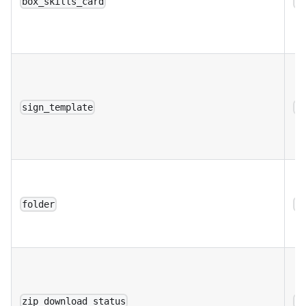
box_skills_card
a
sign_template
a
folder
a
zip_download_status
a