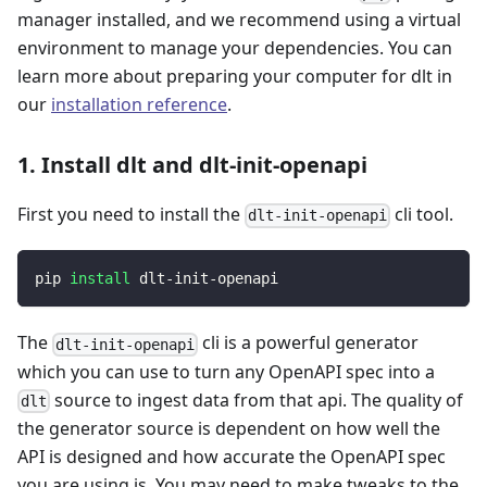
manager installed, and we recommend using a virtual
environment to manage your dependencies. You can
learn more about preparing your computer for dlt in
our
installation reference
.
1. Install dlt and dlt-init-openapi
First you need to install the
cli tool.
dlt-init-openapi
pip 
install
 dlt-init-openapi
The
cli is a powerful generator
dlt-init-openapi
which you can use to turn any OpenAPI spec into a
source to ingest data from that api. The quality of
dlt
the generator source is dependent on how well the
API is designed and how accurate the OpenAPI spec
you are using is. You may need to make tweaks to the