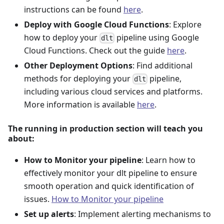
instructions can be found
here
.
Deploy with Google Cloud Functions
: Explore
how to deploy your
pipeline using Google
dlt
Cloud Functions. Check out the guide
here
.
Other Deployment Options
: Find additional
methods for deploying your
pipeline,
dlt
including various cloud services and platforms.
More information is available
here
.
The running in production section will teach you
about:
How to Monitor your pipeline
: Learn how to
effectively monitor your dlt pipeline to ensure
smooth operation and quick identification of
issues.
How to Monitor your pipeline
Set up alerts
: Implement alerting mechanisms to