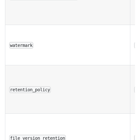
watermark
a
retention_policy
a
file_version_retention
a