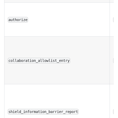
authorize
a
collaboration_allowlist_entry
a
shield_information_barrier_report
a