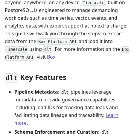
anyone, anywhere, on any device.
, built on
Timescale
PostgreSQL, is engineered to manage demanding
workloads such as time series, vector, events, and
analytics data, with expert support at no extra charge.
This guide will walk you through the steps to extract
data from the
and load it into
Box Platform API
using
. For more information on the
Timescale
dlt
Box
, visit
Box
.
Platform API
Key Features
dlt
Pipeline Metadata
:
pipelines leverage
dlt
metadata to provide governance capabilities,
including load IDs for tracking data loads and
facilitating data lineage and traceability.
Learn
more
.
Schema Enforcement and Curation
:
dlt