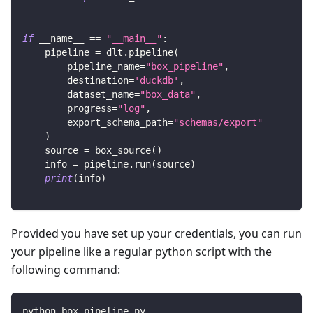
if
 __name__ 
==
"__main__"
:
    pipeline 
=
 dlt
.
pipeline
(
        pipeline_name
=
"box_pipeline"
,
        destination
=
'duckdb'
,
        dataset_name
=
"box_data"
,
        progress
=
"log"
,
        export_schema_path
=
"schemas/export"
)
    source 
=
 box_source
(
)
    info 
=
 pipeline
.
run
(
source
)
print
(
info
)
Provided you have set up your credentials, you can run
your pipeline like a regular python script with the
following command:
python box_pipeline.py