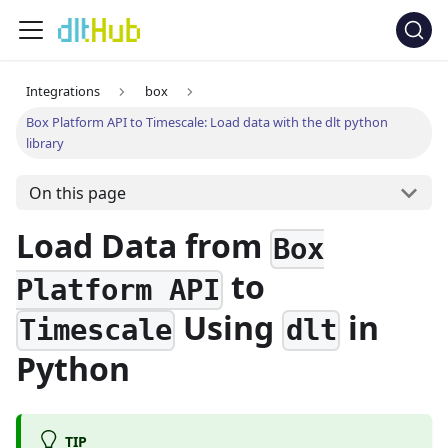
Integrations
box
Box Platform API to Timescale: Load data with the dlt python
library
On this page
Load Data from
Box
to
Platform API
Using
in
Timescale
dlt
Python
TIP