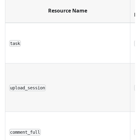
Resource Name
Di
task
a
upload_session
a
comment_full
a