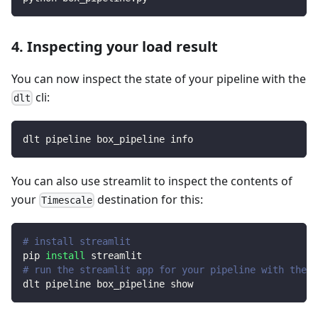
4. Inspecting your load result
You can now inspect the state of your pipeline with the
cli:
dlt
dlt pipeline box_pipeline info
You can also use streamlit to inspect the contents of
your
destination for this:
Timescale
# install streamlit
pip 
install
 streamlit
# run the streamlit app for your pipeline with the d
dlt pipeline box_pipeline show