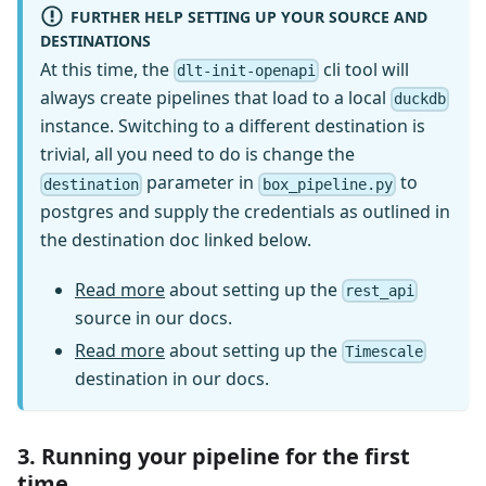
FURTHER HELP SETTING UP YOUR SOURCE AND
DESTINATIONS
At this time, the
cli tool will
dlt-init-openapi
always create pipelines that load to a local
duckdb
instance. Switching to a different destination is
trivial, all you need to do is change the
parameter in
to
destination
box_pipeline.py
postgres and supply the credentials as outlined in
the destination doc linked below.
Read more
about setting up the
rest_api
source in our docs.
Read more
about setting up the
Timescale
destination in our docs.
3. Running your pipeline for the first
time