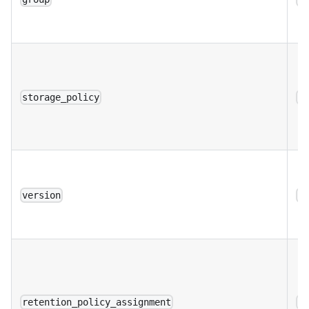
storage_policy
a
version
a
retention_policy_assignment
a