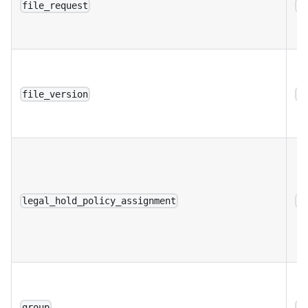
file_request
a
file_version
a
legal_hold_policy_assignment
a
group
a