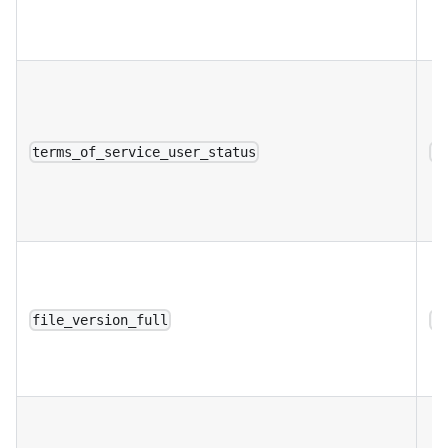
terms_of_service_user_status
a
file_version_full
a