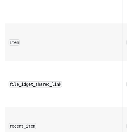
item
a
file_idget_shared_link
a
recent_item
a