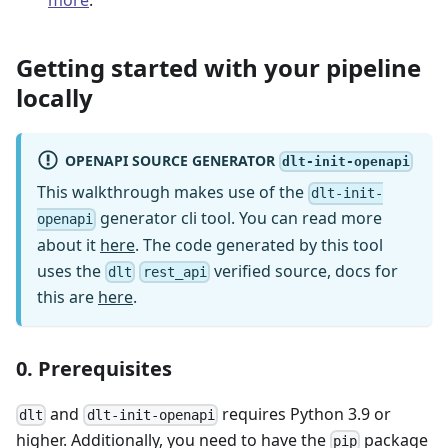
Getting started with your pipeline
locally
OPENAPI SOURCE GENERATOR
dlt-init-openapi
This walkthrough makes use of the
dlt-init-
generator cli tool. You can read more
openapi
about it
here
. The code generated by this tool
uses the
verified source, docs for
dlt
rest_api
this are
here
.
0. Prerequisites
and
requires Python 3.9 or
dlt
dlt-init-openapi
higher. Additionally, you need to have the
package
pip