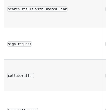
search_result_with_shared_link
a
sign_request
a
collaboration
a