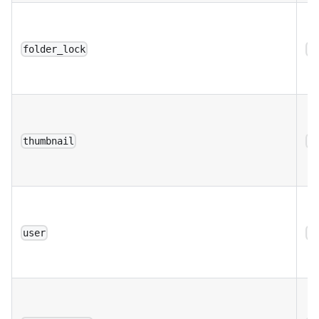
folder_lock
a
thumbnail
a
user
a