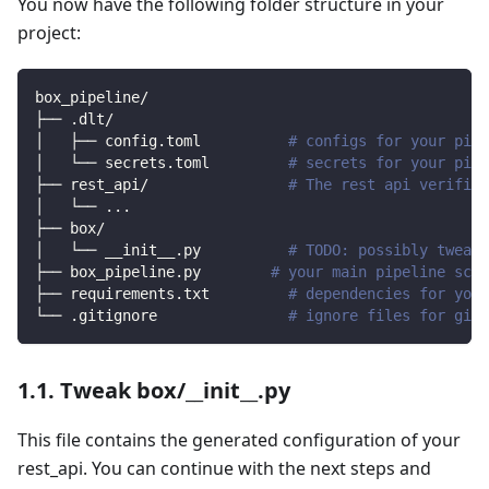
You now have the following folder structure in your
project:
box_pipeline/
├── .dlt/
│   ├── config.toml          
# configs for your pipe
│   └── secrets.toml         
# secrets for your pipe
├── rest_api/                
# The rest api verified
│   └── 
..
.
├── box/                
│   └── __init__.py          
# TODO: possibly tweak 
├── box_pipeline.py        
# your main pipeline scri
├── requirements.txt         
# dependencies for your
└── .gitignore               
# ignore files for git 
1.1. Tweak box/__init__.py
This file contains the generated configuration of your
rest_api. You can continue with the next steps and