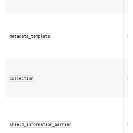
metadata_template
a
collection
a
shield_information_barrier
a