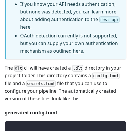
If you know your API needs authentication,
but none was detected, you can learn more
about adding authentication to the
rest_api
here
.
OAuth detection currently is not supported,
but you can supply your own authentication
mechanism as outlined
here
.
The
cli will have created a
directory in your
dlt
.dlt
project folder. This directory contains a
config.toml
file and a
file that you can use to
secrets.toml
configure your pipeline. The automatically created
version of these files look like this:
generated config.toml