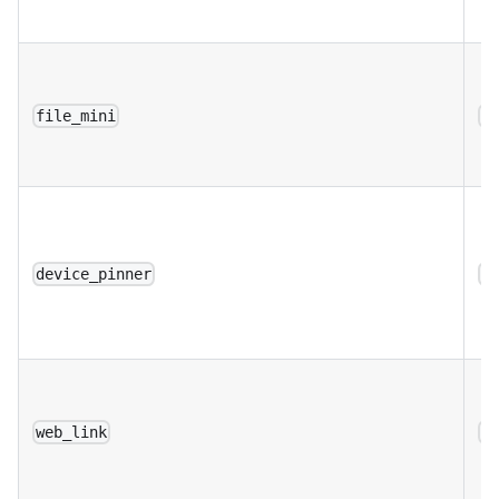
file_mini
a
device_pinner
a
web_link
a