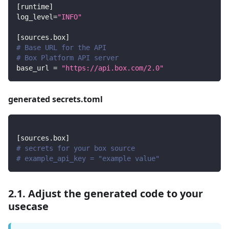
[
runtime
]
log_level
=
"INFO"
[
sources.box
]
# Base URL for the API
# Box Platform API server
base_url
=
"https://api.box.com/2.0"
generated secrets.toml
[
sources.box
]
# secrets for your box source
# example_api_key = "example value"
2.1. Adjust the generated code to your
usecase