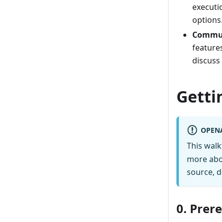
executi
options
Commun
feature
discuss
Getti
OPEN
This wal
more abo
source, d
0. Prer