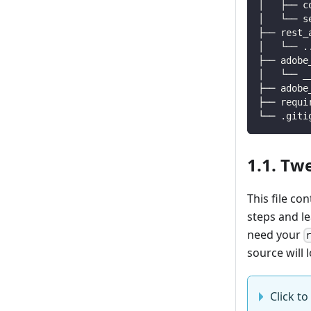
│   ├── c
│   └── s
├── rest_
│   └── 
.
├── adobe
│   └── _
├── adobe
├── requi
└── .giti
1.1. Tw
This file co
steps and l
need your
source will l
Click to 