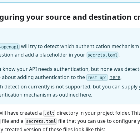
iguring your source and destination c
will try to detect which authentication mechanism (
-openapi
estion and add a placeholder in your
.
secrets.toml
u know your API needs authentication, but none was detect
 about adding authentication to the
here
.
rest_api
h detection currently is not supported, but you can supply
entication mechanism as outlined
here
.
will have created a
directory in your project folder. Thi
.dlt
file and a
file that you can use to configure 
secrets.toml
y created version of these files look like this: