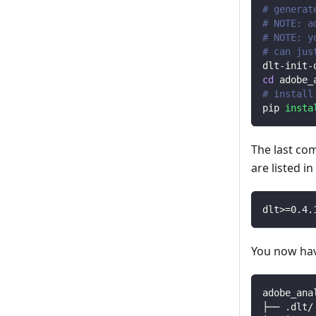
# generat
# NOTE: a
# NOTE: y
# can jus
dlt-init-
cd
 adobe_
# install
pip 
insta
The last co
are listed i
dlt
>=
0.4
.
You now have
adobe_ana
├── .dlt/