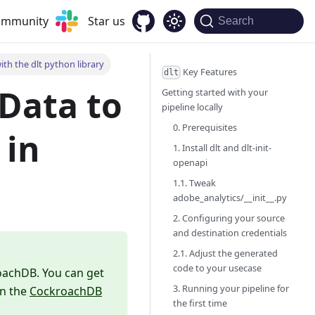
community
Star us
Search
th the dlt python library
Key Features
dlt
Data to
Getting started with your
pipeline locally
0. Prerequisites
in
1. Install dlt and dlt-init-
openapi
1.1. Tweak
adobe_analytics/__init__.py
2. Configuring your source
and destination credentials
2.1. Adjust the generated
code to your usecase
roachDB. You can get
3. Running your pipeline for
in the
CockroachDB
the first time