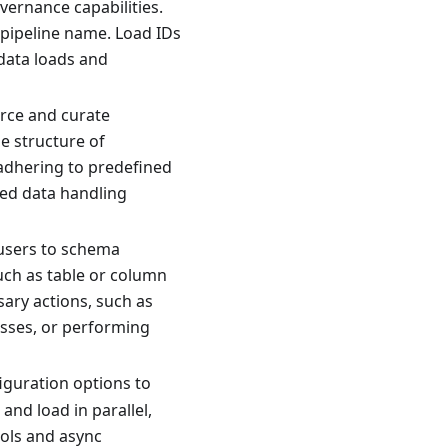
vernance capabilities.
 pipeline name. Load IDs
data loads and
rce and curate
e structure of
 adhering to predefined
zed data handling
 users to schema
uch as table or column
sary actions, such as
sses, or performing
iguration options to
and load in parallel,
ools and async