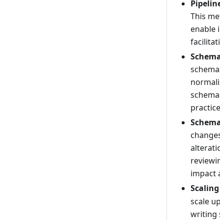
Pipeli
This me
enable 
facilita
Schema
schemas
normali
schemas
practic
Schema
changes
alterati
reviewi
impact a
Scaling
scale up
writing