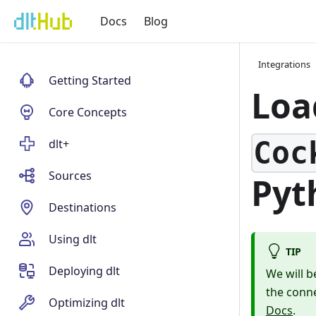
Docs
Blog
Integrations
Getting Started
Lo
Core Concepts
Coc
dlt+
Sources
Pyt
Destinations
Using dlt
TIP
Deploying dlt
We will b
the conn
Optimizing dlt
Docs
.