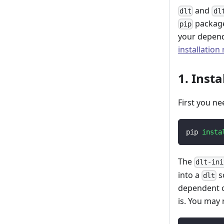
and
dlt
dl
package
pip
your depend
installation
1. Insta
First you ne
pip 
insta
The
dlt-ini
into a
s
dlt
dependent o
is. You may