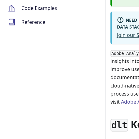
Code Examples
NEED 
Reference
DATA STA
Join our
Adobe Analy
insights int
improve use
documentati
cloud-nativ
process use
visit
Adobe A
K
dlt