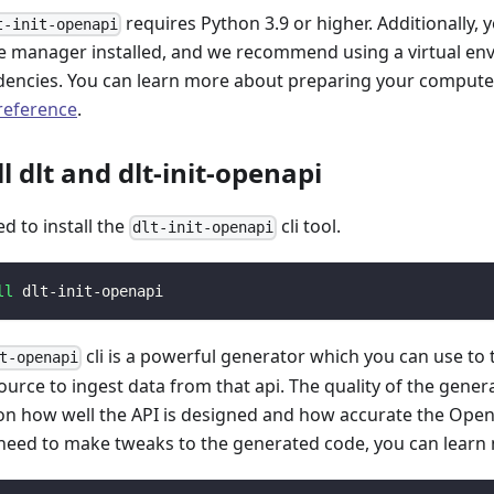
requires Python 3.9 or higher. Additionally, 
t-init-openapi
 manager installed, and we recommend using a virtual e
encies. You can learn more about preparing your computer 
 reference
.
ll dlt and dlt-init-openapi
ed to install the
cli tool.
dlt-init-openapi
ll
 dlt-init-openapi
cli is a powerful generator which you can use to
t-openapi
ource to ingest data from that api. The quality of the gener
n how well the API is designed and how accurate the Open
 need to make tweaks to the generated code, you can learn