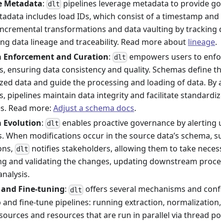
ne Metadata
:
pipelines leverage metadata to provide go
dlt
tadata includes load IDs, which consist of a timestamp and
incremental transformations and data vaulting by tracking 
ting data lineage and traceability. Read more about
lineage
.
 Enforcement and Curation
:
empowers users to enfo
dlt
, ensuring data consistency and quality. Schemas define th
zed data and guide the processing and loading of data. By
, pipelines maintain data integrity and facilitate standardi
es. Read more:
Adjust a schema docs
.
 Evolution
:
enables proactive governance by alerting
dlt
. When modifications occur in the source data’s schema, s
ons,
notifies stakeholders, allowing them to take neces
dlt
ng and validating the changes, updating downstream proce
nalysis.
 and Fine-tuning
:
offers several mechanisms and conf
dlt
 and fine-tune pipelines: running extraction, normalization, 
 sources and resources that are run in parallel via thread p