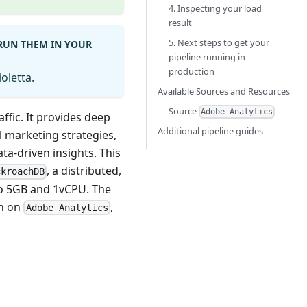
4. Inspecting your load
result
5. Next steps to get your
 RUN THEM IN YOUR
pipeline running in
production
oletta.
Available Sources and Resources
Source
Adobe Analytics
ffic. It provides deep
Additional pipeline guides
l marketing strategies,
a-driven insights. This
, a distributed,
ckroachDB
to 5GB and 1vCPU. The
on on
,
Adobe Analytics