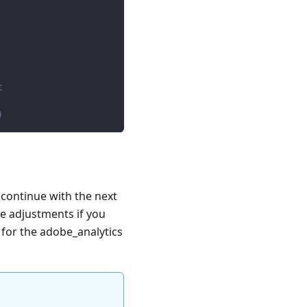
t
)
 continue with the next
e adjustments if you
e for the adobe_analytics