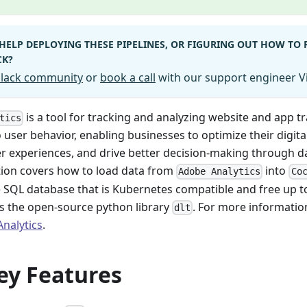
HELP DEPLOYING THESE PIPELINES, OR FIGURING OUT HOW TO
CK?
 Slack community
or
book a call
with our support engineer Vi
is a tool for tracking and analyzing website and app tra
tics
o user behavior, enabling businesses to optimize their digita
r experiences, and drive better decision-making through dat
on covers how to load data from
into
Adobe Analytics
Co
e SQL database that is Kubernetes compatible and free up 
s the open-source python library
. For more informati
dlt
nalytics
.
ey Features