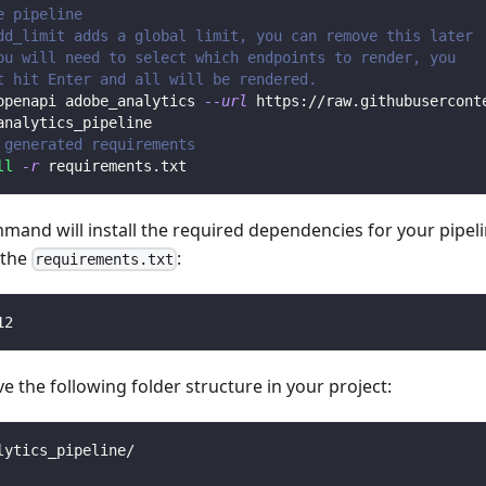
e pipeline
dd_limit adds a global limit, you can remove this later
ou will need to select which endpoints to render, you 
t hit Enter and all will be rendered.
openapi adobe_analytics 
--url
 https://raw.githubusercont
analytics_pipeline
 generated requirements
ll
-r
 requirements.txt
mmand will install the required dependencies for your pipe
n the
:
requirements.txt
12
 the following folder structure in your project:
lytics_pipeline/