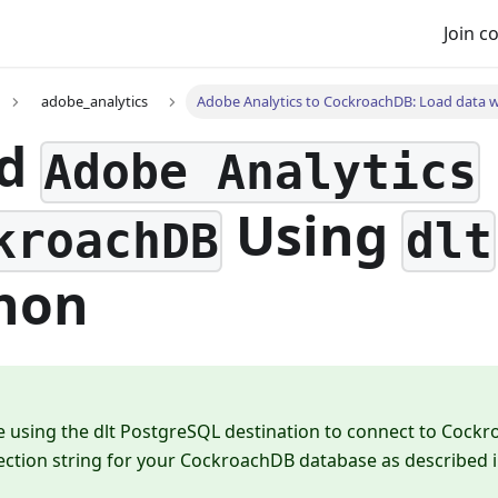
Join 
adobe_analytics
Adobe Analytics to CockroachDB: Load data wi
ad
Adobe Analytics
Using
kroachDB
dlt
hon
e using the dlt PostgreSQL destination to connect to Cock
ection string for your CockroachDB database as described 