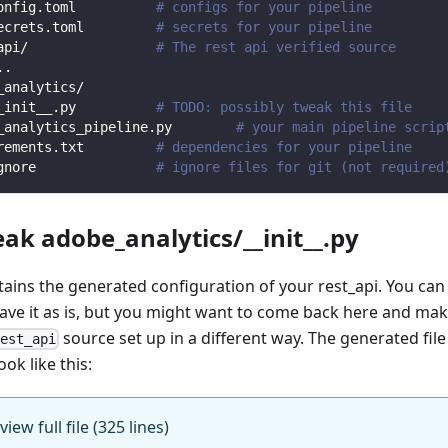
onfig.toml          
# configs for your pipeline
ecrets.toml         
# secrets for your pipeline
api/                
# The rest api verified source
.
.
_analytics/                
_init__.py          
# TODO: possibly tweak this file
_analytics_pipeline.py        
# your main pipeline scrip
rements.txt         
# dependencies for your pipeline
gnore               
# ignore files for git (not required
eak adobe_analytics/__init__.py
ntains the generated configuration of your rest_api. You can
eave it as is, but you might want to come back here and mak
source set up in a different way. The generated fil
rest_api
ook like this:
view full file (325 lines)