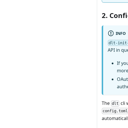
2. Conf
INFO
dlt-init
API in qu
If yo
more
OAut
auth
The
cli 
dlt
config.toml
automaticall