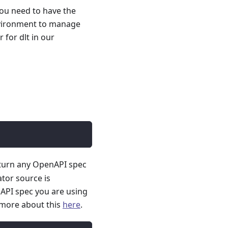
you need to have the
nvironment to manage
for dlt in our
 turn any OpenAPI spec
ator source is
API spec you are using
 more about this
here
.