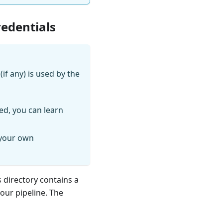
redentials
if any) is used by the
ed, you can learn
 your own
s directory contains a
your pipeline. The