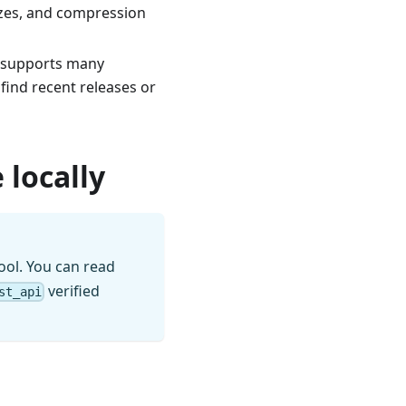
izes, and compression
t supports many
find recent releases or
 locally
ool. You can read
verified
st_api