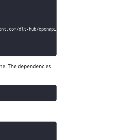
ent.com/dlt-hub/openapi-specs/main/open_api_specs/Busine
line. The dependencies