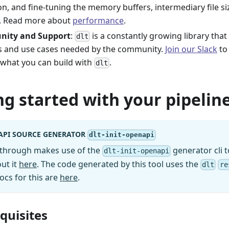
on, and fine-tuning the memory buffers, intermediary file s
. Read more about
performance
.
ity and Support
:
is a constantly growing library tha
dlt
s and use cases needed by the community.
Join our Slack
to 
 what you can build with
.
dlt
ng started with your pipeline
API SOURCE GENERATOR
dlt-init-openapi
kthrough makes use of the
generator cli t
dlt-init-openapi
ut it
here
. The code generated by this tool uses the
dlt
re
ocs for this are
here
.
equisites