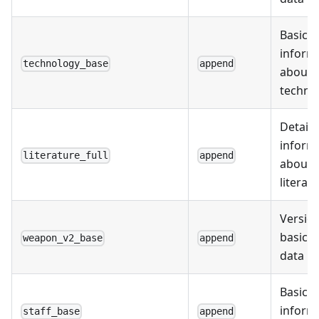
Basic
inform
technology_base
append
about
techno
Detail
inform
literature_full
append
about
literat
Version
basic 
weapon_v2_base
append
data
Basic
inform
staff_base
append