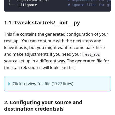
└── .gitignore               
# ignore files for git 
1.1. Tweak startrek/__init__.py
This file contains the generated configuration of your
rest_api. You can continue with the next steps and
leave it as is, but you might want to come back here
and make adjustments if you need your
rest_api
source set up in a different way. The generated file for
the startrek source will look like this:
Click to view full file (1727 lines)
2. Configuring your source and
destination credentials