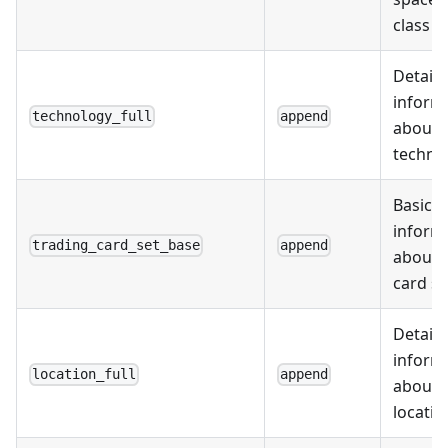
class d
Detail
inform
technology_full
append
about
techno
Basic
inform
trading_card_set_base
append
about 
card se
Detail
inform
location_full
append
about
locatio