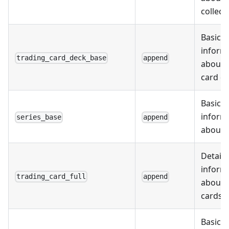
collect
Basic
inform
trading_card_deck_base
append
about 
card d
Basic
inform
series_base
append
about s
Detail
inform
trading_card_full
append
about 
cards
Basic