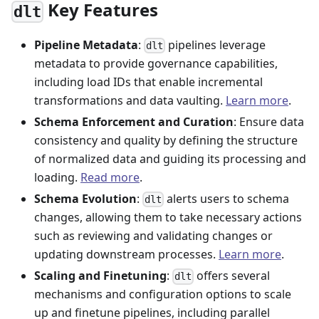
Key Features
dlt
Pipeline Metadata
:
pipelines leverage
dlt
metadata to provide governance capabilities,
including load IDs that enable incremental
transformations and data vaulting.
Learn more
.
Schema Enforcement and Curation
: Ensure data
consistency and quality by defining the structure
of normalized data and guiding its processing and
loading.
Read more
.
Schema Evolution
:
alerts users to schema
dlt
changes, allowing them to take necessary actions
such as reviewing and validating changes or
updating downstream processes.
Learn more
.
Scaling and Finetuning
:
offers several
dlt
mechanisms and configuration options to scale
up and finetune pipelines, including parallel