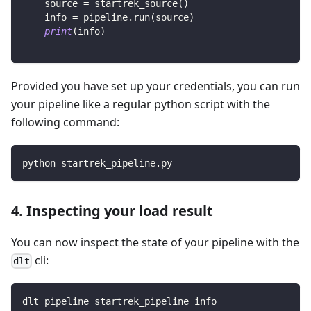
    source 
=
 startrek_source
(
)
    info 
=
 pipeline
.
run
(
source
)
print
(
info
)
Provided you have set up your credentials, you can run
your pipeline like a regular python script with the
following command:
python startrek_pipeline.py
4. Inspecting your load result
You can now inspect the state of your pipeline with the
cli:
dlt
dlt pipeline startrek_pipeline info