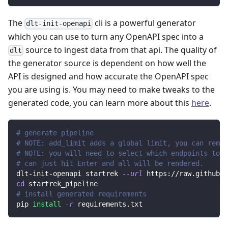
The
cli is a powerful generator
dlt-init-openapi
which you can use to turn any OpenAPI spec into a
source to ingest data from that api. The quality of
dlt
the generator source is dependent on how well the
API is designed and how accurate the OpenAPI spec
you are using is. You may need to make tweaks to the
generated code, you can learn more about this
here
.
# generate pipeline
# NOTE: add_limit adds a global limit, you can remov
# NOTE: you will need to select which endpoints to r
# can just hit Enter and all will be rendered.
dlt-init-openapi startrek 
--url
 https://raw.githubus
cd
 startrek_pipeline
# install generated requirements
pip 
install
-r
 requirements.txt