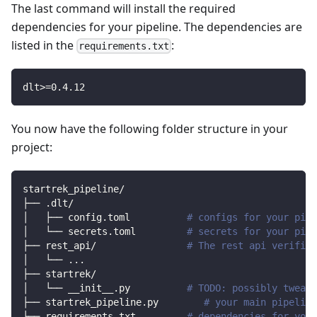
The last command will install the required
dependencies for your pipeline. The dependencies are
listed in the
:
requirements.txt
dlt
>=
0.4
.12
You now have the following folder structure in your
project:
startrek_pipeline/
├── .dlt/
│   ├── config.toml          
# configs for your pipe
│   └── secrets.toml         
# secrets for your pipe
├── rest_api/                
# The rest api verified
│   └── 
..
.
├── startrek/                
│   └── __init__.py          
# TODO: possibly tweak 
├── startrek_pipeline.py        
# your main pipeline
├── requirements.txt         
# dependencies for your