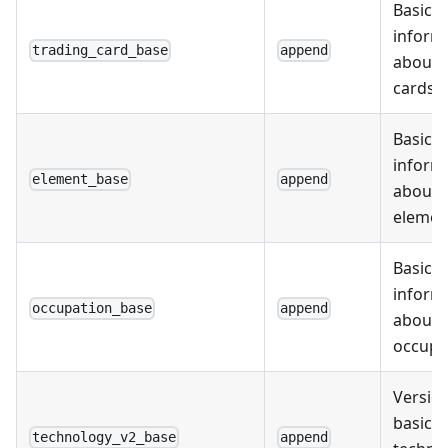
Basic
inform
trading_card_base
append
about 
cards
Basic
inform
element_base
append
about
elemen
Basic
inform
occupation_base
append
about
occupa
Version
basic
technology_v2_base
append