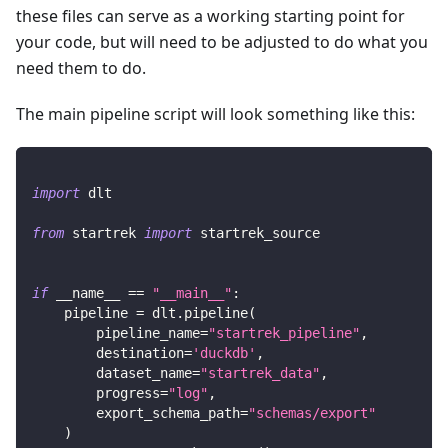
these files can serve as a working starting point for
your code, but will need to be adjusted to do what you
need them to do.
The main pipeline script will look something like this:
import
 dlt
from
 startrek 
import
 startrek_source
if
 __name__ 
==
"__main__"
:
    pipeline 
=
 dlt
.
pipeline
(
        pipeline_name
=
"startrek_pipeline"
,
        destination
=
'duckdb'
,
        dataset_name
=
"startrek_data"
,
        progress
=
"log"
,
        export_schema_path
=
"schemas/export"
)