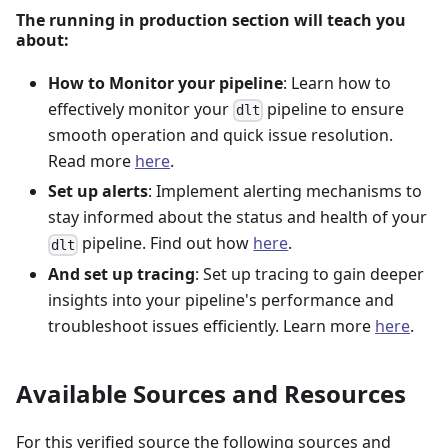
The running in production section will teach you
about:
How to Monitor your pipeline
: Learn how to
effectively monitor your
pipeline to ensure
dlt
smooth operation and quick issue resolution.
Read more
here
.
Set up alerts
: Implement alerting mechanisms to
stay informed about the status and health of your
pipeline. Find out how
here
.
dlt
And set up tracing
: Set up tracing to gain deeper
insights into your pipeline's performance and
troubleshoot issues efficiently. Learn more
here
.
Available Sources and Resources
For this verified source the following sources and