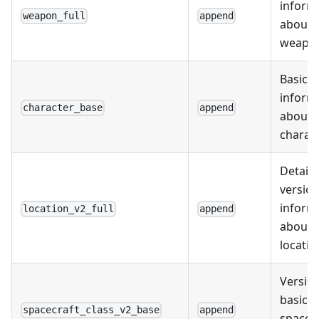
inform
weapon_full
append
about
weapo
Basic
inform
character_base
append
about
charac
Detail
version
inform
location_v2_full
append
about
locatio
Version
basic
spacecraft_class_v2_base
append
spacec