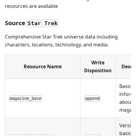
resources are available
Source
Star Trek
Comprehensive Star Trek universe data including
characters, locations, technology, and media.
Write
Resource Name
Descr
Disposition
Basic
inform
magazine_base
append
about
magazi
Version
basic