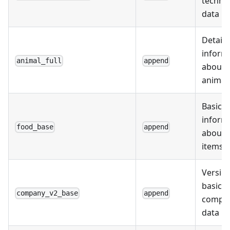
techno
data
Detail
inform
animal_full
append
about
animal
Basic
inform
food_base
append
about 
items
Version
basic
company_v2_base
append
compa
data