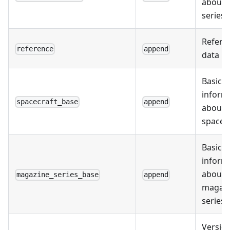
about 
series
Refere
reference
append
data
Basic
inform
spacecraft_base
append
about
spacec
Basic
inform
about
magazine_series_base
append
magaz
series
Version