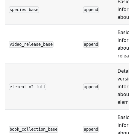
Basic
inform
species_base
append
about 
Basic
inform
video_release_base
append
about 
releas
Detail
version
inform
element_v2_full
append
about
elemen
Basic
inform
book_collection_base
append
about 