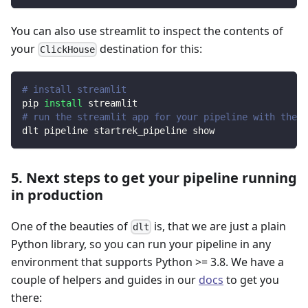
You can also use streamlit to inspect the contents of
your
destination for this:
ClickHouse
# install streamlit
pip 
install
 streamlit
# run the streamlit app for your pipeline with the d
dlt pipeline startrek_pipeline show
5. Next steps to get your pipeline running
in production
One of the beauties of
is, that we are just a plain
dlt
Python library, so you can run your pipeline in any
environment that supports Python >= 3.8. We have a
couple of helpers and guides in our
docs
to get you
there: