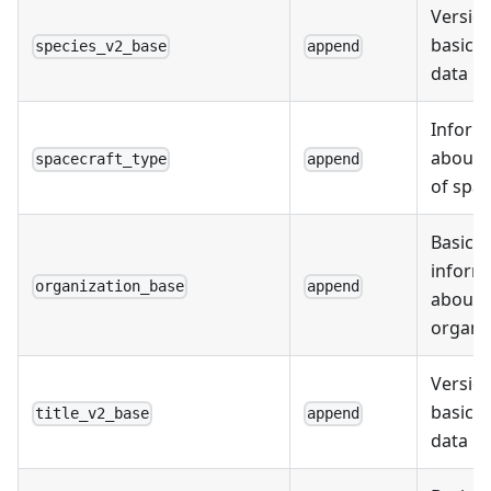
Version
basic s
species_v2_base
append
data
Inform
about 
spacecraft_type
append
of spac
Basic
inform
organization_base
append
about
organi
Version
basic ti
title_v2_base
append
data