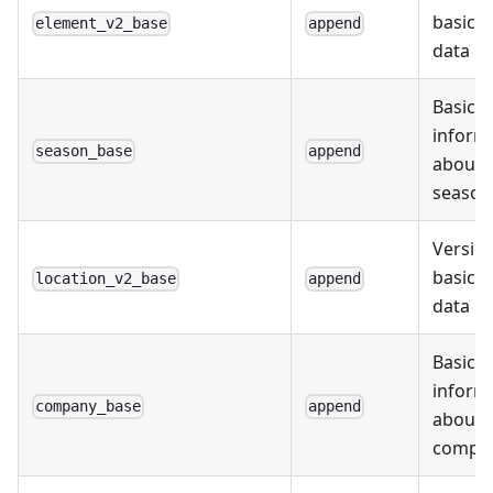
basic 
element_v2_base
append
data
Basic
inform
season_base
append
about
season
Version
basic l
location_v2_base
append
data
Basic
inform
company_base
append
about
compa