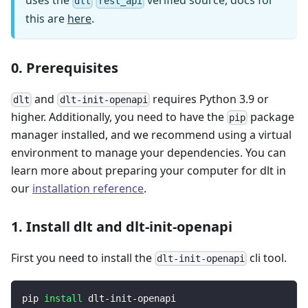
uses the
verified source, docs for
dlt
rest_api
this are
here
.
0. Prerequisites
and
requires Python 3.9 or
dlt
dlt-init-openapi
higher. Additionally, you need to have the
package
pip
manager installed, and we recommend using a virtual
environment to manage your dependencies. You can
learn more about preparing your computer for dlt in
our
installation reference
.
1. Install dlt and dlt-init-openapi
First you need to install the
cli tool.
dlt-init-openapi
pip 
install
 dlt-init-openapi