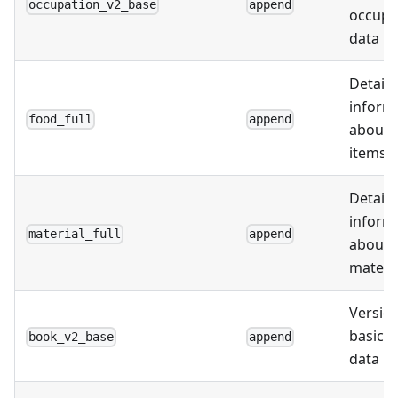
occupation_v2_base
append
occupa
data
Detail
inform
food_full
append
about 
items
Detail
inform
material_full
append
about
materi
Version
basic 
book_v2_base
append
data