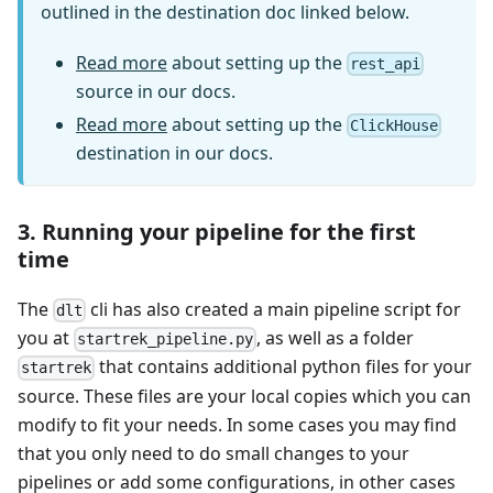
outlined in the destination doc linked below.
Read more
about setting up the
rest_api
source in our docs.
Read more
about setting up the
ClickHouse
destination in our docs.
3. Running your pipeline for the first
time
The
cli has also created a main pipeline script for
dlt
you at
, as well as a folder
startrek_pipeline.py
that contains additional python files for your
startrek
source. These files are your local copies which you can
modify to fit your needs. In some cases you may find
that you only need to do small changes to your
pipelines or add some configurations, in other cases