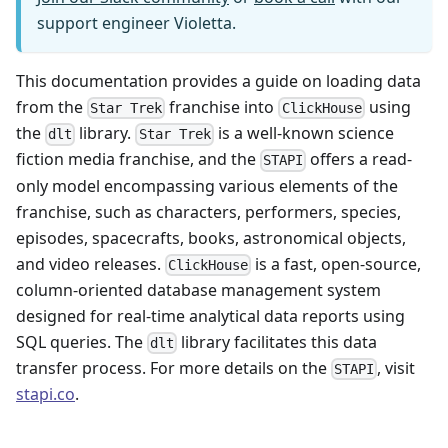
support engineer Violetta.
This documentation provides a guide on loading data
from the
franchise into
using
Star Trek
ClickHouse
the
library.
is a well-known science
dlt
Star Trek
fiction media franchise, and the
offers a read-
STAPI
only model encompassing various elements of the
franchise, such as characters, performers, species,
episodes, spacecrafts, books, astronomical objects,
and video releases.
is a fast, open-source,
ClickHouse
column-oriented database management system
designed for real-time analytical data reports using
SQL queries. The
library facilitates this data
dlt
transfer process. For more details on the
, visit
STAPI
stapi.co
.