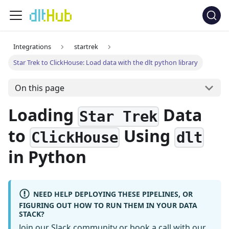
Integrations
startrek
Star Trek to ClickHouse: Load data with the dlt python library
On this page
Loading
Data
Star Trek
to
Using
ClickHouse
dlt
in Python
NEED HELP DEPLOYING THESE PIPELINES, OR
FIGURING OUT HOW TO RUN THEM IN YOUR DATA
STACK?
Join our Slack community
or
book a call
with our