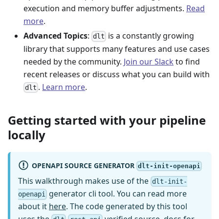
execution and memory buffer adjustments.
Read
more
.
Advanced Topics
:
is a constantly growing
dlt
library that supports many features and use cases
needed by the community.
Join our Slack
to find
recent releases or discuss what you can build with
.
Learn more
.
dlt
Getting started with your pipeline
locally
OPENAPI SOURCE GENERATOR
dlt-init-openapi
This walkthrough makes use of the
dlt-init-
generator cli tool. You can read more
openapi
about it
here
. The code generated by this tool