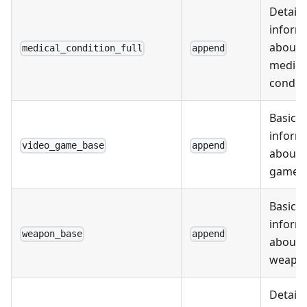
Detail
inform
about
medical_condition_full
append
medica
condit
Basic
inform
video_game_base
append
about 
games
Basic
inform
weapon_base
append
about
weapo
Detail