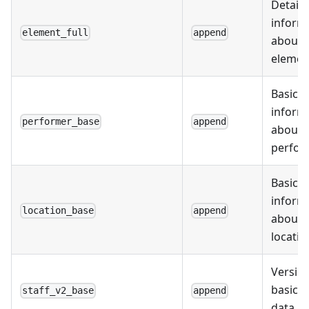
Detail
inform
element_full
append
about
elemen
Basic
inform
performer_base
append
about
perfor
Basic
inform
location_base
append
about
locatio
Version
basic s
staff_v2_base
append
data