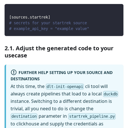
[
sources.startrek
]
# secrets for your startrek source
# example_api_key = "example value"
2.1. Adjust the generated code to your
usecase
FURTHER HELP SETTING UP YOUR SOURCE AND
DESTINATIONS
At this time, the
cli tool will
dlt-init-openapi
always create pipelines that load to a local
duckdb
instance. Switching to a different destination is
trivial, all you need to do is change the
parameter in
destination
startrek_pipeline.py
to clickhouse and supply the credentials as