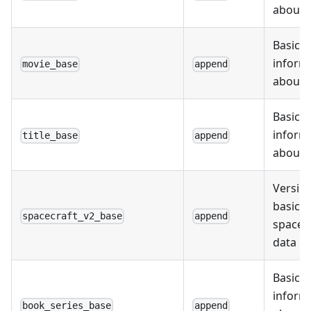
about s
Basic
inform
movie_base
append
about 
Basic
inform
title_base
append
about t
Version
basic
spacecraft_v2_base
append
spacec
data
Basic
inform
book_series_base
append