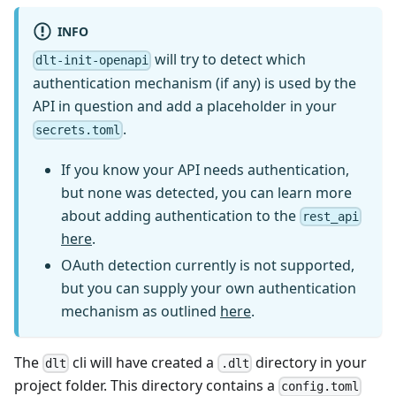
INFO
will try to detect which
dlt-init-openapi
authentication mechanism (if any) is used by the
API in question and add a placeholder in your
.
secrets.toml
If you know your API needs authentication,
but none was detected, you can learn more
about adding authentication to the
rest_api
here
.
OAuth detection currently is not supported,
but you can supply your own authentication
mechanism as outlined
here
.
The
cli will have created a
directory in your
dlt
.dlt
project folder. This directory contains a
config.toml