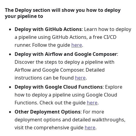
The Deploy section will show you how to deploy
your pipeline to
Deploy with GitHub Actions
: Learn how to deploy
a pipeline using GitHub Actions, a free CI/CD
runner. Follow the guide
here
.
Deploy with Airflow and Google Composer
:
Discover the steps to deploy a pipeline with
Airflow and Google Composer. Detailed
instructions can be found
here
.
Deploy with Google Cloud Functions
: Explore
how to deploy a pipeline using Google Cloud
Functions. Check out the guide
here
.
Other Deployment Options
: For more
deployment options and detailed walkthroughs,
visit the comprehensive guide
here
.