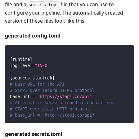
file and a
file that you can use to
secrets.toml
configure your pipeline. The automatically created
version of these files look like this:
generated config.toml
[
runtime
]
log_level
=
"INFO"
[
sources.startrek
]
# Base URL for the API
# STAPI over secure HTTPS protocol
base_url
=
"https://stapi.co/api"
# Alternative servers found in openapi spec:
# STAPI over plain HTTP protocol
# base_url = "http://stapi.co/api"
generated secrets.toml