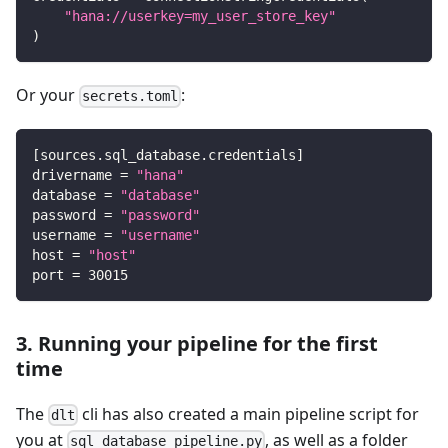
"hana://userkey=my_user_store_key"
)
Or your
:
secrets.toml
[
sources.sql_database.credentials
]
drivername
=
"hana"
database
=
"database"
password
=
"password"
username
=
"username"
host
=
"host"
port
=
30015
3. Running your pipeline for the first
time
The
cli has also created a main pipeline script for
dlt
you at
, as well as a folder
sql_database_pipeline.py