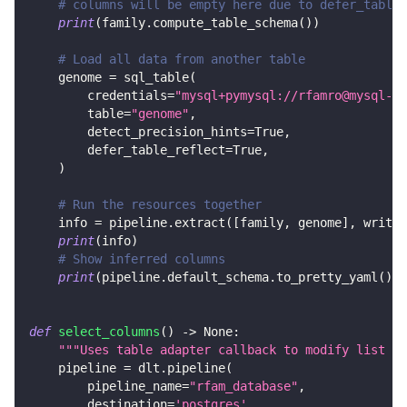
# columns will be empty here due to defer_table_
print
(
family
.
compute_table_schema
(
)
)
# Load all data from another table
    genome 
=
 sql_table
(
        credentials
=
"mysql+pymysql://rfamro@mysql-rf
        table
=
"genome"
,
        detect_precision_hints
=
True
,
        defer_table_reflect
=
True
,
)
# Run the resources together
    info 
=
 pipeline
.
extract
(
[
family
,
 genome
]
,
 write_
print
(
info
)
# Show inferred columns
print
(
pipeline
.
default_schema
.
to_pretty_yaml
(
)
)
def
select_columns
(
)
-
>
None
:
"""Uses table adapter callback to modify list of
    pipeline 
=
 dlt
.
pipeline
(
        pipeline_name
=
"rfam_database"
,
        destination
=
'postgres'
,