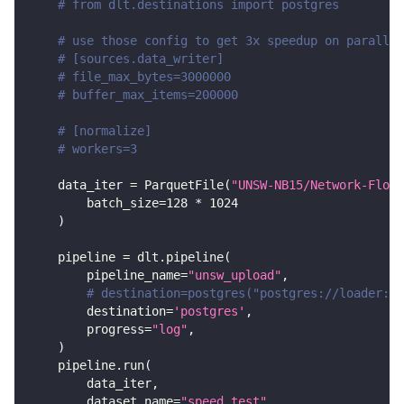
# from dlt.destinations import postgres
# use those config to get 3x speedup on parallel
# [sources.data_writer]
# file_max_bytes=3000000
# buffer_max_items=200000
# [normalize]
# workers=3
    data_iter 
=
 ParquetFile
(
"UNSW-NB15/Network-Flows
        batch_size
=
128
*
1024
)
    pipeline 
=
 dlt
.
pipeline
(
        pipeline_name
=
"unsw_upload"
,
# destination=postgres("postgres://loader:lo
        destination
=
'postgres'
,
        progress
=
"log"
,
)
    pipeline
.
run
(
        data_iter
,
        dataset_name
=
"speed_test"
,