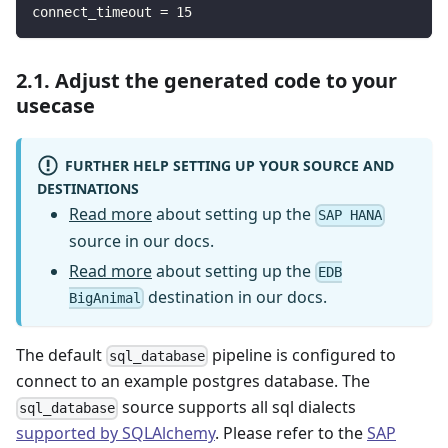
connect_timeout
=
15
2.1. Adjust the generated code to your
usecase
FURTHER HELP SETTING UP YOUR SOURCE AND
DESTINATIONS
Read more
about setting up the
SAP HANA
source in our docs.
Read more
about setting up the
EDB
destination in our docs.
BigAnimal
The default
pipeline is configured to
sql_database
connect to an example postgres database. The
source supports all sql dialects
sql_database
supported by SQLAlchemy
. Please refer to the
SAP