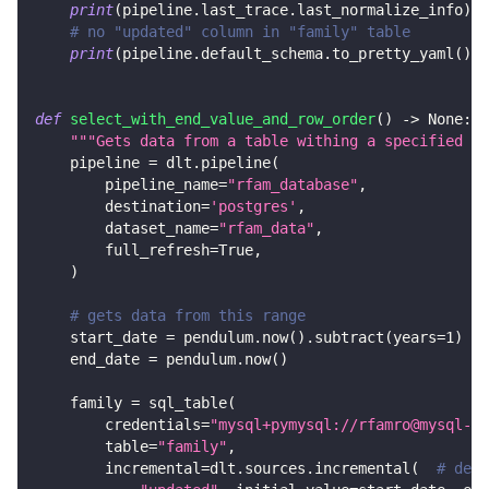
print
(
pipeline
.
last_trace
.
last_normalize_info
)
# no "updated" column in "family" table
print
(
pipeline
.
default_schema
.
to_pretty_yaml
(
)
)
def
select_with_end_value_and_row_order
(
)
-
>
None
:
"""Gets data from a table withing a specified ra
    pipeline 
=
 dlt
.
pipeline
(
        pipeline_name
=
"rfam_database"
,
        destination
=
'postgres'
,
        dataset_name
=
"rfam_data"
,
        full_refresh
=
True
,
)
# gets data from this range
    start_date 
=
 pendulum
.
now
(
)
.
subtract
(
years
=
1
)
    end_date 
=
 pendulum
.
now
(
)
    family 
=
 sql_table
(
        credentials
=
"mysql+pymysql://rfamro@mysql-rf
        table
=
"family"
,
        incremental
=
dlt
.
sources
.
incremental
(
# decl