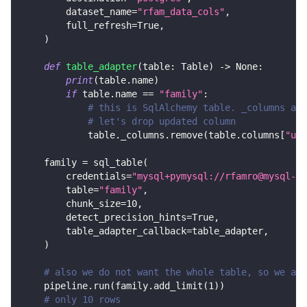
        dataset_name
=
"rfam_data_cols"
,
        full_refresh
=
True
,
)
def
table_adapter
(
table
:
 Table
)
-
>
None
:
print
(
table
.
name
)
if
 table
.
name 
==
"family"
:
# this is SqlAlchemy table. _columns are
# let's drop updated column
            table
.
_columns
.
remove
(
table
.
columns
[
"upd
    family 
=
 sql_table
(
        credentials
=
"mysql+pymysql://rfamro@mysql-rf
        table
=
"family"
,
        chunk_size
=
10
,
        detect_precision_hints
=
True
,
        table_adapter_callback
=
table_adapter
,
)
# also we do not want the whole table, so we add
    pipeline
.
run
(
family
.
add_limit
(
1
)
)
# only 10 rows