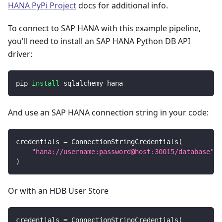
HANA PyPi Project
docs for additional info.
To connect to SAP HANA with this example pipeline,
you'll need to install an SAP HANA Python DB API
driver:
pip 
install
 sqlalchemy-hana
And use an SAP HANA connection string in your code:
credentials 
=
 ConnectionStringCredentials
(
"hana://username:password@host:30015/database"
)
Or with an HDB User Store
credentials 
=
 ConnectionStringCredentials
(