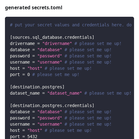
generated secrets.toml
# put your secret values and credentials here. do no
[
sources.sql_database.credentials
]
drivername
=
"drivername"
# please set me up!
database
=
"database"
# please set me up!
password
=
"password"
# please set me up!
username
=
"username"
# please set me up!
host
=
"host"
# please set me up!
port
=
0
# please set me up!
[
destination.postgres
]
dataset_name
=
"dataset_name"
# please set me up!
[
destination.postgres.credentials
]
database
=
"database"
# please set me up!
password
=
"password"
# please set me up!
username
=
"username"
# please set me up!
host
=
"host"
# please set me up!
port
=
5432