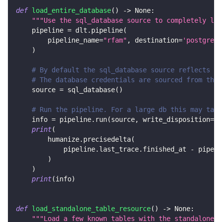
def
load_entire_database
(
)
-
>
None
:
"""Use the sql_database source to completely loa
    pipeline 
=
 dlt
.
pipeline
(
        pipeline_name
=
"rfam"
,
 destination
=
'postgres'
)
# By default the sql_database source reflects al
# The database credentials are sourced from the 
    source 
=
 sql_database
(
)
# Run the pipeline. For a large db this may take
    info 
=
 pipeline
.
run
(
source
,
 write_disposition
=
"r
print
(
        humanize
.
precisedelta
(
            pipeline
.
last_trace
.
finished_at 
-
 pipeli
)
)
print
(
info
)
def
load_standalone_table_resource
(
)
-
>
None
:
"""Load a few known tables with the standalone s