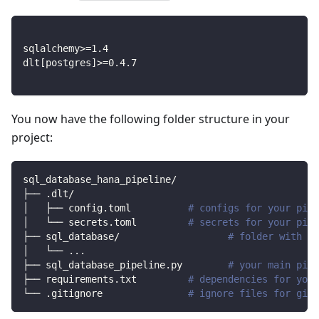
sqlalchemy
>=
1.4
dlt
[
postgres
]
>=
0.4
.7
You now have the following folder structure in your
project:
sql_database_hana_pipeline/
├── .dlt/
│   ├── config.toml          
# configs for your pipe
│   └── secrets.toml         
# secrets for your pipe
├── sql_database/                   
# folder with so
│   └── 
..
.
├── sql_database_pipeline.py        
# your main pipe
├── requirements.txt         
# dependencies for your
└── .gitignore               
# ignore files for git 