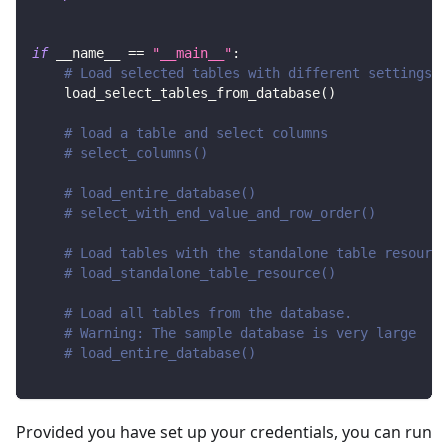
if
 __name__ 
==
"__main__"
:
# Load selected tables with different settings
    load_select_tables_from_database
(
)
# load a table and select columns
# select_columns()
# load_entire_database()
# select_with_end_value_and_row_order()
# Load tables with the standalone table resource
# load_standalone_table_resource()
# Load all tables from the database.
# Warning: The sample database is very large
# load_entire_database()
Provided you have set up your credentials, you can run