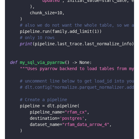
"updated"
,
 initial_value
=
start_date
,
 end
)
,
        chunk_size
=
10
,
)
# also we do not want the whole table, so we add
    pipeline
.
run
(
family
.
add_limit
(
1
)
)
# only 10 rows
print
(
pipeline
.
last_trace
.
last_normalize_info
)
def
my_sql_via_pyarrow
(
)
-
>
None
:
"""Uses pyarrow backend to load tables from mysq
# uncomment line below to get load_id into your 
# dlt.config["normalize.parquet_normalizer.add_d
# Create a pipeline
    pipeline 
=
 dlt
.
pipeline
(
        pipeline_name
=
"rfam_cx"
,
        destination
=
'postgres'
,
        dataset_name
=
"rfam_data_arrow_4"
,
)