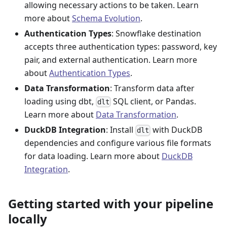
allowing necessary actions to be taken. Learn
more about
Schema Evolution
.
Authentication Types
: Snowflake destination
accepts three authentication types: password, key
pair, and external authentication. Learn more
about
Authentication Types
.
Data Transformation
: Transform data after
loading using dbt,
SQL client, or Pandas.
dlt
Learn more about
Data Transformation
.
DuckDB Integration
: Install
with DuckDB
dlt
dependencies and configure various file formats
for data loading. Learn more about
DuckDB
Integration
.
Getting started with your pipeline
locally