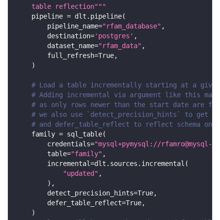
    table reflection"""
    pipeline 
=
 dlt
.
pipeline
(
        pipeline_name
=
"rfam_database"
,
        destination
=
'postgres'
,
        dataset_name
=
"rfam_data"
,
        full_refresh
=
True
,
)
# Load a table incrementally starting at a given
# Adding incremental via argument like this make
# as only rows newer than the start date are fet
# we also use `detect_precision_hints` to get de
# and defer_table_reflect to reflect schema only
    family 
=
 sql_table
(
        credentials
=
"mysql+pymysql://rfamro@mysql-rf
        table
=
"family"
,
        incremental
=
dlt
.
sources
.
incremental
(
"updated"
,
)
,
        detect_precision_hints
=
True
,
        defer_table_reflect
=
True
,
)