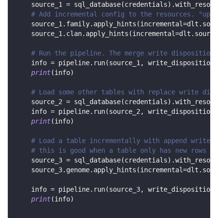
    source_1 
=
 sql_database
(
credentials
)
.
with_resour
# Add incremental config to the resources. "upda
    source_1
.
family
.
apply_hints
(
incremental
=
dlt
.
sour
    source_1
.
clan
.
apply_hints
(
incremental
=
dlt
.
source
# Run the pipeline. The merge write disposition 
    info 
=
 pipeline
.
run
(
source_1
,
 write_disposition
=
print
(
info
)
# Load some other tables with replace write disp
    source_2 
=
 sql_database
(
credentials
)
.
with_resour
    info 
=
 pipeline
.
run
(
source_2
,
 write_disposition
=
print
(
info
)
# Load a table incrementally with append write d
# this is good when a table only has new rows in
    source_3 
=
 sql_database
(
credentials
)
.
with_resour
    source_3
.
genome
.
apply_hints
(
incremental
=
dlt
.
sour
    info 
=
 pipeline
.
run
(
source_3
,
 write_disposition
=
print
(
info
)