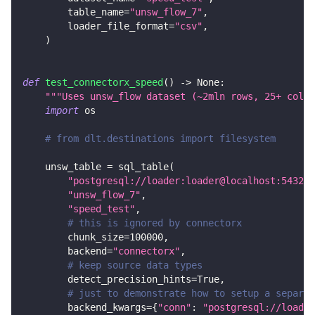
        table_name
=
"unsw_flow_7"
,
        loader_file_format
=
"csv"
,
)
def
test_connectorx_speed
(
)
-
>
None
:
"""Uses unsw_flow dataset (~2mln rows, 25+ colum
import
 os
# from dlt.destinations import filesystem
    unsw_table 
=
 sql_table
(
"postgresql://loader:loader@localhost:5432/d
"unsw_flow_7"
,
"speed_test"
,
# this is ignored by connectorx
        chunk_size
=
100000
,
        backend
=
"connectorx"
,
# keep source data types
        detect_precision_hints
=
True
,
# just to demonstrate how to setup a separat
        backend_kwargs
=
{
"conn"
:
"postgresql://loader