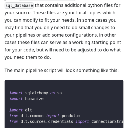
that contains additional python files for
sql_database
your source. These files are your local copies which
you can modify to fit your needs. In some cases you
may find that you only need to do small changes to
your pipelines or add some configurations, in other
cases these files can serve as a working starting point
for your code, but will need to be adjusted to do what
you need them to do.
The main pipeline script will look something like this:
import
 sqlalchemy 
as
 sa
import
 humanize
import
 dlt
from
 dlt
.
common 
import
 pendulum
from
 dlt
.
sources
.
credentials 
import
 ConnectionString