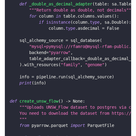
def
_double_as_decimal_adapter
(
table
:
 sa
.
Table
)
"""Return double as double, not decimals"""
for
 column 
in
 table
.
columns
.
values
(
)
:
if
isinstance
(
column
.
type
,
 sa
.
Double
)
:
                column
.
type
.
asdecimal 
=
False
    sql_alchemy_source 
=
 sql_database
(
"mysql+pymysql://rfamro@mysql-rfam-public.eb
        backend
=
"pyarrow"
,
        table_adapter_callback
=
_double_as_decimal_ad
)
.
with_resources
(
"family"
,
"genome"
)
    info 
=
 pipeline
.
run
(
sql_alchemy_source
)
print
(
info
)
def
create_unsw_flow
(
)
-
>
None
:
"""Uploads UNSW_Flow dataset to postgres via csv
    You need to download the dataset from https://gi
    """
from
 pyarrow
.
parquet 
import
 ParquetFile