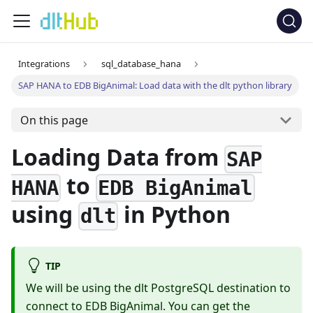
Integrations
sql_database_hana
SAP HANA to EDB BigAnimal: Load data with the dlt python library
On this page
Loading Data from
SAP
to
HANA
EDB BigAnimal
using
in Python
dlt
TIP
We will be using the dlt PostgreSQL destination to
connect to EDB BigAnimal. You can get the