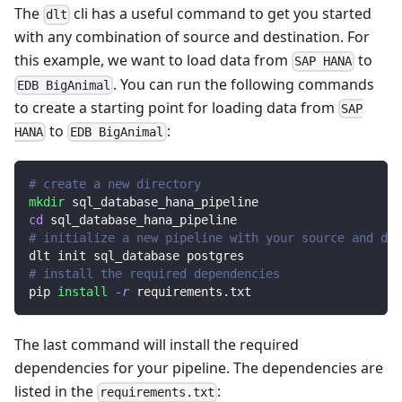
The
cli has a useful command to get you started
dlt
with any combination of source and destination. For
this example, we want to load data from
to
SAP HANA
. You can run the following commands
EDB BigAnimal
to create a starting point for loading data from
SAP
to
:
HANA
EDB BigAnimal
# create a new directory
mkdir
 sql_database_hana_pipeline
cd
 sql_database_hana_pipeline
# initialize a new pipeline with your source and des
dlt init sql_database postgres
# install the required dependencies
pip 
install
-r
 requirements.txt
The last command will install the required
dependencies for your pipeline. The dependencies are
listed in the
:
requirements.txt