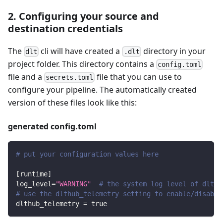
2. Configuring your source and
destination credentials
The
cli will have created a
directory in your
dlt
.dlt
project folder. This directory contains a
config.toml
file and a
file that you can use to
secrets.toml
configure your pipeline. The automatically created
version of these files look like this:
generated config.toml
# put your configuration values here
[
runtime
]
log_level
=
"WARNING"
# the system log level of dlt
# use the dlthub_telemetry setting to enable/disable
dlthub_telemetry
=
true