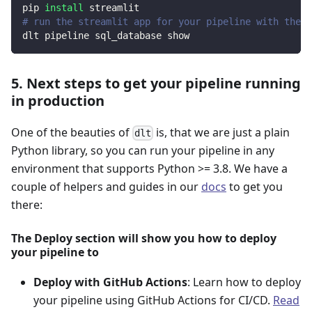
pip 
install
 streamlit
# run the streamlit app for your pipeline with the d
dlt pipeline sql_database show
5. Next steps to get your pipeline running
in production
One of the beauties of
is, that we are just a plain
dlt
Python library, so you can run your pipeline in any
environment that supports Python >= 3.8. We have a
couple of helpers and guides in our
docs
to get you
there:
The Deploy section will show you how to deploy
your pipeline to
Deploy with GitHub Actions
: Learn how to deploy
your pipeline using GitHub Actions for CI/CD.
Read