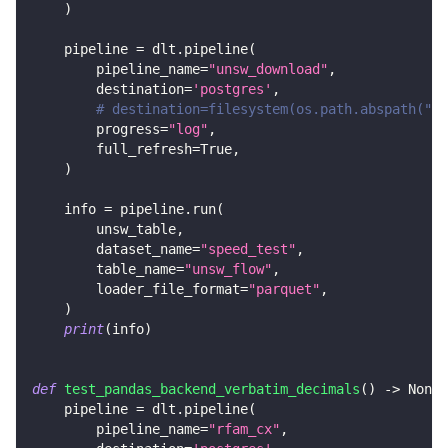
)
    pipeline 
=
 dlt
.
pipeline
(
        pipeline_name
=
"unsw_download"
,
        destination
=
'postgres'
,
# destination=filesystem(os.path.abspath("..
        progress
=
"log"
,
        full_refresh
=
True
,
)
    info 
=
 pipeline
.
run
(
        unsw_table
,
        dataset_name
=
"speed_test"
,
        table_name
=
"unsw_flow"
,
        loader_file_format
=
"parquet"
,
)
print
(
info
)
def
test_pandas_backend_verbatim_decimals
(
)
-
>
None
:
    pipeline 
=
 dlt
.
pipeline
(
        pipeline_name
=
"rfam_cx"
,