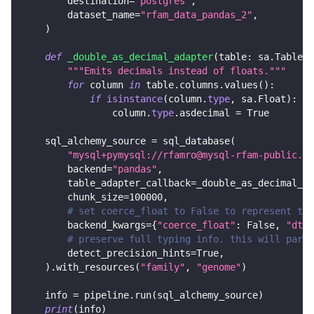
        destination
=
'postgres'
,
        dataset_name
=
"rfam_data_pandas_2"
,
)
def
_double_as_decimal_adapter
(
table
:
 sa
.
Table
)
"""Emits decimals instead of floats."""
for
 column 
in
 table
.
columns
.
values
(
)
:
if
isinstance
(
column
.
type
,
 sa
.
Float
)
:
                column
.
type
.
asdecimal 
=
True
    sql_alchemy_source 
=
 sql_database
(
"mysql+pymysql://rfamro@mysql-rfam-public.eb
        backend
=
"pandas"
,
        table_adapter_callback
=
_double_as_decimal_ad
        chunk_size
=
100000
,
# set coerce_float to False to represent the
        backend_kwargs
=
{
"coerce_float"
:
False
,
"dtyp
# preserve full typing info. this will parse
        detect_precision_hints
=
True
,
)
.
with_resources
(
"family"
,
"genome"
)
    info 
=
 pipeline
.
run
(
sql_alchemy_source
)
print
(
info
)