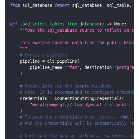
from
 sql_database 
import
 sql_database
,
 sql_table
,
 Ta
def
load_select_tables_from_database
(
)
-
>
None
:
"""Use the sql_database source to reflect an ent
    This example sources data from the public Rfam M
    """
# Create a pipeline
    pipeline 
=
 dlt
.
pipeline
(
        pipeline_name
=
"rfam"
,
 destination
=
'postgres'
)
# Credentials for the sample database.
# Note: It is recommended to configure credentia
    credentials 
=
 ConnectionStringCredentials
(
"mysql+pymysql://rfamro@mysql-rfam-public.eb
)
# To pass the credentials from `secrets.toml`, c
# And the credentials will be automatically read
# Configure the source to load a few select tabl