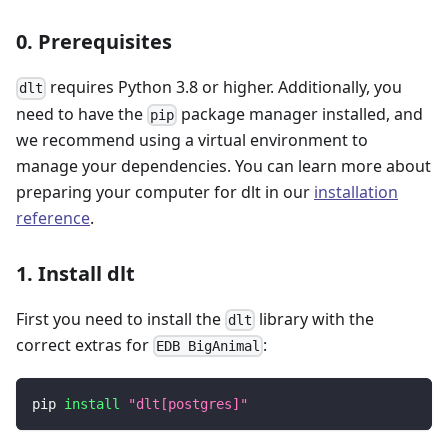
0. Prerequisites
requires Python 3.8 or higher. Additionally, you
dlt
need to have the
package manager installed, and
pip
we recommend using a virtual environment to
manage your dependencies. You can learn more about
preparing your computer for dlt in our
installation
reference
.
1. Install dlt
First you need to install the
library with the
dlt
correct extras for
:
EDB BigAnimal
pip 
install
"dlt[postgres]"