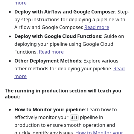
more
Deploy with Airflow and Google Composer
: Step-
by-step instructions for deploying a pipeline with
Airflow and Google Composer.
Read more
Deploy with Google Cloud Functions
: Guide on
deploying your pipeline using Google Cloud
Functions.
Read more
Other Deployment Methods
: Explore various
other methods for deploying your pipeline.
Read
more
The running in production section will teach you
about:
How to Monitor your pipeline
: Learn how to
effectively monitor your
pipeline in
dlt
production to ensure smooth operation and
quickly identify any issues.
How to Monitor your