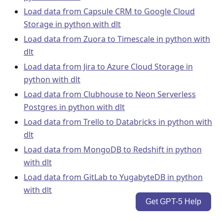
Load data from Capsule CRM to Google Cloud
Storage in python with dlt
Load data from Zuora to Timescale in python with
dlt
Load data from Jira to Azure Cloud Storage in
python with dlt
Load data from Clubhouse to Neon Serverless
Postgres in python with dlt
Load data from Trello to Databricks in python with
dlt
Load data from MongoDB to Redshift in python
with dlt
Load data from GitLab to YugabyteDB in python
with dlt
Get GPT-5 Help