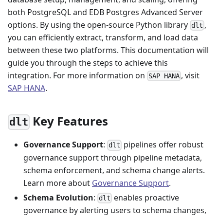
both PostgreSQL and EDB Postgres Advanced Server
options. By using the open-source Python library
,
dlt
you can efficiently extract, transform, and load data
between these two platforms. This documentation will
guide you through the steps to achieve this
integration. For more information on
, visit
SAP HANA
SAP HANA
.
Key Features
dlt
Governance Support
:
pipelines offer robust
dlt
governance support through pipeline metadata,
schema enforcement, and schema change alerts.
Learn more about
Governance Support
.
Schema Evolution
:
enables proactive
dlt
governance by alerting users to schema changes,