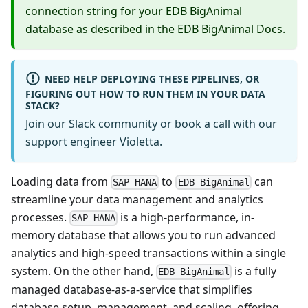
connection string for your EDB BigAnimal
database as described in the
EDB BigAnimal Docs
.
NEED HELP DEPLOYING THESE PIPELINES, OR
FIGURING OUT HOW TO RUN THEM IN YOUR DATA
STACK?
Join our Slack community
or
book a call
with our
support engineer Violetta.
Loading data from
to
can
SAP HANA
EDB BigAnimal
streamline your data management and analytics
processes.
is a high-performance, in-
SAP HANA
memory database that allows you to run advanced
analytics and high-speed transactions within a single
system. On the other hand,
is a fully
EDB BigAnimal
managed database-as-a-service that simplifies
database setup, management, and scaling, offering