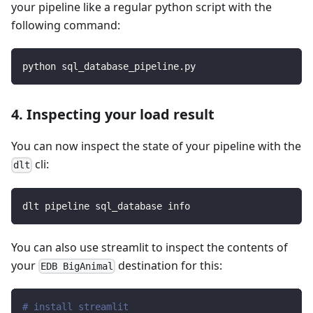
your pipeline like a regular python script with the
following command:
python sql_database_pipeline.py
4. Inspecting your load result
You can now inspect the state of your pipeline with the
cli:
dlt
dlt pipeline sql_database info
You can also use streamlit to inspect the contents of
your
destination for this:
EDB BigAnimal
# install streamlit