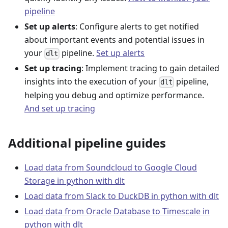
pipeline
Set up alerts
: Configure alerts to get notified
about important events and potential issues in
your
pipeline.
Set up alerts
dlt
Set up tracing
: Implement tracing to gain detailed
insights into the execution of your
pipeline,
dlt
helping you debug and optimize performance.
And set up tracing
Additional pipeline guides
Load data from Soundcloud to Google Cloud
Storage in python with dlt
Load data from Slack to DuckDB in python with dlt
Load data from Oracle Database to Timescale in
python with dlt