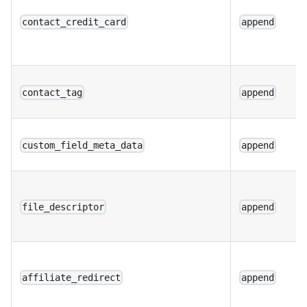
contact_credit_card
append
contact_tag
append
custom_field_meta_data
append
file_descriptor
append
affiliate_redirect
append