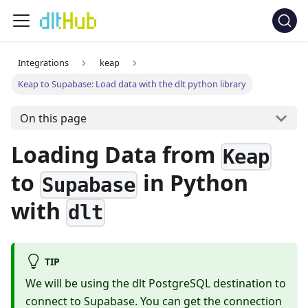
Integrations
keap
Keap to Supabase: Load data with the dlt python library
On this page
Loading Data from
Keap
to
in Python
Supabase
with
dlt
TIP
We will be using the dlt PostgreSQL destination to
connect to Supabase. You can get the connection