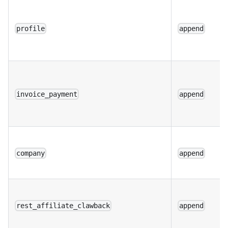
profile
append
invoice_payment
append
company
append
rest_affiliate_clawback
append