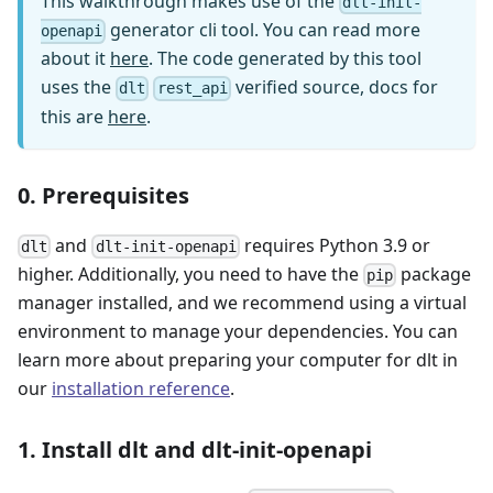
This walkthrough makes use of the
dlt-init-
generator cli tool. You can read more
openapi
about it
here
. The code generated by this tool
uses the
verified source, docs for
dlt
rest_api
this are
here
.
0. Prerequisites
and
requires Python 3.9 or
dlt
dlt-init-openapi
higher. Additionally, you need to have the
package
pip
manager installed, and we recommend using a virtual
environment to manage your dependencies. You can
learn more about preparing your computer for dlt in
our
installation reference
.
1. Install dlt and dlt-init-openapi