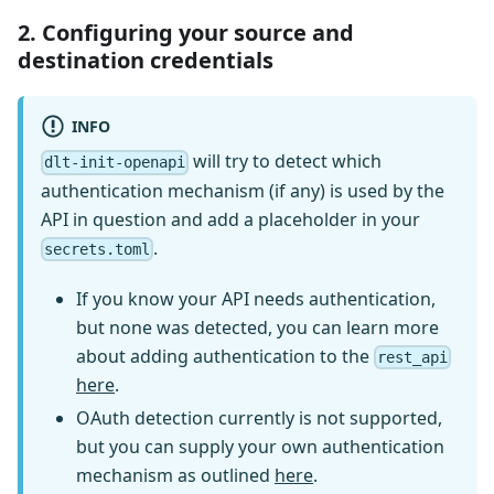
2. Configuring your source and
destination credentials
INFO
will try to detect which
dlt-init-openapi
authentication mechanism (if any) is used by the
API in question and add a placeholder in your
.
secrets.toml
If you know your API needs authentication,
but none was detected, you can learn more
about adding authentication to the
rest_api
here
.
OAuth detection currently is not supported,
but you can supply your own authentication
mechanism as outlined
here
.