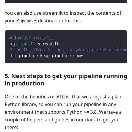
You can also use streamlit to inspect the contents of
your
destination for this:
Supabase
# install streamlit
pip 
install
 streamlit
# run the streamlit app for your pipeline with the d
dlt pipeline keap_pipeline show
5. Next steps to get your pipeline running
in production
One of the beauties of
is, that we are just a plain
dlt
Python library, so you can run your pipeline in any
environment that supports Python >= 3.8. We have a
couple of helpers and guides in our
docs
to get you
there: