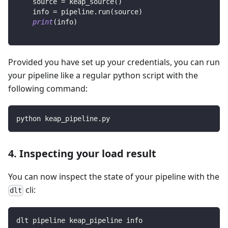
    source 
=
 keap_source
(
)
    info 
=
 pipeline
.
run
(
source
)
print
(
info
)
Provided you have set up your credentials, you can run
your pipeline like a regular python script with the
following command:
python keap_pipeline.py
4. Inspecting your load result
You can now inspect the state of your pipeline with the
cli:
dlt
dlt pipeline keap_pipeline info