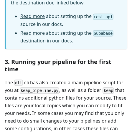
the destination doc linked below.
Read more
about setting up the
rest_api
source in our docs.
Read more
about setting up the
Supabase
destination in our docs.
3. Running your pipeline for the first
time
The
cli has also created a main pipeline script for
dlt
you at
, as well as a folder
that
keap_pipeline.py
keap
contains additional python files for your source. These
files are your local copies which you can modify to fit
your needs. In some cases you may find that you only
need to do small changes to your pipelines or add
some configurations, in other cases these files can