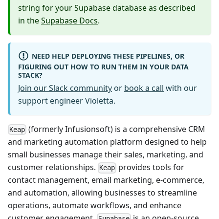
string for your Supabase database as described
in the
Supabase Docs
.
NEED HELP DEPLOYING THESE PIPELINES, OR
FIGURING OUT HOW TO RUN THEM IN YOUR DATA
STACK?
Join our Slack community
or
book a call
with our
support engineer Violetta.
(formerly Infusionsoft) is a comprehensive CRM
Keap
and marketing automation platform designed to help
small businesses manage their sales, marketing, and
customer relationships.
provides tools for
Keap
contact management, email marketing, e-commerce,
and automation, allowing businesses to streamline
operations, automate workflows, and enhance
customer engagement.
is an open-source
Supabase