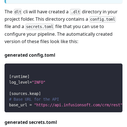
The
cli will have created a
directory in your
dlt
.dlt
project folder. This directory contains a
config.toml
file and a
file that you can use to
secrets.toml
configure your pipeline. The automatically created
version of these files look like this:
generated config.toml
[
runtime
]
log_level
=
"INFO"
[
sources.keap
]
# Base URL for the API
base_url
=
"https://api.infusionsoft.com/crm/rest"
generated secrets.toml