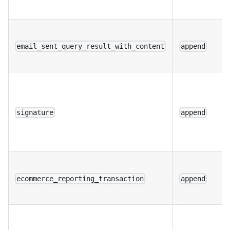
email_sent_query_result_with_content
append
signature
append
ecommerce_reporting_transaction
append