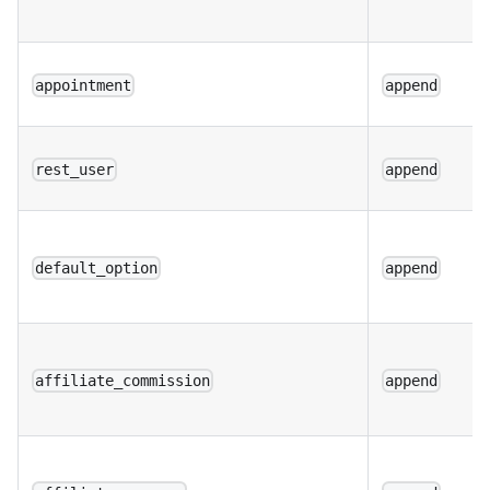
appointment
append
rest_user
append
default_option
append
affiliate_commission
append