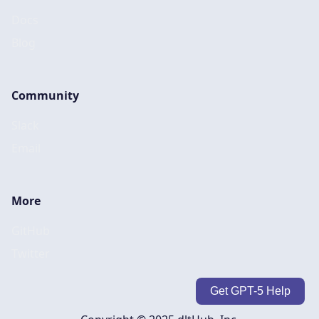
Docs
Blog
Community
Slack
Email
More
GitHub
Twitter
Get GPT-5 Help