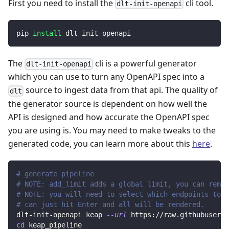
First you need to install the
cli tool.
dlt-init-openapi
pip 
install
 dlt-init-openapi
The
cli is a powerful generator
dlt-init-openapi
which you can use to turn any OpenAPI spec into a
source to ingest data from that api. The quality of
dlt
the generator source is dependent on how well the
API is designed and how accurate the OpenAPI spec
you are using is. You may need to make tweaks to the
generated code, you can learn more about this
here
.
# generate pipeline
# NOTE: add_limit adds a global limit, you can remov
# NOTE: you will need to select which endpoints to r
# can just hit Enter and all will be rendered.
dlt-init-openapi keap 
--url
 https://raw.githubuserco
cd
 keap_pipeline