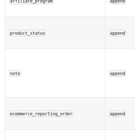
affiliate_program
append
product_status
append
note
append
ecommerce_reporting_order
append