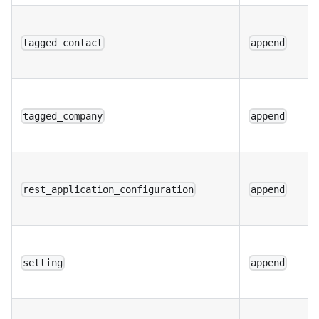
tagged_contact
append
tagged_company
append
rest_application_configuration
append
setting
append