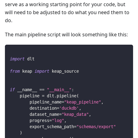
serve as a working starting point for your code, but
will need to be adjusted to do what you need them to
do.
The main pipeline script will look something like this:
import
 dlt
from
 keap 
import
 keap_source
if
 __name__ 
==
"__main__"
:
    pipeline 
=
 dlt
.
pipeline
(
        pipeline_name
=
"keap_pipeline"
,
        destination
=
'duckdb'
,
        dataset_name
=
"keap_data"
,
        progress
=
"log"
,
        export_schema_path
=
"schemas/export"
)