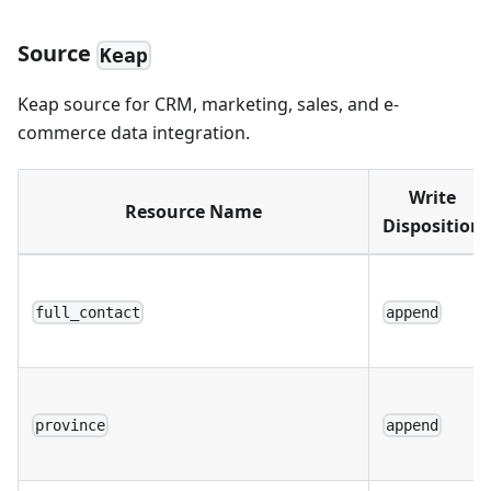
Source
Keap
Keap source for CRM, marketing, sales, and e-
commerce data integration.
Write
Resource Name
Disposition
full_contact
append
province
append