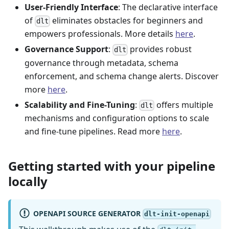
User-Friendly Interface
: The declarative interface
of
eliminates obstacles for beginners and
dlt
empowers professionals. More details
here
.
Governance Support
:
provides robust
dlt
governance through metadata, schema
enforcement, and schema change alerts. Discover
more
here
.
Scalability and Fine-Tuning
:
offers multiple
dlt
mechanisms and configuration options to scale
and fine-tune pipelines. Read more
here
.
Getting started with your pipeline
locally
OPENAPI SOURCE GENERATOR
dlt-init-openapi