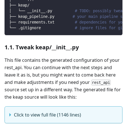
├── keap/                
│   └── __init__.py          
# TODO: possibly tweak 
├── keap_pipeline.py        
# your main pipeline scr
├── requirements.txt         
# dependencies for your
└── .gitignore               
# ignore files for git 
1.1. Tweak keap/__init__.py
This file contains the generated configuration of your
rest_api. You can continue with the next steps and
leave it as is, but you might want to come back here
and make adjustments if you need your
rest_api
source set up in a different way. The generated file for
the keap source will look like this:
Click to view full file (1146 lines)