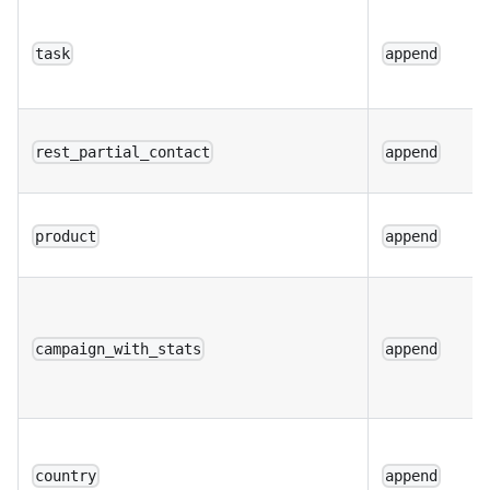
task
append
rest_partial_contact
append
product
append
campaign_with_stats
append
country
append