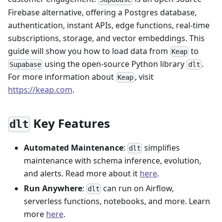
Firebase alternative, offering a Postgres database,
authentication, instant APIs, edge functions, real-time
subscriptions, storage, and vector embeddings. This
guide will show you how to load data from
to
Keap
using the open-source Python library
.
Supabase
dlt
For more information about
, visit
Keap
https://keap.com
.
Key Features
dlt
Automated Maintenance
:
simplifies
dlt
maintenance with schema inference, evolution,
and alerts. Read more about it
here
.
Run Anywhere
:
can run on Airflow,
dlt
serverless functions, notebooks, and more. Learn
more
here
.