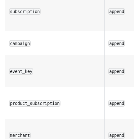
subscription
append
campaign
append
event_key
append
product_subscription
append
merchant
append