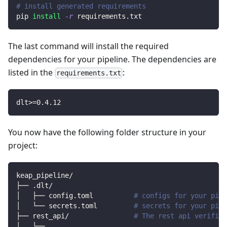
# install generated requirements
pip 
install
-r
 requirements.txt
The last command will install the required
dependencies for your pipeline. The dependencies are
listed in the
:
requirements.txt
dlt
>=
0.4
.12
You now have the following folder structure in your
project:
keap_pipeline/
├── .dlt/
│   ├── config.toml          
# configs for your pipe
│   └── secrets.toml         
# secrets for your pipe
├── rest_api/                
# The rest api verified
│   └── 
..
.