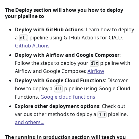
The Deploy section will show you how to deploy
your pipeline to
Deploy with GitHub Actions
: Learn how to deploy
a
pipeline using GitHub Actions for CI/CD.
dlt
Github Actions
Deploy with Airflow and Google Composer
:
Follow the steps to deploy your
pipeline with
dlt
Airflow and Google Composer.
Airflow
Deploy with Google Cloud Functions
: Discover
how to deploy a
pipeline using Google Cloud
dlt
Functions.
Google cloud functions
Explore other deployment options
: Check out
various other methods to deploy a
pipeline.
dlt
and others...
The running in production section will teach you