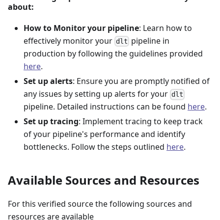
about:
How to Monitor your pipeline
: Learn how to
effectively monitor your
pipeline in
dlt
production by following the guidelines provided
here
.
Set up alerts
: Ensure you are promptly notified of
any issues by setting up alerts for your
dlt
pipeline. Detailed instructions can be found
here
.
Set up tracing
: Implement tracing to keep track
of your pipeline's performance and identify
bottlenecks. Follow the steps outlined
here
.
Available Sources and Resources
For this verified source the following sources and
resources are available