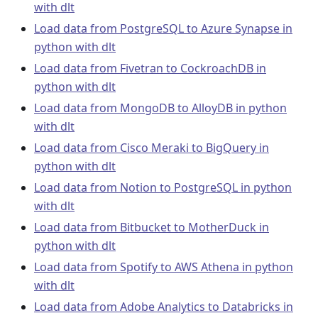
with dlt
Load data from PostgreSQL to Azure Synapse in
python with dlt
Load data from Fivetran to CockroachDB in
python with dlt
Load data from MongoDB to AlloyDB in python
with dlt
Load data from Cisco Meraki to BigQuery in
python with dlt
Load data from Notion to PostgreSQL in python
with dlt
Load data from Bitbucket to MotherDuck in
python with dlt
Load data from Spotify to AWS Athena in python
with dlt
Load data from Adobe Analytics to Databricks in