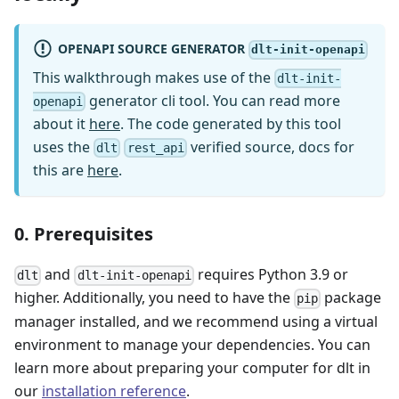
OPENAPI SOURCE GENERATOR
dlt-init-openapi
This walkthrough makes use of the
dlt-init-
generator cli tool. You can read more
openapi
about it
here
. The code generated by this tool
uses the
verified source, docs for
dlt
rest_api
this are
here
.
0. Prerequisites
and
requires Python 3.9 or
dlt
dlt-init-openapi
higher. Additionally, you need to have the
package
pip
manager installed, and we recommend using a virtual
environment to manage your dependencies. You can
learn more about preparing your computer for dlt in
our
installation reference
.