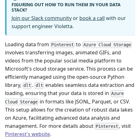
FIGURING OUT HOW TO RUN THEM IN YOUR DATA
STACK?
Join our Slack community
or
book a call
with our
support engineer Violetta.
Loading data from
to
Pinterest
Azure Cloud Storage
involves transferring images, animated GIFs, and
videos from the popular social media platform to
Microsoft's cloud storage service. This process can be
efficiently managed using the open-source Python
library,
.
enables seamless data extraction and
dlt
dlt
loading, ensuring that your data is stored in
Azure
in formats like JSONL, Parquet, or CSV.
Cloud Storage
This setup allows for the creation of robust data lakes
on Azure, facilitating advanced data analysis and
management. For more details about
, visit
Pinterest
Pinterest's website
.