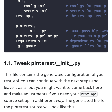
├── .dlt/
│   ├── config.toml          
# configs for your pipe
│   └── secrets.toml         
# secrets for your pipe
├── rest_api/                
# The rest api verified
│   └── 
..
.
├── pinterest/                
│   └── __init__.py          
# TODO: possibly tweak 
├── pinterest_pipeline.py        
# your main pipelin
├── requirements.txt         
# dependencies for your
└── .gitignore               
# ignore files for git 
1.1. Tweak pinterest/__init__.py
This file contains the generated configuration of your
rest_api. You can continue with the next steps and
leave it as is, but you might want to come back here
and make adjustments if you need your
rest_api
source set up in a different way. The generated file for
the pinterest source will look like this: