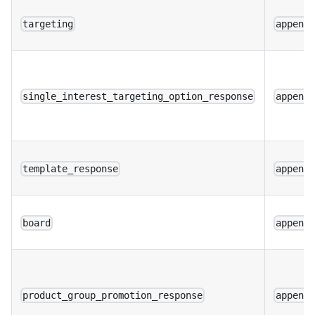
targeting
append
single_interest_targeting_option_response
append
template_response
append
board
append
product_group_promotion_response
append