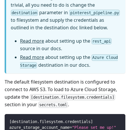
trivial, all you need to do is change the
parameter in
destination
pinterest_pipeline.py
to filesystem and supply the credentials as
outlined in the destination doc linked below.
Read more
about setting up the
rest_api
source in our docs.
Read more
about setting up the
Azure Cloud
destination in our docs.
Storage
The default filesystem destination is configured to
connect to AWS S3. To load to Azure Cloud Storage,
update the
[destination.filesystem.credentials]
section in your
.
secrets.toml
[
destination.filesystem.credentials
]
azure_storage_account_name
=
"Please set me up!"