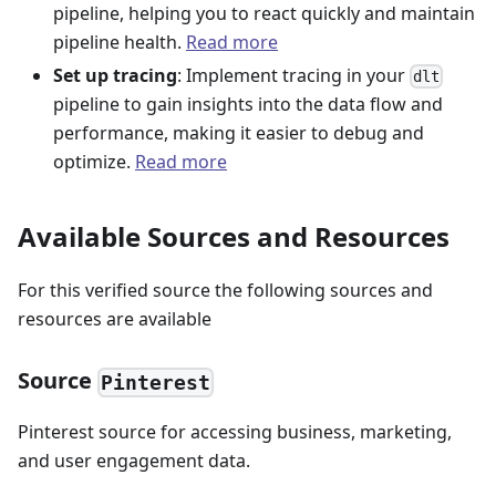
pipeline, helping you to react quickly and maintain
pipeline health.
Read more
Set up tracing
: Implement tracing in your
dlt
pipeline to gain insights into the data flow and
performance, making it easier to debug and
optimize.
Read more
Available Sources and Resources
For this verified source the following sources and
resources are available
Source
Pinterest
Pinterest source for accessing business, marketing,
and user engagement data.