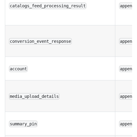
catalogs_feed_processing_result
append
conversion_event_response
append
account
append
media_upload_details
append
summary_pin
append