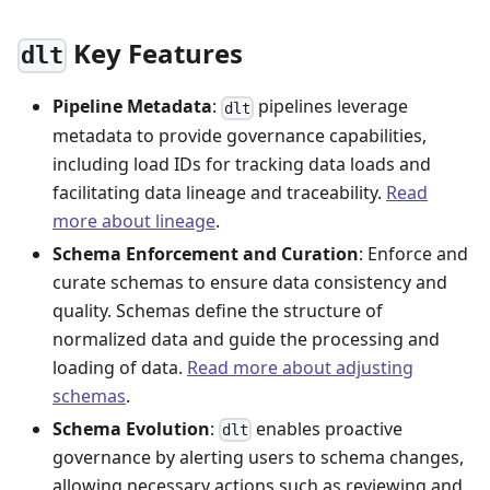
Key Features
dlt
Pipeline Metadata
:
pipelines leverage
dlt
metadata to provide governance capabilities,
including load IDs for tracking data loads and
facilitating data lineage and traceability.
Read
more about lineage
.
Schema Enforcement and Curation
: Enforce and
curate schemas to ensure data consistency and
quality. Schemas define the structure of
normalized data and guide the processing and
loading of data.
Read more about adjusting
schemas
.
Schema Evolution
:
enables proactive
dlt
governance by alerting users to schema changes,
allowing necessary actions such as reviewing and