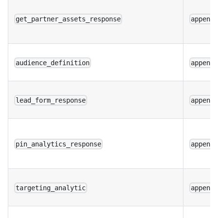
get_partner_assets_response
append
audience_definition
append
lead_form_response
append
pin_analytics_response
append
targeting_analytic
append