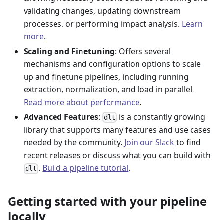
validating changes, updating downstream
processes, or performing impact analysis.
Learn
more
.
Scaling and Finetuning
: Offers several
mechanisms and configuration options to scale
up and finetune pipelines, including running
extraction, normalization, and load in parallel.
Read more about performance
.
Advanced Features
:
is a constantly growing
dlt
library that supports many features and use cases
needed by the community.
Join our Slack
to find
recent releases or discuss what you can build with
.
Build a pipeline tutorial
.
dlt
Getting started with your pipeline
locally