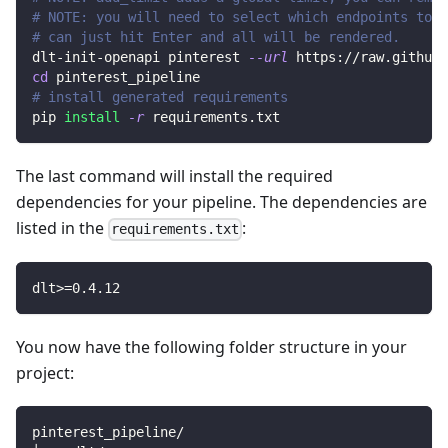
# NOTE: you will need to select which endpoints to r
# can just hit Enter and all will be rendered.
dlt-init-openapi pinterest 
--url
 https://raw.githubu
cd
 pinterest_pipeline
# install generated requirements
pip 
install
-r
 requirements.txt
The last command will install the required
dependencies for your pipeline. The dependencies are
listed in the
:
requirements.txt
dlt
>=
0.4
.12
You now have the following folder structure in your
project:
pinterest_pipeline/