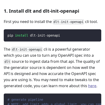
1. Install dlt and dlt-init-openapi
First you need to install the
cli tool.
dlt-init-openapi
pip 
install
 dlt-init-openapi
The
cli is a powerful generator
dlt-init-openapi
which you can use to turn any OpenAPI spec into a
source to ingest data from that api. The quality of
dlt
the generator source is dependent on how well the
API is designed and how accurate the OpenAPI spec
you are using is. You may need to make tweaks to the
generated code, you can learn more about this
here
.
# generate pipeline
# NOTE: add_limit adds a global limit, you can remov