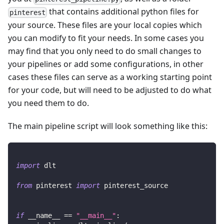
that contains additional python files for
pinterest
your source. These files are your local copies which
you can modify to fit your needs. In some cases you
may find that you only need to do small changes to
your pipelines or add some configurations, in other
cases these files can serve as a working starting point
for your code, but will need to be adjusted to do what
you need them to do.
The main pipeline script will look something like this:
import
 dlt
from
 pinterest 
import
 pinterest_source
if
 __name__ 
==
"__main__"
: