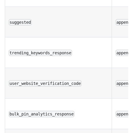
suggested
append
trending_keywords_response
append
user_website_verification_code
append
bulk_pin_analytics_response
append