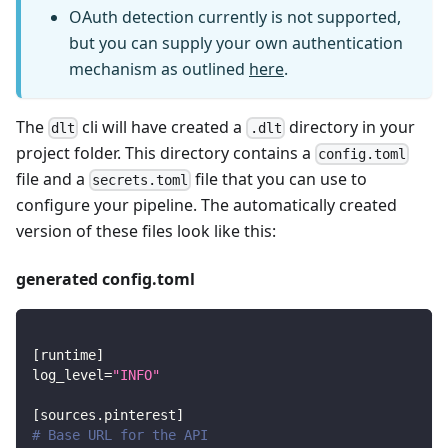
OAuth detection currently is not supported,
but you can supply your own authentication
mechanism as outlined
here
.
The
cli will have created a
directory in your
dlt
.dlt
project folder. This directory contains a
config.toml
file and a
file that you can use to
secrets.toml
configure your pipeline. The automatically created
version of these files look like this:
generated config.toml
[
runtime
]
log_level
=
"INFO"
[
sources.pinterest
]
# Base URL for the API