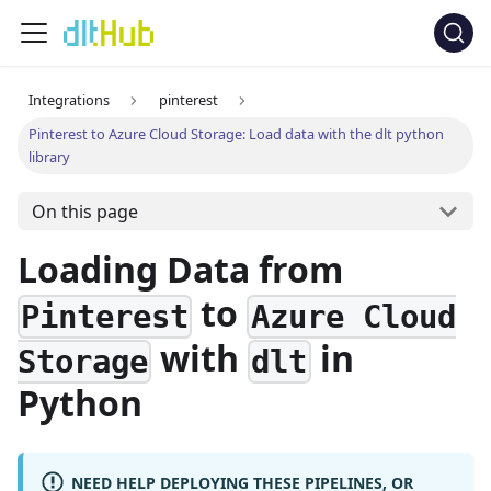
Integrations
pinterest
Pinterest to Azure Cloud Storage: Load data with the dlt python
library
On this page
Loading Data from
to
Pinterest
Azure Cloud
with
in
Storage
dlt
Python
NEED HELP DEPLOYING THESE PIPELINES, OR