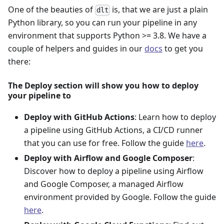
One of the beauties of
is, that we are just a plain
dlt
Python library, so you can run your pipeline in any
environment that supports Python >= 3.8. We have a
couple of helpers and guides in our
docs
to get you
there:
The Deploy section will show you how to deploy
your pipeline to
Deploy with GitHub Actions
: Learn how to deploy
a pipeline using GitHub Actions, a CI/CD runner
that you can use for free. Follow the guide
here
.
Deploy with Airflow and Google Composer
:
Discover how to deploy a pipeline using Airflow
and Google Composer, a managed Airflow
environment provided by Google. Follow the guide
here
.