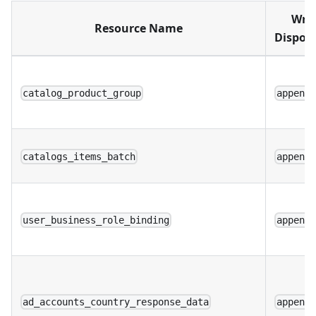
Writ
Resource Name
Disposi
catalog_product_group
append
catalogs_items_batch
append
user_business_role_binding
append
ad_accounts_country_response_data
append