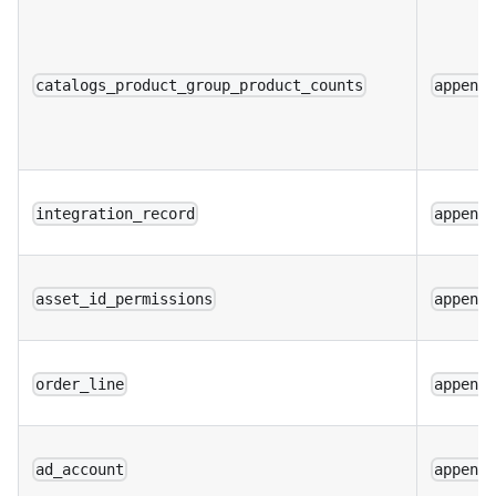
catalogs_product_group_product_counts
append
integration_record
append
asset_id_permissions
append
order_line
append
ad_account
append