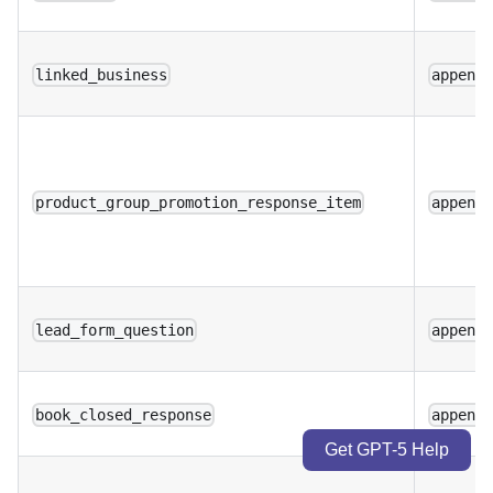
linked_business
append
product_group_promotion_response_item
append
lead_form_question
append
book_closed_response
append
Get GPT-5 Help