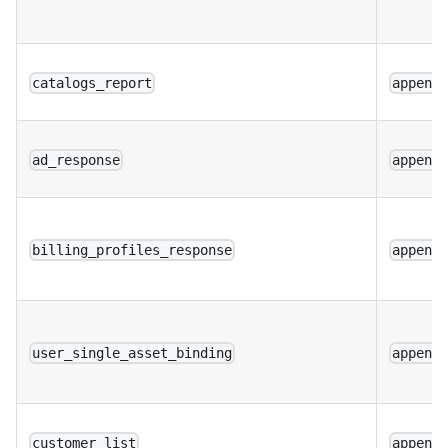
catalogs_report
append
ad_response
append
billing_profiles_response
append
user_single_asset_binding
append
customer_list
append