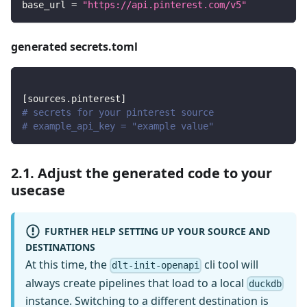
base_url
=
"https://api.pinterest.com/v5"
generated secrets.toml
[
sources.pinterest
]
# secrets for your pinterest source
# example_api_key = "example value"
2.1. Adjust the generated code to your
usecase
FURTHER HELP SETTING UP YOUR SOURCE AND
DESTINATIONS
At this time, the
cli tool will
dlt-init-openapi
always create pipelines that load to a local
duckdb
instance. Switching to a different destination is