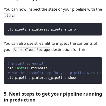
You can now inspect the state of your pipeline with the
cli:
dlt
dlt pipeline pinterest_pipeline info
You can also use streamlit to inspect the contents of
your
destination for this:
Azure Cloud Storage
# install streamlit
pip 
install
 streamlit
# run the streamlit app for your pipeline with the d
dlt pipeline pinterest_pipeline show
5. Next steps to get your pipeline running
in production