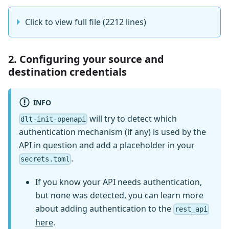
Click to view full file (2212 lines)
2. Configuring your source and
destination credentials
INFO
will try to detect which
dlt-init-openapi
authentication mechanism (if any) is used by the
API in question and add a placeholder in your
.
secrets.toml
If you know your API needs authentication,
but none was detected, you can learn more
about adding authentication to the
rest_api
here
.