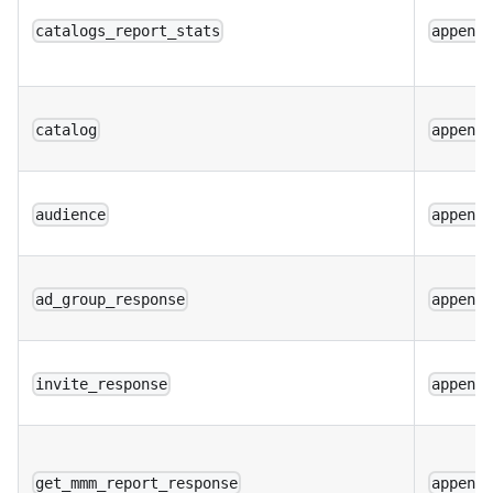
catalogs_report_stats
append
catalog
append
audience
append
ad_group_response
append
invite_response
append
get_mmm_report_response
append