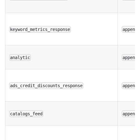
keyword_metrics_response
append
analytic
append
ads_credit_discounts_response
append
catalogs_feed
append