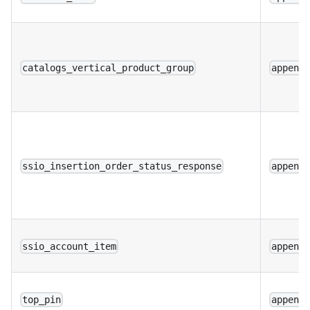
catalogs_vertical_product_group
append
ssio_insertion_order_status_response
append
ssio_account_item
append
top_pin
append