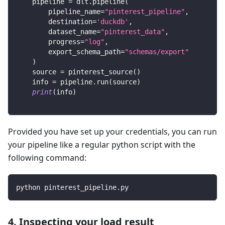
    pipeline 
=
 dlt
.
pipeline
(
        pipeline_name
=
"pinterest_pipeline"
,
        destination
=
'duckdb'
,
        dataset_name
=
"pinterest_data"
,
        progress
=
"log"
,
        export_schema_path
=
"schemas/export"
)
    source 
=
 pinterest_source
(
)
    info 
=
 pipeline
.
run
(
source
)
print
(
info
)
Provided you have set up your credentials, you can run
your pipeline like a regular python script with the
following command:
python pinterest_pipeline.py
4. Inspecting your load result