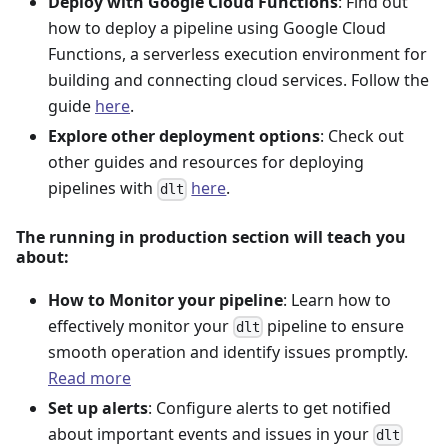
Deploy with Google Cloud Functions
: Find out
how to deploy a pipeline using Google Cloud
Functions, a serverless execution environment for
building and connecting cloud services. Follow the
guide
here
.
Explore other deployment options
: Check out
other guides and resources for deploying
pipelines with
here
.
dlt
The running in production section will teach you
about:
How to Monitor your pipeline
: Learn how to
effectively monitor your
pipeline to ensure
dlt
smooth operation and identify issues promptly.
Read more
Set up alerts
: Configure alerts to get notified
about important events and issues in your
dlt