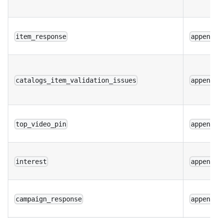
item_response
append
catalogs_item_validation_issues
append
top_video_pin
append
interest
append
campaign_response
append