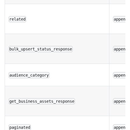
related
append
bulk_upsert_status_response
append
audience_category
append
get_business_assets_response
append
paginated
append