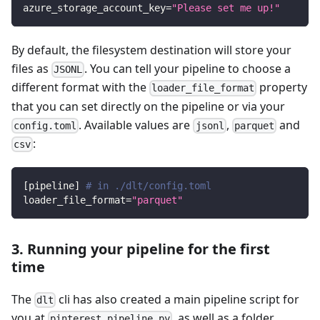
azure_storage_account_key
=
"Please set me up!"
By default, the filesystem destination will store your
files as
. You can tell your pipeline to choose a
JSONL
different format with the
property
loader_file_format
that you can set directly on the pipeline or via your
. Available values are
,
and
config.toml
jsonl
parquet
:
csv
[
pipeline
]
# in ./dlt/config.toml
loader_file_format
=
"parquet"
3. Running your pipeline for the first
time
The
cli has also created a main pipeline script for
dlt
you at
, as well as a folder
pinterest_pipeline.py