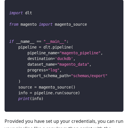
import
 dlt
from
 magento 
import
 magento_source
if
 __name__ 
==
"__main__"
:
    pipeline 
=
 dlt
.
pipeline
(
        pipeline_name
=
"magento_pipeline"
,
        destination
=
'duckdb'
,
        dataset_name
=
"magento_data"
,
        progress
=
"log"
,
        export_schema_path
=
"schemas/export"
)
    source 
=
 magento_source
(
)
    info 
=
 pipeline
.
run
(
source
)
print
(
info
)
Provided you have set up your credentials, you can run