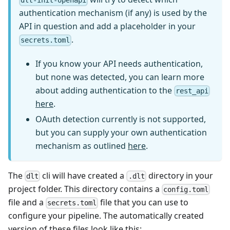
dlt-init-openapi
authentication mechanism (if any) is used by the
API in question and add a placeholder in your
.
secrets.toml
If you know your API needs authentication,
but none was detected, you can learn more
about adding authentication to the
rest_api
here
.
OAuth detection currently is not supported,
but you can supply your own authentication
mechanism as outlined
here
.
The
cli will have created a
directory in your
dlt
.dlt
project folder. This directory contains a
config.toml
file and a
file that you can use to
secrets.toml
configure your pipeline. The automatically created
version of these files look like this: