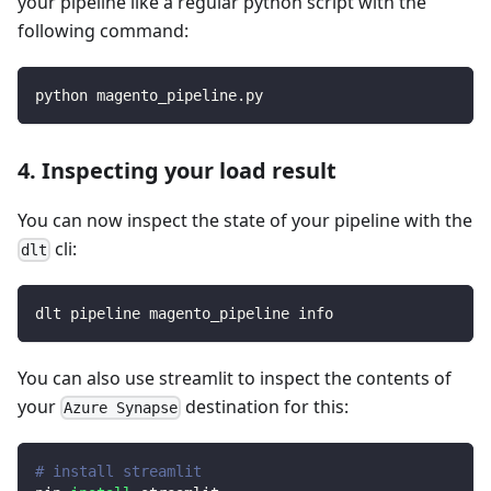
your pipeline like a regular python script with the
following command:
python magento_pipeline.py
4. Inspecting your load result
You can now inspect the state of your pipeline with the
cli:
dlt
dlt pipeline magento_pipeline info
You can also use streamlit to inspect the contents of
your
destination for this:
Azure Synapse
# install streamlit