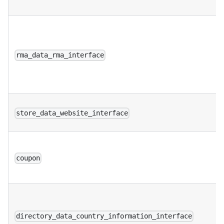
rma_data_rma_interface
store_data_website_interface
coupon
directory_data_country_information_interface