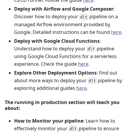
CI/CD runner. Follow the guide
here
.
Deploy with Airflow and Google Composer
:
Discover how to deploy your
pipeline on a
dlt
managed Airflow environment provided by
Google. Detailed instructions can be found
here
.
Deploy with Google Cloud Functions
:
Understand how to deploy your
pipeline
dlt
using Google Cloud Functions for a serverless
experience. Check the guide
here
.
Explore Other Deployment Options
: Find out
about more ways to deploy your
pipeline by
dlt
exploring additional guides
here
.
The running in production section will teach you
about:
How to Monitor your pipeline
: Learn how to
effectively monitor your
pipeline to ensure
dlt