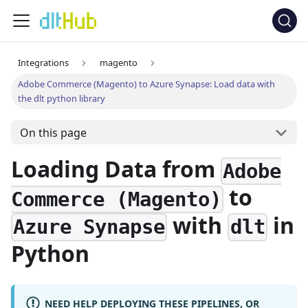
Integrations
magento
Adobe Commerce (Magento) to Azure Synapse: Load data with
the dlt python library
On this page
Loading Data from
Adobe
to
Commerce (Magento)
with
in
Azure Synapse
dlt
Python
NEED HELP DEPLOYING THESE PIPELINES, OR