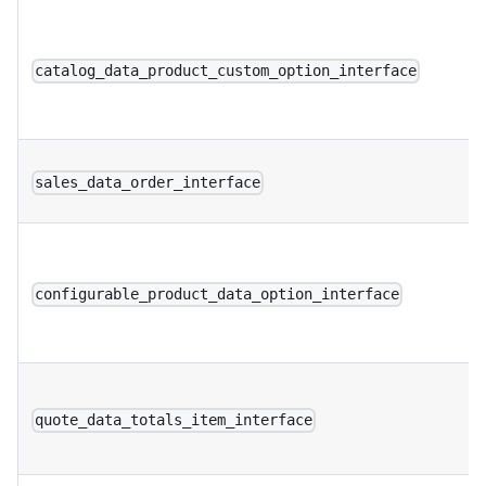
catalog_data_product_custom_option_interface
sales_data_order_interface
configurable_product_data_option_interface
quote_data_totals_item_interface