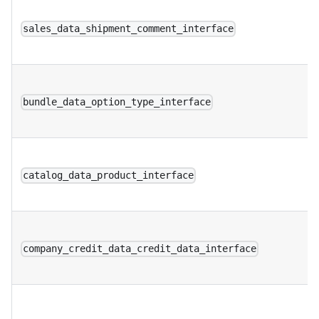
sales_data_shipment_comment_interface
bundle_data_option_type_interface
catalog_data_product_interface
company_credit_data_credit_data_interface