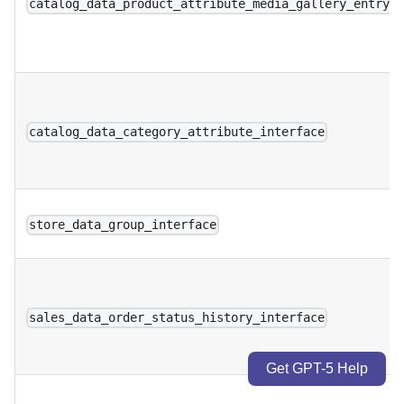
catalog_data_product_attribute_media_gallery_entry_
catalog_data_category_attribute_interface
store_data_group_interface
sales_data_order_status_history_interface
Get GPT-5 Help