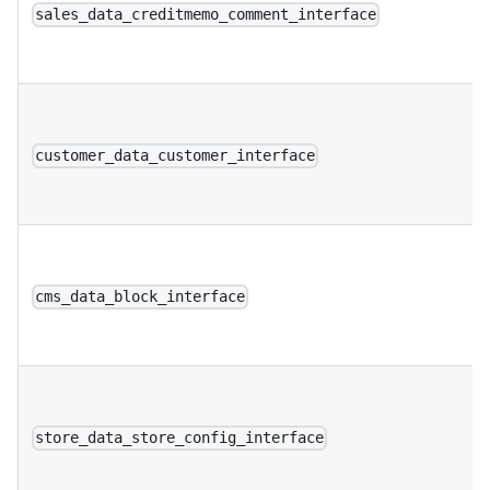
sales_data_creditmemo_comment_interface
customer_data_customer_interface
cms_data_block_interface
store_data_store_config_interface