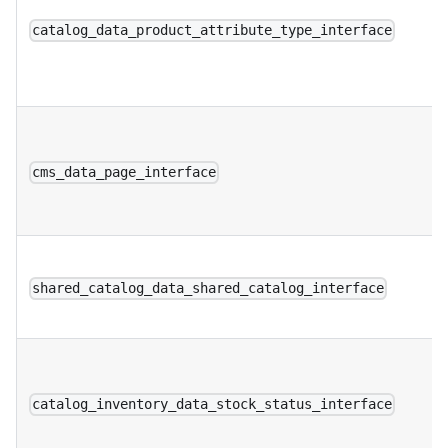
catalog_data_product_attribute_type_interface
cms_data_page_interface
shared_catalog_data_shared_catalog_interface
catalog_inventory_data_stock_status_interface