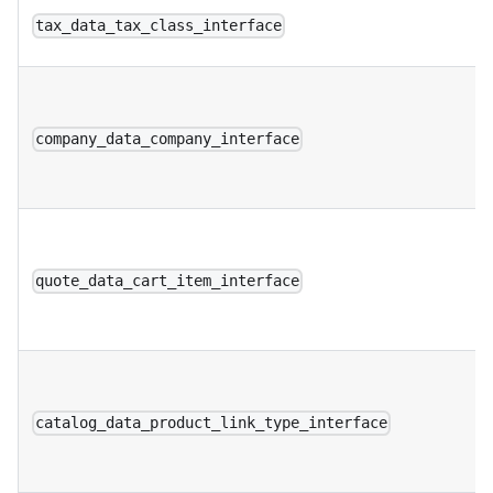
tax_data_tax_class_interface
company_data_company_interface
quote_data_cart_item_interface
catalog_data_product_link_type_interface