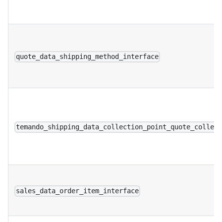
quote_data_shipping_method_interface
temando_shipping_data_collection_point_quote_collec
sales_data_order_item_interface