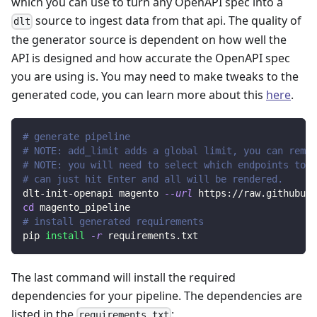
which you can use to turn any OpenAPI spec into a
source to ingest data from that api. The quality of
dlt
the generator source is dependent on how well the
API is designed and how accurate the OpenAPI spec
you are using is. You may need to make tweaks to the
generated code, you can learn more about this
here
.
# generate pipeline
# NOTE: add_limit adds a global limit, you can remov
# NOTE: you will need to select which endpoints to r
# can just hit Enter and all will be rendered.
dlt-init-openapi magento 
--url
 https://raw.githubuse
cd
 magento_pipeline
# install generated requirements
pip 
install
-r
 requirements.txt
The last command will install the required
dependencies for your pipeline. The dependencies are
listed in the
:
requirements.txt