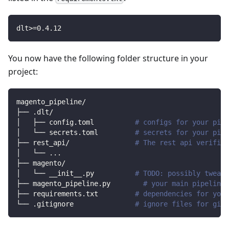
dlt
>=
0.4
.12
You now have the following folder structure in your
project:
magento_pipeline/
├── .dlt/
│   ├── config.toml          
# configs for your pipe
│   └── secrets.toml         
# secrets for your pipe
├── rest_api/                
# The rest api verified
│   └── 
..
.
├── magento/                
│   └── __init__.py          
# TODO: possibly tweak 
├── magento_pipeline.py        
# your main pipeline 
├── requirements.txt         
# dependencies for your
└── .gitignore               
# ignore files for git 