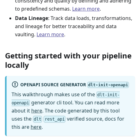
consistency and quality by defining and adhering
to predefined schemas.
Learn more
.
Data Lineage
: Track data loads, transformations,
and lineage for better traceability and data
vaulting.
Learn more
.
Getting started with your pipeline
locally
OPENAPI SOURCE GENERATOR
dlt-init-openapi
This walkthrough makes use of the
dlt-init-
generator cli tool. You can read more
openapi
about it
here
. The code generated by this tool
uses the
verified source, docs for
dlt
rest_api
this are
here
.