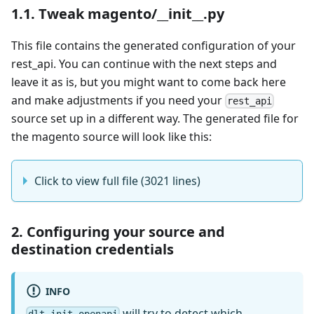
1.1. Tweak magento/__init__.py
This file contains the generated configuration of your
rest_api. You can continue with the next steps and
leave it as is, but you might want to come back here
and make adjustments if you need your
rest_api
source set up in a different way. The generated file for
the magento source will look like this:
Click to view full file (3021 lines)
2. Configuring your source and
destination credentials
INFO
will try to detect which