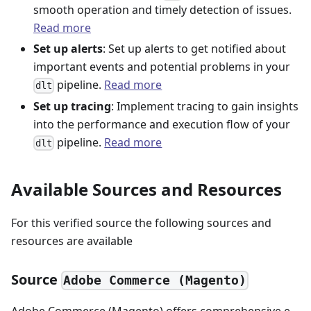
smooth operation and timely detection of issues.
Read more
Set up alerts
: Set up alerts to get notified about
important events and potential problems in your
pipeline.
Read more
dlt
Set up tracing
: Implement tracing to gain insights
into the performance and execution flow of your
pipeline.
Read more
dlt
Available Sources and Resources
For this verified source the following sources and
resources are available
Source
Adobe Commerce (Magento)