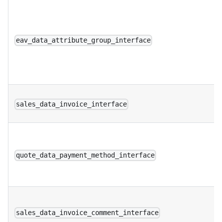
eav_data_attribute_group_interface
sales_data_invoice_interface
quote_data_payment_method_interface
sales_data_invoice_comment_interface