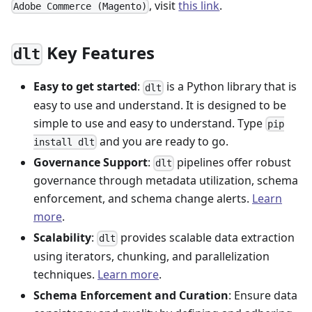
, visit
this link
.
Adobe Commerce (Magento)
Key Features
dlt
Easy to get started
:
is a Python library that is
dlt
easy to use and understand. It is designed to be
simple to use and easy to understand. Type
pip
and you are ready to go.
install dlt
Governance Support
:
pipelines offer robust
dlt
governance through metadata utilization, schema
enforcement, and schema change alerts.
Learn
more
.
Scalability
:
provides scalable data extraction
dlt
using iterators, chunking, and parallelization
techniques.
Learn more
.
Schema Enforcement and Curation
: Ensure data