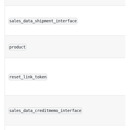
sales_data_shipment_interface
product
reset_link_token
sales_data_creditmemo_interface