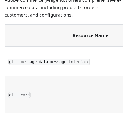
Adobe Commerce (Magento) offers comprehensive e-
commerce data, including products, orders,
customers, and configurations.
Resource Name
gift_message_data_message_interface
gift_card