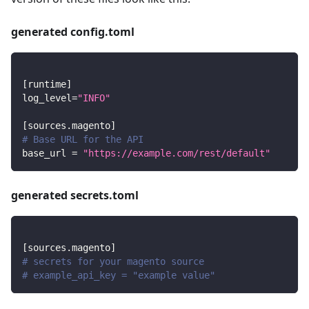
generated config.toml
[
runtime
]
log_level
=
"INFO"
[
sources.magento
]
# Base URL for the API
base_url
=
"https://example.com/rest/default"
generated secrets.toml
[
sources.magento
]
# secrets for your magento source
# example_api_key = "example value"