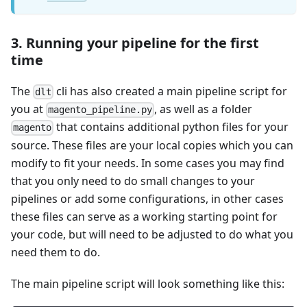
3. Running your pipeline for the first
time
The
cli has also created a main pipeline script for
dlt
you at
, as well as a folder
magento_pipeline.py
that contains additional python files for your
magento
source. These files are your local copies which you can
modify to fit your needs. In some cases you may find
that you only need to do small changes to your
pipelines or add some configurations, in other cases
these files can serve as a working starting point for
your code, but will need to be adjusted to do what you
need them to do.
The main pipeline script will look something like this: