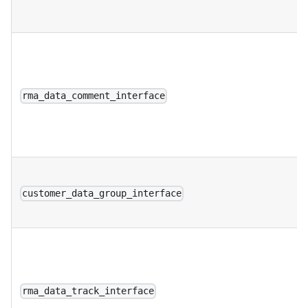
rma_data_comment_interface
customer_data_group_interface
rma_data_track_interface