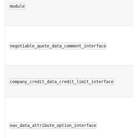
module
negotiable_quote_data_comment_interface
company_credit_data_credit_limit_interface
eav_data_attribute_option_interface