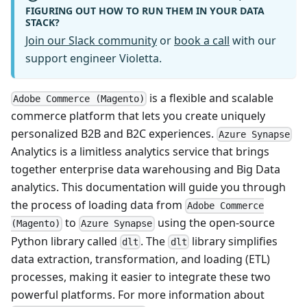
FIGURING OUT HOW TO RUN THEM IN YOUR DATA
STACK?
Join our Slack community
or
book a call
with our
support engineer Violetta.
is a flexible and scalable
Adobe Commerce (Magento)
commerce platform that lets you create uniquely
personalized B2B and B2C experiences.
Azure Synapse
Analytics is a limitless analytics service that brings
together enterprise data warehousing and Big Data
analytics. This documentation will guide you through
the process of loading data from
Adobe Commerce
to
using the open-source
(Magento)
Azure Synapse
Python library called
. The
library simplifies
dlt
dlt
data extraction, transformation, and loading (ETL)
processes, making it easier to integrate these two
powerful platforms. For more information about