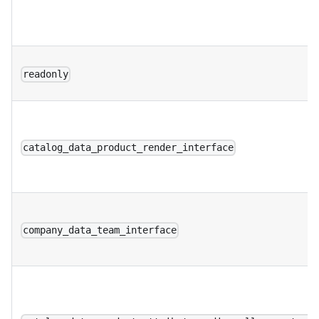
readonly
catalog_data_product_render_interface
company_data_team_interface