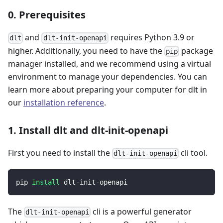
0. Prerequisites
and
requires Python 3.9 or
dlt
dlt-init-openapi
higher. Additionally, you need to have the
package
pip
manager installed, and we recommend using a virtual
environment to manage your dependencies. You can
learn more about preparing your computer for dlt in
our
installation reference
.
1. Install dlt and dlt-init-openapi
First you need to install the
cli tool.
dlt-init-openapi
pip 
install
 dlt-init-openapi
The
cli is a powerful generator
dlt-init-openapi