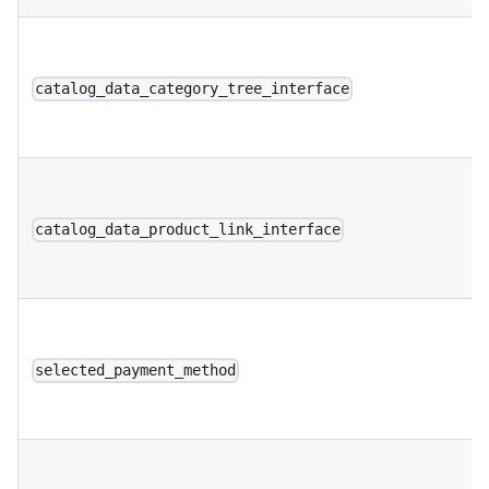
catalog_data_category_tree_interface
catalog_data_product_link_interface
selected_payment_method