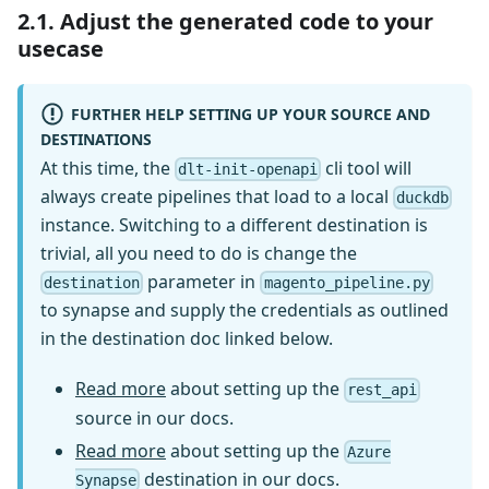
2.1. Adjust the generated code to your
usecase
FURTHER HELP SETTING UP YOUR SOURCE AND
DESTINATIONS
At this time, the
cli tool will
dlt-init-openapi
always create pipelines that load to a local
duckdb
instance. Switching to a different destination is
trivial, all you need to do is change the
parameter in
destination
magento_pipeline.py
to synapse and supply the credentials as outlined
in the destination doc linked below.
Read more
about setting up the
rest_api
source in our docs.
Read more
about setting up the
Azure
destination in our docs.
Synapse