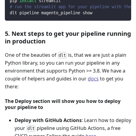
pip 
install
 streamlit
# run the streamlit app for your pipeline with the d
dlt pipeline magento_pipeline show
5. Next steps to get your pipeline running
in production
One of the beauties of
is, that we are just a plain
dlt
Python library, so you can run your pipeline in any
environment that supports Python >= 3.8. We have a
couple of helpers and guides in our
docs
to get you
there:
The Deploy section will show you how to deploy
your pipeline to
Deploy with GitHub Actions
: Learn how to deploy
your
pipeline using GitHub Actions, a free
dlt